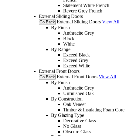
Statement White French
Revere Grey French
External Sliding Doors
External Sliding Doors
View All
Go Back
By Finish
Anthracite Grey
Black
White
By Range
Exceed Black
Exceed Grey
Exceed White
External Front Doors
External Front Doors
View All
Go Back
By Finish
Anthracite Grey
Unfinished Oak
By Construction
Oak Veneer
Timber & Insulating Foam Core
By Glazing Type
Decorative Glass
No Glass
Obscure Glass