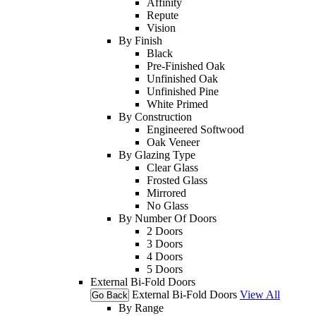
Affinity
Repute
Vision
By Finish
Black
Pre-Finished Oak
Unfinished Oak
Unfinished Pine
White Primed
By Construction
Engineered Softwood
Oak Veneer
By Glazing Type
Clear Glass
Frosted Glass
Mirrored
No Glass
By Number Of Doors
2 Doors
3 Doors
4 Doors
5 Doors
External Bi-Fold Doors
External Bi-Fold Doors
View All
Go Back
By Range