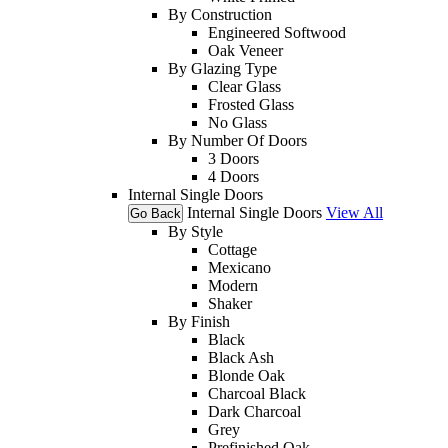
By Construction
Engineered Softwood
Oak Veneer
By Glazing Type
Clear Glass
Frosted Glass
No Glass
By Number Of Doors
3 Doors
4 Doors
Internal Single Doors
Internal Single Doors
View All
Go Back
By Style
Cottage
Mexicano
Modern
Shaker
By Finish
Black
Black Ash
Blonde Oak
Charcoal Black
Dark Charcoal
Grey
Prefinished Oak