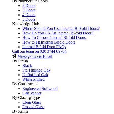
By Number Of Doors
2 Doors
3 Doors
4 Doors
5 Doors
Knowledge Hub
Where Should You Use Internal Bi-Fold Doors?
How Do You Fix An Internal Bi-fold Door?
How To Choose Internal Bi-fold Doors
How to Fit Internal Bifold Doors
Internal Bifold Door FAQs
Call our team on
020 3744 09704
Message us via Email
By Finish
Black
Pre Finished Oak
Unfinished Oak
White Primed
By Construction
Engineered Softwood
Oak Veneer
By Glazing Type
Clear Glass
Frosted Glass
By Range