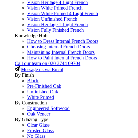
Vision Heritage 4 Light French
Vision White Primed French
Vision White Primed 4 Light French
Vision Unfinished French
Vision Heritage 1 Light French
Vision Fully Finished French
Knowledge Hub
How to Dress Internal French Doors
Choosing Internal French Doors
Maintaining Internal French Doors
How to Paint Internal French Doors
Call our team on
020 3744 09704
Message us via Email
By Finish
Black
Pre-Finished Oak
Unfinished Oak
White Primed
By Construction
Engineered Softwood
Oak Veneer
By Glazing Type
Clear Glass
Frosted Glass
No Glass