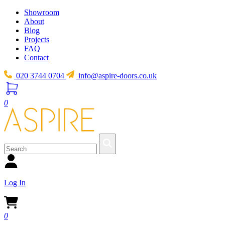
Showroom
About
Blog
Projects
FAQ
Contact
020 3744 0704
info@aspire-doors.co.uk
0
Log In
0