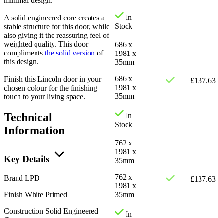
minimal design.
In
A solid engineered core creates a
Stock
stable structure for this door, while
also giving it the reassuring feel of
weighted quality. This door
686 x
compliments
the solid version
of
1981 x
this design.
35mm
686 x
Finish this Lincoln door in your
£
137.63
1981 x
chosen colour for the finishing
35mm
touch to your living space.
Technical
In
Stock
Information
762 x
1981 x
Key Details
35mm
762 x
Brand
LPD
£
137.63
1981 x
Finish
White Primed
35mm
Construction
Solid Engineered
In