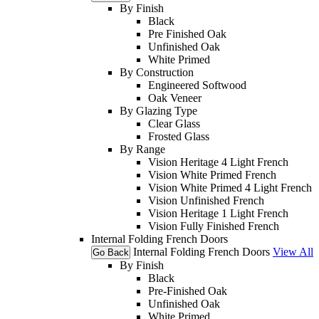
By Finish
Black
Pre Finished Oak
Unfinished Oak
White Primed
By Construction
Engineered Softwood
Oak Veneer
By Glazing Type
Clear Glass
Frosted Glass
By Range
Vision Heritage 4 Light French
Vision White Primed French
Vision White Primed 4 Light French
Vision Unfinished French
Vision Heritage 1 Light French
Vision Fully Finished French
Internal Folding French Doors
Internal Folding French Doors
View All
Go Back
By Finish
Black
Pre-Finished Oak
Unfinished Oak
White Primed