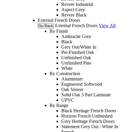
Revere Industrial
Aspect Grey
Revere Black
External French Doors
External French Doors
View All
Go Back
By Finish
Anthracite Grey
Black
Grey Out/White In
Pre-Finished Oak
Unfinished Oak
Unfinished Pine
White
By Construction
Aluminium
Engineered Softwood
Oak Veneer
Solid Oak 3 Part Laminate
UPVC
By Range
Black Heritage French Doors
Horizon French Unfinished
Grey Heritage French Doors
Statement Grey Out / White In
French