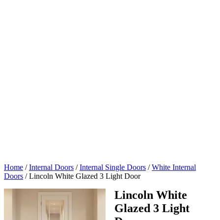
Home
/
Internal Doors
/
Internal Single Doors
/
White Internal
Doors
/
Lincoln White Glazed 3 Light Door
Lincoln White
Glazed 3 Light