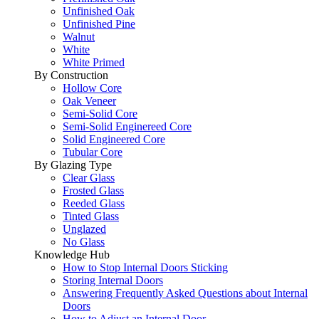
Unfinished Oak
Unfinished Pine
Walnut
White
White Primed
By Construction
Hollow Core
Oak Veneer
Semi-Solid Core
Semi-Solid Enginereed Core
Solid Engineered Core
Tubular Core
By Glazing Type
Clear Glass
Frosted Glass
Reeded Glass
Tinted Glass
Unglazed
No Glass
Knowledge Hub
How to Stop Internal Doors Sticking
Storing Internal Doors
Answering Frequently Asked Questions about Internal
Doors
How to Adjust an Internal Door