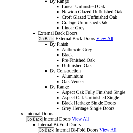
By Range
Linear Unfinished Oak
Newton Glazed Unfinished Oak
Croft Glazed Unfinished Oak
Cottage Unfinished Oak
Linear Grey
External Back Doors
External Back Doors
View All
Go Back
By Finish
Anthracite Grey
Black
Pre-Finished Oak
Unfinished Oak
By Construction
Aluminium
Oak Veneer
By Range
Aspect Oak Fully Finished Single
Aspect Oak Unfinished Single
Black Heritage Single Doors
Grey Heritage Single Doors
Internal Doors
Internal Doors
View All
Go Back
Internal Bi-Fold Doors
Internal Bi-Fold Doors
View All
Go Back