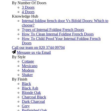
By Number Of Doors
3 Doors
4 Doors
Knowledge Hub
Internal folding french door Vs Bifold Doors: Which to
choose?
Types of Internal Folding French Doors
How To Clean Internal Folding French Doors
How To Child Proof Your Internal Folding French
Doors
Call our team on
020 3744 09704
Message us via Email
By Style
Cottage
Mexicano
Modern
Shaker
By Finish
Black
Black Ash
Blonde Oak
Charcoal Black
Dark Charcoal
Grey
Prefinished Oak