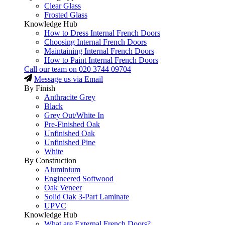
Clear Glass
Frosted Glass
Knowledge Hub
How to Dress Internal French Doors
Choosing Internal French Doors
Maintaining Internal French Doors
How to Paint Internal French Doors
Call our team on
020 3744 09704
Message us via Email
By Finish
Anthracite Grey
Black
Grey Out/White In
Pre-Finished Oak
Unfinished Oak
Unfinished Pine
White
By Construction
Aluminium
Engineered Softwood
Oak Veneer
Solid Oak 3-Part Laminate
UPVC
Knowledge Hub
What are External French Doors?