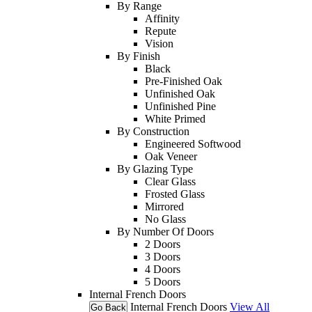
By Range
Affinity
Repute
Vision
By Finish
Black
Pre-Finished Oak
Unfinished Oak
Unfinished Pine
White Primed
By Construction
Engineered Softwood
Oak Veneer
By Glazing Type
Clear Glass
Frosted Glass
Mirrored
No Glass
By Number Of Doors
2 Doors
3 Doors
4 Doors
5 Doors
Internal French Doors
Internal French Doors
View All
Go Back