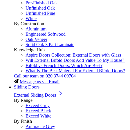
Pre-Finished Oak
Unfinished Oak
Unfinished Pine
White
By Construction
Aluminium
Engineered Softwood
Oak Veneer
Solid Oak 3 Part Laminate
Knowledge Hub
Aspire Doors Collection: External Doors with Glass
Will External Bifold Doors Add Value To My House?
Bifold vs French Doors: Which Are Best?
What Is The Best Material For External Bifold Doors?
Call our team on
020 3744 09704
Message us via Email
Sliding Doors
External Sliding Doors
By Range
Exceed Grey
Exceed Black
Exceed White
By Finish
Anthracite Grey