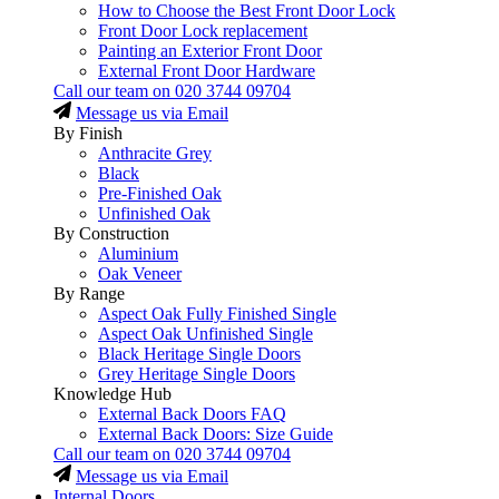
How to Choose the Best Front Door Lock
Front Door Lock replacement
Painting an Exterior Front Door
External Front Door Hardware
Call our team on
020 3744 09704
Message us via Email
By Finish
Anthracite Grey
Black
Pre-Finished Oak
Unfinished Oak
By Construction
Aluminium
Oak Veneer
By Range
Aspect Oak Fully Finished Single
Aspect Oak Unfinished Single
Black Heritage Single Doors
Grey Heritage Single Doors
Knowledge Hub
External Back Doors FAQ
External Back Doors: Size Guide
Call our team on
020 3744 09704
Message us via Email
Internal Doors