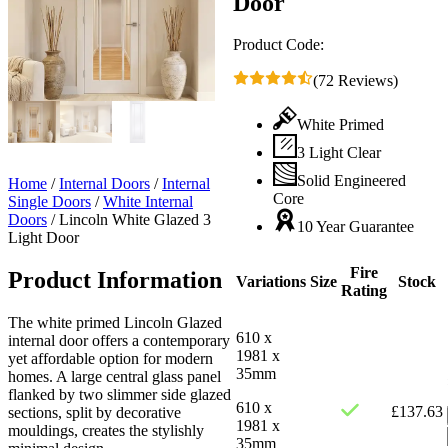
Door
Product Code:
(72 Reviews)
White Primed
3 Light Clear
Solid Engineered
Home
/
Internal Doors
/
Internal
Core
Single Doors
/
White Internal
Doors
/
Lincoln White Glazed 3
10 Year Guarantee
Light Door
Fire
Product Information
Variations
Size
Stock
Rating
The white primed Lincoln Glazed
610 x
internal door offers a contemporary
1981 x
yet affordable option for modern
35mm
homes. A large central glass panel
flanked by two slimmer side glazed
610 x
£
137.63
sections, split by decorative
1981 x
mouldings, creates the stylishly
35mm