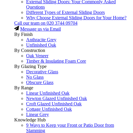
External Sliding Doors: Your Commonly Asked
Questions
Different Types of External Sliding Doors
Why Choose External Sliding Doors for Your Home?
Call our team on
020 3744 09704
Message us via Email
By Finish
Anthracite Grey
Unfinished Oak
By Construction
Oak Veneer
Timber & Insulating Foam Core
By Glazing Type
Decorative Glass
No Glass
Obscure Glass
By Range
Linear Unfinished Oak
Newton Glazed Unfinished Oak
Croft Glazed Unfinished Oak
Cottage Unfinished Oak
Linear Grey
Knowledge Hub
9 Ways to Keep your Front or Patio Door from
Slamming