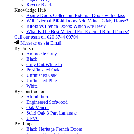
Revere Black
Knowledge Hub
Aspire Doors Collection: External Doors with Glass
Will External Bifold Doors Add Value To My House?
Bifold vs French Doors: Which Are Best?
What Is The Best Material For External Bifold Doors?
Call our team on
020 3744 09704
Message us via Email
By Finish
Anthracite Grey
Black
Grey Out/White In
Pre-Finished Oak
Unfinished Oak
Unfinished Pine
White
By Construction
Aluminium
Engineered Softwood
Oak Veneer
Solid Oak 3 Part Laminate
UPVC
By Range
Black Heritage French Doors