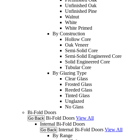
Unfinished Oak
Unfinished Pine
Walnut
White
White Primed
By Construction
Hollow Core
Oak Veneer
Semi-Solid Core
Semi-Solid Enginereed Core
Solid Engineered Core
Tubular Core
By Glazing Type
Clear Glass
Frosted Glass
Reeded Glass
Tinted Glass
Unglazed
No Glass
Bi-Fold Doors
Bi-Fold Doors
View All
Go Back
Internal Bi-Fold Doors
Internal Bi-Fold Doors
View All
Go Back
By Range