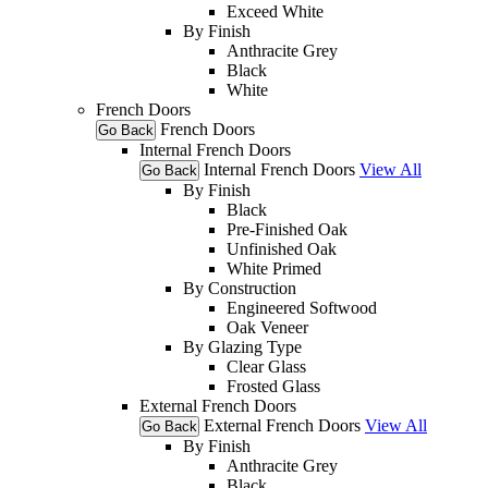
Exceed White
By Finish
Anthracite Grey
Black
White
French Doors
French Doors
Go Back
Internal French Doors
Internal French Doors
View All
Go Back
By Finish
Black
Pre-Finished Oak
Unfinished Oak
White Primed
By Construction
Engineered Softwood
Oak Veneer
By Glazing Type
Clear Glass
Frosted Glass
External French Doors
External French Doors
View All
Go Back
By Finish
Anthracite Grey
Black