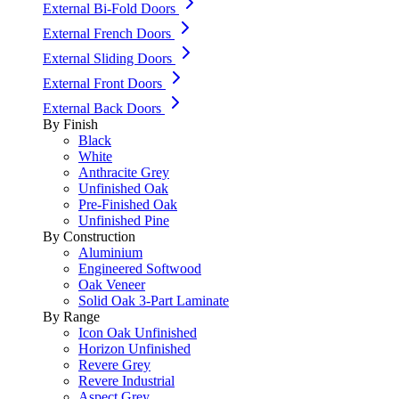
External Bi-Fold Doors
External French Doors
External Sliding Doors
External Front Doors
External Back Doors
By Finish
Black
White
Anthracite Grey
Unfinished Oak
Pre-Finished Oak
Unfinished Pine
By Construction
Aluminium
Engineered Softwood
Oak Veneer
Solid Oak 3-Part Laminate
By Range
Icon Oak Unfinished
Horizon Unfinished
Revere Grey
Revere Industrial
Aspect Grey