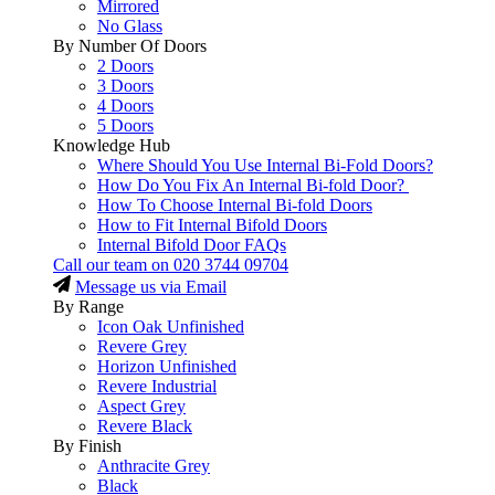
Mirrored
No Glass
By Number Of Doors
2 Doors
3 Doors
4 Doors
5 Doors
Knowledge Hub
Where Should You Use Internal Bi-Fold Doors?
How Do You Fix An Internal Bi-fold Door?
How To Choose Internal Bi-fold Doors
How to Fit Internal Bifold Doors
Internal Bifold Door FAQs
Call our team on
020 3744 09704
Message us via Email
By Range
Icon Oak Unfinished
Revere Grey
Horizon Unfinished
Revere Industrial
Aspect Grey
Revere Black
By Finish
Anthracite Grey
Black