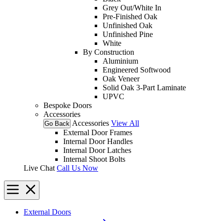
Grey Out/White In
Pre-Finished Oak
Unfinished Oak
Unfinished Pine
White
By Construction
Aluminium
Engineered Softwood
Oak Veneer
Solid Oak 3-Part Laminate
UPVC
Bespoke Doors
Accessories
Accessories
View All
Go Back
External Door Frames
Internal Door Handles
Internal Door Latches
Internal Shoot Bolts
Live Chat
Call Us Now
External Doors