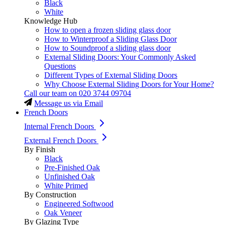
Black
White
Knowledge Hub
How to open a frozen sliding glass door
How to Winterproof a Sliding Glass Door
How to Soundproof a sliding glass door
External Sliding Doors: Your Commonly Asked
Questions
Different Types of External Sliding Doors
Why Choose External Sliding Doors for Your Home?
Call our team on
020 3744 09704
Message us via Email
French Doors
Internal French Doors
External French Doors
By Finish
Black
Pre-Finished Oak
Unfinished Oak
White Primed
By Construction
Engineered Softwood
Oak Veneer
By Glazing Type