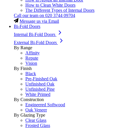
How to Clean White Doors
The Different Types of Internal Doors
Call our team on
020 3744 09704
Message us via Email
Bi-Fold Doors
Internal Bi-Fold Doors
External Bi-Fold Doors
By Range
Affinity
Repute
Vision
By Finish
Black
Pre-Finished Oak
Unfinished Oak
Unfinished Pine
White Primed
By Construction
Engineered Softwood
Oak Veneer
By Glazing Type
Clear Glass
Frosted Glass