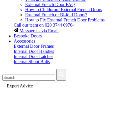
External French Door FAQ
How to Childproof External French Doors
External French or Bi-fold Doors?
How to Fix External French Door Problems
Call our team on
020 3744 09704
Message us via Email
Bespoke Doors
Accessories
External Door Frames
Internal Door Handles
Internal Door Latches
Internal Shoot Bolts
Fast Delivery