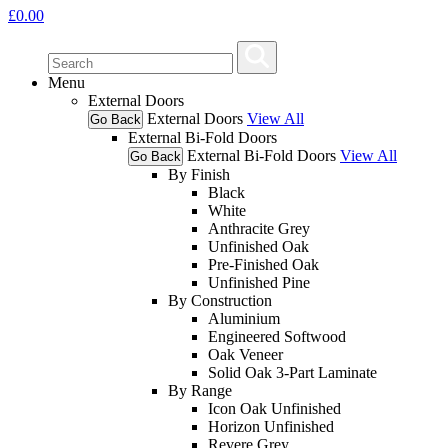
£
0.00
Menu
External Doors
External Doors
View All
Go Back
External Bi-Fold Doors
External Bi-Fold Doors
View All
Go Back
By Finish
Black
White
Anthracite Grey
Unfinished Oak
Pre-Finished Oak
Unfinished Pine
By Construction
Aluminium
Engineered Softwood
Oak Veneer
Solid Oak 3-Part Laminate
By Range
Icon Oak Unfinished
Horizon Unfinished
Revere Grey