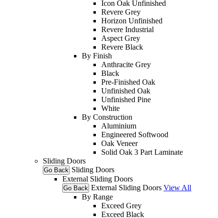
Icon Oak Unfinished
Revere Grey
Horizon Unfinished
Revere Industrial
Aspect Grey
Revere Black
By Finish
Anthracite Grey
Black
Pre-Finished Oak
Unfinished Oak
Unfinished Pine
White
By Construction
Aluminium
Engineered Softwood
Oak Veneer
Solid Oak 3 Part Laminate
Sliding Doors
Sliding Doors
Go Back
External Sliding Doors
External Sliding Doors
View All
Go Back
By Range
Exceed Grey
Exceed Black