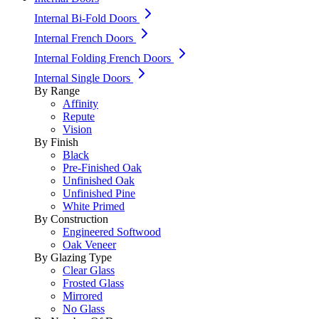
Internal Bi-Fold Doors
Internal French Doors
Internal Folding French Doors
Internal Single Doors
By Range
Affinity
Repute
Vision
By Finish
Black
Pre-Finished Oak
Unfinished Oak
Unfinished Pine
White Primed
By Construction
Engineered Softwood
Oak Veneer
By Glazing Type
Clear Glass
Frosted Glass
Mirrored
No Glass