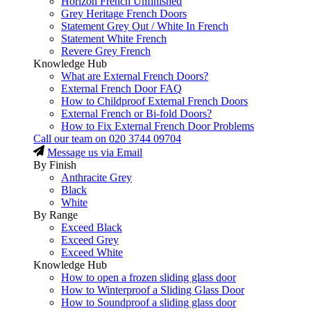
Horizon French Unfinished
Grey Heritage French Doors
Statement Grey Out / White In French
Statement White French
Revere Grey French
Knowledge Hub
What are External French Doors?
External French Door FAQ
How to Childproof External French Doors
External French or Bi-fold Doors?
How to Fix External French Door Problems
Call our team on
020 3744 09704
Message us via Email
By Finish
Anthracite Grey
Black
White
By Range
Exceed Black
Exceed Grey
Exceed White
Knowledge Hub
How to open a frozen sliding glass door
How to Winterproof a Sliding Glass Door
How to Soundproof a sliding glass door