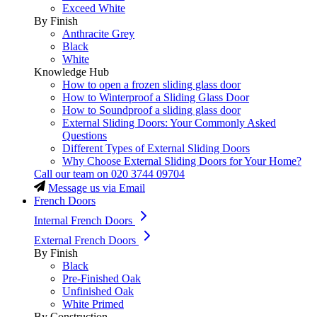
Exceed White
By Finish
Anthracite Grey
Black
White
Knowledge Hub
How to open a frozen sliding glass door
How to Winterproof a Sliding Glass Door
How to Soundproof a sliding glass door
External Sliding Doors: Your Commonly Asked
Questions
Different Types of External Sliding Doors
Why Choose External Sliding Doors for Your Home?
Call our team on
020 3744 09704
Message us via Email
French Doors
Internal French Doors
External French Doors
By Finish
Black
Pre-Finished Oak
Unfinished Oak
White Primed
By Construction