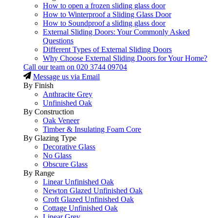
How to open a frozen sliding glass door
How to Winterproof a Sliding Glass Door
How to Soundproof a sliding glass door
External Sliding Doors: Your Commonly Asked
Questions
Different Types of External Sliding Doors
Why Choose External Sliding Doors for Your Home?
Call our team on
020 3744 09704
Message us via Email
By Finish
Anthracite Grey
Unfinished Oak
By Construction
Oak Veneer
Timber & Insulating Foam Core
By Glazing Type
Decorative Glass
No Glass
Obscure Glass
By Range
Linear Unfinished Oak
Newton Glazed Unfinished Oak
Croft Glazed Unfinished Oak
Cottage Unfinished Oak
Linear Grey