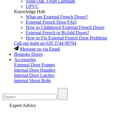
Solid Oak 3-Part Laminate
UPVC
Knowledge Hub
What are External French Doors?
External French Door FAQ
How to Childproof External French Doors
External French or Bi-fold Doors?
How to Fix External French Door Problems
Call our team on
020 3744 09704
Message us via Email
Bespoke Doors
Accessories
External Door Frames
Internal Door Handles
Internal Door Latches
Internal Shoot Bolts
Fast Delivery