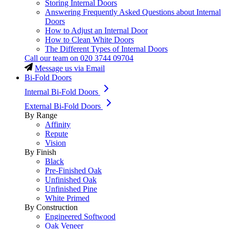
Storing Internal Doors
Answering Frequently Asked Questions about Internal
Doors
How to Adjust an Internal Door
How to Clean White Doors
The Different Types of Internal Doors
Call our team on
020 3744 09704
Message us via Email
Bi-Fold Doors
Internal Bi-Fold Doors
External Bi-Fold Doors
By Range
Affinity
Repute
Vision
By Finish
Black
Pre-Finished Oak
Unfinished Oak
Unfinished Pine
White Primed
By Construction
Engineered Softwood
Oak Veneer