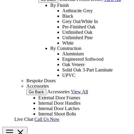
By Finish
Anthracite Grey
Black
Grey Out/White In
Pre-Finished Oak
Unfinished Oak
Unfinished Pine
White
By Construction
Aluminium
Engineered Softwood
Oak Veneer
Solid Oak 3-Part Laminate
UPVC
Bespoke Doors
Accessories
Accessories
View All
Go Back
External Door Frames
Internal Door Handles
Internal Door Latches
Internal Shoot Bolts
Live Chat
Call Us Now