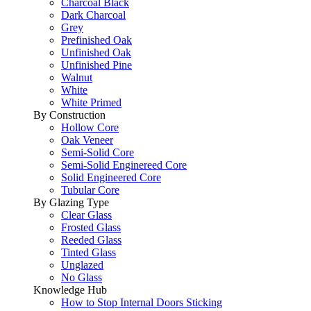
Charcoal Black
Dark Charcoal
Grey
Prefinished Oak
Unfinished Oak
Unfinished Pine
Walnut
White
White Primed
By Construction
Hollow Core
Oak Veneer
Semi-Solid Core
Semi-Solid Enginereed Core
Solid Engineered Core
Tubular Core
By Glazing Type
Clear Glass
Frosted Glass
Reeded Glass
Tinted Glass
Unglazed
No Glass
Knowledge Hub
How to Stop Internal Doors Sticking