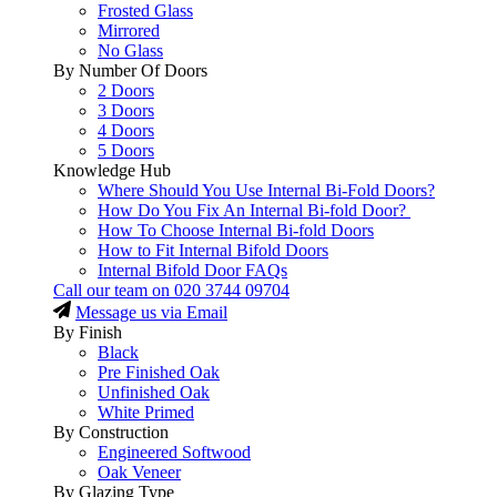
Frosted Glass
Mirrored
No Glass
By Number Of Doors
2 Doors
3 Doors
4 Doors
5 Doors
Knowledge Hub
Where Should You Use Internal Bi-Fold Doors?
How Do You Fix An Internal Bi-fold Door?
How To Choose Internal Bi-fold Doors
How to Fit Internal Bifold Doors
Internal Bifold Door FAQs
Call our team on
020 3744 09704
Message us via Email
By Finish
Black
Pre Finished Oak
Unfinished Oak
White Primed
By Construction
Engineered Softwood
Oak Veneer
By Glazing Type