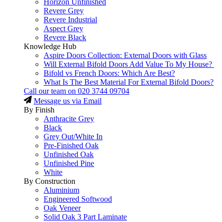
Horizon Unfinished
Revere Grey
Revere Industrial
Aspect Grey
Revere Black
Knowledge Hub
Aspire Doors Collection: External Doors with Glass
Will External Bifold Doors Add Value To My House?
Bifold vs French Doors: Which Are Best?
What Is The Best Material For External Bifold Doors?
Call our team on
020 3744 09704
Message us via Email
By Finish
Anthracite Grey
Black
Grey Out/White In
Pre-Finished Oak
Unfinished Oak
Unfinished Pine
White
By Construction
Aluminium
Engineered Softwood
Oak Veneer
Solid Oak 3 Part Laminate