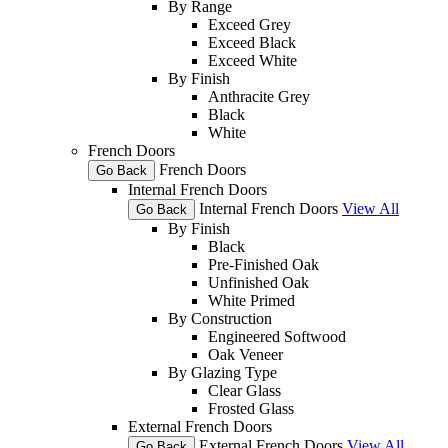
By Range
Exceed Grey
Exceed Black
Exceed White
By Finish
Anthracite Grey
Black
White
French Doors
French Doors
Go Back
Internal French Doors
Internal French Doors
View All
Go Back
By Finish
Black
Pre-Finished Oak
Unfinished Oak
White Primed
By Construction
Engineered Softwood
Oak Veneer
By Glazing Type
Clear Glass
Frosted Glass
External French Doors
External French Doors
View All
Go Back