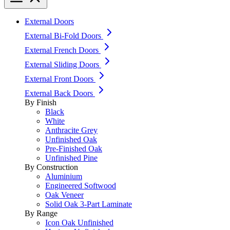
External Doors
External Bi-Fold Doors
External French Doors
External Sliding Doors
External Front Doors
External Back Doors
By Finish
Black
White
Anthracite Grey
Unfinished Oak
Pre-Finished Oak
Unfinished Pine
By Construction
Aluminium
Engineered Softwood
Oak Veneer
Solid Oak 3-Part Laminate
By Range
Icon Oak Unfinished