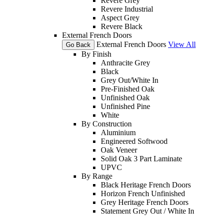
Revere Grey
Revere Industrial
Aspect Grey
Revere Black
External French Doors
External French Doors
View All
Go Back
By Finish
Anthracite Grey
Black
Grey Out/White In
Pre-Finished Oak
Unfinished Oak
Unfinished Pine
White
By Construction
Aluminium
Engineered Softwood
Oak Veneer
Solid Oak 3 Part Laminate
UPVC
By Range
Black Heritage French Doors
Horizon French Unfinished
Grey Heritage French Doors
Statement Grey Out / White In