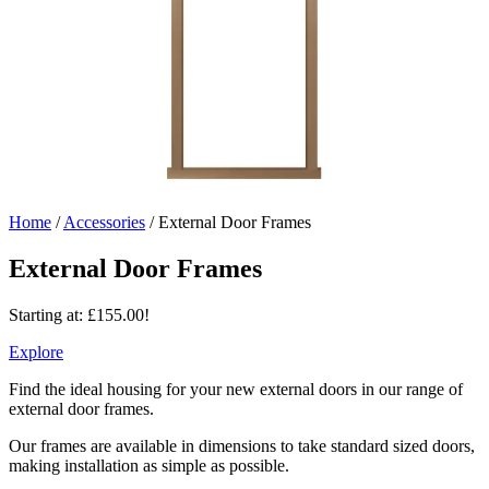
Home
/
Accessories
/
External Door Frames
External Door Frames
Starting at:
£
155.00
!
Explore
Find the ideal housing for your new external doors in our range of
external door frames.
Our frames are available in dimensions to take standard sized doors,
making installation as simple as possible.