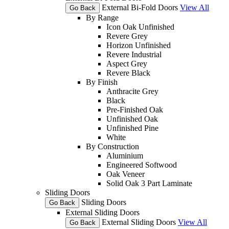
External Bi-Fold Doors
View All
Go Back
By Range
Icon Oak Unfinished
Revere Grey
Horizon Unfinished
Revere Industrial
Aspect Grey
Revere Black
By Finish
Anthracite Grey
Black
Pre-Finished Oak
Unfinished Oak
Unfinished Pine
White
By Construction
Aluminium
Engineered Softwood
Oak Veneer
Solid Oak 3 Part Laminate
Sliding Doors
Sliding Doors
Go Back
External Sliding Doors
External Sliding Doors
View All
Go Back