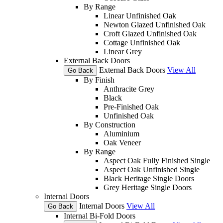
By Range
Linear Unfinished Oak
Newton Glazed Unfinished Oak
Croft Glazed Unfinished Oak
Cottage Unfinished Oak
Linear Grey
External Back Doors
External Back Doors
View All
Go Back
By Finish
Anthracite Grey
Black
Pre-Finished Oak
Unfinished Oak
By Construction
Aluminium
Oak Veneer
By Range
Aspect Oak Fully Finished Single
Aspect Oak Unfinished Single
Black Heritage Single Doors
Grey Heritage Single Doors
Internal Doors
Internal Doors
View All
Go Back
Internal Bi-Fold Doors