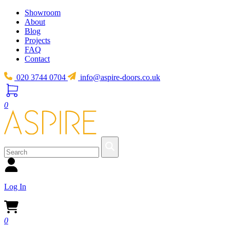
Showroom
About
Blog
Projects
FAQ
Contact
020 3744 0704
info@aspire-doors.co.uk
0
Log In
0