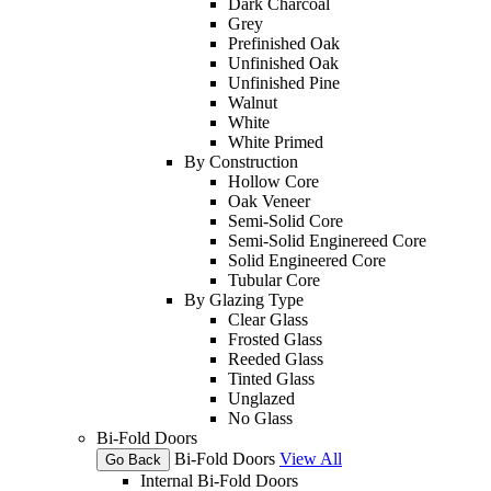
Dark Charcoal
Grey
Prefinished Oak
Unfinished Oak
Unfinished Pine
Walnut
White
White Primed
By Construction
Hollow Core
Oak Veneer
Semi-Solid Core
Semi-Solid Enginereed Core
Solid Engineered Core
Tubular Core
By Glazing Type
Clear Glass
Frosted Glass
Reeded Glass
Tinted Glass
Unglazed
No Glass
Bi-Fold Doors
Bi-Fold Doors
View All
Go Back
Internal Bi-Fold Doors