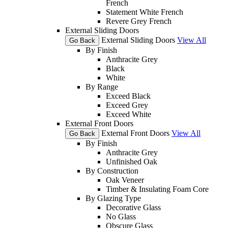
French
Statement White French
Revere Grey French
External Sliding Doors
External Sliding Doors
View All
Go Back
By Finish
Anthracite Grey
Black
White
By Range
Exceed Black
Exceed Grey
Exceed White
External Front Doors
External Front Doors
View All
Go Back
By Finish
Anthracite Grey
Unfinished Oak
By Construction
Oak Veneer
Timber & Insulating Foam Core
By Glazing Type
Decorative Glass
No Glass
Obscure Glass