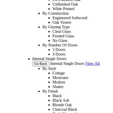
Unfinished Oak
White Primed
By Construction
Engineered Softwood
Oak Veneer
By Glazing Type
Clear Glass
Frosted Glass
No Glass
By Number Of Doors
3 Doors
4 Doors
Internal Single Doors
Internal Single Doors
View All
Go Back
By Style
Cottage
Mexicano
Modern
Shaker
By Finish
Black
Black Ash
Blonde Oak
Charcoal Black