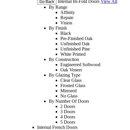
Internal Bi-Fold Doors
View All
Go Back
By Range
Affinity
Repute
Vision
By Finish
Black
Pre-Finished Oak
Unfinished Oak
Unfinished Pine
White Primed
By Construction
Engineered Softwood
Oak Veneer
By Glazing Type
Clear Glass
Frosted Glass
Mirrored
No Glass
By Number Of Doors
2 Doors
3 Doors
4 Doors
5 Doors
Internal French Doors