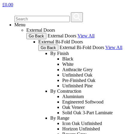
£
0.00
Menu
External Doors
External Doors
View All
Go Back
External Bi-Fold Doors
External Bi-Fold Doors
View All
Go Back
By Finish
Black
White
Anthracite Grey
Unfinished Oak
Pre-Finished Oak
Unfinished Pine
By Construction
Aluminium
Engineered Softwood
Oak Veneer
Solid Oak 3-Part Laminate
By Range
Icon Oak Unfinished
Horizon Unfinished