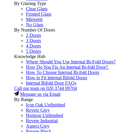
By Glazing Type
Clear Glass
Frosted Glass
Mirrored
No Glass
By Number Of Doors
2 Doors
3 Doors
4 Doors
5 Doors
Knowledge Hub
Where Should You Use Internal Bi-Fold Doors?
How Do You Fix An Internal Bi-fold Door?
How To Choose Internal Bi-fold Doors
How to Fit Internal Bifold Doors
Internal Bifold Door FAQs
Call our team on
020 3744 09704
Message us via Email
By Range
Icon Oak Unfinished
Revere Grey
Horizon Unfinished
Revere Industrial
Aspect Grey
Revere Black