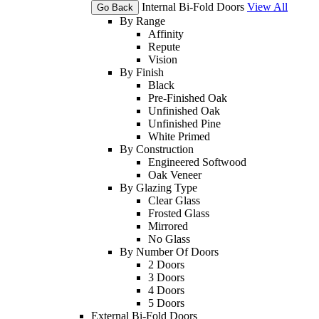
Internal Bi-Fold Doors
View All
Go Back
By Range
Affinity
Repute
Vision
By Finish
Black
Pre-Finished Oak
Unfinished Oak
Unfinished Pine
White Primed
By Construction
Engineered Softwood
Oak Veneer
By Glazing Type
Clear Glass
Frosted Glass
Mirrored
No Glass
By Number Of Doors
2 Doors
3 Doors
4 Doors
5 Doors
External Bi-Fold Doors