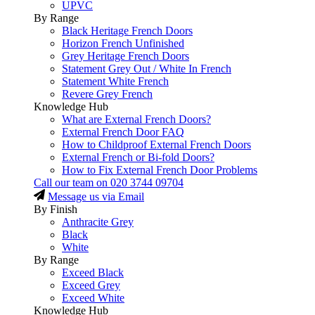
UPVC
By Range
Black Heritage French Doors
Horizon French Unfinished
Grey Heritage French Doors
Statement Grey Out / White In French
Statement White French
Revere Grey French
Knowledge Hub
What are External French Doors?
External French Door FAQ
How to Childproof External French Doors
External French or Bi-fold Doors?
How to Fix External French Door Problems
Call our team on
020 3744 09704
Message us via Email
By Finish
Anthracite Grey
Black
White
By Range
Exceed Black
Exceed Grey
Exceed White
Knowledge Hub