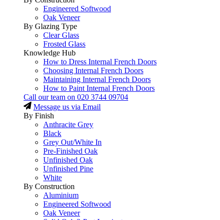
Engineered Softwood
Oak Veneer
By Glazing Type
Clear Glass
Frosted Glass
Knowledge Hub
How to Dress Internal French Doors
Choosing Internal French Doors
Maintaining Internal French Doors
How to Paint Internal French Doors
Call our team on
020 3744 09704
Message us via Email
By Finish
Anthracite Grey
Black
Grey Out/White In
Pre-Finished Oak
Unfinished Oak
Unfinished Pine
White
By Construction
Aluminium
Engineered Softwood
Oak Veneer