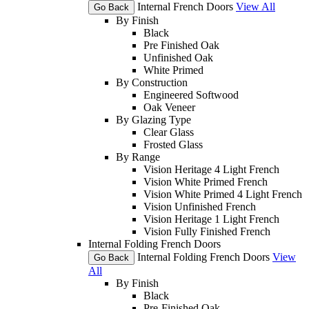
Internal French Doors
View All
Go Back
By Finish
Black
Pre Finished Oak
Unfinished Oak
White Primed
By Construction
Engineered Softwood
Oak Veneer
By Glazing Type
Clear Glass
Frosted Glass
By Range
Vision Heritage 4 Light French
Vision White Primed French
Vision White Primed 4 Light French
Vision Unfinished French
Vision Heritage 1 Light French
Vision Fully Finished French
Internal Folding French Doors
Internal Folding French Doors
View
Go Back
All
By Finish
Black
Pre-Finished Oak