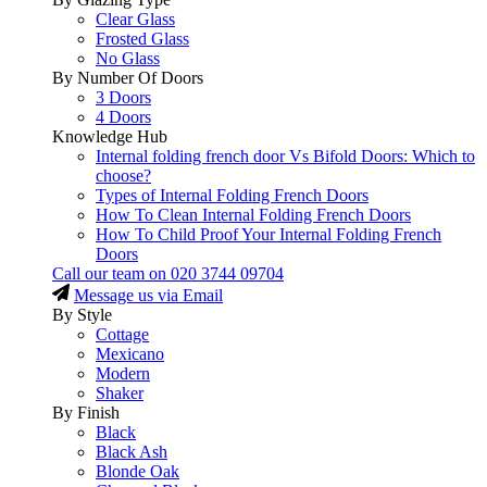
Clear Glass
Frosted Glass
No Glass
By Number Of Doors
3 Doors
4 Doors
Knowledge Hub
Internal folding french door Vs Bifold Doors: Which to
choose?
Types of Internal Folding French Doors
How To Clean Internal Folding French Doors
How To Child Proof Your Internal Folding French
Doors
Call our team on
020 3744 09704
Message us via Email
By Style
Cottage
Mexicano
Modern
Shaker
By Finish
Black
Black Ash
Blonde Oak