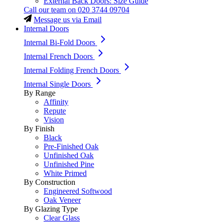
External Back Doors: Size Guide
Call our team on
020 3744 09704
Message us via Email
Internal Doors
Internal Bi-Fold Doors
Internal French Doors
Internal Folding French Doors
Internal Single Doors
By Range
Affinity
Repute
Vision
By Finish
Black
Pre-Finished Oak
Unfinished Oak
Unfinished Pine
White Primed
By Construction
Engineered Softwood
Oak Veneer
By Glazing Type
Clear Glass