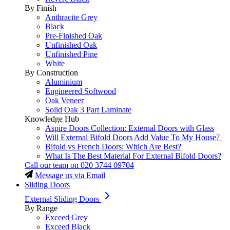
By Finish
Anthracite Grey
Black
Pre-Finished Oak
Unfinished Oak
Unfinished Pine
White
By Construction
Aluminium
Engineered Softwood
Oak Veneer
Solid Oak 3 Part Laminate
Knowledge Hub
Aspire Doors Collection: External Doors with Glass
Will External Bifold Doors Add Value To My House?
Bifold vs French Doors: Which Are Best?
What Is The Best Material For External Bifold Doors?
Call our team on
020 3744 09704
Message us via Email
Sliding Doors
External Sliding Doors
By Range
Exceed Grey
Exceed Black