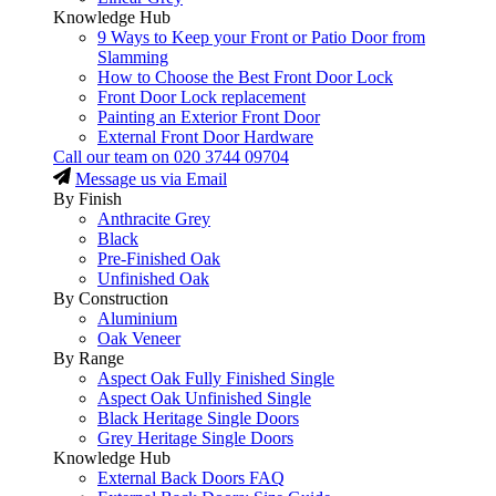
Knowledge Hub
9 Ways to Keep your Front or Patio Door from
Slamming
How to Choose the Best Front Door Lock
Front Door Lock replacement
Painting an Exterior Front Door
External Front Door Hardware
Call our team on
020 3744 09704
Message us via Email
By Finish
Anthracite Grey
Black
Pre-Finished Oak
Unfinished Oak
By Construction
Aluminium
Oak Veneer
By Range
Aspect Oak Fully Finished Single
Aspect Oak Unfinished Single
Black Heritage Single Doors
Grey Heritage Single Doors
Knowledge Hub
External Back Doors FAQ