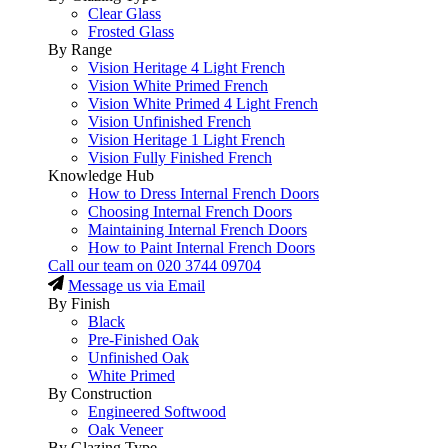
Clear Glass
Frosted Glass
By Range
Vision Heritage 4 Light French
Vision White Primed French
Vision White Primed 4 Light French
Vision Unfinished French
Vision Heritage 1 Light French
Vision Fully Finished French
Knowledge Hub
How to Dress Internal French Doors
Choosing Internal French Doors
Maintaining Internal French Doors
How to Paint Internal French Doors
Call our team on
020 3744 09704
Message us via Email
By Finish
Black
Pre-Finished Oak
Unfinished Oak
White Primed
By Construction
Engineered Softwood
Oak Veneer
By Glazing Type