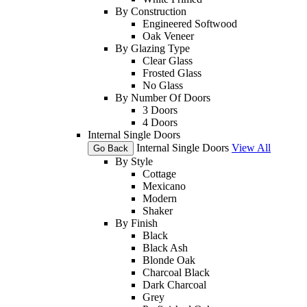
By Construction
Engineered Softwood
Oak Veneer
By Glazing Type
Clear Glass
Frosted Glass
No Glass
By Number Of Doors
3 Doors
4 Doors
Internal Single Doors
Internal Single Doors
View All
Go Back
By Style
Cottage
Mexicano
Modern
Shaker
By Finish
Black
Black Ash
Blonde Oak
Charcoal Black
Dark Charcoal
Grey