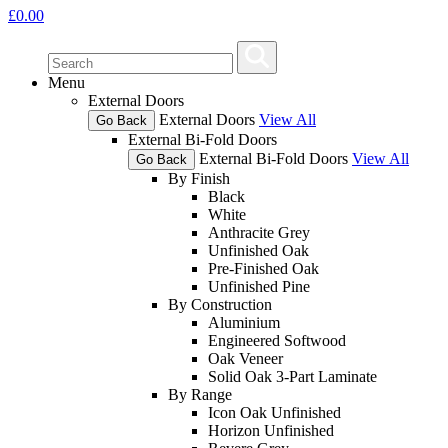
£
0.00
Menu
External Doors
External Doors
View All
Go Back
External Bi-Fold Doors
External Bi-Fold Doors
View All
Go Back
By Finish
Black
White
Anthracite Grey
Unfinished Oak
Pre-Finished Oak
Unfinished Pine
By Construction
Aluminium
Engineered Softwood
Oak Veneer
Solid Oak 3-Part Laminate
By Range
Icon Oak Unfinished
Horizon Unfinished