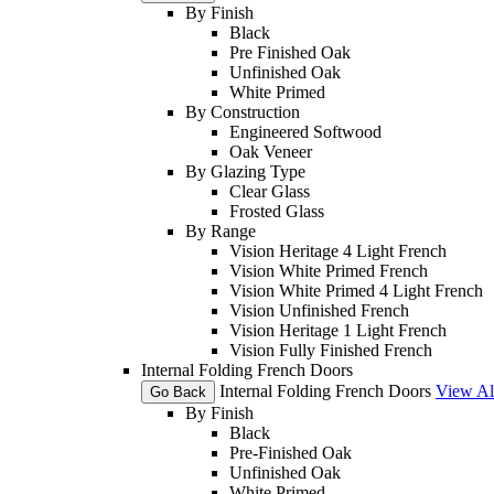
By Finish
Black
Pre Finished Oak
Unfinished Oak
White Primed
By Construction
Engineered Softwood
Oak Veneer
By Glazing Type
Clear Glass
Frosted Glass
By Range
Vision Heritage 4 Light French
Vision White Primed French
Vision White Primed 4 Light French
Vision Unfinished French
Vision Heritage 1 Light French
Vision Fully Finished French
Internal Folding French Doors
Internal Folding French Doors
View Al
Go Back
By Finish
Black
Pre-Finished Oak
Unfinished Oak
White Primed