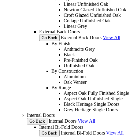
Linear Unfinished Oak
Newton Glazed Unfinished Oak
Croft Glazed Unfinished Oak
Cottage Unfinished Oak
Linear Grey
External Back Doors
External Back Doors
View All
Go Back
By Finish
Anthracite Grey
Black
Pre-Finished Oak
Unfinished Oak
By Construction
Aluminium
Oak Veneer
By Range
Aspect Oak Fully Finished Single
Aspect Oak Unfinished Single
Black Heritage Single Doors
Grey Heritage Single Doors
Internal Doors
Internal Doors
View All
Go Back
Internal Bi-Fold Doors
Internal Bi-Fold Doors
View All
Go Back