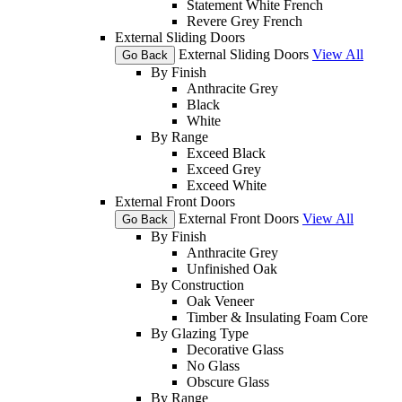
Statement White French
Revere Grey French
External Sliding Doors
External Sliding Doors
View All
Go Back
By Finish
Anthracite Grey
Black
White
By Range
Exceed Black
Exceed Grey
Exceed White
External Front Doors
External Front Doors
View All
Go Back
By Finish
Anthracite Grey
Unfinished Oak
By Construction
Oak Veneer
Timber & Insulating Foam Core
By Glazing Type
Decorative Glass
No Glass
Obscure Glass
By Range