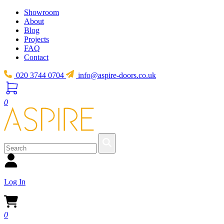
Showroom
About
Blog
Projects
FAQ
Contact
020 3744 0704
info@aspire-doors.co.uk
0
Log In
0