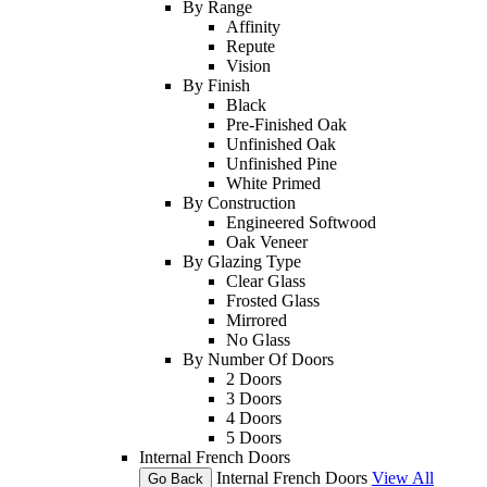
By Range
Affinity
Repute
Vision
By Finish
Black
Pre-Finished Oak
Unfinished Oak
Unfinished Pine
White Primed
By Construction
Engineered Softwood
Oak Veneer
By Glazing Type
Clear Glass
Frosted Glass
Mirrored
No Glass
By Number Of Doors
2 Doors
3 Doors
4 Doors
5 Doors
Internal French Doors
Internal French Doors
View All
Go Back