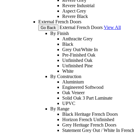
Revere Grey
Revere Industrial
Aspect Grey
Revere Black
External French Doors
External French Doors
View All
Go Back
By Finish
Anthracite Grey
Black
Grey Out/White In
Pre-Finished Oak
Unfinished Oak
Unfinished Pine
White
By Construction
Aluminium
Engineered Softwood
Oak Veneer
Solid Oak 3 Part Laminate
UPVC
By Range
Black Heritage French Doors
Horizon French Unfinished
Grey Heritage French Doors
Statement Grey Out / White In Frenc