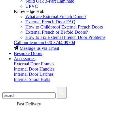
Solid Oak 3-Part Laminate
UPVC
Knowledge Hub
What are External French Doors?
External French Door FAQ
How to Childproof External French Doors
External French or Bi-fold Doors?
How to Fix External French Door Problems
Call our team on
020 3744 09704
Message us via Email
Bespoke Doors
Accessories
External Door Frames
Internal Door Handles
Internal Door Latches
Internal Shoot Bolts
Fast Delivery