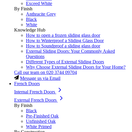
Exceed White
By Finish
Anthracite Grey
Black
White
Knowledge Hub
How to open a frozen sliding glass door
How to Winterproof a Sliding Glass Door
How to Soundproof a sliding glass door
External Sliding Doors: Your Commonly Asked
Questions
Different Types of External Sliding Doors
Why Choose External Sliding Doors for Your Home?
Call our team on
020 3744 09704
Message us via Email
French Doors
Internal French Doors
External French Doors
By Finish
Black
Pre-Finished Oak
Unfinished Oak
White Primed
By Construction