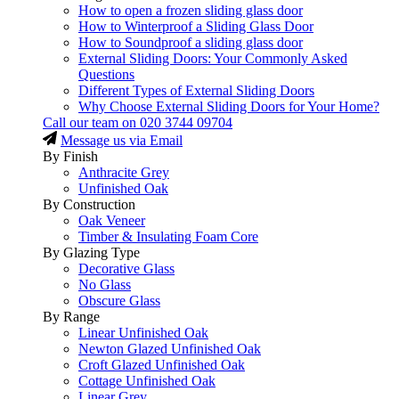
How to open a frozen sliding glass door
How to Winterproof a Sliding Glass Door
How to Soundproof a sliding glass door
External Sliding Doors: Your Commonly Asked
Questions
Different Types of External Sliding Doors
Why Choose External Sliding Doors for Your Home?
Call our team on
020 3744 09704
Message us via Email
By Finish
Anthracite Grey
Unfinished Oak
By Construction
Oak Veneer
Timber & Insulating Foam Core
By Glazing Type
Decorative Glass
No Glass
Obscure Glass
By Range
Linear Unfinished Oak
Newton Glazed Unfinished Oak
Croft Glazed Unfinished Oak
Cottage Unfinished Oak
Linear Grey