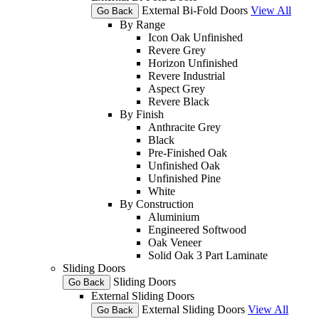
External Bi-Fold Doors
View All
Go Back
By Range
Icon Oak Unfinished
Revere Grey
Horizon Unfinished
Revere Industrial
Aspect Grey
Revere Black
By Finish
Anthracite Grey
Black
Pre-Finished Oak
Unfinished Oak
Unfinished Pine
White
By Construction
Aluminium
Engineered Softwood
Oak Veneer
Solid Oak 3 Part Laminate
Sliding Doors
Sliding Doors
Go Back
External Sliding Doors
External Sliding Doors
View All
Go Back