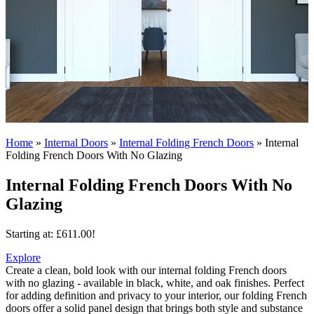
Home
»
Internal Doors
»
Internal Folding French Doors
»
Internal
Folding French Doors With No Glazing
Internal Folding French Doors With No
Glazing
Starting at:
£
611.00
!
Explore
Create a clean, bold look with our internal folding French doors
with no glazing - available in black, white, and oak finishes.
Perfect
for adding definition and privacy to your interior, our folding French
doors offer a solid panel design that brings both style and substance