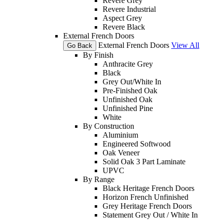
Revere Grey
Revere Industrial
Aspect Grey
Revere Black
External French Doors
External French Doors
View All
Go Back
By Finish
Anthracite Grey
Black
Grey Out/White In
Pre-Finished Oak
Unfinished Oak
Unfinished Pine
White
By Construction
Aluminium
Engineered Softwood
Oak Veneer
Solid Oak 3 Part Laminate
UPVC
By Range
Black Heritage French Doors
Horizon French Unfinished
Grey Heritage French Doors
Statement Grey Out / White In