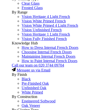
Clear Glass
Frosted Glass
By Range
Vision Heritage 4 Light French
Vision White Primed French
Vision White Primed 4 Light French
Vision Unfinished French
Vision Heritage 1 Light French
Vision Fully Finished French
Knowledge Hub
How to Dress Internal French Doors
Choosing Internal French Doors
Maintaining Internal French Doors
How to Paint Internal French Doors
Call our team on
020 3744 09704
Message us via Email
By Finish
Black
Pre-Finished Oak
Unfinished Oak
White Primed
By Construction
Engineered Softwood
Oak Veneer
By Glazing Type