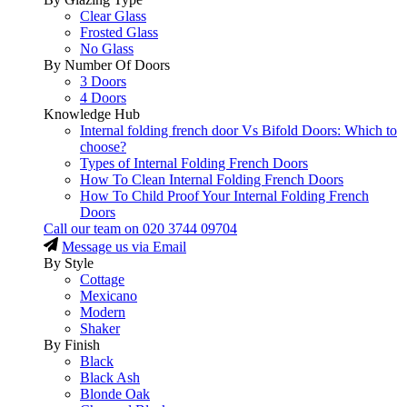
Clear Glass
Frosted Glass
No Glass
By Number Of Doors
3 Doors
4 Doors
Knowledge Hub
Internal folding french door Vs Bifold Doors: Which to
choose?
Types of Internal Folding French Doors
How To Clean Internal Folding French Doors
How To Child Proof Your Internal Folding French
Doors
Call our team on
020 3744 09704
Message us via Email
By Style
Cottage
Mexicano
Modern
Shaker
By Finish
Black
Black Ash
Blonde Oak