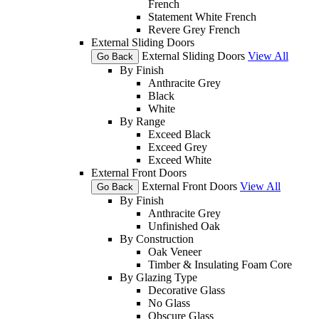
French
Statement White French
Revere Grey French
External Sliding Doors
External Sliding Doors
View All
Go Back
By Finish
Anthracite Grey
Black
White
By Range
Exceed Black
Exceed Grey
Exceed White
External Front Doors
External Front Doors
View All
Go Back
By Finish
Anthracite Grey
Unfinished Oak
By Construction
Oak Veneer
Timber & Insulating Foam Core
By Glazing Type
Decorative Glass
No Glass
Obscure Glass