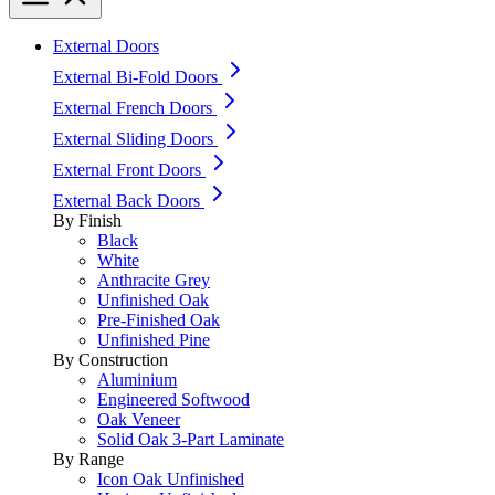
External Doors
External Bi-Fold Doors
External French Doors
External Sliding Doors
External Front Doors
External Back Doors
By Finish
Black
White
Anthracite Grey
Unfinished Oak
Pre-Finished Oak
Unfinished Pine
By Construction
Aluminium
Engineered Softwood
Oak Veneer
Solid Oak 3-Part Laminate
By Range
Icon Oak Unfinished