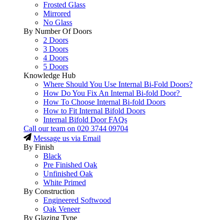
Frosted Glass
Mirrored
No Glass
By Number Of Doors
2 Doors
3 Doors
4 Doors
5 Doors
Knowledge Hub
Where Should You Use Internal Bi-Fold Doors?
How Do You Fix An Internal Bi-fold Door?
How To Choose Internal Bi-fold Doors
How to Fit Internal Bifold Doors
Internal Bifold Door FAQs
Call our team on
020 3744 09704
Message us via Email
By Finish
Black
Pre Finished Oak
Unfinished Oak
White Primed
By Construction
Engineered Softwood
Oak Veneer
By Glazing Type