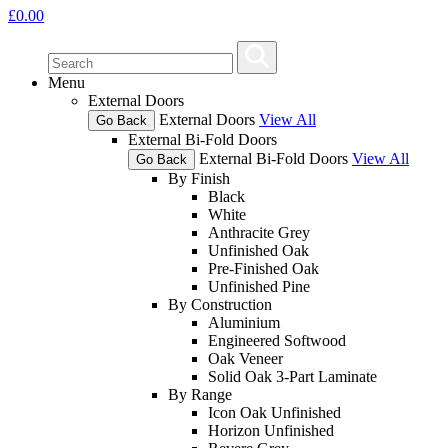
£
0.00
Menu
External Doors
External Doors
View All
Go Back
External Bi-Fold Doors
External Bi-Fold Doors
View All
Go Back
By Finish
Black
White
Anthracite Grey
Unfinished Oak
Pre-Finished Oak
Unfinished Pine
By Construction
Aluminium
Engineered Softwood
Oak Veneer
Solid Oak 3-Part Laminate
By Range
Icon Oak Unfinished
Horizon Unfinished