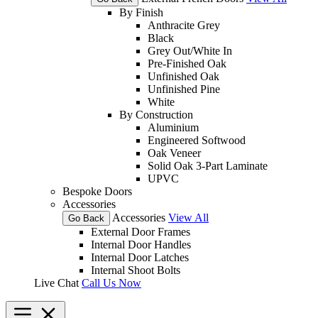
By Finish
Anthracite Grey
Black
Grey Out/White In
Pre-Finished Oak
Unfinished Oak
Unfinished Pine
White
By Construction
Aluminium
Engineered Softwood
Oak Veneer
Solid Oak 3-Part Laminate
UPVC
Bespoke Doors
Accessories
Accessories
View All
Go Back
External Door Frames
Internal Door Handles
Internal Door Latches
Internal Shoot Bolts
Live Chat
Call Us Now