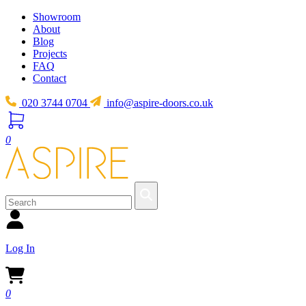
Showroom
About
Blog
Projects
FAQ
Contact
020 3744 0704
info@aspire-doors.co.uk
0
Log In
0