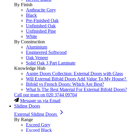
By Finish
Anthracite Grey
Black
Pre-Finished Oak
Unfinished Oak
Unfinished Pine
White
By Construction
Aluminium
Engineered Softwood
Oak Veneer
Solid Oak 3 Part Laminate
Knowledge Hub
Aspire Doors Collection: External Doors with Glass
Will External Bifold Doors Add Value To My House?
Bifold vs French Doors: Which Are Best?
What Is The Best Material For External Bifold Doors?
Call our team on
020 3744 09704
Message us via Email
Sliding Doors
External Sliding Doors
By Range
Exceed Grey
Exceed Black