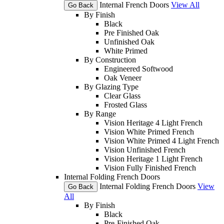
Internal French Doors
View All
Go Back
By Finish
Black
Pre Finished Oak
Unfinished Oak
White Primed
By Construction
Engineered Softwood
Oak Veneer
By Glazing Type
Clear Glass
Frosted Glass
By Range
Vision Heritage 4 Light French
Vision White Primed French
Vision White Primed 4 Light French
Vision Unfinished French
Vision Heritage 1 Light French
Vision Fully Finished French
Internal Folding French Doors
Internal Folding French Doors
View
Go Back
All
By Finish
Black
Pre-Finished Oak