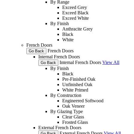
By Range
Exceed Grey
Exceed Black
Exceed White
By Finish
Anthracite Grey
Black
White
French Doors
French Doors
Go Back
Internal French Doors
Internal French Doors
View All
Go Back
By Finish
Black
Pre-Finished Oak
Unfinished Oak
White Primed
By Construction
Engineered Softwood
Oak Veneer
By Glazing Type
Clear Glass
Frosted Glass
External French Doors
External French Doors
View All
Go Back