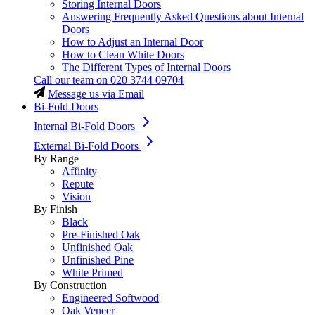
Storing Internal Doors
Answering Frequently Asked Questions about Internal
Doors
How to Adjust an Internal Door
How to Clean White Doors
The Different Types of Internal Doors
Call our team on
020 3744 09704
Message us via Email
Bi-Fold Doors
Internal Bi-Fold Doors
External Bi-Fold Doors
By Range
Affinity
Repute
Vision
By Finish
Black
Pre-Finished Oak
Unfinished Oak
Unfinished Pine
White Primed
By Construction
Engineered Softwood
Oak Veneer