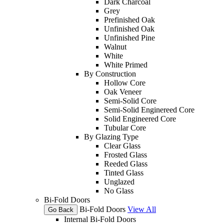
Dark Charcoal
Grey
Prefinished Oak
Unfinished Oak
Unfinished Pine
Walnut
White
White Primed
By Construction
Hollow Core
Oak Veneer
Semi-Solid Core
Semi-Solid Enginereed Core
Solid Engineered Core
Tubular Core
By Glazing Type
Clear Glass
Frosted Glass
Reeded Glass
Tinted Glass
Unglazed
No Glass
Bi-Fold Doors
Bi-Fold Doors
View All
Go Back
Internal Bi-Fold Doors