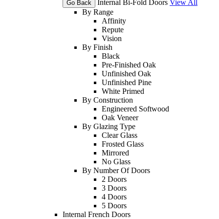
Internal Bi-Fold Doors
View All
Go Back
By Range
Affinity
Repute
Vision
By Finish
Black
Pre-Finished Oak
Unfinished Oak
Unfinished Pine
White Primed
By Construction
Engineered Softwood
Oak Veneer
By Glazing Type
Clear Glass
Frosted Glass
Mirrored
No Glass
By Number Of Doors
2 Doors
3 Doors
4 Doors
5 Doors
Internal French Doors