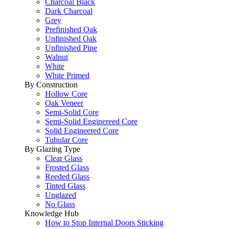
Charcoal Black
Dark Charcoal
Grey
Prefinished Oak
Unfinished Oak
Unfinished Pine
Walnut
White
White Primed
By Construction
Hollow Core
Oak Veneer
Semi-Solid Core
Semi-Solid Enginereed Core
Solid Engineered Core
Tubular Core
By Glazing Type
Clear Glass
Frosted Glass
Reeded Glass
Tinted Glass
Unglazed
No Glass
Knowledge Hub
How to Stop Internal Doors Sticking