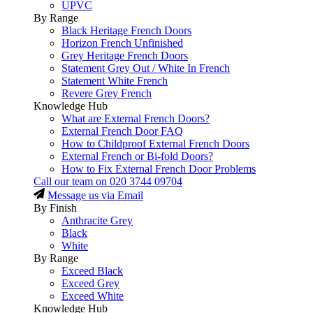
UPVC
By Range
Black Heritage French Doors
Horizon French Unfinished
Grey Heritage French Doors
Statement Grey Out / White In French
Statement White French
Revere Grey French
Knowledge Hub
What are External French Doors?
External French Door FAQ
How to Childproof External French Doors
External French or Bi-fold Doors?
How to Fix External French Door Problems
Call our team on
020 3744 09704
Message us via Email
By Finish
Anthracite Grey
Black
White
By Range
Exceed Black
Exceed Grey
Exceed White
Knowledge Hub