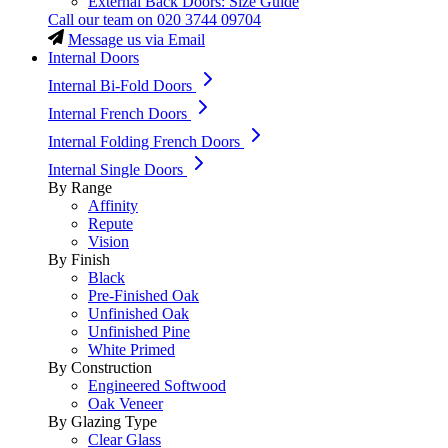
External Back Doors: Size Guide
Call our team on
020 3744 09704
Message us via Email
Internal Doors
Internal Bi-Fold Doors
Internal French Doors
Internal Folding French Doors
Internal Single Doors
By Range
Affinity
Repute
Vision
By Finish
Black
Pre-Finished Oak
Unfinished Oak
Unfinished Pine
White Primed
By Construction
Engineered Softwood
Oak Veneer
By Glazing Type
Clear Glass