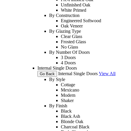
Unfinished Oak
White Primed
By Construction
Engineered Softwood
Oak Veneer
By Glazing Type
Clear Glass
Frosted Glass
No Glass
By Number Of Doors
3 Doors
4 Doors
Internal Single Doors
Internal Single Doors
View All
Go Back
By Style
Cottage
Mexicano
Modern
Shaker
By Finish
Black
Black Ash
Blonde Oak
Charcoal Black