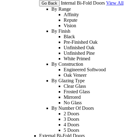
Internal Bi-Fold Doors
View All
Go Back
By Range
Affinity
Repute
Vision
By Finish
Black
Pre-Finished Oak
Unfinished Oak
Unfinished Pine
White Primed
By Construction
Engineered Softwood
Oak Veneer
By Glazing Type
Clear Glass
Frosted Glass
Mirrored
No Glass
By Number Of Doors
2 Doors
3 Doors
4 Doors
5 Doors
External Bi-Fold Doors