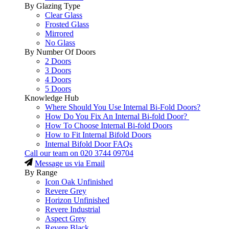
By Glazing Type
Clear Glass
Frosted Glass
Mirrored
No Glass
By Number Of Doors
2 Doors
3 Doors
4 Doors
5 Doors
Knowledge Hub
Where Should You Use Internal Bi-Fold Doors?
How Do You Fix An Internal Bi-fold Door?
How To Choose Internal Bi-fold Doors
How to Fit Internal Bifold Doors
Internal Bifold Door FAQs
Call our team on
020 3744 09704
Message us via Email
By Range
Icon Oak Unfinished
Revere Grey
Horizon Unfinished
Revere Industrial
Aspect Grey
Revere Black