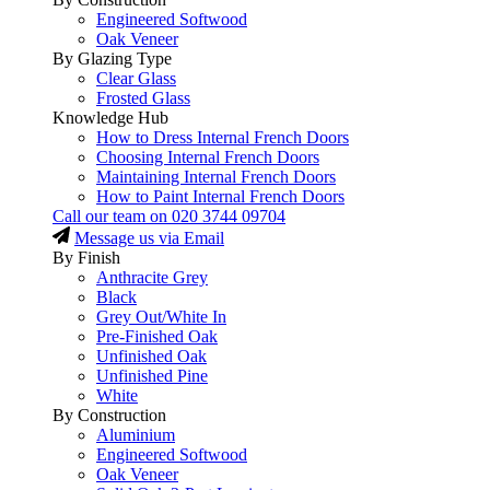
Engineered Softwood
Oak Veneer
By Glazing Type
Clear Glass
Frosted Glass
Knowledge Hub
How to Dress Internal French Doors
Choosing Internal French Doors
Maintaining Internal French Doors
How to Paint Internal French Doors
Call our team on
020 3744 09704
Message us via Email
By Finish
Anthracite Grey
Black
Grey Out/White In
Pre-Finished Oak
Unfinished Oak
Unfinished Pine
White
By Construction
Aluminium
Engineered Softwood
Oak Veneer