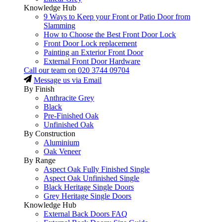
Knowledge Hub
9 Ways to Keep your Front or Patio Door from
Slamming
How to Choose the Best Front Door Lock
Front Door Lock replacement
Painting an Exterior Front Door
External Front Door Hardware
Call our team on
020 3744 09704
Message us via Email
By Finish
Anthracite Grey
Black
Pre-Finished Oak
Unfinished Oak
By Construction
Aluminium
Oak Veneer
By Range
Aspect Oak Fully Finished Single
Aspect Oak Unfinished Single
Black Heritage Single Doors
Grey Heritage Single Doors
Knowledge Hub
External Back Doors FAQ