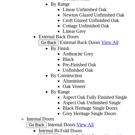
By Range
Linear Unfinished Oak
Newton Glazed Unfinished Oak
Croft Glazed Unfinished Oak
Cottage Unfinished Oak
Linear Grey
External Back Doors
External Back Doors
View All
Go Back
By Finish
Anthracite Grey
Black
Pre-Finished Oak
Unfinished Oak
By Construction
Aluminium
Oak Veneer
By Range
Aspect Oak Fully Finished Single
Aspect Oak Unfinished Single
Black Heritage Single Doors
Grey Heritage Single Doors
Internal Doors
Internal Doors
View All
Go Back
Internal Bi-Fold Doors