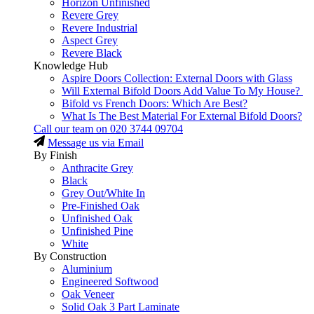
Horizon Unfinished
Revere Grey
Revere Industrial
Aspect Grey
Revere Black
Knowledge Hub
Aspire Doors Collection: External Doors with Glass
Will External Bifold Doors Add Value To My House?
Bifold vs French Doors: Which Are Best?
What Is The Best Material For External Bifold Doors?
Call our team on
020 3744 09704
Message us via Email
By Finish
Anthracite Grey
Black
Grey Out/White In
Pre-Finished Oak
Unfinished Oak
Unfinished Pine
White
By Construction
Aluminium
Engineered Softwood
Oak Veneer
Solid Oak 3 Part Laminate