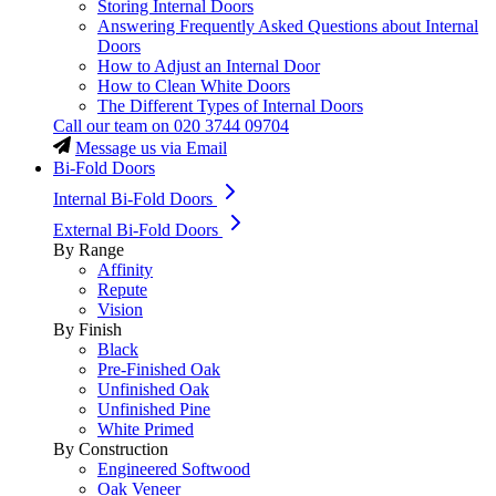
Storing Internal Doors
Answering Frequently Asked Questions about Internal
Doors
How to Adjust an Internal Door
How to Clean White Doors
The Different Types of Internal Doors
Call our team on
020 3744 09704
Message us via Email
Bi-Fold Doors
Internal Bi-Fold Doors
External Bi-Fold Doors
By Range
Affinity
Repute
Vision
By Finish
Black
Pre-Finished Oak
Unfinished Oak
Unfinished Pine
White Primed
By Construction
Engineered Softwood
Oak Veneer