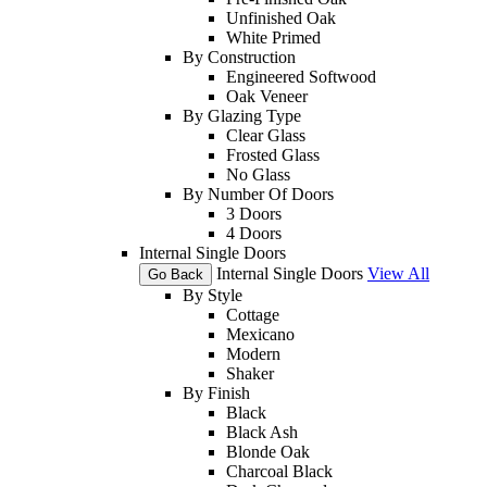
Unfinished Oak
White Primed
By Construction
Engineered Softwood
Oak Veneer
By Glazing Type
Clear Glass
Frosted Glass
No Glass
By Number Of Doors
3 Doors
4 Doors
Internal Single Doors
Internal Single Doors
View All
Go Back
By Style
Cottage
Mexicano
Modern
Shaker
By Finish
Black
Black Ash
Blonde Oak
Charcoal Black