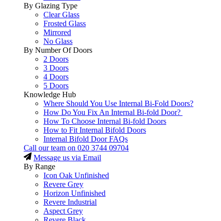
By Glazing Type
Clear Glass
Frosted Glass
Mirrored
No Glass
By Number Of Doors
2 Doors
3 Doors
4 Doors
5 Doors
Knowledge Hub
Where Should You Use Internal Bi-Fold Doors?
How Do You Fix An Internal Bi-fold Door?
How To Choose Internal Bi-fold Doors
How to Fit Internal Bifold Doors
Internal Bifold Door FAQs
Call our team on
020 3744 09704
Message us via Email
By Range
Icon Oak Unfinished
Revere Grey
Horizon Unfinished
Revere Industrial
Aspect Grey
Revere Black