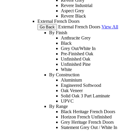
Revere Grey
Revere Industrial
Aspect Grey
Revere Black
External French Doors
External French Doors
View All
Go Back
By Finish
Anthracite Grey
Black
Grey Out/White In
Pre-Finished Oak
Unfinished Oak
Unfinished Pine
White
By Construction
Aluminium
Engineered Softwood
Oak Veneer
Solid Oak 3 Part Laminate
UPVC
By Range
Black Heritage French Doors
Horizon French Unfinished
Grey Heritage French Doors
Statement Grey Out / White In