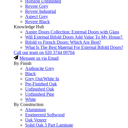
Horizon Unfinished
Revere Grey
Revere Industrial
Aspect Grey
Revere Black
Knowledge Hub
Aspire Doors Collection: External Doors with Glass
Will External Bifold Doors Add Value To My House?
Bifold vs French Doors: Which Are Best?
What Is The Best Material For External Bifold Doors?
Call our team on
020 3744 09704
Message us via Email
By Finish
Anthracite Grey
Black
Grey Out/White In
Pre-Finished Oak
Unfinished Oak
Unfinished Pine
White
By Construction
Aluminium
Engineered Softwood
Oak Veneer
Solid Oak 3 Part Laminate