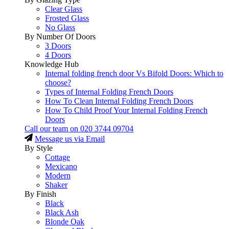
Clear Glass
Frosted Glass
No Glass
By Number Of Doors
3 Doors
4 Doors
Knowledge Hub
Internal folding french door Vs Bifold Doors: Which to
choose?
Types of Internal Folding French Doors
How To Clean Internal Folding French Doors
How To Child Proof Your Internal Folding French
Doors
Call our team on
020 3744 09704
Message us via Email
By Style
Cottage
Mexicano
Modern
Shaker
By Finish
Black
Black Ash
Blonde Oak