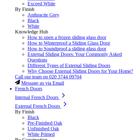
Exceed White
By Finish
Anthracite Grey
Black
White
Knowledge Hub
How to open a frozen sliding glass door
How to Winterproof a Sliding Glass Door
How to Soundproof a sliding glass door
External Sliding Doors: Your Commonly Asked
Questions
Different Types of External Sliding Doors
Why Choose External Sliding Doors for Your Home?
Call our team on
020 3744 09704
Message us via Email
French Doors
Internal French Doors
External French Doors
By Finish
Black
Pre-Finished Oak
Unfinished Oak
White Primed
By Construction