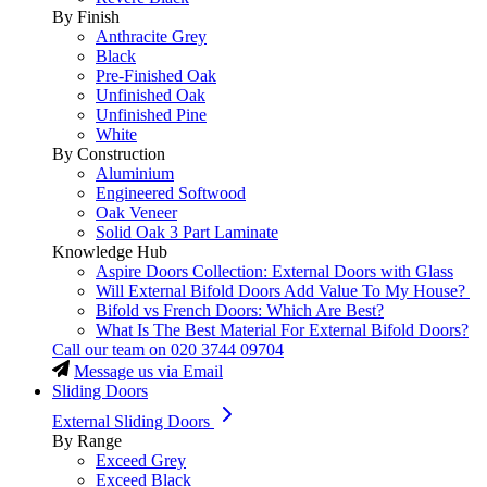
By Finish
Anthracite Grey
Black
Pre-Finished Oak
Unfinished Oak
Unfinished Pine
White
By Construction
Aluminium
Engineered Softwood
Oak Veneer
Solid Oak 3 Part Laminate
Knowledge Hub
Aspire Doors Collection: External Doors with Glass
Will External Bifold Doors Add Value To My House?
Bifold vs French Doors: Which Are Best?
What Is The Best Material For External Bifold Doors?
Call our team on
020 3744 09704
Message us via Email
Sliding Doors
External Sliding Doors
By Range
Exceed Grey
Exceed Black