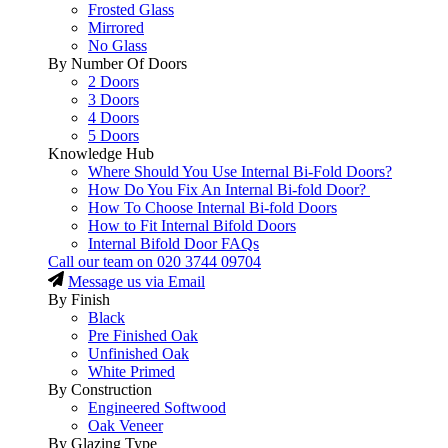
Frosted Glass
Mirrored
No Glass
By Number Of Doors
2 Doors
3 Doors
4 Doors
5 Doors
Knowledge Hub
Where Should You Use Internal Bi-Fold Doors?
How Do You Fix An Internal Bi-fold Door?
How To Choose Internal Bi-fold Doors
How to Fit Internal Bifold Doors
Internal Bifold Door FAQs
Call our team on
020 3744 09704
Message us via Email
By Finish
Black
Pre Finished Oak
Unfinished Oak
White Primed
By Construction
Engineered Softwood
Oak Veneer
By Glazing Type