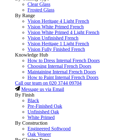
Clear Glass
Frosted Glass
By Range
Vision Heritage 4 Light French
Vision White Primed French
Vision White Primed 4 Light French
Vision Unfinished French
Vision Heritage 1 Light French
Vision Fully Finished French
Knowledge Hub
How to Dress Internal French Doors
Choosing Internal French Doors
Maintaining Internal French Doors
How to Paint Internal French Doors
Call our team on
020 3744 09704
Message us via Email
By Finish
Black
Pre-Finished Oak
Unfinished Oak
White Primed
By Construction
Engineered Softwood
Oak Veneer
By Glazing Type