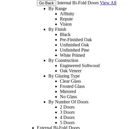
Internal Bi-Fold Doors
View All
Go Back
By Range
Affinity
Repute
Vision
By Finish
Black
Pre-Finished Oak
Unfinished Oak
Unfinished Pine
White Primed
By Construction
Engineered Softwood
Oak Veneer
By Glazing Type
Clear Glass
Frosted Glass
Mirrored
No Glass
By Number Of Doors
2 Doors
3 Doors
4 Doors
5 Doors
External Bi-Fold Doors