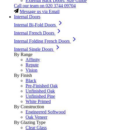
External Back Doors: Size Guide
Call our team on
020 3744 09704
Message us via Email
Internal Doors
Internal Bi-Fold Doors
Internal French Doors
Internal Folding French Doors
Internal Single Doors
By Range
Affinity
Repute
Vision
By Finish
Black
Pre-Finished Oak
Unfinished Oak
Unfinished Pine
White Primed
By Construction
Engineered Softwood
Oak Veneer
By Glazing Type
Clear Glass