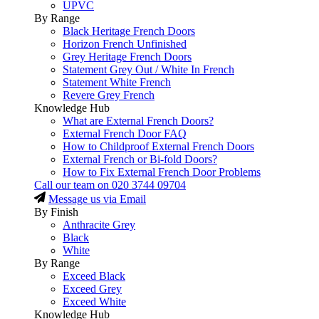
UPVC
By Range
Black Heritage French Doors
Horizon French Unfinished
Grey Heritage French Doors
Statement Grey Out / White In French
Statement White French
Revere Grey French
Knowledge Hub
What are External French Doors?
External French Door FAQ
How to Childproof External French Doors
External French or Bi-fold Doors?
How to Fix External French Door Problems
Call our team on
020 3744 09704
Message us via Email
By Finish
Anthracite Grey
Black
White
By Range
Exceed Black
Exceed Grey
Exceed White
Knowledge Hub