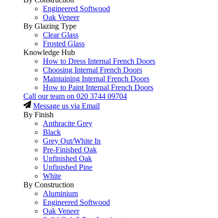
Engineered Softwood
Oak Veneer
By Glazing Type
Clear Glass
Frosted Glass
Knowledge Hub
How to Dress Internal French Doors
Choosing Internal French Doors
Maintaining Internal French Doors
How to Paint Internal French Doors
Call our team on
020 3744 09704
Message us via Email
By Finish
Anthracite Grey
Black
Grey Out/White In
Pre-Finished Oak
Unfinished Oak
Unfinished Pine
White
By Construction
Aluminium
Engineered Softwood
Oak Veneer