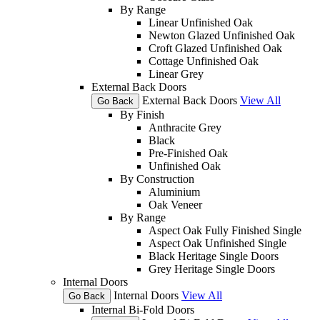
By Range
Linear Unfinished Oak
Newton Glazed Unfinished Oak
Croft Glazed Unfinished Oak
Cottage Unfinished Oak
Linear Grey
External Back Doors
External Back Doors
View All
Go Back
By Finish
Anthracite Grey
Black
Pre-Finished Oak
Unfinished Oak
By Construction
Aluminium
Oak Veneer
By Range
Aspect Oak Fully Finished Single
Aspect Oak Unfinished Single
Black Heritage Single Doors
Grey Heritage Single Doors
Internal Doors
Internal Doors
View All
Go Back
Internal Bi-Fold Doors