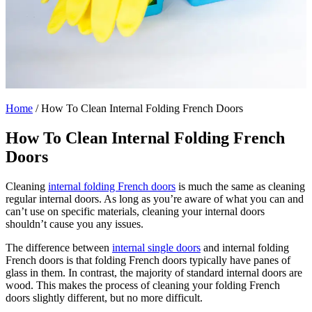
Home
/
How To Clean Internal Folding French Doors
How To Clean Internal Folding French
Doors
Cleaning
internal folding French doors
is much the same as cleaning
regular internal doors. As long as you’re aware of what you can and
can’t use on specific materials, cleaning your internal doors
shouldn’t cause you any issues.
The difference between
internal single doors
and internal folding
French doors is that folding French doors typically have panes of
glass in them. In contrast, the majority of standard internal doors are
wood. This makes the process of cleaning your folding French
doors slightly different, but no more difficult.