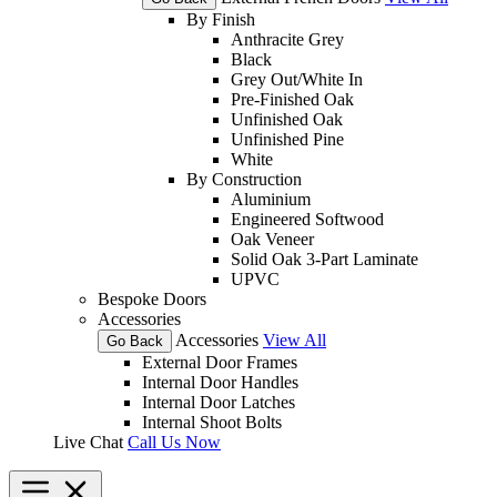
By Finish
Anthracite Grey
Black
Grey Out/White In
Pre-Finished Oak
Unfinished Oak
Unfinished Pine
White
By Construction
Aluminium
Engineered Softwood
Oak Veneer
Solid Oak 3-Part Laminate
UPVC
Bespoke Doors
Accessories
Accessories
View All
Go Back
External Door Frames
Internal Door Handles
Internal Door Latches
Internal Shoot Bolts
Live Chat
Call Us Now