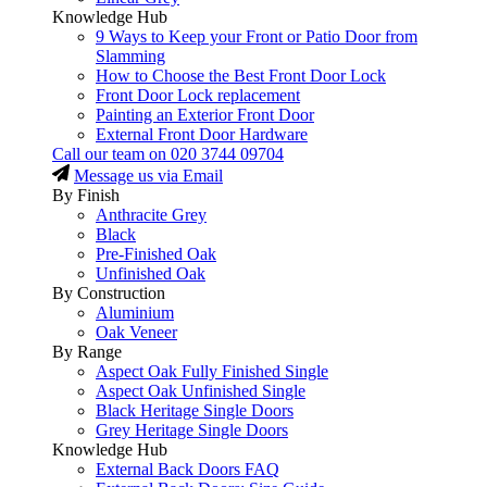
Knowledge Hub
9 Ways to Keep your Front or Patio Door from
Slamming
How to Choose the Best Front Door Lock
Front Door Lock replacement
Painting an Exterior Front Door
External Front Door Hardware
Call our team on
020 3744 09704
Message us via Email
By Finish
Anthracite Grey
Black
Pre-Finished Oak
Unfinished Oak
By Construction
Aluminium
Oak Veneer
By Range
Aspect Oak Fully Finished Single
Aspect Oak Unfinished Single
Black Heritage Single Doors
Grey Heritage Single Doors
Knowledge Hub
External Back Doors FAQ