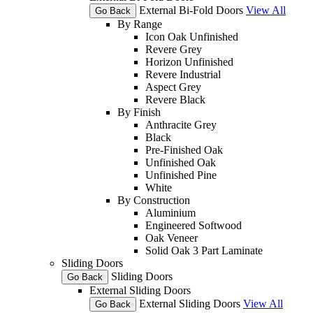
External Bi-Fold Doors
View All
Go Back
By Range
Icon Oak Unfinished
Revere Grey
Horizon Unfinished
Revere Industrial
Aspect Grey
Revere Black
By Finish
Anthracite Grey
Black
Pre-Finished Oak
Unfinished Oak
Unfinished Pine
White
By Construction
Aluminium
Engineered Softwood
Oak Veneer
Solid Oak 3 Part Laminate
Sliding Doors
Sliding Doors
Go Back
External Sliding Doors
External Sliding Doors
View All
Go Back