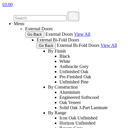
£
0.00
Menu
External Doors
External Doors
View All
Go Back
External Bi-Fold Doors
External Bi-Fold Doors
View All
Go Back
By Finish
Black
White
Anthracite Grey
Unfinished Oak
Pre-Finished Oak
Unfinished Pine
By Construction
Aluminium
Engineered Softwood
Oak Veneer
Solid Oak 3-Part Laminate
By Range
Icon Oak Unfinished
Horizon Unfinished