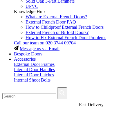
Solid Oak 3-Part Laminate
UPVC
Knowledge Hub
What are External French Doors?
External French Door FAQ
How to Childproof External French Doors
External French or Bi-fold Doors?
How to Fix External French Door Problems
Call our team on
020 3744 09704
Message us via Email
Bespoke Doors
Accessories
External Door Frames
Internal Door Handles
Internal Door Latches
Internal Shoot Bolts
Fast Delivery