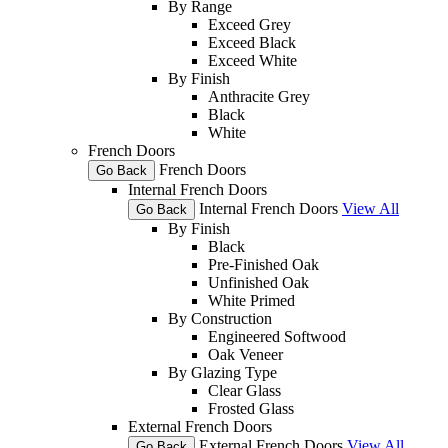
By Range
Exceed Grey
Exceed Black
Exceed White
By Finish
Anthracite Grey
Black
White
French Doors
French Doors
Go Back
Internal French Doors
Internal French Doors
View All
Go Back
By Finish
Black
Pre-Finished Oak
Unfinished Oak
White Primed
By Construction
Engineered Softwood
Oak Veneer
By Glazing Type
Clear Glass
Frosted Glass
External French Doors
External French Doors
View All
Go Back