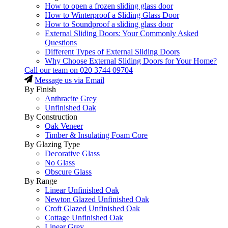
How to open a frozen sliding glass door
How to Winterproof a Sliding Glass Door
How to Soundproof a sliding glass door
External Sliding Doors: Your Commonly Asked
Questions
Different Types of External Sliding Doors
Why Choose External Sliding Doors for Your Home?
Call our team on
020 3744 09704
Message us via Email
By Finish
Anthracite Grey
Unfinished Oak
By Construction
Oak Veneer
Timber & Insulating Foam Core
By Glazing Type
Decorative Glass
No Glass
Obscure Glass
By Range
Linear Unfinished Oak
Newton Glazed Unfinished Oak
Croft Glazed Unfinished Oak
Cottage Unfinished Oak
Linear Grey