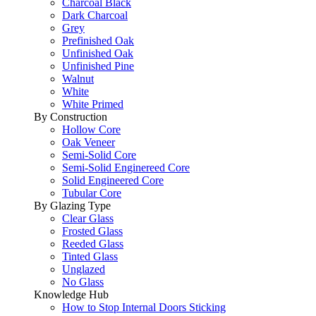
Charcoal Black
Dark Charcoal
Grey
Prefinished Oak
Unfinished Oak
Unfinished Pine
Walnut
White
White Primed
By Construction
Hollow Core
Oak Veneer
Semi-Solid Core
Semi-Solid Enginereed Core
Solid Engineered Core
Tubular Core
By Glazing Type
Clear Glass
Frosted Glass
Reeded Glass
Tinted Glass
Unglazed
No Glass
Knowledge Hub
How to Stop Internal Doors Sticking