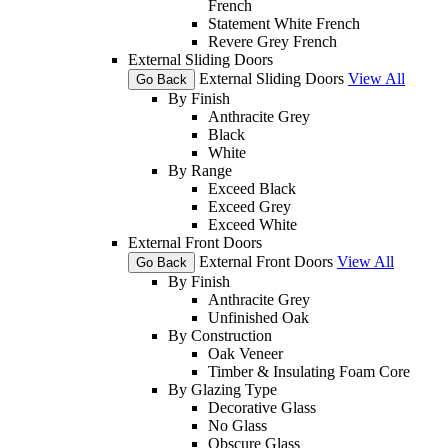
French
Statement White French
Revere Grey French
External Sliding Doors
External Sliding Doors
View All
Go Back
By Finish
Anthracite Grey
Black
White
By Range
Exceed Black
Exceed Grey
Exceed White
External Front Doors
External Front Doors
View All
Go Back
By Finish
Anthracite Grey
Unfinished Oak
By Construction
Oak Veneer
Timber & Insulating Foam Core
By Glazing Type
Decorative Glass
No Glass
Obscure Glass