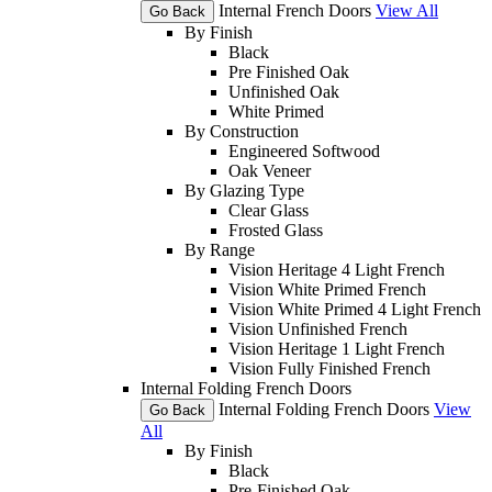
Internal French Doors
View All
Go Back
By Finish
Black
Pre Finished Oak
Unfinished Oak
White Primed
By Construction
Engineered Softwood
Oak Veneer
By Glazing Type
Clear Glass
Frosted Glass
By Range
Vision Heritage 4 Light French
Vision White Primed French
Vision White Primed 4 Light French
Vision Unfinished French
Vision Heritage 1 Light French
Vision Fully Finished French
Internal Folding French Doors
Internal Folding French Doors
View
Go Back
All
By Finish
Black
Pre-Finished Oak