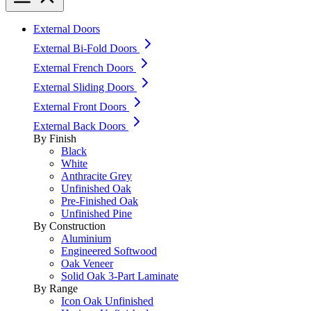
External Doors
External Bi-Fold Doors
External French Doors
External Sliding Doors
External Front Doors
External Back Doors
By Finish
Black
White
Anthracite Grey
Unfinished Oak
Pre-Finished Oak
Unfinished Pine
By Construction
Aluminium
Engineered Softwood
Oak Veneer
Solid Oak 3-Part Laminate
By Range
Icon Oak Unfinished