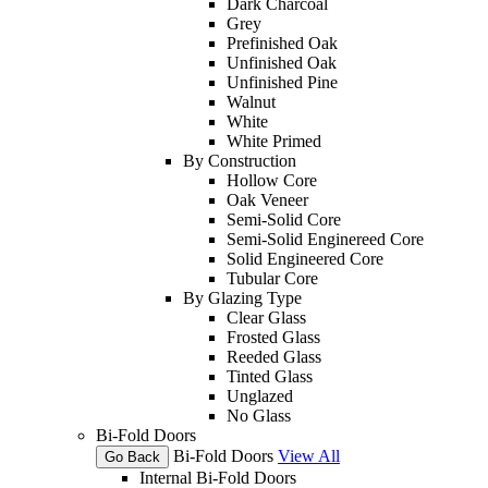
Dark Charcoal
Grey
Prefinished Oak
Unfinished Oak
Unfinished Pine
Walnut
White
White Primed
By Construction
Hollow Core
Oak Veneer
Semi-Solid Core
Semi-Solid Enginereed Core
Solid Engineered Core
Tubular Core
By Glazing Type
Clear Glass
Frosted Glass
Reeded Glass
Tinted Glass
Unglazed
No Glass
Bi-Fold Doors
Bi-Fold Doors
View All
Go Back
Internal Bi-Fold Doors