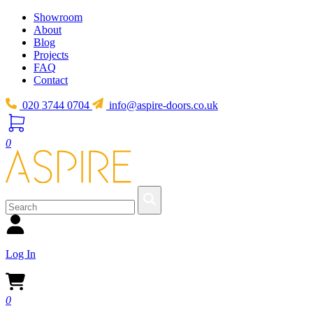
Showroom
About
Blog
Projects
FAQ
Contact
020 3744 0704
info@aspire-doors.co.uk
0
Log In
0