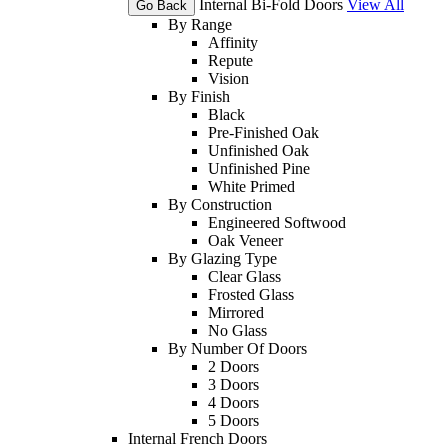
Internal Bi-Fold Doors
View All
Go Back
By Range
Affinity
Repute
Vision
By Finish
Black
Pre-Finished Oak
Unfinished Oak
Unfinished Pine
White Primed
By Construction
Engineered Softwood
Oak Veneer
By Glazing Type
Clear Glass
Frosted Glass
Mirrored
No Glass
By Number Of Doors
2 Doors
3 Doors
4 Doors
5 Doors
Internal French Doors