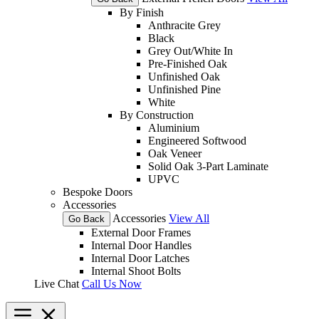
By Finish
Anthracite Grey
Black
Grey Out/White In
Pre-Finished Oak
Unfinished Oak
Unfinished Pine
White
By Construction
Aluminium
Engineered Softwood
Oak Veneer
Solid Oak 3-Part Laminate
UPVC
Bespoke Doors
Accessories
Accessories
View All
Go Back
External Door Frames
Internal Door Handles
Internal Door Latches
Internal Shoot Bolts
Live Chat
Call Us Now