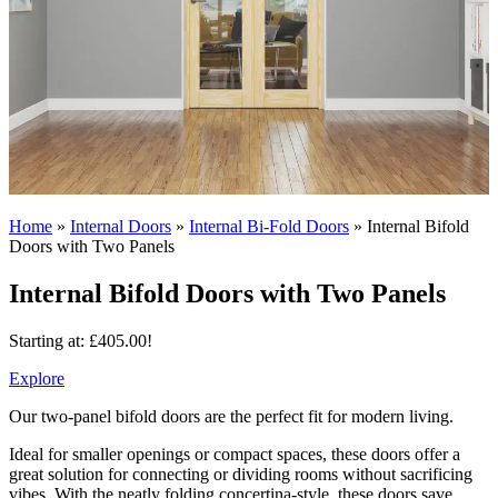
Home
»
Internal Doors
»
Internal Bi-Fold Doors
»
Internal Bifold
Doors with Two Panels
Internal Bifold Doors with Two Panels
Starting at:
£
405.00
!
Explore
Our two-panel bifold doors are the perfect fit for modern living.
Ideal for smaller openings or compact spaces, these doors offer a
great solution for connecting or dividing rooms without sacrificing
vibes. With the neatly folding concertina-style, these doors save