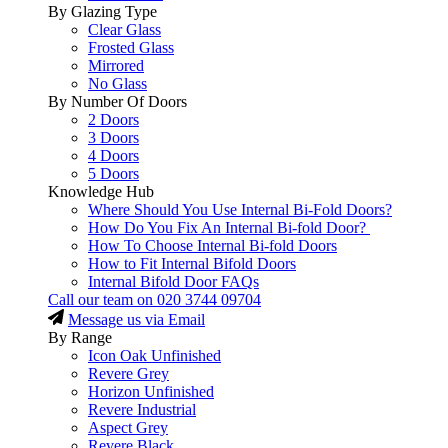
By Glazing Type
Clear Glass
Frosted Glass
Mirrored
No Glass
By Number Of Doors
2 Doors
3 Doors
4 Doors
5 Doors
Knowledge Hub
Where Should You Use Internal Bi-Fold Doors?
How Do You Fix An Internal Bi-fold Door?
How To Choose Internal Bi-fold Doors
How to Fit Internal Bifold Doors
Internal Bifold Door FAQs
Call our team on
020 3744 09704
Message us via Email
By Range
Icon Oak Unfinished
Revere Grey
Horizon Unfinished
Revere Industrial
Aspect Grey
Revere Black