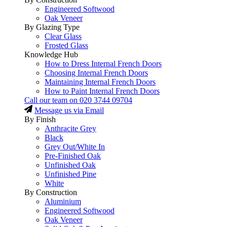
Engineered Softwood
Oak Veneer
By Glazing Type
Clear Glass
Frosted Glass
Knowledge Hub
How to Dress Internal French Doors
Choosing Internal French Doors
Maintaining Internal French Doors
How to Paint Internal French Doors
Call our team on
020 3744 09704
Message us via Email
By Finish
Anthracite Grey
Black
Grey Out/White In
Pre-Finished Oak
Unfinished Oak
Unfinished Pine
White
By Construction
Aluminium
Engineered Softwood
Oak Veneer