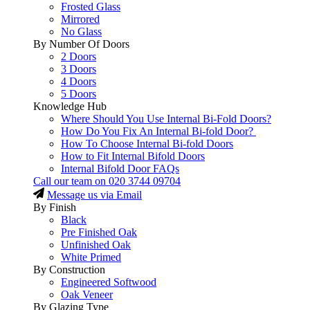
Frosted Glass
Mirrored
No Glass
By Number Of Doors
2 Doors
3 Doors
4 Doors
5 Doors
Knowledge Hub
Where Should You Use Internal Bi-Fold Doors?
How Do You Fix An Internal Bi-fold Door?
How To Choose Internal Bi-fold Doors
How to Fit Internal Bifold Doors
Internal Bifold Door FAQs
Call our team on
020 3744 09704
Message us via Email
By Finish
Black
Pre Finished Oak
Unfinished Oak
White Primed
By Construction
Engineered Softwood
Oak Veneer
By Glazing Type