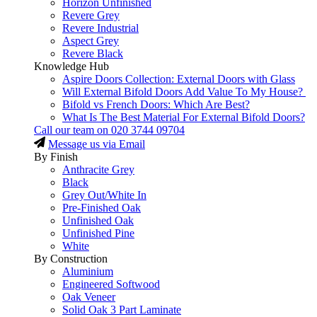
Horizon Unfinished
Revere Grey
Revere Industrial
Aspect Grey
Revere Black
Knowledge Hub
Aspire Doors Collection: External Doors with Glass
Will External Bifold Doors Add Value To My House?
Bifold vs French Doors: Which Are Best?
What Is The Best Material For External Bifold Doors?
Call our team on
020 3744 09704
Message us via Email
By Finish
Anthracite Grey
Black
Grey Out/White In
Pre-Finished Oak
Unfinished Oak
Unfinished Pine
White
By Construction
Aluminium
Engineered Softwood
Oak Veneer
Solid Oak 3 Part Laminate