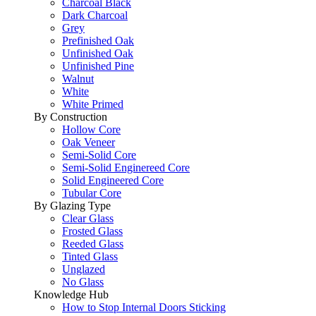
Charcoal Black
Dark Charcoal
Grey
Prefinished Oak
Unfinished Oak
Unfinished Pine
Walnut
White
White Primed
By Construction
Hollow Core
Oak Veneer
Semi-Solid Core
Semi-Solid Enginereed Core
Solid Engineered Core
Tubular Core
By Glazing Type
Clear Glass
Frosted Glass
Reeded Glass
Tinted Glass
Unglazed
No Glass
Knowledge Hub
How to Stop Internal Doors Sticking