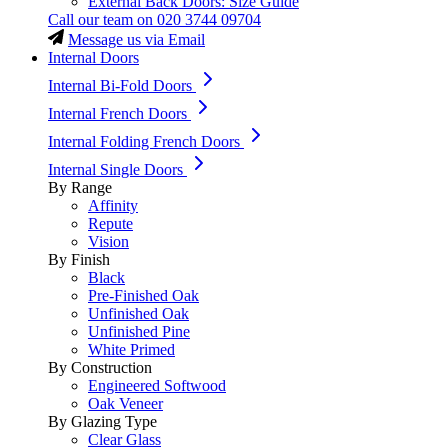
External Back Doors: Size Guide
Call our team on
020 3744 09704
Message us via Email
Internal Doors
Internal Bi-Fold Doors
Internal French Doors
Internal Folding French Doors
Internal Single Doors
By Range
Affinity
Repute
Vision
By Finish
Black
Pre-Finished Oak
Unfinished Oak
Unfinished Pine
White Primed
By Construction
Engineered Softwood
Oak Veneer
By Glazing Type
Clear Glass