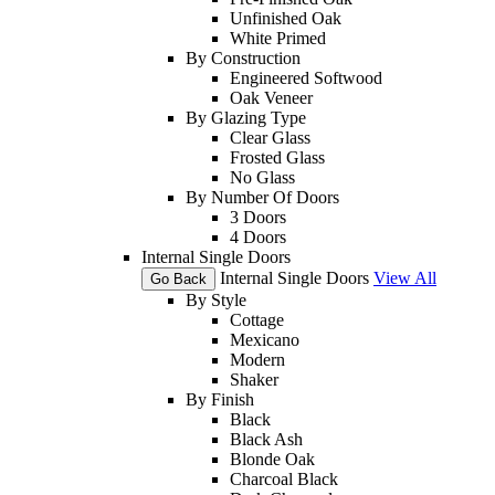
Unfinished Oak
White Primed
By Construction
Engineered Softwood
Oak Veneer
By Glazing Type
Clear Glass
Frosted Glass
No Glass
By Number Of Doors
3 Doors
4 Doors
Internal Single Doors
Internal Single Doors
View All
Go Back
By Style
Cottage
Mexicano
Modern
Shaker
By Finish
Black
Black Ash
Blonde Oak
Charcoal Black