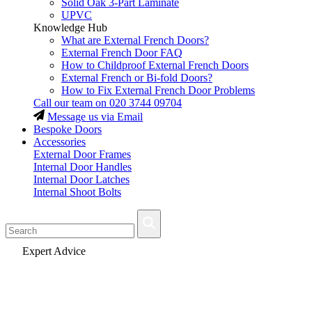
Solid Oak 3-Part Laminate
UPVC
Knowledge Hub
What are External French Doors?
External French Door FAQ
How to Childproof External French Doors
External French or Bi-fold Doors?
How to Fix External French Door Problems
Call our team on
020 3744 09704
Message us via Email
Bespoke Doors
Accessories
External Door Frames
Internal Door Handles
Internal Door Latches
Internal Shoot Bolts
Fast Delivery