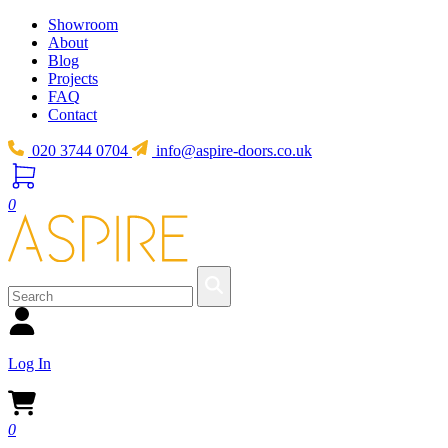
Showroom
About
Blog
Projects
FAQ
Contact
020 3744 0704
info@aspire-doors.co.uk
0
Log In
0