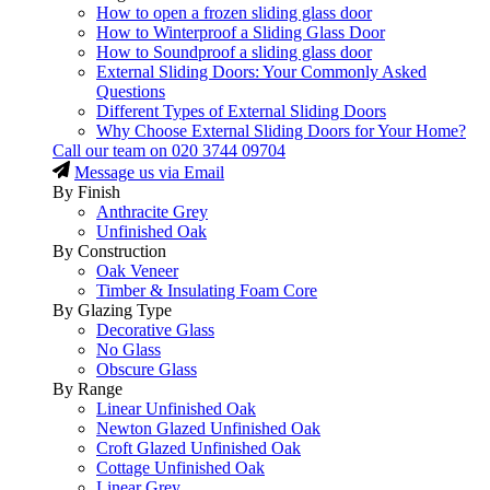
How to open a frozen sliding glass door
How to Winterproof a Sliding Glass Door
How to Soundproof a sliding glass door
External Sliding Doors: Your Commonly Asked
Questions
Different Types of External Sliding Doors
Why Choose External Sliding Doors for Your Home?
Call our team on
020 3744 09704
Message us via Email
By Finish
Anthracite Grey
Unfinished Oak
By Construction
Oak Veneer
Timber & Insulating Foam Core
By Glazing Type
Decorative Glass
No Glass
Obscure Glass
By Range
Linear Unfinished Oak
Newton Glazed Unfinished Oak
Croft Glazed Unfinished Oak
Cottage Unfinished Oak
Linear Grey