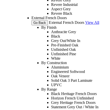
Revere Grey
Revere Industrial
Aspect Grey
Revere Black
External French Doors
External French Doors
View All
Go Back
By Finish
Anthracite Grey
Black
Grey Out/White In
Pre-Finished Oak
Unfinished Oak
Unfinished Pine
White
By Construction
Aluminium
Engineered Softwood
Oak Veneer
Solid Oak 3 Part Laminate
UPVC
By Range
Black Heritage French Doors
Horizon French Unfinished
Grey Heritage French Doors
Statement Grey Out / White In