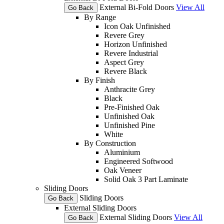
External Bi-Fold Doors
View All
Go Back
By Range
Icon Oak Unfinished
Revere Grey
Horizon Unfinished
Revere Industrial
Aspect Grey
Revere Black
By Finish
Anthracite Grey
Black
Pre-Finished Oak
Unfinished Oak
Unfinished Pine
White
By Construction
Aluminium
Engineered Softwood
Oak Veneer
Solid Oak 3 Part Laminate
Sliding Doors
Sliding Doors
Go Back
External Sliding Doors
External Sliding Doors
View All
Go Back