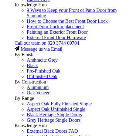
Knowledge Hub
9 Ways to Keep your Front or Patio Door from
Slamming
How to Choose the Best Front Door Lock
Front Door Lock replacement
Painting an Exterior Front Door
External Front Door Hardware
Call our team on
020 3744 09704
Message us via Email
By Finish
Anthracite Grey
Black
Pre-Finished Oak
Unfinished Oak
By Construction
Aluminium
Oak Veneer
By Range
Aspect Oak Fully Finished Single
Aspect Oak Unfinished Single
Black Heritage Single Doors
Grey Heritage Single Doors
Knowledge Hub
External Back Doors FAQ