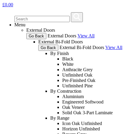
£
0.00
Menu
External Doors
External Doors
View All
Go Back
External Bi-Fold Doors
External Bi-Fold Doors
View All
Go Back
By Finish
Black
White
Anthracite Grey
Unfinished Oak
Pre-Finished Oak
Unfinished Pine
By Construction
Aluminium
Engineered Softwood
Oak Veneer
Solid Oak 3-Part Laminate
By Range
Icon Oak Unfinished
Horizon Unfinished