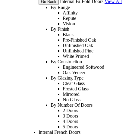
Internal Bi-Fold Doors
View All
Go Back
By Range
Affinity
Repute
Vision
By Finish
Black
Pre-Finished Oak
Unfinished Oak
Unfinished Pine
White Primed
By Construction
Engineered Softwood
Oak Veneer
By Glazing Type
Clear Glass
Frosted Glass
Mirrored
No Glass
By Number Of Doors
2 Doors
3 Doors
4 Doors
5 Doors
Internal French Doors