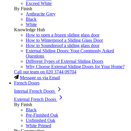
Exceed White
By Finish
Anthracite Grey
Black
White
Knowledge Hub
How to open a frozen sliding glass door
How to Winterproof a Sliding Glass Door
How to Soundproof a sliding glass door
External Sliding Doors: Your Commonly Asked
Questions
Different Types of External Sliding Doors
Why Choose External Sliding Doors for Your Home?
Call our team on
020 3744 09704
Message us via Email
French Doors
Internal French Doors
External French Doors
By Finish
Black
Pre-Finished Oak
Unfinished Oak
White Primed
By Construction