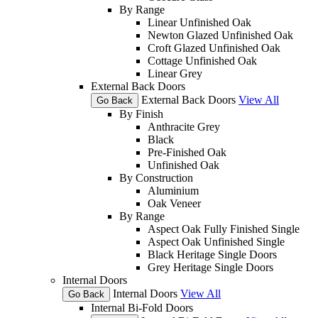
By Range
Linear Unfinished Oak
Newton Glazed Unfinished Oak
Croft Glazed Unfinished Oak
Cottage Unfinished Oak
Linear Grey
External Back Doors
External Back Doors
View All
Go Back
By Finish
Anthracite Grey
Black
Pre-Finished Oak
Unfinished Oak
By Construction
Aluminium
Oak Veneer
By Range
Aspect Oak Fully Finished Single
Aspect Oak Unfinished Single
Black Heritage Single Doors
Grey Heritage Single Doors
Internal Doors
Internal Doors
View All
Go Back
Internal Bi-Fold Doors