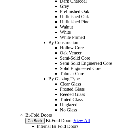
Dark Charcoal
Grey
Prefinished Oak
Unfinished Oak
Unfinished Pine
Walnut
White
White Primed
By Construction
Hollow Core
Oak Veneer
Semi-Solid Core
Semi-Solid Enginereed Core
Solid Engineered Core
Tubular Core
By Glazing Type
Clear Glass
Frosted Glass
Reeded Glass
Tinted Glass
Unglazed
No Glass
Bi-Fold Doors
Bi-Fold Doors
View All
Go Back
Internal Bi-Fold Doors