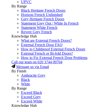
UPVC
By Range
Black Heritage French Doors
Horizon French Unfinished
Grey Heritage French Doors
Statement Grey Out / White In French
Statement White French
Revere Grey French
Knowledge Hub
What are External French Doors?
External French Door FAQ
How to Childproof External French Doors
External French or Bi-fold Doors?
How to Fix External French Door Problems
Call our team on
020 3744 09704
Message us via Email
By Finish
Anthracite Grey
Black
White
By Range
Exceed Black
Exceed Grey
Exceed White
Knowledge Hub