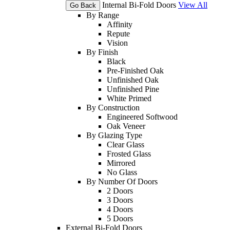
Internal Bi-Fold Doors
View All
Go Back
By Range
Affinity
Repute
Vision
By Finish
Black
Pre-Finished Oak
Unfinished Oak
Unfinished Pine
White Primed
By Construction
Engineered Softwood
Oak Veneer
By Glazing Type
Clear Glass
Frosted Glass
Mirrored
No Glass
By Number Of Doors
2 Doors
3 Doors
4 Doors
5 Doors
External Bi-Fold Doors