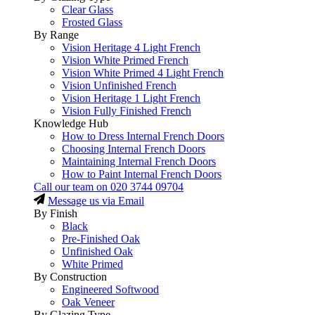
Clear Glass
Frosted Glass
By Range
Vision Heritage 4 Light French
Vision White Primed French
Vision White Primed 4 Light French
Vision Unfinished French
Vision Heritage 1 Light French
Vision Fully Finished French
Knowledge Hub
How to Dress Internal French Doors
Choosing Internal French Doors
Maintaining Internal French Doors
How to Paint Internal French Doors
Call our team on
020 3744 09704
Message us via Email
By Finish
Black
Pre-Finished Oak
Unfinished Oak
White Primed
By Construction
Engineered Softwood
Oak Veneer
By Glazing Type