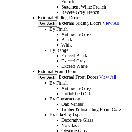
French
Statement White French
Revere Grey French
External Sliding Doors
External Sliding Doors
View All
Go Back
By Finish
Anthracite Grey
Black
White
By Range
Exceed Black
Exceed Grey
Exceed White
External Front Doors
External Front Doors
View All
Go Back
By Finish
Anthracite Grey
Unfinished Oak
By Construction
Oak Veneer
Timber & Insulating Foam Core
By Glazing Type
Decorative Glass
No Glass
Obscure Glass