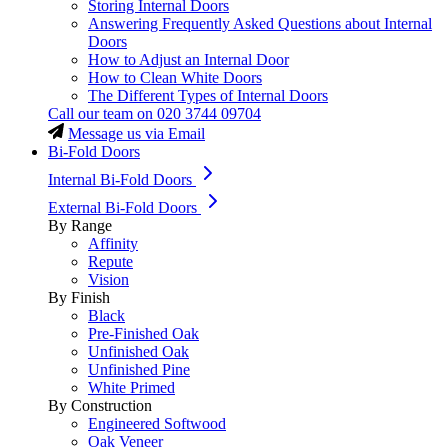
Storing Internal Doors
Answering Frequently Asked Questions about Internal
Doors
How to Adjust an Internal Door
How to Clean White Doors
The Different Types of Internal Doors
Call our team on
020 3744 09704
Message us via Email
Bi-Fold Doors
Internal Bi-Fold Doors
External Bi-Fold Doors
By Range
Affinity
Repute
Vision
By Finish
Black
Pre-Finished Oak
Unfinished Oak
Unfinished Pine
White Primed
By Construction
Engineered Softwood
Oak Veneer