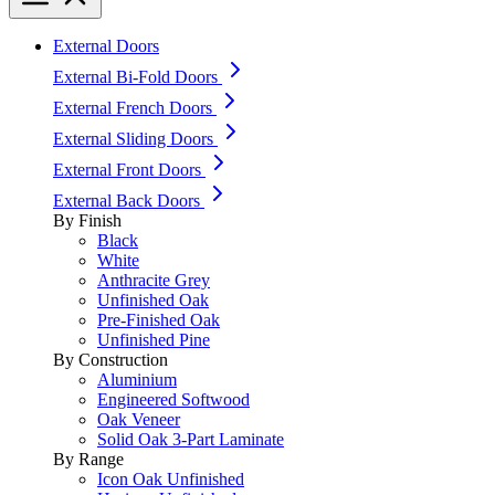
External Doors
External Bi-Fold Doors
External French Doors
External Sliding Doors
External Front Doors
External Back Doors
By Finish
Black
White
Anthracite Grey
Unfinished Oak
Pre-Finished Oak
Unfinished Pine
By Construction
Aluminium
Engineered Softwood
Oak Veneer
Solid Oak 3-Part Laminate
By Range
Icon Oak Unfinished