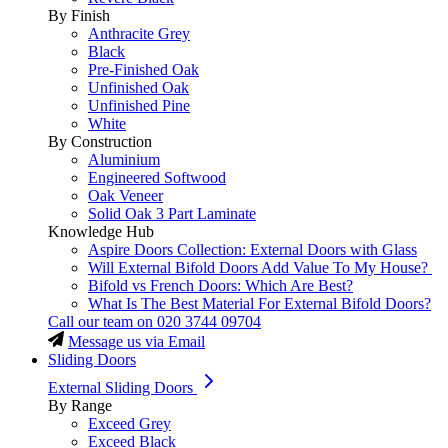
By Finish
Anthracite Grey
Black
Pre-Finished Oak
Unfinished Oak
Unfinished Pine
White
By Construction
Aluminium
Engineered Softwood
Oak Veneer
Solid Oak 3 Part Laminate
Knowledge Hub
Aspire Doors Collection: External Doors with Glass
Will External Bifold Doors Add Value To My House?
Bifold vs French Doors: Which Are Best?
What Is The Best Material For External Bifold Doors?
Call our team on
020 3744 09704
Message us via Email
Sliding Doors
External Sliding Doors
By Range
Exceed Grey
Exceed Black