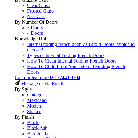
Clear Glass
Frosted Glass
No Glass
By Number Of Doors
3 Doors
4 Doors
Knowledge Hub
Internal folding french door Vs Bifold Doors: Which to
choose?
Types of Internal Folding French Doors
How To Clean Internal Folding French Doors
How To Child Proof Your Internal Folding French
Doors
Call our team on
020 3744 09704
Message us via Email
By Style
Cottage
Mexicano
Modern
Shaker
By Finish
Black
Black Ash
Blonde Oak