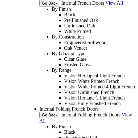
Internal French Doors
View All
Go Back
By Finish
Black
Pre Finished Oak
Unfinished Oak
White Primed
By Construction
Engineered Softwood
Oak Veneer
By Glazing Type
Clear Glass
Frosted Glass
By Range
Vision Heritage 4 Light French
Vision White Primed French
Vision White Primed 4 Light French
Vision Unfinished French
Vision Heritage 1 Light French
Vision Fully Finished French
Internal Folding French Doors
Internal Folding French Doors
View
Go Back
All
By Finish
Black
Pre-Finished Oak