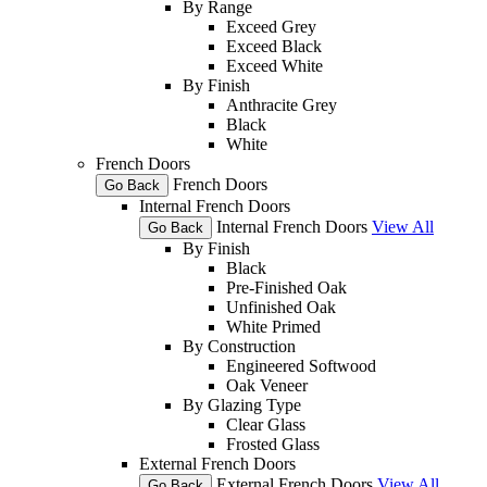
By Range
Exceed Grey
Exceed Black
Exceed White
By Finish
Anthracite Grey
Black
White
French Doors
French Doors
Go Back
Internal French Doors
Internal French Doors
View All
Go Back
By Finish
Black
Pre-Finished Oak
Unfinished Oak
White Primed
By Construction
Engineered Softwood
Oak Veneer
By Glazing Type
Clear Glass
Frosted Glass
External French Doors
External French Doors
View All
Go Back