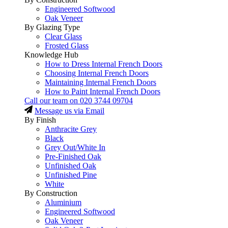
Engineered Softwood
Oak Veneer
By Glazing Type
Clear Glass
Frosted Glass
Knowledge Hub
How to Dress Internal French Doors
Choosing Internal French Doors
Maintaining Internal French Doors
How to Paint Internal French Doors
Call our team on
020 3744 09704
Message us via Email
By Finish
Anthracite Grey
Black
Grey Out/White In
Pre-Finished Oak
Unfinished Oak
Unfinished Pine
White
By Construction
Aluminium
Engineered Softwood
Oak Veneer