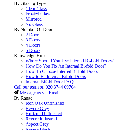
By Glazing Type
Clear Glass
Frosted Glass
Mirrored
No Glass
By Number Of Doors
2 Doors
3 Doors
4 Doors
5 Doors
Knowledge Hub
Where Should You Use Internal Bi-Fold Doors?
How Do You Fix An Internal Bi-fold Door?
How To Choose Internal Bi-fold Doors
How to Fit Internal Bifold Doors
Internal Bifold Door FAQs
Call our team on
020 3744 09704
Message us via Email
By Range
Icon Oak Unfinished
Revere Grey
Horizon Unfinished
Revere Industrial
Aspect Grey
Revere Black