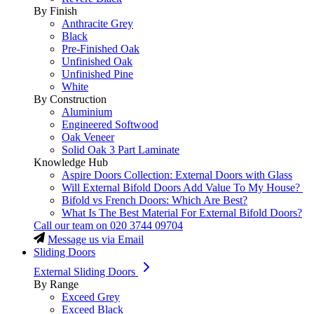
By Finish
Anthracite Grey
Black
Pre-Finished Oak
Unfinished Oak
Unfinished Pine
White
By Construction
Aluminium
Engineered Softwood
Oak Veneer
Solid Oak 3 Part Laminate
Knowledge Hub
Aspire Doors Collection: External Doors with Glass
Will External Bifold Doors Add Value To My House?
Bifold vs French Doors: Which Are Best?
What Is The Best Material For External Bifold Doors?
Call our team on
020 3744 09704
Message us via Email
Sliding Doors
External Sliding Doors
By Range
Exceed Grey
Exceed Black