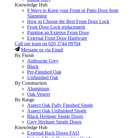
Knowledge Hub
9 Ways to Keep your Front or Patio Door from
Slamming
How to Choose the Best Front Door Lock
Front Door Lock replacement
Painting an Exterior Front Door
External Front Door Hardware
Call our team on
020 3744 09704
Message us via Email
By Finish
Anthracite Grey
Black
Pre-Finished Oak
Unfinished Oak
By Construction
Aluminium
Oak Veneer
By Range
Aspect Oak Fully Finished Single
Aspect Oak Unfinished Single
Black Heritage Single Doors
Grey Heritage Single Doors
Knowledge Hub
External Back Doors FAQ