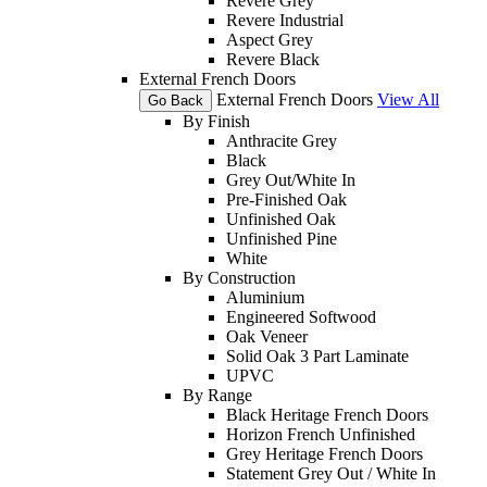
Revere Grey
Revere Industrial
Aspect Grey
Revere Black
External French Doors
External French Doors
View All
Go Back
By Finish
Anthracite Grey
Black
Grey Out/White In
Pre-Finished Oak
Unfinished Oak
Unfinished Pine
White
By Construction
Aluminium
Engineered Softwood
Oak Veneer
Solid Oak 3 Part Laminate
UPVC
By Range
Black Heritage French Doors
Horizon French Unfinished
Grey Heritage French Doors
Statement Grey Out / White In