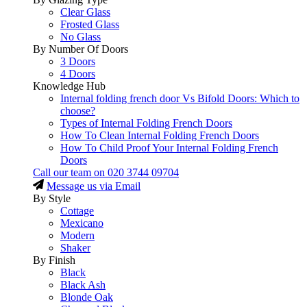
Clear Glass
Frosted Glass
No Glass
By Number Of Doors
3 Doors
4 Doors
Knowledge Hub
Internal folding french door Vs Bifold Doors: Which to
choose?
Types of Internal Folding French Doors
How To Clean Internal Folding French Doors
How To Child Proof Your Internal Folding French
Doors
Call our team on
020 3744 09704
Message us via Email
By Style
Cottage
Mexicano
Modern
Shaker
By Finish
Black
Black Ash
Blonde Oak