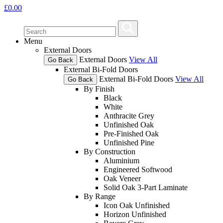
£
0.00
Menu
External Doors
External Doors
View All
Go Back
External Bi-Fold Doors
External Bi-Fold Doors
View All
Go Back
By Finish
Black
White
Anthracite Grey
Unfinished Oak
Pre-Finished Oak
Unfinished Pine
By Construction
Aluminium
Engineered Softwood
Oak Veneer
Solid Oak 3-Part Laminate
By Range
Icon Oak Unfinished
Horizon Unfinished