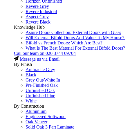
Horizon Unfinished
Revere Grey
Revere Industrial
Aspect Grey
Revere Black
Knowledge Hub
Aspire Doors Collection: External Doors with Glass
Will External Bifold Doors Add Value To My House?
Bifold vs French Doors: Which Are Best?
What Is The Best Material For External Bifold Doors?
Call our team on
020 3744 09704
Message us via Email
By Finish
Anthracite Grey
Black
Grey Out/White In
Pre-Finished Oak
Unfinished Oak
Unfinished Pine
White
By Construction
Aluminium
Engineered Softwood
Oak Veneer
Solid Oak 3 Part Laminate