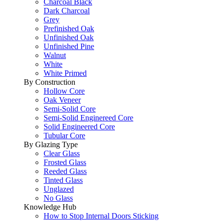
Charcoal Black
Dark Charcoal
Grey
Prefinished Oak
Unfinished Oak
Unfinished Pine
Walnut
White
White Primed
By Construction
Hollow Core
Oak Veneer
Semi-Solid Core
Semi-Solid Enginereed Core
Solid Engineered Core
Tubular Core
By Glazing Type
Clear Glass
Frosted Glass
Reeded Glass
Tinted Glass
Unglazed
No Glass
Knowledge Hub
How to Stop Internal Doors Sticking