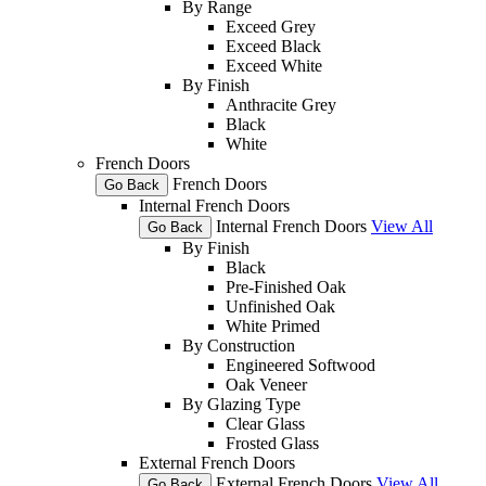
By Range
Exceed Grey
Exceed Black
Exceed White
By Finish
Anthracite Grey
Black
White
French Doors
French Doors
Go Back
Internal French Doors
Internal French Doors
View All
Go Back
By Finish
Black
Pre-Finished Oak
Unfinished Oak
White Primed
By Construction
Engineered Softwood
Oak Veneer
By Glazing Type
Clear Glass
Frosted Glass
External French Doors
External French Doors
View All
Go Back