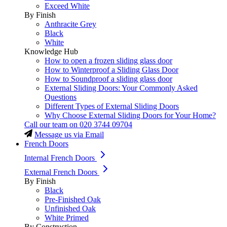
Exceed White
By Finish
Anthracite Grey
Black
White
Knowledge Hub
How to open a frozen sliding glass door
How to Winterproof a Sliding Glass Door
How to Soundproof a sliding glass door
External Sliding Doors: Your Commonly Asked
Questions
Different Types of External Sliding Doors
Why Choose External Sliding Doors for Your Home?
Call our team on
020 3744 09704
Message us via Email
French Doors
Internal French Doors
External French Doors
By Finish
Black
Pre-Finished Oak
Unfinished Oak
White Primed
By Construction