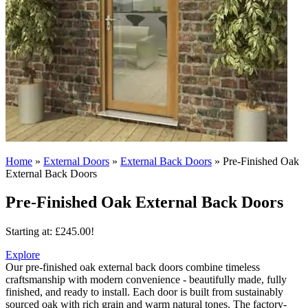
Home
»
External Doors
»
External Back Doors
»
Pre-Finished Oak
External Back Doors
Pre-Finished Oak External Back Doors
Starting at:
£
245.00
!
Explore
Our pre-finished oak external back doors combine timeless
craftsmanship with modern convenience - beautifully made, fully
finished, and ready to install.
Each door is built from sustainably
sourced oak with rich grain and warm natural tones. The factory-