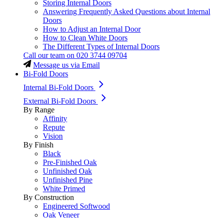
Storing Internal Doors
Answering Frequently Asked Questions about Internal
Doors
How to Adjust an Internal Door
How to Clean White Doors
The Different Types of Internal Doors
Call our team on
020 3744 09704
Message us via Email
Bi-Fold Doors
Internal Bi-Fold Doors
External Bi-Fold Doors
By Range
Affinity
Repute
Vision
By Finish
Black
Pre-Finished Oak
Unfinished Oak
Unfinished Pine
White Primed
By Construction
Engineered Softwood
Oak Veneer