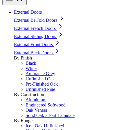
External Doors
External Bi-Fold Doors
External French Doors
External Sliding Doors
External Front Doors
External Back Doors
By Finish
Black
White
Anthracite Grey
Unfinished Oak
Pre-Finished Oak
Unfinished Pine
By Construction
Aluminium
Engineered Softwood
Oak Veneer
Solid Oak 3-Part Laminate
By Range
Icon Oak Unfinished