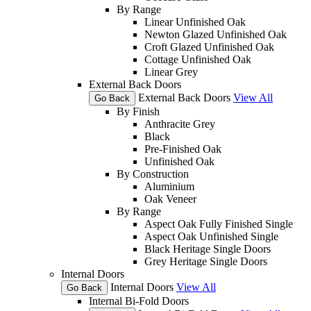
By Range
Linear Unfinished Oak
Newton Glazed Unfinished Oak
Croft Glazed Unfinished Oak
Cottage Unfinished Oak
Linear Grey
External Back Doors
External Back Doors
View All
Go Back
By Finish
Anthracite Grey
Black
Pre-Finished Oak
Unfinished Oak
By Construction
Aluminium
Oak Veneer
By Range
Aspect Oak Fully Finished Single
Aspect Oak Unfinished Single
Black Heritage Single Doors
Grey Heritage Single Doors
Internal Doors
Internal Doors
View All
Go Back
Internal Bi-Fold Doors