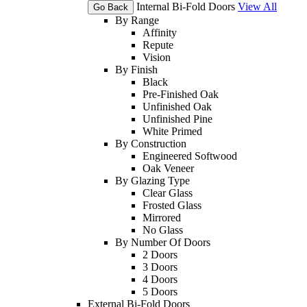
Internal Bi-Fold Doors
View All
Go Back
By Range
Affinity
Repute
Vision
By Finish
Black
Pre-Finished Oak
Unfinished Oak
Unfinished Pine
White Primed
By Construction
Engineered Softwood
Oak Veneer
By Glazing Type
Clear Glass
Frosted Glass
Mirrored
No Glass
By Number Of Doors
2 Doors
3 Doors
4 Doors
5 Doors
External Bi-Fold Doors