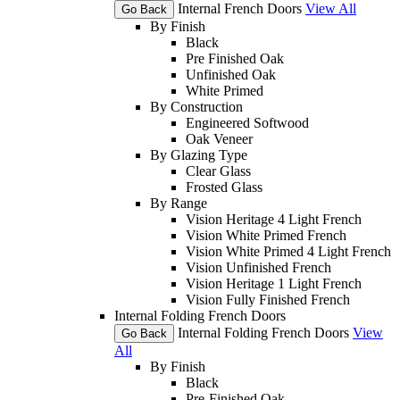
Internal French Doors
View All
Go Back
By Finish
Black
Pre Finished Oak
Unfinished Oak
White Primed
By Construction
Engineered Softwood
Oak Veneer
By Glazing Type
Clear Glass
Frosted Glass
By Range
Vision Heritage 4 Light French
Vision White Primed French
Vision White Primed 4 Light French
Vision Unfinished French
Vision Heritage 1 Light French
Vision Fully Finished French
Internal Folding French Doors
Internal Folding French Doors
View
Go Back
All
By Finish
Black
Pre-Finished Oak