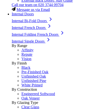
External Back Doors: Size Guide
Call our team on
020 3744 09704
Message us via Email
Internal Doors
Internal Bi-Fold Doors
Internal French Doors
Internal Folding French Doors
Internal Single Doors
By Range
Affinity
Repute
Vision
By Finish
Black
Pre-Finished Oak
Unfinished Oak
Unfinished Pine
White Primed
By Construction
Engineered Softwood
Oak Veneer
By Glazing Type
Clear Glass