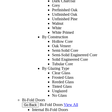
Dark Charcoal
Grey
Prefinished Oak
Unfinished Oak
Unfinished Pine
Walnut
White
White Primed
By Construction
Hollow Core
Oak Veneer
Semi-Solid Core
Semi-Solid Enginereed Core
Solid Engineered Core
Tubular Core
By Glazing Type
Clear Glass
Frosted Glass
Reeded Glass
Tinted Glass
Unglazed
No Glass
Bi-Fold Doors
Bi-Fold Doors
View All
Go Back
Internal Bi-Fold Doors