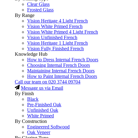
Clear Glass
Frosted Glass
By Range
Vision Heritage 4 Light French
Vision White Primed French
Vision White Primed 4 Light French
Vision Unfinished French
Vision Heritage 1 Light French
Vision Fully Finished French
Knowledge Hub
How to Dress Internal French Doors
Choosing Internal French Doors
Maintaining Internal French Doors
How to Paint Internal French Doors
Call our team on
020 3744 09704
Message us via Email
By Finish
Black
Pre-Finished Oak
Unfinished Oak
White Primed
By Construction
Engineered Softwood
Oak Veneer
By Glazing Type