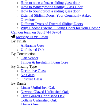
How to open a frozen sliding glass door
How to Winterproof a Sliding Glass Door
How to Soundproof a sliding glass door
External Sliding Doors: Your Commonly Asked
Questions
Different Types of External Sliding Doors
Why Choose External Sliding Doors for Your Home?
Call our team on
020 3744 09704
Message us via Email
By Finish
Anthracite Grey
Unfinished Oak
By Construction
Oak Veneer
Timber & Insulating Foam Core
By Glazing Type
Decorative Glass
No Glass
Obscure Glass
By Range
Linear Unfinished Oak
Newton Glazed Unfinished Oak
Croft Glazed Unfinished Oak
Cottage Unfinished Oak
Linear Grey