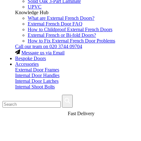
Solid Oak 3-Part Laminate
UPVC
Knowledge Hub
What are External French Doors?
External French Door FAQ
How to Childproof External French Doors
External French or Bi-fold Doors?
How to Fix External French Door Problems
Call our team on
020 3744 09704
Message us via Email
Bespoke Doors
Accessories
External Door Frames
Internal Door Handles
Internal Door Latches
Internal Shoot Bolts
Fast Delivery