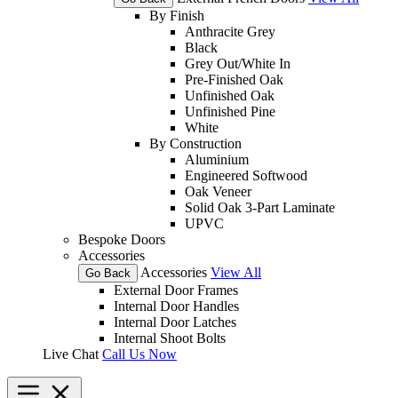
By Finish
Anthracite Grey
Black
Grey Out/White In
Pre-Finished Oak
Unfinished Oak
Unfinished Pine
White
By Construction
Aluminium
Engineered Softwood
Oak Veneer
Solid Oak 3-Part Laminate
UPVC
Bespoke Doors
Accessories
Accessories
View All
Go Back
External Door Frames
Internal Door Handles
Internal Door Latches
Internal Shoot Bolts
Live Chat
Call Us Now