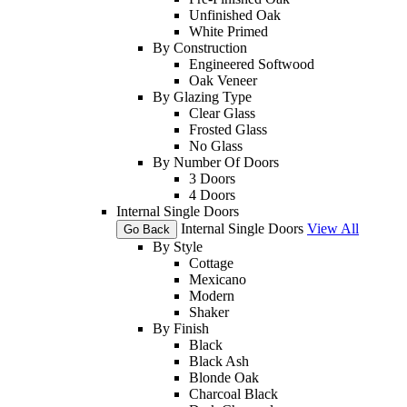
Unfinished Oak
White Primed
By Construction
Engineered Softwood
Oak Veneer
By Glazing Type
Clear Glass
Frosted Glass
No Glass
By Number Of Doors
3 Doors
4 Doors
Internal Single Doors
Internal Single Doors
View All
Go Back
By Style
Cottage
Mexicano
Modern
Shaker
By Finish
Black
Black Ash
Blonde Oak
Charcoal Black