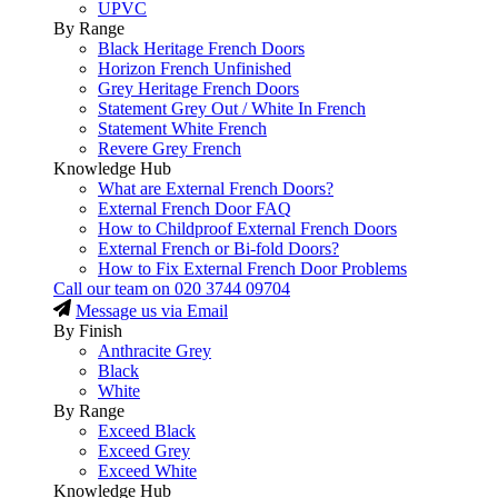
UPVC
By Range
Black Heritage French Doors
Horizon French Unfinished
Grey Heritage French Doors
Statement Grey Out / White In French
Statement White French
Revere Grey French
Knowledge Hub
What are External French Doors?
External French Door FAQ
How to Childproof External French Doors
External French or Bi-fold Doors?
How to Fix External French Door Problems
Call our team on
020 3744 09704
Message us via Email
By Finish
Anthracite Grey
Black
White
By Range
Exceed Black
Exceed Grey
Exceed White
Knowledge Hub