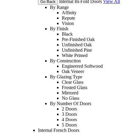
Internal Bi-Fold Doors
View All
Go Back
By Range
Affinity
Repute
Vision
By Finish
Black
Pre-Finished Oak
Unfinished Oak
Unfinished Pine
White Primed
By Construction
Engineered Softwood
Oak Veneer
By Glazing Type
Clear Glass
Frosted Glass
Mirrored
No Glass
By Number Of Doors
2 Doors
3 Doors
4 Doors
5 Doors
Internal French Doors