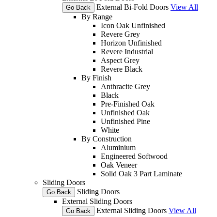
External Bi-Fold Doors
View All
Go Back
By Range
Icon Oak Unfinished
Revere Grey
Horizon Unfinished
Revere Industrial
Aspect Grey
Revere Black
By Finish
Anthracite Grey
Black
Pre-Finished Oak
Unfinished Oak
Unfinished Pine
White
By Construction
Aluminium
Engineered Softwood
Oak Veneer
Solid Oak 3 Part Laminate
Sliding Doors
Sliding Doors
Go Back
External Sliding Doors
External Sliding Doors
View All
Go Back