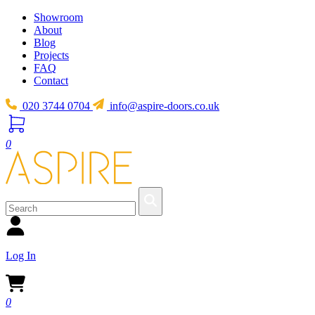
Showroom
About
Blog
Projects
FAQ
Contact
020 3744 0704
info@aspire-doors.co.uk
0
Log In
0