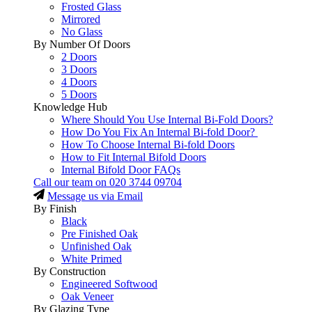
Frosted Glass
Mirrored
No Glass
By Number Of Doors
2 Doors
3 Doors
4 Doors
5 Doors
Knowledge Hub
Where Should You Use Internal Bi-Fold Doors?
How Do You Fix An Internal Bi-fold Door?
How To Choose Internal Bi-fold Doors
How to Fit Internal Bifold Doors
Internal Bifold Door FAQs
Call our team on
020 3744 09704
Message us via Email
By Finish
Black
Pre Finished Oak
Unfinished Oak
White Primed
By Construction
Engineered Softwood
Oak Veneer
By Glazing Type