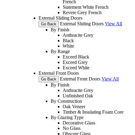
French
Statement White French
Revere Grey French
External Sliding Doors
External Sliding Doors
View All
Go Back
By Finish
Anthracite Grey
Black
White
By Range
Exceed Black
Exceed Grey
Exceed White
External Front Doors
External Front Doors
View All
Go Back
By Finish
Anthracite Grey
Unfinished Oak
By Construction
Oak Veneer
Timber & Insulating Foam Core
By Glazing Type
Decorative Glass
No Glass
Obscure Glass