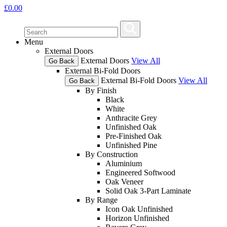
£
0.00
Menu
External Doors
External Doors
View All
Go Back
External Bi-Fold Doors
External Bi-Fold Doors
View All
Go Back
By Finish
Black
White
Anthracite Grey
Unfinished Oak
Pre-Finished Oak
Unfinished Pine
By Construction
Aluminium
Engineered Softwood
Oak Veneer
Solid Oak 3-Part Laminate
By Range
Icon Oak Unfinished
Horizon Unfinished