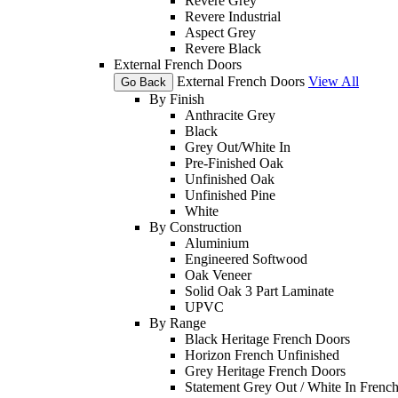
Revere Grey
Revere Industrial
Aspect Grey
Revere Black
External French Doors
External French Doors
View All
Go Back
By Finish
Anthracite Grey
Black
Grey Out/White In
Pre-Finished Oak
Unfinished Oak
Unfinished Pine
White
By Construction
Aluminium
Engineered Softwood
Oak Veneer
Solid Oak 3 Part Laminate
UPVC
By Range
Black Heritage French Doors
Horizon French Unfinished
Grey Heritage French Doors
Statement Grey Out / White In Frenc