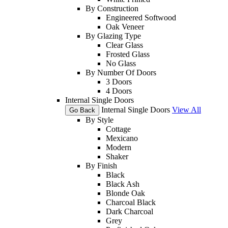
By Construction
Engineered Softwood
Oak Veneer
By Glazing Type
Clear Glass
Frosted Glass
No Glass
By Number Of Doors
3 Doors
4 Doors
Internal Single Doors
Internal Single Doors
View All
Go Back
By Style
Cottage
Mexicano
Modern
Shaker
By Finish
Black
Black Ash
Blonde Oak
Charcoal Black
Dark Charcoal
Grey