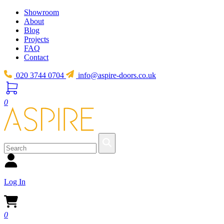
Showroom
About
Blog
Projects
FAQ
Contact
020 3744 0704
info@aspire-doors.co.uk
0
Log In
0