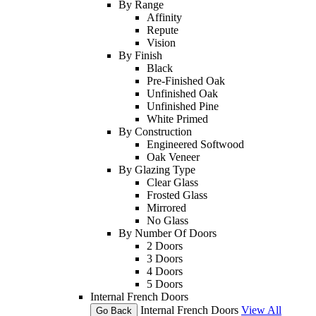
By Range
Affinity
Repute
Vision
By Finish
Black
Pre-Finished Oak
Unfinished Oak
Unfinished Pine
White Primed
By Construction
Engineered Softwood
Oak Veneer
By Glazing Type
Clear Glass
Frosted Glass
Mirrored
No Glass
By Number Of Doors
2 Doors
3 Doors
4 Doors
5 Doors
Internal French Doors
Internal French Doors
View All
Go Back