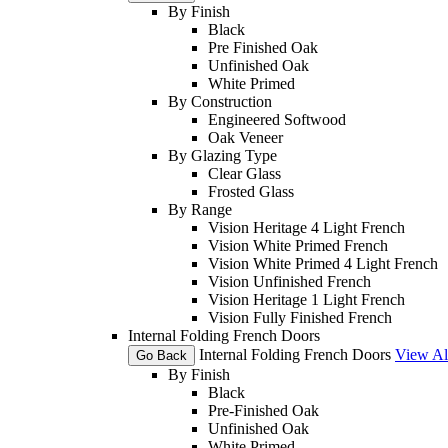
By Finish
Black
Pre Finished Oak
Unfinished Oak
White Primed
By Construction
Engineered Softwood
Oak Veneer
By Glazing Type
Clear Glass
Frosted Glass
By Range
Vision Heritage 4 Light French
Vision White Primed French
Vision White Primed 4 Light French
Vision Unfinished French
Vision Heritage 1 Light French
Vision Fully Finished French
Internal Folding French Doors
Internal Folding French Doors
View Al
Go Back
By Finish
Black
Pre-Finished Oak
Unfinished Oak
White Primed