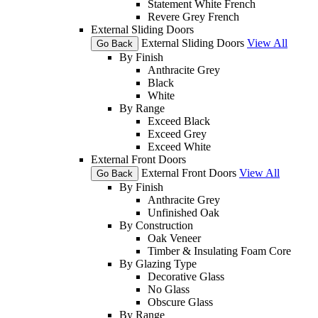
Statement White French
Revere Grey French
External Sliding Doors
External Sliding Doors
View All
Go Back
By Finish
Anthracite Grey
Black
White
By Range
Exceed Black
Exceed Grey
Exceed White
External Front Doors
External Front Doors
View All
Go Back
By Finish
Anthracite Grey
Unfinished Oak
By Construction
Oak Veneer
Timber & Insulating Foam Core
By Glazing Type
Decorative Glass
No Glass
Obscure Glass
By Range