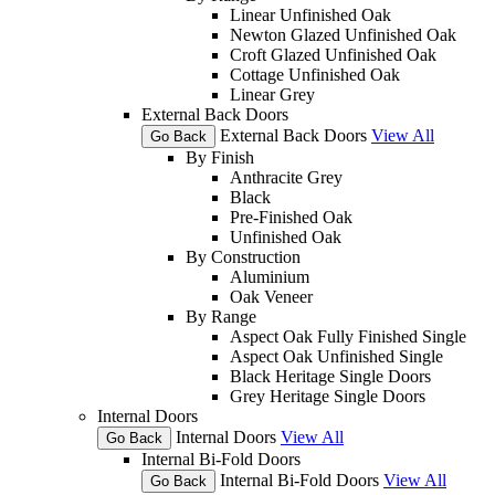
Linear Unfinished Oak
Newton Glazed Unfinished Oak
Croft Glazed Unfinished Oak
Cottage Unfinished Oak
Linear Grey
External Back Doors
External Back Doors
View All
Go Back
By Finish
Anthracite Grey
Black
Pre-Finished Oak
Unfinished Oak
By Construction
Aluminium
Oak Veneer
By Range
Aspect Oak Fully Finished Single
Aspect Oak Unfinished Single
Black Heritage Single Doors
Grey Heritage Single Doors
Internal Doors
Internal Doors
View All
Go Back
Internal Bi-Fold Doors
Internal Bi-Fold Doors
View All
Go Back