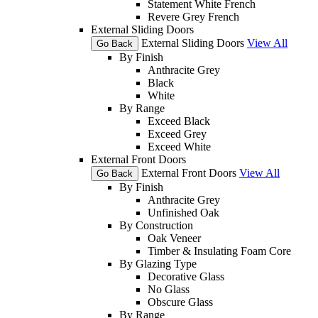
Statement White French
Revere Grey French
External Sliding Doors
External Sliding Doors
View All
Go Back
By Finish
Anthracite Grey
Black
White
By Range
Exceed Black
Exceed Grey
Exceed White
External Front Doors
External Front Doors
View All
Go Back
By Finish
Anthracite Grey
Unfinished Oak
By Construction
Oak Veneer
Timber & Insulating Foam Core
By Glazing Type
Decorative Glass
No Glass
Obscure Glass
By Range