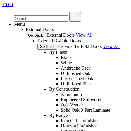
£
0.00
Menu
External Doors
External Doors
View All
Go Back
External Bi-Fold Doors
External Bi-Fold Doors
View All
Go Back
By Finish
Black
White
Anthracite Grey
Unfinished Oak
Pre-Finished Oak
Unfinished Pine
By Construction
Aluminium
Engineered Softwood
Oak Veneer
Solid Oak 3-Part Laminate
By Range
Icon Oak Unfinished
Horizon Unfinished