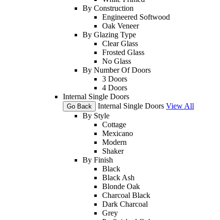
By Construction
Engineered Softwood
Oak Veneer
By Glazing Type
Clear Glass
Frosted Glass
No Glass
By Number Of Doors
3 Doors
4 Doors
Internal Single Doors
Internal Single Doors
View All
Go Back
By Style
Cottage
Mexicano
Modern
Shaker
By Finish
Black
Black Ash
Blonde Oak
Charcoal Black
Dark Charcoal
Grey