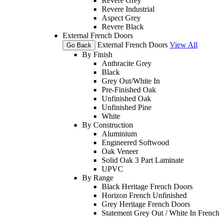
Revere Grey
Revere Industrial
Aspect Grey
Revere Black
External French Doors
External French Doors
View All
Go Back
By Finish
Anthracite Grey
Black
Grey Out/White In
Pre-Finished Oak
Unfinished Oak
Unfinished Pine
White
By Construction
Aluminium
Engineered Softwood
Oak Veneer
Solid Oak 3 Part Laminate
UPVC
By Range
Black Heritage French Doors
Horizon French Unfinished
Grey Heritage French Doors
Statement Grey Out / White In Frenc