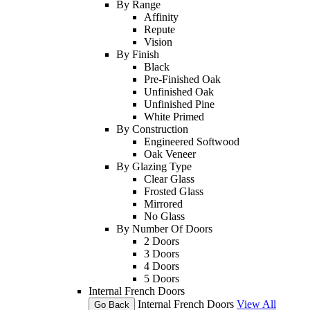
By Range
Affinity
Repute
Vision
By Finish
Black
Pre-Finished Oak
Unfinished Oak
Unfinished Pine
White Primed
By Construction
Engineered Softwood
Oak Veneer
By Glazing Type
Clear Glass
Frosted Glass
Mirrored
No Glass
By Number Of Doors
2 Doors
3 Doors
4 Doors
5 Doors
Internal French Doors
Internal French Doors
View All
Go Back