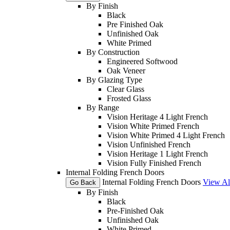
By Finish
Black
Pre Finished Oak
Unfinished Oak
White Primed
By Construction
Engineered Softwood
Oak Veneer
By Glazing Type
Clear Glass
Frosted Glass
By Range
Vision Heritage 4 Light French
Vision White Primed French
Vision White Primed 4 Light French
Vision Unfinished French
Vision Heritage 1 Light French
Vision Fully Finished French
Internal Folding French Doors
Internal Folding French Doors
View Al
Go Back
By Finish
Black
Pre-Finished Oak
Unfinished Oak
White Primed