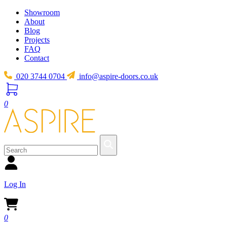
Showroom
About
Blog
Projects
FAQ
Contact
020 3744 0704
info@aspire-doors.co.uk
0
Log In
0