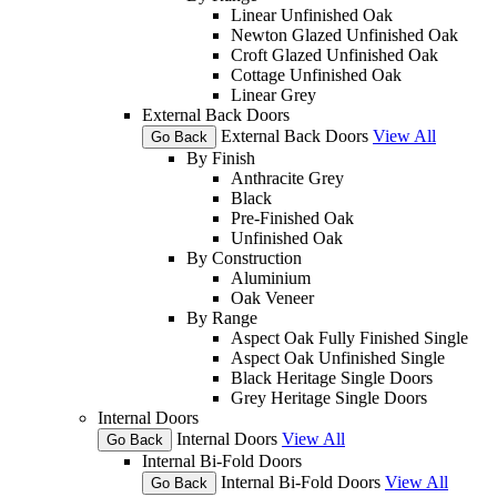
Linear Unfinished Oak
Newton Glazed Unfinished Oak
Croft Glazed Unfinished Oak
Cottage Unfinished Oak
Linear Grey
External Back Doors
External Back Doors
View All
Go Back
By Finish
Anthracite Grey
Black
Pre-Finished Oak
Unfinished Oak
By Construction
Aluminium
Oak Veneer
By Range
Aspect Oak Fully Finished Single
Aspect Oak Unfinished Single
Black Heritage Single Doors
Grey Heritage Single Doors
Internal Doors
Internal Doors
View All
Go Back
Internal Bi-Fold Doors
Internal Bi-Fold Doors
View All
Go Back