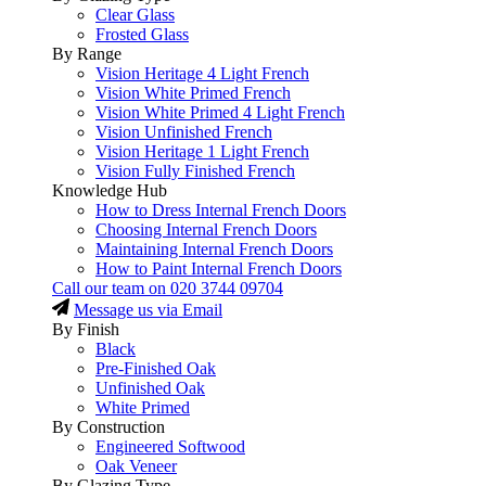
Clear Glass
Frosted Glass
By Range
Vision Heritage 4 Light French
Vision White Primed French
Vision White Primed 4 Light French
Vision Unfinished French
Vision Heritage 1 Light French
Vision Fully Finished French
Knowledge Hub
How to Dress Internal French Doors
Choosing Internal French Doors
Maintaining Internal French Doors
How to Paint Internal French Doors
Call our team on
020 3744 09704
Message us via Email
By Finish
Black
Pre-Finished Oak
Unfinished Oak
White Primed
By Construction
Engineered Softwood
Oak Veneer
By Glazing Type