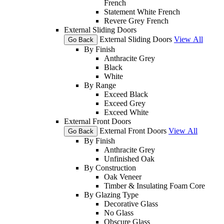
French
Statement White French
Revere Grey French
External Sliding Doors
External Sliding Doors
View All
Go Back
By Finish
Anthracite Grey
Black
White
By Range
Exceed Black
Exceed Grey
Exceed White
External Front Doors
External Front Doors
View All
Go Back
By Finish
Anthracite Grey
Unfinished Oak
By Construction
Oak Veneer
Timber & Insulating Foam Core
By Glazing Type
Decorative Glass
No Glass
Obscure Glass