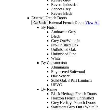
Revere Grey
Revere Industrial
Aspect Grey
Revere Black
External French Doors
External French Doors
View All
Go Back
By Finish
Anthracite Grey
Black
Grey Out/White In
Pre-Finished Oak
Unfinished Oak
Unfinished Pine
White
By Construction
Aluminium
Engineered Softwood
Oak Veneer
Solid Oak 3 Part Laminate
UPVC
By Range
Black Heritage French Doors
Horizon French Unfinished
Grey Heritage French Doors
Statement Grey Out / White In