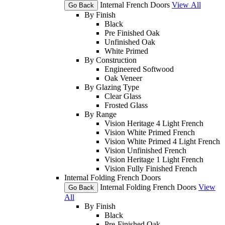
Internal French Doors
View All
Go Back
By Finish
Black
Pre Finished Oak
Unfinished Oak
White Primed
By Construction
Engineered Softwood
Oak Veneer
By Glazing Type
Clear Glass
Frosted Glass
By Range
Vision Heritage 4 Light French
Vision White Primed French
Vision White Primed 4 Light French
Vision Unfinished French
Vision Heritage 1 Light French
Vision Fully Finished French
Internal Folding French Doors
Internal Folding French Doors
View
Go Back
All
By Finish
Black
Pre-Finished Oak