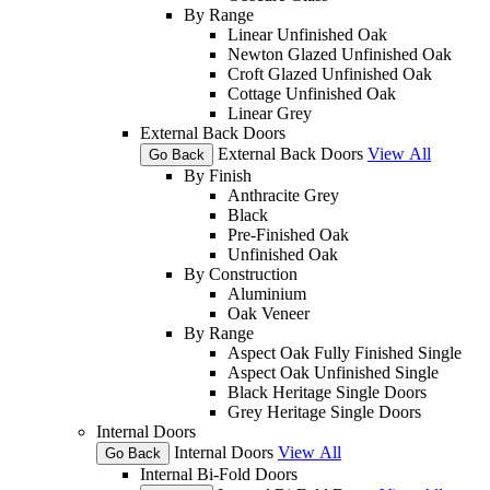
By Range
Linear Unfinished Oak
Newton Glazed Unfinished Oak
Croft Glazed Unfinished Oak
Cottage Unfinished Oak
Linear Grey
External Back Doors
External Back Doors
View All
Go Back
By Finish
Anthracite Grey
Black
Pre-Finished Oak
Unfinished Oak
By Construction
Aluminium
Oak Veneer
By Range
Aspect Oak Fully Finished Single
Aspect Oak Unfinished Single
Black Heritage Single Doors
Grey Heritage Single Doors
Internal Doors
Internal Doors
View All
Go Back
Internal Bi-Fold Doors