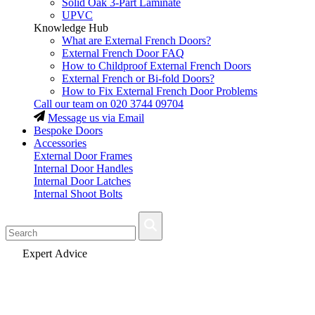
Solid Oak 3-Part Laminate
UPVC
Knowledge Hub
What are External French Doors?
External French Door FAQ
How to Childproof External French Doors
External French or Bi-fold Doors?
How to Fix External French Door Problems
Call our team on
020 3744 09704
Message us via Email
Bespoke Doors
Accessories
External Door Frames
Internal Door Handles
Internal Door Latches
Internal Shoot Bolts
Fast Delivery