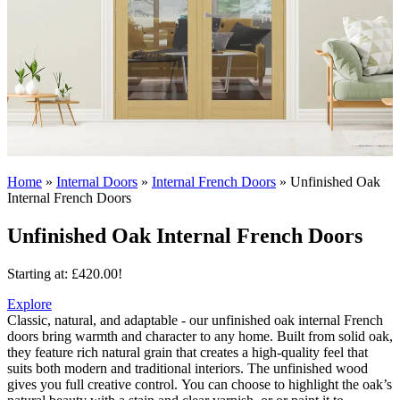
Home
»
Internal Doors
»
Internal French Doors
»
Unfinished Oak
Internal French Doors
Unfinished Oak Internal French Doors
Starting at:
£
420.00
!
Explore
Classic, natural, and adaptable - our unfinished oak internal French
doors bring warmth and character to any home. Built from solid oak,
they feature rich natural grain that creates a high-quality feel that
suits both modern and traditional interiors.
The unfinished wood
gives you full creative control. You can choose to highlight the oak’s