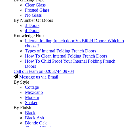
Clear Glass
Frosted Glass
No Glass
By Number Of Doors
3 Doors
4 Doors
Knowledge Hub
Internal folding french door Vs Bifold Doors: Which to
choose?
Types of Internal Folding French Doors
How To Clean Internal Folding French Doors
How To Child Proof Your Internal Folding French
Doors
Call our team on
020 3744 09704
Message us via Email
By Style
Cottage
Mexicano
Modern
Shaker
By Finish
Black
Black Ash
Blonde Oak