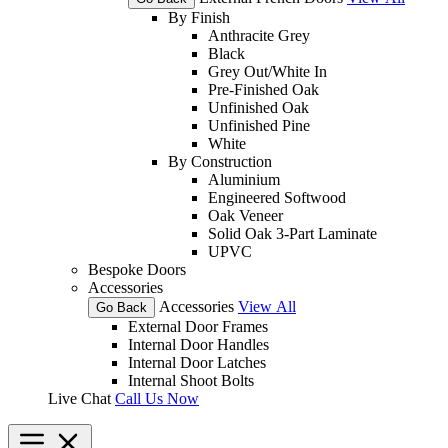
By Finish
Anthracite Grey
Black
Grey Out/White In
Pre-Finished Oak
Unfinished Oak
Unfinished Pine
White
By Construction
Aluminium
Engineered Softwood
Oak Veneer
Solid Oak 3-Part Laminate
UPVC
Bespoke Doors
Accessories
Accessories
View All
Go Back
External Door Frames
Internal Door Handles
Internal Door Latches
Internal Shoot Bolts
Live Chat
Call Us Now