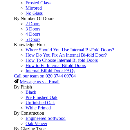
Frosted Glass
Mirrored
No Glass
By Number Of Doors
2 Doors
3 Doors
4 Doors
5 Doors
Knowledge Hub
Where Should You Use Internal Bi-Fold Doors?
How Do You Fix An Internal Bi-fold Door?
How To Choose Internal Bi-fold Doors
How to Fit Internal Bifold Doors
Internal Bifold Door FAQs
Call our team on
020 3744 09704
Message us via Email
By Finish
Black
Pre Finished Oak
Unfinished Oak
White Primed
By Construction
Engineered Softwood
Oak Veneer
By Glazing Type