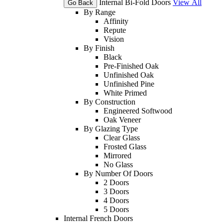
Internal Bi-Fold Doors
View All
Go Back
By Range
Affinity
Repute
Vision
By Finish
Black
Pre-Finished Oak
Unfinished Oak
Unfinished Pine
White Primed
By Construction
Engineered Softwood
Oak Veneer
By Glazing Type
Clear Glass
Frosted Glass
Mirrored
No Glass
By Number Of Doors
2 Doors
3 Doors
4 Doors
5 Doors
Internal French Doors