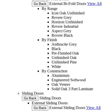
External Bi-Fold Doors
View All
Go Back
By Range
Icon Oak Unfinished
Revere Grey
Horizon Unfinished
Revere Industrial
Aspect Grey
Revere Black
By Finish
Anthracite Grey
Black
Pre-Finished Oak
Unfinished Oak
Unfinished Pine
White
By Construction
Aluminium
Engineered Softwood
Oak Veneer
Solid Oak 3 Part Laminate
Sliding Doors
Sliding Doors
Go Back
External Sliding Doors
External Sliding Doors
View All
Go Back