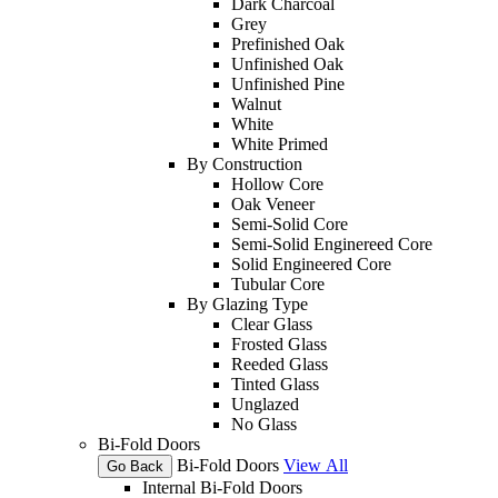
Dark Charcoal
Grey
Prefinished Oak
Unfinished Oak
Unfinished Pine
Walnut
White
White Primed
By Construction
Hollow Core
Oak Veneer
Semi-Solid Core
Semi-Solid Enginereed Core
Solid Engineered Core
Tubular Core
By Glazing Type
Clear Glass
Frosted Glass
Reeded Glass
Tinted Glass
Unglazed
No Glass
Bi-Fold Doors
Bi-Fold Doors
View All
Go Back
Internal Bi-Fold Doors