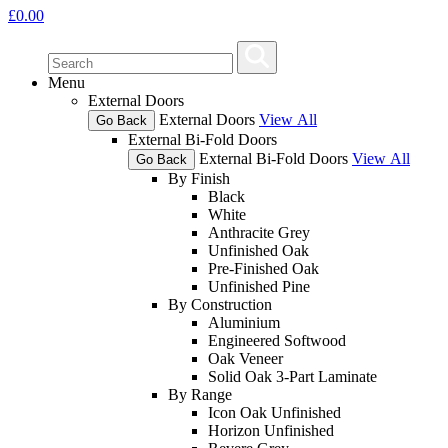
£
0.00
Menu
External Doors
External Doors
View All
Go Back
External Bi-Fold Doors
External Bi-Fold Doors
View All
Go Back
By Finish
Black
White
Anthracite Grey
Unfinished Oak
Pre-Finished Oak
Unfinished Pine
By Construction
Aluminium
Engineered Softwood
Oak Veneer
Solid Oak 3-Part Laminate
By Range
Icon Oak Unfinished
Horizon Unfinished