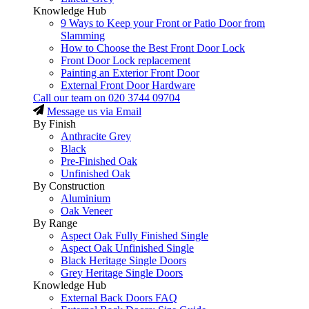
Knowledge Hub
9 Ways to Keep your Front or Patio Door from
Slamming
How to Choose the Best Front Door Lock
Front Door Lock replacement
Painting an Exterior Front Door
External Front Door Hardware
Call our team on
020 3744 09704
Message us via Email
By Finish
Anthracite Grey
Black
Pre-Finished Oak
Unfinished Oak
By Construction
Aluminium
Oak Veneer
By Range
Aspect Oak Fully Finished Single
Aspect Oak Unfinished Single
Black Heritage Single Doors
Grey Heritage Single Doors
Knowledge Hub
External Back Doors FAQ