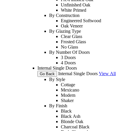
Unfinished Oak
White Primed
By Construction
Engineered Softwood
Oak Veneer
By Glazing Type
Clear Glass
Frosted Glass
No Glass
By Number Of Doors
3 Doors
4 Doors
Internal Single Doors
Internal Single Doors
View All
Go Back
By Style
Cottage
Mexicano
Modern
Shaker
By Finish
Black
Black Ash
Blonde Oak
Charcoal Black