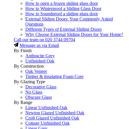
How to open a frozen sliding glass door
How to Winterproof a Sliding Glass Door
How to Soundproof a sliding glass door
External Sliding Doors: Your Commonly Asked
Questions
Different Types of External Sliding Doors
Why Choose External Sliding Doors for Your Home?
Call our team on
020 3744 09704
Message us via Email
By Finish
Anthracite Grey
Unfinished Oak
By Construction
Oak Veneer
Timber & Insulating Foam Core
By Glazing Type
Decorative Glass
No Glass
Obscure Glass
By Range
Linear Unfinished Oak
Newton Glazed Unfinished Oak
Croft Glazed Unfinished Oak
Cottage Unfinished Oak
Linear Grey