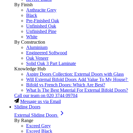
By Finish
Anthracite Grey
Black
Pre-Finished Oak
Unfinished Oak
Unfinished Pine
White
By Construction
Aluminium
Engineered Softwood
Oak Veneer
Solid Oak 3 Part Laminate
Knowledge Hub
Aspire Doors Collection: External Doors with Glass
Will External Bifold Doors Add Value To My House?
Bifold vs French Doors: Which Are Best?
What Is The Best Material For External Bifold Doors?
Call our team on
020 3744 09704
Message us via Email
Sliding Doors
External Sliding Doors
By Range
Exceed Grey
Exceed Black