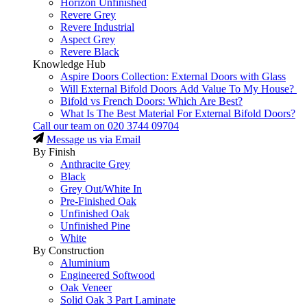
Horizon Unfinished
Revere Grey
Revere Industrial
Aspect Grey
Revere Black
Knowledge Hub
Aspire Doors Collection: External Doors with Glass
Will External Bifold Doors Add Value To My House?
Bifold vs French Doors: Which Are Best?
What Is The Best Material For External Bifold Doors?
Call our team on
020 3744 09704
Message us via Email
By Finish
Anthracite Grey
Black
Grey Out/White In
Pre-Finished Oak
Unfinished Oak
Unfinished Pine
White
By Construction
Aluminium
Engineered Softwood
Oak Veneer
Solid Oak 3 Part Laminate