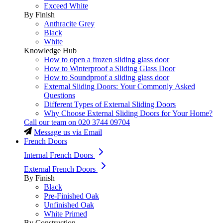
Exceed White
By Finish
Anthracite Grey
Black
White
Knowledge Hub
How to open a frozen sliding glass door
How to Winterproof a Sliding Glass Door
How to Soundproof a sliding glass door
External Sliding Doors: Your Commonly Asked
Questions
Different Types of External Sliding Doors
Why Choose External Sliding Doors for Your Home?
Call our team on
020 3744 09704
Message us via Email
French Doors
Internal French Doors
External French Doors
By Finish
Black
Pre-Finished Oak
Unfinished Oak
White Primed
By Construction