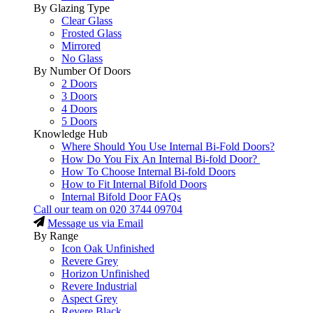
By Glazing Type
Clear Glass
Frosted Glass
Mirrored
No Glass
By Number Of Doors
2 Doors
3 Doors
4 Doors
5 Doors
Knowledge Hub
Where Should You Use Internal Bi-Fold Doors?
How Do You Fix An Internal Bi-fold Door?
How To Choose Internal Bi-fold Doors
How to Fit Internal Bifold Doors
Internal Bifold Door FAQs
Call our team on
020 3744 09704
Message us via Email
By Range
Icon Oak Unfinished
Revere Grey
Horizon Unfinished
Revere Industrial
Aspect Grey
Revere Black