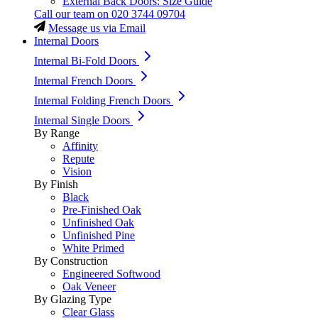
External Back Doors: Size Guide
Call our team on
020 3744 09704
Message us via Email
Internal Doors
Internal Bi-Fold Doors
Internal French Doors
Internal Folding French Doors
Internal Single Doors
By Range
Affinity
Repute
Vision
By Finish
Black
Pre-Finished Oak
Unfinished Oak
Unfinished Pine
White Primed
By Construction
Engineered Softwood
Oak Veneer
By Glazing Type
Clear Glass