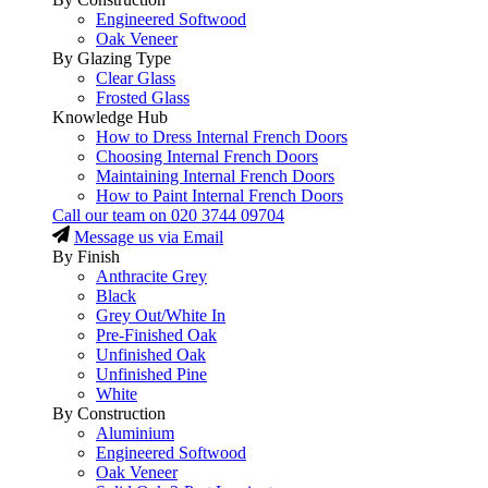
Engineered Softwood
Oak Veneer
By Glazing Type
Clear Glass
Frosted Glass
Knowledge Hub
How to Dress Internal French Doors
Choosing Internal French Doors
Maintaining Internal French Doors
How to Paint Internal French Doors
Call our team on
020 3744 09704
Message us via Email
By Finish
Anthracite Grey
Black
Grey Out/White In
Pre-Finished Oak
Unfinished Oak
Unfinished Pine
White
By Construction
Aluminium
Engineered Softwood
Oak Veneer