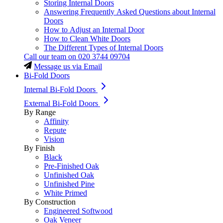
Storing Internal Doors
Answering Frequently Asked Questions about Internal
Doors
How to Adjust an Internal Door
How to Clean White Doors
The Different Types of Internal Doors
Call our team on
020 3744 09704
Message us via Email
Bi-Fold Doors
Internal Bi-Fold Doors
External Bi-Fold Doors
By Range
Affinity
Repute
Vision
By Finish
Black
Pre-Finished Oak
Unfinished Oak
Unfinished Pine
White Primed
By Construction
Engineered Softwood
Oak Veneer