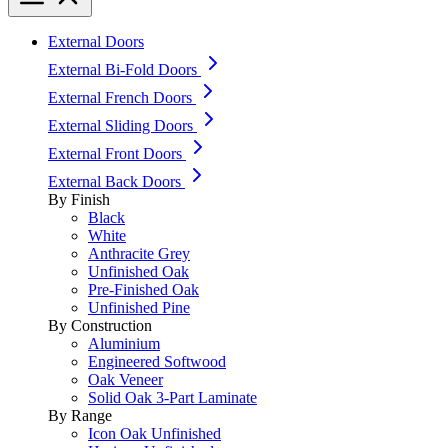
External Doors
External Bi-Fold Doors
External French Doors
External Sliding Doors
External Front Doors
External Back Doors
By Finish
Black
White
Anthracite Grey
Unfinished Oak
Pre-Finished Oak
Unfinished Pine
By Construction
Aluminium
Engineered Softwood
Oak Veneer
Solid Oak 3-Part Laminate
By Range
Icon Oak Unfinished