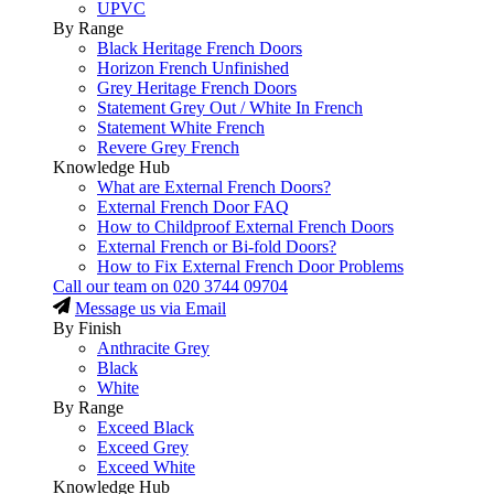
UPVC
By Range
Black Heritage French Doors
Horizon French Unfinished
Grey Heritage French Doors
Statement Grey Out / White In French
Statement White French
Revere Grey French
Knowledge Hub
What are External French Doors?
External French Door FAQ
How to Childproof External French Doors
External French or Bi-fold Doors?
How to Fix External French Door Problems
Call our team on
020 3744 09704
Message us via Email
By Finish
Anthracite Grey
Black
White
By Range
Exceed Black
Exceed Grey
Exceed White
Knowledge Hub