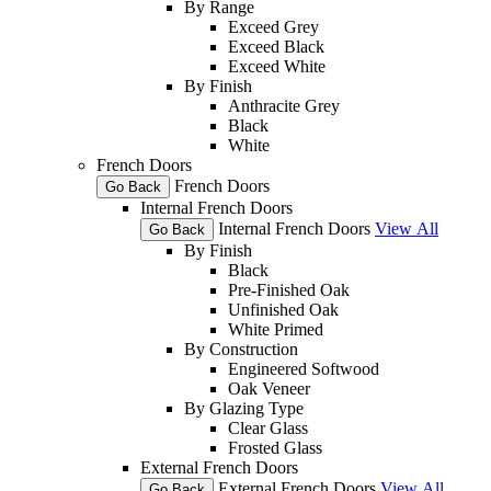
By Range
Exceed Grey
Exceed Black
Exceed White
By Finish
Anthracite Grey
Black
White
French Doors
French Doors
Go Back
Internal French Doors
Internal French Doors
View All
Go Back
By Finish
Black
Pre-Finished Oak
Unfinished Oak
White Primed
By Construction
Engineered Softwood
Oak Veneer
By Glazing Type
Clear Glass
Frosted Glass
External French Doors
External French Doors
View All
Go Back