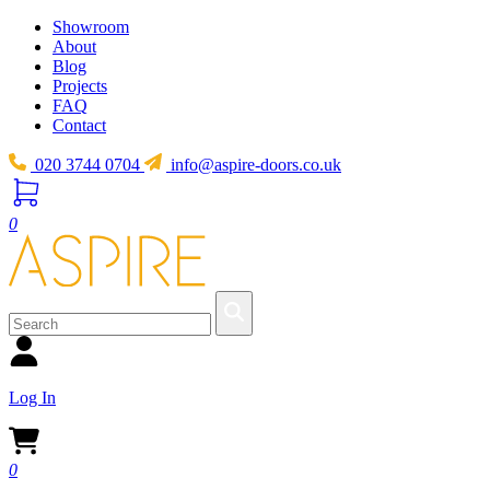
Showroom
About
Blog
Projects
FAQ
Contact
020 3744 0704
info@aspire-doors.co.uk
0
Log In
0