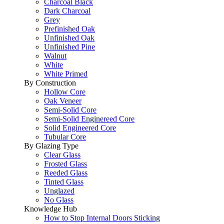
Charcoal Black
Dark Charcoal
Grey
Prefinished Oak
Unfinished Oak
Unfinished Pine
Walnut
White
White Primed
By Construction
Hollow Core
Oak Veneer
Semi-Solid Core
Semi-Solid Enginereed Core
Solid Engineered Core
Tubular Core
By Glazing Type
Clear Glass
Frosted Glass
Reeded Glass
Tinted Glass
Unglazed
No Glass
Knowledge Hub
How to Stop Internal Doors Sticking