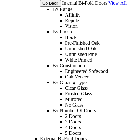
Internal Bi-Fold Doors
View All
Go Back
By Range
Affinity
Repute
Vision
By Finish
Black
Pre-Finished Oak
Unfinished Oak
Unfinished Pine
White Primed
By Construction
Engineered Softwood
Oak Veneer
By Glazing Type
Clear Glass
Frosted Glass
Mirrored
No Glass
By Number Of Doors
2 Doors
3 Doors
4 Doors
5 Doors
External Bi-Fold Doors