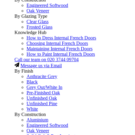
Engineered Softwood
Oak Veneer
By Glazing Type
Clear Glass
Frosted Glass
Knowledge Hub
How to Dress Internal French Doors
Choosing Internal French Doors
Maintaining Internal French Doors
How to Paint Internal French Doors
Call our team on
020 3744 09704
Message us via Email
By Finish
Anthracite Grey
Black
Grey Out/White In
Pre-Finished Oak
Unfinished Oak
Unfinished Pine
White
By Construction
Aluminium
Engineered Softwood
Oak Veneer