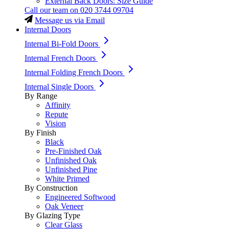
External Back Doors: Size Guide
Call our team on
020 3744 09704
Message us via Email
Internal Doors
Internal Bi-Fold Doors
Internal French Doors
Internal Folding French Doors
Internal Single Doors
By Range
Affinity
Repute
Vision
By Finish
Black
Pre-Finished Oak
Unfinished Oak
Unfinished Pine
White Primed
By Construction
Engineered Softwood
Oak Veneer
By Glazing Type
Clear Glass