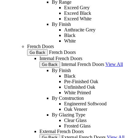
By Range
Exceed Grey
Exceed Black
Exceed White
By Finish
Anthracite Grey
Black
White
French Doors
French Doors
Go Back
Internal French Doors
Internal French Doors
View All
Go Back
By Finish
Black
Pre-Finished Oak
Unfinished Oak
White Primed
By Construction
Engineered Softwood
Oak Veneer
By Glazing Type
Clear Glass
Frosted Glass
External French Doors
External French Doors
View All
Go Back