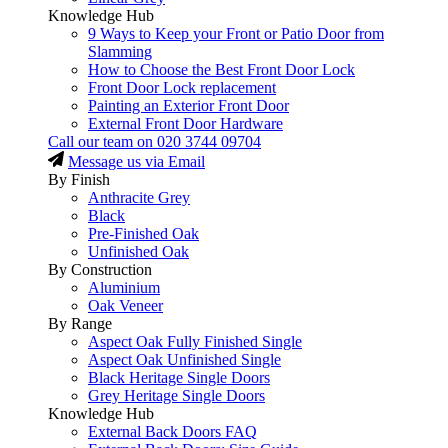
Knowledge Hub
9 Ways to Keep your Front or Patio Door from
Slamming
How to Choose the Best Front Door Lock
Front Door Lock replacement
Painting an Exterior Front Door
External Front Door Hardware
Call our team on
020 3744 09704
Message us via Email
By Finish
Anthracite Grey
Black
Pre-Finished Oak
Unfinished Oak
By Construction
Aluminium
Oak Veneer
By Range
Aspect Oak Fully Finished Single
Aspect Oak Unfinished Single
Black Heritage Single Doors
Grey Heritage Single Doors
Knowledge Hub
External Back Doors FAQ