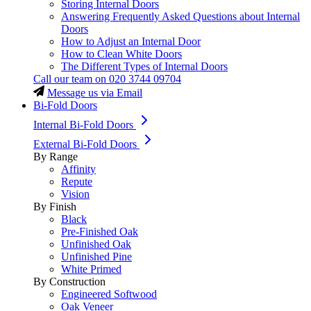
Storing Internal Doors
Answering Frequently Asked Questions about Internal
Doors
How to Adjust an Internal Door
How to Clean White Doors
The Different Types of Internal Doors
Call our team on
020 3744 09704
Message us via Email
Bi-Fold Doors
Internal Bi-Fold Doors
External Bi-Fold Doors
By Range
Affinity
Repute
Vision
By Finish
Black
Pre-Finished Oak
Unfinished Oak
Unfinished Pine
White Primed
By Construction
Engineered Softwood
Oak Veneer