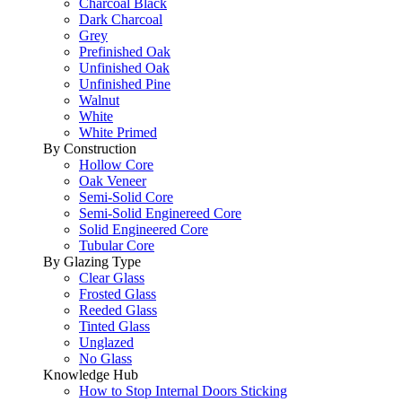
Charcoal Black
Dark Charcoal
Grey
Prefinished Oak
Unfinished Oak
Unfinished Pine
Walnut
White
White Primed
By Construction
Hollow Core
Oak Veneer
Semi-Solid Core
Semi-Solid Enginereed Core
Solid Engineered Core
Tubular Core
By Glazing Type
Clear Glass
Frosted Glass
Reeded Glass
Tinted Glass
Unglazed
No Glass
Knowledge Hub
How to Stop Internal Doors Sticking