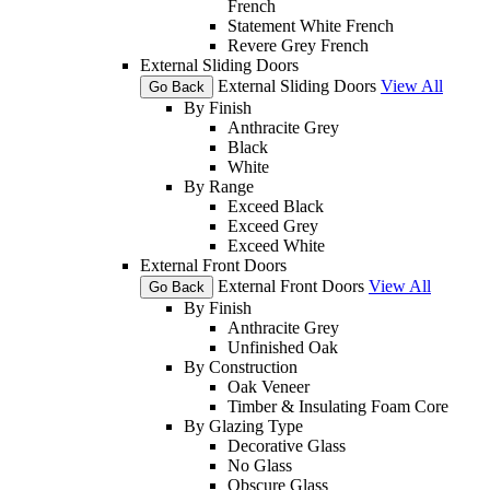
French
Statement White French
Revere Grey French
External Sliding Doors
External Sliding Doors
View All
Go Back
By Finish
Anthracite Grey
Black
White
By Range
Exceed Black
Exceed Grey
Exceed White
External Front Doors
External Front Doors
View All
Go Back
By Finish
Anthracite Grey
Unfinished Oak
By Construction
Oak Veneer
Timber & Insulating Foam Core
By Glazing Type
Decorative Glass
No Glass
Obscure Glass