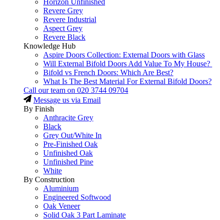
Horizon Unfinished
Revere Grey
Revere Industrial
Aspect Grey
Revere Black
Knowledge Hub
Aspire Doors Collection: External Doors with Glass
Will External Bifold Doors Add Value To My House?
Bifold vs French Doors: Which Are Best?
What Is The Best Material For External Bifold Doors?
Call our team on
020 3744 09704
Message us via Email
By Finish
Anthracite Grey
Black
Grey Out/White In
Pre-Finished Oak
Unfinished Oak
Unfinished Pine
White
By Construction
Aluminium
Engineered Softwood
Oak Veneer
Solid Oak 3 Part Laminate