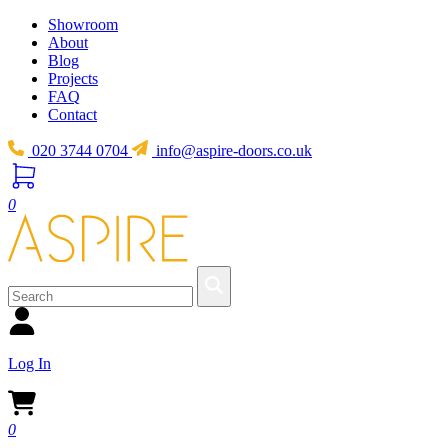
Showroom
About
Blog
Projects
FAQ
Contact
020 3744 0704
info@aspire-doors.co.uk
0
Log In
0