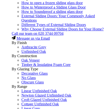
How to open a frozen sliding glass door
How to Winterproof a Sliding Glass Door
How to Soundproof a sliding glass door
External Sliding Doors: Your Commonly Asked
Questions
Different Types of External Sliding Doors
Why Choose External Sliding Doors for Your Home?
Call our team on
020 3744 09704
Message us via Email
By Finish
Anthracite Grey
Unfinished Oak
By Construction
Oak Veneer
Timber & Insulating Foam Core
By Glazing Type
Decorative Glass
No Glass
Obscure Glass
By Range
Linear Unfinished Oak
Newton Glazed Unfinished Oak
Croft Glazed Unfinished Oak
Cottage Unfinished Oak
Linear Grey