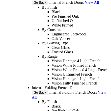
Internal French Doors
View All
Go Back
By Finish
Black
Pre Finished Oak
Unfinished Oak
White Primed
By Construction
Engineered Softwood
Oak Veneer
By Glazing Type
Clear Glass
Frosted Glass
By Range
Vision Heritage 4 Light French
Vision White Primed French
Vision White Primed 4 Light French
Vision Unfinished French
Vision Heritage 1 Light French
Vision Fully Finished French
Internal Folding French Doors
Internal Folding French Doors
View
Go Back
All
By Finish
Black
Pre-Finished Oak