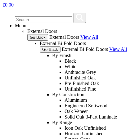
£
0.00
Menu
External Doors
External Doors
View All
Go Back
External Bi-Fold Doors
External Bi-Fold Doors
View All
Go Back
By Finish
Black
White
Anthracite Grey
Unfinished Oak
Pre-Finished Oak
Unfinished Pine
By Construction
Aluminium
Engineered Softwood
Oak Veneer
Solid Oak 3-Part Laminate
By Range
Icon Oak Unfinished
Horizon Unfinished