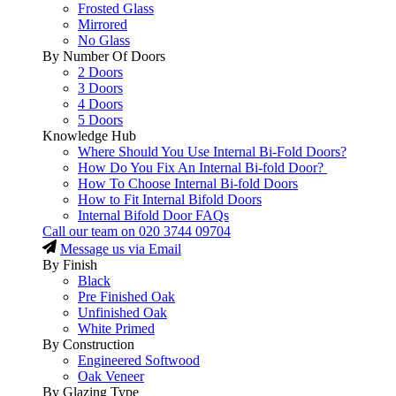
Frosted Glass
Mirrored
No Glass
By Number Of Doors
2 Doors
3 Doors
4 Doors
5 Doors
Knowledge Hub
Where Should You Use Internal Bi-Fold Doors?
How Do You Fix An Internal Bi-fold Door?
How To Choose Internal Bi-fold Doors
How to Fit Internal Bifold Doors
Internal Bifold Door FAQs
Call our team on
020 3744 09704
Message us via Email
By Finish
Black
Pre Finished Oak
Unfinished Oak
White Primed
By Construction
Engineered Softwood
Oak Veneer
By Glazing Type