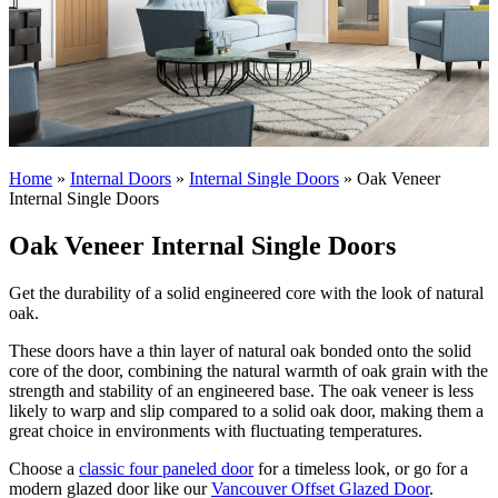
Home
»
Internal Doors
»
Internal Single Doors
»
Oak Veneer
Internal Single Doors
Oak Veneer Internal Single Doors
Get the durability of a solid engineered core with the look of natural
oak.
These doors have a thin layer of natural oak bonded onto the solid
core of the door, combining the natural warmth of oak grain with the
strength and stability of an engineered base. The oak veneer is less
likely to warp and slip compared to a solid oak door, making them a
great choice in environments with fluctuating temperatures.
Choose a
classic four paneled door
for a timeless look, or go for a
modern glazed door like our
Vancouver Offset Glazed Door
.