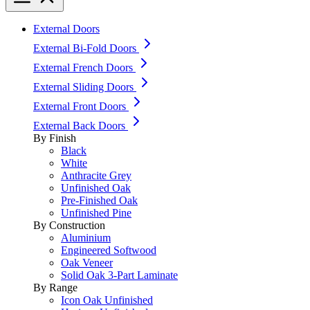
External Doors
External Bi-Fold Doors
External French Doors
External Sliding Doors
External Front Doors
External Back Doors
By Finish
Black
White
Anthracite Grey
Unfinished Oak
Pre-Finished Oak
Unfinished Pine
By Construction
Aluminium
Engineered Softwood
Oak Veneer
Solid Oak 3-Part Laminate
By Range
Icon Oak Unfinished