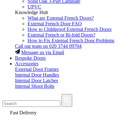
Solid Oak 3-Part Laminate
UPVC
Knowledge Hub
What are External French Doors?
External French Door FAQ
How to Childproof External French Doors
External French or Bi-fold Doors?
How to Fix External French Door Problems
Call our team on
020 3744 09704
Message us via Email
Bespoke Doors
Accessories
External Door Frames
Internal Door Handles
Internal Door Latches
Internal Shoot Bolts
Fast Delivery