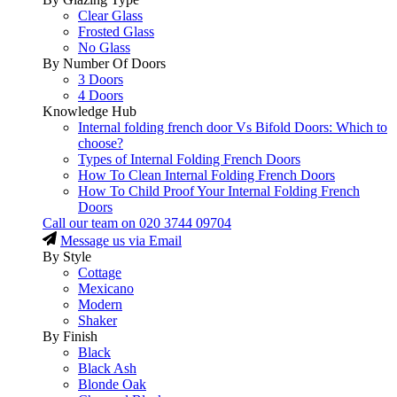
Clear Glass
Frosted Glass
No Glass
By Number Of Doors
3 Doors
4 Doors
Knowledge Hub
Internal folding french door Vs Bifold Doors: Which to
choose?
Types of Internal Folding French Doors
How To Clean Internal Folding French Doors
How To Child Proof Your Internal Folding French
Doors
Call our team on
020 3744 09704
Message us via Email
By Style
Cottage
Mexicano
Modern
Shaker
By Finish
Black
Black Ash
Blonde Oak