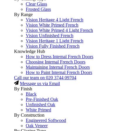
Clear Glass
Frosted Glass
By Range
Vision Heritage 4 Light French
Vision White Primed French
Vision White Primed 4 Light French
Vision Unfinished French
Vision Heritage 1 Light French
Vision Fully Finished French
Knowledge Hub
How to Dress Internal French Doors
Choosing Internal French Doors
Maintaining Internal French Doors
How to Paint Internal French Doors
Call our team on
020 3744 09704
Message us via Email
By Finish
Black
Pre-Finished Oak
Unfinished Oak
White Primed
By Construction
Engineered Softwood
Oak Veneer
By Glazing Type