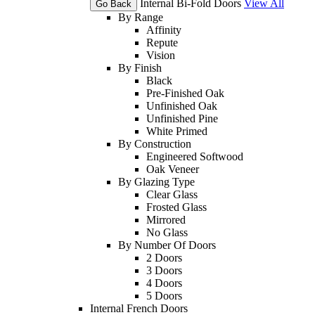
Internal Bi-Fold Doors
View All
Go Back
By Range
Affinity
Repute
Vision
By Finish
Black
Pre-Finished Oak
Unfinished Oak
Unfinished Pine
White Primed
By Construction
Engineered Softwood
Oak Veneer
By Glazing Type
Clear Glass
Frosted Glass
Mirrored
No Glass
By Number Of Doors
2 Doors
3 Doors
4 Doors
5 Doors
Internal French Doors