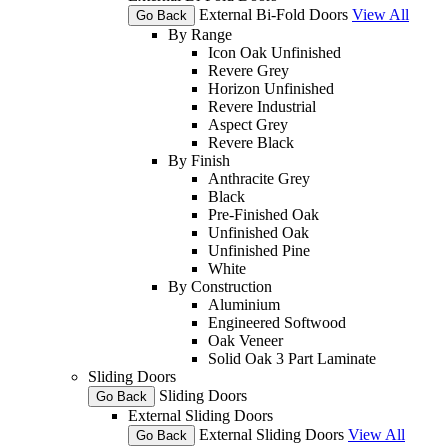
External Bi-Fold Doors
View All
Go Back
By Range
Icon Oak Unfinished
Revere Grey
Horizon Unfinished
Revere Industrial
Aspect Grey
Revere Black
By Finish
Anthracite Grey
Black
Pre-Finished Oak
Unfinished Oak
Unfinished Pine
White
By Construction
Aluminium
Engineered Softwood
Oak Veneer
Solid Oak 3 Part Laminate
Sliding Doors
Sliding Doors
Go Back
External Sliding Doors
External Sliding Doors
View All
Go Back