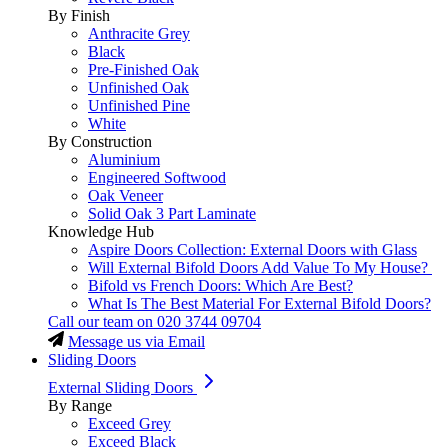
By Finish
Anthracite Grey
Black
Pre-Finished Oak
Unfinished Oak
Unfinished Pine
White
By Construction
Aluminium
Engineered Softwood
Oak Veneer
Solid Oak 3 Part Laminate
Knowledge Hub
Aspire Doors Collection: External Doors with Glass
Will External Bifold Doors Add Value To My House?
Bifold vs French Doors: Which Are Best?
What Is The Best Material For External Bifold Doors?
Call our team on
020 3744 09704
Message us via Email
Sliding Doors
External Sliding Doors
By Range
Exceed Grey
Exceed Black