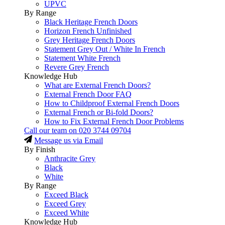
UPVC
By Range
Black Heritage French Doors
Horizon French Unfinished
Grey Heritage French Doors
Statement Grey Out / White In French
Statement White French
Revere Grey French
Knowledge Hub
What are External French Doors?
External French Door FAQ
How to Childproof External French Doors
External French or Bi-fold Doors?
How to Fix External French Door Problems
Call our team on
020 3744 09704
Message us via Email
By Finish
Anthracite Grey
Black
White
By Range
Exceed Black
Exceed Grey
Exceed White
Knowledge Hub