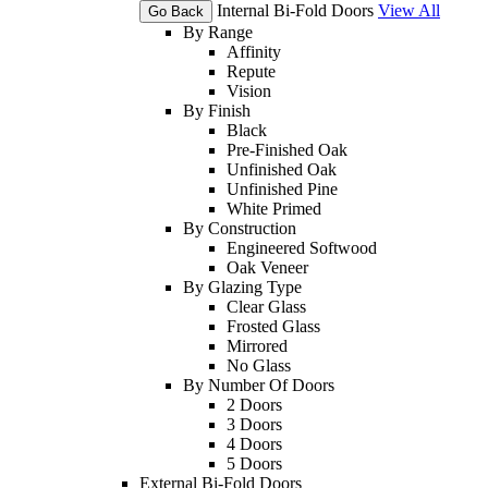
Internal Bi-Fold Doors
View All
Go Back
By Range
Affinity
Repute
Vision
By Finish
Black
Pre-Finished Oak
Unfinished Oak
Unfinished Pine
White Primed
By Construction
Engineered Softwood
Oak Veneer
By Glazing Type
Clear Glass
Frosted Glass
Mirrored
No Glass
By Number Of Doors
2 Doors
3 Doors
4 Doors
5 Doors
External Bi-Fold Doors