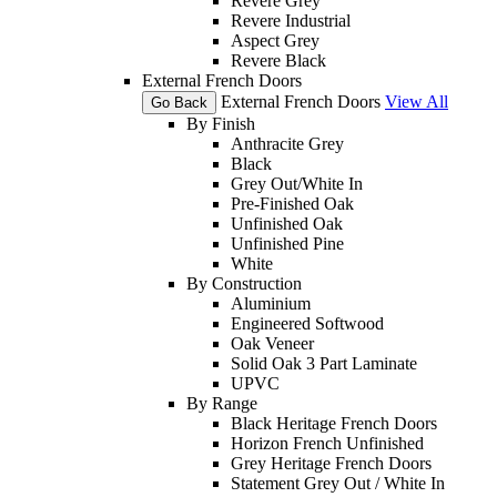
Revere Grey
Revere Industrial
Aspect Grey
Revere Black
External French Doors
External French Doors
View All
Go Back
By Finish
Anthracite Grey
Black
Grey Out/White In
Pre-Finished Oak
Unfinished Oak
Unfinished Pine
White
By Construction
Aluminium
Engineered Softwood
Oak Veneer
Solid Oak 3 Part Laminate
UPVC
By Range
Black Heritage French Doors
Horizon French Unfinished
Grey Heritage French Doors
Statement Grey Out / White In