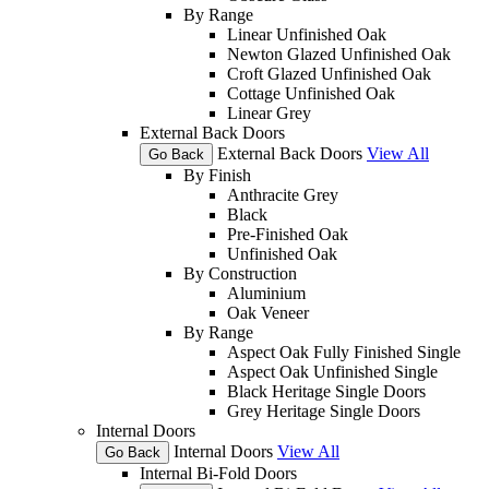
By Range
Linear Unfinished Oak
Newton Glazed Unfinished Oak
Croft Glazed Unfinished Oak
Cottage Unfinished Oak
Linear Grey
External Back Doors
External Back Doors
View All
Go Back
By Finish
Anthracite Grey
Black
Pre-Finished Oak
Unfinished Oak
By Construction
Aluminium
Oak Veneer
By Range
Aspect Oak Fully Finished Single
Aspect Oak Unfinished Single
Black Heritage Single Doors
Grey Heritage Single Doors
Internal Doors
Internal Doors
View All
Go Back
Internal Bi-Fold Doors