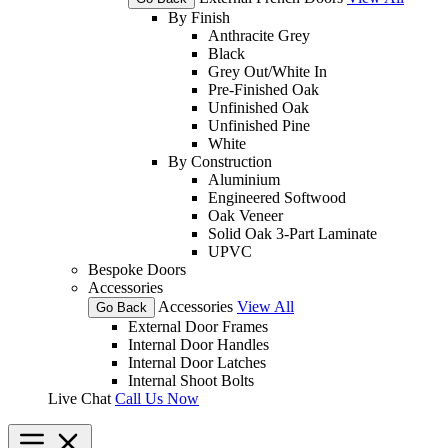
By Finish
Anthracite Grey
Black
Grey Out/White In
Pre-Finished Oak
Unfinished Oak
Unfinished Pine
White
By Construction
Aluminium
Engineered Softwood
Oak Veneer
Solid Oak 3-Part Laminate
UPVC
Bespoke Doors
Accessories
Accessories
View All
Go Back
External Door Frames
Internal Door Handles
Internal Door Latches
Internal Shoot Bolts
Live Chat
Call Us Now