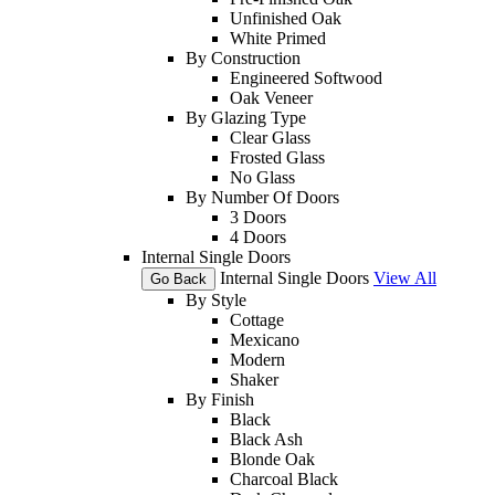
Unfinished Oak
White Primed
By Construction
Engineered Softwood
Oak Veneer
By Glazing Type
Clear Glass
Frosted Glass
No Glass
By Number Of Doors
3 Doors
4 Doors
Internal Single Doors
Internal Single Doors
View All
Go Back
By Style
Cottage
Mexicano
Modern
Shaker
By Finish
Black
Black Ash
Blonde Oak
Charcoal Black