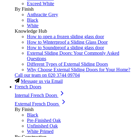
Exceed White
By Finish
Anthracite Grey
Black
White
Knowledge Hub
How to open a frozen sliding glass door
How to Winterproof a Sliding Glass Door
How to Soundproof a sliding glass door
External Sliding Doors: Your Commonly Asked
Questions
Different Types of External Sliding Doors
Why Choose External Sliding Doors for Your Home?
Call our team on
020 3744 09704
Message us via Email
French Doors
Internal French Doors
External French Doors
By Finish
Black
Pre-Finished Oak
Unfinished Oak
White Primed
By Construction