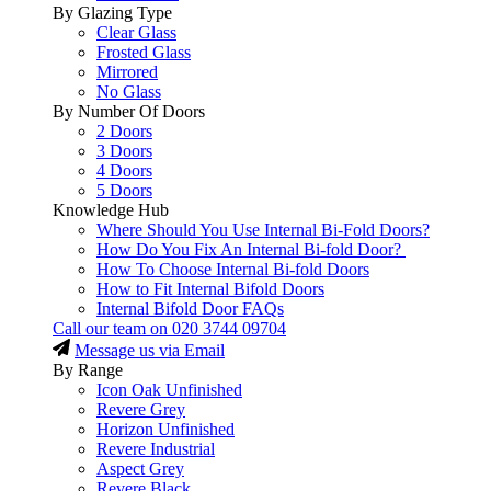
By Glazing Type
Clear Glass
Frosted Glass
Mirrored
No Glass
By Number Of Doors
2 Doors
3 Doors
4 Doors
5 Doors
Knowledge Hub
Where Should You Use Internal Bi-Fold Doors?
How Do You Fix An Internal Bi-fold Door?
How To Choose Internal Bi-fold Doors
How to Fit Internal Bifold Doors
Internal Bifold Door FAQs
Call our team on
020 3744 09704
Message us via Email
By Range
Icon Oak Unfinished
Revere Grey
Horizon Unfinished
Revere Industrial
Aspect Grey
Revere Black