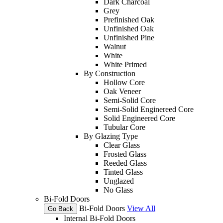
Dark Charcoal
Grey
Prefinished Oak
Unfinished Oak
Unfinished Pine
Walnut
White
White Primed
By Construction
Hollow Core
Oak Veneer
Semi-Solid Core
Semi-Solid Enginereed Core
Solid Engineered Core
Tubular Core
By Glazing Type
Clear Glass
Frosted Glass
Reeded Glass
Tinted Glass
Unglazed
No Glass
Bi-Fold Doors
Bi-Fold Doors
View All
Go Back
Internal Bi-Fold Doors