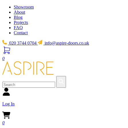
Showroom
About
Blog
Projects
FAQ
Contact
020 3744 0704
info@aspire-doors.co.uk
0
Log In
0