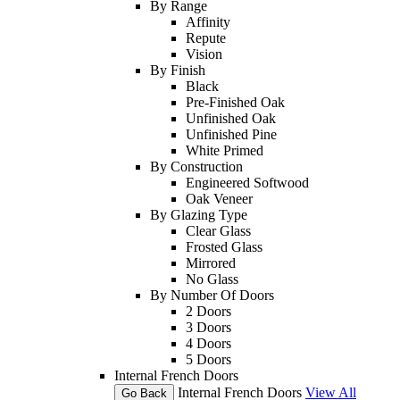
By Range
Affinity
Repute
Vision
By Finish
Black
Pre-Finished Oak
Unfinished Oak
Unfinished Pine
White Primed
By Construction
Engineered Softwood
Oak Veneer
By Glazing Type
Clear Glass
Frosted Glass
Mirrored
No Glass
By Number Of Doors
2 Doors
3 Doors
4 Doors
5 Doors
Internal French Doors
Internal French Doors
View All
Go Back