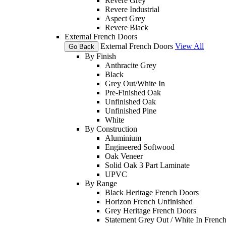
Revere Grey
Revere Industrial
Aspect Grey
Revere Black
External French Doors
External French Doors
View All
Go Back
By Finish
Anthracite Grey
Black
Grey Out/White In
Pre-Finished Oak
Unfinished Oak
Unfinished Pine
White
By Construction
Aluminium
Engineered Softwood
Oak Veneer
Solid Oak 3 Part Laminate
UPVC
By Range
Black Heritage French Doors
Horizon French Unfinished
Grey Heritage French Doors
Statement Grey Out / White In Frenc