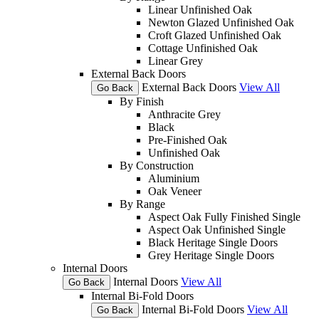
Linear Unfinished Oak
Newton Glazed Unfinished Oak
Croft Glazed Unfinished Oak
Cottage Unfinished Oak
Linear Grey
External Back Doors
External Back Doors
View All
Go Back
By Finish
Anthracite Grey
Black
Pre-Finished Oak
Unfinished Oak
By Construction
Aluminium
Oak Veneer
By Range
Aspect Oak Fully Finished Single
Aspect Oak Unfinished Single
Black Heritage Single Doors
Grey Heritage Single Doors
Internal Doors
Internal Doors
View All
Go Back
Internal Bi-Fold Doors
Internal Bi-Fold Doors
View All
Go Back