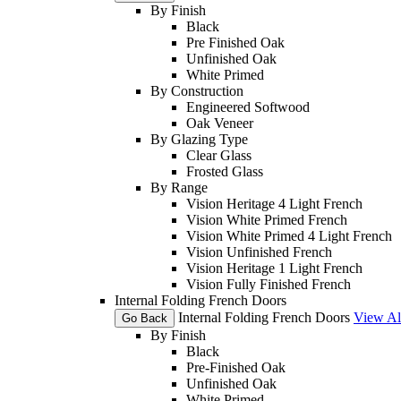
By Finish
Black
Pre Finished Oak
Unfinished Oak
White Primed
By Construction
Engineered Softwood
Oak Veneer
By Glazing Type
Clear Glass
Frosted Glass
By Range
Vision Heritage 4 Light French
Vision White Primed French
Vision White Primed 4 Light French
Vision Unfinished French
Vision Heritage 1 Light French
Vision Fully Finished French
Internal Folding French Doors
Internal Folding French Doors
View Al
Go Back
By Finish
Black
Pre-Finished Oak
Unfinished Oak
White Primed