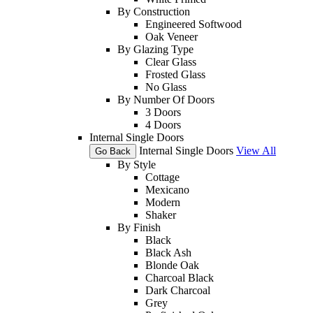
By Construction
Engineered Softwood
Oak Veneer
By Glazing Type
Clear Glass
Frosted Glass
No Glass
By Number Of Doors
3 Doors
4 Doors
Internal Single Doors
Internal Single Doors
View All
Go Back
By Style
Cottage
Mexicano
Modern
Shaker
By Finish
Black
Black Ash
Blonde Oak
Charcoal Black
Dark Charcoal
Grey