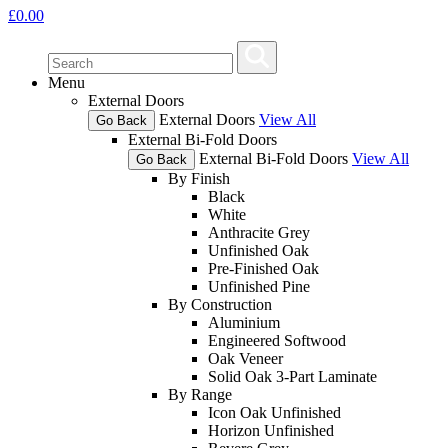
£
0.00
Menu
External Doors
External Doors
View All
Go Back
External Bi-Fold Doors
External Bi-Fold Doors
View All
Go Back
By Finish
Black
White
Anthracite Grey
Unfinished Oak
Pre-Finished Oak
Unfinished Pine
By Construction
Aluminium
Engineered Softwood
Oak Veneer
Solid Oak 3-Part Laminate
By Range
Icon Oak Unfinished
Horizon Unfinished