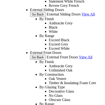
Statement White French
Revere Grey French
External Sliding Doors
External Sliding Doors
View All
Go Back
By Finish
Anthracite Grey
Black
White
By Range
Exceed Black
Exceed Grey
Exceed White
External Front Doors
External Front Doors
View All
Go Back
By Finish
Anthracite Grey
Unfinished Oak
By Construction
Oak Veneer
Timber & Insulating Foam Core
By Glazing Type
Decorative Glass
No Glass
Obscure Glass
By Range