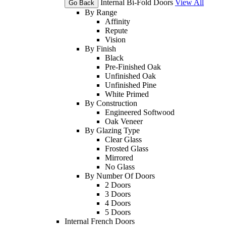
Internal Bi-Fold Doors
View All
Go Back
By Range
Affinity
Repute
Vision
By Finish
Black
Pre-Finished Oak
Unfinished Oak
Unfinished Pine
White Primed
By Construction
Engineered Softwood
Oak Veneer
By Glazing Type
Clear Glass
Frosted Glass
Mirrored
No Glass
By Number Of Doors
2 Doors
3 Doors
4 Doors
5 Doors
Internal French Doors