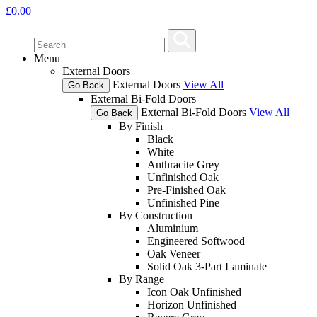
£
0.00
Menu
External Doors
External Doors
View All
Go Back
External Bi-Fold Doors
External Bi-Fold Doors
View All
Go Back
By Finish
Black
White
Anthracite Grey
Unfinished Oak
Pre-Finished Oak
Unfinished Pine
By Construction
Aluminium
Engineered Softwood
Oak Veneer
Solid Oak 3-Part Laminate
By Range
Icon Oak Unfinished
Horizon Unfinished