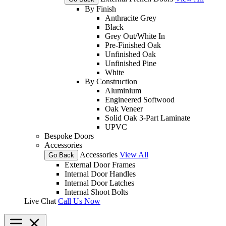
By Finish
Anthracite Grey
Black
Grey Out/White In
Pre-Finished Oak
Unfinished Oak
Unfinished Pine
White
By Construction
Aluminium
Engineered Softwood
Oak Veneer
Solid Oak 3-Part Laminate
UPVC
Bespoke Doors
Accessories
Accessories
View All
Go Back
External Door Frames
Internal Door Handles
Internal Door Latches
Internal Shoot Bolts
Live Chat
Call Us Now