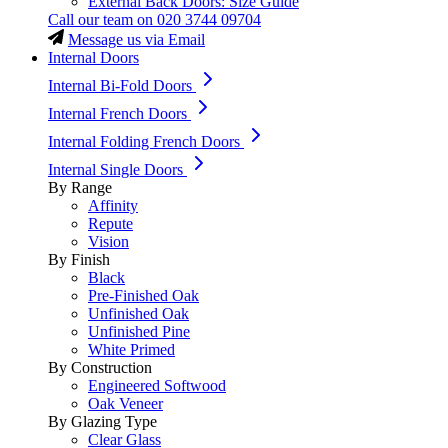
External Back Doors: Size Guide
Call our team on
020 3744 09704
Message us via Email
Internal Doors
Internal Bi-Fold Doors
Internal French Doors
Internal Folding French Doors
Internal Single Doors
By Range
Affinity
Repute
Vision
By Finish
Black
Pre-Finished Oak
Unfinished Oak
Unfinished Pine
White Primed
By Construction
Engineered Softwood
Oak Veneer
By Glazing Type
Clear Glass