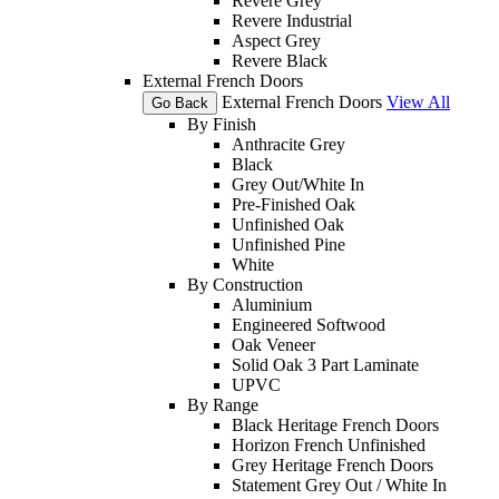
Revere Grey
Revere Industrial
Aspect Grey
Revere Black
External French Doors
External French Doors
View All
Go Back
By Finish
Anthracite Grey
Black
Grey Out/White In
Pre-Finished Oak
Unfinished Oak
Unfinished Pine
White
By Construction
Aluminium
Engineered Softwood
Oak Veneer
Solid Oak 3 Part Laminate
UPVC
By Range
Black Heritage French Doors
Horizon French Unfinished
Grey Heritage French Doors
Statement Grey Out / White In