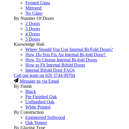
Frosted Glass
Mirrored
No Glass
By Number Of Doors
2 Doors
3 Doors
4 Doors
5 Doors
Knowledge Hub
Where Should You Use Internal Bi-Fold Doors?
How Do You Fix An Internal Bi-fold Door?
How To Choose Internal Bi-fold Doors
How to Fit Internal Bifold Doors
Internal Bifold Door FAQs
Call our team on
020 3744 09704
Message us via Email
By Finish
Black
Pre Finished Oak
Unfinished Oak
White Primed
By Construction
Engineered Softwood
Oak Veneer
By Glazing Type