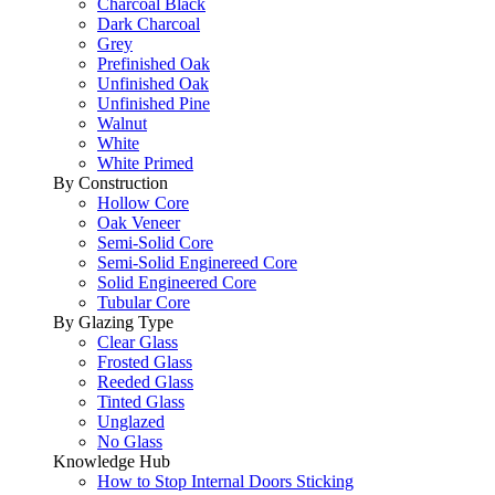
Charcoal Black
Dark Charcoal
Grey
Prefinished Oak
Unfinished Oak
Unfinished Pine
Walnut
White
White Primed
By Construction
Hollow Core
Oak Veneer
Semi-Solid Core
Semi-Solid Enginereed Core
Solid Engineered Core
Tubular Core
By Glazing Type
Clear Glass
Frosted Glass
Reeded Glass
Tinted Glass
Unglazed
No Glass
Knowledge Hub
How to Stop Internal Doors Sticking