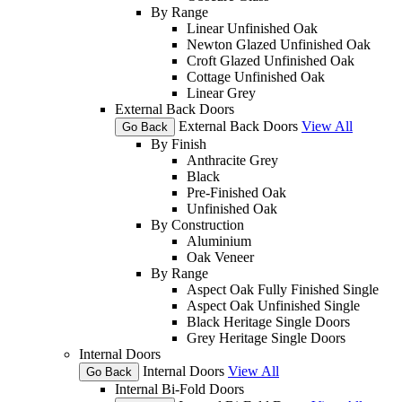
By Range
Linear Unfinished Oak
Newton Glazed Unfinished Oak
Croft Glazed Unfinished Oak
Cottage Unfinished Oak
Linear Grey
External Back Doors
External Back Doors
View All
Go Back
By Finish
Anthracite Grey
Black
Pre-Finished Oak
Unfinished Oak
By Construction
Aluminium
Oak Veneer
By Range
Aspect Oak Fully Finished Single
Aspect Oak Unfinished Single
Black Heritage Single Doors
Grey Heritage Single Doors
Internal Doors
Internal Doors
View All
Go Back
Internal Bi-Fold Doors