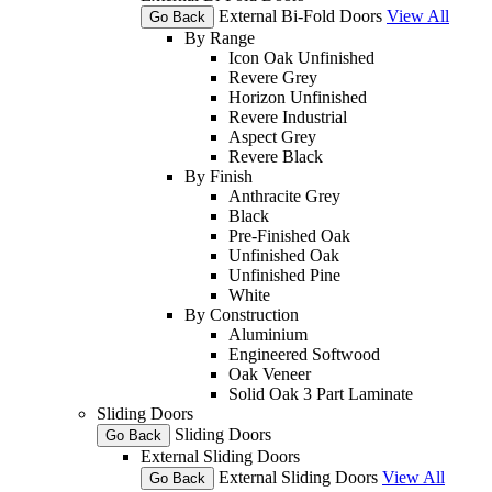
External Bi-Fold Doors
View All
Go Back
By Range
Icon Oak Unfinished
Revere Grey
Horizon Unfinished
Revere Industrial
Aspect Grey
Revere Black
By Finish
Anthracite Grey
Black
Pre-Finished Oak
Unfinished Oak
Unfinished Pine
White
By Construction
Aluminium
Engineered Softwood
Oak Veneer
Solid Oak 3 Part Laminate
Sliding Doors
Sliding Doors
Go Back
External Sliding Doors
External Sliding Doors
View All
Go Back