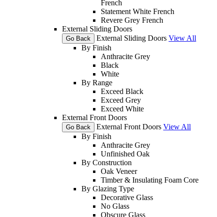
French
Statement White French
Revere Grey French
External Sliding Doors
External Sliding Doors
View All
Go Back
By Finish
Anthracite Grey
Black
White
By Range
Exceed Black
Exceed Grey
Exceed White
External Front Doors
External Front Doors
View All
Go Back
By Finish
Anthracite Grey
Unfinished Oak
By Construction
Oak Veneer
Timber & Insulating Foam Core
By Glazing Type
Decorative Glass
No Glass
Obscure Glass