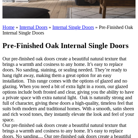
Home
»
Internal Doors
»
Internal Single Doors
»
Pre-Finished Oak
Internal Single Doors
Pre-Finished Oak Internal Single Doors
Our pre-finished oak doors create a beautiful natural texture that
brings a warmth and cosiness to any home. It’s easy to replace
doors. No sanding, staining, or sealing needed. They’re ready to
hang right away, making them a great option for an easy
installation.
This range comes with the options of glazed and no
glazing. When you need a bit of extra light in a room, our glazed
options include both frosted and clear, giving you the ability to have
a private space with extra natural light.
Oak is naturally strong and
full of character, giving these doors a high-quality, timeless feel that
suits both modern and traditional homes. With a smooth, satin sheen
and rich wood tones, they instantly elevate the look and feel of your
space.
Our pre-finished oak doors create a beautiful natural texture that
brings a warmth and cosiness to any home. It’s easy to replace
doors. No sanding,...
Our pre-finished oak doors create a beautiful