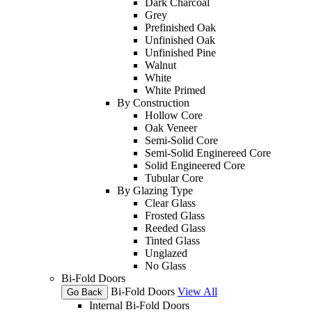
Dark Charcoal
Grey
Prefinished Oak
Unfinished Oak
Unfinished Pine
Walnut
White
White Primed
By Construction
Hollow Core
Oak Veneer
Semi-Solid Core
Semi-Solid Enginereed Core
Solid Engineered Core
Tubular Core
By Glazing Type
Clear Glass
Frosted Glass
Reeded Glass
Tinted Glass
Unglazed
No Glass
Bi-Fold Doors
Bi-Fold Doors
View All
Go Back
Internal Bi-Fold Doors