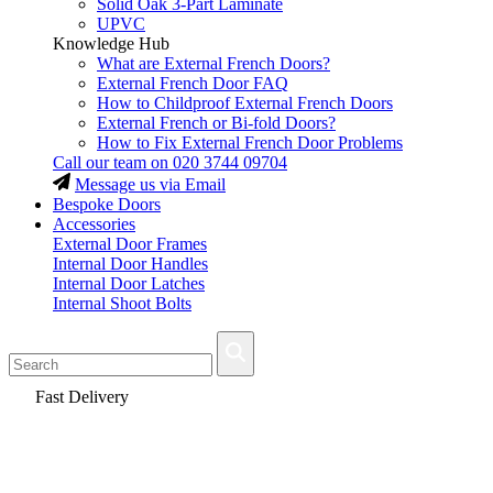
Solid Oak 3-Part Laminate
UPVC
Knowledge Hub
What are External French Doors?
External French Door FAQ
How to Childproof External French Doors
External French or Bi-fold Doors?
How to Fix External French Door Problems
Call our team on
020 3744 09704
Message us via Email
Bespoke Doors
Accessories
External Door Frames
Internal Door Handles
Internal Door Latches
Internal Shoot Bolts
Fast Delivery