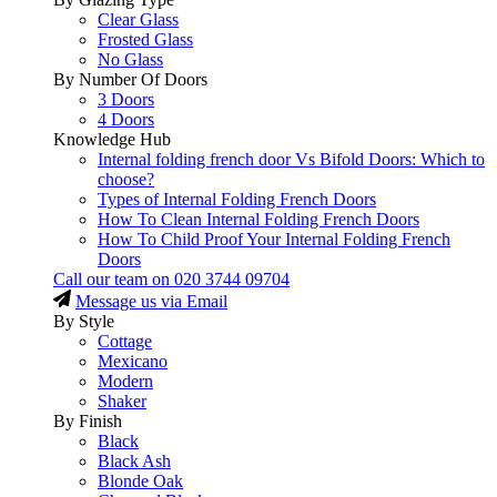
Clear Glass
Frosted Glass
No Glass
By Number Of Doors
3 Doors
4 Doors
Knowledge Hub
Internal folding french door Vs Bifold Doors: Which to
choose?
Types of Internal Folding French Doors
How To Clean Internal Folding French Doors
How To Child Proof Your Internal Folding French
Doors
Call our team on
020 3744 09704
Message us via Email
By Style
Cottage
Mexicano
Modern
Shaker
By Finish
Black
Black Ash
Blonde Oak