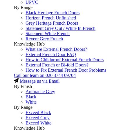
UPVC
By Range
Black Heritage French Doors
Horizon French Unfinished
Grey Heritage French Doors
Statement Grey Out / White In French
Statement White French
Revere Grey French
Knowledge Hub
What are External French Doors?
External French Door FAQ
How to Childproof External French Doors
External French or Bi-fold Doors?
How to Fix External French Door Problems
Call our team on
020 3744 09704
Message us via Email
By Finish
Anthracite Grey
Black
White
By Range
Exceed Black
Exceed Grey
Exceed White
Knowledge Hub