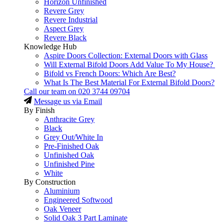
Horizon Unfinished
Revere Grey
Revere Industrial
Aspect Grey
Revere Black
Knowledge Hub
Aspire Doors Collection: External Doors with Glass
Will External Bifold Doors Add Value To My House?
Bifold vs French Doors: Which Are Best?
What Is The Best Material For External Bifold Doors?
Call our team on
020 3744 09704
Message us via Email
By Finish
Anthracite Grey
Black
Grey Out/White In
Pre-Finished Oak
Unfinished Oak
Unfinished Pine
White
By Construction
Aluminium
Engineered Softwood
Oak Veneer
Solid Oak 3 Part Laminate