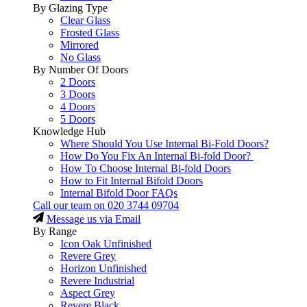
By Glazing Type
Clear Glass
Frosted Glass
Mirrored
No Glass
By Number Of Doors
2 Doors
3 Doors
4 Doors
5 Doors
Knowledge Hub
Where Should You Use Internal Bi-Fold Doors?
How Do You Fix An Internal Bi-fold Door?
How To Choose Internal Bi-fold Doors
How to Fit Internal Bifold Doors
Internal Bifold Door FAQs
Call our team on
020 3744 09704
Message us via Email
By Range
Icon Oak Unfinished
Revere Grey
Horizon Unfinished
Revere Industrial
Aspect Grey
Revere Black