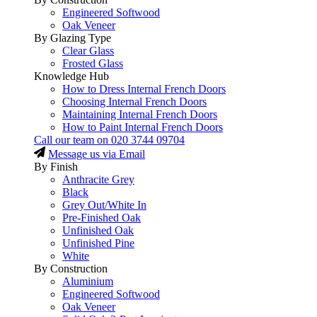
Engineered Softwood
Oak Veneer
By Glazing Type
Clear Glass
Frosted Glass
Knowledge Hub
How to Dress Internal French Doors
Choosing Internal French Doors
Maintaining Internal French Doors
How to Paint Internal French Doors
Call our team on
020 3744 09704
Message us via Email
By Finish
Anthracite Grey
Black
Grey Out/White In
Pre-Finished Oak
Unfinished Oak
Unfinished Pine
White
By Construction
Aluminium
Engineered Softwood
Oak Veneer