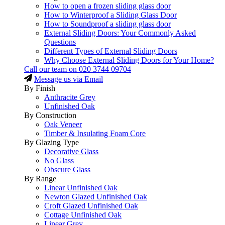
How to open a frozen sliding glass door
How to Winterproof a Sliding Glass Door
How to Soundproof a sliding glass door
External Sliding Doors: Your Commonly Asked
Questions
Different Types of External Sliding Doors
Why Choose External Sliding Doors for Your Home?
Call our team on
020 3744 09704
Message us via Email
By Finish
Anthracite Grey
Unfinished Oak
By Construction
Oak Veneer
Timber & Insulating Foam Core
By Glazing Type
Decorative Glass
No Glass
Obscure Glass
By Range
Linear Unfinished Oak
Newton Glazed Unfinished Oak
Croft Glazed Unfinished Oak
Cottage Unfinished Oak
Linear Grey