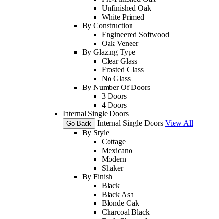
Unfinished Oak
White Primed
By Construction
Engineered Softwood
Oak Veneer
By Glazing Type
Clear Glass
Frosted Glass
No Glass
By Number Of Doors
3 Doors
4 Doors
Internal Single Doors
Internal Single Doors
View All
Go Back
By Style
Cottage
Mexicano
Modern
Shaker
By Finish
Black
Black Ash
Blonde Oak
Charcoal Black