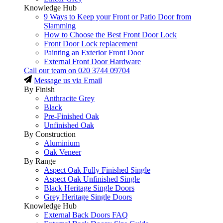
Knowledge Hub
9 Ways to Keep your Front or Patio Door from
Slamming
How to Choose the Best Front Door Lock
Front Door Lock replacement
Painting an Exterior Front Door
External Front Door Hardware
Call our team on
020 3744 09704
Message us via Email
By Finish
Anthracite Grey
Black
Pre-Finished Oak
Unfinished Oak
By Construction
Aluminium
Oak Veneer
By Range
Aspect Oak Fully Finished Single
Aspect Oak Unfinished Single
Black Heritage Single Doors
Grey Heritage Single Doors
Knowledge Hub
External Back Doors FAQ