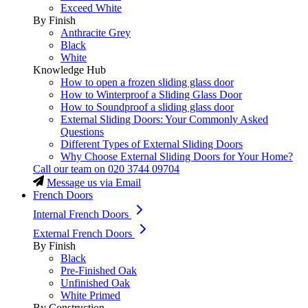
Exceed White
By Finish
Anthracite Grey
Black
White
Knowledge Hub
How to open a frozen sliding glass door
How to Winterproof a Sliding Glass Door
How to Soundproof a sliding glass door
External Sliding Doors: Your Commonly Asked
Questions
Different Types of External Sliding Doors
Why Choose External Sliding Doors for Your Home?
Call our team on
020 3744 09704
Message us via Email
French Doors
Internal French Doors
External French Doors
By Finish
Black
Pre-Finished Oak
Unfinished Oak
White Primed
By Construction