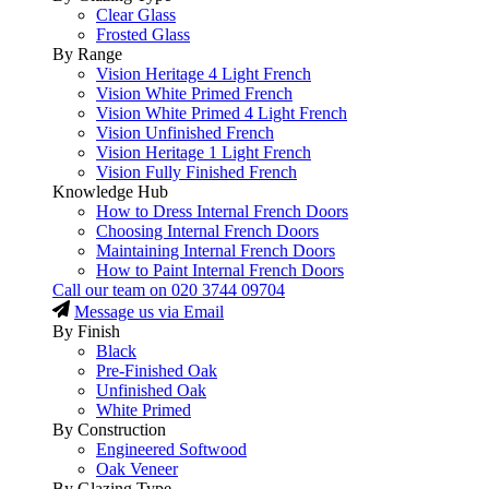
Clear Glass
Frosted Glass
By Range
Vision Heritage 4 Light French
Vision White Primed French
Vision White Primed 4 Light French
Vision Unfinished French
Vision Heritage 1 Light French
Vision Fully Finished French
Knowledge Hub
How to Dress Internal French Doors
Choosing Internal French Doors
Maintaining Internal French Doors
How to Paint Internal French Doors
Call our team on
020 3744 09704
Message us via Email
By Finish
Black
Pre-Finished Oak
Unfinished Oak
White Primed
By Construction
Engineered Softwood
Oak Veneer
By Glazing Type