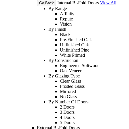
Internal Bi-Fold Doors
View All
Go Back
By Range
Affinity
Repute
Vision
By Finish
Black
Pre-Finished Oak
Unfinished Oak
Unfinished Pine
White Primed
By Construction
Engineered Softwood
Oak Veneer
By Glazing Type
Clear Glass
Frosted Glass
Mirrored
No Glass
By Number Of Doors
2 Doors
3 Doors
4 Doors
5 Doors
External Bi-Fold Doors