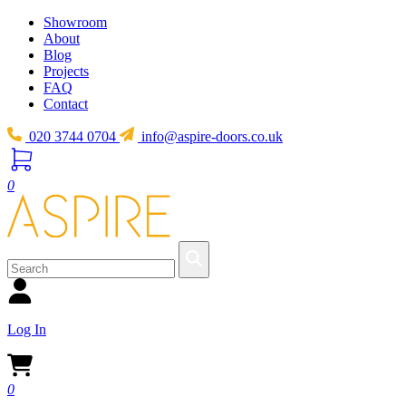
Showroom
About
Blog
Projects
FAQ
Contact
020 3744 0704
info@aspire-doors.co.uk
0
Log In
0