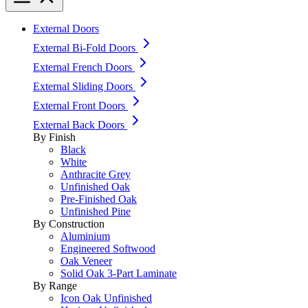
External Doors
External Bi-Fold Doors
External French Doors
External Sliding Doors
External Front Doors
External Back Doors
By Finish
Black
White
Anthracite Grey
Unfinished Oak
Pre-Finished Oak
Unfinished Pine
By Construction
Aluminium
Engineered Softwood
Oak Veneer
Solid Oak 3-Part Laminate
By Range
Icon Oak Unfinished