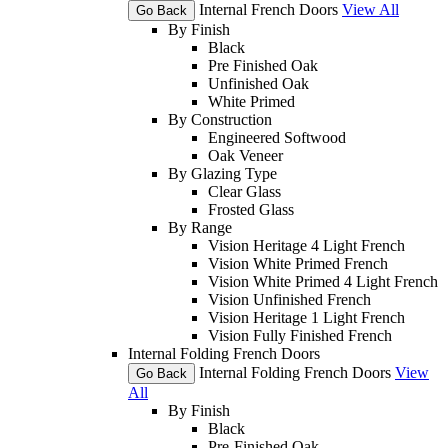
Internal French Doors
View All
Go Back
By Finish
Black
Pre Finished Oak
Unfinished Oak
White Primed
By Construction
Engineered Softwood
Oak Veneer
By Glazing Type
Clear Glass
Frosted Glass
By Range
Vision Heritage 4 Light French
Vision White Primed French
Vision White Primed 4 Light French
Vision Unfinished French
Vision Heritage 1 Light French
Vision Fully Finished French
Internal Folding French Doors
Internal Folding French Doors
View
Go Back
All
By Finish
Black
Pre-Finished Oak