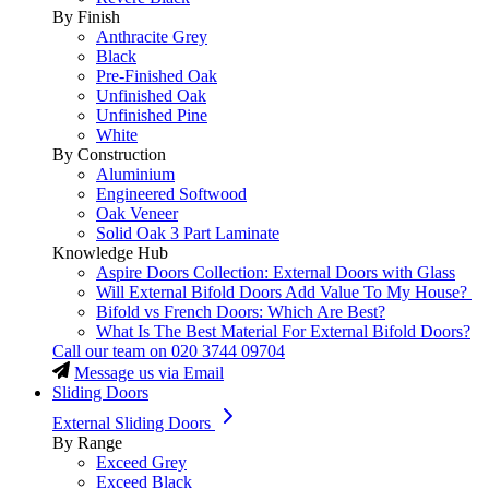
By Finish
Anthracite Grey
Black
Pre-Finished Oak
Unfinished Oak
Unfinished Pine
White
By Construction
Aluminium
Engineered Softwood
Oak Veneer
Solid Oak 3 Part Laminate
Knowledge Hub
Aspire Doors Collection: External Doors with Glass
Will External Bifold Doors Add Value To My House?
Bifold vs French Doors: Which Are Best?
What Is The Best Material For External Bifold Doors?
Call our team on
020 3744 09704
Message us via Email
Sliding Doors
External Sliding Doors
By Range
Exceed Grey
Exceed Black