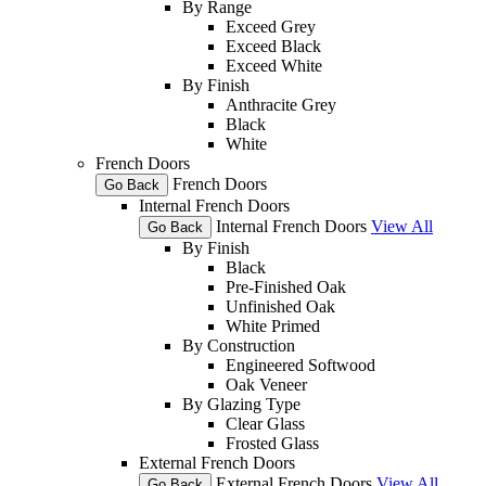
By Range
Exceed Grey
Exceed Black
Exceed White
By Finish
Anthracite Grey
Black
White
French Doors
French Doors
Go Back
Internal French Doors
Internal French Doors
View All
Go Back
By Finish
Black
Pre-Finished Oak
Unfinished Oak
White Primed
By Construction
Engineered Softwood
Oak Veneer
By Glazing Type
Clear Glass
Frosted Glass
External French Doors
External French Doors
View All
Go Back