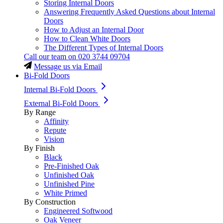
Storing Internal Doors
Answering Frequently Asked Questions about Internal
Doors
How to Adjust an Internal Door
How to Clean White Doors
The Different Types of Internal Doors
Call our team on
020 3744 09704
Message us via Email
Bi-Fold Doors
Internal Bi-Fold Doors
External Bi-Fold Doors
By Range
Affinity
Repute
Vision
By Finish
Black
Pre-Finished Oak
Unfinished Oak
Unfinished Pine
White Primed
By Construction
Engineered Softwood
Oak Veneer