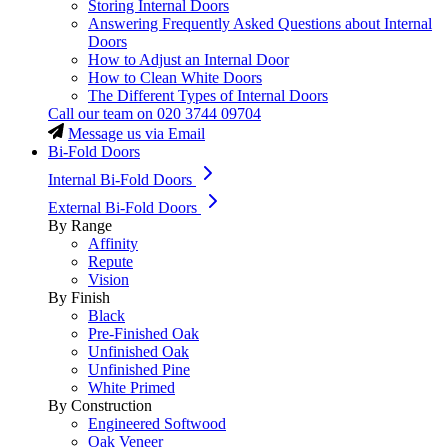
Storing Internal Doors
Answering Frequently Asked Questions about Internal
Doors
How to Adjust an Internal Door
How to Clean White Doors
The Different Types of Internal Doors
Call our team on
020 3744 09704
Message us via Email
Bi-Fold Doors
Internal Bi-Fold Doors
External Bi-Fold Doors
By Range
Affinity
Repute
Vision
By Finish
Black
Pre-Finished Oak
Unfinished Oak
Unfinished Pine
White Primed
By Construction
Engineered Softwood
Oak Veneer