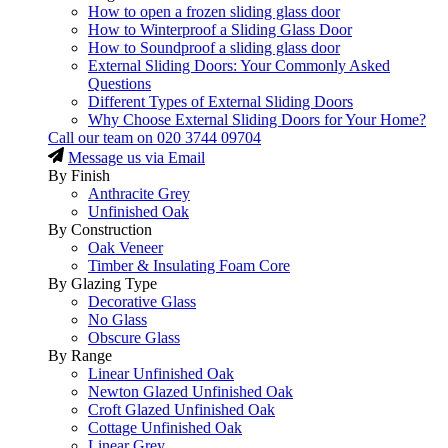
How to open a frozen sliding glass door
How to Winterproof a Sliding Glass Door
How to Soundproof a sliding glass door
External Sliding Doors: Your Commonly Asked
Questions
Different Types of External Sliding Doors
Why Choose External Sliding Doors for Your Home?
Call our team on
020 3744 09704
Message us via Email
By Finish
Anthracite Grey
Unfinished Oak
By Construction
Oak Veneer
Timber & Insulating Foam Core
By Glazing Type
Decorative Glass
No Glass
Obscure Glass
By Range
Linear Unfinished Oak
Newton Glazed Unfinished Oak
Croft Glazed Unfinished Oak
Cottage Unfinished Oak
Linear Grey