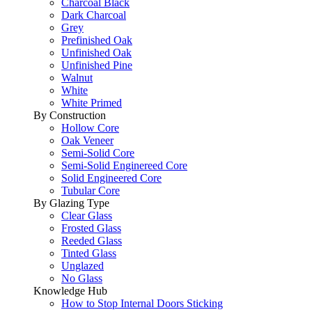
Charcoal Black
Dark Charcoal
Grey
Prefinished Oak
Unfinished Oak
Unfinished Pine
Walnut
White
White Primed
By Construction
Hollow Core
Oak Veneer
Semi-Solid Core
Semi-Solid Enginereed Core
Solid Engineered Core
Tubular Core
By Glazing Type
Clear Glass
Frosted Glass
Reeded Glass
Tinted Glass
Unglazed
No Glass
Knowledge Hub
How to Stop Internal Doors Sticking