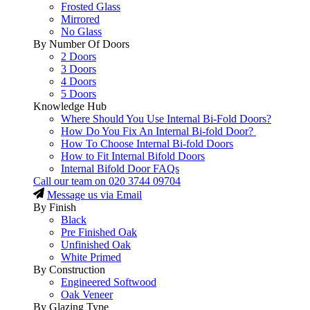
Frosted Glass
Mirrored
No Glass
By Number Of Doors
2 Doors
3 Doors
4 Doors
5 Doors
Knowledge Hub
Where Should You Use Internal Bi-Fold Doors?
How Do You Fix An Internal Bi-fold Door?
How To Choose Internal Bi-fold Doors
How to Fit Internal Bifold Doors
Internal Bifold Door FAQs
Call our team on
020 3744 09704
Message us via Email
By Finish
Black
Pre Finished Oak
Unfinished Oak
White Primed
By Construction
Engineered Softwood
Oak Veneer
By Glazing Type