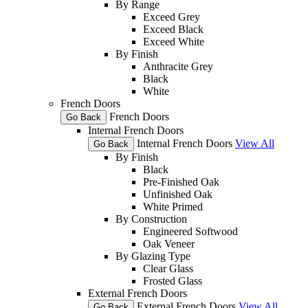
By Range
Exceed Grey
Exceed Black
Exceed White
By Finish
Anthracite Grey
Black
White
French Doors
French Doors
Go Back
Internal French Doors
Internal French Doors
View All
Go Back
By Finish
Black
Pre-Finished Oak
Unfinished Oak
White Primed
By Construction
Engineered Softwood
Oak Veneer
By Glazing Type
Clear Glass
Frosted Glass
External French Doors
External French Doors
View All
Go Back