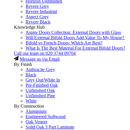
Horizon Unfinished
Revere Grey
Revere Industrial
Aspect Grey
Revere Black
Knowledge Hub
Aspire Doors Collection: External Doors with Glass
Will External Bifold Doors Add Value To My House?
Bifold vs French Doors: Which Are Best?
What Is The Best Material For External Bifold Doors?
Call our team on
020 3744 09704
Message us via Email
By Finish
Anthracite Grey
Black
Grey Out/White In
Pre-Finished Oak
Unfinished Oak
Unfinished Pine
White
By Construction
Aluminium
Engineered Softwood
Oak Veneer
Solid Oak 3 Part Laminate