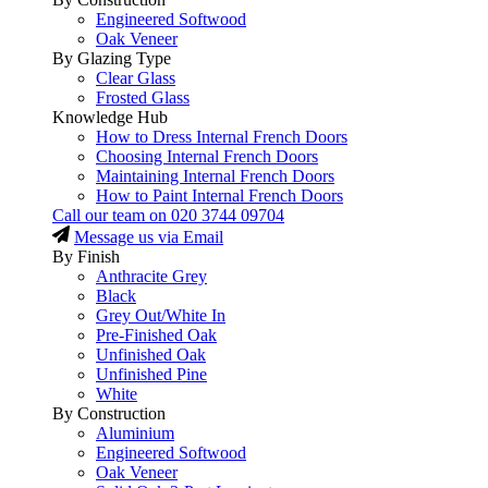
Engineered Softwood
Oak Veneer
By Glazing Type
Clear Glass
Frosted Glass
Knowledge Hub
How to Dress Internal French Doors
Choosing Internal French Doors
Maintaining Internal French Doors
How to Paint Internal French Doors
Call our team on
020 3744 09704
Message us via Email
By Finish
Anthracite Grey
Black
Grey Out/White In
Pre-Finished Oak
Unfinished Oak
Unfinished Pine
White
By Construction
Aluminium
Engineered Softwood
Oak Veneer