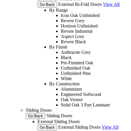
External Bi-Fold Doors
View All
Go Back
By Range
Icon Oak Unfinished
Revere Grey
Horizon Unfinished
Revere Industrial
Aspect Grey
Revere Black
By Finish
Anthracite Grey
Black
Pre-Finished Oak
Unfinished Oak
Unfinished Pine
White
By Construction
Aluminium
Engineered Softwood
Oak Veneer
Solid Oak 3 Part Laminate
Sliding Doors
Sliding Doors
Go Back
External Sliding Doors
External Sliding Doors
View All
Go Back