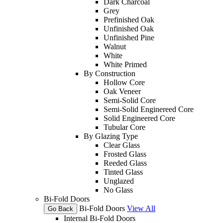
Dark Charcoal
Grey
Prefinished Oak
Unfinished Oak
Unfinished Pine
Walnut
White
White Primed
By Construction
Hollow Core
Oak Veneer
Semi-Solid Core
Semi-Solid Enginereed Core
Solid Engineered Core
Tubular Core
By Glazing Type
Clear Glass
Frosted Glass
Reeded Glass
Tinted Glass
Unglazed
No Glass
Bi-Fold Doors
Bi-Fold Doors
View All
Go Back
Internal Bi-Fold Doors