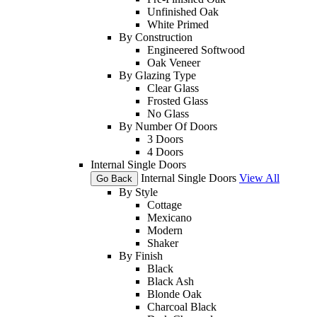
Unfinished Oak
White Primed
By Construction
Engineered Softwood
Oak Veneer
By Glazing Type
Clear Glass
Frosted Glass
No Glass
By Number Of Doors
3 Doors
4 Doors
Internal Single Doors
Internal Single Doors
View All
Go Back
By Style
Cottage
Mexicano
Modern
Shaker
By Finish
Black
Black Ash
Blonde Oak
Charcoal Black