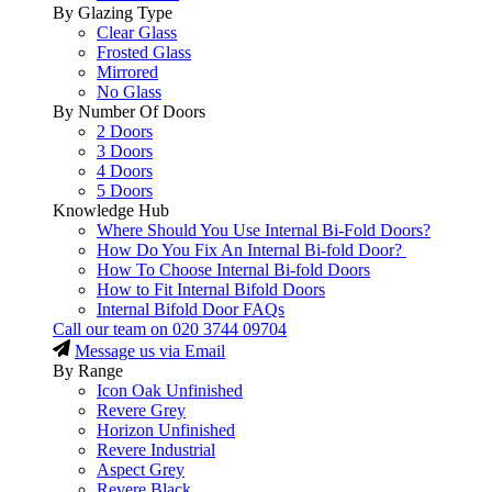
By Glazing Type
Clear Glass
Frosted Glass
Mirrored
No Glass
By Number Of Doors
2 Doors
3 Doors
4 Doors
5 Doors
Knowledge Hub
Where Should You Use Internal Bi-Fold Doors?
How Do You Fix An Internal Bi-fold Door?
How To Choose Internal Bi-fold Doors
How to Fit Internal Bifold Doors
Internal Bifold Door FAQs
Call our team on
020 3744 09704
Message us via Email
By Range
Icon Oak Unfinished
Revere Grey
Horizon Unfinished
Revere Industrial
Aspect Grey
Revere Black