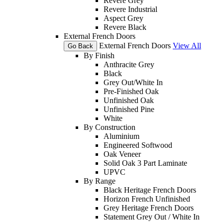
Revere Grey
Revere Industrial
Aspect Grey
Revere Black
External French Doors
External French Doors
View All
Go Back
By Finish
Anthracite Grey
Black
Grey Out/White In
Pre-Finished Oak
Unfinished Oak
Unfinished Pine
White
By Construction
Aluminium
Engineered Softwood
Oak Veneer
Solid Oak 3 Part Laminate
UPVC
By Range
Black Heritage French Doors
Horizon French Unfinished
Grey Heritage French Doors
Statement Grey Out / White In