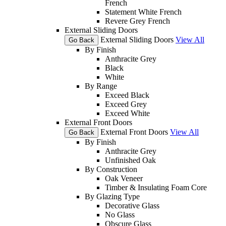
French
Statement White French
Revere Grey French
External Sliding Doors
External Sliding Doors
View All
Go Back
By Finish
Anthracite Grey
Black
White
By Range
Exceed Black
Exceed Grey
Exceed White
External Front Doors
External Front Doors
View All
Go Back
By Finish
Anthracite Grey
Unfinished Oak
By Construction
Oak Veneer
Timber & Insulating Foam Core
By Glazing Type
Decorative Glass
No Glass
Obscure Glass