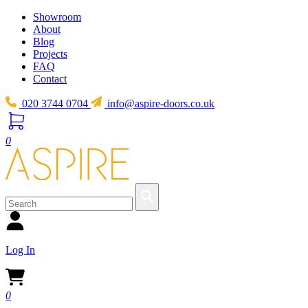
Showroom
About
Blog
Projects
FAQ
Contact
020 3744 0704
info@aspire-doors.co.uk
0
Log In
0