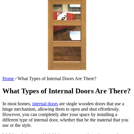
Home
/
What Types of Internal Doors Are There?
What Types of Internal Doors Are There?
In most homes,
internal doors
are single wooden doors that use a
hinge mechanism, allowing them to open and shut effortlessly.
However, you can completely alter your space by installing a
different type of internal door, whether that be the material that you
use or the style.