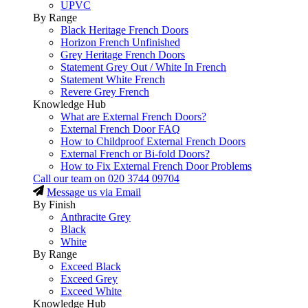
UPVC
By Range
Black Heritage French Doors
Horizon French Unfinished
Grey Heritage French Doors
Statement Grey Out / White In French
Statement White French
Revere Grey French
Knowledge Hub
What are External French Doors?
External French Door FAQ
How to Childproof External French Doors
External French or Bi-fold Doors?
How to Fix External French Door Problems
Call our team on
020 3744 09704
Message us via Email
By Finish
Anthracite Grey
Black
White
By Range
Exceed Black
Exceed Grey
Exceed White
Knowledge Hub