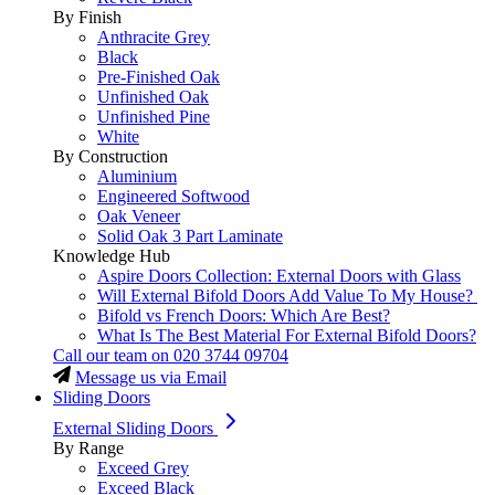
By Finish
Anthracite Grey
Black
Pre-Finished Oak
Unfinished Oak
Unfinished Pine
White
By Construction
Aluminium
Engineered Softwood
Oak Veneer
Solid Oak 3 Part Laminate
Knowledge Hub
Aspire Doors Collection: External Doors with Glass
Will External Bifold Doors Add Value To My House?
Bifold vs French Doors: Which Are Best?
What Is The Best Material For External Bifold Doors?
Call our team on
020 3744 09704
Message us via Email
Sliding Doors
External Sliding Doors
By Range
Exceed Grey
Exceed Black