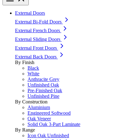
External Doors
External Bi-Fold Doors
External French Doors
External Sliding Doors
External Front Doors
External Back Doors
By Finish
Black
White
Anthracite Grey
Unfinished Oak
Pre-Finished Oak
Unfinished Pine
By Construction
Aluminium
Engineered Softwood
Oak Veneer
Solid Oak 3-Part Laminate
By Range
Icon Oak Unfinished