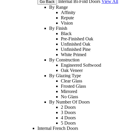
Internal Bi-Fold Doors
View All
Go Back
By Range
Affinity
Repute
Vision
By Finish
Black
Pre-Finished Oak
Unfinished Oak
Unfinished Pine
White Primed
By Construction
Engineered Softwood
Oak Veneer
By Glazing Type
Clear Glass
Frosted Glass
Mirrored
No Glass
By Number Of Doors
2 Doors
3 Doors
4 Doors
5 Doors
Internal French Doors