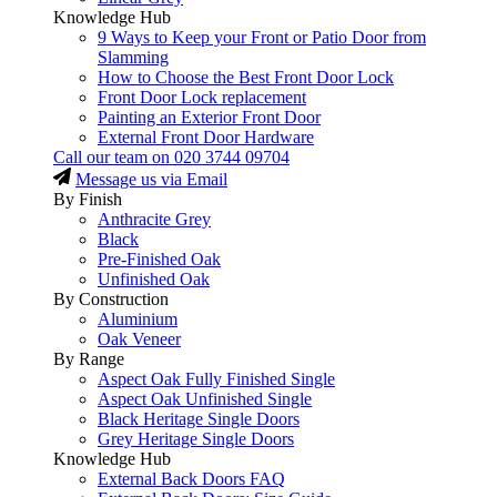
Knowledge Hub
9 Ways to Keep your Front or Patio Door from
Slamming
How to Choose the Best Front Door Lock
Front Door Lock replacement
Painting an Exterior Front Door
External Front Door Hardware
Call our team on
020 3744 09704
Message us via Email
By Finish
Anthracite Grey
Black
Pre-Finished Oak
Unfinished Oak
By Construction
Aluminium
Oak Veneer
By Range
Aspect Oak Fully Finished Single
Aspect Oak Unfinished Single
Black Heritage Single Doors
Grey Heritage Single Doors
Knowledge Hub
External Back Doors FAQ