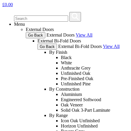
£
0.00
Menu
External Doors
External Doors
View All
Go Back
External Bi-Fold Doors
External Bi-Fold Doors
View All
Go Back
By Finish
Black
White
Anthracite Grey
Unfinished Oak
Pre-Finished Oak
Unfinished Pine
By Construction
Aluminium
Engineered Softwood
Oak Veneer
Solid Oak 3-Part Laminate
By Range
Icon Oak Unfinished
Horizon Unfinished