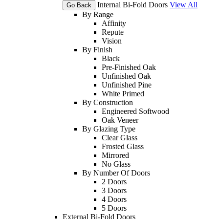
Internal Bi-Fold Doors
View All
Go Back
By Range
Affinity
Repute
Vision
By Finish
Black
Pre-Finished Oak
Unfinished Oak
Unfinished Pine
White Primed
By Construction
Engineered Softwood
Oak Veneer
By Glazing Type
Clear Glass
Frosted Glass
Mirrored
No Glass
By Number Of Doors
2 Doors
3 Doors
4 Doors
5 Doors
External Bi-Fold Doors