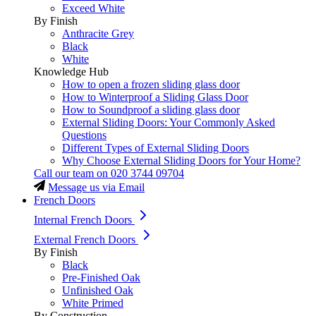
Exceed White
By Finish
Anthracite Grey
Black
White
Knowledge Hub
How to open a frozen sliding glass door
How to Winterproof a Sliding Glass Door
How to Soundproof a sliding glass door
External Sliding Doors: Your Commonly Asked
Questions
Different Types of External Sliding Doors
Why Choose External Sliding Doors for Your Home?
Call our team on
020 3744 09704
Message us via Email
French Doors
Internal French Doors
External French Doors
By Finish
Black
Pre-Finished Oak
Unfinished Oak
White Primed
By Construction