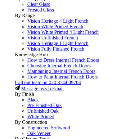
Clear Glass
Frosted Glass
By Range
Vision Heritage 4 Light French
Vision White Primed French
Vision White Primed 4 Light French
Vision Unfinished French
Vision Heritage 1 Light French
Vision Fully Finished French
Knowledge Hub
How to Dress Internal French Doors
Choosing Internal French Doors
Maintaining Internal French Doors
How to Paint Internal French Doors
Call our team on
020 3744 09704
Message us via Email
By Finish
Black
Pre-Finished Oak
Unfinished Oak
White Primed
By Construction
Engineered Softwood
Oak Veneer
By Glazing Type