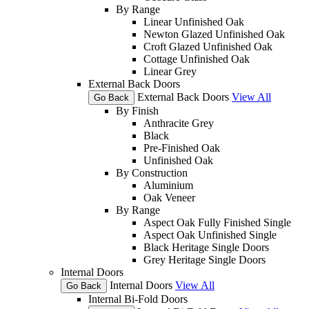
By Range
Linear Unfinished Oak
Newton Glazed Unfinished Oak
Croft Glazed Unfinished Oak
Cottage Unfinished Oak
Linear Grey
External Back Doors
External Back Doors
View All
Go Back
By Finish
Anthracite Grey
Black
Pre-Finished Oak
Unfinished Oak
By Construction
Aluminium
Oak Veneer
By Range
Aspect Oak Fully Finished Single
Aspect Oak Unfinished Single
Black Heritage Single Doors
Grey Heritage Single Doors
Internal Doors
Internal Doors
View All
Go Back
Internal Bi-Fold Doors