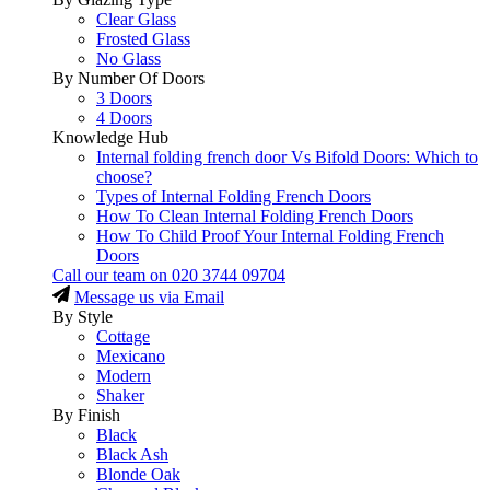
Clear Glass
Frosted Glass
No Glass
By Number Of Doors
3 Doors
4 Doors
Knowledge Hub
Internal folding french door Vs Bifold Doors: Which to
choose?
Types of Internal Folding French Doors
How To Clean Internal Folding French Doors
How To Child Proof Your Internal Folding French
Doors
Call our team on
020 3744 09704
Message us via Email
By Style
Cottage
Mexicano
Modern
Shaker
By Finish
Black
Black Ash
Blonde Oak