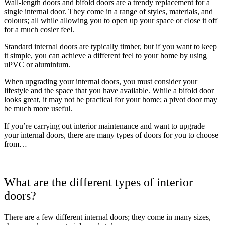
Wall-length doors and bifold doors are a trendy replacement for a
single internal door. They come in a range of styles, materials, and
colours; all while allowing you to open up your space or close it off
for a much cosier feel.
Standard internal doors are typically timber, but if you want to keep
it simple, you can achieve a different feel to your home by using
uPVC or aluminium.
When upgrading your internal doors, you must consider your
lifestyle and the space that you have available. While a bifold door
looks great, it may not be practical for your home; a pivot door may
be much more useful.
If you’re carrying out interior maintenance and want to upgrade
your internal doors, there are many types of doors for you to choose
from…
What are the different types of interior
doors?
There are a few different internal doors; they come in many sizes,