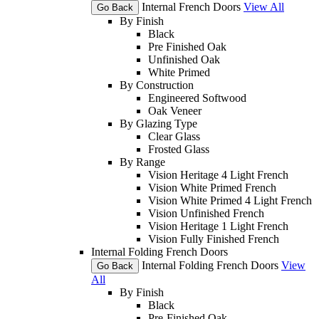
Internal French Doors
View All
Go Back
By Finish
Black
Pre Finished Oak
Unfinished Oak
White Primed
By Construction
Engineered Softwood
Oak Veneer
By Glazing Type
Clear Glass
Frosted Glass
By Range
Vision Heritage 4 Light French
Vision White Primed French
Vision White Primed 4 Light French
Vision Unfinished French
Vision Heritage 1 Light French
Vision Fully Finished French
Internal Folding French Doors
Internal Folding French Doors
View
Go Back
All
By Finish
Black
Pre-Finished Oak