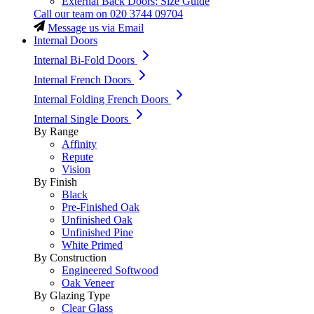
External Back Doors: Size Guide
Call our team on
020 3744 09704
Message us via Email
Internal Doors
Internal Bi-Fold Doors
Internal French Doors
Internal Folding French Doors
Internal Single Doors
By Range
Affinity
Repute
Vision
By Finish
Black
Pre-Finished Oak
Unfinished Oak
Unfinished Pine
White Primed
By Construction
Engineered Softwood
Oak Veneer
By Glazing Type
Clear Glass