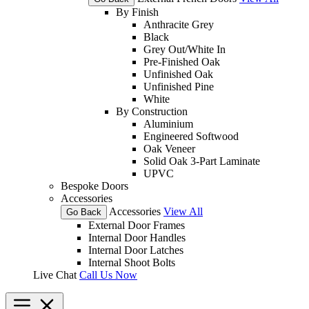
By Finish
Anthracite Grey
Black
Grey Out/White In
Pre-Finished Oak
Unfinished Oak
Unfinished Pine
White
By Construction
Aluminium
Engineered Softwood
Oak Veneer
Solid Oak 3-Part Laminate
UPVC
Bespoke Doors
Accessories
Accessories
View All
Go Back
External Door Frames
Internal Door Handles
Internal Door Latches
Internal Shoot Bolts
Live Chat
Call Us Now