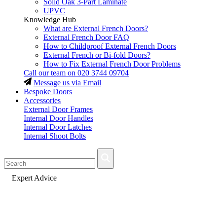
Solid Oak 3-Part Laminate
UPVC
Knowledge Hub
What are External French Doors?
External French Door FAQ
How to Childproof External French Doors
External French or Bi-fold Doors?
How to Fix External French Door Problems
Call our team on
020 3744 09704
Message us via Email
Bespoke Doors
Accessories
External Door Frames
Internal Door Handles
Internal Door Latches
Internal Shoot Bolts
Fast Delivery