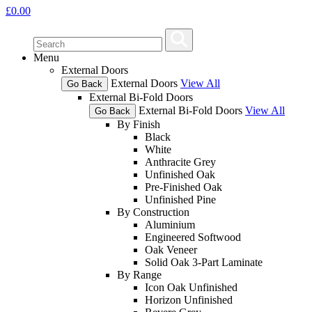
£
0.00
Menu
External Doors
External Doors
View All
Go Back
External Bi-Fold Doors
External Bi-Fold Doors
View All
Go Back
By Finish
Black
White
Anthracite Grey
Unfinished Oak
Pre-Finished Oak
Unfinished Pine
By Construction
Aluminium
Engineered Softwood
Oak Veneer
Solid Oak 3-Part Laminate
By Range
Icon Oak Unfinished
Horizon Unfinished