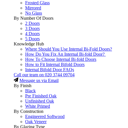
Frosted Glass
Mirrored
No Glass
By Number Of Doors
2 Doors
3 Doors
4 Doors
5 Doors
Knowledge Hub
Where Should You Use Internal Bi-Fold Doors?
How Do You Fix An Internal Bi-fold Door?
How To Choose Internal Bi-fold Doors
How to Fit Internal Bifold Doors
Internal Bifold Door FAQs
Call our team on
020 3744 09704
Message us via Email
By Finish
Black
Pre Finished Oak
Unfinished Oak
White Primed
By Construction
Engineered Softwood
Oak Veneer
By Glazing Type