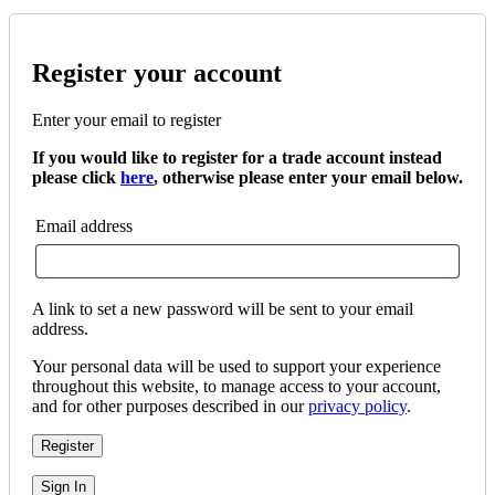
Register your account
Enter your email to register
If you would like to register for a trade account instead
please click
here
, otherwise please enter your email below.
Email address
A link to set a new password will be sent to your email
address.
Your personal data will be used to support your experience
throughout this website, to manage access to your account,
and for other purposes described in our
privacy policy
.
Register
Sign In