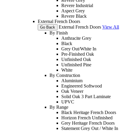
Revere Grey
Revere Industrial
Aspect Grey
Revere Black
External French Doors
External French Doors
View All
Go Back
By Finish
Anthracite Grey
Black
Grey Out/White In
Pre-Finished Oak
Unfinished Oak
Unfinished Pine
White
By Construction
Aluminium
Engineered Softwood
Oak Veneer
Solid Oak 3 Part Laminate
UPVC
By Range
Black Heritage French Doors
Horizon French Unfinished
Grey Heritage French Doors
Statement Grey Out / White In