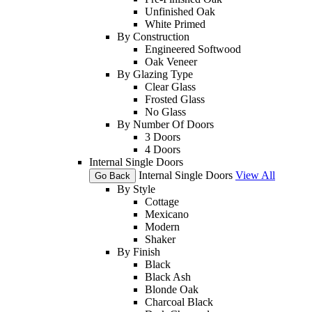
Unfinished Oak
White Primed
By Construction
Engineered Softwood
Oak Veneer
By Glazing Type
Clear Glass
Frosted Glass
No Glass
By Number Of Doors
3 Doors
4 Doors
Internal Single Doors
Internal Single Doors
View All
Go Back
By Style
Cottage
Mexicano
Modern
Shaker
By Finish
Black
Black Ash
Blonde Oak
Charcoal Black