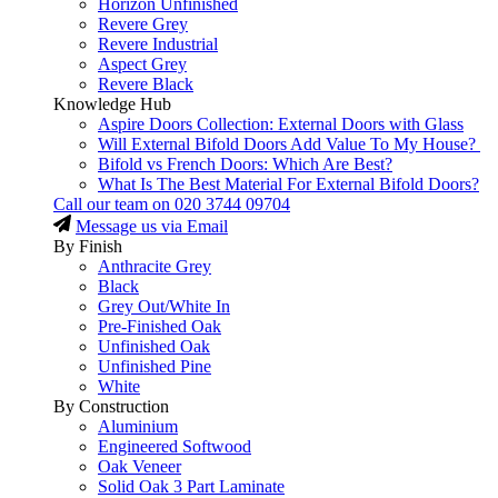
Horizon Unfinished
Revere Grey
Revere Industrial
Aspect Grey
Revere Black
Knowledge Hub
Aspire Doors Collection: External Doors with Glass
Will External Bifold Doors Add Value To My House?
Bifold vs French Doors: Which Are Best?
What Is The Best Material For External Bifold Doors?
Call our team on
020 3744 09704
Message us via Email
By Finish
Anthracite Grey
Black
Grey Out/White In
Pre-Finished Oak
Unfinished Oak
Unfinished Pine
White
By Construction
Aluminium
Engineered Softwood
Oak Veneer
Solid Oak 3 Part Laminate