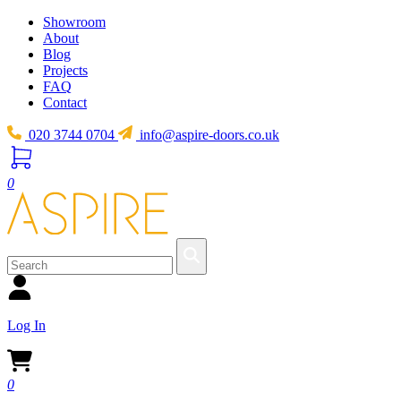
Showroom
About
Blog
Projects
FAQ
Contact
020 3744 0704
info@aspire-doors.co.uk
0
Log In
0