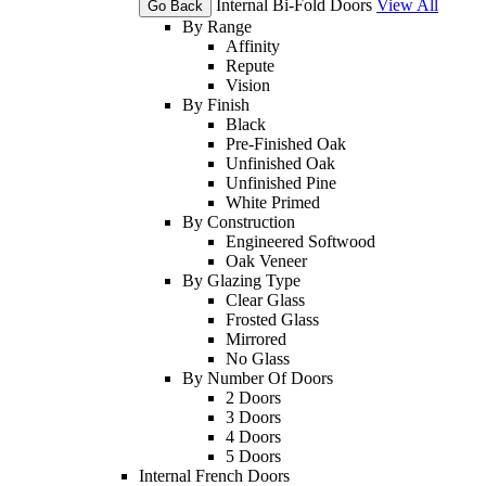
Internal Bi-Fold Doors
View All
Go Back
By Range
Affinity
Repute
Vision
By Finish
Black
Pre-Finished Oak
Unfinished Oak
Unfinished Pine
White Primed
By Construction
Engineered Softwood
Oak Veneer
By Glazing Type
Clear Glass
Frosted Glass
Mirrored
No Glass
By Number Of Doors
2 Doors
3 Doors
4 Doors
5 Doors
Internal French Doors