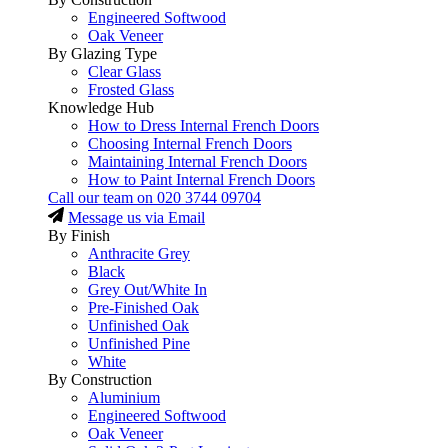
Engineered Softwood
Oak Veneer
By Glazing Type
Clear Glass
Frosted Glass
Knowledge Hub
How to Dress Internal French Doors
Choosing Internal French Doors
Maintaining Internal French Doors
How to Paint Internal French Doors
Call our team on
020 3744 09704
Message us via Email
By Finish
Anthracite Grey
Black
Grey Out/White In
Pre-Finished Oak
Unfinished Oak
Unfinished Pine
White
By Construction
Aluminium
Engineered Softwood
Oak Veneer