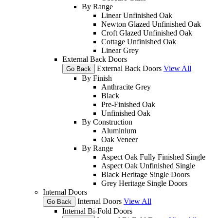
By Range
Linear Unfinished Oak
Newton Glazed Unfinished Oak
Croft Glazed Unfinished Oak
Cottage Unfinished Oak
Linear Grey
External Back Doors
External Back Doors
View All
Go Back
By Finish
Anthracite Grey
Black
Pre-Finished Oak
Unfinished Oak
By Construction
Aluminium
Oak Veneer
By Range
Aspect Oak Fully Finished Single
Aspect Oak Unfinished Single
Black Heritage Single Doors
Grey Heritage Single Doors
Internal Doors
Internal Doors
View All
Go Back
Internal Bi-Fold Doors