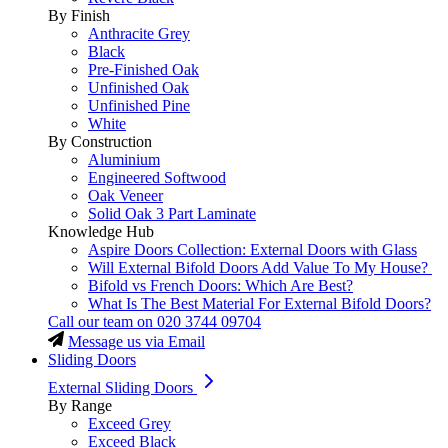
By Finish
Anthracite Grey
Black
Pre-Finished Oak
Unfinished Oak
Unfinished Pine
White
By Construction
Aluminium
Engineered Softwood
Oak Veneer
Solid Oak 3 Part Laminate
Knowledge Hub
Aspire Doors Collection: External Doors with Glass
Will External Bifold Doors Add Value To My House?
Bifold vs French Doors: Which Are Best?
What Is The Best Material For External Bifold Doors?
Call our team on
020 3744 09704
Message us via Email
Sliding Doors
External Sliding Doors
By Range
Exceed Grey
Exceed Black