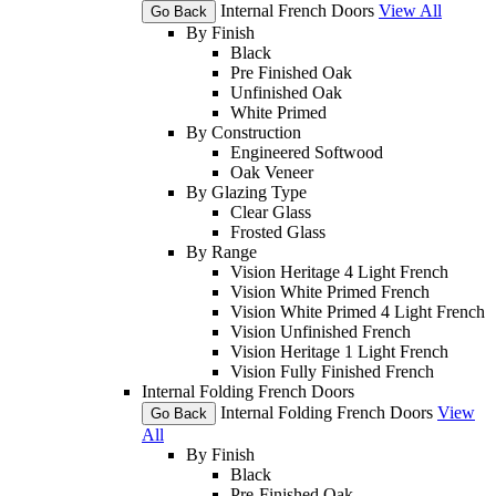
Internal French Doors
View All
Go Back
By Finish
Black
Pre Finished Oak
Unfinished Oak
White Primed
By Construction
Engineered Softwood
Oak Veneer
By Glazing Type
Clear Glass
Frosted Glass
By Range
Vision Heritage 4 Light French
Vision White Primed French
Vision White Primed 4 Light French
Vision Unfinished French
Vision Heritage 1 Light French
Vision Fully Finished French
Internal Folding French Doors
Internal Folding French Doors
View
Go Back
All
By Finish
Black
Pre-Finished Oak