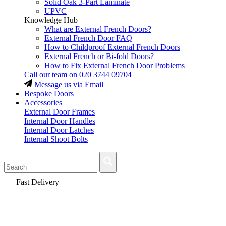
Solid Oak 3-Part Laminate
UPVC
Knowledge Hub
What are External French Doors?
External French Door FAQ
How to Childproof External French Doors
External French or Bi-fold Doors?
How to Fix External French Door Problems
Call our team on
020 3744 09704
Message us via Email
Bespoke Doors
Accessories
External Door Frames
Internal Door Handles
Internal Door Latches
Internal Shoot Bolts
Fast Delivery