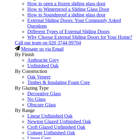
How to open a frozen sliding glass door
How to Winterproof a Sliding Glass Door
How to Soundproof a sliding glass door
External Sliding Doors: Your Commonly Asked
Questions
Different Types of External Sliding Doors
Why Choose External Sliding Doors for Your Home?
Call our team on
020 3744 09704
Message us via Email
By Finish
Anthracite Grey
Unfinished Oak
By Construction
Oak Veneer
Timber & Insulating Foam Core
By Glazing Type
Decorative Glass
No Glass
Obscure Glass
By Range
Linear Unfinished Oak
Newton Glazed Unfinished Oak
Croft Glazed Unfinished Oak
Cottage Unfinished Oak
Linear Grey