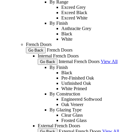
By Range
Exceed Grey
Exceed Black
Exceed White
By Finish
Anthracite Grey
Black
White
French Doors
French Doors
Go Back
Internal French Doors
Internal French Doors
View All
Go Back
By Finish
Black
Pre-Finished Oak
Unfinished Oak
White Primed
By Construction
Engineered Softwood
Oak Veneer
By Glazing Type
Clear Glass
Frosted Glass
External French Doors
External French Doors
View All
Go Back