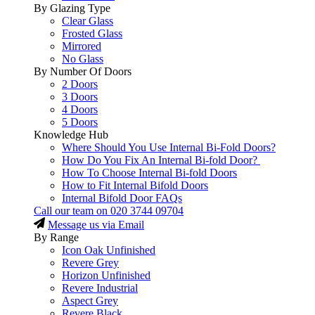
By Glazing Type
Clear Glass
Frosted Glass
Mirrored
No Glass
By Number Of Doors
2 Doors
3 Doors
4 Doors
5 Doors
Knowledge Hub
Where Should You Use Internal Bi-Fold Doors?
How Do You Fix An Internal Bi-fold Door?
How To Choose Internal Bi-fold Doors
How to Fit Internal Bifold Doors
Internal Bifold Door FAQs
Call our team on
020 3744 09704
Message us via Email
By Range
Icon Oak Unfinished
Revere Grey
Horizon Unfinished
Revere Industrial
Aspect Grey
Revere Black