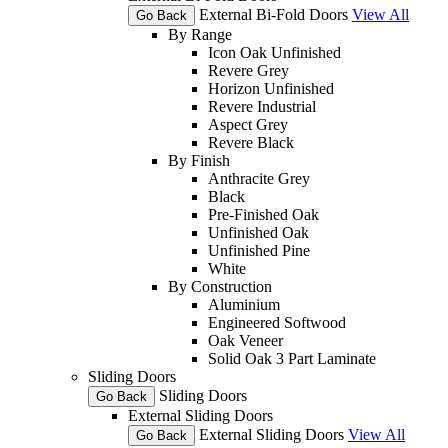
External Bi-Fold Doors
View All
Go Back
By Range
Icon Oak Unfinished
Revere Grey
Horizon Unfinished
Revere Industrial
Aspect Grey
Revere Black
By Finish
Anthracite Grey
Black
Pre-Finished Oak
Unfinished Oak
Unfinished Pine
White
By Construction
Aluminium
Engineered Softwood
Oak Veneer
Solid Oak 3 Part Laminate
Sliding Doors
Sliding Doors
Go Back
External Sliding Doors
External Sliding Doors
View All
Go Back