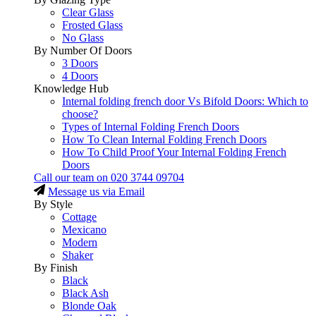
Clear Glass
Frosted Glass
No Glass
By Number Of Doors
3 Doors
4 Doors
Knowledge Hub
Internal folding french door Vs Bifold Doors: Which to
choose?
Types of Internal Folding French Doors
How To Clean Internal Folding French Doors
How To Child Proof Your Internal Folding French
Doors
Call our team on
020 3744 09704
Message us via Email
By Style
Cottage
Mexicano
Modern
Shaker
By Finish
Black
Black Ash
Blonde Oak