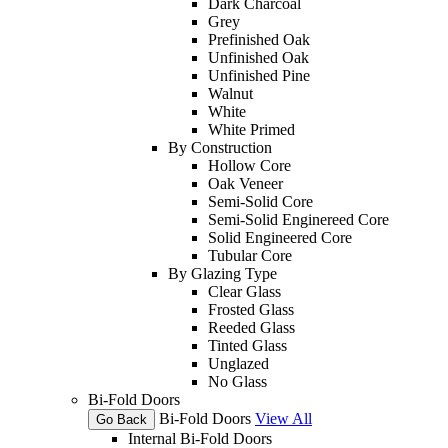
Dark Charcoal
Grey
Prefinished Oak
Unfinished Oak
Unfinished Pine
Walnut
White
White Primed
By Construction
Hollow Core
Oak Veneer
Semi-Solid Core
Semi-Solid Enginereed Core
Solid Engineered Core
Tubular Core
By Glazing Type
Clear Glass
Frosted Glass
Reeded Glass
Tinted Glass
Unglazed
No Glass
Bi-Fold Doors
Bi-Fold Doors
View All
Go Back
Internal Bi-Fold Doors