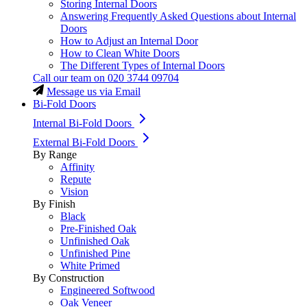
Storing Internal Doors
Answering Frequently Asked Questions about Internal
Doors
How to Adjust an Internal Door
How to Clean White Doors
The Different Types of Internal Doors
Call our team on
020 3744 09704
Message us via Email
Bi-Fold Doors
Internal Bi-Fold Doors
External Bi-Fold Doors
By Range
Affinity
Repute
Vision
By Finish
Black
Pre-Finished Oak
Unfinished Oak
Unfinished Pine
White Primed
By Construction
Engineered Softwood
Oak Veneer