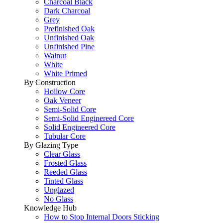
Charcoal Black
Dark Charcoal
Grey
Prefinished Oak
Unfinished Oak
Unfinished Pine
Walnut
White
White Primed
By Construction
Hollow Core
Oak Veneer
Semi-Solid Core
Semi-Solid Enginereed Core
Solid Engineered Core
Tubular Core
By Glazing Type
Clear Glass
Frosted Glass
Reeded Glass
Tinted Glass
Unglazed
No Glass
Knowledge Hub
How to Stop Internal Doors Sticking