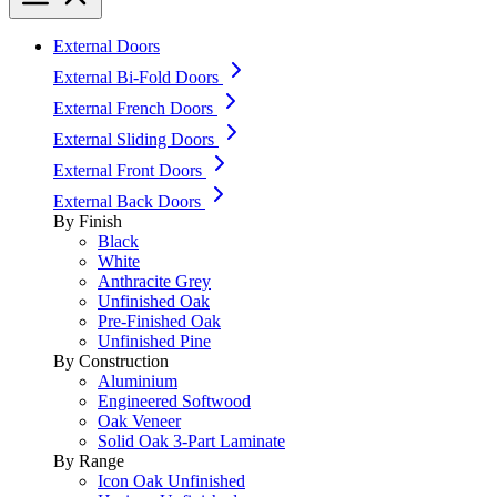
External Doors
External Bi-Fold Doors
External French Doors
External Sliding Doors
External Front Doors
External Back Doors
By Finish
Black
White
Anthracite Grey
Unfinished Oak
Pre-Finished Oak
Unfinished Pine
By Construction
Aluminium
Engineered Softwood
Oak Veneer
Solid Oak 3-Part Laminate
By Range
Icon Oak Unfinished