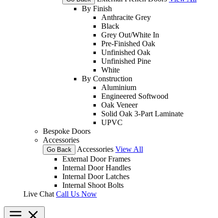
By Finish
Anthracite Grey
Black
Grey Out/White In
Pre-Finished Oak
Unfinished Oak
Unfinished Pine
White
By Construction
Aluminium
Engineered Softwood
Oak Veneer
Solid Oak 3-Part Laminate
UPVC
Bespoke Doors
Accessories
Accessories
View All
Go Back
External Door Frames
Internal Door Handles
Internal Door Latches
Internal Shoot Bolts
Live Chat
Call Us Now