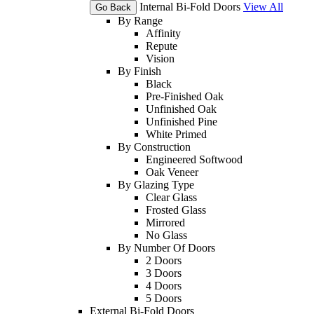
Internal Bi-Fold Doors
View All
Go Back
By Range
Affinity
Repute
Vision
By Finish
Black
Pre-Finished Oak
Unfinished Oak
Unfinished Pine
White Primed
By Construction
Engineered Softwood
Oak Veneer
By Glazing Type
Clear Glass
Frosted Glass
Mirrored
No Glass
By Number Of Doors
2 Doors
3 Doors
4 Doors
5 Doors
External Bi-Fold Doors