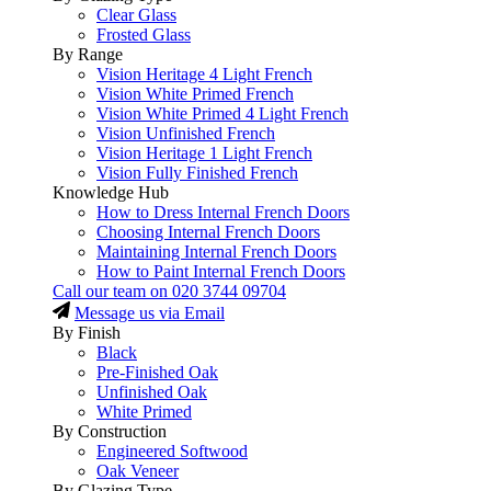
Clear Glass
Frosted Glass
By Range
Vision Heritage 4 Light French
Vision White Primed French
Vision White Primed 4 Light French
Vision Unfinished French
Vision Heritage 1 Light French
Vision Fully Finished French
Knowledge Hub
How to Dress Internal French Doors
Choosing Internal French Doors
Maintaining Internal French Doors
How to Paint Internal French Doors
Call our team on
020 3744 09704
Message us via Email
By Finish
Black
Pre-Finished Oak
Unfinished Oak
White Primed
By Construction
Engineered Softwood
Oak Veneer
By Glazing Type