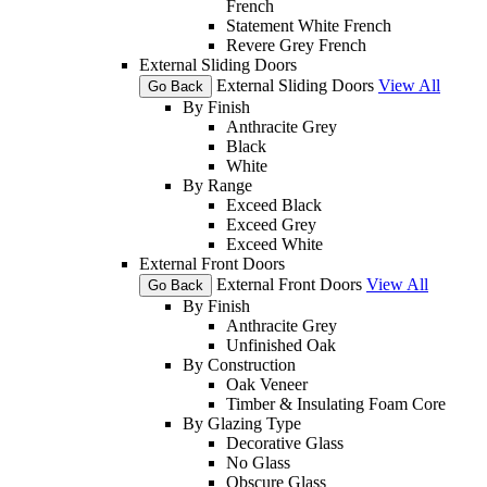
French
Statement White French
Revere Grey French
External Sliding Doors
External Sliding Doors
View All
Go Back
By Finish
Anthracite Grey
Black
White
By Range
Exceed Black
Exceed Grey
Exceed White
External Front Doors
External Front Doors
View All
Go Back
By Finish
Anthracite Grey
Unfinished Oak
By Construction
Oak Veneer
Timber & Insulating Foam Core
By Glazing Type
Decorative Glass
No Glass
Obscure Glass