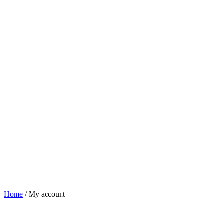
Home
/
My account