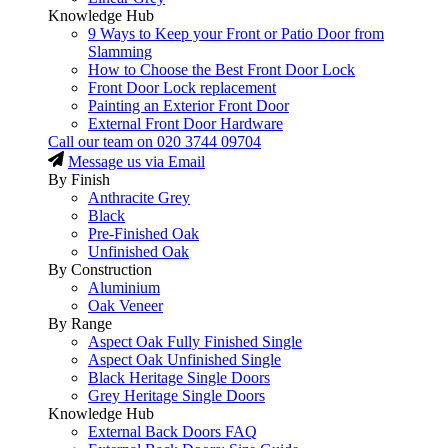
Knowledge Hub
9 Ways to Keep your Front or Patio Door from
Slamming
How to Choose the Best Front Door Lock
Front Door Lock replacement
Painting an Exterior Front Door
External Front Door Hardware
Call our team on
020 3744 09704
Message us via Email
By Finish
Anthracite Grey
Black
Pre-Finished Oak
Unfinished Oak
By Construction
Aluminium
Oak Veneer
By Range
Aspect Oak Fully Finished Single
Aspect Oak Unfinished Single
Black Heritage Single Doors
Grey Heritage Single Doors
Knowledge Hub
External Back Doors FAQ