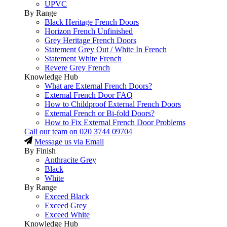
UPVC
By Range
Black Heritage French Doors
Horizon French Unfinished
Grey Heritage French Doors
Statement Grey Out / White In French
Statement White French
Revere Grey French
Knowledge Hub
What are External French Doors?
External French Door FAQ
How to Childproof External French Doors
External French or Bi-fold Doors?
How to Fix External French Door Problems
Call our team on
020 3744 09704
Message us via Email
By Finish
Anthracite Grey
Black
White
By Range
Exceed Black
Exceed Grey
Exceed White
Knowledge Hub