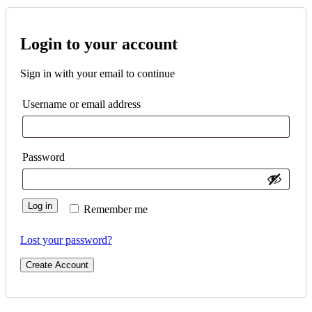
Login to your account
Sign in with your email to continue
Username or email address
Password
Log in
Remember me
Lost your password?
Create Account