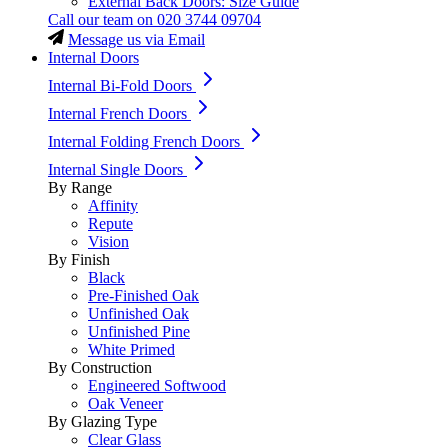
External Back Doors: Size Guide
Call our team on
020 3744 09704
Message us via Email
Internal Doors
Internal Bi-Fold Doors
Internal French Doors
Internal Folding French Doors
Internal Single Doors
By Range
Affinity
Repute
Vision
By Finish
Black
Pre-Finished Oak
Unfinished Oak
Unfinished Pine
White Primed
By Construction
Engineered Softwood
Oak Veneer
By Glazing Type
Clear Glass