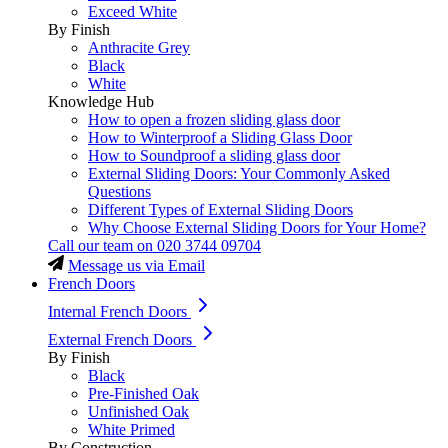
Exceed White
By Finish
Anthracite Grey
Black
White
Knowledge Hub
How to open a frozen sliding glass door
How to Winterproof a Sliding Glass Door
How to Soundproof a sliding glass door
External Sliding Doors: Your Commonly Asked
Questions
Different Types of External Sliding Doors
Why Choose External Sliding Doors for Your Home?
Call our team on
020 3744 09704
Message us via Email
French Doors
Internal French Doors
External French Doors
By Finish
Black
Pre-Finished Oak
Unfinished Oak
White Primed
By Construction