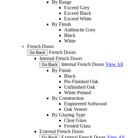
By Range
Exceed Grey
Exceed Black
Exceed White
By Finish
Anthracite Grey
Black
White
French Doors
French Doors
Go Back
Internal French Doors
Internal French Doors
View All
Go Back
By Finish
Black
Pre-Finished Oak
Unfinished Oak
White Primed
By Construction
Engineered Softwood
Oak Veneer
By Glazing Type
Clear Glass
Frosted Glass
External French Doors
External French Doors
View All
Go Back