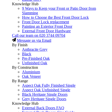
Knowledge Hub
9 Ways to Keep your Front or Patio Door from
Slamming
How to Choose the Best Front Door Lock
Front Door Lock replacement
Painting an Exterior Front Door
External Front Door Hardware
Call our team on
020 3744 09704
Message us via Email
By Finish
Anthracite Grey
Black
Pre-Finished Oak
Unfinished Oak
By Construction
Aluminium
Oak Veneer
By Range
Aspect Oak Fully Finished Single
Aspect Oak Unfinished Single
Black Heritage Single Doors
Grey Heritage Single Doors
Knowledge Hub
External Back Doors FAQ