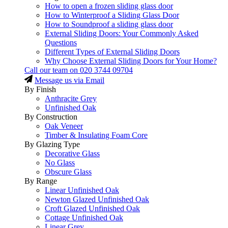
How to open a frozen sliding glass door
How to Winterproof a Sliding Glass Door
How to Soundproof a sliding glass door
External Sliding Doors: Your Commonly Asked
Questions
Different Types of External Sliding Doors
Why Choose External Sliding Doors for Your Home?
Call our team on
020 3744 09704
Message us via Email
By Finish
Anthracite Grey
Unfinished Oak
By Construction
Oak Veneer
Timber & Insulating Foam Core
By Glazing Type
Decorative Glass
No Glass
Obscure Glass
By Range
Linear Unfinished Oak
Newton Glazed Unfinished Oak
Croft Glazed Unfinished Oak
Cottage Unfinished Oak
Linear Grey