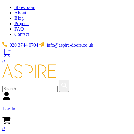
Showroom
About
Blog
Projects
FAQ
Contact
020 3744 0704
info@aspire-doors.co.uk
0
Log In
0