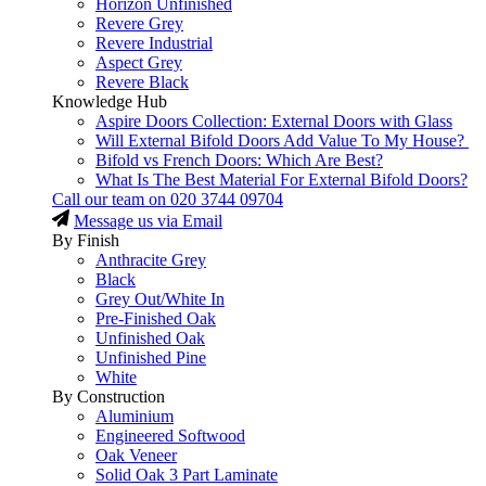
Horizon Unfinished
Revere Grey
Revere Industrial
Aspect Grey
Revere Black
Knowledge Hub
Aspire Doors Collection: External Doors with Glass
Will External Bifold Doors Add Value To My House?
Bifold vs French Doors: Which Are Best?
What Is The Best Material For External Bifold Doors?
Call our team on
020 3744 09704
Message us via Email
By Finish
Anthracite Grey
Black
Grey Out/White In
Pre-Finished Oak
Unfinished Oak
Unfinished Pine
White
By Construction
Aluminium
Engineered Softwood
Oak Veneer
Solid Oak 3 Part Laminate