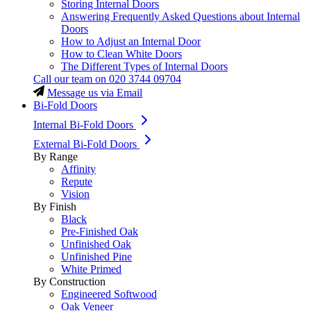
Storing Internal Doors
Answering Frequently Asked Questions about Internal
Doors
How to Adjust an Internal Door
How to Clean White Doors
The Different Types of Internal Doors
Call our team on
020 3744 09704
Message us via Email
Bi-Fold Doors
Internal Bi-Fold Doors
External Bi-Fold Doors
By Range
Affinity
Repute
Vision
By Finish
Black
Pre-Finished Oak
Unfinished Oak
Unfinished Pine
White Primed
By Construction
Engineered Softwood
Oak Veneer