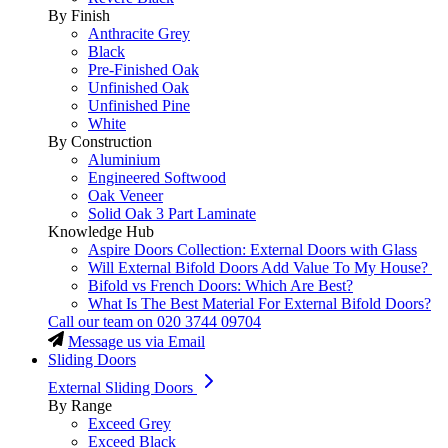
By Finish
Anthracite Grey
Black
Pre-Finished Oak
Unfinished Oak
Unfinished Pine
White
By Construction
Aluminium
Engineered Softwood
Oak Veneer
Solid Oak 3 Part Laminate
Knowledge Hub
Aspire Doors Collection: External Doors with Glass
Will External Bifold Doors Add Value To My House?
Bifold vs French Doors: Which Are Best?
What Is The Best Material For External Bifold Doors?
Call our team on
020 3744 09704
Message us via Email
Sliding Doors
External Sliding Doors
By Range
Exceed Grey
Exceed Black