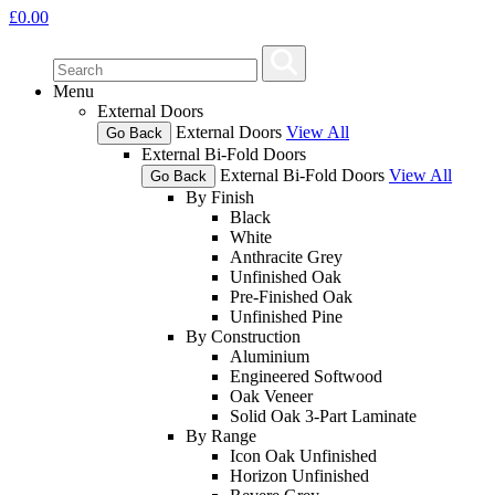
£
0.00
Menu
External Doors
External Doors
View All
Go Back
External Bi-Fold Doors
External Bi-Fold Doors
View All
Go Back
By Finish
Black
White
Anthracite Grey
Unfinished Oak
Pre-Finished Oak
Unfinished Pine
By Construction
Aluminium
Engineered Softwood
Oak Veneer
Solid Oak 3-Part Laminate
By Range
Icon Oak Unfinished
Horizon Unfinished