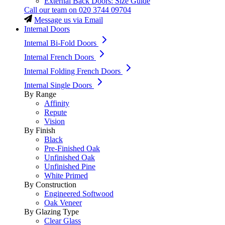
External Back Doors: Size Guide
Call our team on
020 3744 09704
Message us via Email
Internal Doors
Internal Bi-Fold Doors
Internal French Doors
Internal Folding French Doors
Internal Single Doors
By Range
Affinity
Repute
Vision
By Finish
Black
Pre-Finished Oak
Unfinished Oak
Unfinished Pine
White Primed
By Construction
Engineered Softwood
Oak Veneer
By Glazing Type
Clear Glass