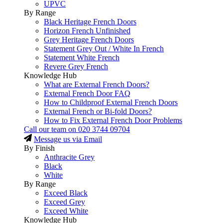
UPVC
By Range
Black Heritage French Doors
Horizon French Unfinished
Grey Heritage French Doors
Statement Grey Out / White In French
Statement White French
Revere Grey French
Knowledge Hub
What are External French Doors?
External French Door FAQ
How to Childproof External French Doors
External French or Bi-fold Doors?
How to Fix External French Door Problems
Call our team on
020 3744 09704
Message us via Email
By Finish
Anthracite Grey
Black
White
By Range
Exceed Black
Exceed Grey
Exceed White
Knowledge Hub