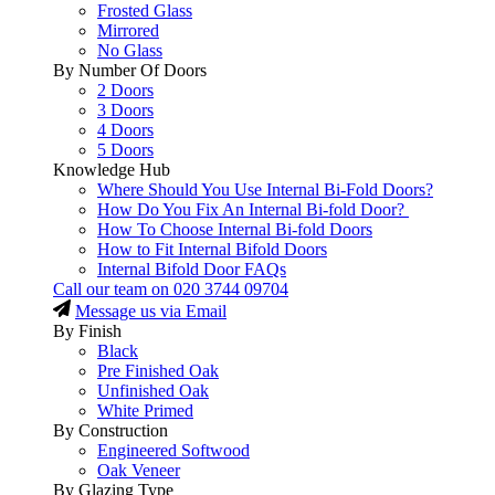
Frosted Glass
Mirrored
No Glass
By Number Of Doors
2 Doors
3 Doors
4 Doors
5 Doors
Knowledge Hub
Where Should You Use Internal Bi-Fold Doors?
How Do You Fix An Internal Bi-fold Door?
How To Choose Internal Bi-fold Doors
How to Fit Internal Bifold Doors
Internal Bifold Door FAQs
Call our team on
020 3744 09704
Message us via Email
By Finish
Black
Pre Finished Oak
Unfinished Oak
White Primed
By Construction
Engineered Softwood
Oak Veneer
By Glazing Type