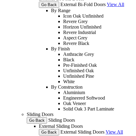
External Bi-Fold Doors
View All
Go Back
By Range
Icon Oak Unfinished
Revere Grey
Horizon Unfinished
Revere Industrial
Aspect Grey
Revere Black
By Finish
Anthracite Grey
Black
Pre-Finished Oak
Unfinished Oak
Unfinished Pine
White
By Construction
Aluminium
Engineered Softwood
Oak Veneer
Solid Oak 3 Part Laminate
Sliding Doors
Sliding Doors
Go Back
External Sliding Doors
External Sliding Doors
View All
Go Back