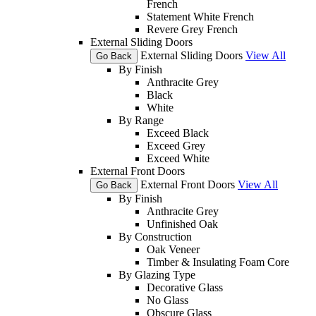
French
Statement White French
Revere Grey French
External Sliding Doors
External Sliding Doors
View All
Go Back
By Finish
Anthracite Grey
Black
White
By Range
Exceed Black
Exceed Grey
Exceed White
External Front Doors
External Front Doors
View All
Go Back
By Finish
Anthracite Grey
Unfinished Oak
By Construction
Oak Veneer
Timber & Insulating Foam Core
By Glazing Type
Decorative Glass
No Glass
Obscure Glass