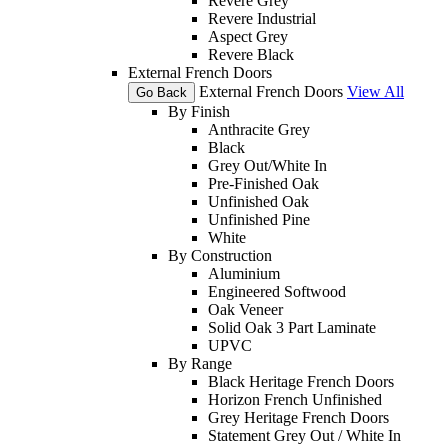
Revere Grey
Revere Industrial
Aspect Grey
Revere Black
External French Doors
External French Doors
View All
Go Back
By Finish
Anthracite Grey
Black
Grey Out/White In
Pre-Finished Oak
Unfinished Oak
Unfinished Pine
White
By Construction
Aluminium
Engineered Softwood
Oak Veneer
Solid Oak 3 Part Laminate
UPVC
By Range
Black Heritage French Doors
Horizon French Unfinished
Grey Heritage French Doors
Statement Grey Out / White In