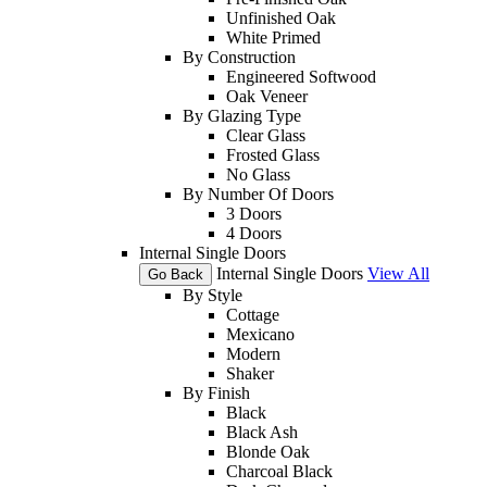
Unfinished Oak
White Primed
By Construction
Engineered Softwood
Oak Veneer
By Glazing Type
Clear Glass
Frosted Glass
No Glass
By Number Of Doors
3 Doors
4 Doors
Internal Single Doors
Internal Single Doors
View All
Go Back
By Style
Cottage
Mexicano
Modern
Shaker
By Finish
Black
Black Ash
Blonde Oak
Charcoal Black