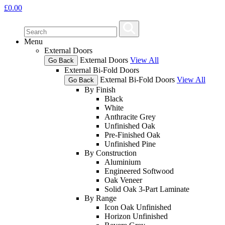
£
0.00
Menu
External Doors
External Doors
View All
Go Back
External Bi-Fold Doors
External Bi-Fold Doors
View All
Go Back
By Finish
Black
White
Anthracite Grey
Unfinished Oak
Pre-Finished Oak
Unfinished Pine
By Construction
Aluminium
Engineered Softwood
Oak Veneer
Solid Oak 3-Part Laminate
By Range
Icon Oak Unfinished
Horizon Unfinished