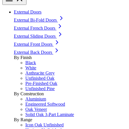
External Doors
External Bi-Fold Doors
External French Doors
External Sliding Doors
External Front Doors
External Back Doors
By Finish
Black
White
Anthracite Grey
Unfinished Oak
Pre-Finished Oak
Unfinished Pine
By Construction
Aluminium
Engineered Softwood
Oak Veneer
Solid Oak 3-Part Laminate
By Range
Icon Oak Unfinished