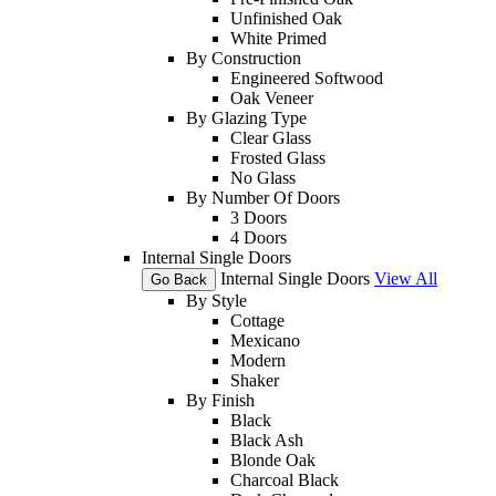
Unfinished Oak
White Primed
By Construction
Engineered Softwood
Oak Veneer
By Glazing Type
Clear Glass
Frosted Glass
No Glass
By Number Of Doors
3 Doors
4 Doors
Internal Single Doors
Internal Single Doors
View All
Go Back
By Style
Cottage
Mexicano
Modern
Shaker
By Finish
Black
Black Ash
Blonde Oak
Charcoal Black