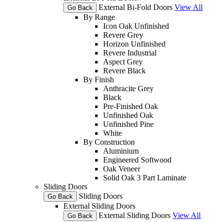
External Bi-Fold Doors
View All
Go Back
By Range
Icon Oak Unfinished
Revere Grey
Horizon Unfinished
Revere Industrial
Aspect Grey
Revere Black
By Finish
Anthracite Grey
Black
Pre-Finished Oak
Unfinished Oak
Unfinished Pine
White
By Construction
Aluminium
Engineered Softwood
Oak Veneer
Solid Oak 3 Part Laminate
Sliding Doors
Sliding Doors
Go Back
External Sliding Doors
External Sliding Doors
View All
Go Back