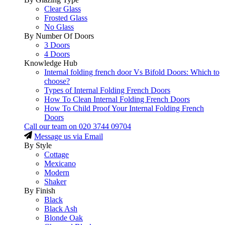
Clear Glass
Frosted Glass
No Glass
By Number Of Doors
3 Doors
4 Doors
Knowledge Hub
Internal folding french door Vs Bifold Doors: Which to
choose?
Types of Internal Folding French Doors
How To Clean Internal Folding French Doors
How To Child Proof Your Internal Folding French
Doors
Call our team on
020 3744 09704
Message us via Email
By Style
Cottage
Mexicano
Modern
Shaker
By Finish
Black
Black Ash
Blonde Oak