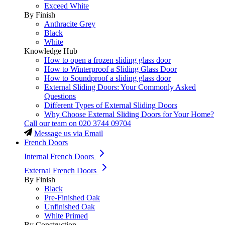
Exceed White
By Finish
Anthracite Grey
Black
White
Knowledge Hub
How to open a frozen sliding glass door
How to Winterproof a Sliding Glass Door
How to Soundproof a sliding glass door
External Sliding Doors: Your Commonly Asked
Questions
Different Types of External Sliding Doors
Why Choose External Sliding Doors for Your Home?
Call our team on
020 3744 09704
Message us via Email
French Doors
Internal French Doors
External French Doors
By Finish
Black
Pre-Finished Oak
Unfinished Oak
White Primed
By Construction