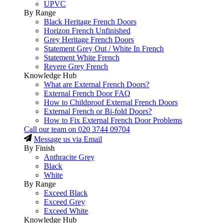
UPVC
By Range
Black Heritage French Doors
Horizon French Unfinished
Grey Heritage French Doors
Statement Grey Out / White In French
Statement White French
Revere Grey French
Knowledge Hub
What are External French Doors?
External French Door FAQ
How to Childproof External French Doors
External French or Bi-fold Doors?
How to Fix External French Door Problems
Call our team on
020 3744 09704
Message us via Email
By Finish
Anthracite Grey
Black
White
By Range
Exceed Black
Exceed Grey
Exceed White
Knowledge Hub