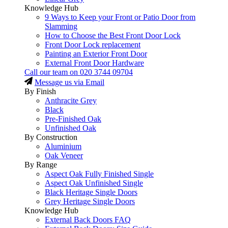
Knowledge Hub
9 Ways to Keep your Front or Patio Door from
Slamming
How to Choose the Best Front Door Lock
Front Door Lock replacement
Painting an Exterior Front Door
External Front Door Hardware
Call our team on
020 3744 09704
Message us via Email
By Finish
Anthracite Grey
Black
Pre-Finished Oak
Unfinished Oak
By Construction
Aluminium
Oak Veneer
By Range
Aspect Oak Fully Finished Single
Aspect Oak Unfinished Single
Black Heritage Single Doors
Grey Heritage Single Doors
Knowledge Hub
External Back Doors FAQ