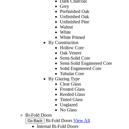
Dark Charcoal
Grey
Prefinished Oak
Unfinished Oak
Unfinished Pine
Walnut
White
White Primed
By Construction
Hollow Core
Oak Veneer
Semi-Solid Core
Semi-Solid Enginereed Core
Solid Engineered Core
Tubular Core
By Glazing Type
Clear Glass
Frosted Glass
Reeded Glass
Tinted Glass
Unglazed
No Glass
Bi-Fold Doors
Bi-Fold Doors
View All
Go Back
Internal Bi-Fold Doors