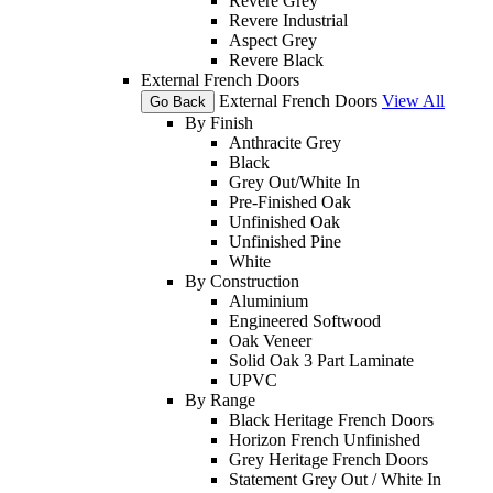
Revere Grey
Revere Industrial
Aspect Grey
Revere Black
External French Doors
External French Doors
View All
Go Back
By Finish
Anthracite Grey
Black
Grey Out/White In
Pre-Finished Oak
Unfinished Oak
Unfinished Pine
White
By Construction
Aluminium
Engineered Softwood
Oak Veneer
Solid Oak 3 Part Laminate
UPVC
By Range
Black Heritage French Doors
Horizon French Unfinished
Grey Heritage French Doors
Statement Grey Out / White In