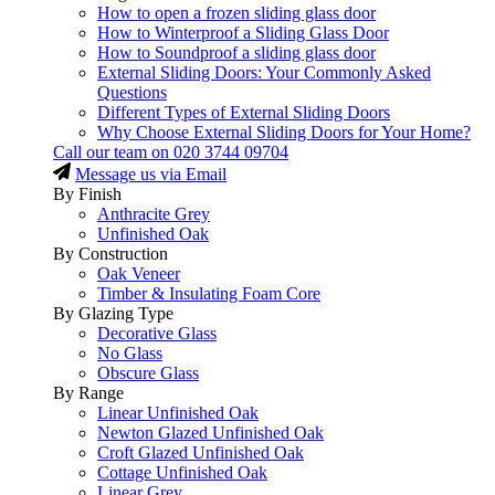
How to open a frozen sliding glass door
How to Winterproof a Sliding Glass Door
How to Soundproof a sliding glass door
External Sliding Doors: Your Commonly Asked
Questions
Different Types of External Sliding Doors
Why Choose External Sliding Doors for Your Home?
Call our team on
020 3744 09704
Message us via Email
By Finish
Anthracite Grey
Unfinished Oak
By Construction
Oak Veneer
Timber & Insulating Foam Core
By Glazing Type
Decorative Glass
No Glass
Obscure Glass
By Range
Linear Unfinished Oak
Newton Glazed Unfinished Oak
Croft Glazed Unfinished Oak
Cottage Unfinished Oak
Linear Grey