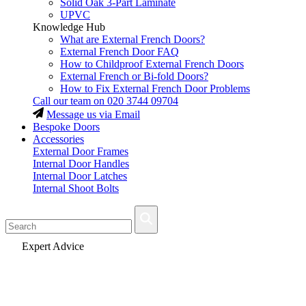
Solid Oak 3-Part Laminate
UPVC
Knowledge Hub
What are External French Doors?
External French Door FAQ
How to Childproof External French Doors
External French or Bi-fold Doors?
How to Fix External French Door Problems
Call our team on
020 3744 09704
Message us via Email
Bespoke Doors
Accessories
External Door Frames
Internal Door Handles
Internal Door Latches
Internal Shoot Bolts
Fast Delivery