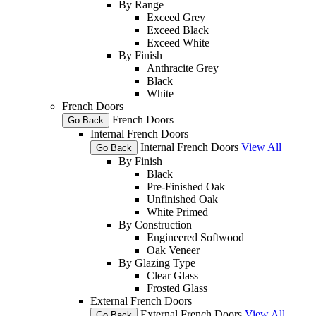
By Range
Exceed Grey
Exceed Black
Exceed White
By Finish
Anthracite Grey
Black
White
French Doors
French Doors
Go Back
Internal French Doors
Internal French Doors
View All
Go Back
By Finish
Black
Pre-Finished Oak
Unfinished Oak
White Primed
By Construction
Engineered Softwood
Oak Veneer
By Glazing Type
Clear Glass
Frosted Glass
External French Doors
External French Doors
View All
Go Back