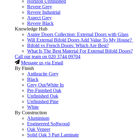
Horizon Unfinished
Revere Grey
Revere Industrial
Aspect Grey
Revere Black
Knowledge Hub
Aspire Doors Collection: External Doors with Glass
Will External Bifold Doors Add Value To My House?
Bifold vs French Doors: Which Are Best?
What Is The Best Material For External Bifold Doors?
Call our team on
020 3744 09704
Message us via Email
By Finish
Anthracite Grey
Black
Grey Out/White In
Pre-Finished Oak
Unfinished Oak
Unfinished Pine
White
By Construction
Aluminium
Engineered Softwood
Oak Veneer
Solid Oak 3 Part Laminate