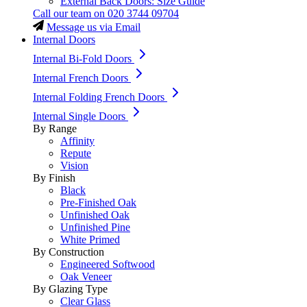
External Back Doors: Size Guide
Call our team on
020 3744 09704
Message us via Email
Internal Doors
Internal Bi-Fold Doors
Internal French Doors
Internal Folding French Doors
Internal Single Doors
By Range
Affinity
Repute
Vision
By Finish
Black
Pre-Finished Oak
Unfinished Oak
Unfinished Pine
White Primed
By Construction
Engineered Softwood
Oak Veneer
By Glazing Type
Clear Glass