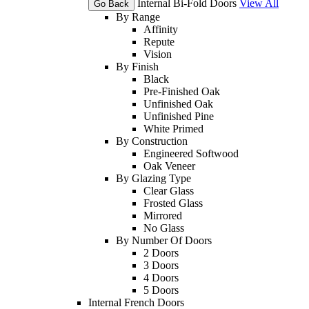
Internal Bi-Fold Doors
View All
Go Back
By Range
Affinity
Repute
Vision
By Finish
Black
Pre-Finished Oak
Unfinished Oak
Unfinished Pine
White Primed
By Construction
Engineered Softwood
Oak Veneer
By Glazing Type
Clear Glass
Frosted Glass
Mirrored
No Glass
By Number Of Doors
2 Doors
3 Doors
4 Doors
5 Doors
Internal French Doors