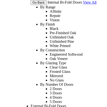
Internal Bi-Fold Doors
View All
Go Back
By Range
Affinity
Repute
Vision
By Finish
Black
Pre-Finished Oak
Unfinished Oak
Unfinished Pine
White Primed
By Construction
Engineered Softwood
Oak Veneer
By Glazing Type
Clear Glass
Frosted Glass
Mirrored
No Glass
By Number Of Doors
2 Doors
3 Doors
4 Doors
5 Doors
External Bi-Fold Doors