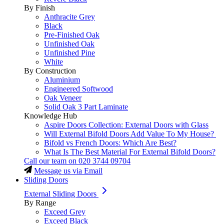
By Finish
Anthracite Grey
Black
Pre-Finished Oak
Unfinished Oak
Unfinished Pine
White
By Construction
Aluminium
Engineered Softwood
Oak Veneer
Solid Oak 3 Part Laminate
Knowledge Hub
Aspire Doors Collection: External Doors with Glass
Will External Bifold Doors Add Value To My House?
Bifold vs French Doors: Which Are Best?
What Is The Best Material For External Bifold Doors?
Call our team on
020 3744 09704
Message us via Email
Sliding Doors
External Sliding Doors
By Range
Exceed Grey
Exceed Black