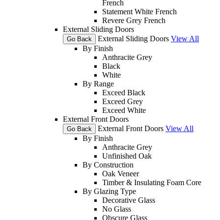
French
Statement White French
Revere Grey French
External Sliding Doors
External Sliding Doors
View All
Go Back
By Finish
Anthracite Grey
Black
White
By Range
Exceed Black
Exceed Grey
Exceed White
External Front Doors
External Front Doors
View All
Go Back
By Finish
Anthracite Grey
Unfinished Oak
By Construction
Oak Veneer
Timber & Insulating Foam Core
By Glazing Type
Decorative Glass
No Glass
Obscure Glass