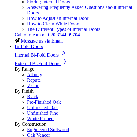
Storing Internal Doors
Answering Frequently Asked Questions about Internal
Doors
How to Adjust an Internal Door
How to Clean White Doors
The Different Types of Internal Doors
Call our team on
020 3744 09704
Message us via Email
Bi-Fold Doors
Internal Bi-Fold Doors
External Bi-Fold Doors
By Range
Affinity
Repute
Vision
By Finish
Black
Pre-Finished Oak
Unfinished Oak
Unfinished Pine
White Primed
By Construction
Engineered Softwood
Oak Veneer