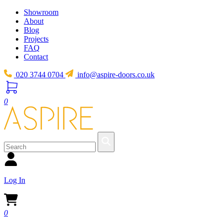
Showroom
About
Blog
Projects
FAQ
Contact
020 3744 0704
info@aspire-doors.co.uk
0
Log In
0