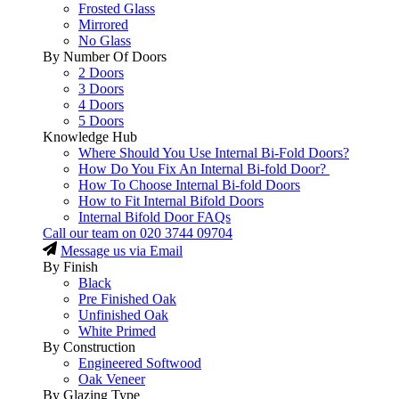
Frosted Glass
Mirrored
No Glass
By Number Of Doors
2 Doors
3 Doors
4 Doors
5 Doors
Knowledge Hub
Where Should You Use Internal Bi-Fold Doors?
How Do You Fix An Internal Bi-fold Door?
How To Choose Internal Bi-fold Doors
How to Fit Internal Bifold Doors
Internal Bifold Door FAQs
Call our team on
020 3744 09704
Message us via Email
By Finish
Black
Pre Finished Oak
Unfinished Oak
White Primed
By Construction
Engineered Softwood
Oak Veneer
By Glazing Type