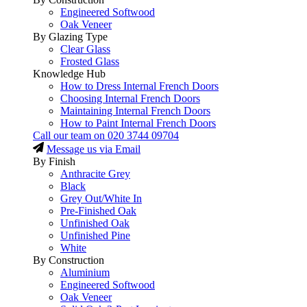
Engineered Softwood
Oak Veneer
By Glazing Type
Clear Glass
Frosted Glass
Knowledge Hub
How to Dress Internal French Doors
Choosing Internal French Doors
Maintaining Internal French Doors
How to Paint Internal French Doors
Call our team on
020 3744 09704
Message us via Email
By Finish
Anthracite Grey
Black
Grey Out/White In
Pre-Finished Oak
Unfinished Oak
Unfinished Pine
White
By Construction
Aluminium
Engineered Softwood
Oak Veneer