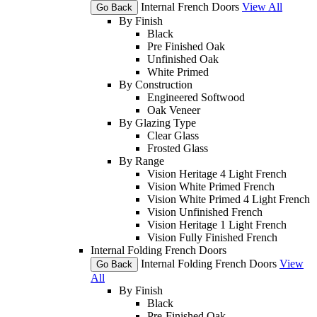
Internal French Doors
View All
Go Back
By Finish
Black
Pre Finished Oak
Unfinished Oak
White Primed
By Construction
Engineered Softwood
Oak Veneer
By Glazing Type
Clear Glass
Frosted Glass
By Range
Vision Heritage 4 Light French
Vision White Primed French
Vision White Primed 4 Light French
Vision Unfinished French
Vision Heritage 1 Light French
Vision Fully Finished French
Internal Folding French Doors
Internal Folding French Doors
View
Go Back
All
By Finish
Black
Pre-Finished Oak