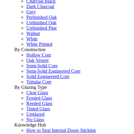
Charcoal Black
Dark Charcoal
Grey
Prefinished Oak
Unfinished Oak
Unfinished Pine
Walnut
White
White Primed
By Construction
Hollow Core
Oak Veneer
Semi-Solid Core
Semi-Solid Enginereed Core
Solid Engineered Core
Tubular Core
By Glazing Type
Clear Glass
Frosted Glass
Reeded Glass
Tinted Glass
Unglazed
No Glass
Knowledge Hub
How to Stop Internal Doors Sticking