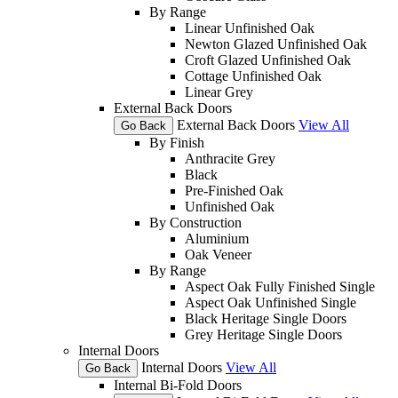
By Range
Linear Unfinished Oak
Newton Glazed Unfinished Oak
Croft Glazed Unfinished Oak
Cottage Unfinished Oak
Linear Grey
External Back Doors
External Back Doors
View All
Go Back
By Finish
Anthracite Grey
Black
Pre-Finished Oak
Unfinished Oak
By Construction
Aluminium
Oak Veneer
By Range
Aspect Oak Fully Finished Single
Aspect Oak Unfinished Single
Black Heritage Single Doors
Grey Heritage Single Doors
Internal Doors
Internal Doors
View All
Go Back
Internal Bi-Fold Doors