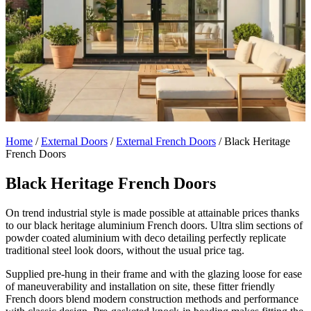
Home
/
External Doors
/
External French Doors
/
Black Heritage
French Doors
Black Heritage French Doors
On trend industrial style is made possible at attainable prices thanks
to our black heritage aluminium French doors. Ultra slim sections of
powder coated aluminium with deco detailing perfectly replicate
traditional steel look doors, without the usual price tag.
Supplied pre-hung in their frame and with the glazing loose for ease
of maneuverability and installation on site, these fitter friendly
French doors blend modern construction methods and performance