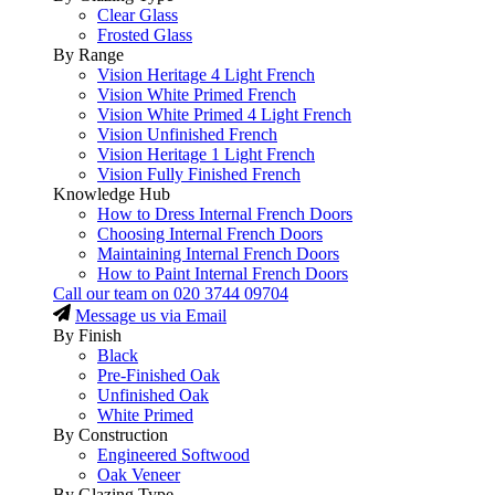
Clear Glass
Frosted Glass
By Range
Vision Heritage 4 Light French
Vision White Primed French
Vision White Primed 4 Light French
Vision Unfinished French
Vision Heritage 1 Light French
Vision Fully Finished French
Knowledge Hub
How to Dress Internal French Doors
Choosing Internal French Doors
Maintaining Internal French Doors
How to Paint Internal French Doors
Call our team on
020 3744 09704
Message us via Email
By Finish
Black
Pre-Finished Oak
Unfinished Oak
White Primed
By Construction
Engineered Softwood
Oak Veneer
By Glazing Type