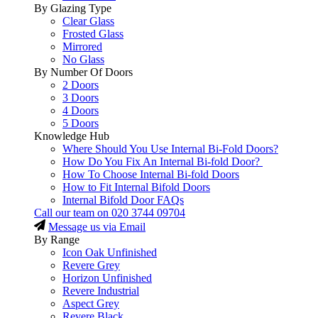
By Glazing Type
Clear Glass
Frosted Glass
Mirrored
No Glass
By Number Of Doors
2 Doors
3 Doors
4 Doors
5 Doors
Knowledge Hub
Where Should You Use Internal Bi-Fold Doors?
How Do You Fix An Internal Bi-fold Door?
How To Choose Internal Bi-fold Doors
How to Fit Internal Bifold Doors
Internal Bifold Door FAQs
Call our team on
020 3744 09704
Message us via Email
By Range
Icon Oak Unfinished
Revere Grey
Horizon Unfinished
Revere Industrial
Aspect Grey
Revere Black