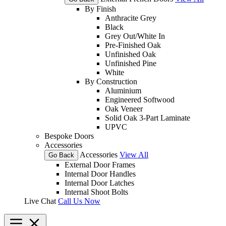
By Finish
Anthracite Grey
Black
Grey Out/White In
Pre-Finished Oak
Unfinished Oak
Unfinished Pine
White
By Construction
Aluminium
Engineered Softwood
Oak Veneer
Solid Oak 3-Part Laminate
UPVC
Bespoke Doors
Accessories
Accessories
View All
Go Back
External Door Frames
Internal Door Handles
Internal Door Latches
Internal Shoot Bolts
Live Chat
Call Us Now