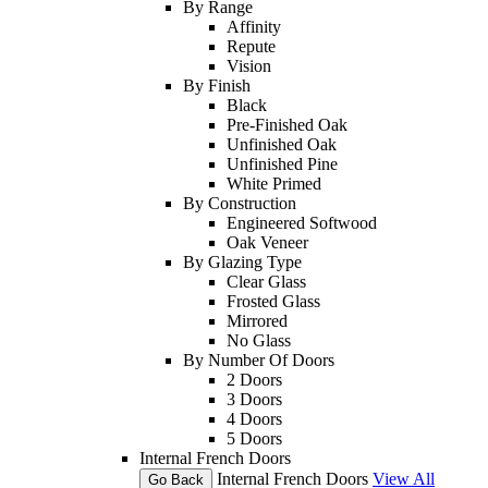
By Range
Affinity
Repute
Vision
By Finish
Black
Pre-Finished Oak
Unfinished Oak
Unfinished Pine
White Primed
By Construction
Engineered Softwood
Oak Veneer
By Glazing Type
Clear Glass
Frosted Glass
Mirrored
No Glass
By Number Of Doors
2 Doors
3 Doors
4 Doors
5 Doors
Internal French Doors
Internal French Doors
View All
Go Back