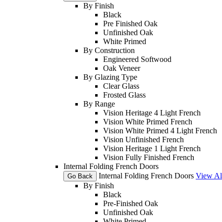
By Finish
Black
Pre Finished Oak
Unfinished Oak
White Primed
By Construction
Engineered Softwood
Oak Veneer
By Glazing Type
Clear Glass
Frosted Glass
By Range
Vision Heritage 4 Light French
Vision White Primed French
Vision White Primed 4 Light French
Vision Unfinished French
Vision Heritage 1 Light French
Vision Fully Finished French
Internal Folding French Doors
Internal Folding French Doors
View Al
Go Back
By Finish
Black
Pre-Finished Oak
Unfinished Oak
White Primed