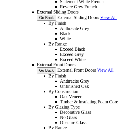
Statement White French
Revere Grey French
External Sliding Doors
External Sliding Doors
View All
Go Back
By Finish
Anthracite Grey
Black
White
By Range
Exceed Black
Exceed Grey
Exceed White
External Front Doors
External Front Doors
View All
Go Back
By Finish
Anthracite Grey
Unfinished Oak
By Construction
Oak Veneer
Timber & Insulating Foam Core
By Glazing Type
Decorative Glass
No Glass
Obscure Glass
By Range