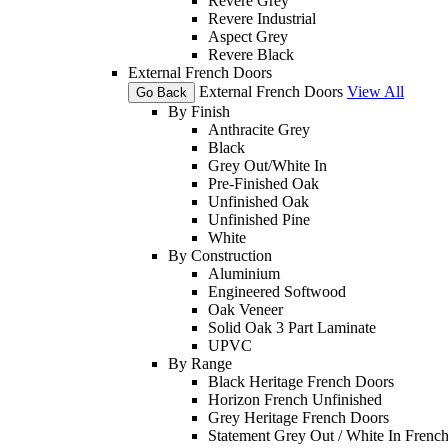
Revere Grey
Revere Industrial
Aspect Grey
Revere Black
External French Doors
External French Doors
View All
Go Back
By Finish
Anthracite Grey
Black
Grey Out/White In
Pre-Finished Oak
Unfinished Oak
Unfinished Pine
White
By Construction
Aluminium
Engineered Softwood
Oak Veneer
Solid Oak 3 Part Laminate
UPVC
By Range
Black Heritage French Doors
Horizon French Unfinished
Grey Heritage French Doors
Statement Grey Out / White In Frenc