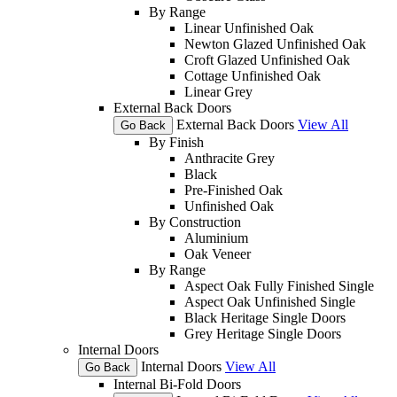
By Range
Linear Unfinished Oak
Newton Glazed Unfinished Oak
Croft Glazed Unfinished Oak
Cottage Unfinished Oak
Linear Grey
External Back Doors
External Back Doors
View All
Go Back
By Finish
Anthracite Grey
Black
Pre-Finished Oak
Unfinished Oak
By Construction
Aluminium
Oak Veneer
By Range
Aspect Oak Fully Finished Single
Aspect Oak Unfinished Single
Black Heritage Single Doors
Grey Heritage Single Doors
Internal Doors
Internal Doors
View All
Go Back
Internal Bi-Fold Doors