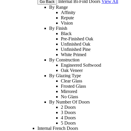
Internal Bi-Fold Doors
View All
Go Back
By Range
Affinity
Repute
Vision
By Finish
Black
Pre-Finished Oak
Unfinished Oak
Unfinished Pine
White Primed
By Construction
Engineered Softwood
Oak Veneer
By Glazing Type
Clear Glass
Frosted Glass
Mirrored
No Glass
By Number Of Doors
2 Doors
3 Doors
4 Doors
5 Doors
Internal French Doors