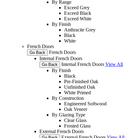
By Range
Exceed Grey
Exceed Black
Exceed White
By Finish
Anthracite Grey
Black
White
French Doors
French Doors
Go Back
Internal French Doors
Internal French Doors
View All
Go Back
By Finish
Black
Pre-Finished Oak
Unfinished Oak
White Primed
By Construction
Engineered Softwood
Oak Veneer
By Glazing Type
Clear Glass
Frosted Glass
External French Doors
External French Doors
View All
Go Back