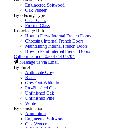
Engineered Softwood
Oak Veneer
By Glazing Type
Clear Glass
Frosted Glass
Knowledge Hub
How to Dress Internal French Doors
Choosing Internal French Doors
Maintaining Internal French Doors
How to Paint Internal French Doors
Call our team on
020 3744 09704
Message us via Email
By Finish
Anthracite Grey
Black
Grey Out/White In
Pre-Finished Oak
Unfinished Oak
Unfinished Pine
White
By Construction
Aluminium
Engineered Softwood
Oak Veneer