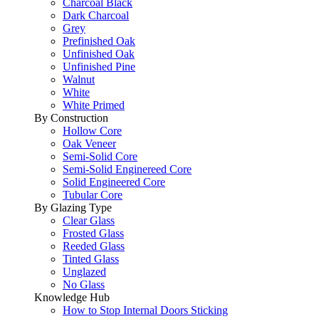
Charcoal Black
Dark Charcoal
Grey
Prefinished Oak
Unfinished Oak
Unfinished Pine
Walnut
White
White Primed
By Construction
Hollow Core
Oak Veneer
Semi-Solid Core
Semi-Solid Enginereed Core
Solid Engineered Core
Tubular Core
By Glazing Type
Clear Glass
Frosted Glass
Reeded Glass
Tinted Glass
Unglazed
No Glass
Knowledge Hub
How to Stop Internal Doors Sticking