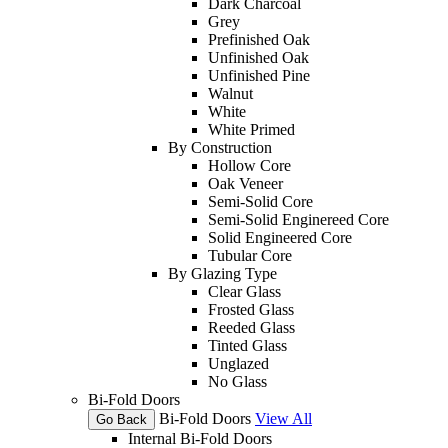
Dark Charcoal
Grey
Prefinished Oak
Unfinished Oak
Unfinished Pine
Walnut
White
White Primed
By Construction
Hollow Core
Oak Veneer
Semi-Solid Core
Semi-Solid Enginereed Core
Solid Engineered Core
Tubular Core
By Glazing Type
Clear Glass
Frosted Glass
Reeded Glass
Tinted Glass
Unglazed
No Glass
Bi-Fold Doors
Bi-Fold Doors
View All
Go Back
Internal Bi-Fold Doors