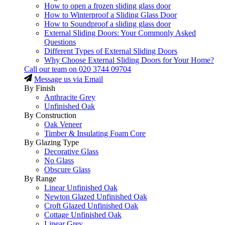
How to open a frozen sliding glass door
How to Winterproof a Sliding Glass Door
How to Soundproof a sliding glass door
External Sliding Doors: Your Commonly Asked
Questions
Different Types of External Sliding Doors
Why Choose External Sliding Doors for Your Home?
Call our team on
020 3744 09704
Message us via Email
By Finish
Anthracite Grey
Unfinished Oak
By Construction
Oak Veneer
Timber & Insulating Foam Core
By Glazing Type
Decorative Glass
No Glass
Obscure Glass
By Range
Linear Unfinished Oak
Newton Glazed Unfinished Oak
Croft Glazed Unfinished Oak
Cottage Unfinished Oak
Linear Grey