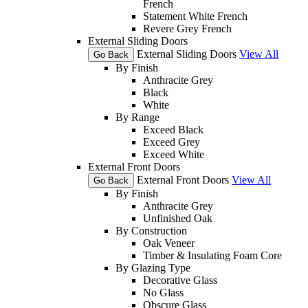
French
Statement White French
Revere Grey French
External Sliding Doors
External Sliding Doors
View All
Go Back
By Finish
Anthracite Grey
Black
White
By Range
Exceed Black
Exceed Grey
Exceed White
External Front Doors
External Front Doors
View All
Go Back
By Finish
Anthracite Grey
Unfinished Oak
By Construction
Oak Veneer
Timber & Insulating Foam Core
By Glazing Type
Decorative Glass
No Glass
Obscure Glass