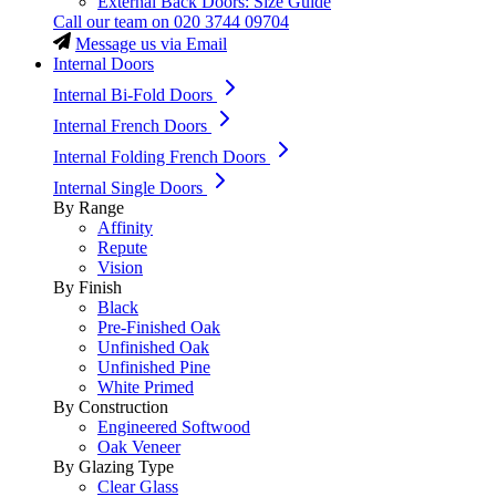
External Back Doors: Size Guide
Call our team on
020 3744 09704
Message us via Email
Internal Doors
Internal Bi-Fold Doors
Internal French Doors
Internal Folding French Doors
Internal Single Doors
By Range
Affinity
Repute
Vision
By Finish
Black
Pre-Finished Oak
Unfinished Oak
Unfinished Pine
White Primed
By Construction
Engineered Softwood
Oak Veneer
By Glazing Type
Clear Glass