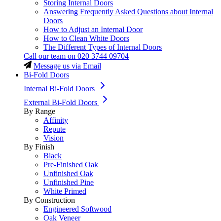
Storing Internal Doors
Answering Frequently Asked Questions about Internal
Doors
How to Adjust an Internal Door
How to Clean White Doors
The Different Types of Internal Doors
Call our team on
020 3744 09704
Message us via Email
Bi-Fold Doors
Internal Bi-Fold Doors
External Bi-Fold Doors
By Range
Affinity
Repute
Vision
By Finish
Black
Pre-Finished Oak
Unfinished Oak
Unfinished Pine
White Primed
By Construction
Engineered Softwood
Oak Veneer