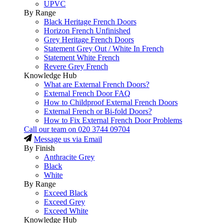
UPVC
By Range
Black Heritage French Doors
Horizon French Unfinished
Grey Heritage French Doors
Statement Grey Out / White In French
Statement White French
Revere Grey French
Knowledge Hub
What are External French Doors?
External French Door FAQ
How to Childproof External French Doors
External French or Bi-fold Doors?
How to Fix External French Door Problems
Call our team on
020 3744 09704
Message us via Email
By Finish
Anthracite Grey
Black
White
By Range
Exceed Black
Exceed Grey
Exceed White
Knowledge Hub