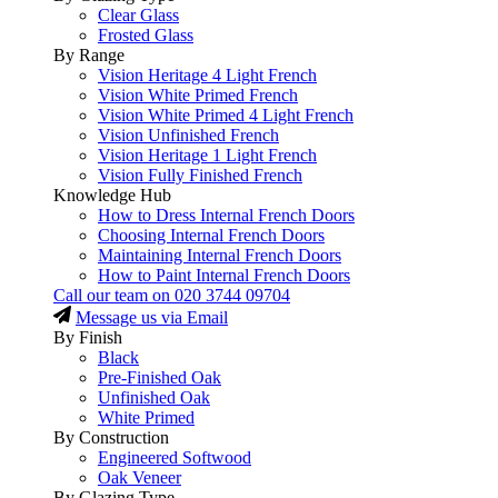
Clear Glass
Frosted Glass
By Range
Vision Heritage 4 Light French
Vision White Primed French
Vision White Primed 4 Light French
Vision Unfinished French
Vision Heritage 1 Light French
Vision Fully Finished French
Knowledge Hub
How to Dress Internal French Doors
Choosing Internal French Doors
Maintaining Internal French Doors
How to Paint Internal French Doors
Call our team on
020 3744 09704
Message us via Email
By Finish
Black
Pre-Finished Oak
Unfinished Oak
White Primed
By Construction
Engineered Softwood
Oak Veneer
By Glazing Type