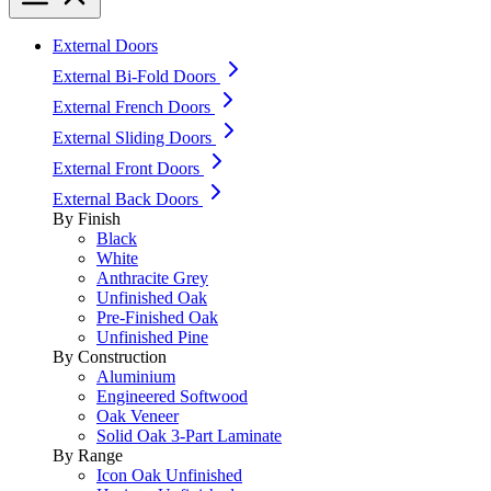
External Doors
External Bi-Fold Doors
External French Doors
External Sliding Doors
External Front Doors
External Back Doors
By Finish
Black
White
Anthracite Grey
Unfinished Oak
Pre-Finished Oak
Unfinished Pine
By Construction
Aluminium
Engineered Softwood
Oak Veneer
Solid Oak 3-Part Laminate
By Range
Icon Oak Unfinished