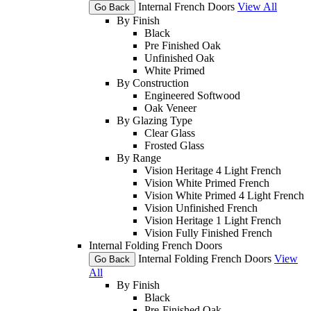
Internal French Doors
View All
Go Back
By Finish
Black
Pre Finished Oak
Unfinished Oak
White Primed
By Construction
Engineered Softwood
Oak Veneer
By Glazing Type
Clear Glass
Frosted Glass
By Range
Vision Heritage 4 Light French
Vision White Primed French
Vision White Primed 4 Light French
Vision Unfinished French
Vision Heritage 1 Light French
Vision Fully Finished French
Internal Folding French Doors
Internal Folding French Doors
View
Go Back
All
By Finish
Black
Pre-Finished Oak