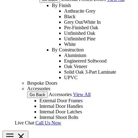
By Finish
Anthracite Grey
Black
Grey Out/White In
Pre-Finished Oak
Unfinished Oak
Unfinished Pine
White
By Construction
Aluminium
Engineered Softwood
Oak Veneer
Solid Oak 3-Part Laminate
UPVC
Bespoke Doors
Accessories
Accessories
View All
Go Back
External Door Frames
Internal Door Handles
Internal Door Latches
Internal Shoot Bolts
Live Chat
Call Us Now