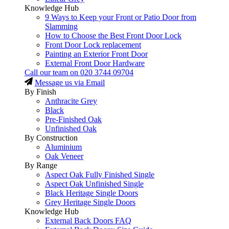
Knowledge Hub
9 Ways to Keep your Front or Patio Door from
Slamming
How to Choose the Best Front Door Lock
Front Door Lock replacement
Painting an Exterior Front Door
External Front Door Hardware
Call our team on
020 3744 09704
Message us via Email
By Finish
Anthracite Grey
Black
Pre-Finished Oak
Unfinished Oak
By Construction
Aluminium
Oak Veneer
By Range
Aspect Oak Fully Finished Single
Aspect Oak Unfinished Single
Black Heritage Single Doors
Grey Heritage Single Doors
Knowledge Hub
External Back Doors FAQ