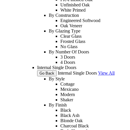
Unfinished Oak
White Primed
By Construction
Engineered Softwood
Oak Veneer
By Glazing Type
Clear Glass
Frosted Glass
No Glass
By Number Of Doors
3 Doors
4 Doors
Internal Single Doors
Internal Single Doors
View All
Go Back
By Style
Cottage
Mexicano
Modern
Shaker
By Finish
Black
Black Ash
Blonde Oak
Charcoal Black