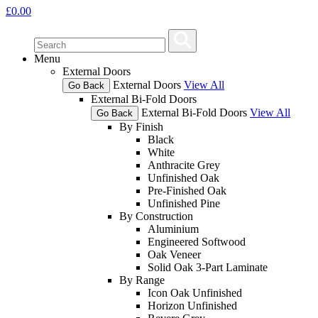
£
0.00
Menu
External Doors
External Doors
View All
Go Back
External Bi-Fold Doors
External Bi-Fold Doors
View All
Go Back
By Finish
Black
White
Anthracite Grey
Unfinished Oak
Pre-Finished Oak
Unfinished Pine
By Construction
Aluminium
Engineered Softwood
Oak Veneer
Solid Oak 3-Part Laminate
By Range
Icon Oak Unfinished
Horizon Unfinished