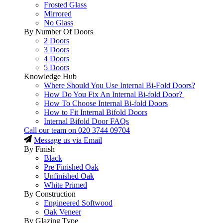
Frosted Glass
Mirrored
No Glass
By Number Of Doors
2 Doors
3 Doors
4 Doors
5 Doors
Knowledge Hub
Where Should You Use Internal Bi-Fold Doors?
How Do You Fix An Internal Bi-fold Door?
How To Choose Internal Bi-fold Doors
How to Fit Internal Bifold Doors
Internal Bifold Door FAQs
Call our team on
020 3744 09704
Message us via Email
By Finish
Black
Pre Finished Oak
Unfinished Oak
White Primed
By Construction
Engineered Softwood
Oak Veneer
By Glazing Type