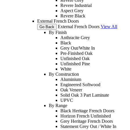
Revere Grey
Revere Industrial
Aspect Grey
Revere Black
External French Doors
External French Doors
View All
Go Back
By Finish
Anthracite Grey
Black
Grey Out/White In
Pre-Finished Oak
Unfinished Oak
Unfinished Pine
White
By Construction
Aluminium
Engineered Softwood
Oak Veneer
Solid Oak 3 Part Laminate
UPVC
By Range
Black Heritage French Doors
Horizon French Unfinished
Grey Heritage French Doors
Statement Grey Out / White In