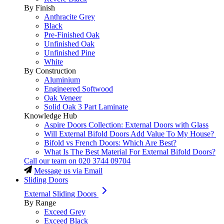
By Finish
Anthracite Grey
Black
Pre-Finished Oak
Unfinished Oak
Unfinished Pine
White
By Construction
Aluminium
Engineered Softwood
Oak Veneer
Solid Oak 3 Part Laminate
Knowledge Hub
Aspire Doors Collection: External Doors with Glass
Will External Bifold Doors Add Value To My House?
Bifold vs French Doors: Which Are Best?
What Is The Best Material For External Bifold Doors?
Call our team on
020 3744 09704
Message us via Email
Sliding Doors
External Sliding Doors
By Range
Exceed Grey
Exceed Black