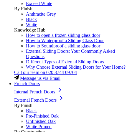
Exceed White
By Finish
Anthracite Grey
Black
White
Knowledge Hub
How to open a frozen sliding glass door
How to Winterproof a Sliding Glass Door
How to Soundproof a sliding glass door
External Sliding Doors: Your Commonly Asked
Questions
Different Types of External Sliding Doors
Why Choose External Sliding Doors for Your Home?
Call our team on
020 3744 09704
Message us via Email
French Doors
Internal French Doors
External French Doors
By Finish
Black
Pre-Finished Oak
Unfinished Oak
White Primed
By Construction