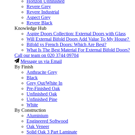
Horizon Unfinished
Revere Grey
Revere Industrial
Aspect Grey
Revere Black
Knowledge Hub
Aspire Doors Collection: External Doors with Glass
Will External Bifold Doors Add Value To My House?
Bifold vs French Doors: Which Are Best?
What Is The Best Material For External Bifold Doors?
Call our team on
020 3744 09704
Message us via Email
By Finish
Anthracite Grey
Black
Grey Out/White In
Pre-Finished Oak
Unfinished Oak
Unfinished Pine
White
By Construction
Aluminium
Engineered Softwood
Oak Veneer
Solid Oak 3 Part Laminate