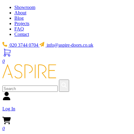
Showroom
About
Blog
Projects
FAQ
Contact
020 3744 0704
info@aspire-doors.co.uk
0
Log In
0