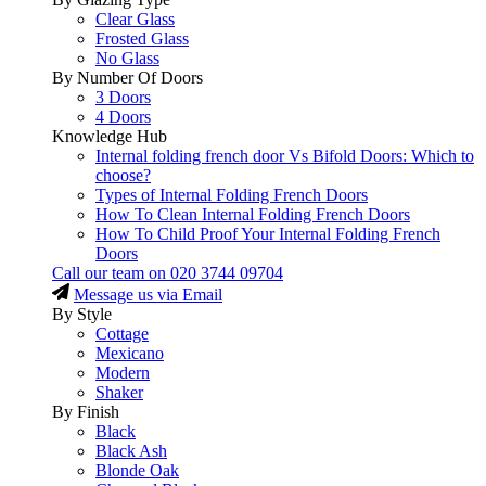
Clear Glass
Frosted Glass
No Glass
By Number Of Doors
3 Doors
4 Doors
Knowledge Hub
Internal folding french door Vs Bifold Doors: Which to
choose?
Types of Internal Folding French Doors
How To Clean Internal Folding French Doors
How To Child Proof Your Internal Folding French
Doors
Call our team on
020 3744 09704
Message us via Email
By Style
Cottage
Mexicano
Modern
Shaker
By Finish
Black
Black Ash
Blonde Oak