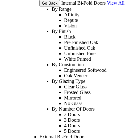
Internal Bi-Fold Doors
View All
Go Back
By Range
Affinity
Repute
Vision
By Finish
Black
Pre-Finished Oak
Unfinished Oak
Unfinished Pine
White Primed
By Construction
Engineered Softwood
Oak Veneer
By Glazing Type
Clear Glass
Frosted Glass
Mirrored
No Glass
By Number Of Doors
2 Doors
3 Doors
4 Doors
5 Doors
External Bi-Fold Doors