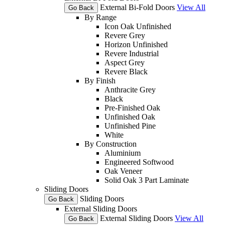
External Bi-Fold Doors
View All
Go Back
By Range
Icon Oak Unfinished
Revere Grey
Horizon Unfinished
Revere Industrial
Aspect Grey
Revere Black
By Finish
Anthracite Grey
Black
Pre-Finished Oak
Unfinished Oak
Unfinished Pine
White
By Construction
Aluminium
Engineered Softwood
Oak Veneer
Solid Oak 3 Part Laminate
Sliding Doors
Sliding Doors
Go Back
External Sliding Doors
External Sliding Doors
View All
Go Back