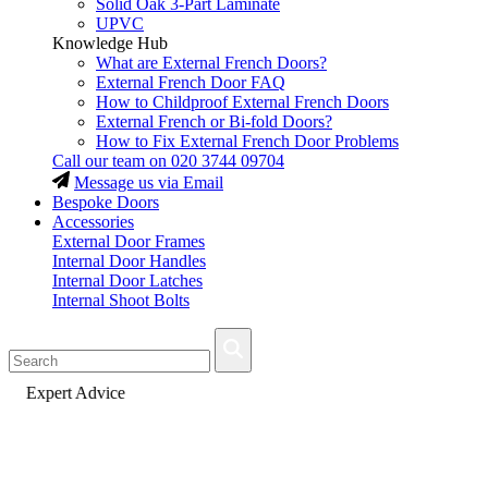
Solid Oak 3-Part Laminate
UPVC
Knowledge Hub
What are External French Doors?
External French Door FAQ
How to Childproof External French Doors
External French or Bi-fold Doors?
How to Fix External French Door Problems
Call our team on
020 3744 09704
Message us via Email
Bespoke Doors
Accessories
External Door Frames
Internal Door Handles
Internal Door Latches
Internal Shoot Bolts
Fast Delivery