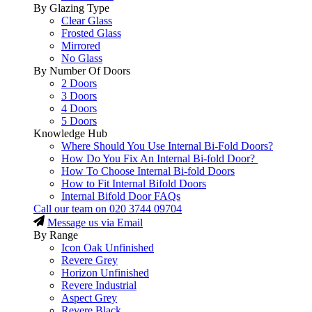
By Glazing Type
Clear Glass
Frosted Glass
Mirrored
No Glass
By Number Of Doors
2 Doors
3 Doors
4 Doors
5 Doors
Knowledge Hub
Where Should You Use Internal Bi-Fold Doors?
How Do You Fix An Internal Bi-fold Door?
How To Choose Internal Bi-fold Doors
How to Fit Internal Bifold Doors
Internal Bifold Door FAQs
Call our team on
020 3744 09704
Message us via Email
By Range
Icon Oak Unfinished
Revere Grey
Horizon Unfinished
Revere Industrial
Aspect Grey
Revere Black