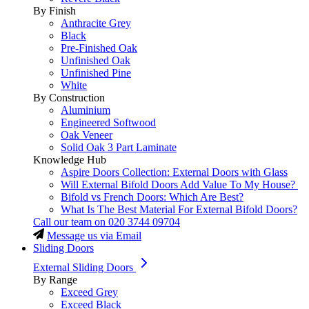
By Finish
Anthracite Grey
Black
Pre-Finished Oak
Unfinished Oak
Unfinished Pine
White
By Construction
Aluminium
Engineered Softwood
Oak Veneer
Solid Oak 3 Part Laminate
Knowledge Hub
Aspire Doors Collection: External Doors with Glass
Will External Bifold Doors Add Value To My House?
Bifold vs French Doors: Which Are Best?
What Is The Best Material For External Bifold Doors?
Call our team on
020 3744 09704
Message us via Email
Sliding Doors
External Sliding Doors
By Range
Exceed Grey
Exceed Black