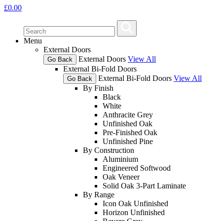
£
0.00
Menu
External Doors
External Doors
View All
Go Back
External Bi-Fold Doors
External Bi-Fold Doors
View All
Go Back
By Finish
Black
White
Anthracite Grey
Unfinished Oak
Pre-Finished Oak
Unfinished Pine
By Construction
Aluminium
Engineered Softwood
Oak Veneer
Solid Oak 3-Part Laminate
By Range
Icon Oak Unfinished
Horizon Unfinished