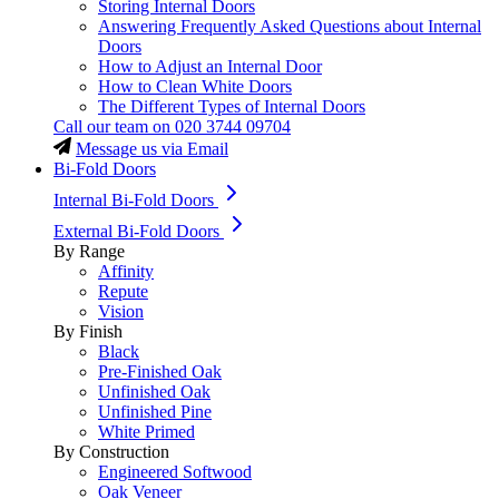
Storing Internal Doors
Answering Frequently Asked Questions about Internal
Doors
How to Adjust an Internal Door
How to Clean White Doors
The Different Types of Internal Doors
Call our team on
020 3744 09704
Message us via Email
Bi-Fold Doors
Internal Bi-Fold Doors
External Bi-Fold Doors
By Range
Affinity
Repute
Vision
By Finish
Black
Pre-Finished Oak
Unfinished Oak
Unfinished Pine
White Primed
By Construction
Engineered Softwood
Oak Veneer