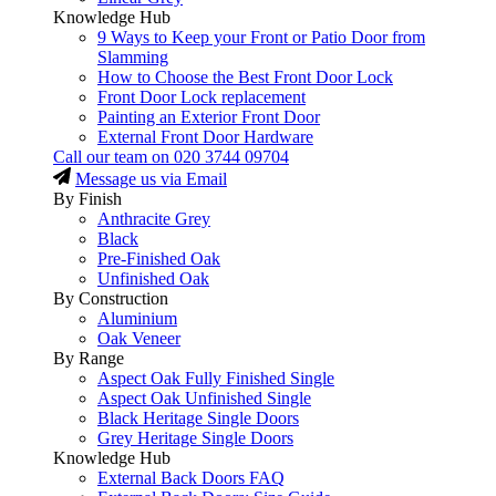
Knowledge Hub
9 Ways to Keep your Front or Patio Door from
Slamming
How to Choose the Best Front Door Lock
Front Door Lock replacement
Painting an Exterior Front Door
External Front Door Hardware
Call our team on
020 3744 09704
Message us via Email
By Finish
Anthracite Grey
Black
Pre-Finished Oak
Unfinished Oak
By Construction
Aluminium
Oak Veneer
By Range
Aspect Oak Fully Finished Single
Aspect Oak Unfinished Single
Black Heritage Single Doors
Grey Heritage Single Doors
Knowledge Hub
External Back Doors FAQ