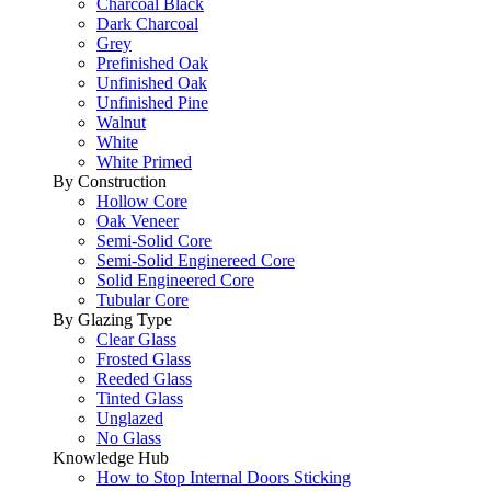
Charcoal Black
Dark Charcoal
Grey
Prefinished Oak
Unfinished Oak
Unfinished Pine
Walnut
White
White Primed
By Construction
Hollow Core
Oak Veneer
Semi-Solid Core
Semi-Solid Enginereed Core
Solid Engineered Core
Tubular Core
By Glazing Type
Clear Glass
Frosted Glass
Reeded Glass
Tinted Glass
Unglazed
No Glass
Knowledge Hub
How to Stop Internal Doors Sticking