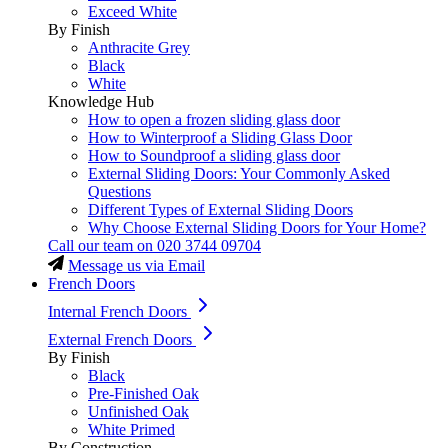
Exceed White
By Finish
Anthracite Grey
Black
White
Knowledge Hub
How to open a frozen sliding glass door
How to Winterproof a Sliding Glass Door
How to Soundproof a sliding glass door
External Sliding Doors: Your Commonly Asked
Questions
Different Types of External Sliding Doors
Why Choose External Sliding Doors for Your Home?
Call our team on
020 3744 09704
Message us via Email
French Doors
Internal French Doors
External French Doors
By Finish
Black
Pre-Finished Oak
Unfinished Oak
White Primed
By Construction