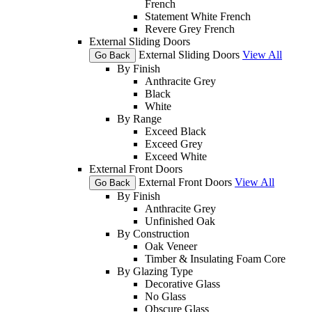
French
Statement White French
Revere Grey French
External Sliding Doors
External Sliding Doors
View All
Go Back
By Finish
Anthracite Grey
Black
White
By Range
Exceed Black
Exceed Grey
Exceed White
External Front Doors
External Front Doors
View All
Go Back
By Finish
Anthracite Grey
Unfinished Oak
By Construction
Oak Veneer
Timber & Insulating Foam Core
By Glazing Type
Decorative Glass
No Glass
Obscure Glass