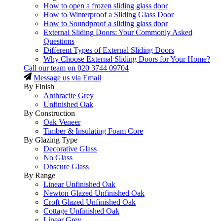
How to open a frozen sliding glass door
How to Winterproof a Sliding Glass Door
How to Soundproof a sliding glass door
External Sliding Doors: Your Commonly Asked
Questions
Different Types of External Sliding Doors
Why Choose External Sliding Doors for Your Home?
Call our team on
020 3744 09704
Message us via Email
By Finish
Anthracite Grey
Unfinished Oak
By Construction
Oak Veneer
Timber & Insulating Foam Core
By Glazing Type
Decorative Glass
No Glass
Obscure Glass
By Range
Linear Unfinished Oak
Newton Glazed Unfinished Oak
Croft Glazed Unfinished Oak
Cottage Unfinished Oak
Linear Grey