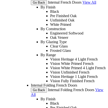
Internal French Doors
View All
Go Back
By Finish
Black
Pre Finished Oak
Unfinished Oak
White Primed
By Construction
Engineered Softwood
Oak Veneer
By Glazing Type
Clear Glass
Frosted Glass
By Range
Vision Heritage 4 Light French
Vision White Primed French
Vision White Primed 4 Light French
Vision Unfinished French
Vision Heritage 1 Light French
Vision Fully Finished French
Internal Folding French Doors
Internal Folding French Doors
View
Go Back
All
By Finish
Black
Pre-Finished Oak