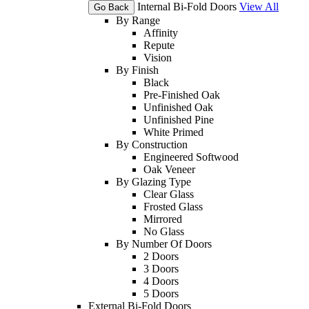
Internal Bi-Fold Doors
View All
Go Back
By Range
Affinity
Repute
Vision
By Finish
Black
Pre-Finished Oak
Unfinished Oak
Unfinished Pine
White Primed
By Construction
Engineered Softwood
Oak Veneer
By Glazing Type
Clear Glass
Frosted Glass
Mirrored
No Glass
By Number Of Doors
2 Doors
3 Doors
4 Doors
5 Doors
External Bi-Fold Doors