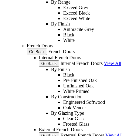
By Range
Exceed Grey
Exceed Black
Exceed White
By Finish
Anthracite Grey
Black
White
French Doors
French Doors
Go Back
Internal French Doors
Internal French Doors
View All
Go Back
By Finish
Black
Pre-Finished Oak
Unfinished Oak
White Primed
By Construction
Engineered Softwood
Oak Veneer
By Glazing Type
Clear Glass
Frosted Glass
External French Doors
External French Doors
View All
Go Back