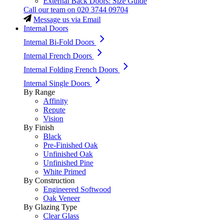
External Back Doors: Size Guide
Call our team on
020 3744 09704
Message us via Email
Internal Doors
Internal Bi-Fold Doors
Internal French Doors
Internal Folding French Doors
Internal Single Doors
By Range
Affinity
Repute
Vision
By Finish
Black
Pre-Finished Oak
Unfinished Oak
Unfinished Pine
White Primed
By Construction
Engineered Softwood
Oak Veneer
By Glazing Type
Clear Glass