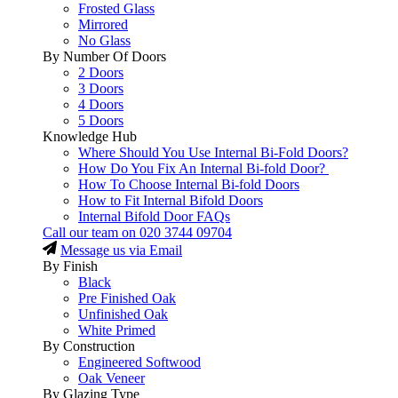
Frosted Glass
Mirrored
No Glass
By Number Of Doors
2 Doors
3 Doors
4 Doors
5 Doors
Knowledge Hub
Where Should You Use Internal Bi-Fold Doors?
How Do You Fix An Internal Bi-fold Door?
How To Choose Internal Bi-fold Doors
How to Fit Internal Bifold Doors
Internal Bifold Door FAQs
Call our team on
020 3744 09704
Message us via Email
By Finish
Black
Pre Finished Oak
Unfinished Oak
White Primed
By Construction
Engineered Softwood
Oak Veneer
By Glazing Type