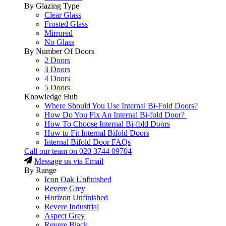
By Glazing Type
Clear Glass
Frosted Glass
Mirrored
No Glass
By Number Of Doors
2 Doors
3 Doors
4 Doors
5 Doors
Knowledge Hub
Where Should You Use Internal Bi-Fold Doors?
How Do You Fix An Internal Bi-fold Door?
How To Choose Internal Bi-fold Doors
How to Fit Internal Bifold Doors
Internal Bifold Door FAQs
Call our team on
020 3744 09704
Message us via Email
By Range
Icon Oak Unfinished
Revere Grey
Horizon Unfinished
Revere Industrial
Aspect Grey
Revere Black