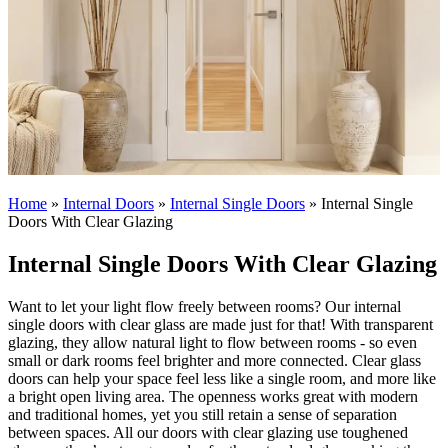
Home
»
Internal Doors
»
Internal Single Doors
»
Internal Single
Doors With Clear Glazing
Internal Single Doors With Clear Glazing
Want to let your light flow freely between rooms? Our internal
single doors with clear glass are made just for that! With transparent
glazing, they allow natural light to flow between rooms - so even
small or dark rooms feel brighter and more connected.
Clear glass
doors can help your space feel less like a single room, and more like
a bright open living area. The openness works great with modern
and traditional homes, yet you still retain a sense of separation
between spaces. All our doors with clear glazing use toughened