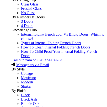
Clear Glass
Frosted Glass
No Glass
By Number Of Doors
3 Doors
4 Doors
Knowledge Hub
Internal folding french door Vs Bifold Doors: Which to
choose?
Types of Internal Folding French Doors
How To Clean Internal Folding French Doors
How To Child Proof Your Internal Folding French
Doors
Call our team on
020 3744 09704
Message us via Email
By Style
Cottage
Mexicano
Modern
Shaker
By Finish
Black
Black Ash
Blonde Oak