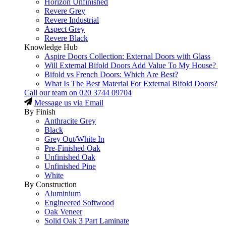
Horizon Unfinished
Revere Grey
Revere Industrial
Aspect Grey
Revere Black
Knowledge Hub
Aspire Doors Collection: External Doors with Glass
Will External Bifold Doors Add Value To My House?
Bifold vs French Doors: Which Are Best?
What Is The Best Material For External Bifold Doors?
Call our team on
020 3744 09704
Message us via Email
By Finish
Anthracite Grey
Black
Grey Out/White In
Pre-Finished Oak
Unfinished Oak
Unfinished Pine
White
By Construction
Aluminium
Engineered Softwood
Oak Veneer
Solid Oak 3 Part Laminate