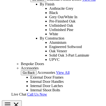
By Finish
Anthracite Grey
Black
Grey Out/White In
Pre-Finished Oak
Unfinished Oak
Unfinished Pine
White
By Construction
Aluminium
Engineered Softwood
Oak Veneer
Solid Oak 3-Part Laminate
UPVC
Bespoke Doors
Accessories
Accessories
View All
Go Back
External Door Frames
Internal Door Handles
Internal Door Latches
Internal Shoot Bolts
Live Chat
Call Us Now