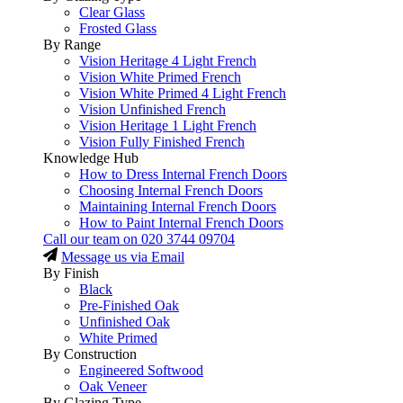
Clear Glass
Frosted Glass
By Range
Vision Heritage 4 Light French
Vision White Primed French
Vision White Primed 4 Light French
Vision Unfinished French
Vision Heritage 1 Light French
Vision Fully Finished French
Knowledge Hub
How to Dress Internal French Doors
Choosing Internal French Doors
Maintaining Internal French Doors
How to Paint Internal French Doors
Call our team on
020 3744 09704
Message us via Email
By Finish
Black
Pre-Finished Oak
Unfinished Oak
White Primed
By Construction
Engineered Softwood
Oak Veneer
By Glazing Type