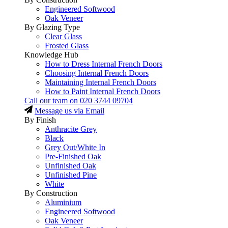
Engineered Softwood
Oak Veneer
By Glazing Type
Clear Glass
Frosted Glass
Knowledge Hub
How to Dress Internal French Doors
Choosing Internal French Doors
Maintaining Internal French Doors
How to Paint Internal French Doors
Call our team on
020 3744 09704
Message us via Email
By Finish
Anthracite Grey
Black
Grey Out/White In
Pre-Finished Oak
Unfinished Oak
Unfinished Pine
White
By Construction
Aluminium
Engineered Softwood
Oak Veneer