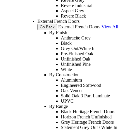
Revere Grey
Revere Industrial
Aspect Grey
Revere Black
External French Doors
External French Doors
View All
Go Back
By Finish
Anthracite Grey
Black
Grey Out/White In
Pre-Finished Oak
Unfinished Oak
Unfinished Pine
White
By Construction
Aluminium
Engineered Softwood
Oak Veneer
Solid Oak 3 Part Laminate
UPVC
By Range
Black Heritage French Doors
Horizon French Unfinished
Grey Heritage French Doors
Statement Grey Out / White In