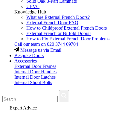
Solid Oak 3-Part Laminate
UPVC
Knowledge Hub
What are External French Doors?
External French Door FAQ
How to Childproof External French Doors
External French or Bi-fold Doors?
How to Fix External French Door Problems
Call our team on
020 3744 09704
Message us via Email
Bespoke Doors
Accessories
External Door Frames
Internal Door Handles
Internal Door Latches
Internal Shoot Bolts
Fast Delivery