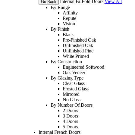
Internal Bi-Fold Doors
View All
Go Back
By Range
Affinity
Repute
Vision
By Finish
Black
Pre-Finished Oak
Unfinished Oak
Unfinished Pine
White Primed
By Construction
Engineered Softwood
Oak Veneer
By Glazing Type
Clear Glass
Frosted Glass
Mirrored
No Glass
By Number Of Doors
2 Doors
3 Doors
4 Doors
5 Doors
Internal French Doors