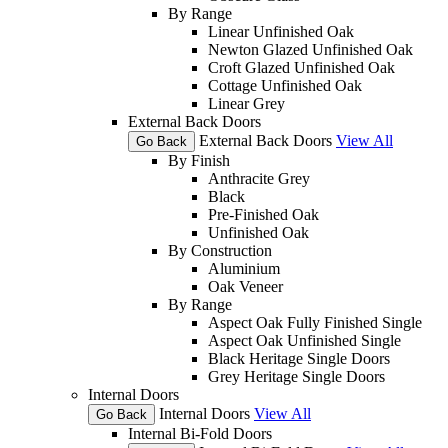
By Range
Linear Unfinished Oak
Newton Glazed Unfinished Oak
Croft Glazed Unfinished Oak
Cottage Unfinished Oak
Linear Grey
External Back Doors
External Back Doors
View All
Go Back
By Finish
Anthracite Grey
Black
Pre-Finished Oak
Unfinished Oak
By Construction
Aluminium
Oak Veneer
By Range
Aspect Oak Fully Finished Single
Aspect Oak Unfinished Single
Black Heritage Single Doors
Grey Heritage Single Doors
Internal Doors
Internal Doors
View All
Go Back
Internal Bi-Fold Doors