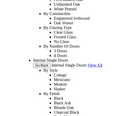
Unfinished Oak
White Primed
By Construction
Engineered Softwood
Oak Veneer
By Glazing Type
Clear Glass
Frosted Glass
No Glass
By Number Of Doors
3 Doors
4 Doors
Internal Single Doors
Internal Single Doors
View All
Go Back
By Style
Cottage
Mexicano
Modern
Shaker
By Finish
Black
Black Ash
Blonde Oak
Charcoal Black