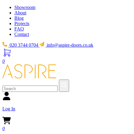
Showroom
About
Blog
Projects
FAQ
Contact
020 3744 0704
info@aspire-doors.co.uk
0
Log In
0