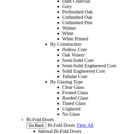
Dark Charcoal
Grey
Prefinished Oak
Unfinished Oak
Unfinished Pine
Walnut
White
White Primed
By Construction
Hollow Core
Oak Veneer
Semi-Solid Core
Semi-Solid Enginereed Core
Solid Engineered Core
Tubular Core
By Glazing Type
Clear Glass
Frosted Glass
Reeded Glass
Tinted Glass
Unglazed
No Glass
Bi-Fold Doors
Bi-Fold Doors
View All
Go Back
Internal Bi-Fold Doors