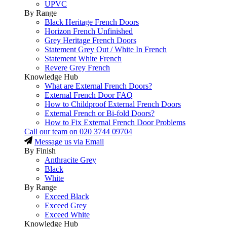
UPVC
By Range
Black Heritage French Doors
Horizon French Unfinished
Grey Heritage French Doors
Statement Grey Out / White In French
Statement White French
Revere Grey French
Knowledge Hub
What are External French Doors?
External French Door FAQ
How to Childproof External French Doors
External French or Bi-fold Doors?
How to Fix External French Door Problems
Call our team on
020 3744 09704
Message us via Email
By Finish
Anthracite Grey
Black
White
By Range
Exceed Black
Exceed Grey
Exceed White
Knowledge Hub