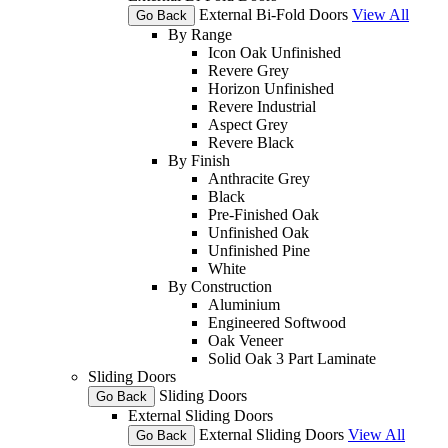
External Bi-Fold Doors
View All
Go Back
By Range
Icon Oak Unfinished
Revere Grey
Horizon Unfinished
Revere Industrial
Aspect Grey
Revere Black
By Finish
Anthracite Grey
Black
Pre-Finished Oak
Unfinished Oak
Unfinished Pine
White
By Construction
Aluminium
Engineered Softwood
Oak Veneer
Solid Oak 3 Part Laminate
Sliding Doors
Sliding Doors
Go Back
External Sliding Doors
External Sliding Doors
View All
Go Back