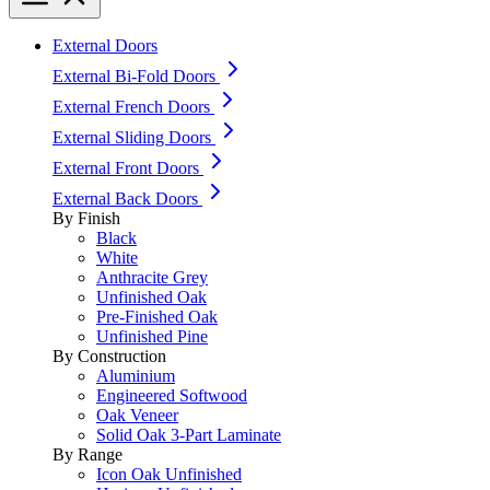
External Doors
External Bi-Fold Doors
External French Doors
External Sliding Doors
External Front Doors
External Back Doors
By Finish
Black
White
Anthracite Grey
Unfinished Oak
Pre-Finished Oak
Unfinished Pine
By Construction
Aluminium
Engineered Softwood
Oak Veneer
Solid Oak 3-Part Laminate
By Range
Icon Oak Unfinished