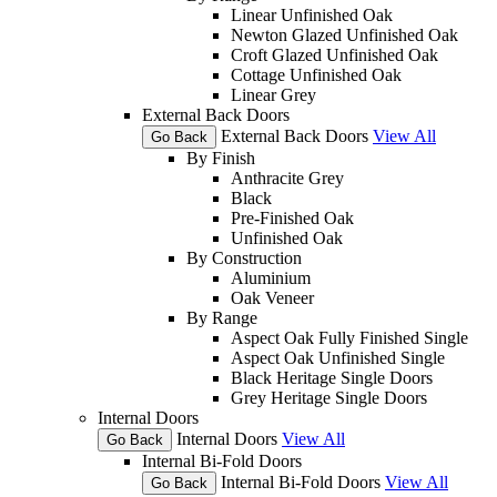
Linear Unfinished Oak
Newton Glazed Unfinished Oak
Croft Glazed Unfinished Oak
Cottage Unfinished Oak
Linear Grey
External Back Doors
External Back Doors
View All
Go Back
By Finish
Anthracite Grey
Black
Pre-Finished Oak
Unfinished Oak
By Construction
Aluminium
Oak Veneer
By Range
Aspect Oak Fully Finished Single
Aspect Oak Unfinished Single
Black Heritage Single Doors
Grey Heritage Single Doors
Internal Doors
Internal Doors
View All
Go Back
Internal Bi-Fold Doors
Internal Bi-Fold Doors
View All
Go Back