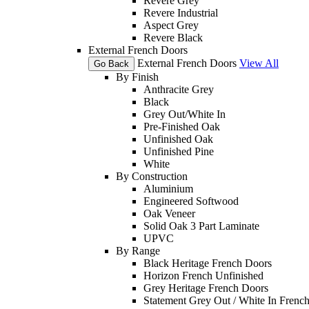
Revere Grey
Revere Industrial
Aspect Grey
Revere Black
External French Doors
External French Doors
View All
Go Back
By Finish
Anthracite Grey
Black
Grey Out/White In
Pre-Finished Oak
Unfinished Oak
Unfinished Pine
White
By Construction
Aluminium
Engineered Softwood
Oak Veneer
Solid Oak 3 Part Laminate
UPVC
By Range
Black Heritage French Doors
Horizon French Unfinished
Grey Heritage French Doors
Statement Grey Out / White In Frenc