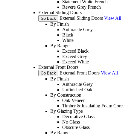
Statement White French
Revere Grey French
External Sliding Doors
External Sliding Doors
View All
Go Back
By Finish
Anthracite Grey
Black
White
By Range
Exceed Black
Exceed Grey
Exceed White
External Front Doors
External Front Doors
View All
Go Back
By Finish
Anthracite Grey
Unfinished Oak
By Construction
Oak Veneer
Timber & Insulating Foam Core
By Glazing Type
Decorative Glass
No Glass
Obscure Glass
By Range