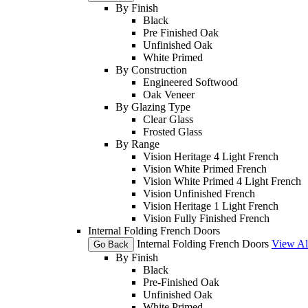
By Finish
Black
Pre Finished Oak
Unfinished Oak
White Primed
By Construction
Engineered Softwood
Oak Veneer
By Glazing Type
Clear Glass
Frosted Glass
By Range
Vision Heritage 4 Light French
Vision White Primed French
Vision White Primed 4 Light French
Vision Unfinished French
Vision Heritage 1 Light French
Vision Fully Finished French
Internal Folding French Doors
Internal Folding French Doors
View Al
Go Back
By Finish
Black
Pre-Finished Oak
Unfinished Oak
White Primed