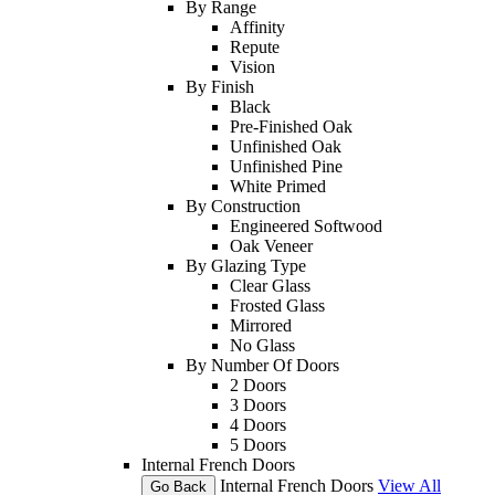
By Range
Affinity
Repute
Vision
By Finish
Black
Pre-Finished Oak
Unfinished Oak
Unfinished Pine
White Primed
By Construction
Engineered Softwood
Oak Veneer
By Glazing Type
Clear Glass
Frosted Glass
Mirrored
No Glass
By Number Of Doors
2 Doors
3 Doors
4 Doors
5 Doors
Internal French Doors
Internal French Doors
View All
Go Back