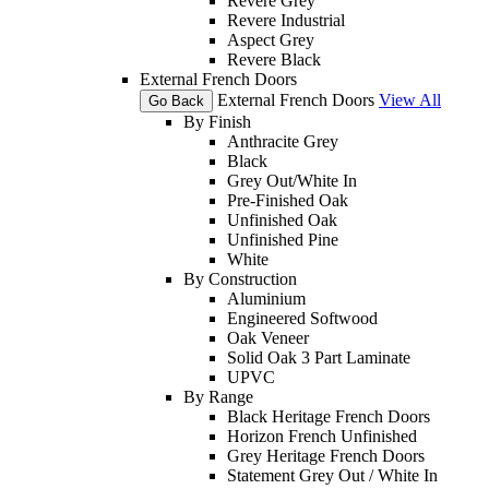
Revere Grey
Revere Industrial
Aspect Grey
Revere Black
External French Doors
External French Doors
View All
Go Back
By Finish
Anthracite Grey
Black
Grey Out/White In
Pre-Finished Oak
Unfinished Oak
Unfinished Pine
White
By Construction
Aluminium
Engineered Softwood
Oak Veneer
Solid Oak 3 Part Laminate
UPVC
By Range
Black Heritage French Doors
Horizon French Unfinished
Grey Heritage French Doors
Statement Grey Out / White In