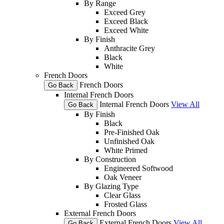
By Range
Exceed Grey
Exceed Black
Exceed White
By Finish
Anthracite Grey
Black
White
French Doors
French Doors
Go Back
Internal French Doors
Internal French Doors
View All
Go Back
By Finish
Black
Pre-Finished Oak
Unfinished Oak
White Primed
By Construction
Engineered Softwood
Oak Veneer
By Glazing Type
Clear Glass
Frosted Glass
External French Doors
External French Doors
View All
Go Back