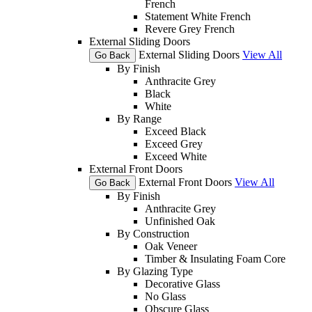
French
Statement White French
Revere Grey French
External Sliding Doors
External Sliding Doors
View All
Go Back
By Finish
Anthracite Grey
Black
White
By Range
Exceed Black
Exceed Grey
Exceed White
External Front Doors
External Front Doors
View All
Go Back
By Finish
Anthracite Grey
Unfinished Oak
By Construction
Oak Veneer
Timber & Insulating Foam Core
By Glazing Type
Decorative Glass
No Glass
Obscure Glass