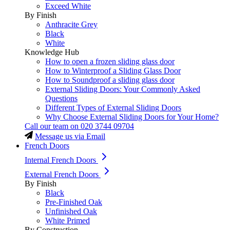
Exceed White
By Finish
Anthracite Grey
Black
White
Knowledge Hub
How to open a frozen sliding glass door
How to Winterproof a Sliding Glass Door
How to Soundproof a sliding glass door
External Sliding Doors: Your Commonly Asked
Questions
Different Types of External Sliding Doors
Why Choose External Sliding Doors for Your Home?
Call our team on
020 3744 09704
Message us via Email
French Doors
Internal French Doors
External French Doors
By Finish
Black
Pre-Finished Oak
Unfinished Oak
White Primed
By Construction