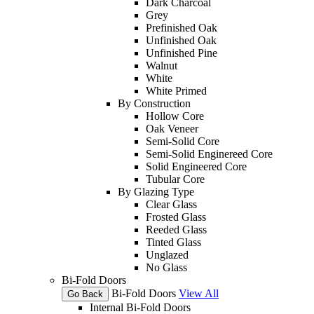
Dark Charcoal
Grey
Prefinished Oak
Unfinished Oak
Unfinished Pine
Walnut
White
White Primed
By Construction
Hollow Core
Oak Veneer
Semi-Solid Core
Semi-Solid Enginereed Core
Solid Engineered Core
Tubular Core
By Glazing Type
Clear Glass
Frosted Glass
Reeded Glass
Tinted Glass
Unglazed
No Glass
Bi-Fold Doors
Bi-Fold Doors
View All
Go Back
Internal Bi-Fold Doors