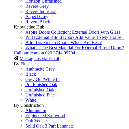
Horizon Unfinished
Revere Grey
Revere Industrial
Aspect Grey
Revere Black
Knowledge Hub
Aspire Doors Collection: External Doors with Glass
Will External Bifold Doors Add Value To My House?
Bifold vs French Doors: Which Are Best?
What Is The Best Material For External Bifold Doors?
Call our team on
020 3744 09704
Message us via Email
By Finish
Anthracite Grey
Black
Grey Out/White In
Pre-Finished Oak
Unfinished Oak
Unfinished Pine
White
By Construction
Aluminium
Engineered Softwood
Oak Veneer
Solid Oak 3 Part Laminate