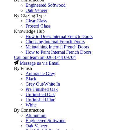
Engineered Softwood
Oak Veneer
By Glazing Type
Clear Glass
Frosted Glass
Knowledge Hub
How to Dress Internal French Doors
Choosing Internal French Doors
Maintaining Internal French Doors
How to Paint Internal French Doors
Call our team on
020 3744 09704
Message us via Email
By Finish
Anthracite Grey
Black
Grey Out/White In
Pre-Finished Oak
Unfinished Oak
Unfinished Pine
White
By Construction
Aluminium
Engineered Softwood
Oak Veneer