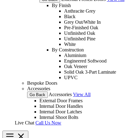
By Finish
Anthracite Grey
Black
Grey Out/White In
Pre-Finished Oak
Unfinished Oak
Unfinished Pine
White
By Construction
Aluminium
Engineered Softwood
Oak Veneer
Solid Oak 3-Part Laminate
UPVC
Bespoke Doors
Accessories
Accessories
View All
Go Back
External Door Frames
Internal Door Handles
Internal Door Latches
Internal Shoot Bolts
Live Chat
Call Us Now