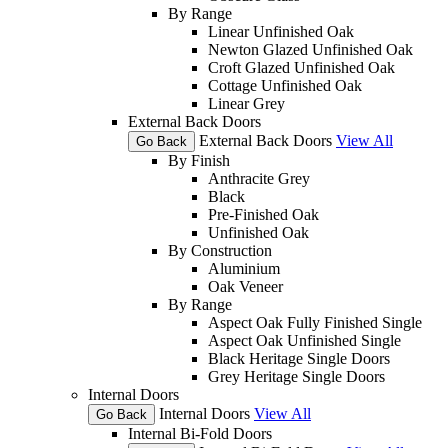
By Range
Linear Unfinished Oak
Newton Glazed Unfinished Oak
Croft Glazed Unfinished Oak
Cottage Unfinished Oak
Linear Grey
External Back Doors
External Back Doors
View All
Go Back
By Finish
Anthracite Grey
Black
Pre-Finished Oak
Unfinished Oak
By Construction
Aluminium
Oak Veneer
By Range
Aspect Oak Fully Finished Single
Aspect Oak Unfinished Single
Black Heritage Single Doors
Grey Heritage Single Doors
Internal Doors
Internal Doors
View All
Go Back
Internal Bi-Fold Doors