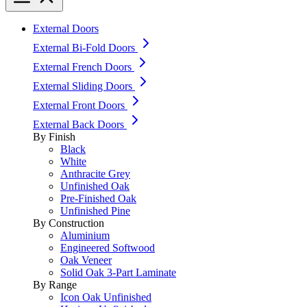
External Doors
External Bi-Fold Doors
External French Doors
External Sliding Doors
External Front Doors
External Back Doors
By Finish
Black
White
Anthracite Grey
Unfinished Oak
Pre-Finished Oak
Unfinished Pine
By Construction
Aluminium
Engineered Softwood
Oak Veneer
Solid Oak 3-Part Laminate
By Range
Icon Oak Unfinished