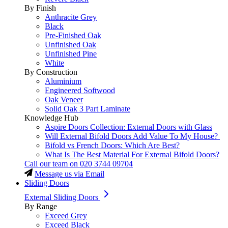
By Finish
Anthracite Grey
Black
Pre-Finished Oak
Unfinished Oak
Unfinished Pine
White
By Construction
Aluminium
Engineered Softwood
Oak Veneer
Solid Oak 3 Part Laminate
Knowledge Hub
Aspire Doors Collection: External Doors with Glass
Will External Bifold Doors Add Value To My House?
Bifold vs French Doors: Which Are Best?
What Is The Best Material For External Bifold Doors?
Call our team on
020 3744 09704
Message us via Email
Sliding Doors
External Sliding Doors
By Range
Exceed Grey
Exceed Black