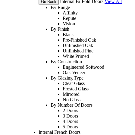
Internal Bi-Fold Doors
View All
Go Back
By Range
Affinity
Repute
Vision
By Finish
Black
Pre-Finished Oak
Unfinished Oak
Unfinished Pine
White Primed
By Construction
Engineered Softwood
Oak Veneer
By Glazing Type
Clear Glass
Frosted Glass
Mirrored
No Glass
By Number Of Doors
2 Doors
3 Doors
4 Doors
5 Doors
Internal French Doors