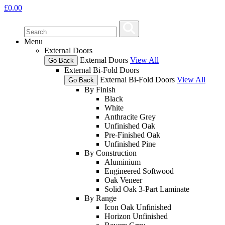
£
0.00
Menu
External Doors
External Doors
View All
Go Back
External Bi-Fold Doors
External Bi-Fold Doors
View All
Go Back
By Finish
Black
White
Anthracite Grey
Unfinished Oak
Pre-Finished Oak
Unfinished Pine
By Construction
Aluminium
Engineered Softwood
Oak Veneer
Solid Oak 3-Part Laminate
By Range
Icon Oak Unfinished
Horizon Unfinished