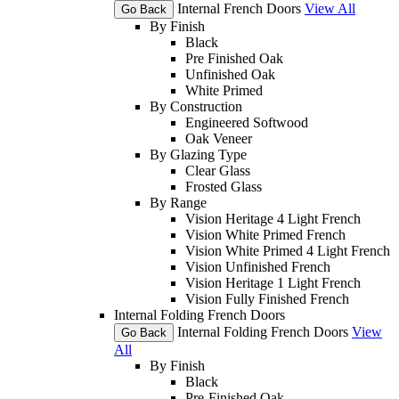
Internal French Doors
View All
Go Back
By Finish
Black
Pre Finished Oak
Unfinished Oak
White Primed
By Construction
Engineered Softwood
Oak Veneer
By Glazing Type
Clear Glass
Frosted Glass
By Range
Vision Heritage 4 Light French
Vision White Primed French
Vision White Primed 4 Light French
Vision Unfinished French
Vision Heritage 1 Light French
Vision Fully Finished French
Internal Folding French Doors
Internal Folding French Doors
View
Go Back
All
By Finish
Black
Pre-Finished Oak