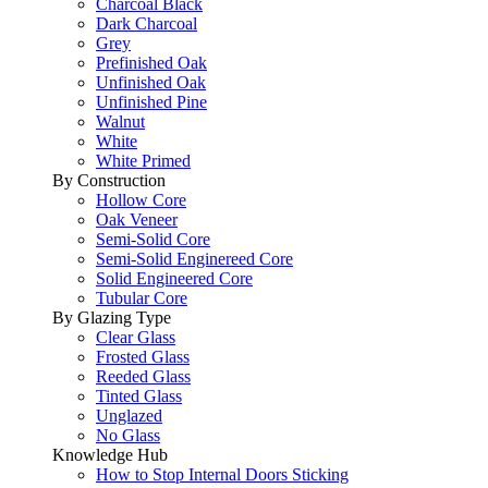
Charcoal Black
Dark Charcoal
Grey
Prefinished Oak
Unfinished Oak
Unfinished Pine
Walnut
White
White Primed
By Construction
Hollow Core
Oak Veneer
Semi-Solid Core
Semi-Solid Enginereed Core
Solid Engineered Core
Tubular Core
By Glazing Type
Clear Glass
Frosted Glass
Reeded Glass
Tinted Glass
Unglazed
No Glass
Knowledge Hub
How to Stop Internal Doors Sticking