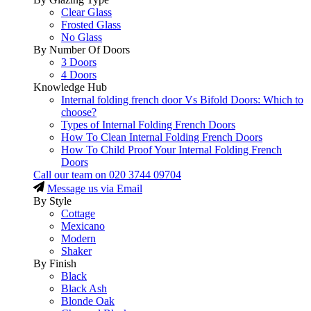
Clear Glass
Frosted Glass
No Glass
By Number Of Doors
3 Doors
4 Doors
Knowledge Hub
Internal folding french door Vs Bifold Doors: Which to
choose?
Types of Internal Folding French Doors
How To Clean Internal Folding French Doors
How To Child Proof Your Internal Folding French
Doors
Call our team on
020 3744 09704
Message us via Email
By Style
Cottage
Mexicano
Modern
Shaker
By Finish
Black
Black Ash
Blonde Oak