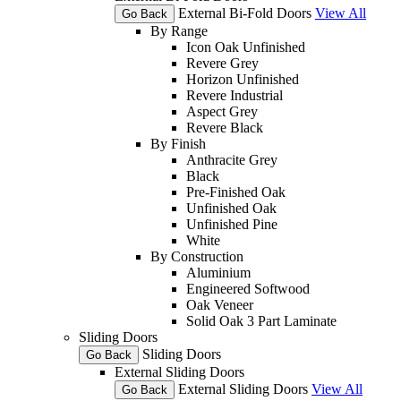
External Bi-Fold Doors
View All
Go Back
By Range
Icon Oak Unfinished
Revere Grey
Horizon Unfinished
Revere Industrial
Aspect Grey
Revere Black
By Finish
Anthracite Grey
Black
Pre-Finished Oak
Unfinished Oak
Unfinished Pine
White
By Construction
Aluminium
Engineered Softwood
Oak Veneer
Solid Oak 3 Part Laminate
Sliding Doors
Sliding Doors
Go Back
External Sliding Doors
External Sliding Doors
View All
Go Back