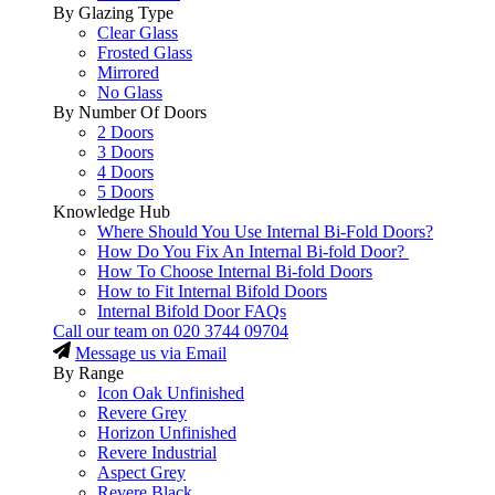
By Glazing Type
Clear Glass
Frosted Glass
Mirrored
No Glass
By Number Of Doors
2 Doors
3 Doors
4 Doors
5 Doors
Knowledge Hub
Where Should You Use Internal Bi-Fold Doors?
How Do You Fix An Internal Bi-fold Door?
How To Choose Internal Bi-fold Doors
How to Fit Internal Bifold Doors
Internal Bifold Door FAQs
Call our team on
020 3744 09704
Message us via Email
By Range
Icon Oak Unfinished
Revere Grey
Horizon Unfinished
Revere Industrial
Aspect Grey
Revere Black