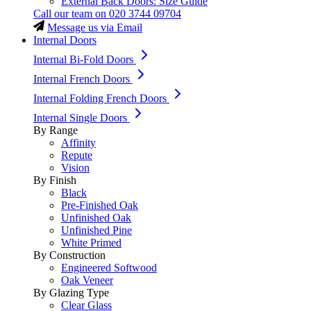
External Back Doors: Size Guide
Call our team on
020 3744 09704
Message us via Email
Internal Doors
Internal Bi-Fold Doors
Internal French Doors
Internal Folding French Doors
Internal Single Doors
By Range
Affinity
Repute
Vision
By Finish
Black
Pre-Finished Oak
Unfinished Oak
Unfinished Pine
White Primed
By Construction
Engineered Softwood
Oak Veneer
By Glazing Type
Clear Glass