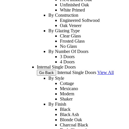
Unfinished Oak
White Primed
By Construction
Engineered Softwood
Oak Veneer
By Glazing Type
Clear Glass
Frosted Glass
No Glass
By Number Of Doors
3 Doors
4 Doors
Internal Single Doors
Internal Single Doors
View All
Go Back
By Style
Cottage
Mexicano
Modern
Shaker
By Finish
Black
Black Ash
Blonde Oak
Charcoal Black