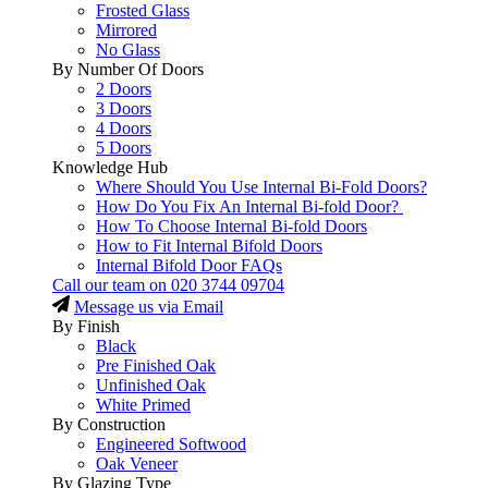
Frosted Glass
Mirrored
No Glass
By Number Of Doors
2 Doors
3 Doors
4 Doors
5 Doors
Knowledge Hub
Where Should You Use Internal Bi-Fold Doors?
How Do You Fix An Internal Bi-fold Door?
How To Choose Internal Bi-fold Doors
How to Fit Internal Bifold Doors
Internal Bifold Door FAQs
Call our team on
020 3744 09704
Message us via Email
By Finish
Black
Pre Finished Oak
Unfinished Oak
White Primed
By Construction
Engineered Softwood
Oak Veneer
By Glazing Type