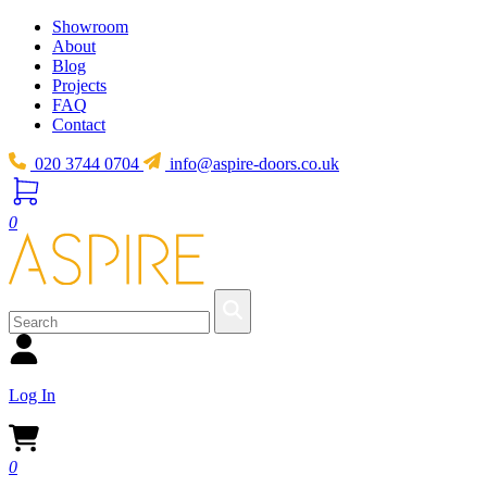
Showroom
About
Blog
Projects
FAQ
Contact
020 3744 0704
info@aspire-doors.co.uk
0
Log In
0