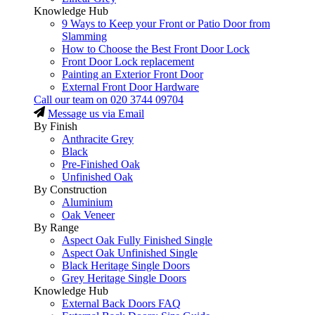
Knowledge Hub
9 Ways to Keep your Front or Patio Door from
Slamming
How to Choose the Best Front Door Lock
Front Door Lock replacement
Painting an Exterior Front Door
External Front Door Hardware
Call our team on
020 3744 09704
Message us via Email
By Finish
Anthracite Grey
Black
Pre-Finished Oak
Unfinished Oak
By Construction
Aluminium
Oak Veneer
By Range
Aspect Oak Fully Finished Single
Aspect Oak Unfinished Single
Black Heritage Single Doors
Grey Heritage Single Doors
Knowledge Hub
External Back Doors FAQ