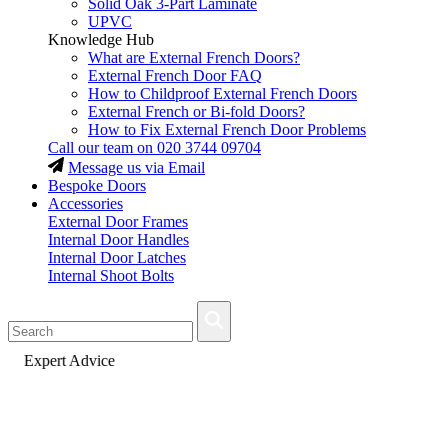
Solid Oak 3-Part Laminate
UPVC
Knowledge Hub
What are External French Doors?
External French Door FAQ
How to Childproof External French Doors
External French or Bi-fold Doors?
How to Fix External French Door Problems
Call our team on
020 3744 09704
Message us via Email
Bespoke Doors
Accessories
External Door Frames
Internal Door Handles
Internal Door Latches
Internal Shoot Bolts
Fast Delivery