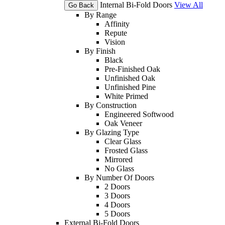
Internal Bi-Fold Doors
View All
Go Back
By Range
Affinity
Repute
Vision
By Finish
Black
Pre-Finished Oak
Unfinished Oak
Unfinished Pine
White Primed
By Construction
Engineered Softwood
Oak Veneer
By Glazing Type
Clear Glass
Frosted Glass
Mirrored
No Glass
By Number Of Doors
2 Doors
3 Doors
4 Doors
5 Doors
External Bi-Fold Doors