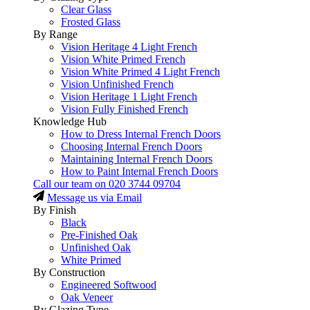
Clear Glass
Frosted Glass
By Range
Vision Heritage 4 Light French
Vision White Primed French
Vision White Primed 4 Light French
Vision Unfinished French
Vision Heritage 1 Light French
Vision Fully Finished French
Knowledge Hub
How to Dress Internal French Doors
Choosing Internal French Doors
Maintaining Internal French Doors
How to Paint Internal French Doors
Call our team on
020 3744 09704
Message us via Email
By Finish
Black
Pre-Finished Oak
Unfinished Oak
White Primed
By Construction
Engineered Softwood
Oak Veneer
By Glazing Type