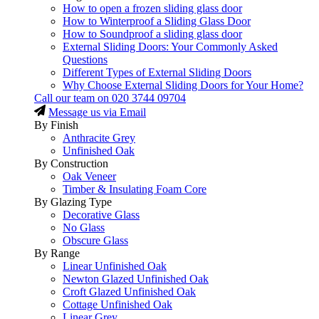
How to open a frozen sliding glass door
How to Winterproof a Sliding Glass Door
How to Soundproof a sliding glass door
External Sliding Doors: Your Commonly Asked
Questions
Different Types of External Sliding Doors
Why Choose External Sliding Doors for Your Home?
Call our team on
020 3744 09704
Message us via Email
By Finish
Anthracite Grey
Unfinished Oak
By Construction
Oak Veneer
Timber & Insulating Foam Core
By Glazing Type
Decorative Glass
No Glass
Obscure Glass
By Range
Linear Unfinished Oak
Newton Glazed Unfinished Oak
Croft Glazed Unfinished Oak
Cottage Unfinished Oak
Linear Grey