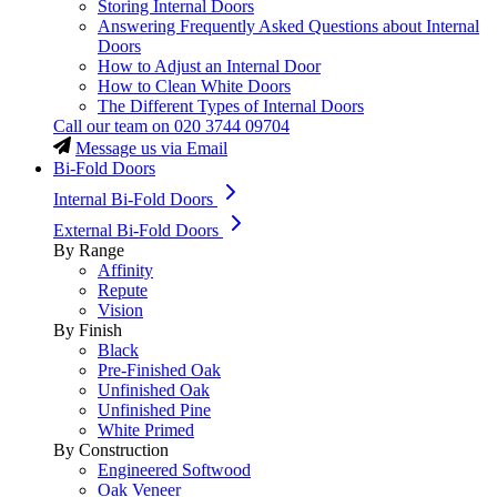
Storing Internal Doors
Answering Frequently Asked Questions about Internal
Doors
How to Adjust an Internal Door
How to Clean White Doors
The Different Types of Internal Doors
Call our team on
020 3744 09704
Message us via Email
Bi-Fold Doors
Internal Bi-Fold Doors
External Bi-Fold Doors
By Range
Affinity
Repute
Vision
By Finish
Black
Pre-Finished Oak
Unfinished Oak
Unfinished Pine
White Primed
By Construction
Engineered Softwood
Oak Veneer