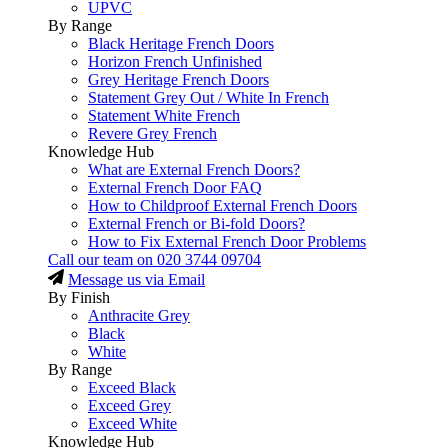
UPVC
By Range
Black Heritage French Doors
Horizon French Unfinished
Grey Heritage French Doors
Statement Grey Out / White In French
Statement White French
Revere Grey French
Knowledge Hub
What are External French Doors?
External French Door FAQ
How to Childproof External French Doors
External French or Bi-fold Doors?
How to Fix External French Door Problems
Call our team on
020 3744 09704
Message us via Email
By Finish
Anthracite Grey
Black
White
By Range
Exceed Black
Exceed Grey
Exceed White
Knowledge Hub