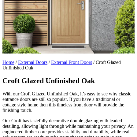
Home
/
External Doors
/
External Front Doors
/
Croft Glazed
Unfinished Oak
Croft Glazed Unfinished Oak
With our Croft Glazed Unfinished Oak, it’s easy to see why classic
entrance doors are still so popular. If you have a traditional or
cottage style home then this timeless front door will provide the
finishing touch.
Our Croft has tastefully decorative double glazing with leaded
detailing, allowing light through while maintaining your privacy. An
engineered timber core provides stability and durability, while real