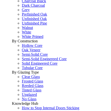
Charcoal Black
Dark Charcoal
Grey
Prefinished Oak
Unfinished Oak
Unfinished Pine
Walnut
White
White Primed
By Construction
Hollow Core
Oak Veneer
Semi-Solid Core
Semi-Solid Enginereed Core
Solid Engineered Core
Tubular Core
By Glazing Type
Clear Glass
Frosted Glass
Reeded Glass
Tinted Glass
Unglazed
No Glass
Knowledge Hub
How to Stop Internal Doors Sticking