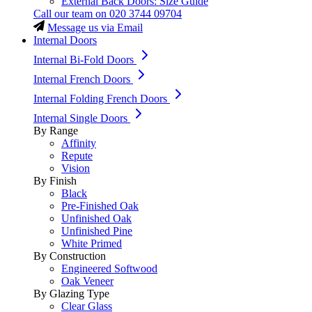
External Back Doors: Size Guide
Call our team on
020 3744 09704
Message us via Email
Internal Doors
Internal Bi-Fold Doors
Internal French Doors
Internal Folding French Doors
Internal Single Doors
By Range
Affinity
Repute
Vision
By Finish
Black
Pre-Finished Oak
Unfinished Oak
Unfinished Pine
White Primed
By Construction
Engineered Softwood
Oak Veneer
By Glazing Type
Clear Glass