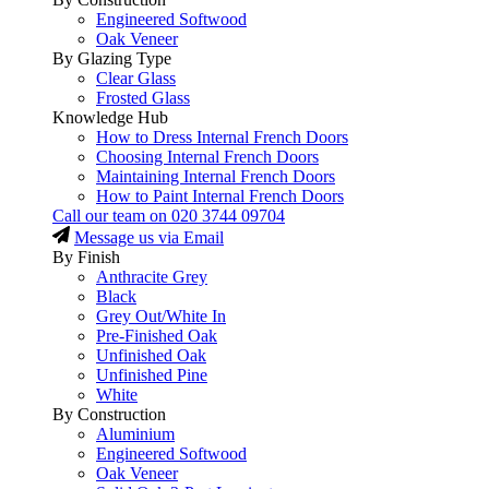
Engineered Softwood
Oak Veneer
By Glazing Type
Clear Glass
Frosted Glass
Knowledge Hub
How to Dress Internal French Doors
Choosing Internal French Doors
Maintaining Internal French Doors
How to Paint Internal French Doors
Call our team on
020 3744 09704
Message us via Email
By Finish
Anthracite Grey
Black
Grey Out/White In
Pre-Finished Oak
Unfinished Oak
Unfinished Pine
White
By Construction
Aluminium
Engineered Softwood
Oak Veneer