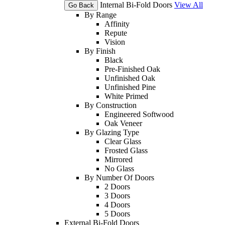
Internal Bi-Fold Doors
View All
Go Back
By Range
Affinity
Repute
Vision
By Finish
Black
Pre-Finished Oak
Unfinished Oak
Unfinished Pine
White Primed
By Construction
Engineered Softwood
Oak Veneer
By Glazing Type
Clear Glass
Frosted Glass
Mirrored
No Glass
By Number Of Doors
2 Doors
3 Doors
4 Doors
5 Doors
External Bi-Fold Doors