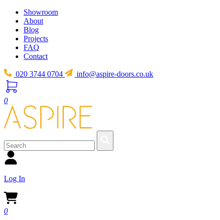
Showroom
About
Blog
Projects
FAQ
Contact
020 3744 0704
info@aspire-doors.co.uk
0
Log In
0