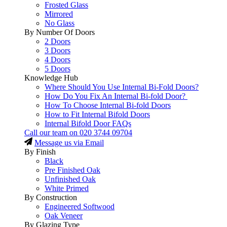
Frosted Glass
Mirrored
No Glass
By Number Of Doors
2 Doors
3 Doors
4 Doors
5 Doors
Knowledge Hub
Where Should You Use Internal Bi-Fold Doors?
How Do You Fix An Internal Bi-fold Door?
How To Choose Internal Bi-fold Doors
How to Fit Internal Bifold Doors
Internal Bifold Door FAQs
Call our team on
020 3744 09704
Message us via Email
By Finish
Black
Pre Finished Oak
Unfinished Oak
White Primed
By Construction
Engineered Softwood
Oak Veneer
By Glazing Type