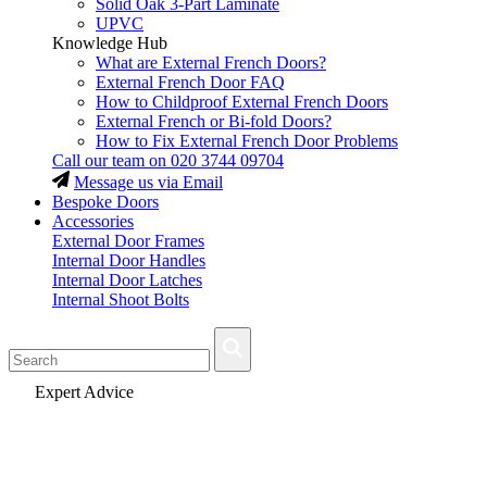
Solid Oak 3-Part Laminate
UPVC
Knowledge Hub
What are External French Doors?
External French Door FAQ
How to Childproof External French Doors
External French or Bi-fold Doors?
How to Fix External French Door Problems
Call our team on
020 3744 09704
Message us via Email
Bespoke Doors
Accessories
External Door Frames
Internal Door Handles
Internal Door Latches
Internal Shoot Bolts
Fast Delivery