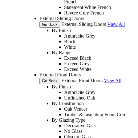
French
Statement White French
Revere Grey French
External Sliding Doors
External Sliding Doors
View All
Go Back
By Finish
Anthracite Grey
Black
White
By Range
Exceed Black
Exceed Grey
Exceed White
External Front Doors
External Front Doors
View All
Go Back
By Finish
Anthracite Grey
Unfinished Oak
By Construction
Oak Veneer
Timber & Insulating Foam Core
By Glazing Type
Decorative Glass
No Glass
Obscure Glass