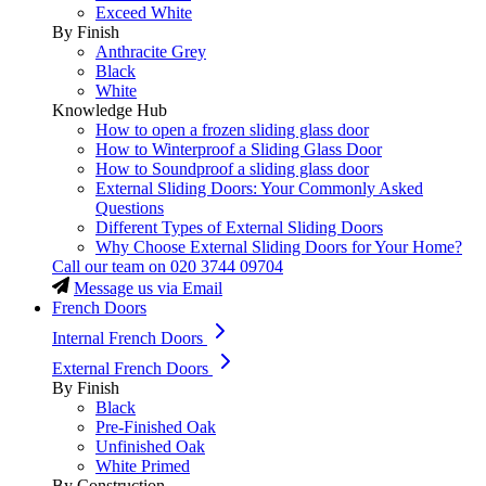
Exceed White
By Finish
Anthracite Grey
Black
White
Knowledge Hub
How to open a frozen sliding glass door
How to Winterproof a Sliding Glass Door
How to Soundproof a sliding glass door
External Sliding Doors: Your Commonly Asked
Questions
Different Types of External Sliding Doors
Why Choose External Sliding Doors for Your Home?
Call our team on
020 3744 09704
Message us via Email
French Doors
Internal French Doors
External French Doors
By Finish
Black
Pre-Finished Oak
Unfinished Oak
White Primed
By Construction