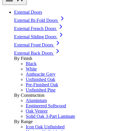
External Doors
External Bi-Fold Doors
External French Doors
External Sliding Doors
External Front Doors
External Back Doors
By Finish
Black
White
Anthracite Grey
Unfinished Oak
Pre-Finished Oak
Unfinished Pine
By Construction
Aluminium
Engineered Softwood
Oak Veneer
Solid Oak 3-Part Laminate
By Range
Icon Oak Unfinished