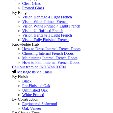
Clear Glass
Frosted Glass
By Range
Vision Heritage 4 Light French
Vision White Primed French
Vision White Primed 4 Light French
Vision Unfinished French
Vision Heritage 1 Light French
Vision Fully Finished French
Knowledge Hub
How to Dress Internal French Doors
Choosing Internal French Doors
Maintaining Internal French Doors
How to Paint Internal French Doors
Call our team on
020 3744 09704
Message us via Email
By Finish
Black
Pre-Finished Oak
Unfinished Oak
White Primed
By Construction
Engineered Softwood
Oak Veneer
By Glazing Type