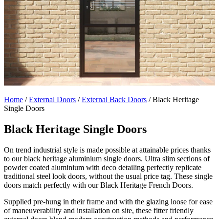
Home
/
External Doors
/
External Back Doors
/
Black Heritage
Single Doors
Black Heritage Single Doors
On trend industrial style is made possible at attainable prices thanks
to our black heritage aluminium single doors. Ultra slim sections of
powder coated aluminium with deco detailing perfectly replicate
traditional steel look doors, without the usual price tag. These single
doors match perfectly with our Black Heritage French Doors.
Supplied pre-hung in their frame and with the glazing loose for ease
of maneuverability and installation on site, these fitter friendly