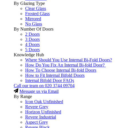
By Glazing Type
Clear Glass
Frosted Glass
Mirrored
No Glass
By Number Of Doors
2 Doors
3 Doors
4 Doors
5 Doors
Knowledge Hub
Where Should You Use Internal Bi-Fold Doors?
How Do You Fix An Internal Bi-fold Door?
How To Choose Internal Bi-fold Doors
How to Fit Internal Bifold Doors
Internal Bifold Door FAQs
Call our team on
020 3744 09704
Message us via Email
By Range
Icon Oak Unfinished
Revere Grey
Horizon Unfinished
Revere Industrial
Aspect Grey
Revere Black