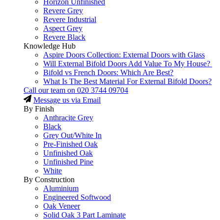
Horizon Unfinished
Revere Grey
Revere Industrial
Aspect Grey
Revere Black
Knowledge Hub
Aspire Doors Collection: External Doors with Glass
Will External Bifold Doors Add Value To My House?
Bifold vs French Doors: Which Are Best?
What Is The Best Material For External Bifold Doors?
Call our team on
020 3744 09704
Message us via Email
By Finish
Anthracite Grey
Black
Grey Out/White In
Pre-Finished Oak
Unfinished Oak
Unfinished Pine
White
By Construction
Aluminium
Engineered Softwood
Oak Veneer
Solid Oak 3 Part Laminate