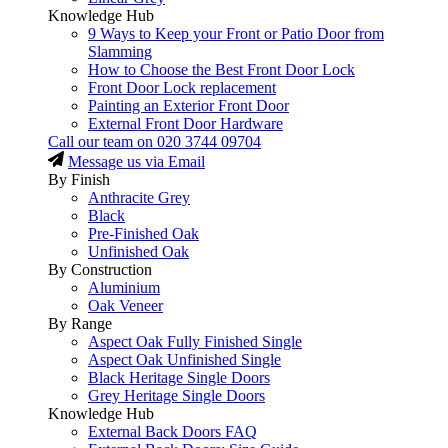
Knowledge Hub
9 Ways to Keep your Front or Patio Door from
Slamming
How to Choose the Best Front Door Lock
Front Door Lock replacement
Painting an Exterior Front Door
External Front Door Hardware
Call our team on
020 3744 09704
Message us via Email
By Finish
Anthracite Grey
Black
Pre-Finished Oak
Unfinished Oak
By Construction
Aluminium
Oak Veneer
By Range
Aspect Oak Fully Finished Single
Aspect Oak Unfinished Single
Black Heritage Single Doors
Grey Heritage Single Doors
Knowledge Hub
External Back Doors FAQ