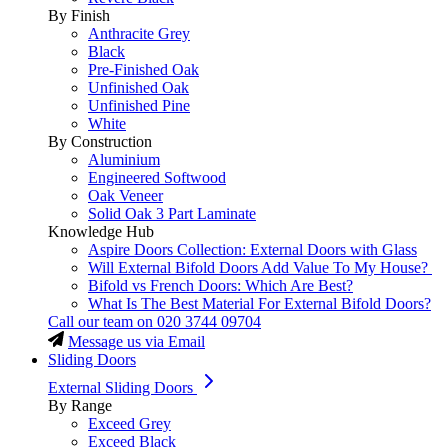
By Finish
Anthracite Grey
Black
Pre-Finished Oak
Unfinished Oak
Unfinished Pine
White
By Construction
Aluminium
Engineered Softwood
Oak Veneer
Solid Oak 3 Part Laminate
Knowledge Hub
Aspire Doors Collection: External Doors with Glass
Will External Bifold Doors Add Value To My House?
Bifold vs French Doors: Which Are Best?
What Is The Best Material For External Bifold Doors?
Call our team on
020 3744 09704
Message us via Email
Sliding Doors
External Sliding Doors
By Range
Exceed Grey
Exceed Black