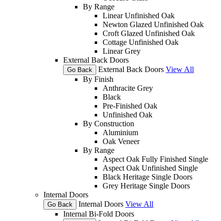
By Range
Linear Unfinished Oak
Newton Glazed Unfinished Oak
Croft Glazed Unfinished Oak
Cottage Unfinished Oak
Linear Grey
External Back Doors
External Back Doors
View All
Go Back
By Finish
Anthracite Grey
Black
Pre-Finished Oak
Unfinished Oak
By Construction
Aluminium
Oak Veneer
By Range
Aspect Oak Fully Finished Single
Aspect Oak Unfinished Single
Black Heritage Single Doors
Grey Heritage Single Doors
Internal Doors
Internal Doors
View All
Go Back
Internal Bi-Fold Doors