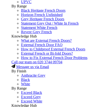
UPVC
By Range
Black Heritage French Doors
Horizon French Unfinished
Grey Heritage French Doors
Statement Grey Out / White In French
Statement White French
Revere Grey French
Knowledge Hub
What are External French Doors?
External French Door FAQ
How to Childproof External French Doors
External French or Bi-fold Doors?
How to Fix External French Door Problems
Call our team on
020 3744 09704
Message us via Email
By Finish
Anthracite Grey
Black
White
By Range
Exceed Black
Exceed Grey
Exceed White
Knowledge Hub