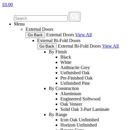
£
0.00
Menu
External Doors
External Doors
View All
Go Back
External Bi-Fold Doors
External Bi-Fold Doors
View All
Go Back
By Finish
Black
White
Anthracite Grey
Unfinished Oak
Pre-Finished Oak
Unfinished Pine
By Construction
Aluminium
Engineered Softwood
Oak Veneer
Solid Oak 3-Part Laminate
By Range
Icon Oak Unfinished
Horizon Unfinished