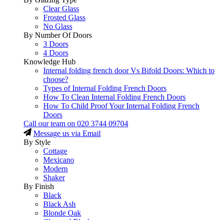
Clear Glass
Frosted Glass
No Glass
By Number Of Doors
3 Doors
4 Doors
Knowledge Hub
Internal folding french door Vs Bifold Doors: Which to
choose?
Types of Internal Folding French Doors
How To Clean Internal Folding French Doors
How To Child Proof Your Internal Folding French
Doors
Call our team on
020 3744 09704
Message us via Email
By Style
Cottage
Mexicano
Modern
Shaker
By Finish
Black
Black Ash
Blonde Oak