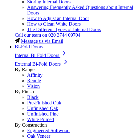
Storing Internal Doors
Answering Frequently Asked Questions about Internal
Doors
How to Adjust an Internal Door
How to Clean White Doors
The Different Types of Internal Doors
Call our team on
020 3744 09704
Message us via Email
Bi-Fold Doors
Internal Bi-Fold Doors
External Bi-Fold Doors
By Range
Affinity
Repute
Vision
By Finish
Black
Pre-Finished Oak
Unfinished Oak
Unfinished Pine
White Primed
By Construction
Engineered Softwood
Oak Veneer