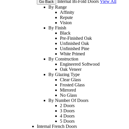
Internal Bi-Fold Doors
View All
Go Back
By Range
Affinity
Repute
Vision
By Finish
Black
Pre-Finished Oak
Unfinished Oak
Unfinished Pine
White Primed
By Construction
Engineered Softwood
Oak Veneer
By Glazing Type
Clear Glass
Frosted Glass
Mirrored
No Glass
By Number Of Doors
2 Doors
3 Doors
4 Doors
5 Doors
Internal French Doors