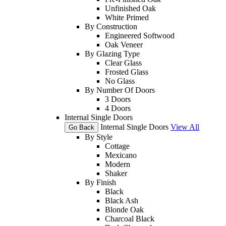
Unfinished Oak
White Primed
By Construction
Engineered Softwood
Oak Veneer
By Glazing Type
Clear Glass
Frosted Glass
No Glass
By Number Of Doors
3 Doors
4 Doors
Internal Single Doors
Internal Single Doors
View All
Go Back
By Style
Cottage
Mexicano
Modern
Shaker
By Finish
Black
Black Ash
Blonde Oak
Charcoal Black