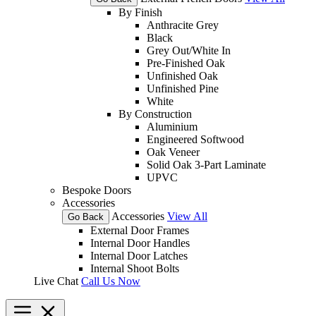
By Finish
Anthracite Grey
Black
Grey Out/White In
Pre-Finished Oak
Unfinished Oak
Unfinished Pine
White
By Construction
Aluminium
Engineered Softwood
Oak Veneer
Solid Oak 3-Part Laminate
UPVC
Bespoke Doors
Accessories
Accessories
View All
Go Back
External Door Frames
Internal Door Handles
Internal Door Latches
Internal Shoot Bolts
Live Chat
Call Us Now