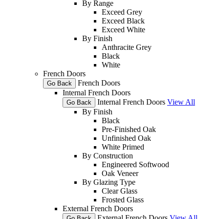
By Range
Exceed Grey
Exceed Black
Exceed White
By Finish
Anthracite Grey
Black
White
French Doors
French Doors
Go Back
Internal French Doors
Internal French Doors
View All
Go Back
By Finish
Black
Pre-Finished Oak
Unfinished Oak
White Primed
By Construction
Engineered Softwood
Oak Veneer
By Glazing Type
Clear Glass
Frosted Glass
External French Doors
External French Doors
View All
Go Back