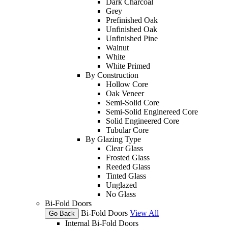
Dark Charcoal
Grey
Prefinished Oak
Unfinished Oak
Unfinished Pine
Walnut
White
White Primed
By Construction
Hollow Core
Oak Veneer
Semi-Solid Core
Semi-Solid Enginereed Core
Solid Engineered Core
Tubular Core
By Glazing Type
Clear Glass
Frosted Glass
Reeded Glass
Tinted Glass
Unglazed
No Glass
Bi-Fold Doors
Bi-Fold Doors
View All
Go Back
Internal Bi-Fold Doors