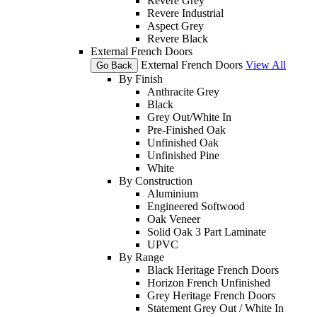
Revere Grey
Revere Industrial
Aspect Grey
Revere Black
External French Doors
External French Doors
View All
Go Back
By Finish
Anthracite Grey
Black
Grey Out/White In
Pre-Finished Oak
Unfinished Oak
Unfinished Pine
White
By Construction
Aluminium
Engineered Softwood
Oak Veneer
Solid Oak 3 Part Laminate
UPVC
By Range
Black Heritage French Doors
Horizon French Unfinished
Grey Heritage French Doors
Statement Grey Out / White In