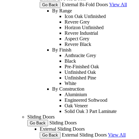
External Bi-Fold Doors
View All
Go Back
By Range
Icon Oak Unfinished
Revere Grey
Horizon Unfinished
Revere Industrial
Aspect Grey
Revere Black
By Finish
Anthracite Grey
Black
Pre-Finished Oak
Unfinished Oak
Unfinished Pine
White
By Construction
Aluminium
Engineered Softwood
Oak Veneer
Solid Oak 3 Part Laminate
Sliding Doors
Sliding Doors
Go Back
External Sliding Doors
External Sliding Doors
View All
Go Back