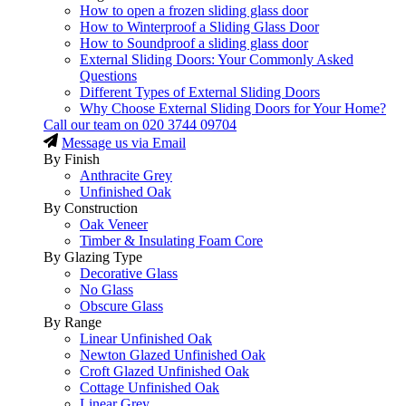
How to open a frozen sliding glass door
How to Winterproof a Sliding Glass Door
How to Soundproof a sliding glass door
External Sliding Doors: Your Commonly Asked
Questions
Different Types of External Sliding Doors
Why Choose External Sliding Doors for Your Home?
Call our team on
020 3744 09704
Message us via Email
By Finish
Anthracite Grey
Unfinished Oak
By Construction
Oak Veneer
Timber & Insulating Foam Core
By Glazing Type
Decorative Glass
No Glass
Obscure Glass
By Range
Linear Unfinished Oak
Newton Glazed Unfinished Oak
Croft Glazed Unfinished Oak
Cottage Unfinished Oak
Linear Grey