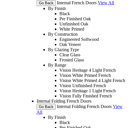
Internal French Doors
View All
Go Back
By Finish
Black
Pre Finished Oak
Unfinished Oak
White Primed
By Construction
Engineered Softwood
Oak Veneer
By Glazing Type
Clear Glass
Frosted Glass
By Range
Vision Heritage 4 Light French
Vision White Primed French
Vision White Primed 4 Light French
Vision Unfinished French
Vision Heritage 1 Light French
Vision Fully Finished French
Internal Folding French Doors
Internal Folding French Doors
View
Go Back
All
By Finish
Black
Pre-Finished Oak