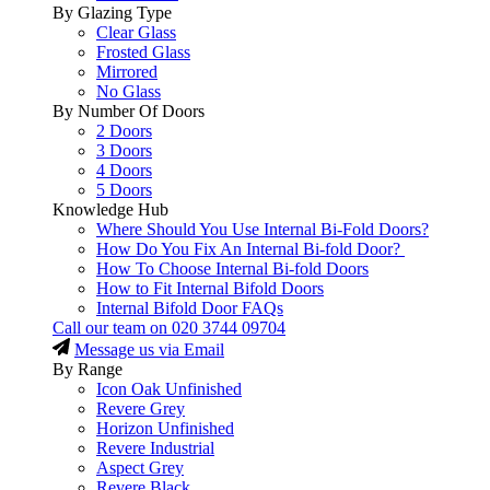
By Glazing Type
Clear Glass
Frosted Glass
Mirrored
No Glass
By Number Of Doors
2 Doors
3 Doors
4 Doors
5 Doors
Knowledge Hub
Where Should You Use Internal Bi-Fold Doors?
How Do You Fix An Internal Bi-fold Door?
How To Choose Internal Bi-fold Doors
How to Fit Internal Bifold Doors
Internal Bifold Door FAQs
Call our team on
020 3744 09704
Message us via Email
By Range
Icon Oak Unfinished
Revere Grey
Horizon Unfinished
Revere Industrial
Aspect Grey
Revere Black