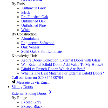
By Finish
Anthracite Grey
Black
Pre-Finished Oak
Unfinished Oak
Unfinished Pine
White
By Construction
Aluminium
Engineered Softwood
Oak Veneer
Solid Oak 3 Part Laminate
Knowledge Hub
Aspire Doors Collection: External Doors with Glass
Will External Bifold Doors Add Value To My House?
Bifold vs French Doors: Which Are Best?
What Is The Best Material For External Bifold Doors?
Call our team on
020 3744 09704
Message us via Email
Sliding Doors
External Sliding Doors
By Range
Exceed Grey
Exceed Black