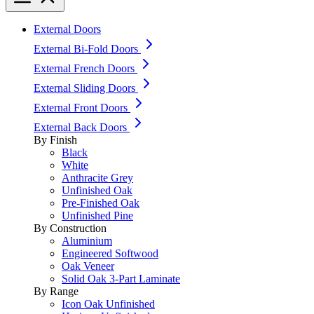
External Doors
External Bi-Fold Doors
External French Doors
External Sliding Doors
External Front Doors
External Back Doors
By Finish
Black
White
Anthracite Grey
Unfinished Oak
Pre-Finished Oak
Unfinished Pine
By Construction
Aluminium
Engineered Softwood
Oak Veneer
Solid Oak 3-Part Laminate
By Range
Icon Oak Unfinished