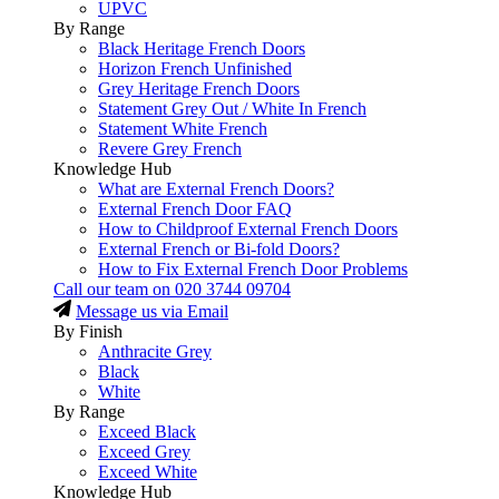
UPVC
By Range
Black Heritage French Doors
Horizon French Unfinished
Grey Heritage French Doors
Statement Grey Out / White In French
Statement White French
Revere Grey French
Knowledge Hub
What are External French Doors?
External French Door FAQ
How to Childproof External French Doors
External French or Bi-fold Doors?
How to Fix External French Door Problems
Call our team on
020 3744 09704
Message us via Email
By Finish
Anthracite Grey
Black
White
By Range
Exceed Black
Exceed Grey
Exceed White
Knowledge Hub