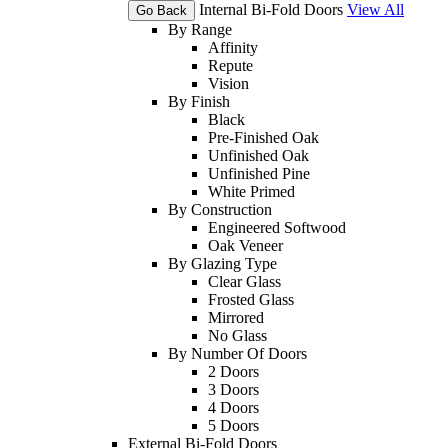
Internal Bi-Fold Doors
View All
Go Back
By Range
Affinity
Repute
Vision
By Finish
Black
Pre-Finished Oak
Unfinished Oak
Unfinished Pine
White Primed
By Construction
Engineered Softwood
Oak Veneer
By Glazing Type
Clear Glass
Frosted Glass
Mirrored
No Glass
By Number Of Doors
2 Doors
3 Doors
4 Doors
5 Doors
External Bi-Fold Doors