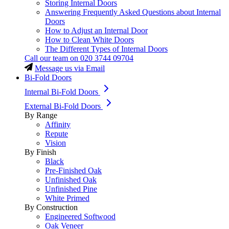
Storing Internal Doors
Answering Frequently Asked Questions about Internal
Doors
How to Adjust an Internal Door
How to Clean White Doors
The Different Types of Internal Doors
Call our team on
020 3744 09704
Message us via Email
Bi-Fold Doors
Internal Bi-Fold Doors
External Bi-Fold Doors
By Range
Affinity
Repute
Vision
By Finish
Black
Pre-Finished Oak
Unfinished Oak
Unfinished Pine
White Primed
By Construction
Engineered Softwood
Oak Veneer