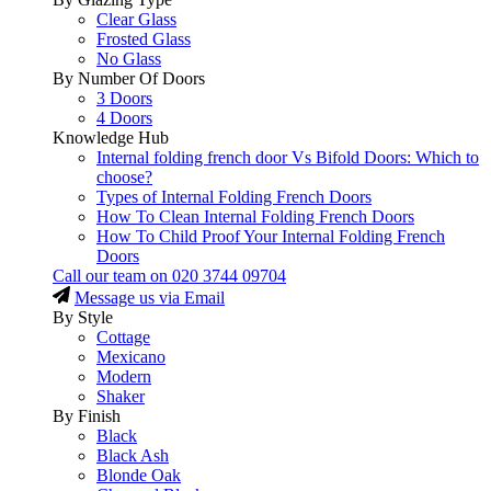
Clear Glass
Frosted Glass
No Glass
By Number Of Doors
3 Doors
4 Doors
Knowledge Hub
Internal folding french door Vs Bifold Doors: Which to
choose?
Types of Internal Folding French Doors
How To Clean Internal Folding French Doors
How To Child Proof Your Internal Folding French
Doors
Call our team on
020 3744 09704
Message us via Email
By Style
Cottage
Mexicano
Modern
Shaker
By Finish
Black
Black Ash
Blonde Oak