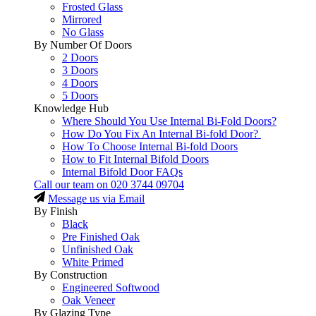
Frosted Glass
Mirrored
No Glass
By Number Of Doors
2 Doors
3 Doors
4 Doors
5 Doors
Knowledge Hub
Where Should You Use Internal Bi-Fold Doors?
How Do You Fix An Internal Bi-fold Door?
How To Choose Internal Bi-fold Doors
How to Fit Internal Bifold Doors
Internal Bifold Door FAQs
Call our team on
020 3744 09704
Message us via Email
By Finish
Black
Pre Finished Oak
Unfinished Oak
White Primed
By Construction
Engineered Softwood
Oak Veneer
By Glazing Type