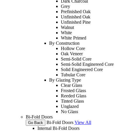
Dark Charcoal
Grey
Prefinished Oak
Unfinished Oak
Unfinished Pine
Walnut
White
White Primed
By Construction
Hollow Core
Oak Veneer
Semi-Solid Core
Semi-Solid Enginereed Core
Solid Engineered Core
Tubular Core
By Glazing Type
Clear Glass
Frosted Glass
Reeded Glass
Tinted Glass
Unglazed
No Glass
Bi-Fold Doors
Bi-Fold Doors
View All
Go Back
Internal Bi-Fold Doors