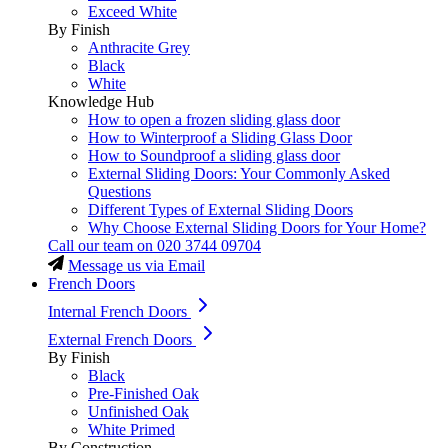
Exceed White
By Finish
Anthracite Grey
Black
White
Knowledge Hub
How to open a frozen sliding glass door
How to Winterproof a Sliding Glass Door
How to Soundproof a sliding glass door
External Sliding Doors: Your Commonly Asked
Questions
Different Types of External Sliding Doors
Why Choose External Sliding Doors for Your Home?
Call our team on
020 3744 09704
Message us via Email
French Doors
Internal French Doors
External French Doors
By Finish
Black
Pre-Finished Oak
Unfinished Oak
White Primed
By Construction