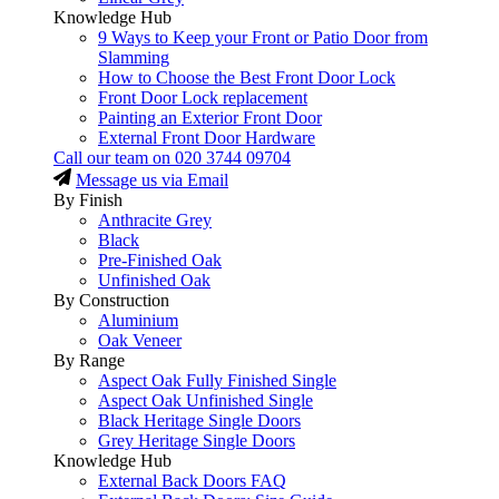
Knowledge Hub
9 Ways to Keep your Front or Patio Door from
Slamming
How to Choose the Best Front Door Lock
Front Door Lock replacement
Painting an Exterior Front Door
External Front Door Hardware
Call our team on
020 3744 09704
Message us via Email
By Finish
Anthracite Grey
Black
Pre-Finished Oak
Unfinished Oak
By Construction
Aluminium
Oak Veneer
By Range
Aspect Oak Fully Finished Single
Aspect Oak Unfinished Single
Black Heritage Single Doors
Grey Heritage Single Doors
Knowledge Hub
External Back Doors FAQ