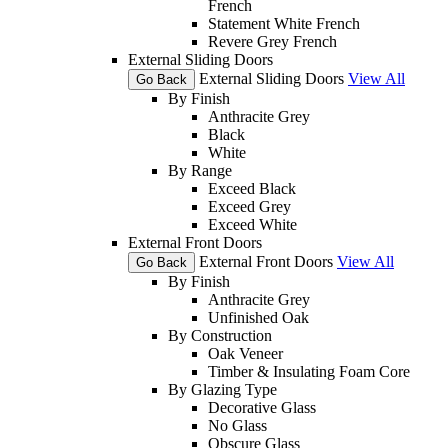
French
Statement White French
Revere Grey French
External Sliding Doors
External Sliding Doors
View All
Go Back
By Finish
Anthracite Grey
Black
White
By Range
Exceed Black
Exceed Grey
Exceed White
External Front Doors
External Front Doors
View All
Go Back
By Finish
Anthracite Grey
Unfinished Oak
By Construction
Oak Veneer
Timber & Insulating Foam Core
By Glazing Type
Decorative Glass
No Glass
Obscure Glass