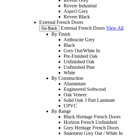
Revere Grey
Revere Industrial
Aspect Grey
Revere Black
External French Doors
External French Doors
View All
Go Back
By Finish
Anthracite Grey
Black
Grey Out/White In
Pre-Finished Oak
Unfinished Oak
Unfinished Pine
White
By Construction
Aluminium
Engineered Softwood
Oak Veneer
Solid Oak 3 Part Laminate
UPVC
By Range
Black Heritage French Doors
Horizon French Unfinished
Grey Heritage French Doors
Statement Grey Out / White In