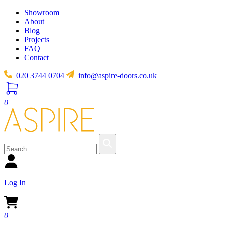
Showroom
About
Blog
Projects
FAQ
Contact
020 3744 0704
info@aspire-doors.co.uk
0
Log In
0