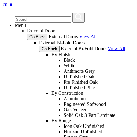
£
0.00
Menu
External Doors
External Doors
View All
Go Back
External Bi-Fold Doors
External Bi-Fold Doors
View All
Go Back
By Finish
Black
White
Anthracite Grey
Unfinished Oak
Pre-Finished Oak
Unfinished Pine
By Construction
Aluminium
Engineered Softwood
Oak Veneer
Solid Oak 3-Part Laminate
By Range
Icon Oak Unfinished
Horizon Unfinished