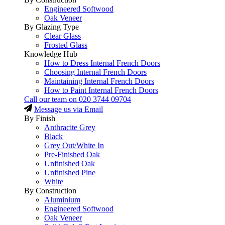
Engineered Softwood
Oak Veneer
By Glazing Type
Clear Glass
Frosted Glass
Knowledge Hub
How to Dress Internal French Doors
Choosing Internal French Doors
Maintaining Internal French Doors
How to Paint Internal French Doors
Call our team on
020 3744 09704
Message us via Email
By Finish
Anthracite Grey
Black
Grey Out/White In
Pre-Finished Oak
Unfinished Oak
Unfinished Pine
White
By Construction
Aluminium
Engineered Softwood
Oak Veneer