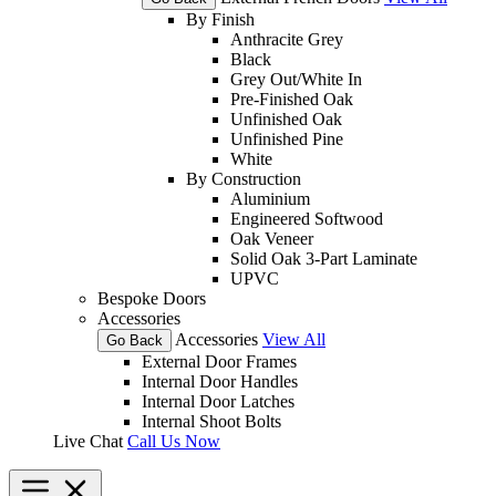
By Finish
Anthracite Grey
Black
Grey Out/White In
Pre-Finished Oak
Unfinished Oak
Unfinished Pine
White
By Construction
Aluminium
Engineered Softwood
Oak Veneer
Solid Oak 3-Part Laminate
UPVC
Bespoke Doors
Accessories
Accessories
View All
Go Back
External Door Frames
Internal Door Handles
Internal Door Latches
Internal Shoot Bolts
Live Chat
Call Us Now