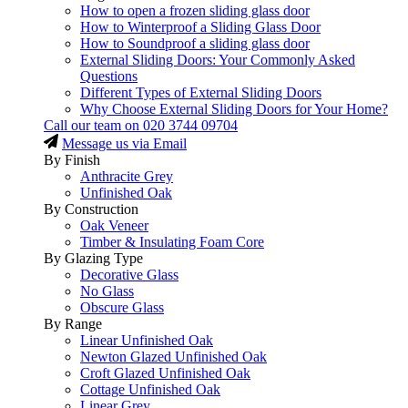
How to open a frozen sliding glass door
How to Winterproof a Sliding Glass Door
How to Soundproof a sliding glass door
External Sliding Doors: Your Commonly Asked
Questions
Different Types of External Sliding Doors
Why Choose External Sliding Doors for Your Home?
Call our team on
020 3744 09704
Message us via Email
By Finish
Anthracite Grey
Unfinished Oak
By Construction
Oak Veneer
Timber & Insulating Foam Core
By Glazing Type
Decorative Glass
No Glass
Obscure Glass
By Range
Linear Unfinished Oak
Newton Glazed Unfinished Oak
Croft Glazed Unfinished Oak
Cottage Unfinished Oak
Linear Grey