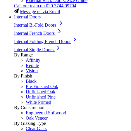
External Back Doors: Size Guide
Call our team on
020 3744 09704
Message us via Email
Internal Doors
Internal Bi-Fold Doors
Internal French Doors
Internal Folding French Doors
Internal Single Doors
By Range
Affinity
Repute
Vision
By Finish
Black
Pre-Finished Oak
Unfinished Oak
Unfinished Pine
White Primed
By Construction
Engineered Softwood
Oak Veneer
By Glazing Type
Clear Glass