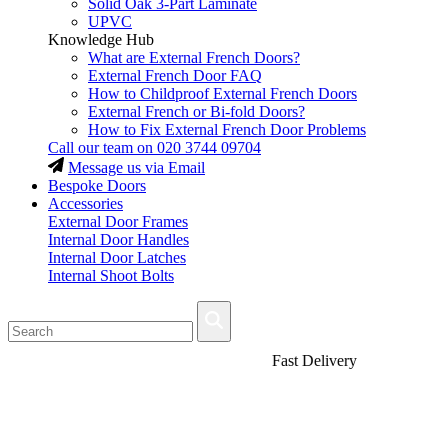
Solid Oak 3-Part Laminate
UPVC
Knowledge Hub
What are External French Doors?
External French Door FAQ
How to Childproof External French Doors
External French or Bi-fold Doors?
How to Fix External French Door Problems
Call our team on
020 3744 09704
Message us via Email
Bespoke Doors
Accessories
External Door Frames
Internal Door Handles
Internal Door Latches
Internal Shoot Bolts
Fast Delivery