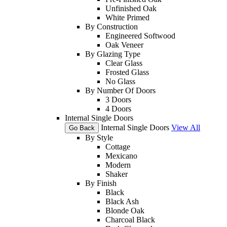
Unfinished Oak
White Primed
By Construction
Engineered Softwood
Oak Veneer
By Glazing Type
Clear Glass
Frosted Glass
No Glass
By Number Of Doors
3 Doors
4 Doors
Internal Single Doors
Internal Single Doors
View All
Go Back
By Style
Cottage
Mexicano
Modern
Shaker
By Finish
Black
Black Ash
Blonde Oak
Charcoal Black