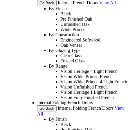
Internal French Doors
View All
Go Back
By Finish
Black
Pre Finished Oak
Unfinished Oak
White Primed
By Construction
Engineered Softwood
Oak Veneer
By Glazing Type
Clear Glass
Frosted Glass
By Range
Vision Heritage 4 Light French
Vision White Primed French
Vision White Primed 4 Light French
Vision Unfinished French
Vision Heritage 1 Light French
Vision Fully Finished French
Internal Folding French Doors
Internal Folding French Doors
View
Go Back
All
By Finish
Black
Pre-Finished Oak