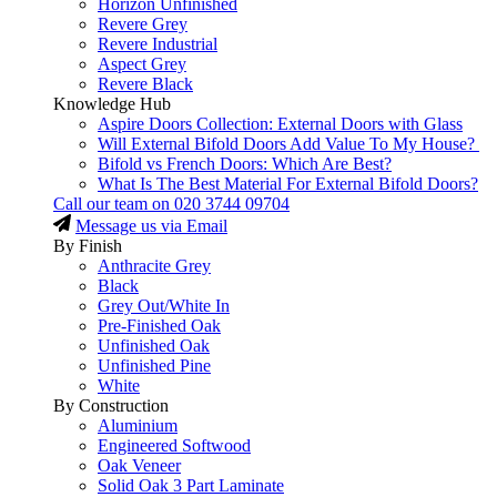
Horizon Unfinished
Revere Grey
Revere Industrial
Aspect Grey
Revere Black
Knowledge Hub
Aspire Doors Collection: External Doors with Glass
Will External Bifold Doors Add Value To My House?
Bifold vs French Doors: Which Are Best?
What Is The Best Material For External Bifold Doors?
Call our team on
020 3744 09704
Message us via Email
By Finish
Anthracite Grey
Black
Grey Out/White In
Pre-Finished Oak
Unfinished Oak
Unfinished Pine
White
By Construction
Aluminium
Engineered Softwood
Oak Veneer
Solid Oak 3 Part Laminate