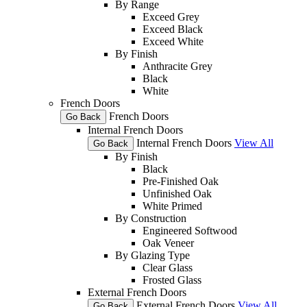
By Range
Exceed Grey
Exceed Black
Exceed White
By Finish
Anthracite Grey
Black
White
French Doors
French Doors
Go Back
Internal French Doors
Internal French Doors
View All
Go Back
By Finish
Black
Pre-Finished Oak
Unfinished Oak
White Primed
By Construction
Engineered Softwood
Oak Veneer
By Glazing Type
Clear Glass
Frosted Glass
External French Doors
External French Doors
View All
Go Back