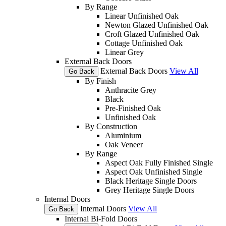
By Range
Linear Unfinished Oak
Newton Glazed Unfinished Oak
Croft Glazed Unfinished Oak
Cottage Unfinished Oak
Linear Grey
External Back Doors
External Back Doors
View All
Go Back
By Finish
Anthracite Grey
Black
Pre-Finished Oak
Unfinished Oak
By Construction
Aluminium
Oak Veneer
By Range
Aspect Oak Fully Finished Single
Aspect Oak Unfinished Single
Black Heritage Single Doors
Grey Heritage Single Doors
Internal Doors
Internal Doors
View All
Go Back
Internal Bi-Fold Doors