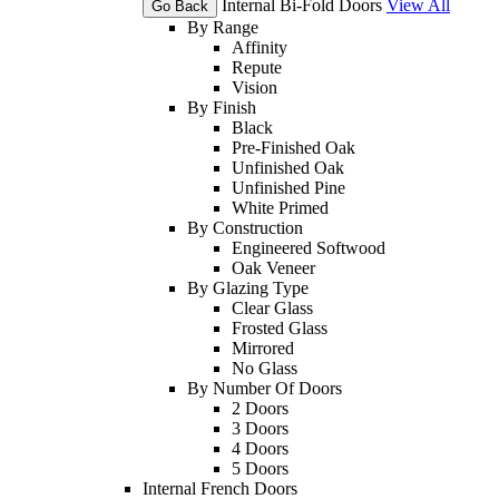
Internal Bi-Fold Doors
View All
Go Back
By Range
Affinity
Repute
Vision
By Finish
Black
Pre-Finished Oak
Unfinished Oak
Unfinished Pine
White Primed
By Construction
Engineered Softwood
Oak Veneer
By Glazing Type
Clear Glass
Frosted Glass
Mirrored
No Glass
By Number Of Doors
2 Doors
3 Doors
4 Doors
5 Doors
Internal French Doors