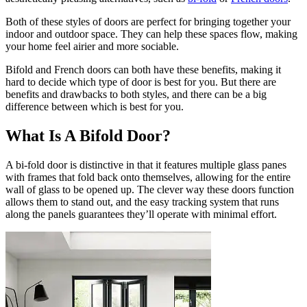
Both of these styles of doors are perfect for bringing together your
indoor and outdoor space. They can help these spaces flow, making
your home feel airier and more sociable.
Bifold and French doors can both have these benefits, making it
hard to decide which type of door is best for you. But there are
benefits and drawbacks to both styles, and there can be a big
difference between which is best for you.
What Is A Bifold Door?
A bi-fold door is distinctive in that it features multiple glass panes
with frames that fold back onto themselves, allowing for the entire
wall of glass to be opened up. The clever way these doors function
allows them to stand out, and the easy tracking system that runs
along the panels guarantees they’ll operate with minimal effort.