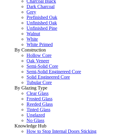
Charcoal Black
Dark Charcoal
Grey
Prefinished Oak
Unfinished Oak
Unfinished Pine
Walnut
White
White Primed
By Construction
Hollow Core
Oak Veneer
Semi-Solid Core
Semi-Solid Enginereed Core
Solid Engineered Core
Tubular Core
By Glazing Type
Clear Glass
Frosted Glass
Reeded Glass
Tinted Glass
Unglazed
No Glass
Knowledge Hub
How to Stop Internal Doors Sticking