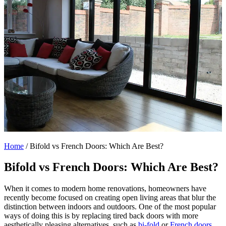
Home
/
Bifold vs French Doors: Which Are Best?
Bifold vs French Doors: Which Are Best?
When it comes to modern home renovations, homeowners have
recently become focused on creating open living areas that blur the
distinction between indoors and outdoors. One of the most popular
ways of doing this is by replacing tired back doors with more
aesthetically pleasing alternatives, such as
bi-fold
or
French doors
.