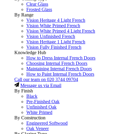
Clear Glass
Frosted Glass
By Range
Vision Heritage 4 Light French
Vision White Primed French
Vision White Primed 4 Light French
Vision Unfinished French
Vision Heritage 1 Light French
Vision Fully Finished French
Knowledge Hub
How to Dress Internal French Doors
Choosing Internal French Doors
Maintaining Internal French Doors
How to Paint Internal French Doors
Call our team on
020 3744 09704
Message us via Email
By Finish
Black
Pre-Finished Oak
Unfinished Oak
White Primed
By Construction
Engineered Softwood
Oak Veneer
By Glazing Type