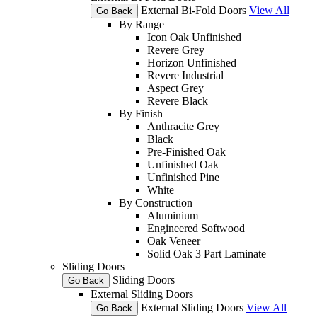
External Bi-Fold Doors
View All
Go Back
By Range
Icon Oak Unfinished
Revere Grey
Horizon Unfinished
Revere Industrial
Aspect Grey
Revere Black
By Finish
Anthracite Grey
Black
Pre-Finished Oak
Unfinished Oak
Unfinished Pine
White
By Construction
Aluminium
Engineered Softwood
Oak Veneer
Solid Oak 3 Part Laminate
Sliding Doors
Sliding Doors
Go Back
External Sliding Doors
External Sliding Doors
View All
Go Back