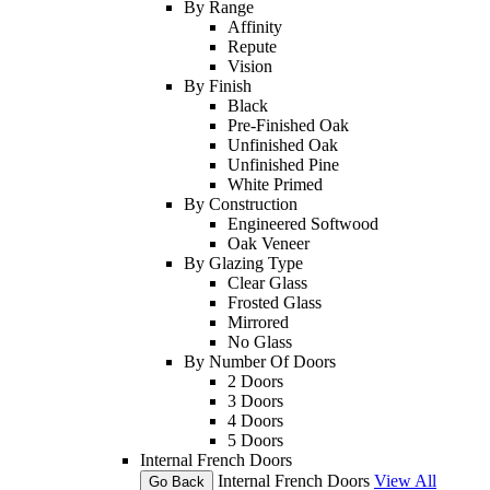
By Range
Affinity
Repute
Vision
By Finish
Black
Pre-Finished Oak
Unfinished Oak
Unfinished Pine
White Primed
By Construction
Engineered Softwood
Oak Veneer
By Glazing Type
Clear Glass
Frosted Glass
Mirrored
No Glass
By Number Of Doors
2 Doors
3 Doors
4 Doors
5 Doors
Internal French Doors
Internal French Doors
View All
Go Back