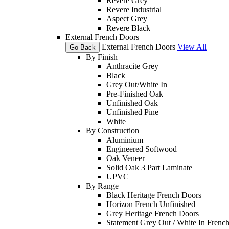
Revere Grey
Revere Industrial
Aspect Grey
Revere Black
External French Doors
External French Doors
View All
Go Back
By Finish
Anthracite Grey
Black
Grey Out/White In
Pre-Finished Oak
Unfinished Oak
Unfinished Pine
White
By Construction
Aluminium
Engineered Softwood
Oak Veneer
Solid Oak 3 Part Laminate
UPVC
By Range
Black Heritage French Doors
Horizon French Unfinished
Grey Heritage French Doors
Statement Grey Out / White In Frenc