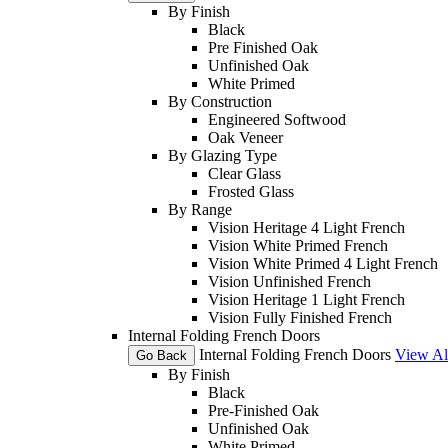
By Finish
Black
Pre Finished Oak
Unfinished Oak
White Primed
By Construction
Engineered Softwood
Oak Veneer
By Glazing Type
Clear Glass
Frosted Glass
By Range
Vision Heritage 4 Light French
Vision White Primed French
Vision White Primed 4 Light French
Vision Unfinished French
Vision Heritage 1 Light French
Vision Fully Finished French
Internal Folding French Doors
Internal Folding French Doors
View Al
Go Back
By Finish
Black
Pre-Finished Oak
Unfinished Oak
White Primed