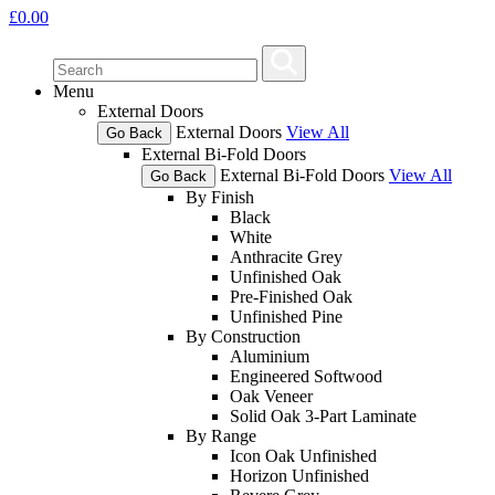
£
0.00
Menu
External Doors
External Doors
View All
Go Back
External Bi-Fold Doors
External Bi-Fold Doors
View All
Go Back
By Finish
Black
White
Anthracite Grey
Unfinished Oak
Pre-Finished Oak
Unfinished Pine
By Construction
Aluminium
Engineered Softwood
Oak Veneer
Solid Oak 3-Part Laminate
By Range
Icon Oak Unfinished
Horizon Unfinished