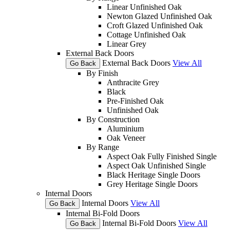
Linear Unfinished Oak
Newton Glazed Unfinished Oak
Croft Glazed Unfinished Oak
Cottage Unfinished Oak
Linear Grey
External Back Doors
External Back Doors
View All
Go Back
By Finish
Anthracite Grey
Black
Pre-Finished Oak
Unfinished Oak
By Construction
Aluminium
Oak Veneer
By Range
Aspect Oak Fully Finished Single
Aspect Oak Unfinished Single
Black Heritage Single Doors
Grey Heritage Single Doors
Internal Doors
Internal Doors
View All
Go Back
Internal Bi-Fold Doors
Internal Bi-Fold Doors
View All
Go Back