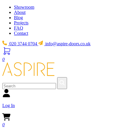
Showroom
About
Blog
Projects
FAQ
Contact
020 3744 0704
info@aspire-doors.co.uk
0
Log In
0