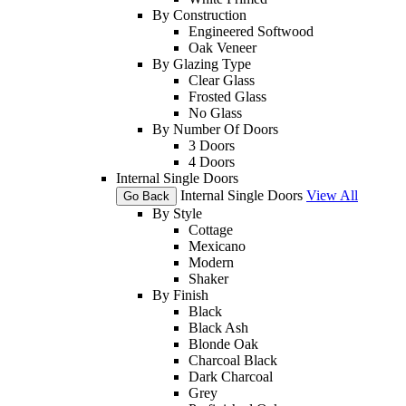
By Construction
Engineered Softwood
Oak Veneer
By Glazing Type
Clear Glass
Frosted Glass
No Glass
By Number Of Doors
3 Doors
4 Doors
Internal Single Doors
Internal Single Doors
View All
Go Back
By Style
Cottage
Mexicano
Modern
Shaker
By Finish
Black
Black Ash
Blonde Oak
Charcoal Black
Dark Charcoal
Grey