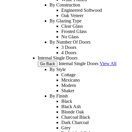
By Construction
Engineered Softwood
Oak Veneer
By Glazing Type
Clear Glass
Frosted Glass
No Glass
By Number Of Doors
3 Doors
4 Doors
Internal Single Doors
Internal Single Doors
View All
Go Back
By Style
Cottage
Mexicano
Modern
Shaker
By Finish
Black
Black Ash
Blonde Oak
Charcoal Black
Dark Charcoal
Grey