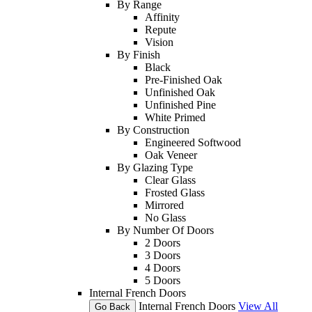
By Range
Affinity
Repute
Vision
By Finish
Black
Pre-Finished Oak
Unfinished Oak
Unfinished Pine
White Primed
By Construction
Engineered Softwood
Oak Veneer
By Glazing Type
Clear Glass
Frosted Glass
Mirrored
No Glass
By Number Of Doors
2 Doors
3 Doors
4 Doors
5 Doors
Internal French Doors
Internal French Doors
View All
Go Back