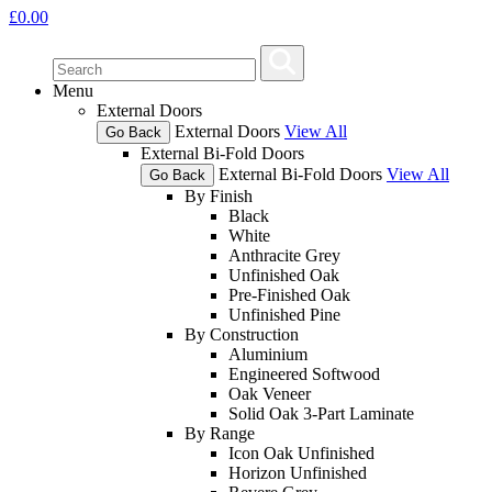
£
0.00
Menu
External Doors
External Doors
View All
Go Back
External Bi-Fold Doors
External Bi-Fold Doors
View All
Go Back
By Finish
Black
White
Anthracite Grey
Unfinished Oak
Pre-Finished Oak
Unfinished Pine
By Construction
Aluminium
Engineered Softwood
Oak Veneer
Solid Oak 3-Part Laminate
By Range
Icon Oak Unfinished
Horizon Unfinished