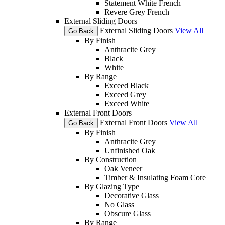
Statement White French
Revere Grey French
External Sliding Doors
External Sliding Doors
View All
Go Back
By Finish
Anthracite Grey
Black
White
By Range
Exceed Black
Exceed Grey
Exceed White
External Front Doors
External Front Doors
View All
Go Back
By Finish
Anthracite Grey
Unfinished Oak
By Construction
Oak Veneer
Timber & Insulating Foam Core
By Glazing Type
Decorative Glass
No Glass
Obscure Glass
By Range