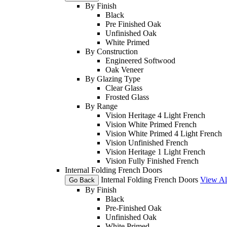
By Finish
Black
Pre Finished Oak
Unfinished Oak
White Primed
By Construction
Engineered Softwood
Oak Veneer
By Glazing Type
Clear Glass
Frosted Glass
By Range
Vision Heritage 4 Light French
Vision White Primed French
Vision White Primed 4 Light French
Vision Unfinished French
Vision Heritage 1 Light French
Vision Fully Finished French
Internal Folding French Doors
Internal Folding French Doors
View Al
Go Back
By Finish
Black
Pre-Finished Oak
Unfinished Oak
White Primed