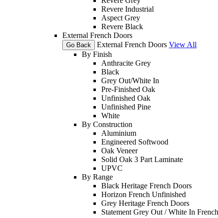
Revere Grey
Revere Industrial
Aspect Grey
Revere Black
External French Doors
External French Doors
View All
Go Back
By Finish
Anthracite Grey
Black
Grey Out/White In
Pre-Finished Oak
Unfinished Oak
Unfinished Pine
White
By Construction
Aluminium
Engineered Softwood
Oak Veneer
Solid Oak 3 Part Laminate
UPVC
By Range
Black Heritage French Doors
Horizon French Unfinished
Grey Heritage French Doors
Statement Grey Out / White In Frenc