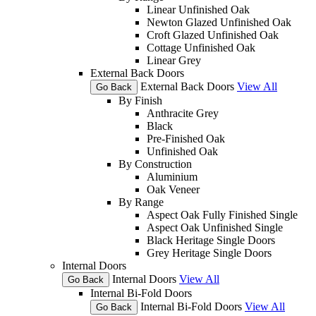
Linear Unfinished Oak
Newton Glazed Unfinished Oak
Croft Glazed Unfinished Oak
Cottage Unfinished Oak
Linear Grey
External Back Doors
External Back Doors
View All
Go Back
By Finish
Anthracite Grey
Black
Pre-Finished Oak
Unfinished Oak
By Construction
Aluminium
Oak Veneer
By Range
Aspect Oak Fully Finished Single
Aspect Oak Unfinished Single
Black Heritage Single Doors
Grey Heritage Single Doors
Internal Doors
Internal Doors
View All
Go Back
Internal Bi-Fold Doors
Internal Bi-Fold Doors
View All
Go Back