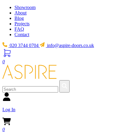
Showroom
About
Blog
Projects
FAQ
Contact
020 3744 0704
info@aspire-doors.co.uk
0
Log In
0