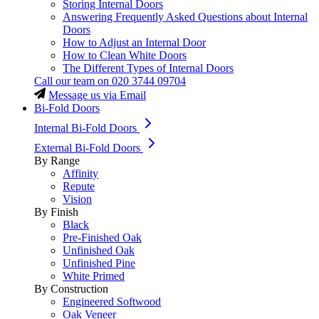
Storing Internal Doors
Answering Frequently Asked Questions about Internal
Doors
How to Adjust an Internal Door
How to Clean White Doors
The Different Types of Internal Doors
Call our team on
020 3744 09704
Message us via Email
Bi-Fold Doors
Internal Bi-Fold Doors
External Bi-Fold Doors
By Range
Affinity
Repute
Vision
By Finish
Black
Pre-Finished Oak
Unfinished Oak
Unfinished Pine
White Primed
By Construction
Engineered Softwood
Oak Veneer