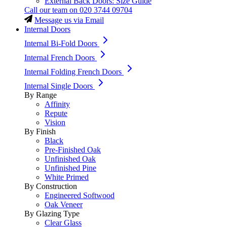
External Back Doors: Size Guide
Call our team on
020 3744 09704
Message us via Email
Internal Doors
Internal Bi-Fold Doors
Internal French Doors
Internal Folding French Doors
Internal Single Doors
By Range
Affinity
Repute
Vision
By Finish
Black
Pre-Finished Oak
Unfinished Oak
Unfinished Pine
White Primed
By Construction
Engineered Softwood
Oak Veneer
By Glazing Type
Clear Glass