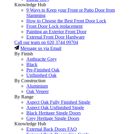
Knowledge Hub
9 Ways to Keep your Front or Patio Door from
Slamming
How to Choose the Best Front Door Lock
Front Door Lock replacement
Painting an Exterior Front Door
External Front Door Hardware
Call our team on
020 3744 09704
Message us via Email
By Finish
Anthracite Grey
Black
Pre-Finished Oak
Unfinished Oak
By Construction
Aluminium
Oak Veneer
By Range
Aspect Oak Fully Finished Single
Aspect Oak Unfinished Single
Black Heritage Single Doors
Grey Heritage Single Doors
Knowledge Hub
External Back Doors FAQ