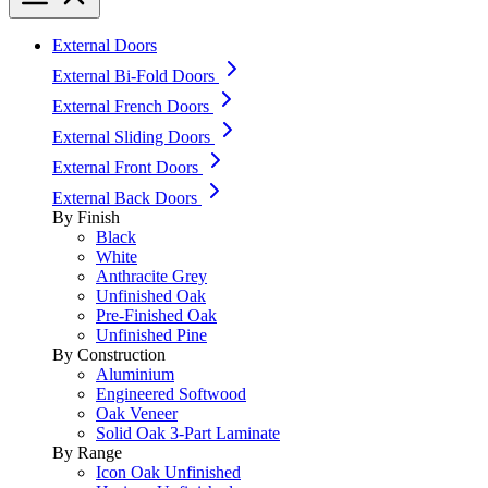
External Doors
External Bi-Fold Doors
External French Doors
External Sliding Doors
External Front Doors
External Back Doors
By Finish
Black
White
Anthracite Grey
Unfinished Oak
Pre-Finished Oak
Unfinished Pine
By Construction
Aluminium
Engineered Softwood
Oak Veneer
Solid Oak 3-Part Laminate
By Range
Icon Oak Unfinished