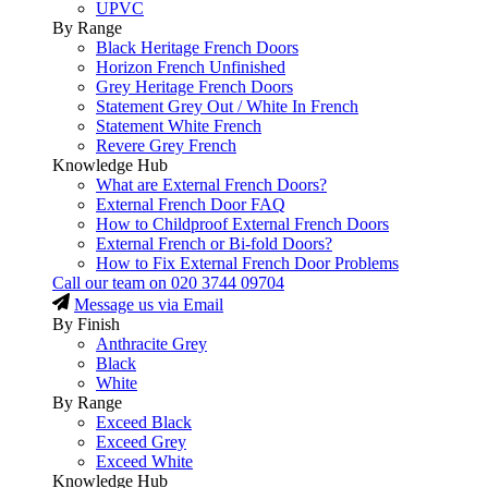
UPVC
By Range
Black Heritage French Doors
Horizon French Unfinished
Grey Heritage French Doors
Statement Grey Out / White In French
Statement White French
Revere Grey French
Knowledge Hub
What are External French Doors?
External French Door FAQ
How to Childproof External French Doors
External French or Bi-fold Doors?
How to Fix External French Door Problems
Call our team on
020 3744 09704
Message us via Email
By Finish
Anthracite Grey
Black
White
By Range
Exceed Black
Exceed Grey
Exceed White
Knowledge Hub