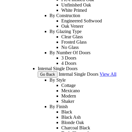
Unfinished Oak
White Primed
By Construction
Engineered Softwood
Oak Veneer
By Glazing Type
Clear Glass
Frosted Glass
No Glass
By Number Of Doors
3 Doors
4 Doors
Internal Single Doors
Internal Single Doors
View All
Go Back
By Style
Cottage
Mexicano
Modern
Shaker
By Finish
Black
Black Ash
Blonde Oak
Charcoal Black