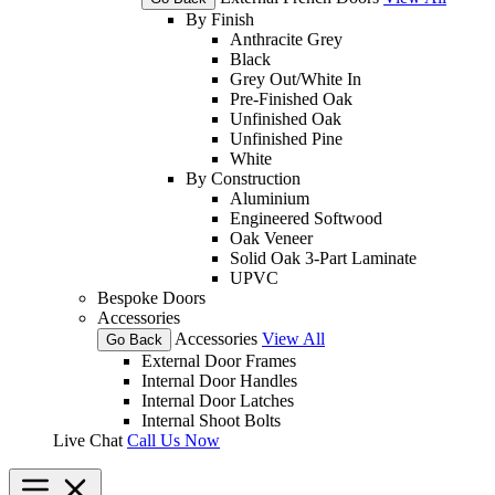
By Finish
Anthracite Grey
Black
Grey Out/White In
Pre-Finished Oak
Unfinished Oak
Unfinished Pine
White
By Construction
Aluminium
Engineered Softwood
Oak Veneer
Solid Oak 3-Part Laminate
UPVC
Bespoke Doors
Accessories
Accessories
View All
Go Back
External Door Frames
Internal Door Handles
Internal Door Latches
Internal Shoot Bolts
Live Chat
Call Us Now