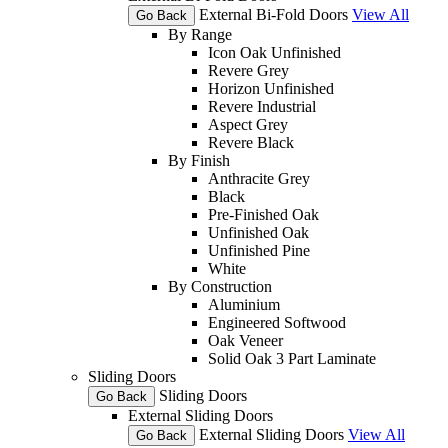
External Bi-Fold Doors
View All
Go Back
By Range
Icon Oak Unfinished
Revere Grey
Horizon Unfinished
Revere Industrial
Aspect Grey
Revere Black
By Finish
Anthracite Grey
Black
Pre-Finished Oak
Unfinished Oak
Unfinished Pine
White
By Construction
Aluminium
Engineered Softwood
Oak Veneer
Solid Oak 3 Part Laminate
Sliding Doors
Sliding Doors
Go Back
External Sliding Doors
External Sliding Doors
View All
Go Back