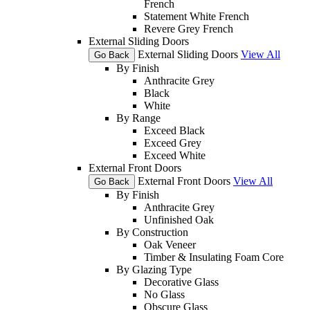
French
Statement White French
Revere Grey French
External Sliding Doors
External Sliding Doors
View All
Go Back
By Finish
Anthracite Grey
Black
White
By Range
Exceed Black
Exceed Grey
Exceed White
External Front Doors
External Front Doors
View All
Go Back
By Finish
Anthracite Grey
Unfinished Oak
By Construction
Oak Veneer
Timber & Insulating Foam Core
By Glazing Type
Decorative Glass
No Glass
Obscure Glass