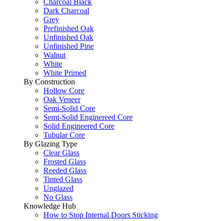
Charcoal Black
Dark Charcoal
Grey
Prefinished Oak
Unfinished Oak
Unfinished Pine
Walnut
White
White Primed
By Construction
Hollow Core
Oak Veneer
Semi-Solid Core
Semi-Solid Enginereed Core
Solid Engineered Core
Tubular Core
By Glazing Type
Clear Glass
Frosted Glass
Reeded Glass
Tinted Glass
Unglazed
No Glass
Knowledge Hub
How to Stop Internal Doors Sticking