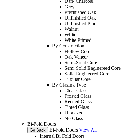
Dark Charcoal
Grey
Prefinished Oak
Unfinished Oak
Unfinished Pine
Walnut
White
White Primed
By Construction
Hollow Core
Oak Veneer
Semi-Solid Core
Semi-Solid Enginereed Core
Solid Engineered Core
Tubular Core
By Glazing Type
Clear Glass
Frosted Glass
Reeded Glass
Tinted Glass
Unglazed
No Glass
Bi-Fold Doors
Bi-Fold Doors
View All
Go Back
Internal Bi-Fold Doors