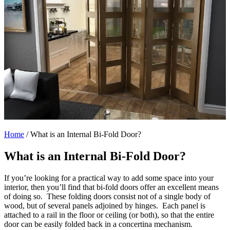
Home
/
What is an Internal Bi-Fold Door?
What is an Internal Bi-Fold Door?
If you’re looking for a practical way to add some space into your
interior, then you’ll find that bi-fold doors offer an excellent means
of doing so. These folding doors consist not of a single body of
wood, but of several panels adjoined by hinges. Each panel is
attached to a rail in the floor or ceiling (or both), so that the entire
door can be easily folded back in a concertina mechanism.