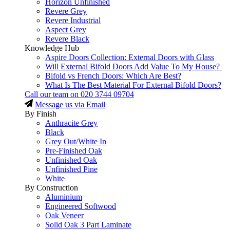
Horizon Unfinished
Revere Grey
Revere Industrial
Aspect Grey
Revere Black
Knowledge Hub
Aspire Doors Collection: External Doors with Glass
Will External Bifold Doors Add Value To My House?
Bifold vs French Doors: Which Are Best?
What Is The Best Material For External Bifold Doors?
Call our team on
020 3744 09704
Message us via Email
By Finish
Anthracite Grey
Black
Grey Out/White In
Pre-Finished Oak
Unfinished Oak
Unfinished Pine
White
By Construction
Aluminium
Engineered Softwood
Oak Veneer
Solid Oak 3 Part Laminate