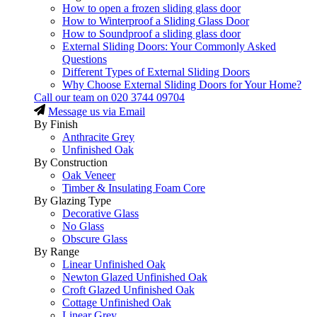
How to open a frozen sliding glass door
How to Winterproof a Sliding Glass Door
How to Soundproof a sliding glass door
External Sliding Doors: Your Commonly Asked
Questions
Different Types of External Sliding Doors
Why Choose External Sliding Doors for Your Home?
Call our team on
020 3744 09704
Message us via Email
By Finish
Anthracite Grey
Unfinished Oak
By Construction
Oak Veneer
Timber & Insulating Foam Core
By Glazing Type
Decorative Glass
No Glass
Obscure Glass
By Range
Linear Unfinished Oak
Newton Glazed Unfinished Oak
Croft Glazed Unfinished Oak
Cottage Unfinished Oak
Linear Grey