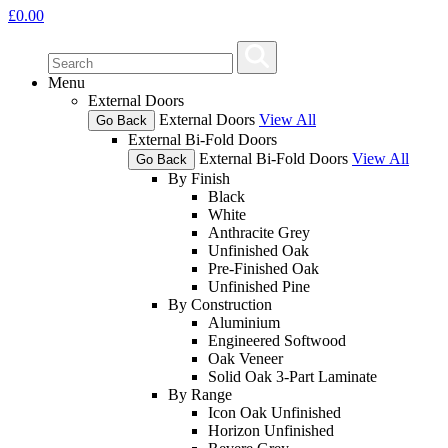
£
0.00
Menu
External Doors
External Doors
View All
Go Back
External Bi-Fold Doors
External Bi-Fold Doors
View All
Go Back
By Finish
Black
White
Anthracite Grey
Unfinished Oak
Pre-Finished Oak
Unfinished Pine
By Construction
Aluminium
Engineered Softwood
Oak Veneer
Solid Oak 3-Part Laminate
By Range
Icon Oak Unfinished
Horizon Unfinished