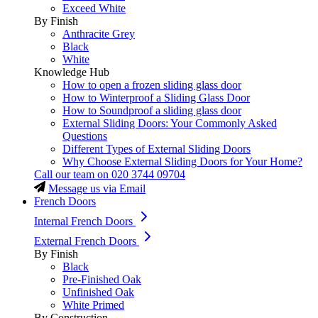
Exceed White
By Finish
Anthracite Grey
Black
White
Knowledge Hub
How to open a frozen sliding glass door
How to Winterproof a Sliding Glass Door
How to Soundproof a sliding glass door
External Sliding Doors: Your Commonly Asked
Questions
Different Types of External Sliding Doors
Why Choose External Sliding Doors for Your Home?
Call our team on
020 3744 09704
Message us via Email
French Doors
Internal French Doors
External French Doors
By Finish
Black
Pre-Finished Oak
Unfinished Oak
White Primed
By Construction