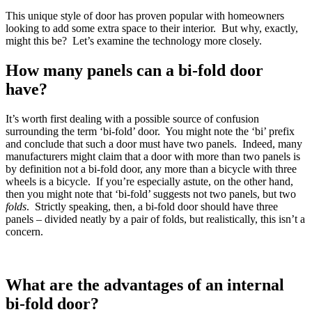
This unique style of door has proven popular with homeowners
looking to add some extra space to their interior. But why, exactly,
might this be? Let’s examine the technology more closely.
How many panels can a bi-fold door
have?
It’s worth first dealing with a possible source of confusion
surrounding the term ‘bi-fold’ door. You might note the ‘bi’ prefix
and conclude that such a door must have two panels. Indeed, many
manufacturers might claim that a door with more than two panels is
by definition not a bi-fold door, any more than a bicycle with three
wheels is a bicycle. If you’re especially astute, on the other hand,
then you might note that ‘bi-fold’ suggests not two panels, but two
folds
. Strictly speaking, then, a bi-fold door should have three
panels – divided neatly by a pair of folds, but realistically, this isn’t a
concern.
What are the advantages of an internal
bi-fold door?