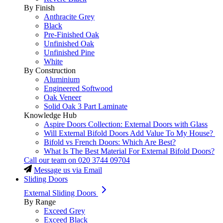
By Finish
Anthracite Grey
Black
Pre-Finished Oak
Unfinished Oak
Unfinished Pine
White
By Construction
Aluminium
Engineered Softwood
Oak Veneer
Solid Oak 3 Part Laminate
Knowledge Hub
Aspire Doors Collection: External Doors with Glass
Will External Bifold Doors Add Value To My House?
Bifold vs French Doors: Which Are Best?
What Is The Best Material For External Bifold Doors?
Call our team on
020 3744 09704
Message us via Email
Sliding Doors
External Sliding Doors
By Range
Exceed Grey
Exceed Black