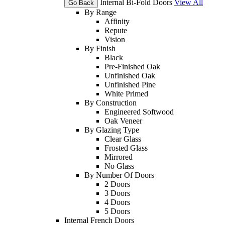
Internal Bi-Fold Doors
View All
Go Back
By Range
Affinity
Repute
Vision
By Finish
Black
Pre-Finished Oak
Unfinished Oak
Unfinished Pine
White Primed
By Construction
Engineered Softwood
Oak Veneer
By Glazing Type
Clear Glass
Frosted Glass
Mirrored
No Glass
By Number Of Doors
2 Doors
3 Doors
4 Doors
5 Doors
Internal French Doors