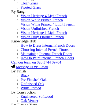
Clear Glass
Frosted Glass
By Range
Vision Heritage 4 Light French
Vision White Primed French
Vision White Primed 4 Light French
Vision Unfinished French
Vision Heritage 1 Light French
Vision Fully Finished French
Knowledge Hub
How to Dress Internal French Doors
Choosing Internal French Doors
Maintaining Internal French Doors
How to Paint Internal French Doors
Call our team on
020 3744 09704
Message us via Email
By Finish
Black
Pre-Finished Oak
Unfinished Oak
White Primed
By Construction
Engineered Softwood
Oak Veneer
By Glazing Type