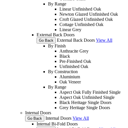
By Range
Linear Unfinished Oak
Newton Glazed Unfinished Oak
Croft Glazed Unfinished Oak
Cottage Unfinished Oak
Linear Grey
External Back Doors
External Back Doors
View All
Go Back
By Finish
Anthracite Grey
Black
Pre-Finished Oak
Unfinished Oak
By Construction
Aluminium
Oak Veneer
By Range
Aspect Oak Fully Finished Single
Aspect Oak Unfinished Single
Black Heritage Single Doors
Grey Heritage Single Doors
Internal Doors
Internal Doors
View All
Go Back
Internal Bi-Fold Doors