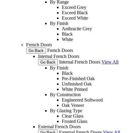
By Range
Exceed Grey
Exceed Black
Exceed White
By Finish
Anthracite Grey
Black
White
French Doors
French Doors
Go Back
Internal French Doors
Internal French Doors
View All
Go Back
By Finish
Black
Pre-Finished Oak
Unfinished Oak
White Primed
By Construction
Engineered Softwood
Oak Veneer
By Glazing Type
Clear Glass
Frosted Glass
External French Doors
External French Doors
View All
Go Back