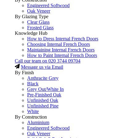
Engineered Softwood
Oak Veneer
By Glazing Type
Clear Glass
Frosted Glass
Knowledge Hub
How to Dress Internal French Doors
Choosing Internal French Doors
Maintaining Internal French Doors
How to Paint Internal French Doors
Call our team on
020 3744 09704
Message us via Email
By Finish
Anthracite Grey
Black
Grey Out/White In
Pre-Finished Oak
Unfinished Oak
Unfinished Pine
White
By Construction
Aluminium
Engineered Softwood
Oak Veneer