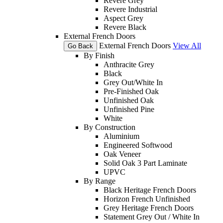
Revere Grey
Revere Industrial
Aspect Grey
Revere Black
External French Doors
External French Doors
View All
Go Back
By Finish
Anthracite Grey
Black
Grey Out/White In
Pre-Finished Oak
Unfinished Oak
Unfinished Pine
White
By Construction
Aluminium
Engineered Softwood
Oak Veneer
Solid Oak 3 Part Laminate
UPVC
By Range
Black Heritage French Doors
Horizon French Unfinished
Grey Heritage French Doors
Statement Grey Out / White In