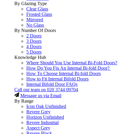
By Glazing Type
Clear Glass
Frosted Glass
Mirrored
No Glass
By Number Of Doors
2 Doors
3 Doors
4 Doors
5 Doors
Knowledge Hub
Where Should You Use Internal Bi-Fold Doors?
How Do You Fix An Internal Bi-fold Door?
How To Choose Internal Bi-fold Doors
How to Fit Internal Bifold Doors
Internal Bifold Door FAQs
Call our team on
020 3744 09704
Message us via Email
By Range
Icon Oak Unfinished
Revere Grey
Horizon Unfinished
Revere Industrial
Aspect Grey
Revere Black