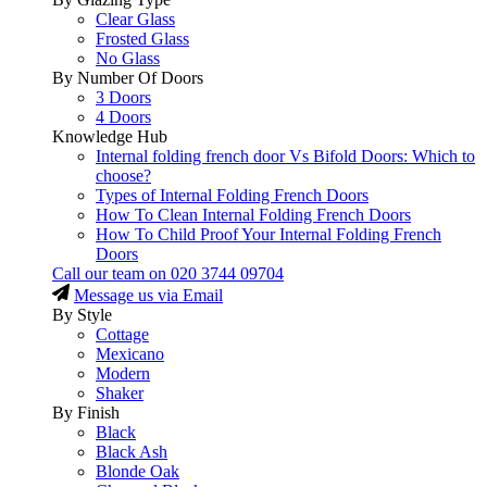
Clear Glass
Frosted Glass
No Glass
By Number Of Doors
3 Doors
4 Doors
Knowledge Hub
Internal folding french door Vs Bifold Doors: Which to
choose?
Types of Internal Folding French Doors
How To Clean Internal Folding French Doors
How To Child Proof Your Internal Folding French
Doors
Call our team on
020 3744 09704
Message us via Email
By Style
Cottage
Mexicano
Modern
Shaker
By Finish
Black
Black Ash
Blonde Oak