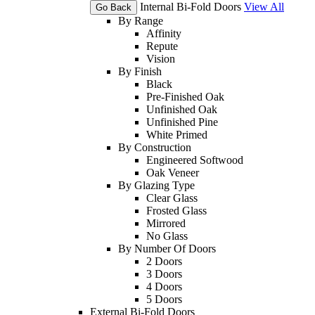
Internal Bi-Fold Doors
View All
Go Back
By Range
Affinity
Repute
Vision
By Finish
Black
Pre-Finished Oak
Unfinished Oak
Unfinished Pine
White Primed
By Construction
Engineered Softwood
Oak Veneer
By Glazing Type
Clear Glass
Frosted Glass
Mirrored
No Glass
By Number Of Doors
2 Doors
3 Doors
4 Doors
5 Doors
External Bi-Fold Doors