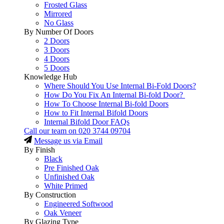
Frosted Glass
Mirrored
No Glass
By Number Of Doors
2 Doors
3 Doors
4 Doors
5 Doors
Knowledge Hub
Where Should You Use Internal Bi-Fold Doors?
How Do You Fix An Internal Bi-fold Door?
How To Choose Internal Bi-fold Doors
How to Fit Internal Bifold Doors
Internal Bifold Door FAQs
Call our team on
020 3744 09704
Message us via Email
By Finish
Black
Pre Finished Oak
Unfinished Oak
White Primed
By Construction
Engineered Softwood
Oak Veneer
By Glazing Type