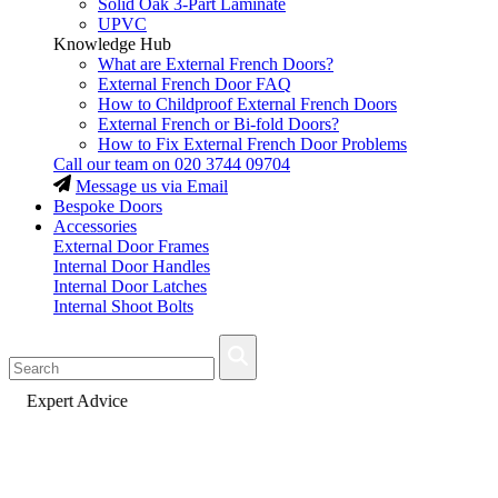
Solid Oak 3-Part Laminate
UPVC
Knowledge Hub
What are External French Doors?
External French Door FAQ
How to Childproof External French Doors
External French or Bi-fold Doors?
How to Fix External French Door Problems
Call our team on
020 3744 09704
Message us via Email
Bespoke Doors
Accessories
External Door Frames
Internal Door Handles
Internal Door Latches
Internal Shoot Bolts
Fast Delivery