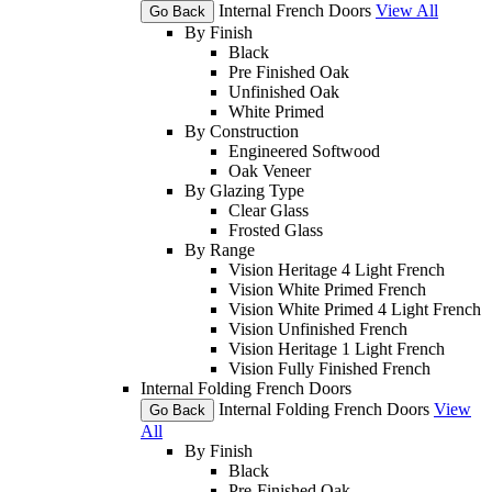
Internal French Doors
View All
Go Back
By Finish
Black
Pre Finished Oak
Unfinished Oak
White Primed
By Construction
Engineered Softwood
Oak Veneer
By Glazing Type
Clear Glass
Frosted Glass
By Range
Vision Heritage 4 Light French
Vision White Primed French
Vision White Primed 4 Light French
Vision Unfinished French
Vision Heritage 1 Light French
Vision Fully Finished French
Internal Folding French Doors
Internal Folding French Doors
View
Go Back
All
By Finish
Black
Pre-Finished Oak