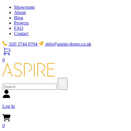
Showroom
About
Blog
Projects
FAQ
Contact
020 3744 0704
info@aspire-doors.co.uk
0
Log In
0