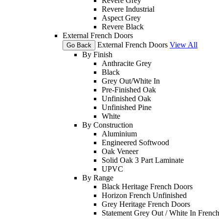
Revere Grey
Revere Industrial
Aspect Grey
Revere Black
External French Doors
External French Doors
View All
Go Back
By Finish
Anthracite Grey
Black
Grey Out/White In
Pre-Finished Oak
Unfinished Oak
Unfinished Pine
White
By Construction
Aluminium
Engineered Softwood
Oak Veneer
Solid Oak 3 Part Laminate
UPVC
By Range
Black Heritage French Doors
Horizon French Unfinished
Grey Heritage French Doors
Statement Grey Out / White In Frenc