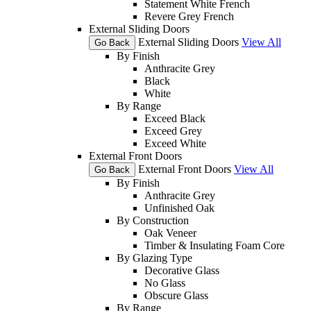
Statement White French
Revere Grey French
External Sliding Doors
External Sliding Doors
View All
Go Back
By Finish
Anthracite Grey
Black
White
By Range
Exceed Black
Exceed Grey
Exceed White
External Front Doors
External Front Doors
View All
Go Back
By Finish
Anthracite Grey
Unfinished Oak
By Construction
Oak Veneer
Timber & Insulating Foam Core
By Glazing Type
Decorative Glass
No Glass
Obscure Glass
By Range