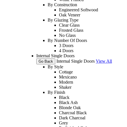
By Construction
Engineered Softwood
Oak Veneer
By Glazing Type
Clear Glass
Frosted Glass
No Glass
By Number Of Doors
3 Doors
4 Doors
Internal Single Doors
Internal Single Doors
View All
Go Back
By Style
Cottage
Mexicano
Modern
Shaker
By Finish
Black
Black Ash
Blonde Oak
Charcoal Black
Dark Charcoal
Grey