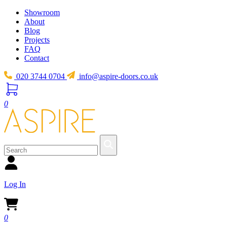
Showroom
About
Blog
Projects
FAQ
Contact
020 3744 0704
info@aspire-doors.co.uk
0
Log In
0