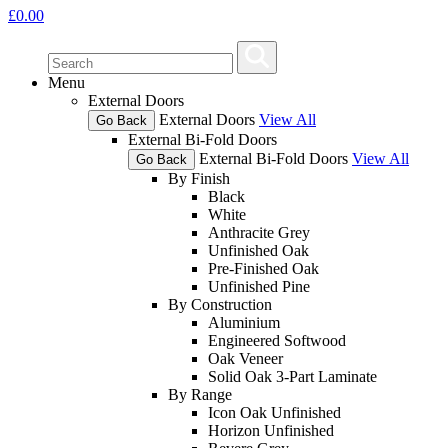
£
0.00
Menu
External Doors
External Doors
View All
Go Back
External Bi-Fold Doors
External Bi-Fold Doors
View All
Go Back
By Finish
Black
White
Anthracite Grey
Unfinished Oak
Pre-Finished Oak
Unfinished Pine
By Construction
Aluminium
Engineered Softwood
Oak Veneer
Solid Oak 3-Part Laminate
By Range
Icon Oak Unfinished
Horizon Unfinished