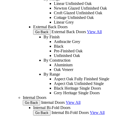
Linear Unfinished Oak
Newton Glazed Unfinished Oak
Croft Glazed Unfinished Oak
Cottage Unfinished Oak
Linear Grey
External Back Doors
External Back Doors
View All
Go Back
By Finish
Anthracite Grey
Black
Pre-Finished Oak
Unfinished Oak
By Construction
Aluminium
Oak Veneer
By Range
Aspect Oak Fully Finished Single
Aspect Oak Unfinished Single
Black Heritage Single Doors
Grey Heritage Single Doors
Internal Doors
Internal Doors
View All
Go Back
Internal Bi-Fold Doors
Internal Bi-Fold Doors
View All
Go Back