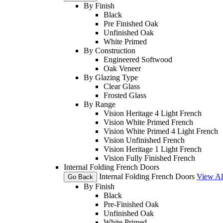
By Finish
Black
Pre Finished Oak
Unfinished Oak
White Primed
By Construction
Engineered Softwood
Oak Veneer
By Glazing Type
Clear Glass
Frosted Glass
By Range
Vision Heritage 4 Light French
Vision White Primed French
Vision White Primed 4 Light French
Vision Unfinished French
Vision Heritage 1 Light French
Vision Fully Finished French
Internal Folding French Doors
Internal Folding French Doors
View Al
Go Back
By Finish
Black
Pre-Finished Oak
Unfinished Oak
White Primed