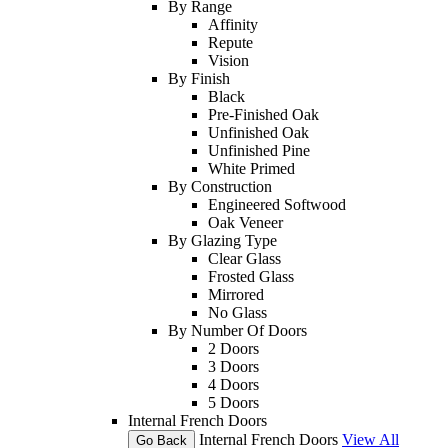
By Range
Affinity
Repute
Vision
By Finish
Black
Pre-Finished Oak
Unfinished Oak
Unfinished Pine
White Primed
By Construction
Engineered Softwood
Oak Veneer
By Glazing Type
Clear Glass
Frosted Glass
Mirrored
No Glass
By Number Of Doors
2 Doors
3 Doors
4 Doors
5 Doors
Internal French Doors
Internal French Doors
View All
Go Back