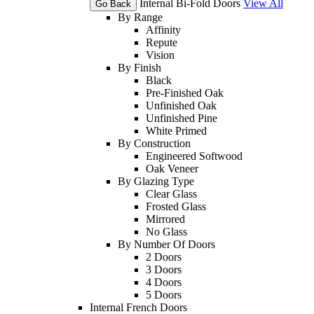
Internal Bi-Fold Doors
View All
Go Back
By Range
Affinity
Repute
Vision
By Finish
Black
Pre-Finished Oak
Unfinished Oak
Unfinished Pine
White Primed
By Construction
Engineered Softwood
Oak Veneer
By Glazing Type
Clear Glass
Frosted Glass
Mirrored
No Glass
By Number Of Doors
2 Doors
3 Doors
4 Doors
5 Doors
Internal French Doors