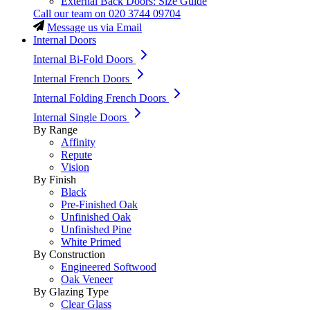
External Back Doors: Size Guide
Call our team on
020 3744 09704
Message us via Email
Internal Doors
Internal Bi-Fold Doors
Internal French Doors
Internal Folding French Doors
Internal Single Doors
By Range
Affinity
Repute
Vision
By Finish
Black
Pre-Finished Oak
Unfinished Oak
Unfinished Pine
White Primed
By Construction
Engineered Softwood
Oak Veneer
By Glazing Type
Clear Glass