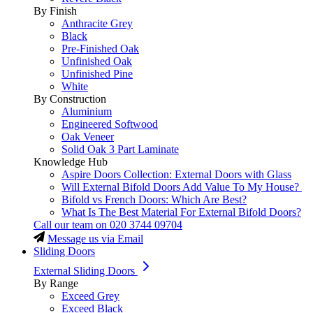
By Finish
Anthracite Grey
Black
Pre-Finished Oak
Unfinished Oak
Unfinished Pine
White
By Construction
Aluminium
Engineered Softwood
Oak Veneer
Solid Oak 3 Part Laminate
Knowledge Hub
Aspire Doors Collection: External Doors with Glass
Will External Bifold Doors Add Value To My House?
Bifold vs French Doors: Which Are Best?
What Is The Best Material For External Bifold Doors?
Call our team on
020 3744 09704
Message us via Email
Sliding Doors
External Sliding Doors
By Range
Exceed Grey
Exceed Black