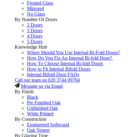
Frosted Glass
Mirrored
No Glass
By Number Of Doors
2 Doors
3 Doors
4 Doors
5 Doors
Knowledge Hub
Where Should You Use Internal Bi-Fold Doors?
How Do You Fix An Internal Bi-fold Door?
How To Choose Internal Bi-fold Doors
How to Fit Internal Bifold Doors
Internal Bifold Door FAQs
Call our team on
020 3744 09704
Message us via Email
By Finish
Black
Pre Finished Oak
Unfinished Oak
White Primed
By Construction
Engineered Softwood
Oak Veneer
By Glazing Type