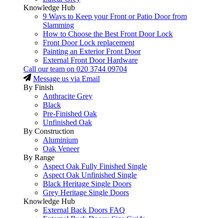
Knowledge Hub
9 Ways to Keep your Front or Patio Door from
Slamming
How to Choose the Best Front Door Lock
Front Door Lock replacement
Painting an Exterior Front Door
External Front Door Hardware
Call our team on
020 3744 09704
Message us via Email
By Finish
Anthracite Grey
Black
Pre-Finished Oak
Unfinished Oak
By Construction
Aluminium
Oak Veneer
By Range
Aspect Oak Fully Finished Single
Aspect Oak Unfinished Single
Black Heritage Single Doors
Grey Heritage Single Doors
Knowledge Hub
External Back Doors FAQ