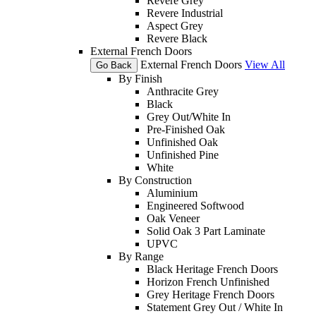
Revere Grey
Revere Industrial
Aspect Grey
Revere Black
External French Doors
External French Doors
View All
Go Back
By Finish
Anthracite Grey
Black
Grey Out/White In
Pre-Finished Oak
Unfinished Oak
Unfinished Pine
White
By Construction
Aluminium
Engineered Softwood
Oak Veneer
Solid Oak 3 Part Laminate
UPVC
By Range
Black Heritage French Doors
Horizon French Unfinished
Grey Heritage French Doors
Statement Grey Out / White In