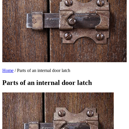
Home
/
Parts of an internal door latch
Parts of an internal door latch