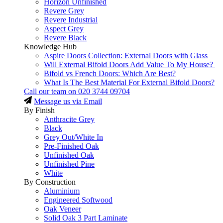
Horizon Unfinished
Revere Grey
Revere Industrial
Aspect Grey
Revere Black
Knowledge Hub
Aspire Doors Collection: External Doors with Glass
Will External Bifold Doors Add Value To My House?
Bifold vs French Doors: Which Are Best?
What Is The Best Material For External Bifold Doors?
Call our team on
020 3744 09704
Message us via Email
By Finish
Anthracite Grey
Black
Grey Out/White In
Pre-Finished Oak
Unfinished Oak
Unfinished Pine
White
By Construction
Aluminium
Engineered Softwood
Oak Veneer
Solid Oak 3 Part Laminate