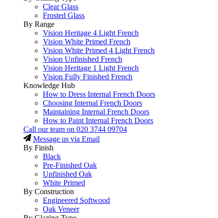
Clear Glass
Frosted Glass
By Range
Vision Heritage 4 Light French
Vision White Primed French
Vision White Primed 4 Light French
Vision Unfinished French
Vision Heritage 1 Light French
Vision Fully Finished French
Knowledge Hub
How to Dress Internal French Doors
Choosing Internal French Doors
Maintaining Internal French Doors
How to Paint Internal French Doors
Call our team on
020 3744 09704
Message us via Email
By Finish
Black
Pre-Finished Oak
Unfinished Oak
White Primed
By Construction
Engineered Softwood
Oak Veneer
By Glazing Type