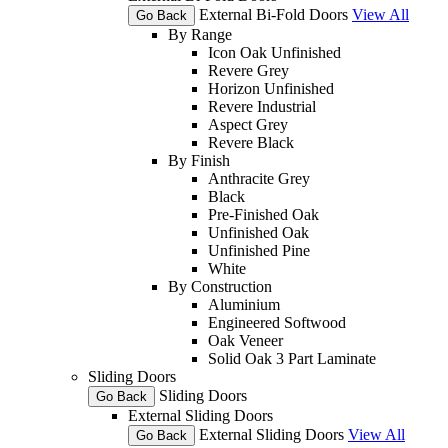
External Bi-Fold Doors
View All
Go Back
By Range
Icon Oak Unfinished
Revere Grey
Horizon Unfinished
Revere Industrial
Aspect Grey
Revere Black
By Finish
Anthracite Grey
Black
Pre-Finished Oak
Unfinished Oak
Unfinished Pine
White
By Construction
Aluminium
Engineered Softwood
Oak Veneer
Solid Oak 3 Part Laminate
Sliding Doors
Sliding Doors
Go Back
External Sliding Doors
External Sliding Doors
View All
Go Back