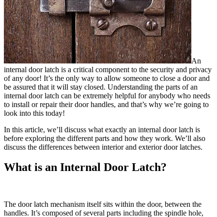
An
internal door latch is a critical component to the security and privacy
of any door! It’s the only way to allow someone to close a door and
be assured that it will stay closed. Understanding the parts of an
internal door latch can be extremely helpful for anybody who needs
to install or repair their door handles, and that’s why we’re going to
look into this today!
In this article, we’ll discuss what exactly an internal door latch is
before exploring the different parts and how they work. We’ll also
discuss the differences between interior and exterior door latches.
What is an Internal Door Latch?
The door latch mechanism itself sits within the door, between the
handles. It’s composed of several parts including the spindle hole,