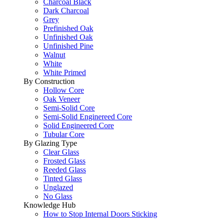
Charcoal Black
Dark Charcoal
Grey
Prefinished Oak
Unfinished Oak
Unfinished Pine
Walnut
White
White Primed
By Construction
Hollow Core
Oak Veneer
Semi-Solid Core
Semi-Solid Enginereed Core
Solid Engineered Core
Tubular Core
By Glazing Type
Clear Glass
Frosted Glass
Reeded Glass
Tinted Glass
Unglazed
No Glass
Knowledge Hub
How to Stop Internal Doors Sticking