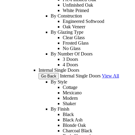
Unfinished Oak
White Primed
By Construction
Engineered Softwood
Oak Veneer
By Glazing Type
Clear Glass
Frosted Glass
No Glass
By Number Of Doors
3 Doors
4 Doors
Internal Single Doors
Internal Single Doors
View All
Go Back
By Style
Cottage
Mexicano
Modern
Shaker
By Finish
Black
Black Ash
Blonde Oak
Charcoal Black