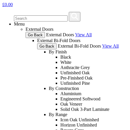
£
0.00
Menu
External Doors
External Doors
View All
Go Back
External Bi-Fold Doors
External Bi-Fold Doors
View All
Go Back
By Finish
Black
White
Anthracite Grey
Unfinished Oak
Pre-Finished Oak
Unfinished Pine
By Construction
Aluminium
Engineered Softwood
Oak Veneer
Solid Oak 3-Part Laminate
By Range
Icon Oak Unfinished
Horizon Unfinished