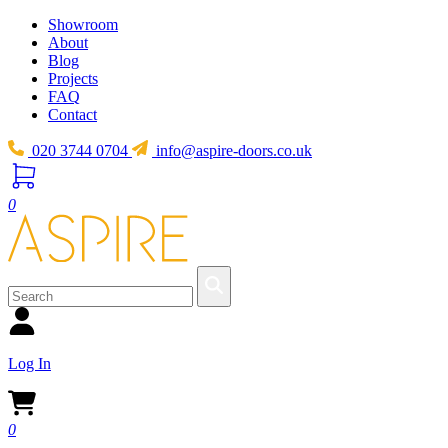
Showroom
About
Blog
Projects
FAQ
Contact
020 3744 0704
info@aspire-doors.co.uk
0
Log In
0