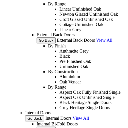
By Range
Linear Unfinished Oak
Newton Glazed Unfinished Oak
Croft Glazed Unfinished Oak
Cottage Unfinished Oak
Linear Grey
External Back Doors
External Back Doors
View All
Go Back
By Finish
Anthracite Grey
Black
Pre-Finished Oak
Unfinished Oak
By Construction
Aluminium
Oak Veneer
By Range
Aspect Oak Fully Finished Single
Aspect Oak Unfinished Single
Black Heritage Single Doors
Grey Heritage Single Doors
Internal Doors
Internal Doors
View All
Go Back
Internal Bi-Fold Doors