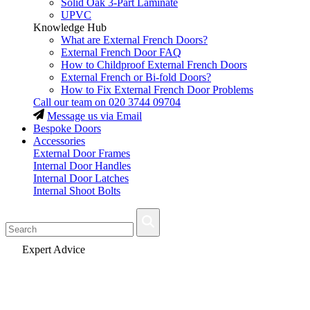
Solid Oak 3-Part Laminate
UPVC
Knowledge Hub
What are External French Doors?
External French Door FAQ
How to Childproof External French Doors
External French or Bi-fold Doors?
How to Fix External French Door Problems
Call our team on
020 3744 09704
Message us via Email
Bespoke Doors
Accessories
External Door Frames
Internal Door Handles
Internal Door Latches
Internal Shoot Bolts
Fast Delivery