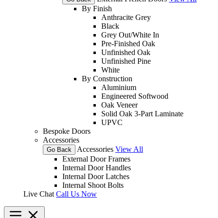
By Finish
Anthracite Grey
Black
Grey Out/White In
Pre-Finished Oak
Unfinished Oak
Unfinished Pine
White
By Construction
Aluminium
Engineered Softwood
Oak Veneer
Solid Oak 3-Part Laminate
UPVC
Bespoke Doors
Accessories
Accessories
View All
Go Back
External Door Frames
Internal Door Handles
Internal Door Latches
Internal Shoot Bolts
Live Chat
Call Us Now