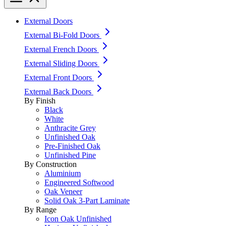
External Doors
External Bi-Fold Doors
External French Doors
External Sliding Doors
External Front Doors
External Back Doors
By Finish
Black
White
Anthracite Grey
Unfinished Oak
Pre-Finished Oak
Unfinished Pine
By Construction
Aluminium
Engineered Softwood
Oak Veneer
Solid Oak 3-Part Laminate
By Range
Icon Oak Unfinished