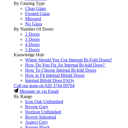
By Glazing Type
Clear Glass
Frosted Glass
Mirrored
No Glass
By Number Of Doors
2 Doors
3 Doors
4 Doors
5 Doors
Knowledge Hub
Where Should You Use Internal Bi-Fold Doors?
How Do You Fix An Internal Bi-fold Door?
How To Choose Internal Bi-fold Doors
How to Fit Internal Bifold Doors
Internal Bifold Door FAQs
Call our team on
020 3744 09704
Message us via Email
By Range
Icon Oak Unfinished
Revere Grey
Horizon Unfinished
Revere Industrial
Aspect Grey
Revere Black