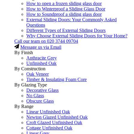
How to open a frozen sliding glass door
How to Winterproof a Sliding Glass Door
How to Soundproof a sliding glass door
External Sliding Doors: Your Commonly Asked
Questions
Different Types of External Sliding Doors
Why Choose External Sliding Doors for Your Home?
Call our team on
020 3744 09704
Message us via Email
By Finish
Anthracite Grey
Unfinished Oak
By Construction
Oak Veneer
Timber & Insulating Foam Core
By Glazing Type
Decorative Glass
No Glass
Obscure Glass
By Range
Linear Unfinished Oak
Newton Glazed Unfinished Oak
Croft Glazed Unfinished Oak
Cottage Unfinished Oak
Linear Grey