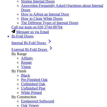
Storing Internal Doors
Answering Frequently Asked Questions about Internal
Doors
How to Adjust an Internal Door
How to Clean White Doors
The Different Types of Internal Doors
Call our team on
020 3744 09704
Message us via Email
Bi-Fold Doors
Internal Bi-Fold Doors
External Bi-Fold Doors
By Range
Affinity
Repute
Vision
By Finish
Black
Pre-Finished Oak
Unfinished Oak
Unfinished Pine
White Primed
By Construction
Engineered Softwood
Oak Veneer