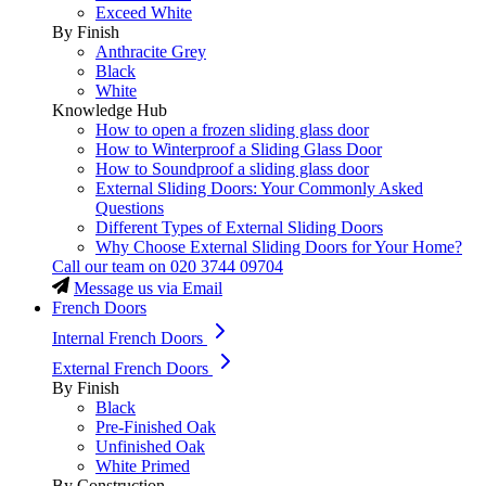
Exceed White
By Finish
Anthracite Grey
Black
White
Knowledge Hub
How to open a frozen sliding glass door
How to Winterproof a Sliding Glass Door
How to Soundproof a sliding glass door
External Sliding Doors: Your Commonly Asked
Questions
Different Types of External Sliding Doors
Why Choose External Sliding Doors for Your Home?
Call our team on
020 3744 09704
Message us via Email
French Doors
Internal French Doors
External French Doors
By Finish
Black
Pre-Finished Oak
Unfinished Oak
White Primed
By Construction