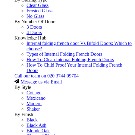
Clear Glass
Frosted Glass
No Glass
By Number Of Doors
3 Doors
4 Doors
Knowledge Hub
Internal folding french door Vs Bifold Doors: Which to
choose?
Types of Internal Folding French Doors
How To Clean Internal Folding French Doors
How To Child Proof Your Internal Folding French
Doors
Call our team on
020 3744 09704
Message us via Email
By Style
Cottage
Mexicano
Modern
Shaker
By Finish
Black
Black Ash
Blonde Oak