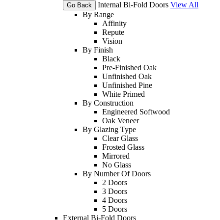
Internal Bi-Fold Doors
View All
Go Back
By Range
Affinity
Repute
Vision
By Finish
Black
Pre-Finished Oak
Unfinished Oak
Unfinished Pine
White Primed
By Construction
Engineered Softwood
Oak Veneer
By Glazing Type
Clear Glass
Frosted Glass
Mirrored
No Glass
By Number Of Doors
2 Doors
3 Doors
4 Doors
5 Doors
External Bi-Fold Doors