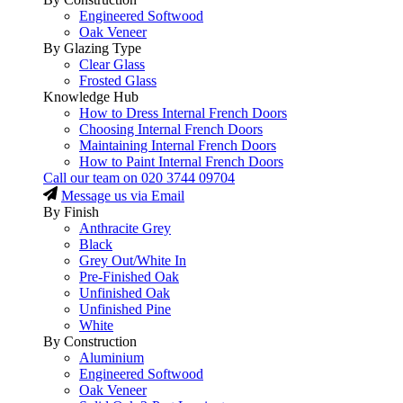
Engineered Softwood
Oak Veneer
By Glazing Type
Clear Glass
Frosted Glass
Knowledge Hub
How to Dress Internal French Doors
Choosing Internal French Doors
Maintaining Internal French Doors
How to Paint Internal French Doors
Call our team on
020 3744 09704
Message us via Email
By Finish
Anthracite Grey
Black
Grey Out/White In
Pre-Finished Oak
Unfinished Oak
Unfinished Pine
White
By Construction
Aluminium
Engineered Softwood
Oak Veneer