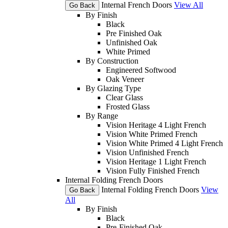
Internal French Doors
View All
Go Back
By Finish
Black
Pre Finished Oak
Unfinished Oak
White Primed
By Construction
Engineered Softwood
Oak Veneer
By Glazing Type
Clear Glass
Frosted Glass
By Range
Vision Heritage 4 Light French
Vision White Primed French
Vision White Primed 4 Light French
Vision Unfinished French
Vision Heritage 1 Light French
Vision Fully Finished French
Internal Folding French Doors
Internal Folding French Doors
View
Go Back
All
By Finish
Black
Pre-Finished Oak