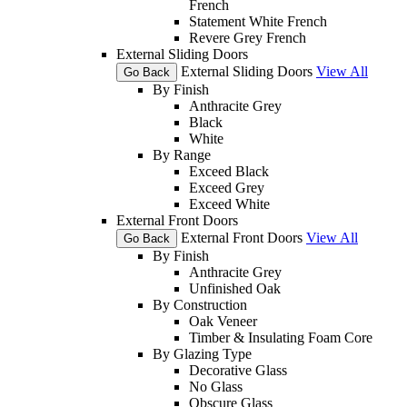
French
Statement White French
Revere Grey French
External Sliding Doors
External Sliding Doors
View All
Go Back
By Finish
Anthracite Grey
Black
White
By Range
Exceed Black
Exceed Grey
Exceed White
External Front Doors
External Front Doors
View All
Go Back
By Finish
Anthracite Grey
Unfinished Oak
By Construction
Oak Veneer
Timber & Insulating Foam Core
By Glazing Type
Decorative Glass
No Glass
Obscure Glass