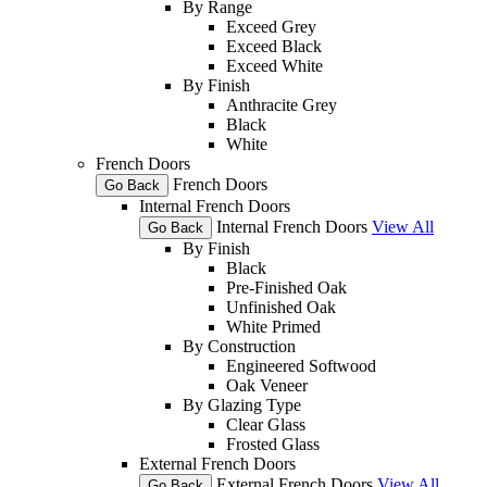
By Range
Exceed Grey
Exceed Black
Exceed White
By Finish
Anthracite Grey
Black
White
French Doors
French Doors
Go Back
Internal French Doors
Internal French Doors
View All
Go Back
By Finish
Black
Pre-Finished Oak
Unfinished Oak
White Primed
By Construction
Engineered Softwood
Oak Veneer
By Glazing Type
Clear Glass
Frosted Glass
External French Doors
External French Doors
View All
Go Back