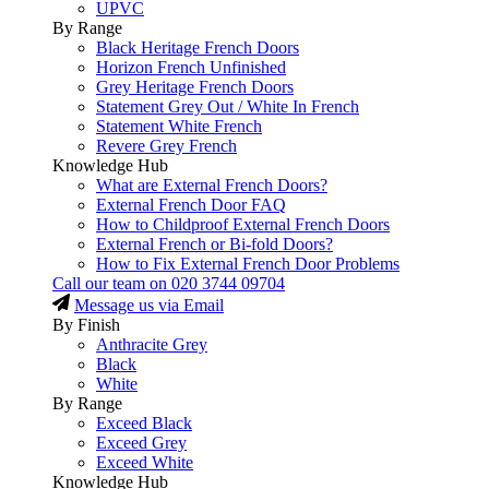
UPVC
By Range
Black Heritage French Doors
Horizon French Unfinished
Grey Heritage French Doors
Statement Grey Out / White In French
Statement White French
Revere Grey French
Knowledge Hub
What are External French Doors?
External French Door FAQ
How to Childproof External French Doors
External French or Bi-fold Doors?
How to Fix External French Door Problems
Call our team on
020 3744 09704
Message us via Email
By Finish
Anthracite Grey
Black
White
By Range
Exceed Black
Exceed Grey
Exceed White
Knowledge Hub