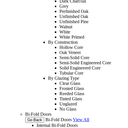
Dark Charcoal
Grey
Prefinished Oak
Unfinished Oak
Unfinished Pine
Walnut
White
White Primed
By Construction
Hollow Core
Oak Veneer
Semi-Solid Core
Semi-Solid Enginereed Core
Solid Engineered Core
Tubular Core
By Glazing Type
Clear Glass
Frosted Glass
Reeded Glass
Tinted Glass
Unglazed
No Glass
Bi-Fold Doors
Bi-Fold Doors
View All
Go Back
Internal Bi-Fold Doors