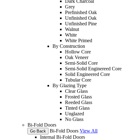
Dark Charcoal
Grey
Prefinished Oak
Unfinished Oak
Unfinished Pine
Walnut
White
White Primed
By Construction
Hollow Core
Oak Veneer
Semi-Solid Core
Semi-Solid Enginereed Core
Solid Engineered Core
Tubular Core
By Glazing Type
Clear Glass
Frosted Glass
Reeded Glass
Tinted Glass
Unglazed
No Glass
Bi-Fold Doors
Bi-Fold Doors
View All
Go Back
Internal Bi-Fold Doors