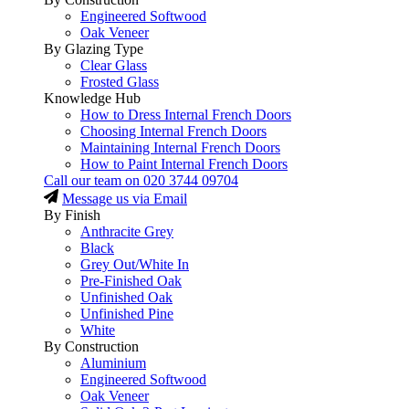
Engineered Softwood
Oak Veneer
By Glazing Type
Clear Glass
Frosted Glass
Knowledge Hub
How to Dress Internal French Doors
Choosing Internal French Doors
Maintaining Internal French Doors
How to Paint Internal French Doors
Call our team on
020 3744 09704
Message us via Email
By Finish
Anthracite Grey
Black
Grey Out/White In
Pre-Finished Oak
Unfinished Oak
Unfinished Pine
White
By Construction
Aluminium
Engineered Softwood
Oak Veneer