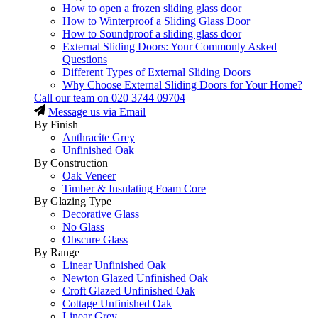
How to open a frozen sliding glass door
How to Winterproof a Sliding Glass Door
How to Soundproof a sliding glass door
External Sliding Doors: Your Commonly Asked
Questions
Different Types of External Sliding Doors
Why Choose External Sliding Doors for Your Home?
Call our team on
020 3744 09704
Message us via Email
By Finish
Anthracite Grey
Unfinished Oak
By Construction
Oak Veneer
Timber & Insulating Foam Core
By Glazing Type
Decorative Glass
No Glass
Obscure Glass
By Range
Linear Unfinished Oak
Newton Glazed Unfinished Oak
Croft Glazed Unfinished Oak
Cottage Unfinished Oak
Linear Grey