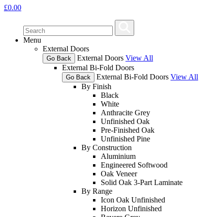
£
0.00
Menu
External Doors
External Doors
View All
Go Back
External Bi-Fold Doors
External Bi-Fold Doors
View All
Go Back
By Finish
Black
White
Anthracite Grey
Unfinished Oak
Pre-Finished Oak
Unfinished Pine
By Construction
Aluminium
Engineered Softwood
Oak Veneer
Solid Oak 3-Part Laminate
By Range
Icon Oak Unfinished
Horizon Unfinished