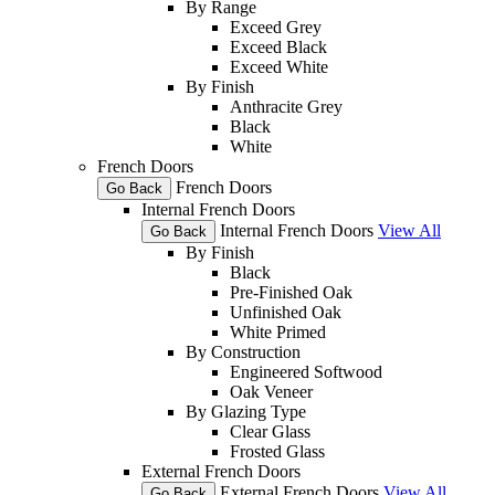
By Range
Exceed Grey
Exceed Black
Exceed White
By Finish
Anthracite Grey
Black
White
French Doors
French Doors
Go Back
Internal French Doors
Internal French Doors
View All
Go Back
By Finish
Black
Pre-Finished Oak
Unfinished Oak
White Primed
By Construction
Engineered Softwood
Oak Veneer
By Glazing Type
Clear Glass
Frosted Glass
External French Doors
External French Doors
View All
Go Back