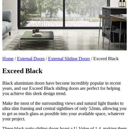
Home
/
External Doors
/
External Sliding Doors
/
Exceed Black
Exceed Black
Black aluminium doors have become incredibly popular in recent
years, and our Exceed Black sliding doors are perfect for helping
you achieve this sleek design trend.
Make the most of the surrounding views and natural light thanks to
ultra slim framing and central sightlines of only 52mm, allowing you
to get as much glass as possible into your available space, whatever
your project.
These black patio sliding doors boast a U-Value of 1.4, making them