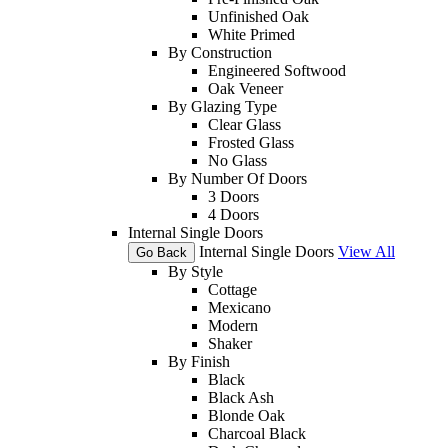
Unfinished Oak
White Primed
By Construction
Engineered Softwood
Oak Veneer
By Glazing Type
Clear Glass
Frosted Glass
No Glass
By Number Of Doors
3 Doors
4 Doors
Internal Single Doors
Internal Single Doors
View All
Go Back
By Style
Cottage
Mexicano
Modern
Shaker
By Finish
Black
Black Ash
Blonde Oak
Charcoal Black