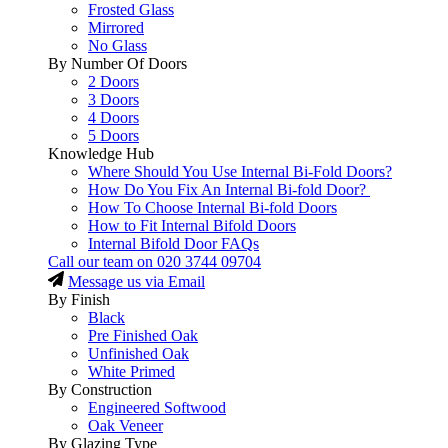
Frosted Glass
Mirrored
No Glass
By Number Of Doors
2 Doors
3 Doors
4 Doors
5 Doors
Knowledge Hub
Where Should You Use Internal Bi-Fold Doors?
How Do You Fix An Internal Bi-fold Door?
How To Choose Internal Bi-fold Doors
How to Fit Internal Bifold Doors
Internal Bifold Door FAQs
Call our team on
020 3744 09704
Message us via Email
By Finish
Black
Pre Finished Oak
Unfinished Oak
White Primed
By Construction
Engineered Softwood
Oak Veneer
By Glazing Type