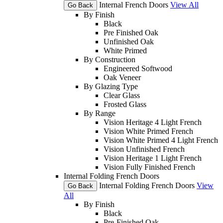
Internal French Doors
View All
Go Back
By Finish
Black
Pre Finished Oak
Unfinished Oak
White Primed
By Construction
Engineered Softwood
Oak Veneer
By Glazing Type
Clear Glass
Frosted Glass
By Range
Vision Heritage 4 Light French
Vision White Primed French
Vision White Primed 4 Light French
Vision Unfinished French
Vision Heritage 1 Light French
Vision Fully Finished French
Internal Folding French Doors
Internal Folding French Doors
View
Go Back
All
By Finish
Black
Pre-Finished Oak