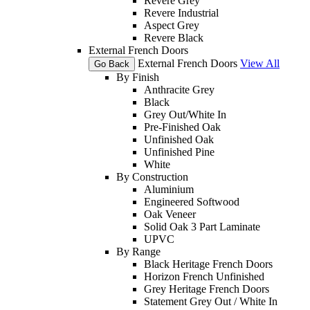
Revere Grey
Revere Industrial
Aspect Grey
Revere Black
External French Doors
External French Doors
View All
Go Back
By Finish
Anthracite Grey
Black
Grey Out/White In
Pre-Finished Oak
Unfinished Oak
Unfinished Pine
White
By Construction
Aluminium
Engineered Softwood
Oak Veneer
Solid Oak 3 Part Laminate
UPVC
By Range
Black Heritage French Doors
Horizon French Unfinished
Grey Heritage French Doors
Statement Grey Out / White In