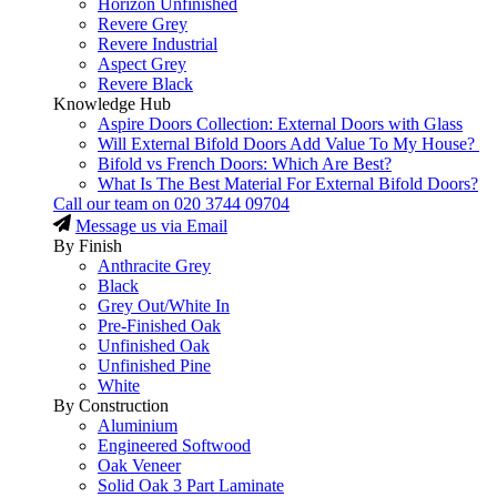
Horizon Unfinished
Revere Grey
Revere Industrial
Aspect Grey
Revere Black
Knowledge Hub
Aspire Doors Collection: External Doors with Glass
Will External Bifold Doors Add Value To My House?
Bifold vs French Doors: Which Are Best?
What Is The Best Material For External Bifold Doors?
Call our team on
020 3744 09704
Message us via Email
By Finish
Anthracite Grey
Black
Grey Out/White In
Pre-Finished Oak
Unfinished Oak
Unfinished Pine
White
By Construction
Aluminium
Engineered Softwood
Oak Veneer
Solid Oak 3 Part Laminate