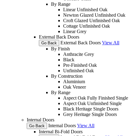
By Range
Linear Unfinished Oak
Newton Glazed Unfinished Oak
Croft Glazed Unfinished Oak
Cottage Unfinished Oak
Linear Grey
External Back Doors
External Back Doors
View All
Go Back
By Finish
Anthracite Grey
Black
Pre-Finished Oak
Unfinished Oak
By Construction
Aluminium
Oak Veneer
By Range
Aspect Oak Fully Finished Single
Aspect Oak Unfinished Single
Black Heritage Single Doors
Grey Heritage Single Doors
Internal Doors
Internal Doors
View All
Go Back
Internal Bi-Fold Doors