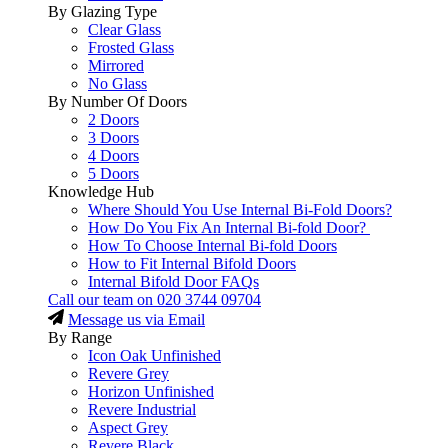
By Glazing Type
Clear Glass
Frosted Glass
Mirrored
No Glass
By Number Of Doors
2 Doors
3 Doors
4 Doors
5 Doors
Knowledge Hub
Where Should You Use Internal Bi-Fold Doors?
How Do You Fix An Internal Bi-fold Door?
How To Choose Internal Bi-fold Doors
How to Fit Internal Bifold Doors
Internal Bifold Door FAQs
Call our team on
020 3744 09704
Message us via Email
By Range
Icon Oak Unfinished
Revere Grey
Horizon Unfinished
Revere Industrial
Aspect Grey
Revere Black