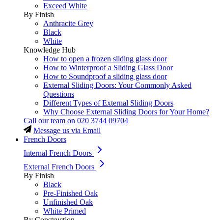
Exceed White
By Finish
Anthracite Grey
Black
White
Knowledge Hub
How to open a frozen sliding glass door
How to Winterproof a Sliding Glass Door
How to Soundproof a sliding glass door
External Sliding Doors: Your Commonly Asked
Questions
Different Types of External Sliding Doors
Why Choose External Sliding Doors for Your Home?
Call our team on
020 3744 09704
Message us via Email
French Doors
Internal French Doors
External French Doors
By Finish
Black
Pre-Finished Oak
Unfinished Oak
White Primed
By Construction