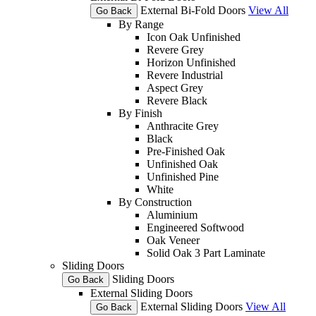
External Bi-Fold Doors
View All
Go Back
By Range
Icon Oak Unfinished
Revere Grey
Horizon Unfinished
Revere Industrial
Aspect Grey
Revere Black
By Finish
Anthracite Grey
Black
Pre-Finished Oak
Unfinished Oak
Unfinished Pine
White
By Construction
Aluminium
Engineered Softwood
Oak Veneer
Solid Oak 3 Part Laminate
Sliding Doors
Sliding Doors
Go Back
External Sliding Doors
External Sliding Doors
View All
Go Back