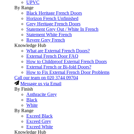
UPVC
By Range
Black Heritage French Doors
Horizon French Unfinished
Grey Heritage French Doors
Statement Grey Out / White In French
Statement White French
Revere Grey French
Knowledge Hub
What are External French Doors?
External French Door FAQ
How to Childproof External French Doors
External French or Bi-fold Doors?
How to Fix External French Door Problems
Call our team on
020 3744 09704
Message us via Email
By Finish
Anthracite Grey
Black
White
By Range
Exceed Black
Exceed Grey
Exceed White
Knowledge Hub