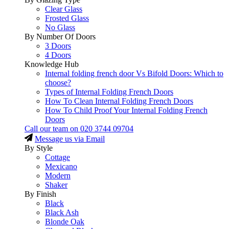
Clear Glass
Frosted Glass
No Glass
By Number Of Doors
3 Doors
4 Doors
Knowledge Hub
Internal folding french door Vs Bifold Doors: Which to
choose?
Types of Internal Folding French Doors
How To Clean Internal Folding French Doors
How To Child Proof Your Internal Folding French
Doors
Call our team on
020 3744 09704
Message us via Email
By Style
Cottage
Mexicano
Modern
Shaker
By Finish
Black
Black Ash
Blonde Oak