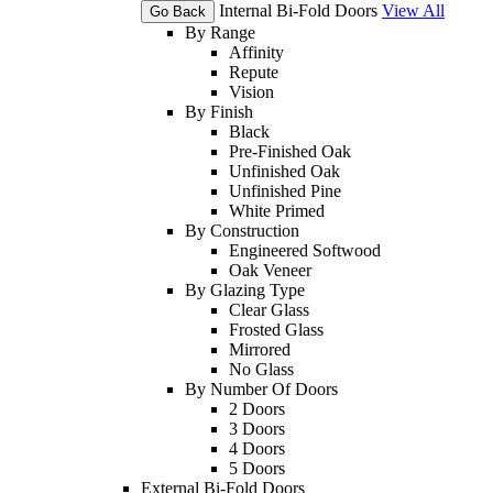
Internal Bi-Fold Doors
View All
Go Back
By Range
Affinity
Repute
Vision
By Finish
Black
Pre-Finished Oak
Unfinished Oak
Unfinished Pine
White Primed
By Construction
Engineered Softwood
Oak Veneer
By Glazing Type
Clear Glass
Frosted Glass
Mirrored
No Glass
By Number Of Doors
2 Doors
3 Doors
4 Doors
5 Doors
External Bi-Fold Doors