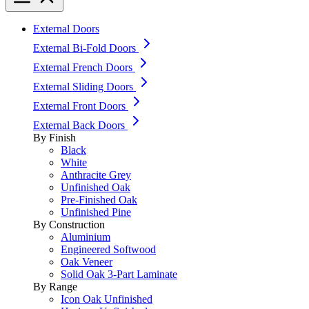
External Doors
External Bi-Fold Doors
External French Doors
External Sliding Doors
External Front Doors
External Back Doors
By Finish
Black
White
Anthracite Grey
Unfinished Oak
Pre-Finished Oak
Unfinished Pine
By Construction
Aluminium
Engineered Softwood
Oak Veneer
Solid Oak 3-Part Laminate
By Range
Icon Oak Unfinished