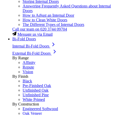
Storing Internal Doors
Answering Frequently Asked Questions about Internal
Doors
How to Adjust an Internal Door
How to Clean White Doors
The Different Types of Internal Doors
Call our team on
020 3744 09704
Message us via Email
Bi-Fold Doors
Internal Bi-Fold Doors
External Bi-Fold Doors
By Range
Affinity
Repute
Vision
By Finish
Black
Pre-Finished Oak
Unfinished Oak
Unfinished Pine
White Primed
By Construction
Engineered Softwood
Oak Veneer