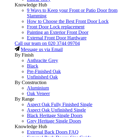
Knowledge Hub
9 Ways to Keep your Front or Patio Door from
Slamming
How to Choose the Best Front Door Lock
Front Door Lock replacement
Painting an Exterior Front Door
External Front Door Hardware
Call our team on
020 3744 09704
Message us via Email
By Finish
Anthracite Grey
Black
Pre-Finished Oak
Unfinished Oak
By Construction
Aluminium
Oak Veneer
By Range
Aspect Oak Fully Finished Single
Aspect Oak Unfinished Single
Black Heritage Single Doors
Grey Heritage Single Doors
Knowledge Hub
External Back Doors FAQ