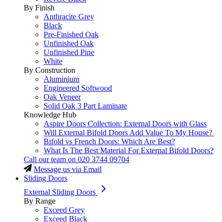
By Finish
Anthracite Grey
Black
Pre-Finished Oak
Unfinished Oak
Unfinished Pine
White
By Construction
Aluminium
Engineered Softwood
Oak Veneer
Solid Oak 3 Part Laminate
Knowledge Hub
Aspire Doors Collection: External Doors with Glass
Will External Bifold Doors Add Value To My House?
Bifold vs French Doors: Which Are Best?
What Is The Best Material For External Bifold Doors?
Call our team on
020 3744 09704
Message us via Email
Sliding Doors
External Sliding Doors
By Range
Exceed Grey
Exceed Black