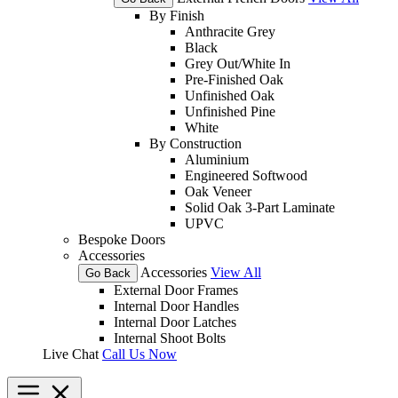
By Finish
Anthracite Grey
Black
Grey Out/White In
Pre-Finished Oak
Unfinished Oak
Unfinished Pine
White
By Construction
Aluminium
Engineered Softwood
Oak Veneer
Solid Oak 3-Part Laminate
UPVC
Bespoke Doors
Accessories
Accessories
View All
Go Back
External Door Frames
Internal Door Handles
Internal Door Latches
Internal Shoot Bolts
Live Chat
Call Us Now