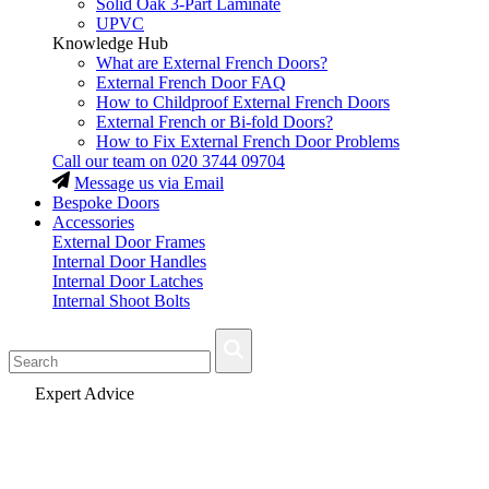
Solid Oak 3-Part Laminate
UPVC
Knowledge Hub
What are External French Doors?
External French Door FAQ
How to Childproof External French Doors
External French or Bi-fold Doors?
How to Fix External French Door Problems
Call our team on
020 3744 09704
Message us via Email
Bespoke Doors
Accessories
External Door Frames
Internal Door Handles
Internal Door Latches
Internal Shoot Bolts
Fast Delivery