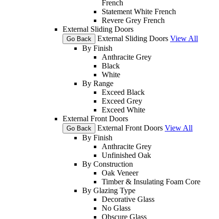
French
Statement White French
Revere Grey French
External Sliding Doors
External Sliding Doors
View All
Go Back
By Finish
Anthracite Grey
Black
White
By Range
Exceed Black
Exceed Grey
Exceed White
External Front Doors
External Front Doors
View All
Go Back
By Finish
Anthracite Grey
Unfinished Oak
By Construction
Oak Veneer
Timber & Insulating Foam Core
By Glazing Type
Decorative Glass
No Glass
Obscure Glass