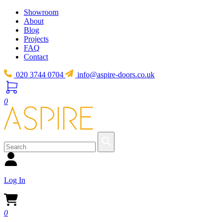
Showroom
About
Blog
Projects
FAQ
Contact
020 3744 0704
info@aspire-doors.co.uk
0
Log In
0