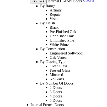
Internal Bi-Fold Doors
View All
Go Back
By Range
Affinity
Repute
Vision
By Finish
Black
Pre-Finished Oak
Unfinished Oak
Unfinished Pine
White Primed
By Construction
Engineered Softwood
Oak Veneer
By Glazing Type
Clear Glass
Frosted Glass
Mirrored
No Glass
By Number Of Doors
2 Doors
3 Doors
4 Doors
5 Doors
Internal French Doors