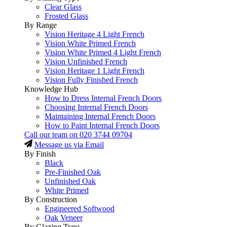
Clear Glass
Frosted Glass
By Range
Vision Heritage 4 Light French
Vision White Primed French
Vision White Primed 4 Light French
Vision Unfinished French
Vision Heritage 1 Light French
Vision Fully Finished French
Knowledge Hub
How to Dress Internal French Doors
Choosing Internal French Doors
Maintaining Internal French Doors
How to Paint Internal French Doors
Call our team on
020 3744 09704
Message us via Email
By Finish
Black
Pre-Finished Oak
Unfinished Oak
White Primed
By Construction
Engineered Softwood
Oak Veneer
By Glazing Type