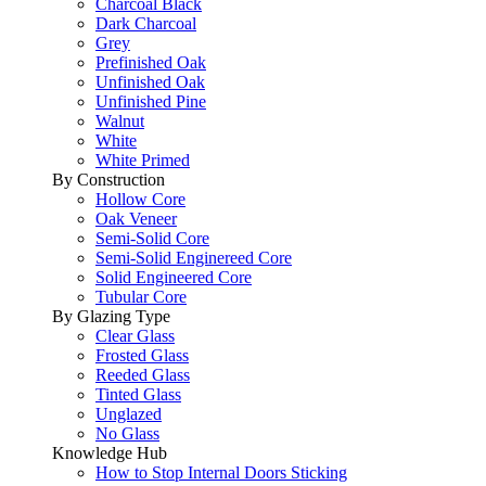
Charcoal Black
Dark Charcoal
Grey
Prefinished Oak
Unfinished Oak
Unfinished Pine
Walnut
White
White Primed
By Construction
Hollow Core
Oak Veneer
Semi-Solid Core
Semi-Solid Enginereed Core
Solid Engineered Core
Tubular Core
By Glazing Type
Clear Glass
Frosted Glass
Reeded Glass
Tinted Glass
Unglazed
No Glass
Knowledge Hub
How to Stop Internal Doors Sticking