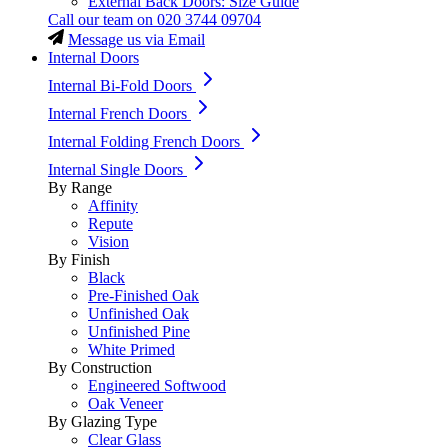
External Back Doors: Size Guide
Call our team on
020 3744 09704
Message us via Email
Internal Doors
Internal Bi-Fold Doors
Internal French Doors
Internal Folding French Doors
Internal Single Doors
By Range
Affinity
Repute
Vision
By Finish
Black
Pre-Finished Oak
Unfinished Oak
Unfinished Pine
White Primed
By Construction
Engineered Softwood
Oak Veneer
By Glazing Type
Clear Glass