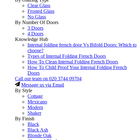
Clear Glass
Frosted Glass
No Glass
By Number Of Doors
3 Doors
4 Doors
Knowledge Hub
Internal folding french door Vs Bifold Doors: Which to
choose?
Types of Internal Folding French Doors
How To Clean Internal Folding French Doors
How To Child Proof Your Internal Folding French
Doors
Call our team on
020 3744 09704
Message us via Email
By Style
Cottage
Mexicano
Modern
Shaker
By Finish
Black
Black Ash
Blonde Oak