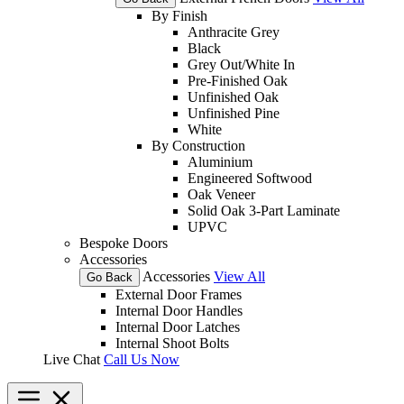
By Finish
Anthracite Grey
Black
Grey Out/White In
Pre-Finished Oak
Unfinished Oak
Unfinished Pine
White
By Construction
Aluminium
Engineered Softwood
Oak Veneer
Solid Oak 3-Part Laminate
UPVC
Bespoke Doors
Accessories
Accessories
View All
Go Back
External Door Frames
Internal Door Handles
Internal Door Latches
Internal Shoot Bolts
Live Chat
Call Us Now