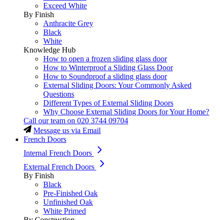
Exceed White
By Finish
Anthracite Grey
Black
White
Knowledge Hub
How to open a frozen sliding glass door
How to Winterproof a Sliding Glass Door
How to Soundproof a sliding glass door
External Sliding Doors: Your Commonly Asked
Questions
Different Types of External Sliding Doors
Why Choose External Sliding Doors for Your Home?
Call our team on
020 3744 09704
Message us via Email
French Doors
Internal French Doors
External French Doors
By Finish
Black
Pre-Finished Oak
Unfinished Oak
White Primed
By Construction