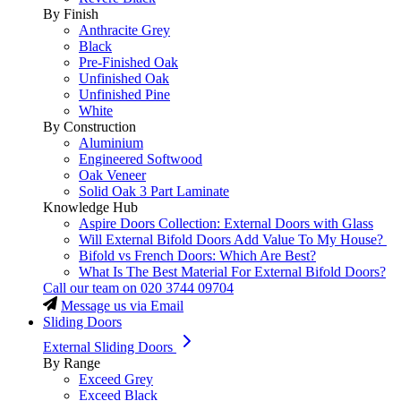
By Finish
Anthracite Grey
Black
Pre-Finished Oak
Unfinished Oak
Unfinished Pine
White
By Construction
Aluminium
Engineered Softwood
Oak Veneer
Solid Oak 3 Part Laminate
Knowledge Hub
Aspire Doors Collection: External Doors with Glass
Will External Bifold Doors Add Value To My House?
Bifold vs French Doors: Which Are Best?
What Is The Best Material For External Bifold Doors?
Call our team on
020 3744 09704
Message us via Email
Sliding Doors
External Sliding Doors
By Range
Exceed Grey
Exceed Black