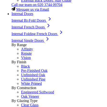
External Back Doors: Size Guide
Call our team on
020 3744 09704
Message us via Email
Internal Doors
Internal Bi-Fold Doors
Internal French Doors
Internal Folding French Doors
Internal Single Doors
By Range
Affinity
Repute
Vision
By Finish
Black
Pre-Finished Oak
Unfinished Oak
Unfinished Pine
White Primed
By Construction
Engineered Softwood
Oak Veneer
By Glazing Type
Clear Glass