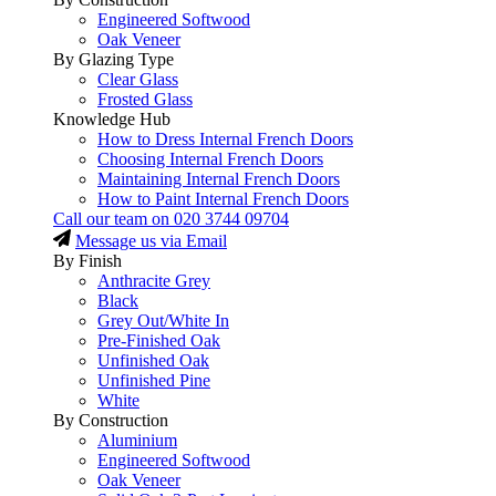
Engineered Softwood
Oak Veneer
By Glazing Type
Clear Glass
Frosted Glass
Knowledge Hub
How to Dress Internal French Doors
Choosing Internal French Doors
Maintaining Internal French Doors
How to Paint Internal French Doors
Call our team on
020 3744 09704
Message us via Email
By Finish
Anthracite Grey
Black
Grey Out/White In
Pre-Finished Oak
Unfinished Oak
Unfinished Pine
White
By Construction
Aluminium
Engineered Softwood
Oak Veneer