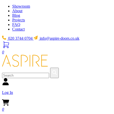
Showroom
About
Blog
Projects
FAQ
Contact
020 3744 0704
info@aspire-doors.co.uk
0
Log In
0