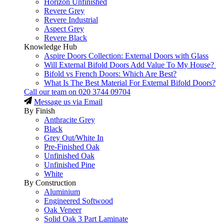
Horizon Unfinished
Revere Grey
Revere Industrial
Aspect Grey
Revere Black
Knowledge Hub
Aspire Doors Collection: External Doors with Glass
Will External Bifold Doors Add Value To My House?
Bifold vs French Doors: Which Are Best?
What Is The Best Material For External Bifold Doors?
Call our team on
020 3744 09704
Message us via Email
By Finish
Anthracite Grey
Black
Grey Out/White In
Pre-Finished Oak
Unfinished Oak
Unfinished Pine
White
By Construction
Aluminium
Engineered Softwood
Oak Veneer
Solid Oak 3 Part Laminate