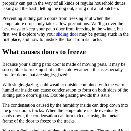
properly can get in the way of all kinds of regular household duties;
taking out the trash, letting the dog out, airing out a hot kitchen.
Preventing sliding patio doors from freezing shut when the
temperature drops only takes a few precautions. We’ll go over the
best ways to keep your patio door from freezing in the winter, but
first, we’ll explore why your
sliding door
may be getting stuck in the
first place, and how to unstick the door from its tracks.
What causes doors to freeze
Because your sliding patio door is made of moving parts, it may be
susceptible to freezing shut in the cold weather – this is especially
true for doors that are single-glazed.
With single-glazing, cold weather outside combined with the warm
humid air inside can cause condensation to form on both sides of the
sliding patio door’s glass. Double glazing avoids this issue
The condensation caused by the humidity inside can drop down into
the glass door’s tracks. When the temperature inside eventually
cools down, the condensation can turn to ice, causing the metal
frame of the door to freeze to the tracks.
You may find a similar problem after a snowstorm. The sun will heat