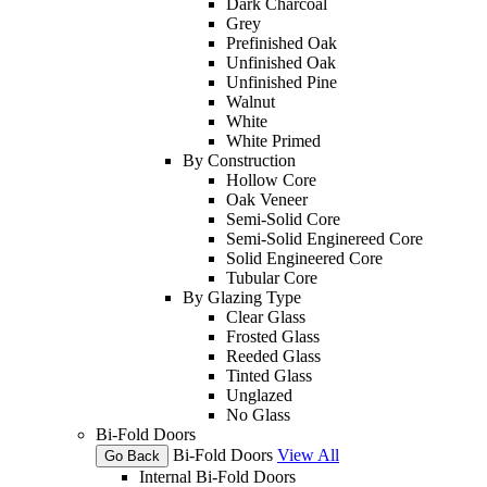
Dark Charcoal
Grey
Prefinished Oak
Unfinished Oak
Unfinished Pine
Walnut
White
White Primed
By Construction
Hollow Core
Oak Veneer
Semi-Solid Core
Semi-Solid Enginereed Core
Solid Engineered Core
Tubular Core
By Glazing Type
Clear Glass
Frosted Glass
Reeded Glass
Tinted Glass
Unglazed
No Glass
Bi-Fold Doors
Bi-Fold Doors
View All
Go Back
Internal Bi-Fold Doors