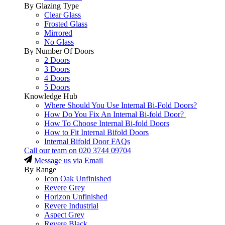
By Glazing Type
Clear Glass
Frosted Glass
Mirrored
No Glass
By Number Of Doors
2 Doors
3 Doors
4 Doors
5 Doors
Knowledge Hub
Where Should You Use Internal Bi-Fold Doors?
How Do You Fix An Internal Bi-fold Door?
How To Choose Internal Bi-fold Doors
How to Fit Internal Bifold Doors
Internal Bifold Door FAQs
Call our team on
020 3744 09704
Message us via Email
By Range
Icon Oak Unfinished
Revere Grey
Horizon Unfinished
Revere Industrial
Aspect Grey
Revere Black