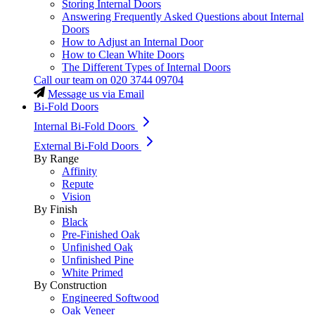
Storing Internal Doors
Answering Frequently Asked Questions about Internal
Doors
How to Adjust an Internal Door
How to Clean White Doors
The Different Types of Internal Doors
Call our team on
020 3744 09704
Message us via Email
Bi-Fold Doors
Internal Bi-Fold Doors
External Bi-Fold Doors
By Range
Affinity
Repute
Vision
By Finish
Black
Pre-Finished Oak
Unfinished Oak
Unfinished Pine
White Primed
By Construction
Engineered Softwood
Oak Veneer