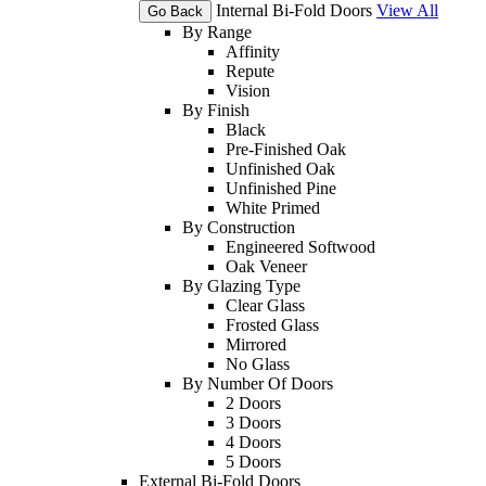
Internal Bi-Fold Doors
View All
Go Back
By Range
Affinity
Repute
Vision
By Finish
Black
Pre-Finished Oak
Unfinished Oak
Unfinished Pine
White Primed
By Construction
Engineered Softwood
Oak Veneer
By Glazing Type
Clear Glass
Frosted Glass
Mirrored
No Glass
By Number Of Doors
2 Doors
3 Doors
4 Doors
5 Doors
External Bi-Fold Doors