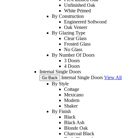
Unfinished Oak
White Primed
By Construction
Engineered Softwood
Oak Veneer
By Glazing Type
Clear Glass
Frosted Glass
No Glass
By Number Of Doors
3 Doors
4 Doors
Internal Single Doors
Internal Single Doors
View All
Go Back
By Style
Cottage
Mexicano
Modern
Shaker
By Finish
Black
Black Ash
Blonde Oak
Charcoal Black