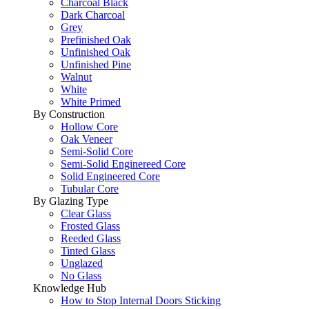
Charcoal Black
Dark Charcoal
Grey
Prefinished Oak
Unfinished Oak
Unfinished Pine
Walnut
White
White Primed
By Construction
Hollow Core
Oak Veneer
Semi-Solid Core
Semi-Solid Enginereed Core
Solid Engineered Core
Tubular Core
By Glazing Type
Clear Glass
Frosted Glass
Reeded Glass
Tinted Glass
Unglazed
No Glass
Knowledge Hub
How to Stop Internal Doors Sticking