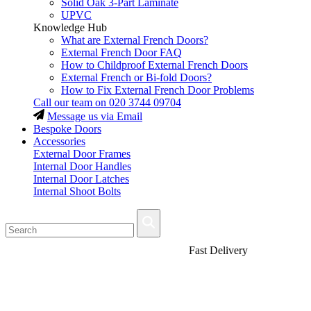
Solid Oak 3-Part Laminate
UPVC
Knowledge Hub
What are External French Doors?
External French Door FAQ
How to Childproof External French Doors
External French or Bi-fold Doors?
How to Fix External French Door Problems
Call our team on
020 3744 09704
Message us via Email
Bespoke Doors
Accessories
External Door Frames
Internal Door Handles
Internal Door Latches
Internal Shoot Bolts
Fast Delivery