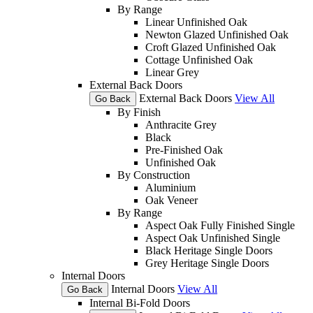
By Range
Linear Unfinished Oak
Newton Glazed Unfinished Oak
Croft Glazed Unfinished Oak
Cottage Unfinished Oak
Linear Grey
External Back Doors
External Back Doors
View All
Go Back
By Finish
Anthracite Grey
Black
Pre-Finished Oak
Unfinished Oak
By Construction
Aluminium
Oak Veneer
By Range
Aspect Oak Fully Finished Single
Aspect Oak Unfinished Single
Black Heritage Single Doors
Grey Heritage Single Doors
Internal Doors
Internal Doors
View All
Go Back
Internal Bi-Fold Doors