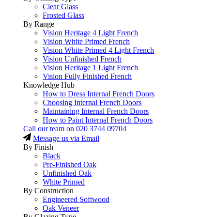
Clear Glass
Frosted Glass
By Range
Vision Heritage 4 Light French
Vision White Primed French
Vision White Primed 4 Light French
Vision Unfinished French
Vision Heritage 1 Light French
Vision Fully Finished French
Knowledge Hub
How to Dress Internal French Doors
Choosing Internal French Doors
Maintaining Internal French Doors
How to Paint Internal French Doors
Call our team on
020 3744 09704
Message us via Email
By Finish
Black
Pre-Finished Oak
Unfinished Oak
White Primed
By Construction
Engineered Softwood
Oak Veneer
By Glazing Type