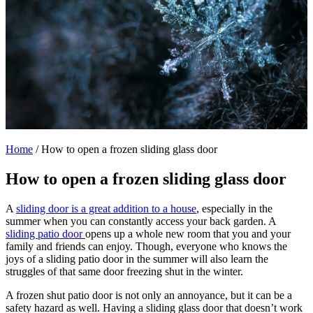
Home
/
How to open a frozen sliding glass door
How to open a frozen sliding glass door
A
sliding door is a great addition to a house
, especially in the
summer when you can constantly access your back garden. A
sliding patio door
opens up a whole new room that you and your
family and friends can enjoy. Though, everyone who knows the
joys of a sliding patio door in the summer will also learn the
struggles of that same door freezing shut in the winter.
A frozen shut patio door is not only an annoyance, but it can be a
safety hazard as well. Having a sliding glass door that doesn’t work