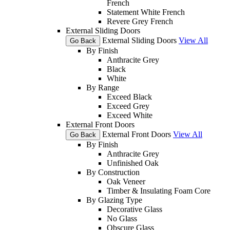
French
Statement White French
Revere Grey French
External Sliding Doors
External Sliding Doors
View All
Go Back
By Finish
Anthracite Grey
Black
White
By Range
Exceed Black
Exceed Grey
Exceed White
External Front Doors
External Front Doors
View All
Go Back
By Finish
Anthracite Grey
Unfinished Oak
By Construction
Oak Veneer
Timber & Insulating Foam Core
By Glazing Type
Decorative Glass
No Glass
Obscure Glass