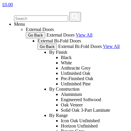
£
0.00
Menu
External Doors
External Doors
View All
Go Back
External Bi-Fold Doors
External Bi-Fold Doors
View All
Go Back
By Finish
Black
White
Anthracite Grey
Unfinished Oak
Pre-Finished Oak
Unfinished Pine
By Construction
Aluminium
Engineered Softwood
Oak Veneer
Solid Oak 3-Part Laminate
By Range
Icon Oak Unfinished
Horizon Unfinished