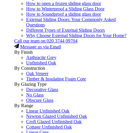
How to open a frozen sliding glass door
How to Winterproof a Sliding Glass Door
How to Soundproof a sliding glass door
External Sliding Doors: Your Commonly Asked
Questions
Different Types of External Sliding Doors
Why Choose External Sliding Doors for Your Home?
Call our team on
020 3744 09704
Message us via Email
By Finish
Anthracite Grey
Unfinished Oak
By Construction
Oak Veneer
Timber & Insulating Foam Core
By Glazing Type
Decorative Glass
No Glass
Obscure Glass
By Range
Linear Unfinished Oak
Newton Glazed Unfinished Oak
Croft Glazed Unfinished Oak
Cottage Unfinished Oak
Linear Grey