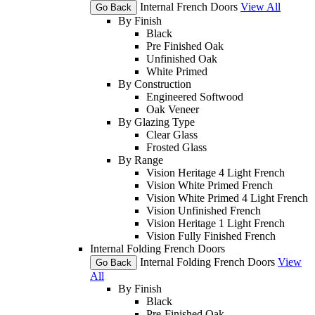
Internal French Doors
View All
Go Back
By Finish
Black
Pre Finished Oak
Unfinished Oak
White Primed
By Construction
Engineered Softwood
Oak Veneer
By Glazing Type
Clear Glass
Frosted Glass
By Range
Vision Heritage 4 Light French
Vision White Primed French
Vision White Primed 4 Light French
Vision Unfinished French
Vision Heritage 1 Light French
Vision Fully Finished French
Internal Folding French Doors
Internal Folding French Doors
View
Go Back
All
By Finish
Black
Pre-Finished Oak