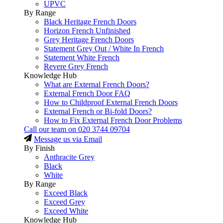
UPVC
By Range
Black Heritage French Doors
Horizon French Unfinished
Grey Heritage French Doors
Statement Grey Out / White In French
Statement White French
Revere Grey French
Knowledge Hub
What are External French Doors?
External French Door FAQ
How to Childproof External French Doors
External French or Bi-fold Doors?
How to Fix External French Door Problems
Call our team on
020 3744 09704
Message us via Email
By Finish
Anthracite Grey
Black
White
By Range
Exceed Black
Exceed Grey
Exceed White
Knowledge Hub