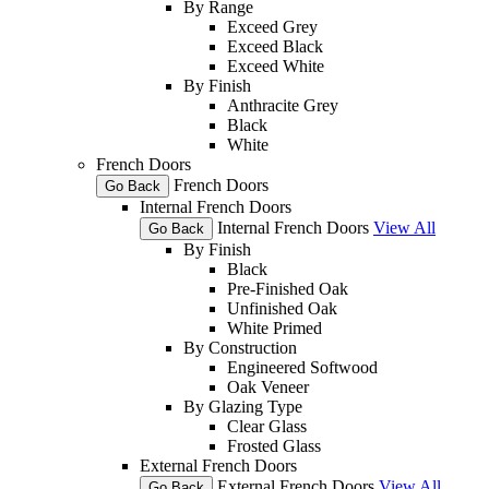
By Range
Exceed Grey
Exceed Black
Exceed White
By Finish
Anthracite Grey
Black
White
French Doors
French Doors
Go Back
Internal French Doors
Internal French Doors
View All
Go Back
By Finish
Black
Pre-Finished Oak
Unfinished Oak
White Primed
By Construction
Engineered Softwood
Oak Veneer
By Glazing Type
Clear Glass
Frosted Glass
External French Doors
External French Doors
View All
Go Back