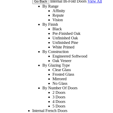
Internal Bi-Fold Doors
View All
Go Back
By Range
Affinity
Repute
Vision
By Finish
Black
Pre-Finished Oak
Unfinished Oak
Unfinished Pine
White Primed
By Construction
Engineered Softwood
Oak Veneer
By Glazing Type
Clear Glass
Frosted Glass
Mirrored
No Glass
By Number Of Doors
2 Doors
3 Doors
4 Doors
5 Doors
Internal French Doors