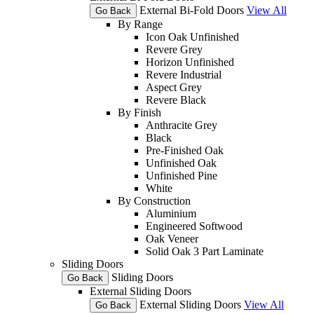
External Bi-Fold Doors
View All
Go Back
By Range
Icon Oak Unfinished
Revere Grey
Horizon Unfinished
Revere Industrial
Aspect Grey
Revere Black
By Finish
Anthracite Grey
Black
Pre-Finished Oak
Unfinished Oak
Unfinished Pine
White
By Construction
Aluminium
Engineered Softwood
Oak Veneer
Solid Oak 3 Part Laminate
Sliding Doors
Sliding Doors
Go Back
External Sliding Doors
External Sliding Doors
View All
Go Back