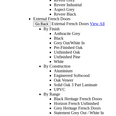
Revere Grey
Revere Industrial
Aspect Grey
Revere Black
External French Doors
External French Doors
View All
Go Back
By Finish
Anthracite Grey
Black
Grey Out/White In
Pre-Finished Oak
Unfinished Oak
Unfinished Pine
White
By Construction
Aluminium
Engineered Softwood
Oak Veneer
Solid Oak 3 Part Laminate
UPVC
By Range
Black Heritage French Doors
Horizon French Unfinished
Grey Heritage French Doors
Statement Grey Out / White In