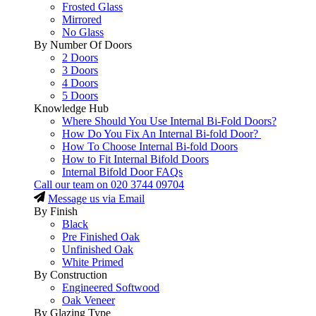
Frosted Glass
Mirrored
No Glass
By Number Of Doors
2 Doors
3 Doors
4 Doors
5 Doors
Knowledge Hub
Where Should You Use Internal Bi-Fold Doors?
How Do You Fix An Internal Bi-fold Door?
How To Choose Internal Bi-fold Doors
How to Fit Internal Bifold Doors
Internal Bifold Door FAQs
Call our team on
020 3744 09704
Message us via Email
By Finish
Black
Pre Finished Oak
Unfinished Oak
White Primed
By Construction
Engineered Softwood
Oak Veneer
By Glazing Type