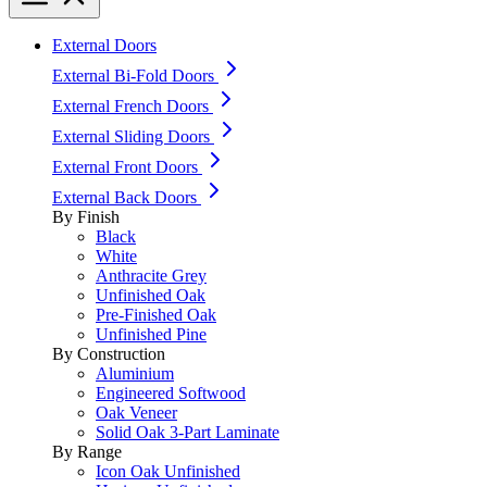
External Doors
External Bi-Fold Doors
External French Doors
External Sliding Doors
External Front Doors
External Back Doors
By Finish
Black
White
Anthracite Grey
Unfinished Oak
Pre-Finished Oak
Unfinished Pine
By Construction
Aluminium
Engineered Softwood
Oak Veneer
Solid Oak 3-Part Laminate
By Range
Icon Oak Unfinished