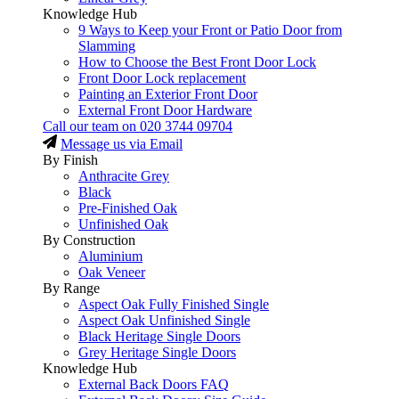
Knowledge Hub
9 Ways to Keep your Front or Patio Door from
Slamming
How to Choose the Best Front Door Lock
Front Door Lock replacement
Painting an Exterior Front Door
External Front Door Hardware
Call our team on
020 3744 09704
Message us via Email
By Finish
Anthracite Grey
Black
Pre-Finished Oak
Unfinished Oak
By Construction
Aluminium
Oak Veneer
By Range
Aspect Oak Fully Finished Single
Aspect Oak Unfinished Single
Black Heritage Single Doors
Grey Heritage Single Doors
Knowledge Hub
External Back Doors FAQ