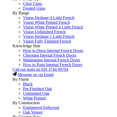
Clear Glass
Frosted Glass
By Range
Vision Heritage 4 Light French
Vision White Primed French
Vision White Primed 4 Light French
Vision Unfinished French
Vision Heritage 1 Light French
Vision Fully Finished French
Knowledge Hub
How to Dress Internal French Doors
Choosing Internal French Doors
Maintaining Internal French Doors
How to Paint Internal French Doors
Call our team on
020 3744 09704
Message us via Email
By Finish
Black
Pre-Finished Oak
Unfinished Oak
White Primed
By Construction
Engineered Softwood
Oak Veneer
By Glazing Type