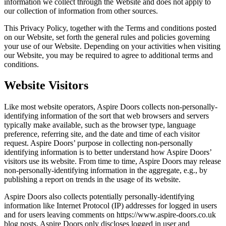
information we collect through the Website and does not apply to
our collection of information from other sources.
This Privacy Policy, together with the Terms and conditions posted
on our Website, set forth the general rules and policies governing
your use of our Website. Depending on your activities when visiting
our Website, you may be required to agree to additional terms and
conditions.
Website Visitors
Like most website operators, Aspire Doors collects non-personally-
identifying information of the sort that web browsers and servers
typically make available, such as the browser type, language
preference, referring site, and the date and time of each visitor
request. Aspire Doors’ purpose in collecting non-personally
identifying information is to better understand how Aspire Doors’
visitors use its website. From time to time, Aspire Doors may release
non-personally-identifying information in the aggregate, e.g., by
publishing a report on trends in the usage of its website.
Aspire Doors also collects potentially personally-identifying
information like Internet Protocol (IP) addresses for logged in users
and for users leaving comments on https://www.aspire-doors.co.uk
blog posts. Aspire Doors only discloses logged in user and