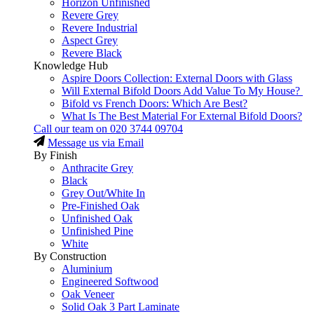
Horizon Unfinished
Revere Grey
Revere Industrial
Aspect Grey
Revere Black
Knowledge Hub
Aspire Doors Collection: External Doors with Glass
Will External Bifold Doors Add Value To My House?
Bifold vs French Doors: Which Are Best?
What Is The Best Material For External Bifold Doors?
Call our team on
020 3744 09704
Message us via Email
By Finish
Anthracite Grey
Black
Grey Out/White In
Pre-Finished Oak
Unfinished Oak
Unfinished Pine
White
By Construction
Aluminium
Engineered Softwood
Oak Veneer
Solid Oak 3 Part Laminate