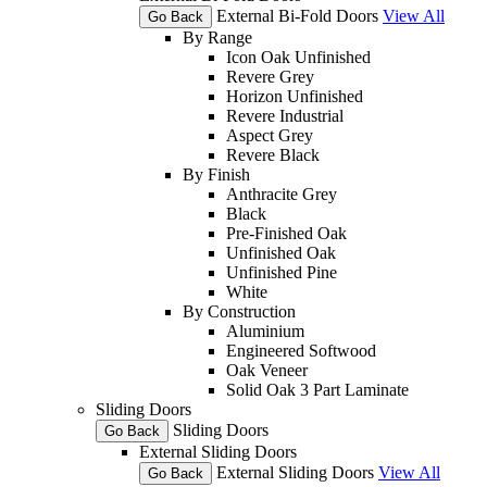
External Bi-Fold Doors
View All
Go Back
By Range
Icon Oak Unfinished
Revere Grey
Horizon Unfinished
Revere Industrial
Aspect Grey
Revere Black
By Finish
Anthracite Grey
Black
Pre-Finished Oak
Unfinished Oak
Unfinished Pine
White
By Construction
Aluminium
Engineered Softwood
Oak Veneer
Solid Oak 3 Part Laminate
Sliding Doors
Sliding Doors
Go Back
External Sliding Doors
External Sliding Doors
View All
Go Back