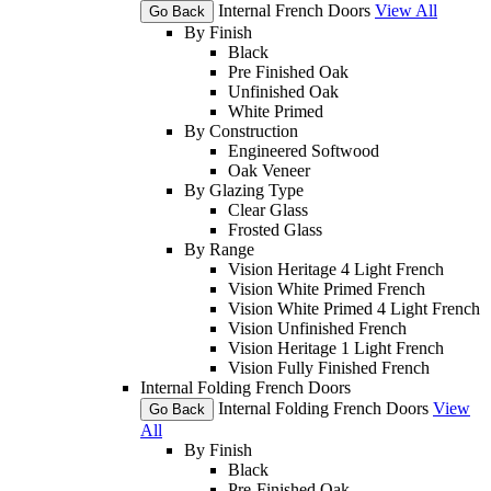
Internal French Doors
View All
Go Back
By Finish
Black
Pre Finished Oak
Unfinished Oak
White Primed
By Construction
Engineered Softwood
Oak Veneer
By Glazing Type
Clear Glass
Frosted Glass
By Range
Vision Heritage 4 Light French
Vision White Primed French
Vision White Primed 4 Light French
Vision Unfinished French
Vision Heritage 1 Light French
Vision Fully Finished French
Internal Folding French Doors
Internal Folding French Doors
View
Go Back
All
By Finish
Black
Pre-Finished Oak