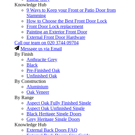
Knowledge Hub
9 Ways to Keep your Front or Patio Door from
Slamming
How to Choose the Best Front Door Lock
Front Door Lock replacement
Painting an Exterior Front Door
External Front Door Hardware
Call our team on
020 3744 09704
Message us via Email
By Finish
Anthracite Grey
Black
Pre-Finished Oak
Unfinished Oak
By Construction
Aluminium
Oak Veneer
By Range
Aspect Oak Fully Finished Single
Aspect Oak Unfinished Single
Black Heritage Single Doors
Grey Heritage Single Doors
Knowledge Hub
External Back Doors FAQ