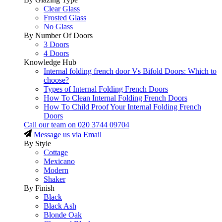
Clear Glass
Frosted Glass
No Glass
By Number Of Doors
3 Doors
4 Doors
Knowledge Hub
Internal folding french door Vs Bifold Doors: Which to
choose?
Types of Internal Folding French Doors
How To Clean Internal Folding French Doors
How To Child Proof Your Internal Folding French
Doors
Call our team on
020 3744 09704
Message us via Email
By Style
Cottage
Mexicano
Modern
Shaker
By Finish
Black
Black Ash
Blonde Oak