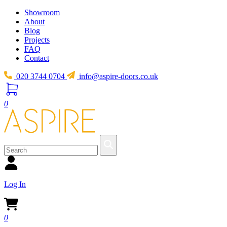
Showroom
About
Blog
Projects
FAQ
Contact
020 3744 0704
info@aspire-doors.co.uk
0
Log In
0