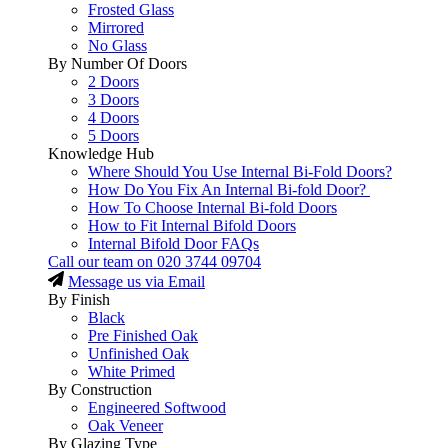
Frosted Glass
Mirrored
No Glass
By Number Of Doors
2 Doors
3 Doors
4 Doors
5 Doors
Knowledge Hub
Where Should You Use Internal Bi-Fold Doors?
How Do You Fix An Internal Bi-fold Door?
How To Choose Internal Bi-fold Doors
How to Fit Internal Bifold Doors
Internal Bifold Door FAQs
Call our team on
020 3744 09704
Message us via Email
By Finish
Black
Pre Finished Oak
Unfinished Oak
White Primed
By Construction
Engineered Softwood
Oak Veneer
By Glazing Type