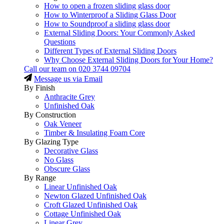
How to open a frozen sliding glass door
How to Winterproof a Sliding Glass Door
How to Soundproof a sliding glass door
External Sliding Doors: Your Commonly Asked
Questions
Different Types of External Sliding Doors
Why Choose External Sliding Doors for Your Home?
Call our team on
020 3744 09704
Message us via Email
By Finish
Anthracite Grey
Unfinished Oak
By Construction
Oak Veneer
Timber & Insulating Foam Core
By Glazing Type
Decorative Glass
No Glass
Obscure Glass
By Range
Linear Unfinished Oak
Newton Glazed Unfinished Oak
Croft Glazed Unfinished Oak
Cottage Unfinished Oak
Linear Grey