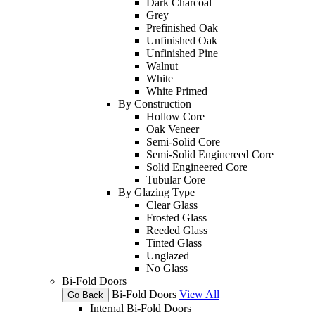
Dark Charcoal
Grey
Prefinished Oak
Unfinished Oak
Unfinished Pine
Walnut
White
White Primed
By Construction
Hollow Core
Oak Veneer
Semi-Solid Core
Semi-Solid Enginereed Core
Solid Engineered Core
Tubular Core
By Glazing Type
Clear Glass
Frosted Glass
Reeded Glass
Tinted Glass
Unglazed
No Glass
Bi-Fold Doors
Bi-Fold Doors
View All
Go Back
Internal Bi-Fold Doors