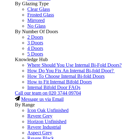
By Glazing Type
Clear Glass
Frosted Glass
Mirrored
No Glass
By Number Of Doors
2 Doors
3 Doors
4 Doors
5 Doors
Knowledge Hub
Where Should You Use Internal Bi-Fold Doors?
How Do You Fix An Internal Bi-fold Door?
How To Choose Internal Bi-fold Doors
How to Fit Internal Bifold Doors
Internal Bifold Door FAQs
Call our team on
020 3744 09704
Message us via Email
By Range
Icon Oak Unfinished
Revere Grey
Horizon Unfinished
Revere Industrial
Aspect Grey
Revere Black