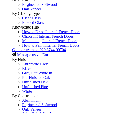
Engineered Softwood
Oak Veneer
By Glazing Type
Clear Glass
Frosted Glass
Knowledge Hub
How to Dress Internal French Doors
Choosing Internal French Doors
Maintaining Internal French Doors
How to Paint Internal French Doors
Call our team on
020 3744 09704
Message us via Email
By Finish
Anthracite Grey
Black
Grey Out/White In
Pre-Finished Oak
Unfinished Oak
Unfinished Pine
White
By Construction
Aluminium
Engineered Softwood
Oak Veneer