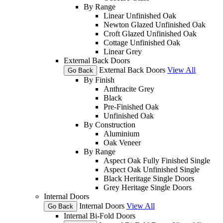
By Range
Linear Unfinished Oak
Newton Glazed Unfinished Oak
Croft Glazed Unfinished Oak
Cottage Unfinished Oak
Linear Grey
External Back Doors
External Back Doors
View All
Go Back
By Finish
Anthracite Grey
Black
Pre-Finished Oak
Unfinished Oak
By Construction
Aluminium
Oak Veneer
By Range
Aspect Oak Fully Finished Single
Aspect Oak Unfinished Single
Black Heritage Single Doors
Grey Heritage Single Doors
Internal Doors
Internal Doors
View All
Go Back
Internal Bi-Fold Doors