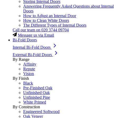
Storing Internal Doors
Answering Frequently Asked Questions about Internal
Doors
How to Adjust an Internal Door
How to Clean White Doors
The Different Types of Internal Doors
Call our team on
020 3744 09704
Message us via Email
Bi-Fold Doors
Internal Bi-Fold Doors
External Bi-Fold Doors
By Range
Affinity
Repute
Vision
By Finish
Black
Pre-Finished Oak
Unfinished Oak
Unfinished Pine
White Primed
By Construction
Engineered Softwood
Oak Veneer