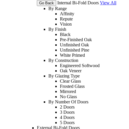
Internal Bi-Fold Doors
View All
Go Back
By Range
Affinity
Repute
Vision
By Finish
Black
Pre-Finished Oak
Unfinished Oak
Unfinished Pine
White Primed
By Construction
Engineered Softwood
Oak Veneer
By Glazing Type
Clear Glass
Frosted Glass
Mirrored
No Glass
By Number Of Doors
2 Doors
3 Doors
4 Doors
5 Doors
External Bi-Fold Doors