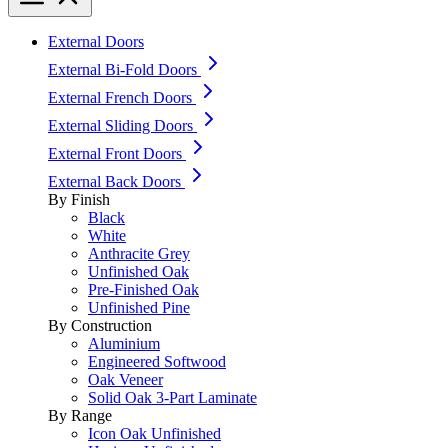
External Doors
External Bi-Fold Doors
External French Doors
External Sliding Doors
External Front Doors
External Back Doors
By Finish
Black
White
Anthracite Grey
Unfinished Oak
Pre-Finished Oak
Unfinished Pine
By Construction
Aluminium
Engineered Softwood
Oak Veneer
Solid Oak 3-Part Laminate
By Range
Icon Oak Unfinished