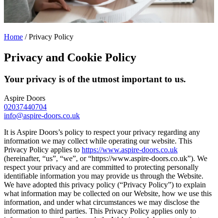
Home
/
Privacy Policy
Privacy and Cookie Policy
Your privacy is of the utmost important to us.
Aspire Doors
02037440704
info@aspire-doors.co.uk
It is Aspire Doors’s policy to respect your privacy regarding any
information we may collect while operating our website. This
Privacy Policy applies to
https://www.aspire-doors.co.uk
(hereinafter, “us”, “we”, or “https://www.aspire-doors.co.uk”). We
respect your privacy and are committed to protecting personally
identifiable information you may provide us through the Website.
We have adopted this privacy policy (“Privacy Policy”) to explain
what information may be collected on our Website, how we use this
information, and under what circumstances we may disclose the
information to third parties. This Privacy Policy applies only to