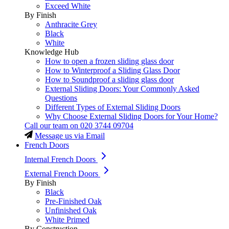
Exceed White
By Finish
Anthracite Grey
Black
White
Knowledge Hub
How to open a frozen sliding glass door
How to Winterproof a Sliding Glass Door
How to Soundproof a sliding glass door
External Sliding Doors: Your Commonly Asked
Questions
Different Types of External Sliding Doors
Why Choose External Sliding Doors for Your Home?
Call our team on
020 3744 09704
Message us via Email
French Doors
Internal French Doors
External French Doors
By Finish
Black
Pre-Finished Oak
Unfinished Oak
White Primed
By Construction