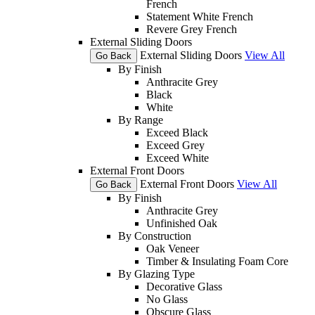
French
Statement White French
Revere Grey French
External Sliding Doors
External Sliding Doors
View All
Go Back
By Finish
Anthracite Grey
Black
White
By Range
Exceed Black
Exceed Grey
Exceed White
External Front Doors
External Front Doors
View All
Go Back
By Finish
Anthracite Grey
Unfinished Oak
By Construction
Oak Veneer
Timber & Insulating Foam Core
By Glazing Type
Decorative Glass
No Glass
Obscure Glass