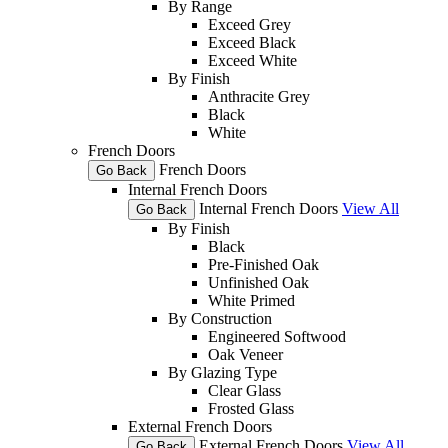
By Range
Exceed Grey
Exceed Black
Exceed White
By Finish
Anthracite Grey
Black
White
French Doors
French Doors
Go Back
Internal French Doors
Internal French Doors
View All
Go Back
By Finish
Black
Pre-Finished Oak
Unfinished Oak
White Primed
By Construction
Engineered Softwood
Oak Veneer
By Glazing Type
Clear Glass
Frosted Glass
External French Doors
External French Doors
View All
Go Back