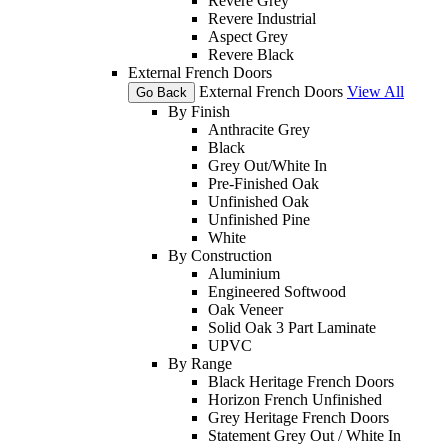
Revere Grey
Revere Industrial
Aspect Grey
Revere Black
External French Doors
External French Doors
View All
Go Back
By Finish
Anthracite Grey
Black
Grey Out/White In
Pre-Finished Oak
Unfinished Oak
Unfinished Pine
White
By Construction
Aluminium
Engineered Softwood
Oak Veneer
Solid Oak 3 Part Laminate
UPVC
By Range
Black Heritage French Doors
Horizon French Unfinished
Grey Heritage French Doors
Statement Grey Out / White In