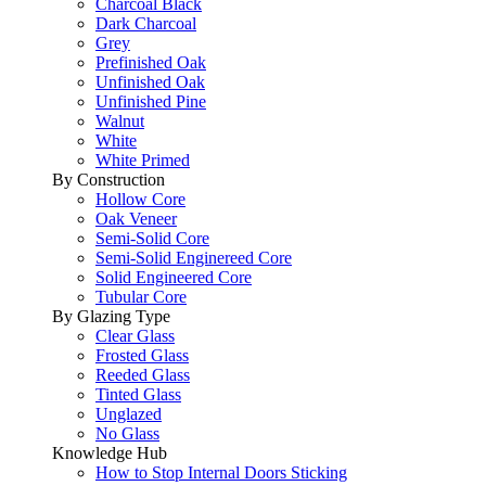
Charcoal Black
Dark Charcoal
Grey
Prefinished Oak
Unfinished Oak
Unfinished Pine
Walnut
White
White Primed
By Construction
Hollow Core
Oak Veneer
Semi-Solid Core
Semi-Solid Enginereed Core
Solid Engineered Core
Tubular Core
By Glazing Type
Clear Glass
Frosted Glass
Reeded Glass
Tinted Glass
Unglazed
No Glass
Knowledge Hub
How to Stop Internal Doors Sticking