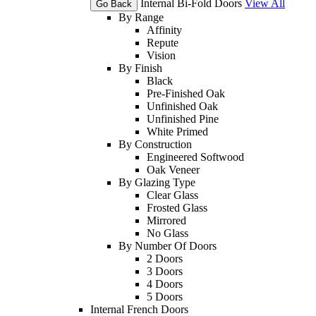
Internal Bi-Fold Doors
View All
Go Back
By Range
Affinity
Repute
Vision
By Finish
Black
Pre-Finished Oak
Unfinished Oak
Unfinished Pine
White Primed
By Construction
Engineered Softwood
Oak Veneer
By Glazing Type
Clear Glass
Frosted Glass
Mirrored
No Glass
By Number Of Doors
2 Doors
3 Doors
4 Doors
5 Doors
Internal French Doors