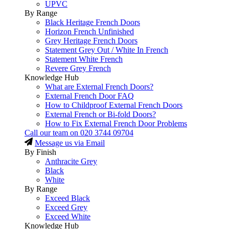
UPVC
By Range
Black Heritage French Doors
Horizon French Unfinished
Grey Heritage French Doors
Statement Grey Out / White In French
Statement White French
Revere Grey French
Knowledge Hub
What are External French Doors?
External French Door FAQ
How to Childproof External French Doors
External French or Bi-fold Doors?
How to Fix External French Door Problems
Call our team on
020 3744 09704
Message us via Email
By Finish
Anthracite Grey
Black
White
By Range
Exceed Black
Exceed Grey
Exceed White
Knowledge Hub