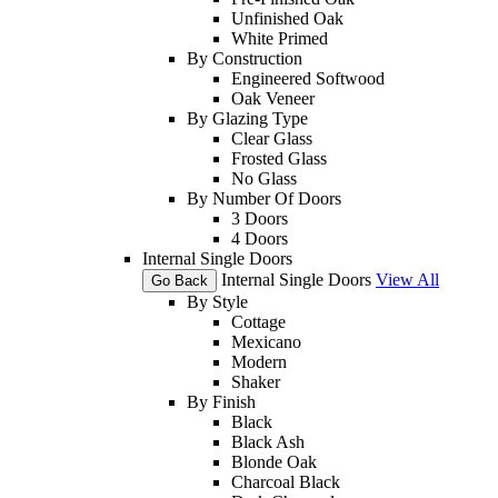
Unfinished Oak
White Primed
By Construction
Engineered Softwood
Oak Veneer
By Glazing Type
Clear Glass
Frosted Glass
No Glass
By Number Of Doors
3 Doors
4 Doors
Internal Single Doors
Internal Single Doors
View All
Go Back
By Style
Cottage
Mexicano
Modern
Shaker
By Finish
Black
Black Ash
Blonde Oak
Charcoal Black