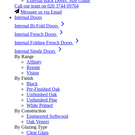
External Back Doors: Size Guide
Call our team on
020 3744 09704
Message us via Email
Internal Doors
Internal Bi-Fold Doors
Internal French Doors
Internal Folding French Doors
Internal Single Doors
By Range
Affinity
Repute
Vision
By Finish
Black
Pre-Finished Oak
Unfinished Oak
Unfinished Pine
White Primed
By Construction
Engineered Softwood
Oak Veneer
By Glazing Type
Clear Glass