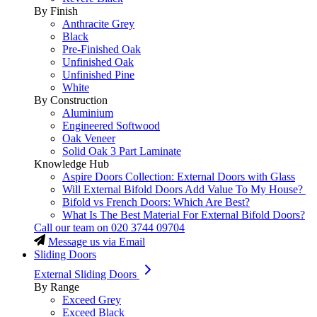
By Finish
Anthracite Grey
Black
Pre-Finished Oak
Unfinished Oak
Unfinished Pine
White
By Construction
Aluminium
Engineered Softwood
Oak Veneer
Solid Oak 3 Part Laminate
Knowledge Hub
Aspire Doors Collection: External Doors with Glass
Will External Bifold Doors Add Value To My House?
Bifold vs French Doors: Which Are Best?
What Is The Best Material For External Bifold Doors?
Call our team on
020 3744 09704
Message us via Email
Sliding Doors
External Sliding Doors
By Range
Exceed Grey
Exceed Black