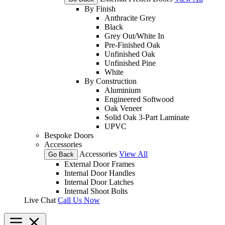
By Finish
Anthracite Grey
Black
Grey Out/White In
Pre-Finished Oak
Unfinished Oak
Unfinished Pine
White
By Construction
Aluminium
Engineered Softwood
Oak Veneer
Solid Oak 3-Part Laminate
UPVC
Bespoke Doors
Accessories
Accessories
View All
Go Back
External Door Frames
Internal Door Handles
Internal Door Latches
Internal Shoot Bolts
Live Chat
Call Us Now