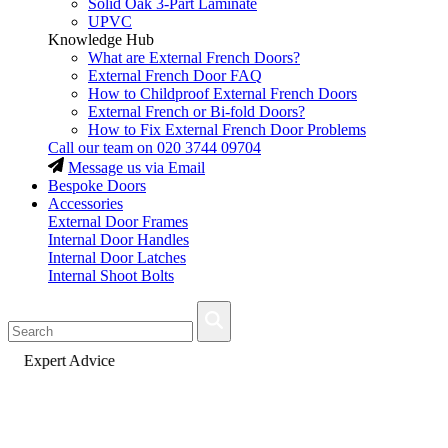
Solid Oak 3-Part Laminate
UPVC
Knowledge Hub
What are External French Doors?
External French Door FAQ
How to Childproof External French Doors
External French or Bi-fold Doors?
How to Fix External French Door Problems
Call our team on
020 3744 09704
Message us via Email
Bespoke Doors
Accessories
External Door Frames
Internal Door Handles
Internal Door Latches
Internal Shoot Bolts
Fast Delivery