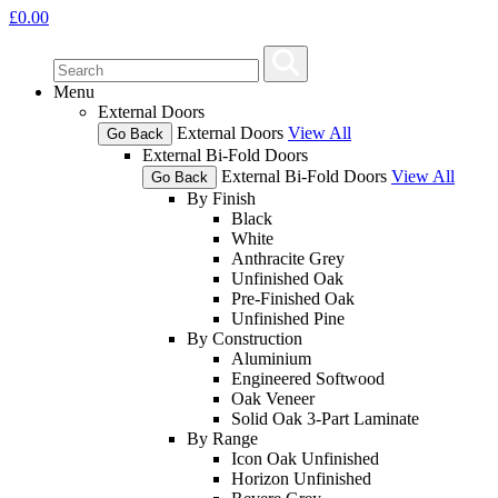
£
0.00
Menu
External Doors
External Doors
View All
Go Back
External Bi-Fold Doors
External Bi-Fold Doors
View All
Go Back
By Finish
Black
White
Anthracite Grey
Unfinished Oak
Pre-Finished Oak
Unfinished Pine
By Construction
Aluminium
Engineered Softwood
Oak Veneer
Solid Oak 3-Part Laminate
By Range
Icon Oak Unfinished
Horizon Unfinished