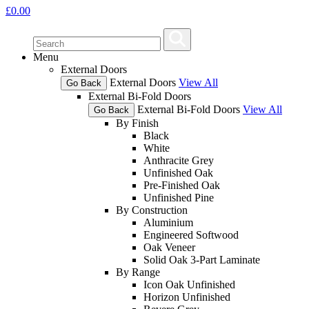
£
0.00
Menu
External Doors
External Doors
View All
Go Back
External Bi-Fold Doors
External Bi-Fold Doors
View All
Go Back
By Finish
Black
White
Anthracite Grey
Unfinished Oak
Pre-Finished Oak
Unfinished Pine
By Construction
Aluminium
Engineered Softwood
Oak Veneer
Solid Oak 3-Part Laminate
By Range
Icon Oak Unfinished
Horizon Unfinished