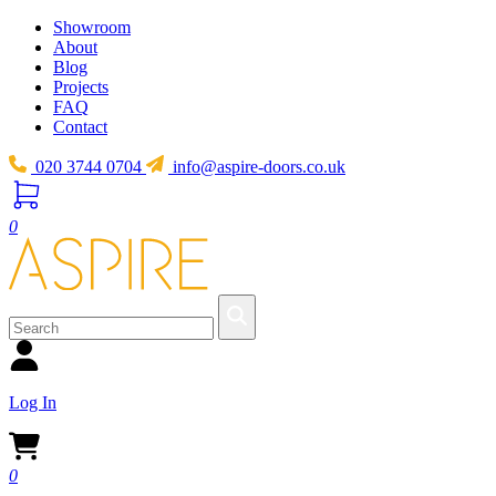
Showroom
About
Blog
Projects
FAQ
Contact
020 3744 0704
info@aspire-doors.co.uk
0
Log In
0