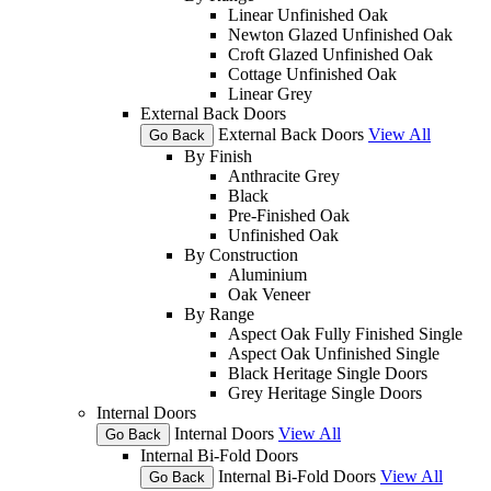
Linear Unfinished Oak
Newton Glazed Unfinished Oak
Croft Glazed Unfinished Oak
Cottage Unfinished Oak
Linear Grey
External Back Doors
External Back Doors
View All
Go Back
By Finish
Anthracite Grey
Black
Pre-Finished Oak
Unfinished Oak
By Construction
Aluminium
Oak Veneer
By Range
Aspect Oak Fully Finished Single
Aspect Oak Unfinished Single
Black Heritage Single Doors
Grey Heritage Single Doors
Internal Doors
Internal Doors
View All
Go Back
Internal Bi-Fold Doors
Internal Bi-Fold Doors
View All
Go Back