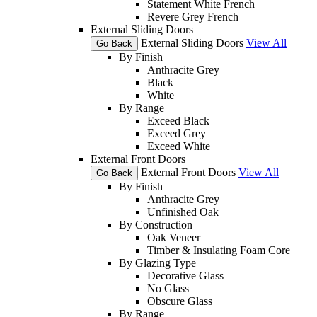
Statement White French
Revere Grey French
External Sliding Doors
External Sliding Doors
View All
Go Back
By Finish
Anthracite Grey
Black
White
By Range
Exceed Black
Exceed Grey
Exceed White
External Front Doors
External Front Doors
View All
Go Back
By Finish
Anthracite Grey
Unfinished Oak
By Construction
Oak Veneer
Timber & Insulating Foam Core
By Glazing Type
Decorative Glass
No Glass
Obscure Glass
By Range