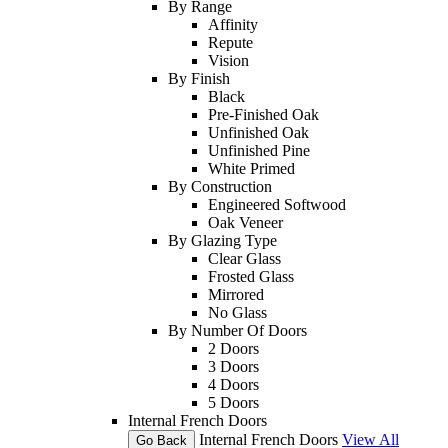
By Range
Affinity
Repute
Vision
By Finish
Black
Pre-Finished Oak
Unfinished Oak
Unfinished Pine
White Primed
By Construction
Engineered Softwood
Oak Veneer
By Glazing Type
Clear Glass
Frosted Glass
Mirrored
No Glass
By Number Of Doors
2 Doors
3 Doors
4 Doors
5 Doors
Internal French Doors
Internal French Doors
View All
Go Back