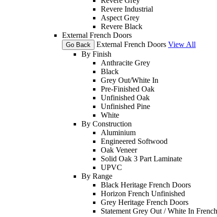
Revere Grey
Revere Industrial
Aspect Grey
Revere Black
External French Doors
External French Doors
View All
Go Back
By Finish
Anthracite Grey
Black
Grey Out/White In
Pre-Finished Oak
Unfinished Oak
Unfinished Pine
White
By Construction
Aluminium
Engineered Softwood
Oak Veneer
Solid Oak 3 Part Laminate
UPVC
By Range
Black Heritage French Doors
Horizon French Unfinished
Grey Heritage French Doors
Statement Grey Out / White In Frenc