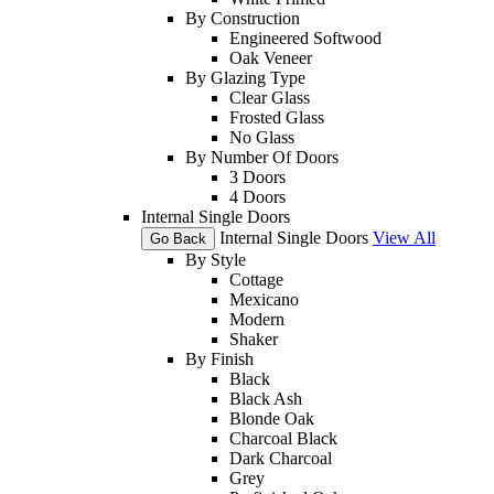
By Construction
Engineered Softwood
Oak Veneer
By Glazing Type
Clear Glass
Frosted Glass
No Glass
By Number Of Doors
3 Doors
4 Doors
Internal Single Doors
Internal Single Doors
View All
Go Back
By Style
Cottage
Mexicano
Modern
Shaker
By Finish
Black
Black Ash
Blonde Oak
Charcoal Black
Dark Charcoal
Grey