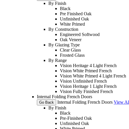
By Finish
Black
Pre Finished Oak
Unfinished Oak
White Primed
By Construction
Engineered Softwood
Oak Veneer
By Glazing Type
Clear Glass
Frosted Glass
By Range
Vision Heritage 4 Light French
Vision White Primed French
Vision White Primed 4 Light French
Vision Unfinished French
Vision Heritage 1 Light French
Vision Fully Finished French
Internal Folding French Doors
Internal Folding French Doors
View Al
Go Back
By Finish
Black
Pre-Finished Oak
Unfinished Oak
White Primed