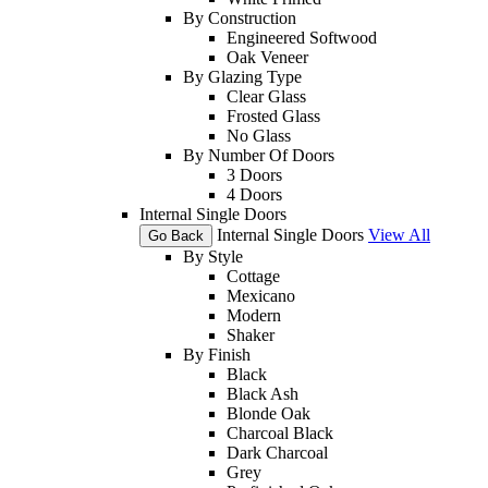
By Construction
Engineered Softwood
Oak Veneer
By Glazing Type
Clear Glass
Frosted Glass
No Glass
By Number Of Doors
3 Doors
4 Doors
Internal Single Doors
Internal Single Doors
View All
Go Back
By Style
Cottage
Mexicano
Modern
Shaker
By Finish
Black
Black Ash
Blonde Oak
Charcoal Black
Dark Charcoal
Grey