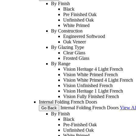
By Finish
Black
Pre Finished Oak
Unfinished Oak
White Primed
By Construction
Engineered Softwood
Oak Veneer
By Glazing Type
Clear Glass
Frosted Glass
By Range
Vision Heritage 4 Light French
Vision White Primed French
Vision White Primed 4 Light French
Vision Unfinished French
Vision Heritage 1 Light French
Vision Fully Finished French
Internal Folding French Doors
Internal Folding French Doors
View Al
Go Back
By Finish
Black
Pre-Finished Oak
Unfinished Oak
White Primed