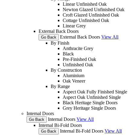
Linear Unfinished Oak
Newton Glazed Unfinished Oak
Croft Glazed Unfinished Oak
Cottage Unfinished Oak
Linear Grey
External Back Doors
External Back Doors
View All
Go Back
By Finish
Anthracite Grey
Black
Pre-Finished Oak
Unfinished Oak
By Construction
Aluminium
Oak Veneer
By Range
Aspect Oak Fully Finished Single
Aspect Oak Unfinished Single
Black Heritage Single Doors
Grey Heritage Single Doors
Internal Doors
Internal Doors
View All
Go Back
Internal Bi-Fold Doors
Internal Bi-Fold Doors
View All
Go Back