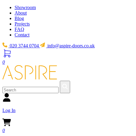
Showroom
About
Blog
Projects
FAQ
Contact
020 3744 0704
info@aspire-doors.co.uk
0
Log In
0