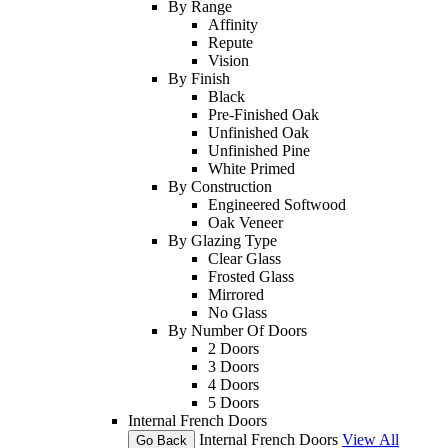
By Range
Affinity
Repute
Vision
By Finish
Black
Pre-Finished Oak
Unfinished Oak
Unfinished Pine
White Primed
By Construction
Engineered Softwood
Oak Veneer
By Glazing Type
Clear Glass
Frosted Glass
Mirrored
No Glass
By Number Of Doors
2 Doors
3 Doors
4 Doors
5 Doors
Internal French Doors
Internal French Doors
View All
Go Back