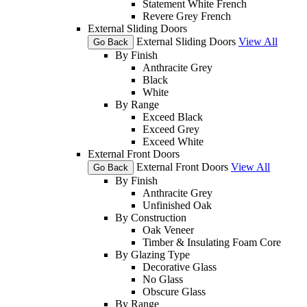
Statement White French
Revere Grey French
External Sliding Doors
External Sliding Doors
View All
Go Back
By Finish
Anthracite Grey
Black
White
By Range
Exceed Black
Exceed Grey
Exceed White
External Front Doors
External Front Doors
View All
Go Back
By Finish
Anthracite Grey
Unfinished Oak
By Construction
Oak Veneer
Timber & Insulating Foam Core
By Glazing Type
Decorative Glass
No Glass
Obscure Glass
By Range