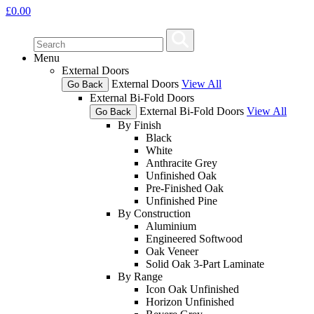
£
0.00
Menu
External Doors
External Doors
View All
Go Back
External Bi-Fold Doors
External Bi-Fold Doors
View All
Go Back
By Finish
Black
White
Anthracite Grey
Unfinished Oak
Pre-Finished Oak
Unfinished Pine
By Construction
Aluminium
Engineered Softwood
Oak Veneer
Solid Oak 3-Part Laminate
By Range
Icon Oak Unfinished
Horizon Unfinished