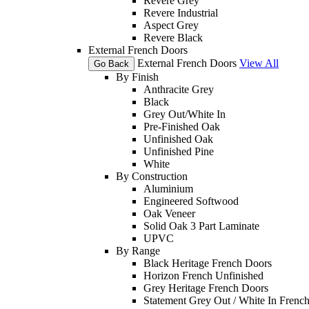
Revere Grey
Revere Industrial
Aspect Grey
Revere Black
External French Doors
External French Doors
View All
Go Back
By Finish
Anthracite Grey
Black
Grey Out/White In
Pre-Finished Oak
Unfinished Oak
Unfinished Pine
White
By Construction
Aluminium
Engineered Softwood
Oak Veneer
Solid Oak 3 Part Laminate
UPVC
By Range
Black Heritage French Doors
Horizon French Unfinished
Grey Heritage French Doors
Statement Grey Out / White In Frenc