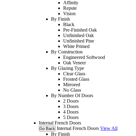
Affinity
Repute
Vision
By Finish
Black
Pre-Finished Oak
Unfinished Oak
Unfinished Pine
White Primed
By Construction
Engineered Softwood
Oak Veneer
By Glazing Type
Clear Glass
Frosted Glass
Mirrored
No Glass
By Number Of Doors
2 Doors
3 Doors
4 Doors
5 Doors
Internal French Doors
Internal French Doors
View All
Go Back
By Finish