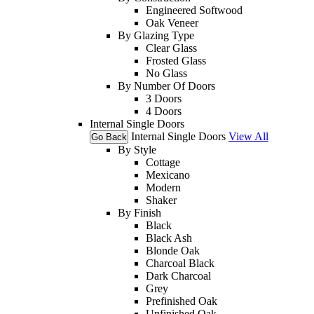
Engineered Softwood
Oak Veneer
By Glazing Type
Clear Glass
Frosted Glass
No Glass
By Number Of Doors
3 Doors
4 Doors
Internal Single Doors
Internal Single Doors
View All
Go Back
By Style
Cottage
Mexicano
Modern
Shaker
By Finish
Black
Black Ash
Blonde Oak
Charcoal Black
Dark Charcoal
Grey
Prefinished Oak
Unfinished Oak