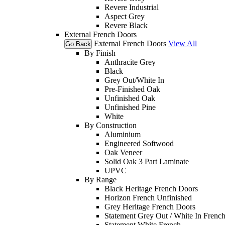
Revere Industrial
Aspect Grey
Revere Black
External French Doors
External French Doors
View All
Go Back
By Finish
Anthracite Grey
Black
Grey Out/White In
Pre-Finished Oak
Unfinished Oak
Unfinished Pine
White
By Construction
Aluminium
Engineered Softwood
Oak Veneer
Solid Oak 3 Part Laminate
UPVC
By Range
Black Heritage French Doors
Horizon French Unfinished
Grey Heritage French Doors
Statement Grey Out / White In Frenc
Statement White French