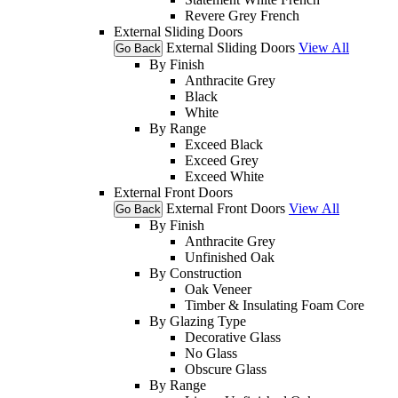
Revere Grey French
External Sliding Doors
External Sliding Doors
View All
Go Back
By Finish
Anthracite Grey
Black
White
By Range
Exceed Black
Exceed Grey
Exceed White
External Front Doors
External Front Doors
View All
Go Back
By Finish
Anthracite Grey
Unfinished Oak
By Construction
Oak Veneer
Timber & Insulating Foam Core
By Glazing Type
Decorative Glass
No Glass
Obscure Glass
By Range