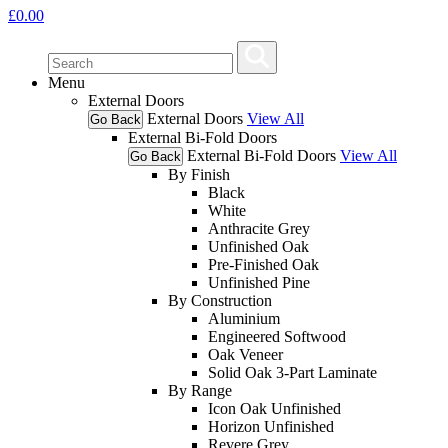
£
0.00
Menu
External Doors
External Doors
View All
Go Back
External Bi-Fold Doors
External Bi-Fold Doors
View All
Go Back
By Finish
Black
White
Anthracite Grey
Unfinished Oak
Pre-Finished Oak
Unfinished Pine
By Construction
Aluminium
Engineered Softwood
Oak Veneer
Solid Oak 3-Part Laminate
By Range
Icon Oak Unfinished
Horizon Unfinished
Revere Grey