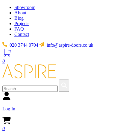
Showroom
About
Blog
Projects
FAQ
Contact
020 3744 0704
info@aspire-doors.co.uk
0
Log In
0