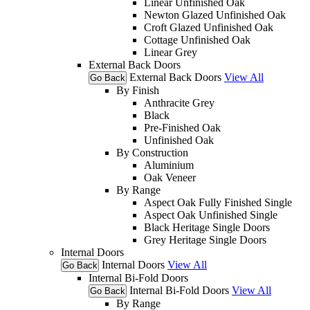
Linear Unfinished Oak
Newton Glazed Unfinished Oak
Croft Glazed Unfinished Oak
Cottage Unfinished Oak
Linear Grey
External Back Doors
External Back Doors
View All
Go Back
By Finish
Anthracite Grey
Black
Pre-Finished Oak
Unfinished Oak
By Construction
Aluminium
Oak Veneer
By Range
Aspect Oak Fully Finished Single
Aspect Oak Unfinished Single
Black Heritage Single Doors
Grey Heritage Single Doors
Internal Doors
Internal Doors
View All
Go Back
Internal Bi-Fold Doors
Internal Bi-Fold Doors
View All
Go Back
By Range