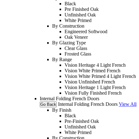
Black
Pre Finished Oak
Unfinished Oak
White Primed
By Construction
Engineered Softwood
Oak Veneer
By Glazing Type
Clear Glass
Frosted Glass
By Range
Vision Heritage 4 Light French
Vision White Primed French
Vision White Primed 4 Light French
Vision Unfinished French
Vision Heritage 1 Light French
Vision Fully Finished French
Internal Folding French Doors
Internal Folding French Doors
View All
Go Back
By Finish
Black
Pre-Finished Oak
Unfinished Oak
White Primed
By Construction