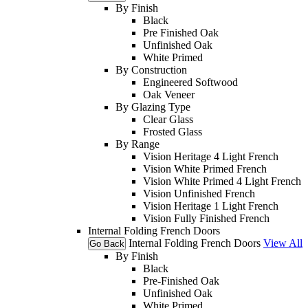
By Finish
Black
Pre Finished Oak
Unfinished Oak
White Primed
By Construction
Engineered Softwood
Oak Veneer
By Glazing Type
Clear Glass
Frosted Glass
By Range
Vision Heritage 4 Light French
Vision White Primed French
Vision White Primed 4 Light French
Vision Unfinished French
Vision Heritage 1 Light French
Vision Fully Finished French
Internal Folding French Doors
Internal Folding French Doors
View All
Go Back
By Finish
Black
Pre-Finished Oak
Unfinished Oak
White Primed