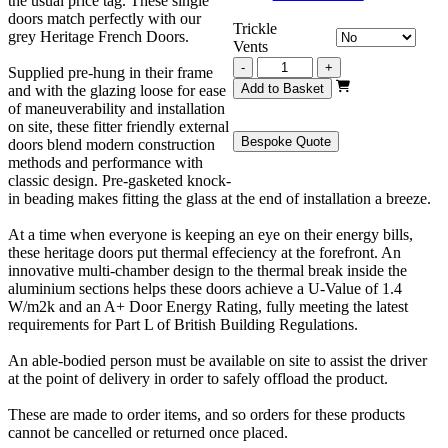
the usual price tag. These single
doors match perfectly with our
Trickle
grey Heritage French Doors.
Vents
Grey
-
+
Supplied pre-hung in their frame
Heritage
Add to Basket
and with the glazing loose for ease
Single
of maneuverability and installation
Door
on site, these fitter friendly external
930mm
Bespoke Quote
doors blend modern construction
x
methods and performance with
2100mm
classic design. Pre-gasketed knock-
quantity
in beading makes fitting the glass at the end of installation a breeze.
At a time when everyone is keeping an eye on their energy bills,
these heritage doors put thermal effeciency at the forefront. An
innovative multi-chamber design to the thermal break inside the
aluminium sections helps these doors achieve a U-Value of 1.4
W/m2k and an A+ Door Energy Rating, fully meeting the latest
requirements for Part L of British Building Regulations.
An able-bodied person must be available on site to assist the driver
at the point of delivery in order to safely offload the product.
These are made to order items, and so orders for these products
cannot be cancelled or returned once placed.