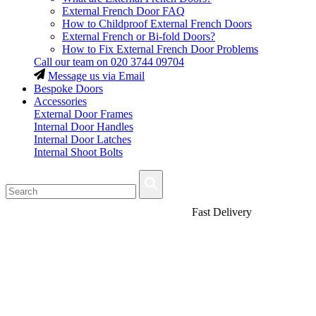
External French Door FAQ
How to Childproof External French Doors
External French or Bi-fold Doors?
How to Fix External French Door Problems
Call our team on
020 3744 09704
Message us via Email
Bespoke Doors
Accessories
External Door Frames
Internal Door Handles
Internal Door Latches
Internal Shoot Bolts
Fast Delivery