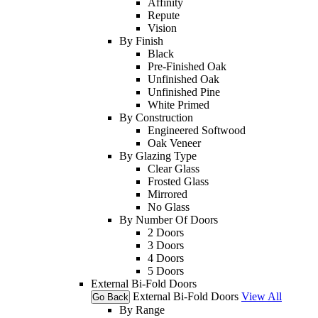
Affinity
Repute
Vision
By Finish
Black
Pre-Finished Oak
Unfinished Oak
Unfinished Pine
White Primed
By Construction
Engineered Softwood
Oak Veneer
By Glazing Type
Clear Glass
Frosted Glass
Mirrored
No Glass
By Number Of Doors
2 Doors
3 Doors
4 Doors
5 Doors
External Bi-Fold Doors
External Bi-Fold Doors
View All
Go Back
By Range