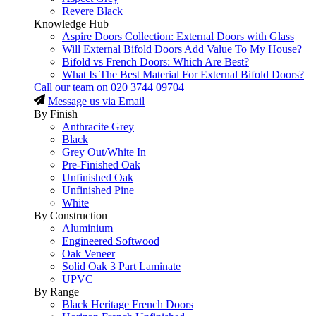
Revere Black
Knowledge Hub
Aspire Doors Collection: External Doors with Glass
Will External Bifold Doors Add Value To My House?
Bifold vs French Doors: Which Are Best?
What Is The Best Material For External Bifold Doors?
Call our team on
020 3744 09704
Message us via Email
By Finish
Anthracite Grey
Black
Grey Out/White In
Pre-Finished Oak
Unfinished Oak
Unfinished Pine
White
By Construction
Aluminium
Engineered Softwood
Oak Veneer
Solid Oak 3 Part Laminate
UPVC
By Range
Black Heritage French Doors