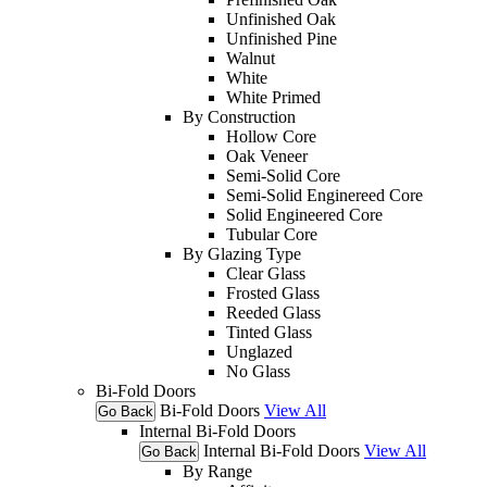
Unfinished Oak
Unfinished Pine
Walnut
White
White Primed
By Construction
Hollow Core
Oak Veneer
Semi-Solid Core
Semi-Solid Enginereed Core
Solid Engineered Core
Tubular Core
By Glazing Type
Clear Glass
Frosted Glass
Reeded Glass
Tinted Glass
Unglazed
No Glass
Bi-Fold Doors
Bi-Fold Doors
View All
Go Back
Internal Bi-Fold Doors
Internal Bi-Fold Doors
View All
Go Back
By Range