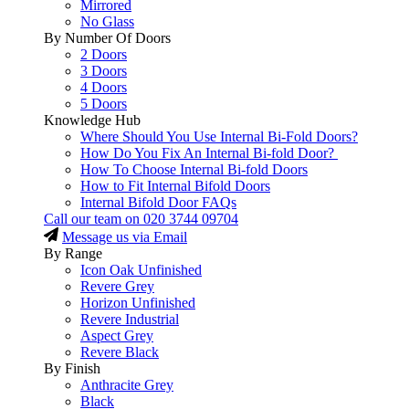
Mirrored
No Glass
By Number Of Doors
2 Doors
3 Doors
4 Doors
5 Doors
Knowledge Hub
Where Should You Use Internal Bi-Fold Doors?
How Do You Fix An Internal Bi-fold Door?
How To Choose Internal Bi-fold Doors
How to Fit Internal Bifold Doors
Internal Bifold Door FAQs
Call our team on
020 3744 09704
Message us via Email
By Range
Icon Oak Unfinished
Revere Grey
Horizon Unfinished
Revere Industrial
Aspect Grey
Revere Black
By Finish
Anthracite Grey
Black