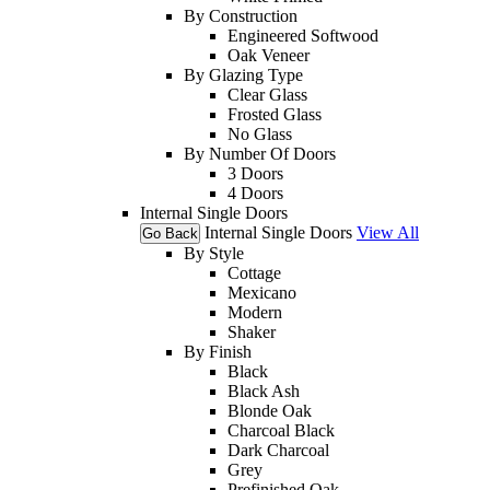
By Construction
Engineered Softwood
Oak Veneer
By Glazing Type
Clear Glass
Frosted Glass
No Glass
By Number Of Doors
3 Doors
4 Doors
Internal Single Doors
Internal Single Doors
View All
Go Back
By Style
Cottage
Mexicano
Modern
Shaker
By Finish
Black
Black Ash
Blonde Oak
Charcoal Black
Dark Charcoal
Grey
Prefinished Oak