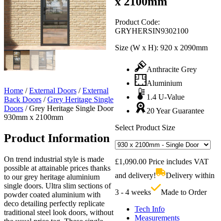
x 2100mm
Product Code:
GRYHERSIN9302100
Size (W x H):
920 x 2090mm
Anthracite Grey
Aluminium
Home
/
External Doors
/
External
1.4 U-Value
Back Doors
/
Grey Heritage Single
Doors
/
Grey Heritage Single Door
20 Year Guarantee
930mm x 2100mm
Select Product Size
Product Information
On trend industrial style is made
£
1,090.00
Price includes VAT
possible at attainable prices thanks
and delivery!
Delivery within
to our grey heritage aluminium
single doors. Ultra slim sections of
3 - 4 weeks
Made to Order
powder coated aluminium with
deco detailing perfectly replicate
Tech Info
traditional steel look doors, without
Measurements