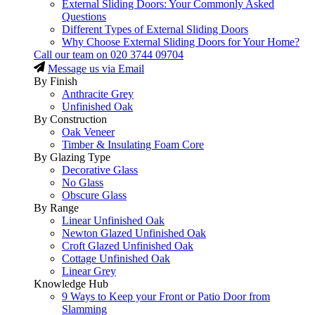
External Sliding Doors: Your Commonly Asked
Questions
Different Types of External Sliding Doors
Why Choose External Sliding Doors for Your Home?
Call our team on
020 3744 09704
Message us via Email
By Finish
Anthracite Grey
Unfinished Oak
By Construction
Oak Veneer
Timber & Insulating Foam Core
By Glazing Type
Decorative Glass
No Glass
Obscure Glass
By Range
Linear Unfinished Oak
Newton Glazed Unfinished Oak
Croft Glazed Unfinished Oak
Cottage Unfinished Oak
Linear Grey
Knowledge Hub
9 Ways to Keep your Front or Patio Door from
Slamming