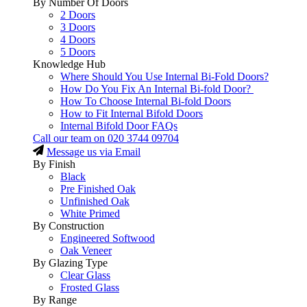
By Number Of Doors
2 Doors
3 Doors
4 Doors
5 Doors
Knowledge Hub
Where Should You Use Internal Bi-Fold Doors?
How Do You Fix An Internal Bi-fold Door?
How To Choose Internal Bi-fold Doors
How to Fit Internal Bifold Doors
Internal Bifold Door FAQs
Call our team on
020 3744 09704
Message us via Email
By Finish
Black
Pre Finished Oak
Unfinished Oak
White Primed
By Construction
Engineered Softwood
Oak Veneer
By Glazing Type
Clear Glass
Frosted Glass
By Range