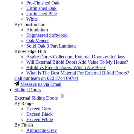
Pre-Finished Oak
Unfinished Oak
Unfinished Pine
White
By Construction
Aluminium
Engineered Softwood
Oak Veneer
Solid Oak 3 Part Laminate
Knowledge Hub
Aspire Doors Collection: External Doors with Glass
Will External Bifold Doors Add Value To My House?
Bifold vs French Doors: Which Are Best?
What Is The Best Material For External Bifold Doors?
Call our team on
020 3744 09704
Message us via Email
Sliding Doors
External Sliding Doors
By Range
Exceed Grey
Exceed Black
Exceed White
By Finish
Anthracite Grey