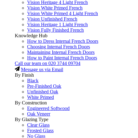
Vision Heritage 4 Light French
Vision White Primed French
Vision White Primed 4 Light French
Vision Unfinished French
Vision Heritage 1 Light French
Vision Fully Finished French
Knowledge Hub
How to Dress Internal French Doors
Choosing Internal French Doors
Maintaining Internal French Doors
How to Paint Internal French Doors
Call our team on
020 3744 09704
Message us via Email
By Finish
Black
Pre-Finished Oak
Unfinished Oak
White Primed
By Construction
Engineered Softwood
Oak Veneer
By Glazing Type
Clear Glass
Frosted Glass
No Glass