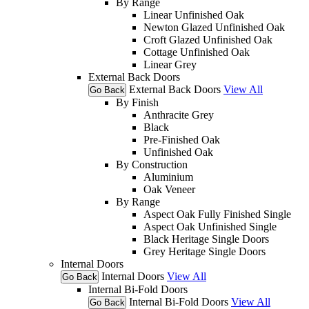
By Range
Linear Unfinished Oak
Newton Glazed Unfinished Oak
Croft Glazed Unfinished Oak
Cottage Unfinished Oak
Linear Grey
External Back Doors
External Back Doors
View All
Go Back
By Finish
Anthracite Grey
Black
Pre-Finished Oak
Unfinished Oak
By Construction
Aluminium
Oak Veneer
By Range
Aspect Oak Fully Finished Single
Aspect Oak Unfinished Single
Black Heritage Single Doors
Grey Heritage Single Doors
Internal Doors
Internal Doors
View All
Go Back
Internal Bi-Fold Doors
Internal Bi-Fold Doors
View All
Go Back