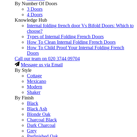
By Number Of Doors
3 Doors
4 Doors
Knowledge Hub
Internal folding french door Vs Bifold Doors: Which to
choose?
Types of Internal Folding French Doors
How To Clean Internal Folding French Doors
How To Child Proof Your Internal Folding French
Doors
Call our team on
020 3744 09704
Message us via Email
By Style
Cottage
Mexicano
Modern
Shaker
By Finish
Black
Black Ash
Blonde Oak
Charcoal Black
Dark Charcoal
Grey
Prefinished Oak