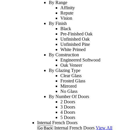
By Range
Affinity
Repute
Vision
By Finish
Black
Pre-Finished Oak
Unfinished Oak
Unfinished Pine
White Primed
By Construction
Engineered Softwood
Oak Veneer
By Glazing Type
Clear Glass
Frosted Glass
Mirrored
No Glass
By Number Of Doors
2 Doors
3 Doors
4 Doors
5 Doors
Internal French Doors
Internal French Doors
View All
Go Back