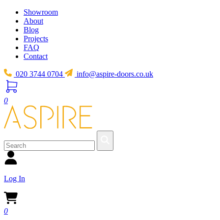
Showroom
About
Blog
Projects
FAQ
Contact
020 3744 0704
info@aspire-doors.co.uk
0
Log In
0