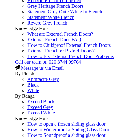
Horizon French Unfinished
Grey Heritage French Doors
Statement Grey Out / White In French
Statement White French
Revere Grey French
Knowledge Hub
What are External French Doors?
External French Door FAQ
How to Childproof External French Doors
External French or Bi-fold Doors?
How to Fix External French Door Problems
Call our team on
020 3744 09704
Message us via Email
By Finish
Anthracite Grey
Black
White
By Range
Exceed Black
Exceed Grey
Exceed White
Knowledge Hub
How to open a frozen sliding glass door
How to Winterproof a Sliding Glass Door
How to Soundproof a sliding glass door