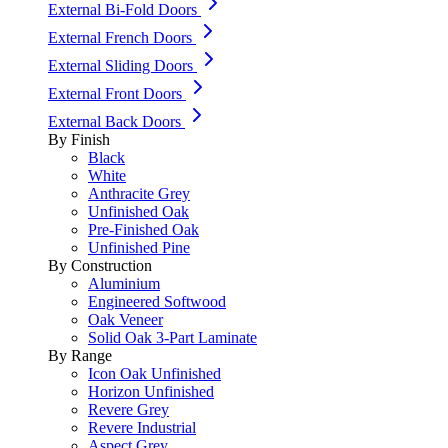
External Bi-Fold Doors
External French Doors
External Sliding Doors
External Front Doors
External Back Doors
By Finish
Black
White
Anthracite Grey
Unfinished Oak
Pre-Finished Oak
Unfinished Pine
By Construction
Aluminium
Engineered Softwood
Oak Veneer
Solid Oak 3-Part Laminate
By Range
Icon Oak Unfinished
Horizon Unfinished
Revere Grey
Revere Industrial
Aspect Grey