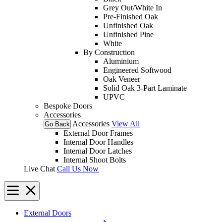
Grey Out/White In
Pre-Finished Oak
Unfinished Oak
Unfinished Pine
White
By Construction
Aluminium
Engineered Softwood
Oak Veneer
Solid Oak 3-Part Laminate
UPVC
Bespoke Doors
Accessories
Accessories
View All
Go Back
External Door Frames
Internal Door Handles
Internal Door Latches
Internal Shoot Bolts
Live Chat
Call Us Now
External Doors