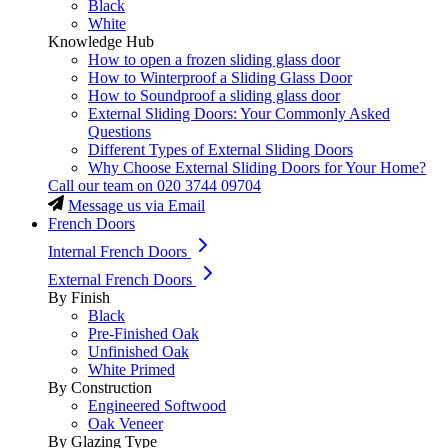
Black
White
Knowledge Hub
How to open a frozen sliding glass door
How to Winterproof a Sliding Glass Door
How to Soundproof a sliding glass door
External Sliding Doors: Your Commonly Asked
Questions
Different Types of External Sliding Doors
Why Choose External Sliding Doors for Your Home?
Call our team on
020 3744 09704
Message us via Email
French Doors
Internal French Doors
External French Doors
By Finish
Black
Pre-Finished Oak
Unfinished Oak
White Primed
By Construction
Engineered Softwood
Oak Veneer
By Glazing Type