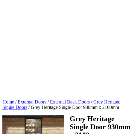
Home
/
External Doors
/
External Back Doors
/
Grey Heritage
Single Doors
/
Grey Heritage Single Door 930mm x 2100mm
Grey Heritage
Single Door 930mm