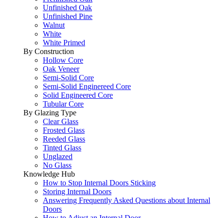
Unfinished Oak
Unfinished Pine
Walnut
White
White Primed
By Construction
Hollow Core
Oak Veneer
Semi-Solid Core
Semi-Solid Enginereed Core
Solid Engineered Core
Tubular Core
By Glazing Type
Clear Glass
Frosted Glass
Reeded Glass
Tinted Glass
Unglazed
No Glass
Knowledge Hub
How to Stop Internal Doors Sticking
Storing Internal Doors
Answering Frequently Asked Questions about Internal
Doors
How to Adjust an Internal Door