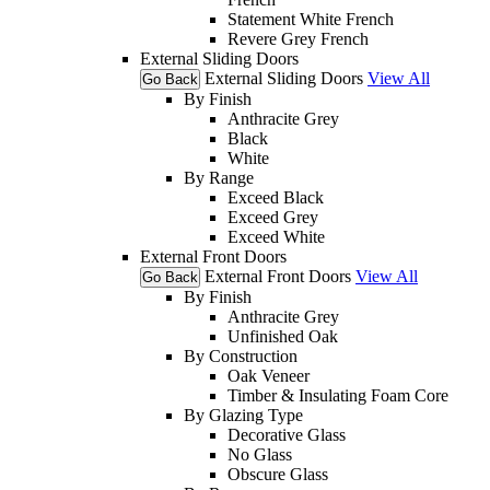
Statement White French
Revere Grey French
External Sliding Doors
External Sliding Doors
View All
Go Back
By Finish
Anthracite Grey
Black
White
By Range
Exceed Black
Exceed Grey
Exceed White
External Front Doors
External Front Doors
View All
Go Back
By Finish
Anthracite Grey
Unfinished Oak
By Construction
Oak Veneer
Timber & Insulating Foam Core
By Glazing Type
Decorative Glass
No Glass
Obscure Glass