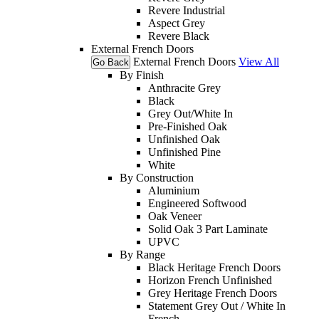
Revere Industrial
Aspect Grey
Revere Black
External French Doors
External French Doors
View All
Go Back
By Finish
Anthracite Grey
Black
Grey Out/White In
Pre-Finished Oak
Unfinished Oak
Unfinished Pine
White
By Construction
Aluminium
Engineered Softwood
Oak Veneer
Solid Oak 3 Part Laminate
UPVC
By Range
Black Heritage French Doors
Horizon French Unfinished
Grey Heritage French Doors
Statement Grey Out / White In
French