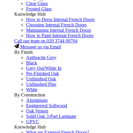
Clear Glass
Frosted Glass
Knowledge Hub
How to Dress Internal French Doors
Choosing Internal French Doors
Maintaining Internal French Doors
How to Paint Internal French Doors
Call our team on
020 3744 09704
Message us via Email
By Finish
Anthracite Grey
Black
Grey Out/White In
Pre-Finished Oak
Unfinished Oak
Unfinished Pine
White
By Construction
Aluminium
Engineered Softwood
Oak Veneer
Solid Oak 3-Part Laminate
UPVC
Knowledge Hub
What are External French Doors?