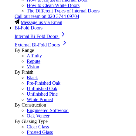
How to Clean White Doors
The Different Types of Internal Doors
Call our team on
020 3744 09704
Message us via Email
Bi-Fold Doors
Internal Bi-Fold Doors
External Bi-Fold Doors
By Range
Affinity
Repute
Vision
By Finish
Black
Pre-Finished Oak
Unfinished Oak
Unfinished Pine
White Primed
By Construction
Engineered Softwood
Oak Veneer
By Glazing Type
Clear Glass
Frosted Glass