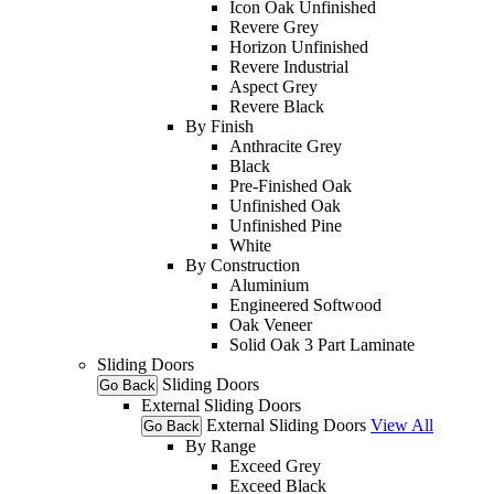
Icon Oak Unfinished
Revere Grey
Horizon Unfinished
Revere Industrial
Aspect Grey
Revere Black
By Finish
Anthracite Grey
Black
Pre-Finished Oak
Unfinished Oak
Unfinished Pine
White
By Construction
Aluminium
Engineered Softwood
Oak Veneer
Solid Oak 3 Part Laminate
Sliding Doors
Sliding Doors
Go Back
External Sliding Doors
External Sliding Doors
View All
Go Back
By Range
Exceed Grey
Exceed Black