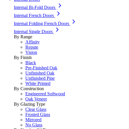
Internal Bi-Fold Doors
Internal French Doors
Internal Folding French Doors
Internal Single Doors
By Range
Affinity
Repute
Vision
By Finish
Black
Pre-Finished Oak
Unfinished Oak
Unfinished Pine
White Primed
By Construction
Engineered Softwood
Oak Veneer
By Glazing Type
Clear Glass
Frosted Glass
Mirrored
No Glass