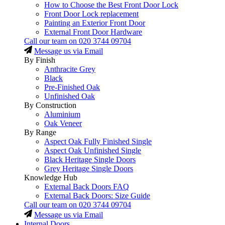
How to Choose the Best Front Door Lock
Front Door Lock replacement
Painting an Exterior Front Door
External Front Door Hardware
Call our team on
020 3744 09704
Message us via Email
By Finish
Anthracite Grey
Black
Pre-Finished Oak
Unfinished Oak
By Construction
Aluminium
Oak Veneer
By Range
Aspect Oak Fully Finished Single
Aspect Oak Unfinished Single
Black Heritage Single Doors
Grey Heritage Single Doors
Knowledge Hub
External Back Doors FAQ
External Back Doors: Size Guide
Call our team on
020 3744 09704
Message us via Email
Internal Doors