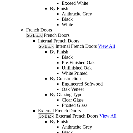
Exceed White
By Finish
Anthracite Grey
Black
White
French Doors
French Doors
Go Back
Internal French Doors
Internal French Doors
View All
Go Back
By Finish
Black
Pre-Finished Oak
Unfinished Oak
White Primed
By Construction
Engineered Softwood
Oak Veneer
By Glazing Type
Clear Glass
Frosted Glass
External French Doors
External French Doors
View All
Go Back
By Finish
Anthracite Grey
Black