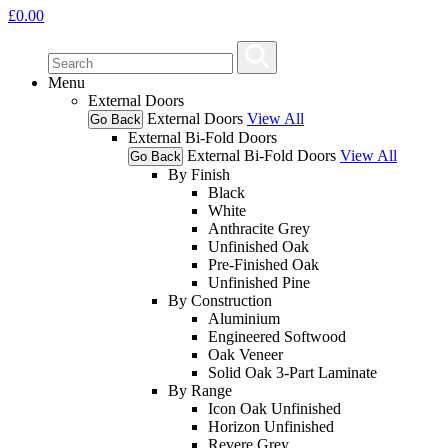
£
0.00
Menu
External Doors
External Doors
View All
Go Back
External Bi-Fold Doors
External Bi-Fold Doors
View All
Go Back
By Finish
Black
White
Anthracite Grey
Unfinished Oak
Pre-Finished Oak
Unfinished Pine
By Construction
Aluminium
Engineered Softwood
Oak Veneer
Solid Oak 3-Part Laminate
By Range
Icon Oak Unfinished
Horizon Unfinished
Revere Grey