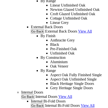
By Range
Linear Unfinished Oak
Newton Glazed Unfinished Oak
Croft Glazed Unfinished Oak
Cottage Unfinished Oak
Linear Grey
External Back Doors
External Back Doors
View All
Go Back
By Finish
Anthracite Grey
Black
Pre-Finished Oak
Unfinished Oak
By Construction
Aluminium
Oak Veneer
By Range
Aspect Oak Fully Finished Single
Aspect Oak Unfinished Single
Black Heritage Single Doors
Grey Heritage Single Doors
Internal Doors
Internal Doors
View All
Go Back
Internal Bi-Fold Doors
Internal Bi-Fold Doors
View All
Go Back