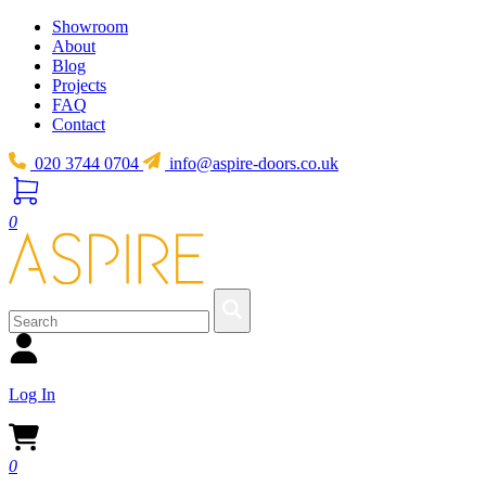
Showroom
About
Blog
Projects
FAQ
Contact
020 3744 0704
info@aspire-doors.co.uk
0
Log In
0