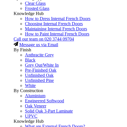
Clear Glass
Frosted Glass
Knowledge Hub
How to Dress Internal French Doors
Choosing Internal French Doors
Maintaining Internal French Doors
How to Paint Internal French Doors
Call our team on
020 3744 09704
Message us via Email
By Finish
Anthracite Grey
Black
Grey Out/White In
Pre-Finished Oak
Unfinished Oak
Unfinished Pine
White
By Construction
Aluminium
Engineered Softwood
Oak Veneer
Solid Oak 3-Part Laminate
UPVC
Knowledge Hub
What are External French Doors?