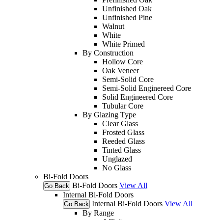
Unfinished Oak
Unfinished Pine
Walnut
White
White Primed
By Construction
Hollow Core
Oak Veneer
Semi-Solid Core
Semi-Solid Enginereed Core
Solid Engineered Core
Tubular Core
By Glazing Type
Clear Glass
Frosted Glass
Reeded Glass
Tinted Glass
Unglazed
No Glass
Bi-Fold Doors
Bi-Fold Doors
View All
Go Back
Internal Bi-Fold Doors
Internal Bi-Fold Doors
View All
Go Back
By Range