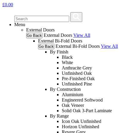
£
0.00
Menu
External Doors
External Doors
View All
Go Back
External Bi-Fold Doors
External Bi-Fold Doors
View All
Go Back
By Finish
Black
White
Anthracite Grey
Unfinished Oak
Pre-Finished Oak
Unfinished Pine
By Construction
Aluminium
Engineered Softwood
Oak Veneer
Solid Oak 3-Part Laminate
By Range
Icon Oak Unfinished
Horizon Unfinished
Revere Grey