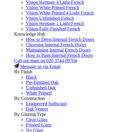
Vision Heritage 4 Light French
Vision White Primed French
Vision White Primed 4 Light French
Vision Unfinished French
Vision Heritage 1 Light French
Vision Fully Finished French
Knowledge Hub
How to Dress Internal French Doors
Choosing Internal French Doors
Maintaining Internal French Doors
How to Paint Internal French Doors
Call our team on
020 3744 09704
Message us via Email
By Finish
Black
Pre-Finished Oak
Unfinished Oak
White Primed
By Construction
Engineered Softwood
Oak Veneer
By Glazing Type
Clear Glass
Frosted Glass
No Glass