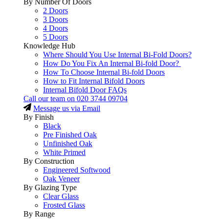
By Number Of Doors
2 Doors
3 Doors
4 Doors
5 Doors
Knowledge Hub
Where Should You Use Internal Bi-Fold Doors?
How Do You Fix An Internal Bi-fold Door?
How To Choose Internal Bi-fold Doors
How to Fit Internal Bifold Doors
Internal Bifold Door FAQs
Call our team on
020 3744 09704
Message us via Email
By Finish
Black
Pre Finished Oak
Unfinished Oak
White Primed
By Construction
Engineered Softwood
Oak Veneer
By Glazing Type
Clear Glass
Frosted Glass
By Range