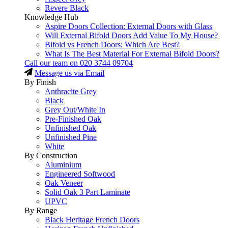
Revere Black
Knowledge Hub
Aspire Doors Collection: External Doors with Glass
Will External Bifold Doors Add Value To My House?
Bifold vs French Doors: Which Are Best?
What Is The Best Material For External Bifold Doors?
Call our team on
020 3744 09704
Message us via Email
By Finish
Anthracite Grey
Black
Grey Out/White In
Pre-Finished Oak
Unfinished Oak
Unfinished Pine
White
By Construction
Aluminium
Engineered Softwood
Oak Veneer
Solid Oak 3 Part Laminate
UPVC
By Range
Black Heritage French Doors