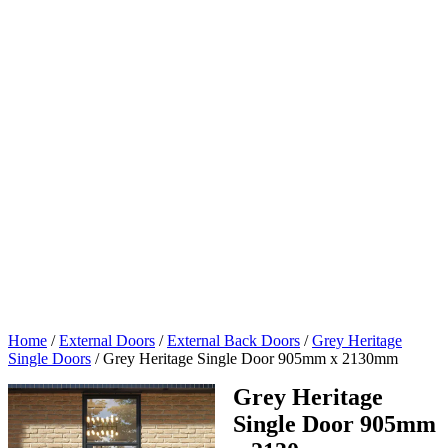
Home
/
External Doors
/
External Back Doors
/
Grey Heritage
Single Doors
/
Grey Heritage Single Door 905mm x 2130mm
Grey Heritage
Single Door 905mm