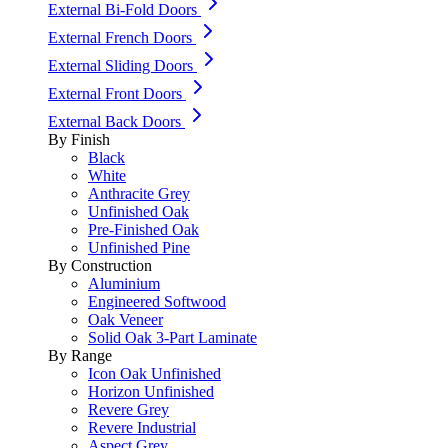
External Bi-Fold Doors
External French Doors
External Sliding Doors
External Front Doors
External Back Doors
By Finish
Black
White
Anthracite Grey
Unfinished Oak
Pre-Finished Oak
Unfinished Pine
By Construction
Aluminium
Engineered Softwood
Oak Veneer
Solid Oak 3-Part Laminate
By Range
Icon Oak Unfinished
Horizon Unfinished
Revere Grey
Revere Industrial
Aspect Grey