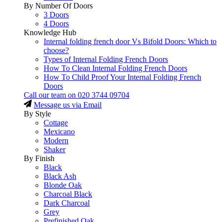
By Number Of Doors
3 Doors
4 Doors
Knowledge Hub
Internal folding french door Vs Bifold Doors: Which to
choose?
Types of Internal Folding French Doors
How To Clean Internal Folding French Doors
How To Child Proof Your Internal Folding French
Doors
Call our team on
020 3744 09704
Message us via Email
By Style
Cottage
Mexicano
Modern
Shaker
By Finish
Black
Black Ash
Blonde Oak
Charcoal Black
Dark Charcoal
Grey
Prefinished Oak