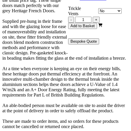
the usual price tag. These single
doors match perfectly with our
Trickle
grey Heritage French Doors.
Vents
Grey
-
+
Supplied pre-hung in their frame
Heritage
Add to Basket
and with the glazing loose for ease
Single
of maneuverability and installation
Door
on site, these fitter friendly external
905mm
Bespoke Quote
doors blend modern construction
x
methods and performance with
2130mm
classic design. Pre-gasketed knock-
quantity
in beading makes fitting the glass at the end of installation a breeze.
At a time when everyone is keeping an eye on their energy bills,
these heritage doors put thermal effeciency at the forefront. An
innovative multi-chamber design to the thermal break inside the
aluminium sections helps these doors achieve a U-Value of 1.4
W/m2k and an A+ Door Energy Rating, fully meeting the latest
requirements for Part L of British Building Regulations.
An able-bodied person must be available on site to assist the driver
at the point of delivery in order to safely offload the product.
These are made to order items, and so orders for these products
cannot be cancelled or returned once placed.