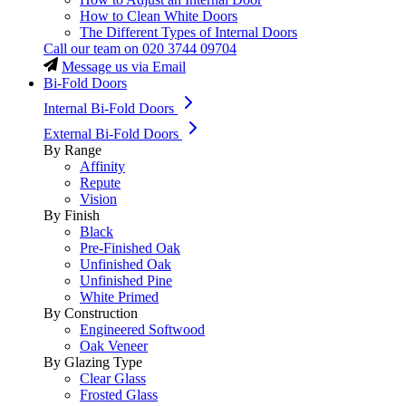
How to Clean White Doors
The Different Types of Internal Doors
Call our team on
020 3744 09704
Message us via Email
Bi-Fold Doors
Internal Bi-Fold Doors
External Bi-Fold Doors
By Range
Affinity
Repute
Vision
By Finish
Black
Pre-Finished Oak
Unfinished Oak
Unfinished Pine
White Primed
By Construction
Engineered Softwood
Oak Veneer
By Glazing Type
Clear Glass
Frosted Glass