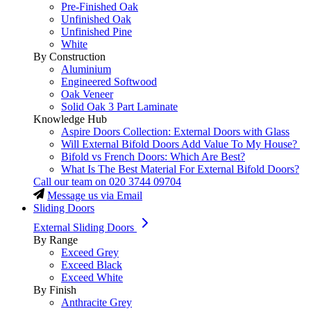
Pre-Finished Oak
Unfinished Oak
Unfinished Pine
White
By Construction
Aluminium
Engineered Softwood
Oak Veneer
Solid Oak 3 Part Laminate
Knowledge Hub
Aspire Doors Collection: External Doors with Glass
Will External Bifold Doors Add Value To My House?
Bifold vs French Doors: Which Are Best?
What Is The Best Material For External Bifold Doors?
Call our team on
020 3744 09704
Message us via Email
Sliding Doors
External Sliding Doors
By Range
Exceed Grey
Exceed Black
Exceed White
By Finish
Anthracite Grey