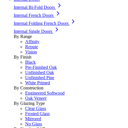
Internal Bi-Fold Doors
Internal French Doors
Internal Folding French Doors
Internal Single Doors
By Range
Affinity
Repute
Vision
By Finish
Black
Pre-Finished Oak
Unfinished Oak
Unfinished Pine
White Primed
By Construction
Engineered Softwood
Oak Veneer
By Glazing Type
Clear Glass
Frosted Glass
Mirrored
No Glass