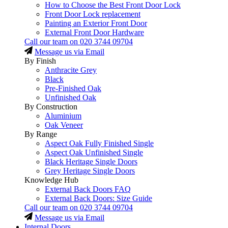
How to Choose the Best Front Door Lock
Front Door Lock replacement
Painting an Exterior Front Door
External Front Door Hardware
Call our team on
020 3744 09704
Message us via Email
By Finish
Anthracite Grey
Black
Pre-Finished Oak
Unfinished Oak
By Construction
Aluminium
Oak Veneer
By Range
Aspect Oak Fully Finished Single
Aspect Oak Unfinished Single
Black Heritage Single Doors
Grey Heritage Single Doors
Knowledge Hub
External Back Doors FAQ
External Back Doors: Size Guide
Call our team on
020 3744 09704
Message us via Email
Internal Doors