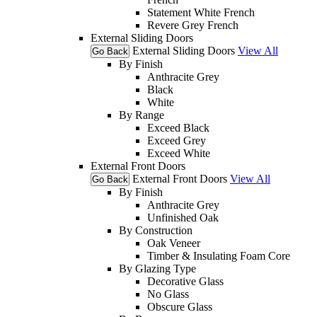
Statement White French
Revere Grey French
External Sliding Doors
External Sliding Doors
View All
Go Back
By Finish
Anthracite Grey
Black
White
By Range
Exceed Black
Exceed Grey
Exceed White
External Front Doors
External Front Doors
View All
Go Back
By Finish
Anthracite Grey
Unfinished Oak
By Construction
Oak Veneer
Timber & Insulating Foam Core
By Glazing Type
Decorative Glass
No Glass
Obscure Glass