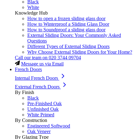
Black
White
Knowledge Hub
How to open a frozen sliding glass door
How to Winterproof a Sliding Glass Door
How to Soundproof a sliding glass door
External Sliding Doors: Your Commonly Asked
Questions
Different Types of External Sliding Doors
Why Choose External Sliding Doors for Your Home?
Call our team on
020 3744 09704
Message us via Email
French Doors
Internal French Doors
External French Doors
By Finish
Black
Pre-Finished Oak
Unfinished Oak
White Primed
By Construction
Engineered Softwood
Oak Veneer
By Glazing Type