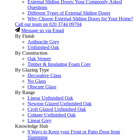
External Sliding Doors: Your Commonly Asked
Questions
Different Types of External Sliding Doors
Why Choose External Sliding Doors for Your Home?
Call our team on
020 3744 09704
Message us via Email
By Finish
Anthracite Grey
Unfinished Oak
By Construction
Oak Veneer
Timber & Insulating Foam Core
By Glazing Type
Decorative Glass
No Glass
Obscure Glass
By Range
Linear Unfinished Oak
Newton Glazed Unfinished Oak
Croft Glazed Unfinished Oak
Cottage Unfinished Oak
Linear Grey
Knowledge Hub
9 Ways to Keep your Front or Patio Door from
Slamming