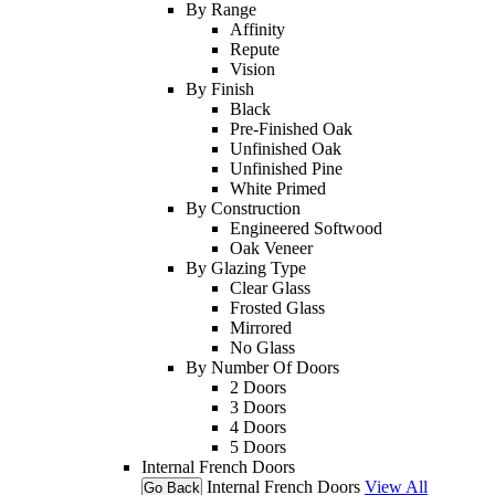
By Range
Affinity
Repute
Vision
By Finish
Black
Pre-Finished Oak
Unfinished Oak
Unfinished Pine
White Primed
By Construction
Engineered Softwood
Oak Veneer
By Glazing Type
Clear Glass
Frosted Glass
Mirrored
No Glass
By Number Of Doors
2 Doors
3 Doors
4 Doors
5 Doors
Internal French Doors
Internal French Doors
View All
Go Back