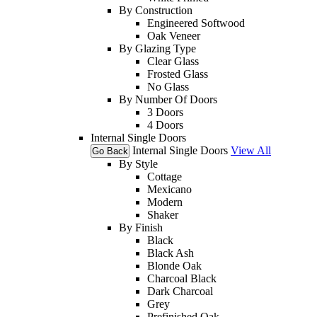
By Construction
Engineered Softwood
Oak Veneer
By Glazing Type
Clear Glass
Frosted Glass
No Glass
By Number Of Doors
3 Doors
4 Doors
Internal Single Doors
Internal Single Doors
View All
Go Back
By Style
Cottage
Mexicano
Modern
Shaker
By Finish
Black
Black Ash
Blonde Oak
Charcoal Black
Dark Charcoal
Grey
Prefinished Oak