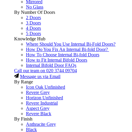
Mirrored
No Glass
By Number Of Doors
2 Doors
3 Doors
4 Doors
5 Doors
Knowledge Hub
Where Should You Use Internal Bi-Fold Doors?
How Do You Fix An Internal Bi-fold Door?
How To Choose Internal Bi-fold Doors
How to Fit Internal Bifold Doors
Internal Bifold Door FAQs
Call our team on
020 3744 09704
Message us via Email
By Range
Icon Oak Unfinished
Revere Grey
Horizon Unfinished
Revere Industrial
Aspect Grey
Revere Black
By Finish
Anthracite Grey
Black