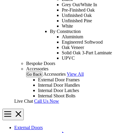
Grey Out/White In
Pre-Finished Oak
Unfinished Oak
Unfinished Pine
White
By Construction
Aluminium
Engineered Softwood
Oak Veneer
Solid Oak 3-Part Laminate
UPVC
Bespoke Doors
Accessories
Accessories
View All
Go Back
External Door Frames
Internal Door Handles
Internal Door Latches
Internal Shoot Bolts
Live Chat
Call Us Now
External Doors