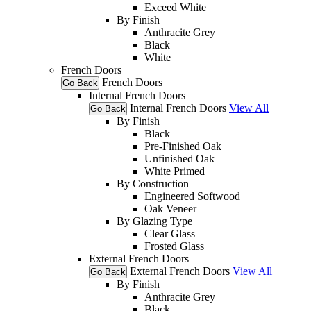
Exceed White
By Finish
Anthracite Grey
Black
White
French Doors
French Doors
Go Back
Internal French Doors
Internal French Doors
View All
Go Back
By Finish
Black
Pre-Finished Oak
Unfinished Oak
White Primed
By Construction
Engineered Softwood
Oak Veneer
By Glazing Type
Clear Glass
Frosted Glass
External French Doors
External French Doors
View All
Go Back
By Finish
Anthracite Grey
Black