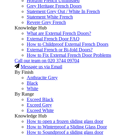
Horizon French Unfinished
Grey Heritage French Doors
Statement Grey Out / White In French
Statement White French
Revere Grey French
Knowledge Hub
What are External French Doors?
External French Door FAQ
How to Childproof External French Doors
External French or Bi-fold Doors?
How to Fix External French Door Problems
Call our team on
020 3744 09704
Message us via Email
By Finish
Anthracite Grey
Black
White
By Range
Exceed Black
Exceed Grey
Exceed White
Knowledge Hub
How to open a frozen sliding glass door
How to Winterproof a Sliding Glass Door
How to Soundproof a sliding glass door