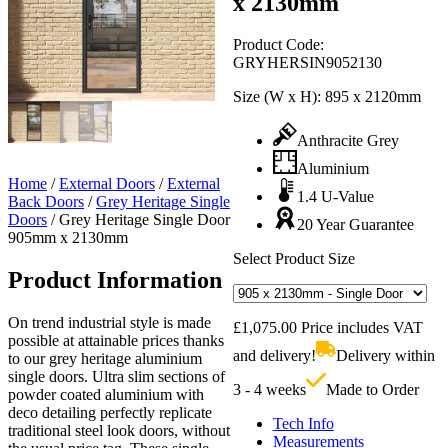
x 2130mm
Product Code:
GRYHERSIN9052130
Size (W x H):
895 x 2120mm
Anthracite Grey
Aluminium
Home
/
External Doors
/
External
1.4 U-Value
Back Doors
/
Grey Heritage Single
Doors
/
Grey Heritage Single Door
20 Year Guarantee
905mm x 2130mm
Select Product Size
Product Information
On trend industrial style is made
£
1,075.00
Price includes VAT
possible at attainable prices thanks
and delivery!
Delivery within
to our grey heritage aluminium
single doors. Ultra slim sections of
3 - 4 weeks
Made to Order
powder coated aluminium with
deco detailing perfectly replicate
Tech Info
traditional steel look doors, without
Measurements