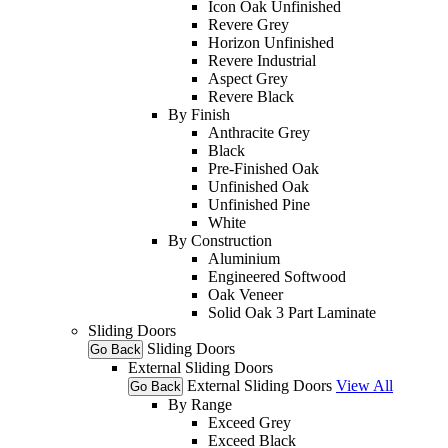
Icon Oak Unfinished
Revere Grey
Horizon Unfinished
Revere Industrial
Aspect Grey
Revere Black
By Finish
Anthracite Grey
Black
Pre-Finished Oak
Unfinished Oak
Unfinished Pine
White
By Construction
Aluminium
Engineered Softwood
Oak Veneer
Solid Oak 3 Part Laminate
Sliding Doors
Sliding Doors
Go Back
External Sliding Doors
External Sliding Doors
View All
Go Back
By Range
Exceed Grey
Exceed Black