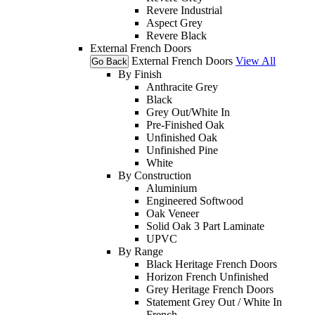
Revere Industrial
Aspect Grey
Revere Black
External French Doors
External French Doors
View All
Go Back
By Finish
Anthracite Grey
Black
Grey Out/White In
Pre-Finished Oak
Unfinished Oak
Unfinished Pine
White
By Construction
Aluminium
Engineered Softwood
Oak Veneer
Solid Oak 3 Part Laminate
UPVC
By Range
Black Heritage French Doors
Horizon French Unfinished
Grey Heritage French Doors
Statement Grey Out / White In
French