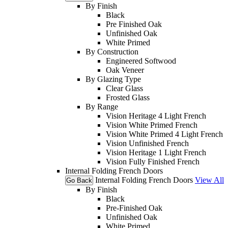
By Finish
Black
Pre Finished Oak
Unfinished Oak
White Primed
By Construction
Engineered Softwood
Oak Veneer
By Glazing Type
Clear Glass
Frosted Glass
By Range
Vision Heritage 4 Light French
Vision White Primed French
Vision White Primed 4 Light French
Vision Unfinished French
Vision Heritage 1 Light French
Vision Fully Finished French
Internal Folding French Doors
Internal Folding French Doors
View All
Go Back
By Finish
Black
Pre-Finished Oak
Unfinished Oak
White Primed