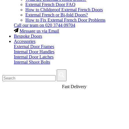
External French Door FAQ
How to Childproof External French Doors
External French or Bi-fold Doors?
How to Fix External French Door Problems
Call our team on
020 3744 09704
Message us via Email
Bespoke Doors
Accessories
External Door Frames
Internal Door Handles
Internal Door Latches
Internal Shoot Bolts
Fast Delivery