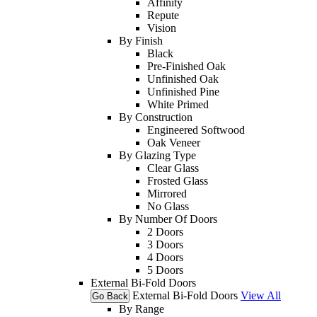
Affinity
Repute
Vision
By Finish
Black
Pre-Finished Oak
Unfinished Oak
Unfinished Pine
White Primed
By Construction
Engineered Softwood
Oak Veneer
By Glazing Type
Clear Glass
Frosted Glass
Mirrored
No Glass
By Number Of Doors
2 Doors
3 Doors
4 Doors
5 Doors
External Bi-Fold Doors
External Bi-Fold Doors
View All
Go Back
By Range