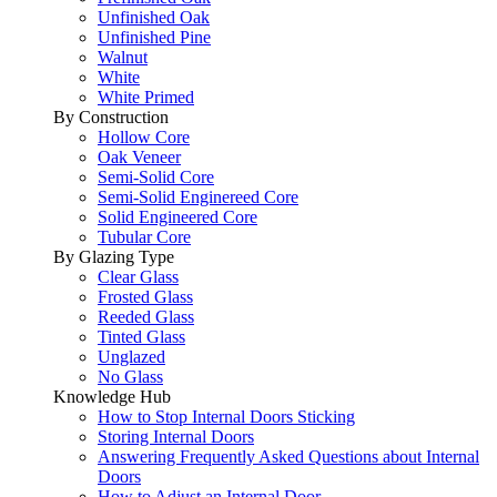
Unfinished Oak
Unfinished Pine
Walnut
White
White Primed
By Construction
Hollow Core
Oak Veneer
Semi-Solid Core
Semi-Solid Enginereed Core
Solid Engineered Core
Tubular Core
By Glazing Type
Clear Glass
Frosted Glass
Reeded Glass
Tinted Glass
Unglazed
No Glass
Knowledge Hub
How to Stop Internal Doors Sticking
Storing Internal Doors
Answering Frequently Asked Questions about Internal
Doors
How to Adjust an Internal Door