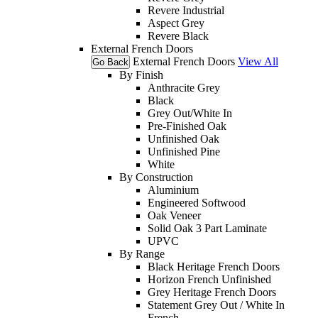
Revere Industrial
Aspect Grey
Revere Black
External French Doors
External French Doors
View All
Go Back
By Finish
Anthracite Grey
Black
Grey Out/White In
Pre-Finished Oak
Unfinished Oak
Unfinished Pine
White
By Construction
Aluminium
Engineered Softwood
Oak Veneer
Solid Oak 3 Part Laminate
UPVC
By Range
Black Heritage French Doors
Horizon French Unfinished
Grey Heritage French Doors
Statement Grey Out / White In
French