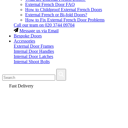
External French Door FAQ
How to Childproof External French Doors
External French or Bi-fold Doors?
How to Fix External French Door Problems
Call our team on
020 3744 09704
Message us via Email
Bespoke Doors
Accessories
External Door Frames
Internal Door Handles
Internal Door Latches
Internal Shoot Bolts
Fast Delivery