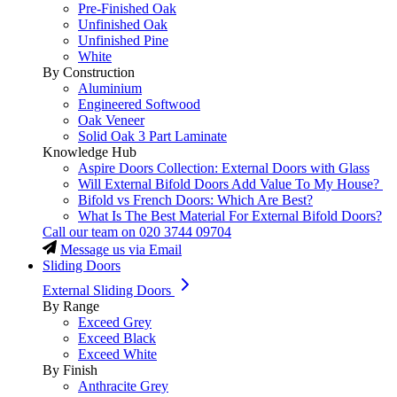
Pre-Finished Oak
Unfinished Oak
Unfinished Pine
White
By Construction
Aluminium
Engineered Softwood
Oak Veneer
Solid Oak 3 Part Laminate
Knowledge Hub
Aspire Doors Collection: External Doors with Glass
Will External Bifold Doors Add Value To My House?
Bifold vs French Doors: Which Are Best?
What Is The Best Material For External Bifold Doors?
Call our team on
020 3744 09704
Message us via Email
Sliding Doors
External Sliding Doors
By Range
Exceed Grey
Exceed Black
Exceed White
By Finish
Anthracite Grey