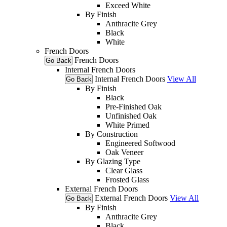
Exceed White
By Finish
Anthracite Grey
Black
White
French Doors
French Doors
Go Back
Internal French Doors
Internal French Doors
View All
Go Back
By Finish
Black
Pre-Finished Oak
Unfinished Oak
White Primed
By Construction
Engineered Softwood
Oak Veneer
By Glazing Type
Clear Glass
Frosted Glass
External French Doors
External French Doors
View All
Go Back
By Finish
Anthracite Grey
Black