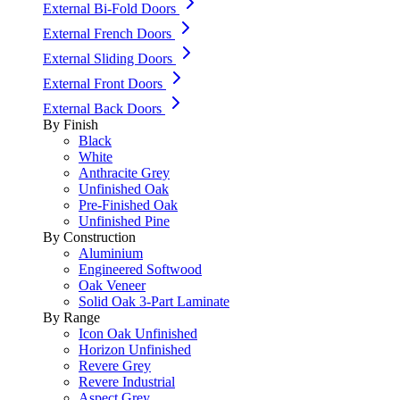
External Bi-Fold Doors
External French Doors
External Sliding Doors
External Front Doors
External Back Doors
By Finish
Black
White
Anthracite Grey
Unfinished Oak
Pre-Finished Oak
Unfinished Pine
By Construction
Aluminium
Engineered Softwood
Oak Veneer
Solid Oak 3-Part Laminate
By Range
Icon Oak Unfinished
Horizon Unfinished
Revere Grey
Revere Industrial
Aspect Grey