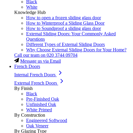
Black
White
Knowledge Hub
How to open a frozen sliding glass door
How to Winterproof a Sliding Glass Door
How to Soundproof a sliding glass door
External Sliding Doors: Your Commonly Asked
Questions
Different Types of External Sliding Doors
Why Choose External Sliding Doors for Your Home?
Call our team on
020 3744 09704
Message us via Email
French Doors
Internal French Doors
External French Doors
By Finish
Black
Pre-Finished Oak
Unfinished Oak
White Primed
By Construction
Engineered Softwood
Oak Veneer
By Glazing Type