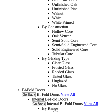
Unfinished Oak
Unfinished Pine
Walnut
White
White Primed
By Construction
Hollow Core
Oak Veneer
Semi-Solid Core
Semi-Solid Enginereed Core
Solid Engineered Core
Tubular Core
By Glazing Type
Clear Glass
Frosted Glass
Reeded Glass
Tinted Glass
Unglazed
No Glass
Bi-Fold Doors
Bi-Fold Doors
View All
Go Back
Internal Bi-Fold Doors
Internal Bi-Fold Doors
View All
Go Back
By Range