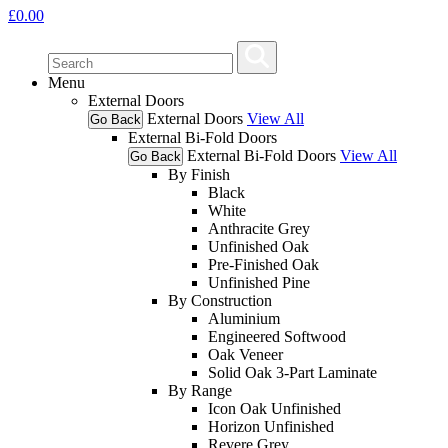
£
0.00
Menu
External Doors
External Doors
View All
Go Back
External Bi-Fold Doors
External Bi-Fold Doors
View All
Go Back
By Finish
Black
White
Anthracite Grey
Unfinished Oak
Pre-Finished Oak
Unfinished Pine
By Construction
Aluminium
Engineered Softwood
Oak Veneer
Solid Oak 3-Part Laminate
By Range
Icon Oak Unfinished
Horizon Unfinished
Revere Grey