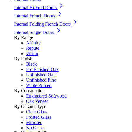
Internal Bi-Fold Doors
Internal French Doors
Internal Folding French Doors
Internal Single Doors
By Range
Affinity
Repute
Vision
By Finish
Black
Pre-Finished Oak
Unfinished Oak
Unfinished Pine
White Primed
By Construction
Engineered Softwood
Oak Veneer
By Glazing Type
Clear Glass
Frosted Glass
Mirrored
No Glass