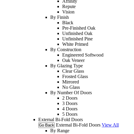
Affinity
Repute
Vision
By Finish
Black
Pre-Finished Oak
Unfinished Oak
Unfinished Pine
White Primed
By Construction
Engineered Softwood
Oak Veneer
By Glazing Type
Clear Glass
Frosted Glass
Mirrored
No Glass
By Number Of Doors
2 Doors
3 Doors
4 Doors
5 Doors
External Bi-Fold Doors
External Bi-Fold Doors
View All
Go Back
By Range