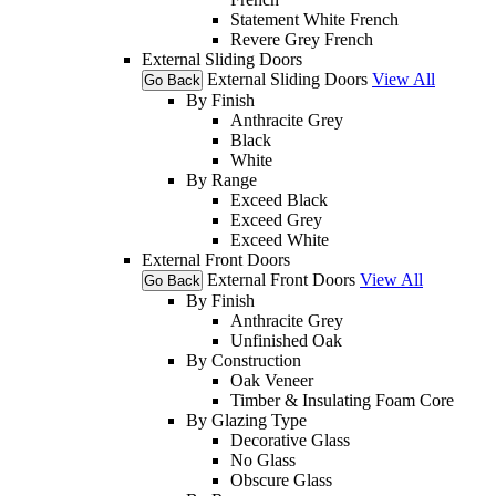
Statement White French
Revere Grey French
External Sliding Doors
External Sliding Doors
View All
Go Back
By Finish
Anthracite Grey
Black
White
By Range
Exceed Black
Exceed Grey
Exceed White
External Front Doors
External Front Doors
View All
Go Back
By Finish
Anthracite Grey
Unfinished Oak
By Construction
Oak Veneer
Timber & Insulating Foam Core
By Glazing Type
Decorative Glass
No Glass
Obscure Glass