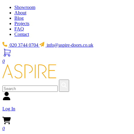
Showroom
About
Blog
Projects
FAQ
Contact
020 3744 0704
info@aspire-doors.co.uk
0
Log In
0