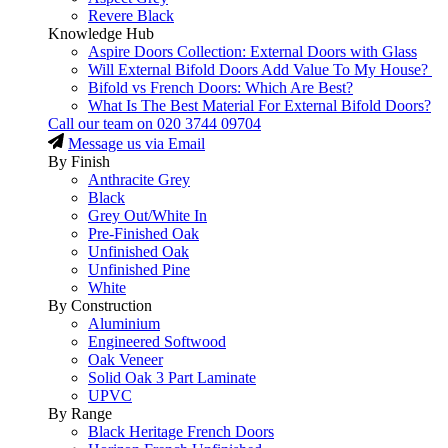
Revere Black
Knowledge Hub
Aspire Doors Collection: External Doors with Glass
Will External Bifold Doors Add Value To My House?
Bifold vs French Doors: Which Are Best?
What Is The Best Material For External Bifold Doors?
Call our team on
020 3744 09704
Message us via Email
By Finish
Anthracite Grey
Black
Grey Out/White In
Pre-Finished Oak
Unfinished Oak
Unfinished Pine
White
By Construction
Aluminium
Engineered Softwood
Oak Veneer
Solid Oak 3 Part Laminate
UPVC
By Range
Black Heritage French Doors