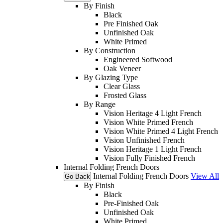
By Finish
Black
Pre Finished Oak
Unfinished Oak
White Primed
By Construction
Engineered Softwood
Oak Veneer
By Glazing Type
Clear Glass
Frosted Glass
By Range
Vision Heritage 4 Light French
Vision White Primed French
Vision White Primed 4 Light French
Vision Unfinished French
Vision Heritage 1 Light French
Vision Fully Finished French
Internal Folding French Doors
Internal Folding French Doors
View All
Go Back
By Finish
Black
Pre-Finished Oak
Unfinished Oak
White Primed