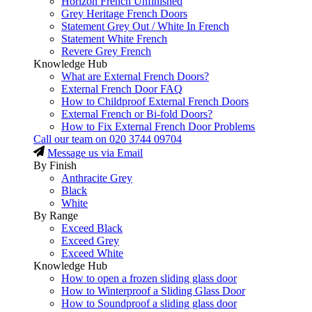
Horizon French Unfinished
Grey Heritage French Doors
Statement Grey Out / White In French
Statement White French
Revere Grey French
Knowledge Hub
What are External French Doors?
External French Door FAQ
How to Childproof External French Doors
External French or Bi-fold Doors?
How to Fix External French Door Problems
Call our team on
020 3744 09704
Message us via Email
By Finish
Anthracite Grey
Black
White
By Range
Exceed Black
Exceed Grey
Exceed White
Knowledge Hub
How to open a frozen sliding glass door
How to Winterproof a Sliding Glass Door
How to Soundproof a sliding glass door