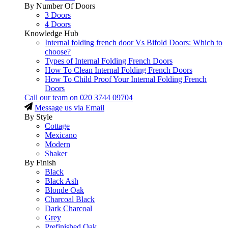
By Number Of Doors
3 Doors
4 Doors
Knowledge Hub
Internal folding french door Vs Bifold Doors: Which to
choose?
Types of Internal Folding French Doors
How To Clean Internal Folding French Doors
How To Child Proof Your Internal Folding French
Doors
Call our team on
020 3744 09704
Message us via Email
By Style
Cottage
Mexicano
Modern
Shaker
By Finish
Black
Black Ash
Blonde Oak
Charcoal Black
Dark Charcoal
Grey
Prefinished Oak