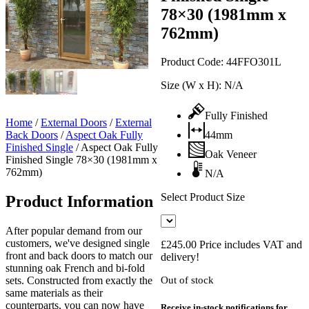
78×30 (1981mm x
762mm)
Product Code:
44FFO301L
Size (W x H):
N/A
Fully Finished
Home
/
External Doors
/
External
Back Doors
/
Aspect Oak Fully
44mm
Finished Single
/
Aspect Oak Fully
Oak Veneer
Finished Single 78×30 (1981mm x
762mm)
N/A
Select Product Size
Product Information
After popular demand from our
customers, we've designed single
£
245.00
Price includes VAT and
front and back doors to match our
delivery!
stunning oak French and bi-fold
sets. Constructed from exactly the
Out of stock
same materials as their
counterparts, you can now have
Receive in-stock notifications for