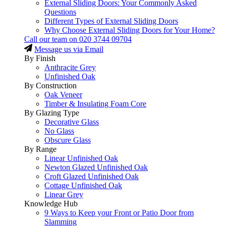
External Sliding Doors: Your Commonly Asked
Questions
Different Types of External Sliding Doors
Why Choose External Sliding Doors for Your Home?
Call our team on
020 3744 09704
Message us via Email
By Finish
Anthracite Grey
Unfinished Oak
By Construction
Oak Veneer
Timber & Insulating Foam Core
By Glazing Type
Decorative Glass
No Glass
Obscure Glass
By Range
Linear Unfinished Oak
Newton Glazed Unfinished Oak
Croft Glazed Unfinished Oak
Cottage Unfinished Oak
Linear Grey
Knowledge Hub
9 Ways to Keep your Front or Patio Door from
Slamming