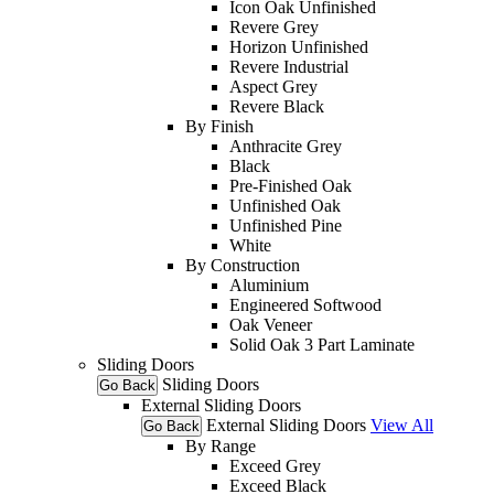
Icon Oak Unfinished
Revere Grey
Horizon Unfinished
Revere Industrial
Aspect Grey
Revere Black
By Finish
Anthracite Grey
Black
Pre-Finished Oak
Unfinished Oak
Unfinished Pine
White
By Construction
Aluminium
Engineered Softwood
Oak Veneer
Solid Oak 3 Part Laminate
Sliding Doors
Sliding Doors
Go Back
External Sliding Doors
External Sliding Doors
View All
Go Back
By Range
Exceed Grey
Exceed Black