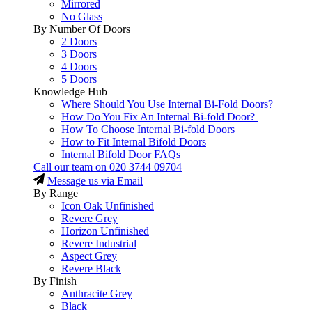
Mirrored
No Glass
By Number Of Doors
2 Doors
3 Doors
4 Doors
5 Doors
Knowledge Hub
Where Should You Use Internal Bi-Fold Doors?
How Do You Fix An Internal Bi-fold Door?
How To Choose Internal Bi-fold Doors
How to Fit Internal Bifold Doors
Internal Bifold Door FAQs
Call our team on
020 3744 09704
Message us via Email
By Range
Icon Oak Unfinished
Revere Grey
Horizon Unfinished
Revere Industrial
Aspect Grey
Revere Black
By Finish
Anthracite Grey
Black