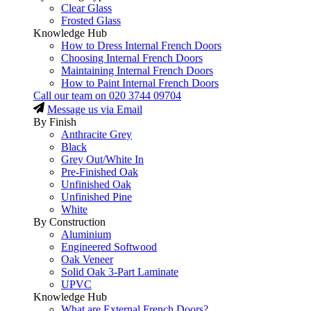
Clear Glass
Frosted Glass
Knowledge Hub
How to Dress Internal French Doors
Choosing Internal French Doors
Maintaining Internal French Doors
How to Paint Internal French Doors
Call our team on
020 3744 09704
Message us via Email
By Finish
Anthracite Grey
Black
Grey Out/White In
Pre-Finished Oak
Unfinished Oak
Unfinished Pine
White
By Construction
Aluminium
Engineered Softwood
Oak Veneer
Solid Oak 3-Part Laminate
UPVC
Knowledge Hub
What are External French Doors?