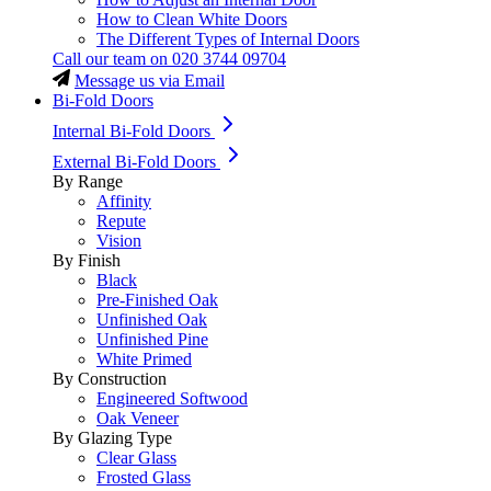
How to Clean White Doors
The Different Types of Internal Doors
Call our team on
020 3744 09704
Message us via Email
Bi-Fold Doors
Internal Bi-Fold Doors
External Bi-Fold Doors
By Range
Affinity
Repute
Vision
By Finish
Black
Pre-Finished Oak
Unfinished Oak
Unfinished Pine
White Primed
By Construction
Engineered Softwood
Oak Veneer
By Glazing Type
Clear Glass
Frosted Glass