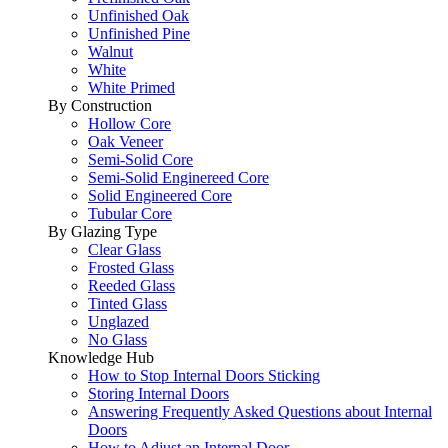
Unfinished Oak
Unfinished Pine
Walnut
White
White Primed
By Construction
Hollow Core
Oak Veneer
Semi-Solid Core
Semi-Solid Enginereed Core
Solid Engineered Core
Tubular Core
By Glazing Type
Clear Glass
Frosted Glass
Reeded Glass
Tinted Glass
Unglazed
No Glass
Knowledge Hub
How to Stop Internal Doors Sticking
Storing Internal Doors
Answering Frequently Asked Questions about Internal
Doors
How to Adjust an Internal Door