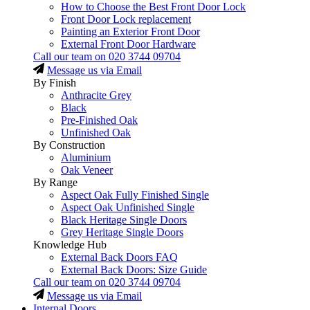
How to Choose the Best Front Door Lock
Front Door Lock replacement
Painting an Exterior Front Door
External Front Door Hardware
Call our team on
020 3744 09704
Message us via Email
By Finish
Anthracite Grey
Black
Pre-Finished Oak
Unfinished Oak
By Construction
Aluminium
Oak Veneer
By Range
Aspect Oak Fully Finished Single
Aspect Oak Unfinished Single
Black Heritage Single Doors
Grey Heritage Single Doors
Knowledge Hub
External Back Doors FAQ
External Back Doors: Size Guide
Call our team on
020 3744 09704
Message us via Email
Internal Doors