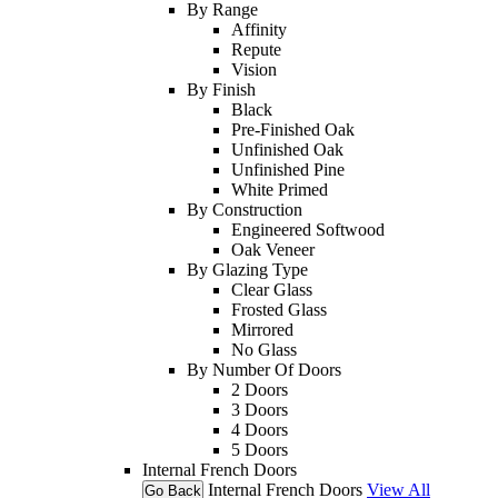
By Range
Affinity
Repute
Vision
By Finish
Black
Pre-Finished Oak
Unfinished Oak
Unfinished Pine
White Primed
By Construction
Engineered Softwood
Oak Veneer
By Glazing Type
Clear Glass
Frosted Glass
Mirrored
No Glass
By Number Of Doors
2 Doors
3 Doors
4 Doors
5 Doors
Internal French Doors
Internal French Doors
View All
Go Back