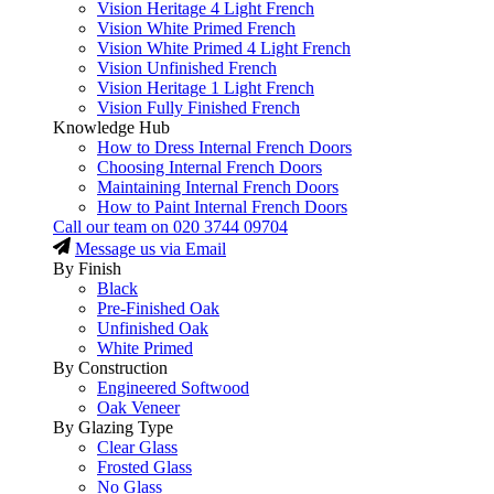
Vision Heritage 4 Light French
Vision White Primed French
Vision White Primed 4 Light French
Vision Unfinished French
Vision Heritage 1 Light French
Vision Fully Finished French
Knowledge Hub
How to Dress Internal French Doors
Choosing Internal French Doors
Maintaining Internal French Doors
How to Paint Internal French Doors
Call our team on
020 3744 09704
Message us via Email
By Finish
Black
Pre-Finished Oak
Unfinished Oak
White Primed
By Construction
Engineered Softwood
Oak Veneer
By Glazing Type
Clear Glass
Frosted Glass
No Glass