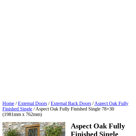
Home
/
External Doors
/
External Back Doors
/
Aspect Oak Fully
Finished Single
/
Aspect Oak Fully Finished Single 78×30
(1981mm x 762mm)
Aspect Oak Fully
Finished Single