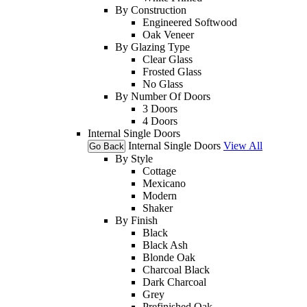
By Construction
Engineered Softwood
Oak Veneer
By Glazing Type
Clear Glass
Frosted Glass
No Glass
By Number Of Doors
3 Doors
4 Doors
Internal Single Doors
Internal Single Doors
View All
Go Back
By Style
Cottage
Mexicano
Modern
Shaker
By Finish
Black
Black Ash
Blonde Oak
Charcoal Black
Dark Charcoal
Grey
Prefinished Oak