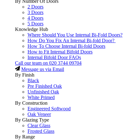
By Number Of Doors
2 Doors
3 Doors
4 Doors
5 Doors
Knowledge Hub
Where Should You Use Internal Bi-Fold Doors?
How Do You Fix An Internal Bi-fold Door?
How To Choose Internal Bi-fold Doors
How to Fit Internal Bifold Doors
Internal Bifold Door FAQs
Call our team on
020 3744 09704
Message us via Email
By Finish
Black
Pre Finished Oak
Unfinished Oak
White Primed
By Construction
Engineered Softwood
Oak Veneer
By Glazing Type
Clear Glass
Frosted Glass
By Range