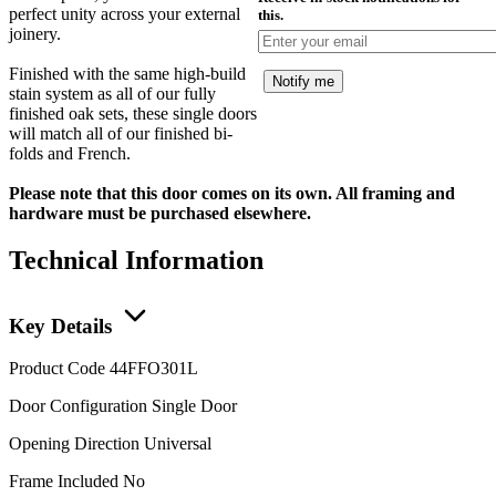
perfect unity across your external
this.
joinery.
Finished with the same high-build
Notify me
stain system as all of our fully
finished oak sets, these single doors
will match all of our finished bi-
folds and French.
Please note that this door comes on its own. All framing and
hardware must be purchased elsewhere.
Technical Information
Key Details
Product Code
44FFO301L
Door Configuration
Single Door
Opening Direction
Universal
Frame Included
No