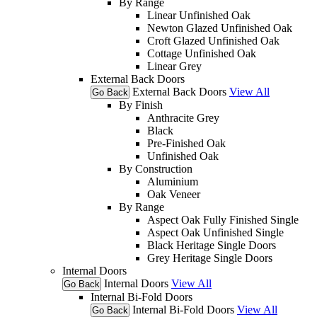
By Range
Linear Unfinished Oak
Newton Glazed Unfinished Oak
Croft Glazed Unfinished Oak
Cottage Unfinished Oak
Linear Grey
External Back Doors
External Back Doors
View All
Go Back
By Finish
Anthracite Grey
Black
Pre-Finished Oak
Unfinished Oak
By Construction
Aluminium
Oak Veneer
By Range
Aspect Oak Fully Finished Single
Aspect Oak Unfinished Single
Black Heritage Single Doors
Grey Heritage Single Doors
Internal Doors
Internal Doors
View All
Go Back
Internal Bi-Fold Doors
Internal Bi-Fold Doors
View All
Go Back