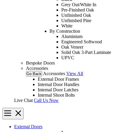
Grey Out/White In
Pre-Finished Oak
Unfinished Oak
Unfinished Pine
White
By Construction
Aluminium
Engineered Softwood
Oak Veneer
Solid Oak 3-Part Laminate
UPVC
Bespoke Doors
Accessories
Accessories
View All
Go Back
External Door Frames
Internal Door Handles
Internal Door Latches
Internal Shoot Bolts
Live Chat
Call Us Now
External Doors