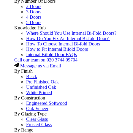
By Number Of Doors
2 Doors
3 Doors
4 Doors
5 Doors
Knowledge Hub
Where Should You Use Internal Bi-Fold Doors?
How Do You Fix An Internal Bi-fold Door?
How To Choose Internal Bi-fold Doors
How to Fit Internal Bifold Doors
Internal Bifold Door FAQs
Call our team on
020 3744 09704
Message us via Email
By Finish
Black
Pre Finished Oak
Unfinished Oak
White Primed
By Construction
Engineered Softwood
Oak Veneer
By Glazing Type
Clear Glass
Frosted Glass
By Range