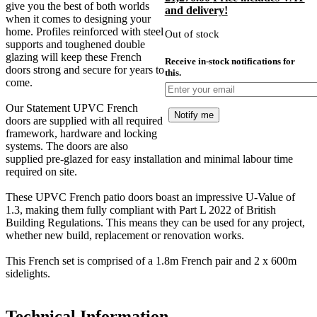
give you the best of both worlds
and delivery!
was:
p
when it comes to designing your
£1,350.00.
i
home. Profiles reinforced with steel
Out of stock
£
supports and toughened double
glazing will keep these French
Receive in-stock notifications for
doors strong and secure for years to
this.
come.
Our Statement UPVC French
Notify me
doors are supplied with all required
framework, hardware and locking
systems. The doors are also
supplied pre-glazed for easy installation and minimal labour time
required on site.
These UPVC French patio doors boast an impressive U-Value of
1.3, making them fully compliant with Part L 2022 of British
Building Regulations. This means they can be used for any project,
whether new build, replacement or renovation works.
This French set is comprised of a 1.8m French pair and 2 x 600m
sidelights.
Technical Information