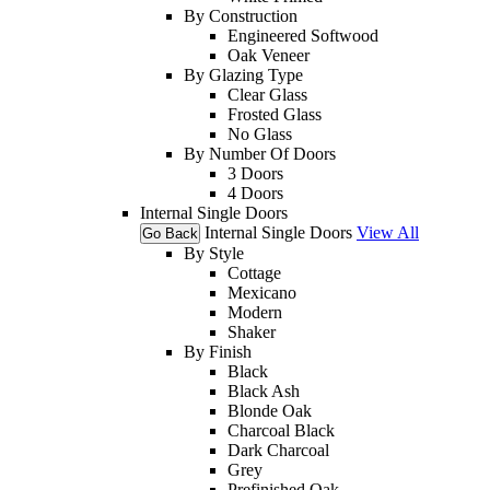
By Construction
Engineered Softwood
Oak Veneer
By Glazing Type
Clear Glass
Frosted Glass
No Glass
By Number Of Doors
3 Doors
4 Doors
Internal Single Doors
Internal Single Doors
View All
Go Back
By Style
Cottage
Mexicano
Modern
Shaker
By Finish
Black
Black Ash
Blonde Oak
Charcoal Black
Dark Charcoal
Grey
Prefinished Oak