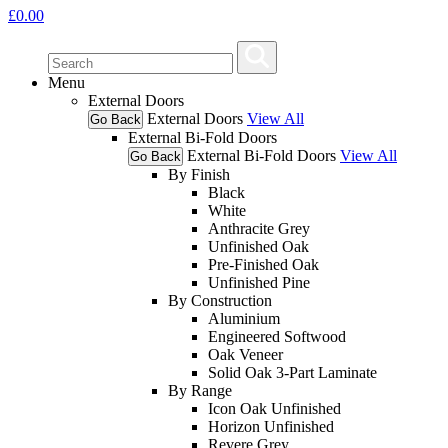
£
0.00
Menu
External Doors
External Doors
View All
Go Back
External Bi-Fold Doors
External Bi-Fold Doors
View All
Go Back
By Finish
Black
White
Anthracite Grey
Unfinished Oak
Pre-Finished Oak
Unfinished Pine
By Construction
Aluminium
Engineered Softwood
Oak Veneer
Solid Oak 3-Part Laminate
By Range
Icon Oak Unfinished
Horizon Unfinished
Revere Grey