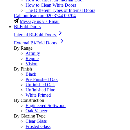
How to Clean White Doors
The Different Types of Internal Doors
Call our team on
020 3744 09704
Message us via Email
Bi-Fold Doors
Internal Bi-Fold Doors
External Bi-Fold Doors
By Range
Affinity
Repute
Vision
By Finish
Black
Pre-Finished Oak
Unfinished Oak
Unfinished Pine
White Primed
By Construction
Engineered Softwood
Oak Veneer
By Glazing Type
Clear Glass
Frosted Glass