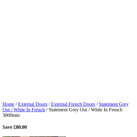
Home
/
External Doors
/
External French Doors
/
Statement Grey
Out / White In French
/
Statement Grey Out / White In French
3000mm
Save
£
80.00