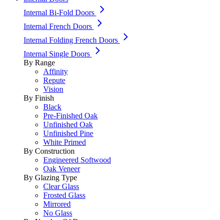
Internal Bi-Fold Doors
Internal French Doors
Internal Folding French Doors
Internal Single Doors
By Range
Affinity
Repute
Vision
By Finish
Black
Pre-Finished Oak
Unfinished Oak
Unfinished Pine
White Primed
By Construction
Engineered Softwood
Oak Veneer
By Glazing Type
Clear Glass
Frosted Glass
Mirrored
No Glass