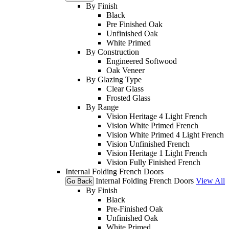
By Finish
Black
Pre Finished Oak
Unfinished Oak
White Primed
By Construction
Engineered Softwood
Oak Veneer
By Glazing Type
Clear Glass
Frosted Glass
By Range
Vision Heritage 4 Light French
Vision White Primed French
Vision White Primed 4 Light French
Vision Unfinished French
Vision Heritage 1 Light French
Vision Fully Finished French
Internal Folding French Doors
Internal Folding French Doors
View All
Go Back
By Finish
Black
Pre-Finished Oak
Unfinished Oak
White Primed