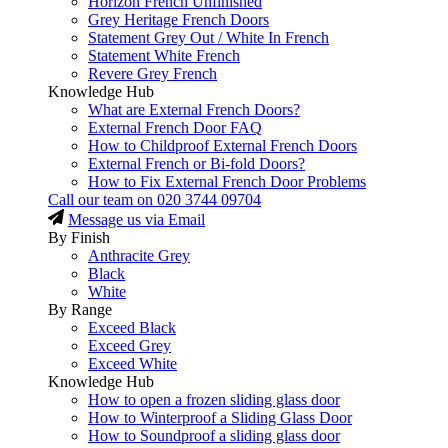
Horizon French Unfinished
Grey Heritage French Doors
Statement Grey Out / White In French
Statement White French
Revere Grey French
Knowledge Hub
What are External French Doors?
External French Door FAQ
How to Childproof External French Doors
External French or Bi-fold Doors?
How to Fix External French Door Problems
Call our team on
020 3744 09704
Message us via Email
By Finish
Anthracite Grey
Black
White
By Range
Exceed Black
Exceed Grey
Exceed White
Knowledge Hub
How to open a frozen sliding glass door
How to Winterproof a Sliding Glass Door
How to Soundproof a sliding glass door