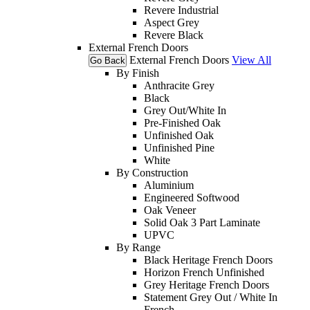
Revere Industrial
Aspect Grey
Revere Black
External French Doors
External French Doors
View All
Go Back
By Finish
Anthracite Grey
Black
Grey Out/White In
Pre-Finished Oak
Unfinished Oak
Unfinished Pine
White
By Construction
Aluminium
Engineered Softwood
Oak Veneer
Solid Oak 3 Part Laminate
UPVC
By Range
Black Heritage French Doors
Horizon French Unfinished
Grey Heritage French Doors
Statement Grey Out / White In
French