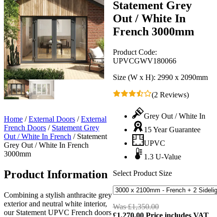
Statement Grey
Out / White In
French 3000mm
Product Code:
UPVCGWV180066
Size (W x H):
2990 x 2090mm
(2 Reviews)
Grey Out / White In
Home
/
External Doors
/
External
French Doors
/
Statement Grey
15 Year Guarantee
Out / White In French
/
Statement
UPVC
Grey Out / White In French
3000mm
1.3 U-Value
Product Information
Select Product Size
Combining a stylish anthracite grey
exterior and neutral white interior,
Was
£
1,350.00
Original
our Statement UPVC French doors
£
1,270.00
Price includes VAT
price
C