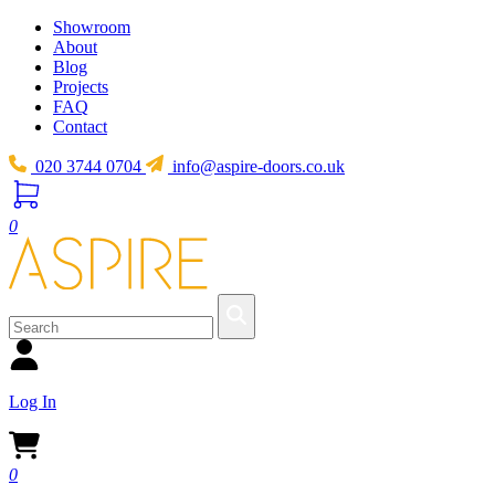
Showroom
About
Blog
Projects
FAQ
Contact
020 3744 0704
info@aspire-doors.co.uk
0
Log In
0