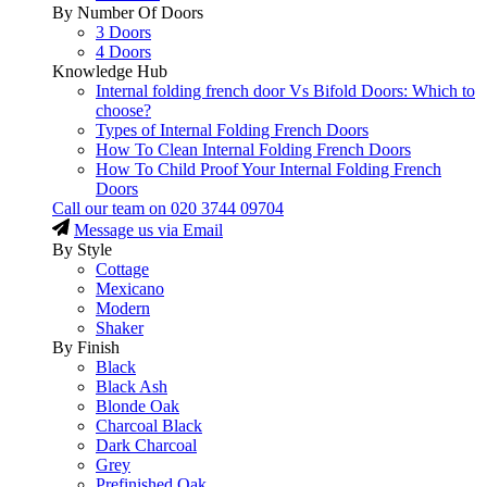
By Number Of Doors
3 Doors
4 Doors
Knowledge Hub
Internal folding french door Vs Bifold Doors: Which to
choose?
Types of Internal Folding French Doors
How To Clean Internal Folding French Doors
How To Child Proof Your Internal Folding French
Doors
Call our team on
020 3744 09704
Message us via Email
By Style
Cottage
Mexicano
Modern
Shaker
By Finish
Black
Black Ash
Blonde Oak
Charcoal Black
Dark Charcoal
Grey
Prefinished Oak