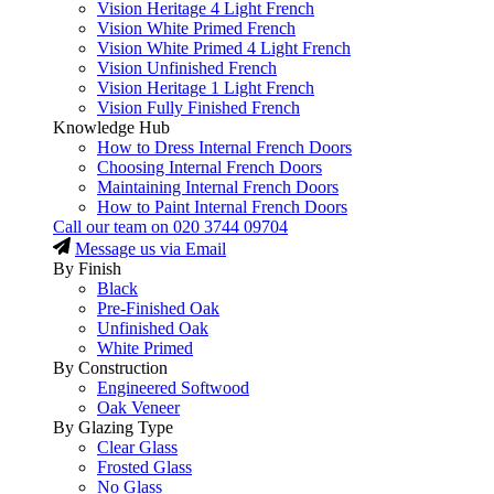
Vision Heritage 4 Light French
Vision White Primed French
Vision White Primed 4 Light French
Vision Unfinished French
Vision Heritage 1 Light French
Vision Fully Finished French
Knowledge Hub
How to Dress Internal French Doors
Choosing Internal French Doors
Maintaining Internal French Doors
How to Paint Internal French Doors
Call our team on
020 3744 09704
Message us via Email
By Finish
Black
Pre-Finished Oak
Unfinished Oak
White Primed
By Construction
Engineered Softwood
Oak Veneer
By Glazing Type
Clear Glass
Frosted Glass
No Glass