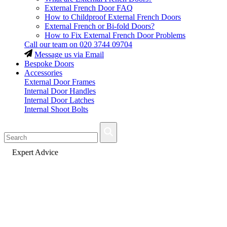
External French Door FAQ
How to Childproof External French Doors
External French or Bi-fold Doors?
How to Fix External French Door Problems
Call our team on
020 3744 09704
Message us via Email
Bespoke Doors
Accessories
External Door Frames
Internal Door Handles
Internal Door Latches
Internal Shoot Bolts
Fast Delivery