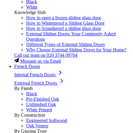
Black
White
Knowledge Hub
How to open a frozen sliding glass door
How to Winterproof a Sliding Glass Door
How to Soundproof a sliding glass door
External Sliding Doors: Your Commonly Asked
Questions
Different Types of External Sliding Doors
Why Choose External Sliding Doors for Your Home?
Call our team on
020 3744 09704
Message us via Email
French Doors
Internal French Doors
External French Doors
By Finish
Black
Pre-Finished Oak
Unfinished Oak
White Primed
By Construction
Engineered Softwood
Oak Veneer
By Glazing Type