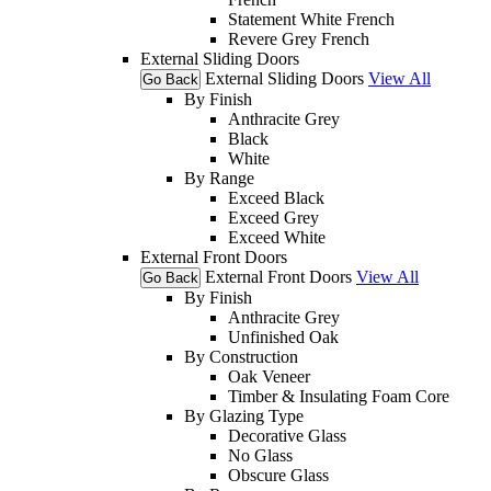
Statement White French
Revere Grey French
External Sliding Doors
External Sliding Doors
View All
Go Back
By Finish
Anthracite Grey
Black
White
By Range
Exceed Black
Exceed Grey
Exceed White
External Front Doors
External Front Doors
View All
Go Back
By Finish
Anthracite Grey
Unfinished Oak
By Construction
Oak Veneer
Timber & Insulating Foam Core
By Glazing Type
Decorative Glass
No Glass
Obscure Glass