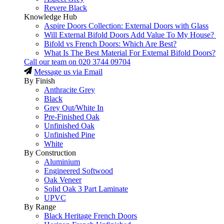
Revere Black
Knowledge Hub
Aspire Doors Collection: External Doors with Glass
Will External Bifold Doors Add Value To My House?
Bifold vs French Doors: Which Are Best?
What Is The Best Material For External Bifold Doors?
Call our team on
020 3744 09704
Message us via Email
By Finish
Anthracite Grey
Black
Grey Out/White In
Pre-Finished Oak
Unfinished Oak
Unfinished Pine
White
By Construction
Aluminium
Engineered Softwood
Oak Veneer
Solid Oak 3 Part Laminate
UPVC
By Range
Black Heritage French Doors