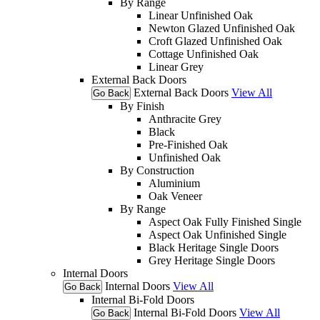
By Range
Linear Unfinished Oak
Newton Glazed Unfinished Oak
Croft Glazed Unfinished Oak
Cottage Unfinished Oak
Linear Grey
External Back Doors
External Back Doors
View All
Go Back
By Finish
Anthracite Grey
Black
Pre-Finished Oak
Unfinished Oak
By Construction
Aluminium
Oak Veneer
By Range
Aspect Oak Fully Finished Single
Aspect Oak Unfinished Single
Black Heritage Single Doors
Grey Heritage Single Doors
Internal Doors
Internal Doors
View All
Go Back
Internal Bi-Fold Doors
Internal Bi-Fold Doors
View All
Go Back