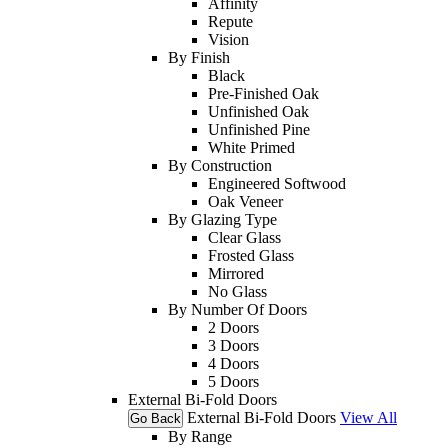
Affinity
Repute
Vision
By Finish
Black
Pre-Finished Oak
Unfinished Oak
Unfinished Pine
White Primed
By Construction
Engineered Softwood
Oak Veneer
By Glazing Type
Clear Glass
Frosted Glass
Mirrored
No Glass
By Number Of Doors
2 Doors
3 Doors
4 Doors
5 Doors
External Bi-Fold Doors
External Bi-Fold Doors
View All
Go Back
By Range