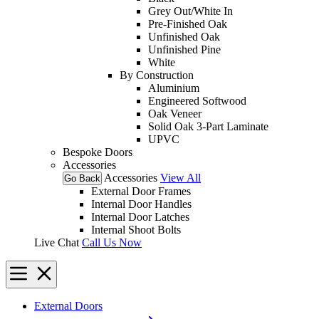
Grey Out/White In
Pre-Finished Oak
Unfinished Oak
Unfinished Pine
White
By Construction
Aluminium
Engineered Softwood
Oak Veneer
Solid Oak 3-Part Laminate
UPVC
Bespoke Doors
Accessories
Accessories
View All
Go Back
External Door Frames
Internal Door Handles
Internal Door Latches
Internal Shoot Bolts
Live Chat
Call Us Now
External Doors