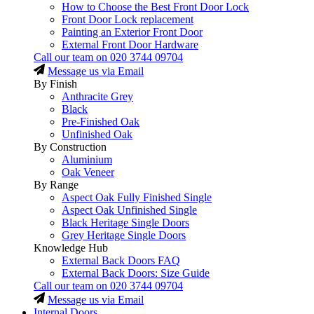
How to Choose the Best Front Door Lock
Front Door Lock replacement
Painting an Exterior Front Door
External Front Door Hardware
Call our team on
020 3744 09704
Message us via Email
By Finish
Anthracite Grey
Black
Pre-Finished Oak
Unfinished Oak
By Construction
Aluminium
Oak Veneer
By Range
Aspect Oak Fully Finished Single
Aspect Oak Unfinished Single
Black Heritage Single Doors
Grey Heritage Single Doors
Knowledge Hub
External Back Doors FAQ
External Back Doors: Size Guide
Call our team on
020 3744 09704
Message us via Email
Internal Doors