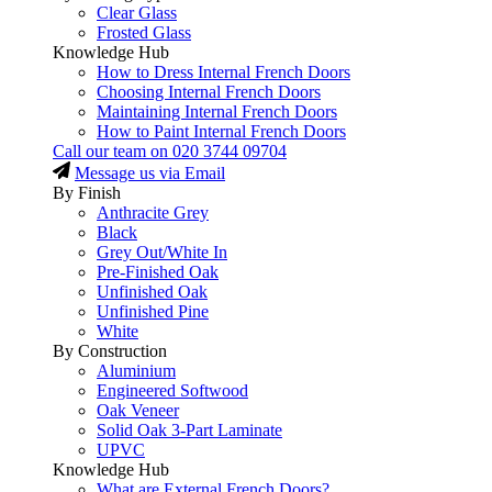
Clear Glass
Frosted Glass
Knowledge Hub
How to Dress Internal French Doors
Choosing Internal French Doors
Maintaining Internal French Doors
How to Paint Internal French Doors
Call our team on
020 3744 09704
Message us via Email
By Finish
Anthracite Grey
Black
Grey Out/White In
Pre-Finished Oak
Unfinished Oak
Unfinished Pine
White
By Construction
Aluminium
Engineered Softwood
Oak Veneer
Solid Oak 3-Part Laminate
UPVC
Knowledge Hub
What are External French Doors?