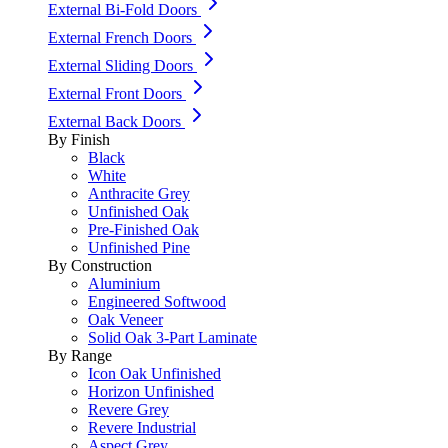
External Bi-Fold Doors
External French Doors
External Sliding Doors
External Front Doors
External Back Doors
By Finish
Black
White
Anthracite Grey
Unfinished Oak
Pre-Finished Oak
Unfinished Pine
By Construction
Aluminium
Engineered Softwood
Oak Veneer
Solid Oak 3-Part Laminate
By Range
Icon Oak Unfinished
Horizon Unfinished
Revere Grey
Revere Industrial
Aspect Grey