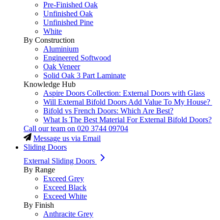
Pre-Finished Oak
Unfinished Oak
Unfinished Pine
White
By Construction
Aluminium
Engineered Softwood
Oak Veneer
Solid Oak 3 Part Laminate
Knowledge Hub
Aspire Doors Collection: External Doors with Glass
Will External Bifold Doors Add Value To My House?
Bifold vs French Doors: Which Are Best?
What Is The Best Material For External Bifold Doors?
Call our team on
020 3744 09704
Message us via Email
Sliding Doors
External Sliding Doors
By Range
Exceed Grey
Exceed Black
Exceed White
By Finish
Anthracite Grey