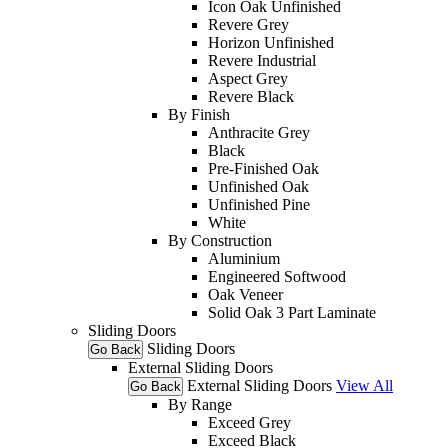
Icon Oak Unfinished
Revere Grey
Horizon Unfinished
Revere Industrial
Aspect Grey
Revere Black
By Finish
Anthracite Grey
Black
Pre-Finished Oak
Unfinished Oak
Unfinished Pine
White
By Construction
Aluminium
Engineered Softwood
Oak Veneer
Solid Oak 3 Part Laminate
Sliding Doors
Sliding Doors
Go Back
External Sliding Doors
External Sliding Doors
View All
Go Back
By Range
Exceed Grey
Exceed Black