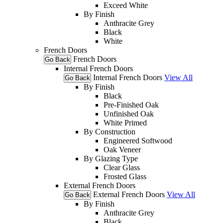
Exceed White
By Finish
Anthracite Grey
Black
White
French Doors
French Doors
Go Back
Internal French Doors
Internal French Doors
View All
Go Back
By Finish
Black
Pre-Finished Oak
Unfinished Oak
White Primed
By Construction
Engineered Softwood
Oak Veneer
By Glazing Type
Clear Glass
Frosted Glass
External French Doors
External French Doors
View All
Go Back
By Finish
Anthracite Grey
Black