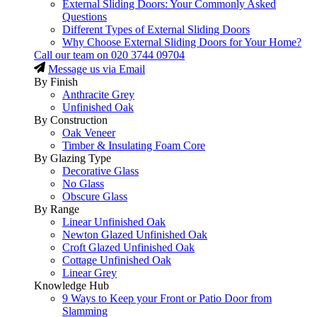
External Sliding Doors: Your Commonly Asked
Questions
Different Types of External Sliding Doors
Why Choose External Sliding Doors for Your Home?
Call our team on
020 3744 09704
Message us via Email
By Finish
Anthracite Grey
Unfinished Oak
By Construction
Oak Veneer
Timber & Insulating Foam Core
By Glazing Type
Decorative Glass
No Glass
Obscure Glass
By Range
Linear Unfinished Oak
Newton Glazed Unfinished Oak
Croft Glazed Unfinished Oak
Cottage Unfinished Oak
Linear Grey
Knowledge Hub
9 Ways to Keep your Front or Patio Door from
Slamming