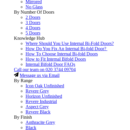
Mirrored
No Glass
By Number Of Doors
2 Doors
3 Doors
4 Doors
5 Doors
Knowledge Hub
Where Should You Use Internal Bi-Fold Doors?
How Do You Fix An Internal Bi-fold Door?
How To Choose Internal Bi-fold Doors
How to Fit Internal Bifold Doors
Internal Bifold Door FAQs
Call our team on
020 3744 09704
Message us via Email
By Range
Icon Oak Unfinished
Revere Grey
Horizon Unfinished
Revere Industrial
Aspect Grey
Revere Black
By Finish
Anthracite Grey
Black