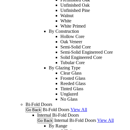
Unfinished Oak
Unfinished Pine
Walnut
White
White Primed
By Construction
Hollow Core
Oak Veneer
Semi-Solid Core
Semi-Solid Enginereed Core
Solid Engineered Core
Tubular Core
By Glazing Type
Clear Glass
Frosted Glass
Reeded Glass
Tinted Glass
Unglazed
No Glass
Bi-Fold Doors
Bi-Fold Doors
View All
Go Back
Internal Bi-Fold Doors
Internal Bi-Fold Doors
View All
Go Back
By Range