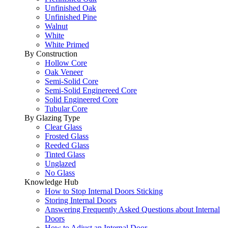
Unfinished Oak
Unfinished Pine
Walnut
White
White Primed
By Construction
Hollow Core
Oak Veneer
Semi-Solid Core
Semi-Solid Enginereed Core
Solid Engineered Core
Tubular Core
By Glazing Type
Clear Glass
Frosted Glass
Reeded Glass
Tinted Glass
Unglazed
No Glass
Knowledge Hub
How to Stop Internal Doors Sticking
Storing Internal Doors
Answering Frequently Asked Questions about Internal
Doors
How to Adjust an Internal Door