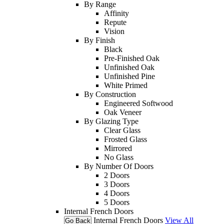
By Range
Affinity
Repute
Vision
By Finish
Black
Pre-Finished Oak
Unfinished Oak
Unfinished Pine
White Primed
By Construction
Engineered Softwood
Oak Veneer
By Glazing Type
Clear Glass
Frosted Glass
Mirrored
No Glass
By Number Of Doors
2 Doors
3 Doors
4 Doors
5 Doors
Internal French Doors
Internal French Doors
View All
Go Back