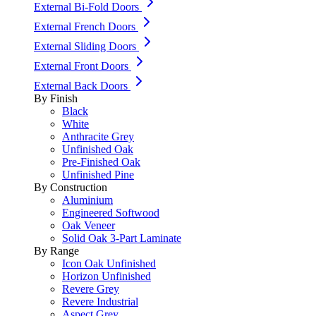
External Bi-Fold Doors
External French Doors
External Sliding Doors
External Front Doors
External Back Doors
By Finish
Black
White
Anthracite Grey
Unfinished Oak
Pre-Finished Oak
Unfinished Pine
By Construction
Aluminium
Engineered Softwood
Oak Veneer
Solid Oak 3-Part Laminate
By Range
Icon Oak Unfinished
Horizon Unfinished
Revere Grey
Revere Industrial
Aspect Grey