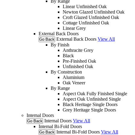
By Range
Linear Unfinished Oak
Newton Glazed Unfinished Oak
Croft Glazed Unfinished Oak
Cottage Unfinished Oak
Linear Grey
External Back Doors
External Back Doors
View All
Go Back
By Finish
Anthracite Grey
Black
Pre-Finished Oak
Unfinished Oak
By Construction
Aluminium
Oak Veneer
By Range
Aspect Oak Fully Finished Single
Aspect Oak Unfinished Single
Black Heritage Single Doors
Grey Heritage Single Doors
Internal Doors
Internal Doors
View All
Go Back
Internal Bi-Fold Doors
Internal Bi-Fold Doors
View All
Go Back