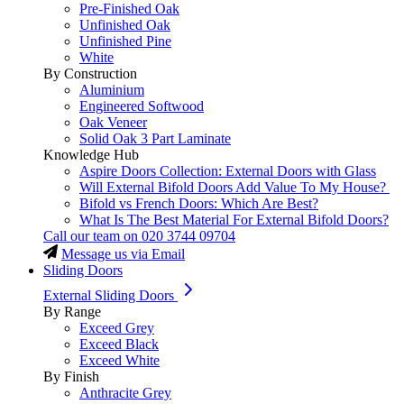
Pre-Finished Oak
Unfinished Oak
Unfinished Pine
White
By Construction
Aluminium
Engineered Softwood
Oak Veneer
Solid Oak 3 Part Laminate
Knowledge Hub
Aspire Doors Collection: External Doors with Glass
Will External Bifold Doors Add Value To My House?
Bifold vs French Doors: Which Are Best?
What Is The Best Material For External Bifold Doors?
Call our team on
020 3744 09704
Message us via Email
Sliding Doors
External Sliding Doors
By Range
Exceed Grey
Exceed Black
Exceed White
By Finish
Anthracite Grey