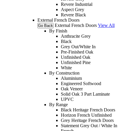
Revere Industrial
Aspect Grey
Revere Black
External French Doors
External French Doors
View All
Go Back
By Finish
Anthracite Grey
Black
Grey Out/White In
Pre-Finished Oak
Unfinished Oak
Unfinished Pine
White
By Construction
Aluminium
Engineered Softwood
Oak Veneer
Solid Oak 3 Part Laminate
UPVC
By Range
Black Heritage French Doors
Horizon French Unfinished
Grey Heritage French Doors
Statement Grey Out / White In
French