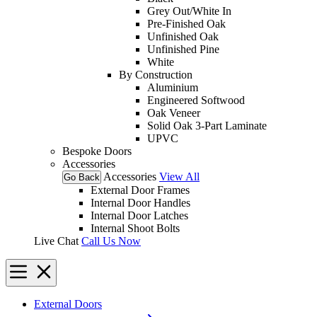
Grey Out/White In
Pre-Finished Oak
Unfinished Oak
Unfinished Pine
White
By Construction
Aluminium
Engineered Softwood
Oak Veneer
Solid Oak 3-Part Laminate
UPVC
Bespoke Doors
Accessories
Accessories
View All
Go Back
External Door Frames
Internal Door Handles
Internal Door Latches
Internal Shoot Bolts
Live Chat
Call Us Now
External Doors