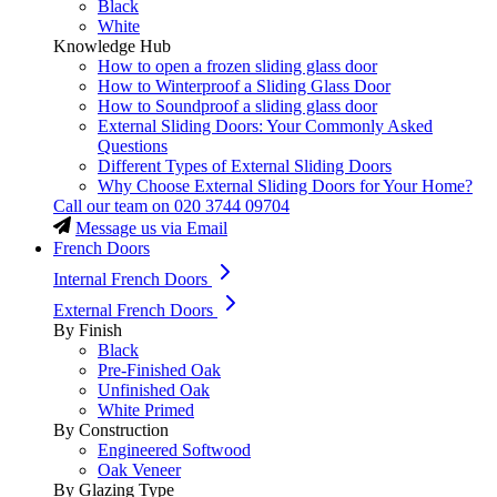
Black
White
Knowledge Hub
How to open a frozen sliding glass door
How to Winterproof a Sliding Glass Door
How to Soundproof a sliding glass door
External Sliding Doors: Your Commonly Asked
Questions
Different Types of External Sliding Doors
Why Choose External Sliding Doors for Your Home?
Call our team on
020 3744 09704
Message us via Email
French Doors
Internal French Doors
External French Doors
By Finish
Black
Pre-Finished Oak
Unfinished Oak
White Primed
By Construction
Engineered Softwood
Oak Veneer
By Glazing Type