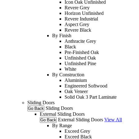
Icon Oak Unfinished
Revere Grey
Horizon Unfinished
Revere Industrial
Aspect Grey
Revere Black
By Finish
Anthracite Grey
Black
Pre-Finished Oak
Unfinished Oak
Unfinished Pine
White
By Construction
Aluminium
Engineered Softwood
Oak Veneer
Solid Oak 3 Part Laminate
Sliding Doors
Sliding Doors
Go Back
External Sliding Doors
External Sliding Doors
View All
Go Back
By Range
Exceed Grey
Exceed Black