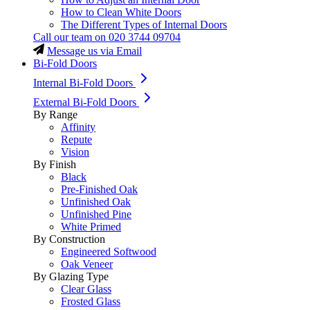
How to Clean White Doors
The Different Types of Internal Doors
Call our team on
020 3744 09704
Message us via Email
Bi-Fold Doors
Internal Bi-Fold Doors
External Bi-Fold Doors
By Range
Affinity
Repute
Vision
By Finish
Black
Pre-Finished Oak
Unfinished Oak
Unfinished Pine
White Primed
By Construction
Engineered Softwood
Oak Veneer
By Glazing Type
Clear Glass
Frosted Glass