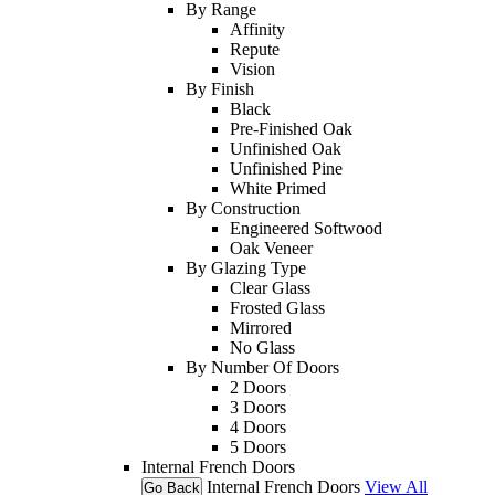
By Range
Affinity
Repute
Vision
By Finish
Black
Pre-Finished Oak
Unfinished Oak
Unfinished Pine
White Primed
By Construction
Engineered Softwood
Oak Veneer
By Glazing Type
Clear Glass
Frosted Glass
Mirrored
No Glass
By Number Of Doors
2 Doors
3 Doors
4 Doors
5 Doors
Internal French Doors
Internal French Doors
View All
Go Back