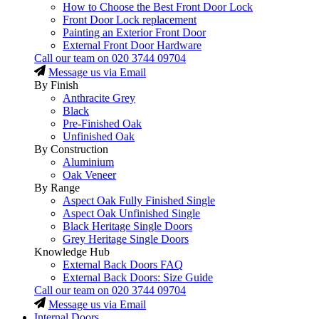
How to Choose the Best Front Door Lock
Front Door Lock replacement
Painting an Exterior Front Door
External Front Door Hardware
Call our team on
020 3744 09704
Message us via Email
By Finish
Anthracite Grey
Black
Pre-Finished Oak
Unfinished Oak
By Construction
Aluminium
Oak Veneer
By Range
Aspect Oak Fully Finished Single
Aspect Oak Unfinished Single
Black Heritage Single Doors
Grey Heritage Single Doors
Knowledge Hub
External Back Doors FAQ
External Back Doors: Size Guide
Call our team on
020 3744 09704
Message us via Email
Internal Doors