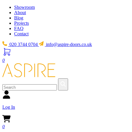
Showroom
About
Blog
Projects
FAQ
Contact
020 3744 0704
info@aspire-doors.co.uk
0
Log In
0