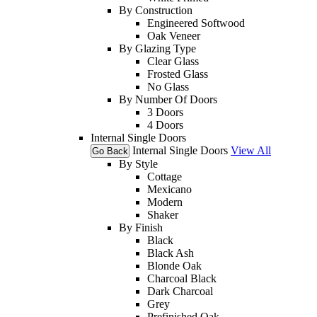
By Construction
Engineered Softwood
Oak Veneer
By Glazing Type
Clear Glass
Frosted Glass
No Glass
By Number Of Doors
3 Doors
4 Doors
Internal Single Doors
Internal Single Doors
View All
Go Back
By Style
Cottage
Mexicano
Modern
Shaker
By Finish
Black
Black Ash
Blonde Oak
Charcoal Black
Dark Charcoal
Grey
Prefinished Oak