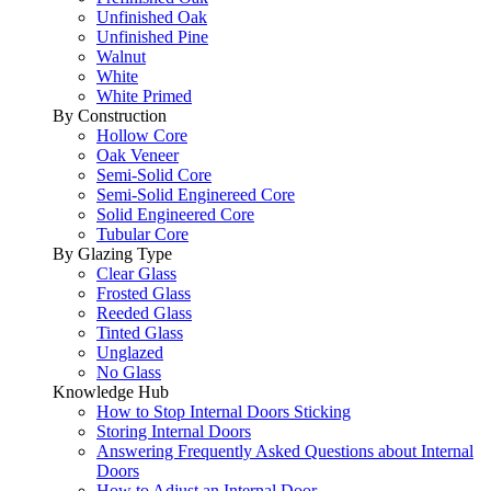
Unfinished Oak
Unfinished Pine
Walnut
White
White Primed
By Construction
Hollow Core
Oak Veneer
Semi-Solid Core
Semi-Solid Enginereed Core
Solid Engineered Core
Tubular Core
By Glazing Type
Clear Glass
Frosted Glass
Reeded Glass
Tinted Glass
Unglazed
No Glass
Knowledge Hub
How to Stop Internal Doors Sticking
Storing Internal Doors
Answering Frequently Asked Questions about Internal
Doors
How to Adjust an Internal Door