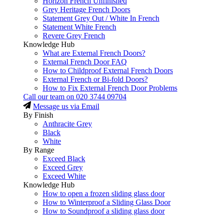
Horizon French Unfinished
Grey Heritage French Doors
Statement Grey Out / White In French
Statement White French
Revere Grey French
Knowledge Hub
What are External French Doors?
External French Door FAQ
How to Childproof External French Doors
External French or Bi-fold Doors?
How to Fix External French Door Problems
Call our team on
020 3744 09704
Message us via Email
By Finish
Anthracite Grey
Black
White
By Range
Exceed Black
Exceed Grey
Exceed White
Knowledge Hub
How to open a frozen sliding glass door
How to Winterproof a Sliding Glass Door
How to Soundproof a sliding glass door