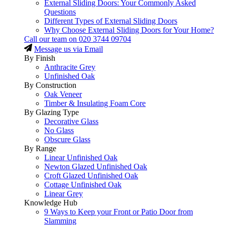
External Sliding Doors: Your Commonly Asked
Questions
Different Types of External Sliding Doors
Why Choose External Sliding Doors for Your Home?
Call our team on
020 3744 09704
Message us via Email
By Finish
Anthracite Grey
Unfinished Oak
By Construction
Oak Veneer
Timber & Insulating Foam Core
By Glazing Type
Decorative Glass
No Glass
Obscure Glass
By Range
Linear Unfinished Oak
Newton Glazed Unfinished Oak
Croft Glazed Unfinished Oak
Cottage Unfinished Oak
Linear Grey
Knowledge Hub
9 Ways to Keep your Front or Patio Door from
Slamming