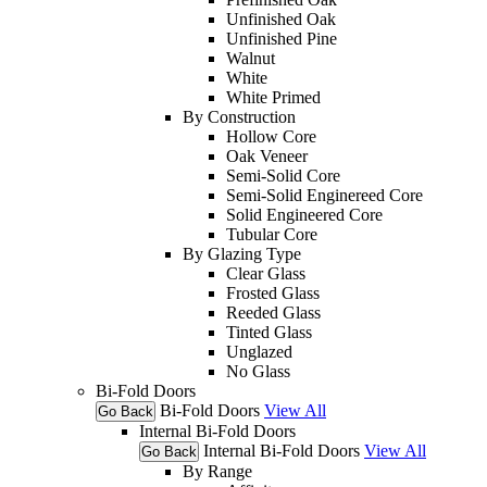
Unfinished Oak
Unfinished Pine
Walnut
White
White Primed
By Construction
Hollow Core
Oak Veneer
Semi-Solid Core
Semi-Solid Enginereed Core
Solid Engineered Core
Tubular Core
By Glazing Type
Clear Glass
Frosted Glass
Reeded Glass
Tinted Glass
Unglazed
No Glass
Bi-Fold Doors
Bi-Fold Doors
View All
Go Back
Internal Bi-Fold Doors
Internal Bi-Fold Doors
View All
Go Back
By Range