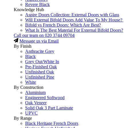
Revere Black
Knowledge Hub
Aspire Doors Collection: External Doors with Glass
Will External Bifold Doors Add Value To My House?
Bifold vs French Doors: Which Are Best?
What Is The Best Material For External Bifold Doors?
Call our team on
020 3744 09704
Message us via Email
By Finish
Anthracite Grey
Black
Grey Out/White In
Pre-Finished Oak
Unfinished Oak
Unfinished Pine
White
By Construction
Aluminium
Engineered Softwood
Oak Veneer
Solid Oak 3 Part Laminate
UPVC
By Range
Black Heritage French Doors