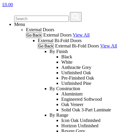
£
0.00
Menu
External Doors
External Doors
View All
Go Back
External Bi-Fold Doors
External Bi-Fold Doors
View All
Go Back
By Finish
Black
White
Anthracite Grey
Unfinished Oak
Pre-Finished Oak
Unfinished Pine
By Construction
Aluminium
Engineered Softwood
Oak Veneer
Solid Oak 3-Part Laminate
By Range
Icon Oak Unfinished
Horizon Unfinished
Revere Grey