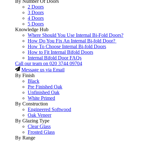
By Number Of Doors
2 Doors
3 Doors
4 Doors
5 Doors
Knowledge Hub
Where Should You Use Internal Bi-Fold Doors?
How Do You Fix An Internal Bi-fold Door?
How To Choose Internal Bi-fold Doors
How to Fit Internal Bifold Doors
Internal Bifold Door FAQs
Call our team on
020 3744 09704
Message us via Email
By Finish
Black
Pre Finished Oak
Unfinished Oak
White Primed
By Construction
Engineered Softwood
Oak Veneer
By Glazing Type
Clear Glass
Frosted Glass
By Range