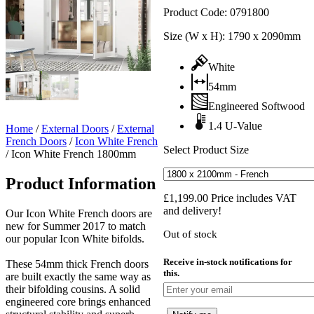
Product Code:
0791800
Size (W x H):
1790 x 2090mm
White
54mm
Engineered Softwood
1.4 U-Value
Home
/
External Doors
/
External
French Doors
/
Icon White French
Select Product Size
/
Icon White French 1800mm
Product Information
£
1,199.00
Price includes VAT
and delivery!
Our Icon White French doors are
new for Summer 2017 to match
Out of stock
our popular Icon White bifolds.
Receive in-stock notifications for
These 54mm thick French doors
this.
are built exactly the same way as
their bifolding cousins. A solid
engineered core brings enhanced