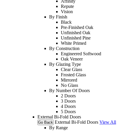
Affinity
Repute
Vision
By Finish
Black
Pre-Finished Oak
Unfinished Oak
Unfinished Pine
White Primed
By Construction
Engineered Softwood
Oak Veneer
By Glazing Type
Clear Glass
Frosted Glass
Mirrored
No Glass
By Number Of Doors
2 Doors
3 Doors
4 Doors
5 Doors
External Bi-Fold Doors
External Bi-Fold Doors
View All
Go Back
By Range