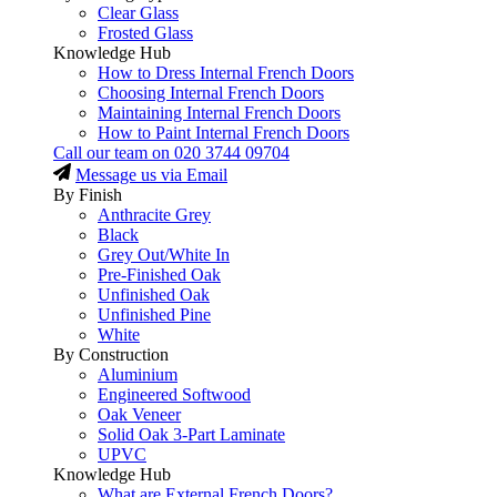
Clear Glass
Frosted Glass
Knowledge Hub
How to Dress Internal French Doors
Choosing Internal French Doors
Maintaining Internal French Doors
How to Paint Internal French Doors
Call our team on
020 3744 09704
Message us via Email
By Finish
Anthracite Grey
Black
Grey Out/White In
Pre-Finished Oak
Unfinished Oak
Unfinished Pine
White
By Construction
Aluminium
Engineered Softwood
Oak Veneer
Solid Oak 3-Part Laminate
UPVC
Knowledge Hub
What are External French Doors?