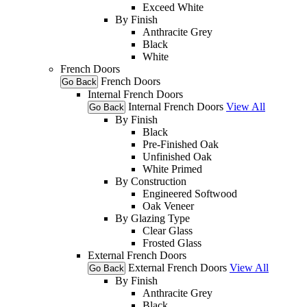
Exceed White
By Finish
Anthracite Grey
Black
White
French Doors
French Doors
Go Back
Internal French Doors
Internal French Doors
View All
Go Back
By Finish
Black
Pre-Finished Oak
Unfinished Oak
White Primed
By Construction
Engineered Softwood
Oak Veneer
By Glazing Type
Clear Glass
Frosted Glass
External French Doors
External French Doors
View All
Go Back
By Finish
Anthracite Grey
Black