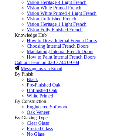
Vision Heritage 4 Light French
Vision White Primed French
Vision White Primed 4 Light French
Vision Unfinished French
Vision Heritage 1 Light French
Vision Fully Finished French
Knowledge Hub
How to Dress Internal French Doors
Choosing Internal French Doors
Maintaining Internal French Doors
How to Paint Internal French Doors
Call our team on
020 3744 09704
Message us via Email
By Finish
Black
Pre-Finished Oak
Unfinished Oak
White Primed
By Construction
Engineered Softwood
Oak Veneer
By Glazing Type
Clear Glass
Frosted Glass
No Glass