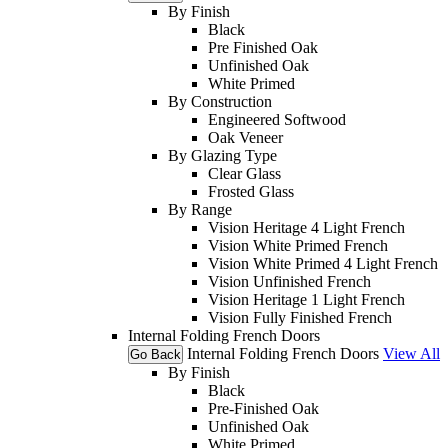
By Finish
Black
Pre Finished Oak
Unfinished Oak
White Primed
By Construction
Engineered Softwood
Oak Veneer
By Glazing Type
Clear Glass
Frosted Glass
By Range
Vision Heritage 4 Light French
Vision White Primed French
Vision White Primed 4 Light French
Vision Unfinished French
Vision Heritage 1 Light French
Vision Fully Finished French
Internal Folding French Doors
Internal Folding French Doors
View All
Go Back
By Finish
Black
Pre-Finished Oak
Unfinished Oak
White Primed