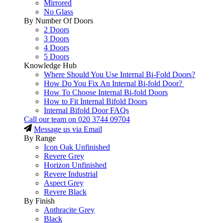
Mirrored
No Glass
By Number Of Doors
2 Doors
3 Doors
4 Doors
5 Doors
Knowledge Hub
Where Should You Use Internal Bi-Fold Doors?
How Do You Fix An Internal Bi-fold Door?
How To Choose Internal Bi-fold Doors
How to Fit Internal Bifold Doors
Internal Bifold Door FAQs
Call our team on
020 3744 09704
Message us via Email
By Range
Icon Oak Unfinished
Revere Grey
Horizon Unfinished
Revere Industrial
Aspect Grey
Revere Black
By Finish
Anthracite Grey
Black