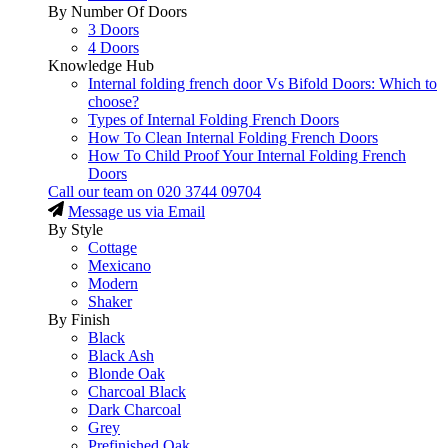
By Number Of Doors
3 Doors
4 Doors
Knowledge Hub
Internal folding french door Vs Bifold Doors: Which to
choose?
Types of Internal Folding French Doors
How To Clean Internal Folding French Doors
How To Child Proof Your Internal Folding French
Doors
Call our team on
020 3744 09704
Message us via Email
By Style
Cottage
Mexicano
Modern
Shaker
By Finish
Black
Black Ash
Blonde Oak
Charcoal Black
Dark Charcoal
Grey
Prefinished Oak