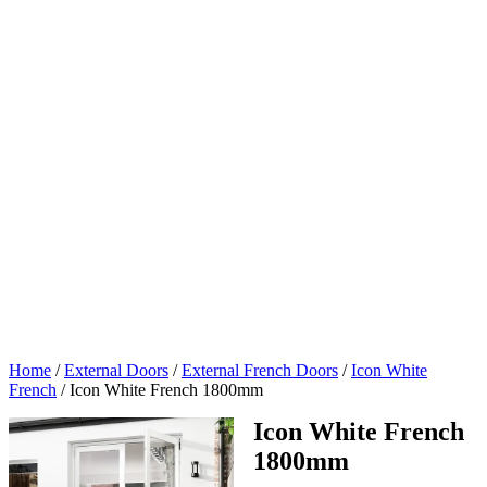
Home
/
External Doors
/
External French Doors
/
Icon White
French
/
Icon White French 1800mm
Icon White French
1800mm