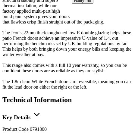
structural stability and superb
Notify me
thermal insulation, while our
factory applied multi-part high
build paint system gives your doors
that flawless crisp finish straight out of the packaging.
The Icon's 22mm thick toughened low E double glazing helps these
patio French doors achieve an impressive U-value of 1.4, out
performing the benchmarks set by UK building regulations by far.
This helps by both bringing down your energy bills and keeping the
winter weather at bay.
This range also comes with a full 10 year warranty, so you can be
confident these doors are as reliable as they are stylish.
The 1.8m Icon White French doors are reversible, meaning you can
fit the lead door on either the right or the left.
Technical Information
Key Details
Product Code
0791800