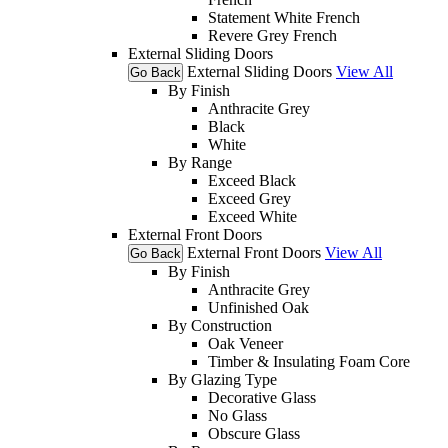
Statement White French
Revere Grey French
External Sliding Doors
External Sliding Doors
View All
Go Back
By Finish
Anthracite Grey
Black
White
By Range
Exceed Black
Exceed Grey
Exceed White
External Front Doors
External Front Doors
View All
Go Back
By Finish
Anthracite Grey
Unfinished Oak
By Construction
Oak Veneer
Timber & Insulating Foam Core
By Glazing Type
Decorative Glass
No Glass
Obscure Glass