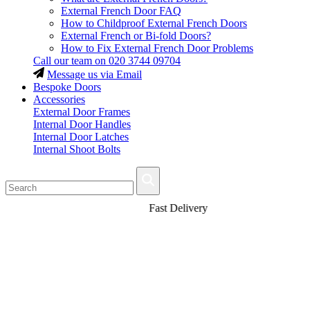
External French Door FAQ
How to Childproof External French Doors
External French or Bi-fold Doors?
How to Fix External French Door Problems
Call our team on
020 3744 09704
Message us via Email
Bespoke Doors
Accessories
External Door Frames
Internal Door Handles
Internal Door Latches
Internal Shoot Bolts
Fast Delivery