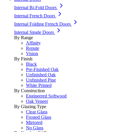
Internal Bi-Fold Doors
Internal French Doors
Internal Folding French Doors
Internal Single Doors
By Range
Affinity
Repute
Vision
By Finish
Black
Pre-Finished Oak
Unfinished Oak
Unfinished Pine
White Primed
By Construction
Engineered Softwood
Oak Veneer
By Glazing Type
Clear Glass
Frosted Glass
Mirrored
No Glass