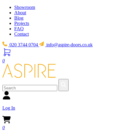
Showroom
About
Blog
Projects
FAQ
Contact
020 3744 0704
info@aspire-doors.co.uk
0
Log In
0