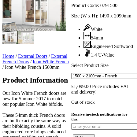
Product Code:
0791500
Size (W x H):
1490 x 2090mm
White
54mm
Engineered Softwood
1.4 U-Value
Home
/
External Doors
/
External
French Doors
/
Icon White French
Select Product Size
/
Icon White French 1500mm
Product Information
£
1,099.00
Price includes VAT
and delivery!
Our Icon White French doors are
new for Summer 2017 to match
Out of stock
our popular Icon White bifolds.
Receive in-stock notifications for
These 54mm thick French doors
this.
are built exactly the same way as
their bifolding cousins. A solid
engineered core brings enhanced