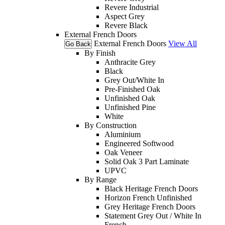
Revere Industrial
Aspect Grey
Revere Black
External French Doors
External French Doors
View All
Go Back
By Finish
Anthracite Grey
Black
Grey Out/White In
Pre-Finished Oak
Unfinished Oak
Unfinished Pine
White
By Construction
Aluminium
Engineered Softwood
Oak Veneer
Solid Oak 3 Part Laminate
UPVC
By Range
Black Heritage French Doors
Horizon French Unfinished
Grey Heritage French Doors
Statement Grey Out / White In
French