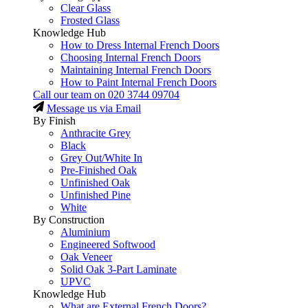
Clear Glass
Frosted Glass
Knowledge Hub
How to Dress Internal French Doors
Choosing Internal French Doors
Maintaining Internal French Doors
How to Paint Internal French Doors
Call our team on
020 3744 09704
Message us via Email
By Finish
Anthracite Grey
Black
Grey Out/White In
Pre-Finished Oak
Unfinished Oak
Unfinished Pine
White
By Construction
Aluminium
Engineered Softwood
Oak Veneer
Solid Oak 3-Part Laminate
UPVC
Knowledge Hub
What are External French Doors?