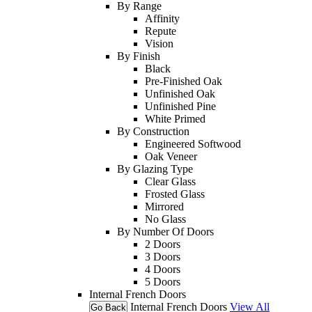
By Range
Affinity
Repute
Vision
By Finish
Black
Pre-Finished Oak
Unfinished Oak
Unfinished Pine
White Primed
By Construction
Engineered Softwood
Oak Veneer
By Glazing Type
Clear Glass
Frosted Glass
Mirrored
No Glass
By Number Of Doors
2 Doors
3 Doors
4 Doors
5 Doors
Internal French Doors
Internal French Doors
View All
Go Back