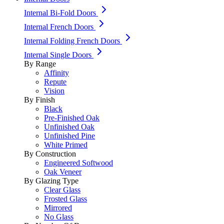
Internal Bi-Fold Doors
Internal French Doors
Internal Folding French Doors
Internal Single Doors
By Range
Affinity
Repute
Vision
By Finish
Black
Pre-Finished Oak
Unfinished Oak
Unfinished Pine
White Primed
By Construction
Engineered Softwood
Oak Veneer
By Glazing Type
Clear Glass
Frosted Glass
Mirrored
No Glass