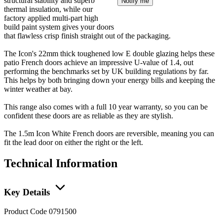
structural stability and superb
Notify me
thermal insulation, while our
factory applied multi-part high
build paint system gives your doors
that flawless crisp finish straight out of the packaging.
The Icon's 22mm thick toughened low E double glazing helps these
patio French doors achieve an impressive U-value of 1.4, out
performing the benchmarks set by UK building regulations by far.
This helps by both bringing down your energy bills and keeping the
winter weather at bay.
This range also comes with a full 10 year warranty, so you can be
confident these doors are as reliable as they are stylish.
The 1.5m Icon White French doors are reversible, meaning you can
fit the lead door on either the right or the left.
Technical Information
Key Details
Product Code
0791500