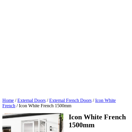
Home
/
External Doors
/
External French Doors
/
Icon White
French
/
Icon White French 1500mm
Icon White French
1500mm