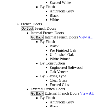
Exceed White
By Finish
Anthracite Grey
Black
White
French Doors
French Doors
Go Back
Internal French Doors
Internal French Doors
View All
Go Back
By Finish
Black
Pre-Finished Oak
Unfinished Oak
White Primed
By Construction
Engineered Softwood
Oak Veneer
By Glazing Type
Clear Glass
Frosted Glass
External French Doors
External French Doors
View All
Go Back
By Finish
Anthracite Grey
Black