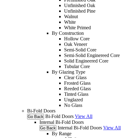
Unfinished Oak
Unfinished Pine
Walnut
White
White Primed
By Construction
Hollow Core
Oak Veneer
Semi-Solid Core
Semi-Solid Enginereed Core
Solid Engineered Core
Tubular Core
By Glazing Type
Clear Glass
Frosted Glass
Reeded Glass
Tinted Glass
Unglazed
No Glass
Bi-Fold Doors
Bi-Fold Doors
View All
Go Back
Internal Bi-Fold Doors
Internal Bi-Fold Doors
View All
Go Back
By Range