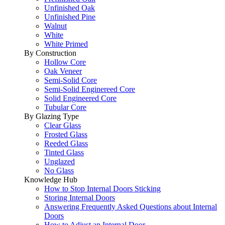
Unfinished Oak
Unfinished Pine
Walnut
White
White Primed
By Construction
Hollow Core
Oak Veneer
Semi-Solid Core
Semi-Solid Enginereed Core
Solid Engineered Core
Tubular Core
By Glazing Type
Clear Glass
Frosted Glass
Reeded Glass
Tinted Glass
Unglazed
No Glass
Knowledge Hub
How to Stop Internal Doors Sticking
Storing Internal Doors
Answering Frequently Asked Questions about Internal
Doors
How to Adjust an Internal Door