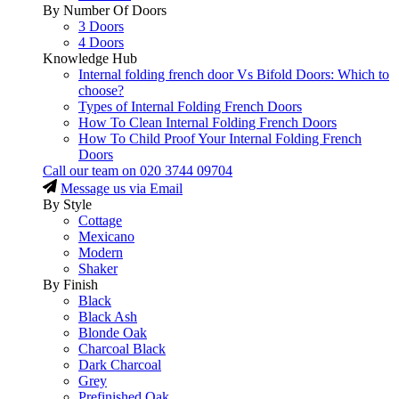
By Number Of Doors
3 Doors
4 Doors
Knowledge Hub
Internal folding french door Vs Bifold Doors: Which to
choose?
Types of Internal Folding French Doors
How To Clean Internal Folding French Doors
How To Child Proof Your Internal Folding French
Doors
Call our team on
020 3744 09704
Message us via Email
By Style
Cottage
Mexicano
Modern
Shaker
By Finish
Black
Black Ash
Blonde Oak
Charcoal Black
Dark Charcoal
Grey
Prefinished Oak