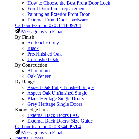
How to Choose the Best Front Door Lock
Front Door Lock replacement
Painting an Exterior Front Door
External Front Door Hardware
Call our team on
020 3744 09704
Message us via Email
By Finish
Anthracite Grey
Black
Pre-Finished Oak
Unfinished Oak
By Construction
Aluminium
Oak Veneer
By Range
Aspect Oak Fully Finished Single
Aspect Oak Unfinished Single
Black Heritage Single Doors
Grey Heritage Single Doors
Knowledge Hub
External Back Doors FAQ
External Back Doors: Size Guide
Call our team on
020 3744 09704
Message us via Email
Internal Doors