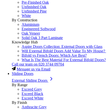
Pre-Finished Oak
Unfinished Oak
Unfinished Pine
White
By Construction
Aluminium
Engineered Softwood
Oak Veneer
Solid Oak 3 Part Laminate
Knowledge Hub
Aspire Doors Collection: External Doors with Glass
Will External Bifold Doors Add Value To My House?
Bifold vs French Doors: Which Are Best?
What Is The Best Material For External Bifold Doors?
Call our team on
020 3744 09704
Message us via Email
Sliding Doors
External Sliding Doors
By Range
Exceed Grey
Exceed Black
Exceed White
By Finish
Anthracite Grey