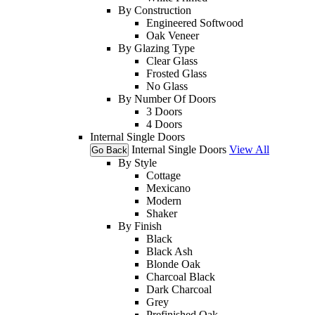
By Construction
Engineered Softwood
Oak Veneer
By Glazing Type
Clear Glass
Frosted Glass
No Glass
By Number Of Doors
3 Doors
4 Doors
Internal Single Doors
Internal Single Doors
View All
Go Back
By Style
Cottage
Mexicano
Modern
Shaker
By Finish
Black
Black Ash
Blonde Oak
Charcoal Black
Dark Charcoal
Grey
Prefinished Oak