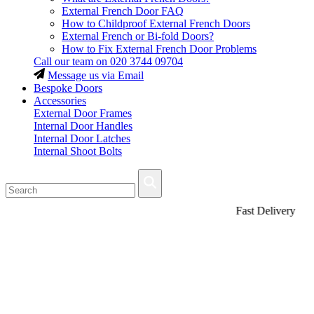
External French Door FAQ
How to Childproof External French Doors
External French or Bi-fold Doors?
How to Fix External French Door Problems
Call our team on
020 3744 09704
Message us via Email
Bespoke Doors
Accessories
External Door Frames
Internal Door Handles
Internal Door Latches
Internal Shoot Bolts
Fast Delivery