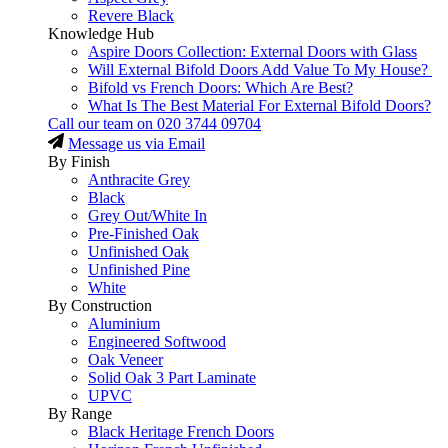
Revere Black
Knowledge Hub
Aspire Doors Collection: External Doors with Glass
Will External Bifold Doors Add Value To My House?
Bifold vs French Doors: Which Are Best?
What Is The Best Material For External Bifold Doors?
Call our team on
020 3744 09704
Message us via Email
By Finish
Anthracite Grey
Black
Grey Out/White In
Pre-Finished Oak
Unfinished Oak
Unfinished Pine
White
By Construction
Aluminium
Engineered Softwood
Oak Veneer
Solid Oak 3 Part Laminate
UPVC
By Range
Black Heritage French Doors