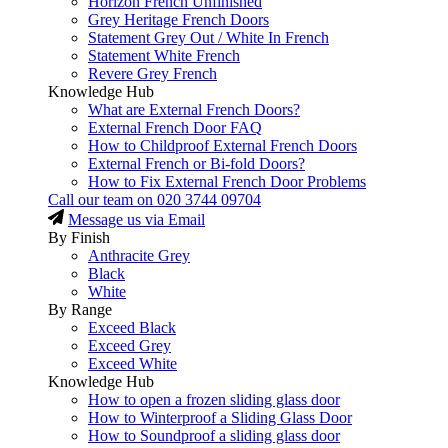
Horizon French Unfinished
Grey Heritage French Doors
Statement Grey Out / White In French
Statement White French
Revere Grey French
Knowledge Hub
What are External French Doors?
External French Door FAQ
How to Childproof External French Doors
External French or Bi-fold Doors?
How to Fix External French Door Problems
Call our team on
020 3744 09704
Message us via Email
By Finish
Anthracite Grey
Black
White
By Range
Exceed Black
Exceed Grey
Exceed White
Knowledge Hub
How to open a frozen sliding glass door
How to Winterproof a Sliding Glass Door
How to Soundproof a sliding glass door