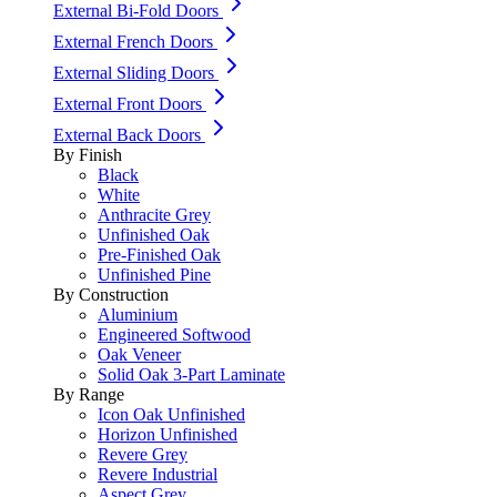
External Bi-Fold Doors
External French Doors
External Sliding Doors
External Front Doors
External Back Doors
By Finish
Black
White
Anthracite Grey
Unfinished Oak
Pre-Finished Oak
Unfinished Pine
By Construction
Aluminium
Engineered Softwood
Oak Veneer
Solid Oak 3-Part Laminate
By Range
Icon Oak Unfinished
Horizon Unfinished
Revere Grey
Revere Industrial
Aspect Grey