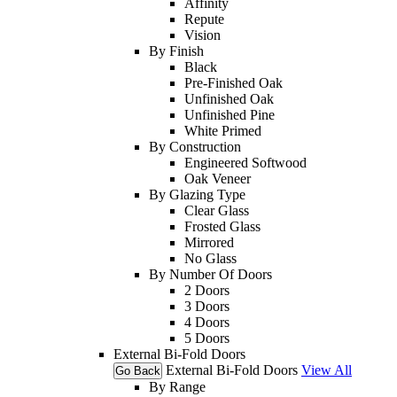
Affinity
Repute
Vision
By Finish
Black
Pre-Finished Oak
Unfinished Oak
Unfinished Pine
White Primed
By Construction
Engineered Softwood
Oak Veneer
By Glazing Type
Clear Glass
Frosted Glass
Mirrored
No Glass
By Number Of Doors
2 Doors
3 Doors
4 Doors
5 Doors
External Bi-Fold Doors
External Bi-Fold Doors
View All
Go Back
By Range