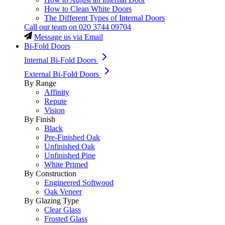
How to Clean White Doors
The Different Types of Internal Doors
Call our team on
020 3744 09704
Message us via Email
Bi-Fold Doors
Internal Bi-Fold Doors
External Bi-Fold Doors
By Range
Affinity
Repute
Vision
By Finish
Black
Pre-Finished Oak
Unfinished Oak
Unfinished Pine
White Primed
By Construction
Engineered Softwood
Oak Veneer
By Glazing Type
Clear Glass
Frosted Glass