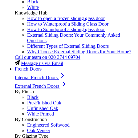
Black
White
Knowledge Hub
How to open a frozen sliding glass door
How to Winterproof a Sliding Glass Door
How to Soundproof a sliding glass door
External Sliding Doors: Your Commonly Asked
Questions
Different Types of External Sliding Doors
Why Choose External Sliding Doors for Your Home?
Call our team on
020 3744 09704
Message us via Email
French Doors
Internal French Doors
External French Doors
By Finish
Black
Pre-Finished Oak
Unfinished Oak
White Primed
By Construction
Engineered Softwood
Oak Veneer
By Glazing Type