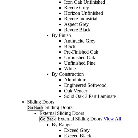
Icon Oak Unfinished
Revere Grey
Horizon Unfinished
Revere Industrial
Aspect Grey
Revere Black
By Finish
Anthracite Grey
Black
Pre-Finished Oak
Unfinished Oak
Unfinished Pine
White
By Construction
Aluminium
Engineered Softwood
Oak Veneer
Solid Oak 3 Part Laminate
Sliding Doors
Sliding Doors
Go Back
External Sliding Doors
External Sliding Doors
View All
Go Back
By Range
Exceed Grey
Exceed Black