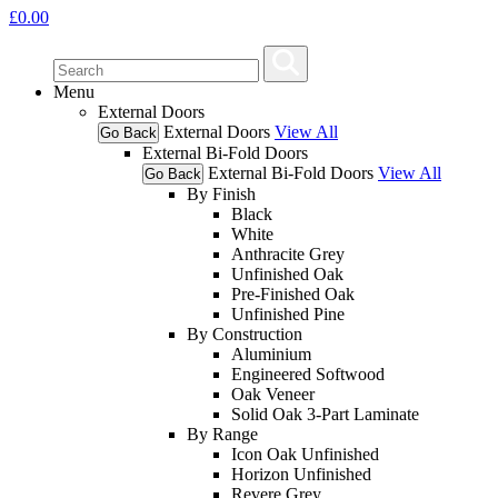
£
0.00
Menu
External Doors
External Doors
View All
Go Back
External Bi-Fold Doors
External Bi-Fold Doors
View All
Go Back
By Finish
Black
White
Anthracite Grey
Unfinished Oak
Pre-Finished Oak
Unfinished Pine
By Construction
Aluminium
Engineered Softwood
Oak Veneer
Solid Oak 3-Part Laminate
By Range
Icon Oak Unfinished
Horizon Unfinished
Revere Grey