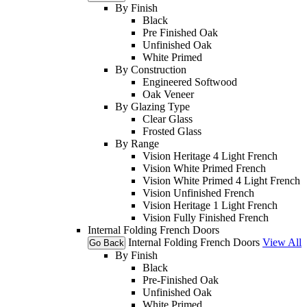
By Finish
Black
Pre Finished Oak
Unfinished Oak
White Primed
By Construction
Engineered Softwood
Oak Veneer
By Glazing Type
Clear Glass
Frosted Glass
By Range
Vision Heritage 4 Light French
Vision White Primed French
Vision White Primed 4 Light French
Vision Unfinished French
Vision Heritage 1 Light French
Vision Fully Finished French
Internal Folding French Doors
Internal Folding French Doors
View All
Go Back
By Finish
Black
Pre-Finished Oak
Unfinished Oak
White Primed