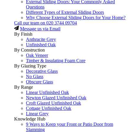
External Sliding Doors: Your Commonly Asked
Questions
Different Types of External Sliding Doors
Why Choose External Sliding Doors for Your Home?
Call our team on
020 3744 09704
Message us via Email
By Finish
Anthracite Grey
Unfinished Oak
By Construction
Oak Veneer
Timber & Insulating Foam Core
By Glazing Type
Decorative Glass
No Glass
Obscure Glass
By Range
Linear Unfinished Oak
Newton Glazed Unfinished Oak
Croft Glazed Unfinished Oak
Cottage Unfinished Oak
Linear Grey
Knowledge Hub
9 Ways to Keep your Front or Patio Door from
Slamming