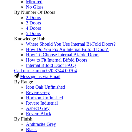
Mirrored
No Glass
By Number Of Doors
2 Doors
3 Doors
4 Doors
5 Doors
Knowledge Hub
Where Should You Use Internal Bi-Fold Doors?
How Do You Fix An Internal Bi-fold Door?
How To Choose Internal Bi-fold Doors
How to Fit Internal Bifold Doors
Internal Bifold Door FAQs
Call our team on
020 3744 09704
Message us via Email
By Range
Icon Oak Unfinished
Revere Grey
Horizon Unfinished
Revere Industrial
Aspect Grey
Revere Black
By Finish
Anthracite Grey
Black