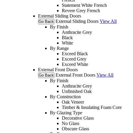
Statement White French
Revere Grey French
External Sliding Doors
External Sliding Doors
View All
Go Back
By Finish
Anthracite Grey
Black
White
By Range
Exceed Black
Exceed Grey
Exceed White
External Front Doors
External Front Doors
View All
Go Back
By Finish
Anthracite Grey
Unfinished Oak
By Construction
Oak Veneer
Timber & Insulating Foam Core
By Glazing Type
Decorative Glass
No Glass
Obscure Glass