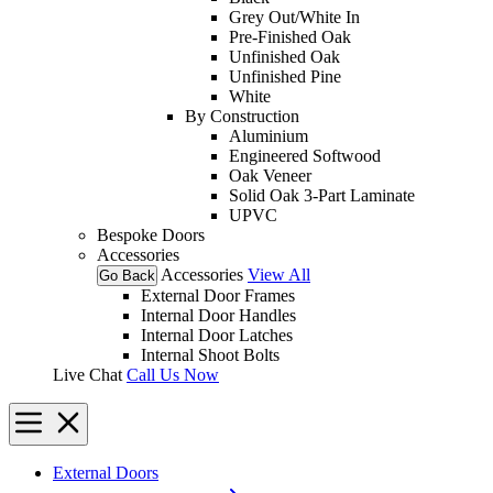
Grey Out/White In
Pre-Finished Oak
Unfinished Oak
Unfinished Pine
White
By Construction
Aluminium
Engineered Softwood
Oak Veneer
Solid Oak 3-Part Laminate
UPVC
Bespoke Doors
Accessories
Accessories
View All
Go Back
External Door Frames
Internal Door Handles
Internal Door Latches
Internal Shoot Bolts
Live Chat
Call Us Now
External Doors