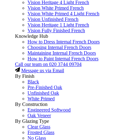
Vision Heritage 4 Light French
Vision White Primed French
Vision White Primed 4 Light French
Vision Unfinished French
Vision Heritage 1 Light French
Vision Fully Finished French
Knowledge Hub
How to Dress Internal French Doors
Choosing Internal French Doors
Maintaining Internal French Doors
How to Paint Internal French Doors
Call our team on
020 3744 09704
Message us via Email
By Finish
Black
Pre-Finished Oak
Unfinished Oak
White Primed
By Construction
Engineered Softwood
Oak Veneer
By Glazing Type
Clear Glass
Frosted Glass
No Glass