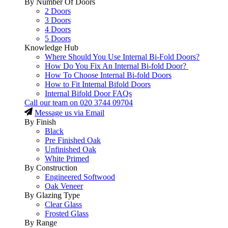
By Number Of Doors
2 Doors
3 Doors
4 Doors
5 Doors
Knowledge Hub
Where Should You Use Internal Bi-Fold Doors?
How Do You Fix An Internal Bi-fold Door?
How To Choose Internal Bi-fold Doors
How to Fit Internal Bifold Doors
Internal Bifold Door FAQs
Call our team on
020 3744 09704
Message us via Email
By Finish
Black
Pre Finished Oak
Unfinished Oak
White Primed
By Construction
Engineered Softwood
Oak Veneer
By Glazing Type
Clear Glass
Frosted Glass
By Range