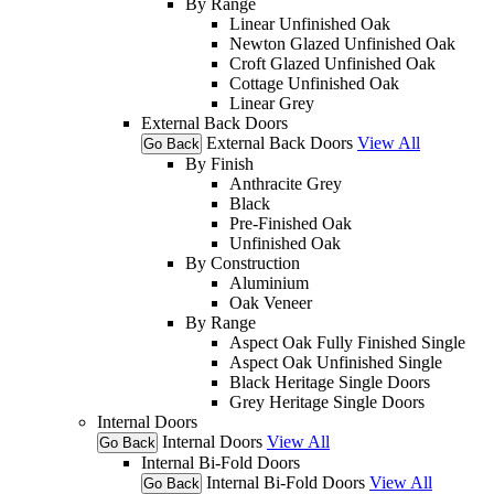
By Range
Linear Unfinished Oak
Newton Glazed Unfinished Oak
Croft Glazed Unfinished Oak
Cottage Unfinished Oak
Linear Grey
External Back Doors
External Back Doors
View All
Go Back
By Finish
Anthracite Grey
Black
Pre-Finished Oak
Unfinished Oak
By Construction
Aluminium
Oak Veneer
By Range
Aspect Oak Fully Finished Single
Aspect Oak Unfinished Single
Black Heritage Single Doors
Grey Heritage Single Doors
Internal Doors
Internal Doors
View All
Go Back
Internal Bi-Fold Doors
Internal Bi-Fold Doors
View All
Go Back