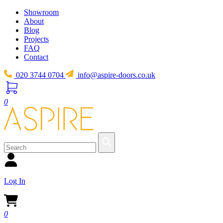
Showroom
About
Blog
Projects
FAQ
Contact
020 3744 0704
info@aspire-doors.co.uk
0
Log In
0