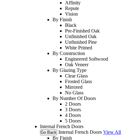
Affinity
Repute
Vision
By Finish
Black
Pre-Finished Oak
Unfinished Oak
Unfinished Pine
White Primed
By Construction
Engineered Softwood
Oak Veneer
By Glazing Type
Clear Glass
Frosted Glass
Mirrored
No Glass
By Number Of Doors
2 Doors
3 Doors
4 Doors
5 Doors
Internal French Doors
Internal French Doors
View All
Go Back
By Finish