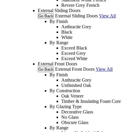
Revere Grey French
External Sliding Doors
External Sliding Doors
View All
Go Back
By Finish
Anthracite Grey
Black
White
By Range
Exceed Black
Exceed Grey
Exceed White
External Front Doors
External Front Doors
View All
Go Back
By Finish
Anthracite Grey
Unfinished Oak
By Construction
Oak Veneer
Timber & Insulating Foam Core
By Glazing Type
Decorative Glass
No Glass
Obscure Glass
By Range