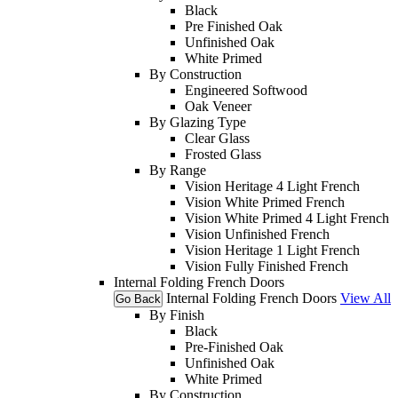
Black
Pre Finished Oak
Unfinished Oak
White Primed
By Construction
Engineered Softwood
Oak Veneer
By Glazing Type
Clear Glass
Frosted Glass
By Range
Vision Heritage 4 Light French
Vision White Primed French
Vision White Primed 4 Light French
Vision Unfinished French
Vision Heritage 1 Light French
Vision Fully Finished French
Internal Folding French Doors
Internal Folding French Doors
View All
Go Back
By Finish
Black
Pre-Finished Oak
Unfinished Oak
White Primed
By Construction