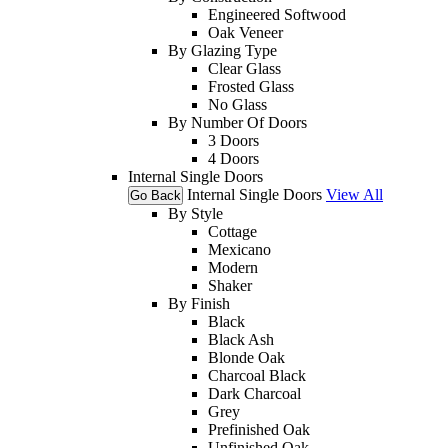
Engineered Softwood
Oak Veneer
By Glazing Type
Clear Glass
Frosted Glass
No Glass
By Number Of Doors
3 Doors
4 Doors
Internal Single Doors
Internal Single Doors
View All
Go Back
By Style
Cottage
Mexicano
Modern
Shaker
By Finish
Black
Black Ash
Blonde Oak
Charcoal Black
Dark Charcoal
Grey
Prefinished Oak
Unfinished Oak