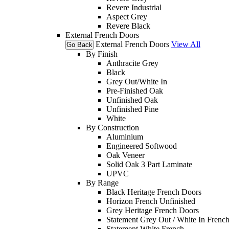
Revere Industrial
Aspect Grey
Revere Black
External French Doors
External French Doors
View All
Go Back
By Finish
Anthracite Grey
Black
Grey Out/White In
Pre-Finished Oak
Unfinished Oak
Unfinished Pine
White
By Construction
Aluminium
Engineered Softwood
Oak Veneer
Solid Oak 3 Part Laminate
UPVC
By Range
Black Heritage French Doors
Horizon French Unfinished
Grey Heritage French Doors
Statement Grey Out / White In Frenc
Statement White French