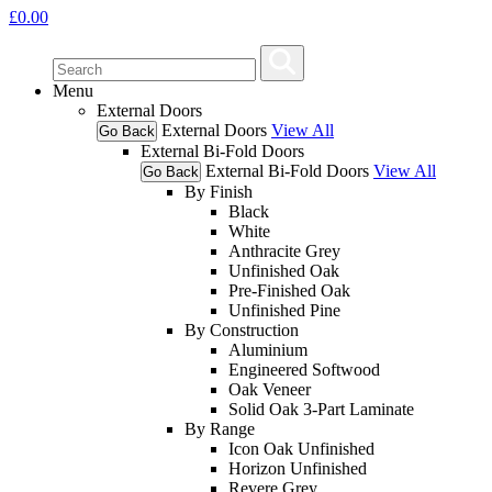
£
0.00
Menu
External Doors
External Doors
View All
Go Back
External Bi-Fold Doors
External Bi-Fold Doors
View All
Go Back
By Finish
Black
White
Anthracite Grey
Unfinished Oak
Pre-Finished Oak
Unfinished Pine
By Construction
Aluminium
Engineered Softwood
Oak Veneer
Solid Oak 3-Part Laminate
By Range
Icon Oak Unfinished
Horizon Unfinished
Revere Grey