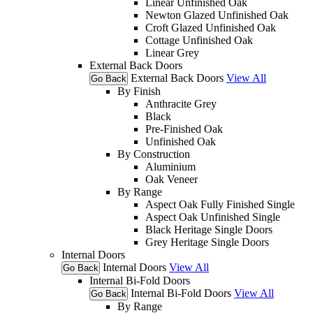
Linear Unfinished Oak
Newton Glazed Unfinished Oak
Croft Glazed Unfinished Oak
Cottage Unfinished Oak
Linear Grey
External Back Doors
External Back Doors
View All
Go Back
By Finish
Anthracite Grey
Black
Pre-Finished Oak
Unfinished Oak
By Construction
Aluminium
Oak Veneer
By Range
Aspect Oak Fully Finished Single
Aspect Oak Unfinished Single
Black Heritage Single Doors
Grey Heritage Single Doors
Internal Doors
Internal Doors
View All
Go Back
Internal Bi-Fold Doors
Internal Bi-Fold Doors
View All
Go Back
By Range