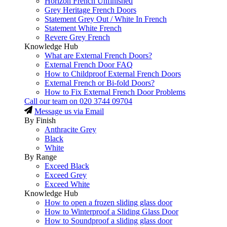
Horizon French Unfinished
Grey Heritage French Doors
Statement Grey Out / White In French
Statement White French
Revere Grey French
Knowledge Hub
What are External French Doors?
External French Door FAQ
How to Childproof External French Doors
External French or Bi-fold Doors?
How to Fix External French Door Problems
Call our team on
020 3744 09704
Message us via Email
By Finish
Anthracite Grey
Black
White
By Range
Exceed Black
Exceed Grey
Exceed White
Knowledge Hub
How to open a frozen sliding glass door
How to Winterproof a Sliding Glass Door
How to Soundproof a sliding glass door