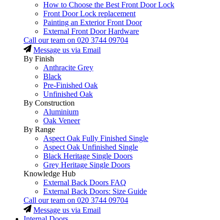
How to Choose the Best Front Door Lock
Front Door Lock replacement
Painting an Exterior Front Door
External Front Door Hardware
Call our team on
020 3744 09704
Message us via Email
By Finish
Anthracite Grey
Black
Pre-Finished Oak
Unfinished Oak
By Construction
Aluminium
Oak Veneer
By Range
Aspect Oak Fully Finished Single
Aspect Oak Unfinished Single
Black Heritage Single Doors
Grey Heritage Single Doors
Knowledge Hub
External Back Doors FAQ
External Back Doors: Size Guide
Call our team on
020 3744 09704
Message us via Email
Internal Doors