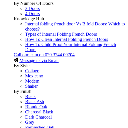
By Number Of Doors
3 Doors
4 Doors
Knowledge Hub
Internal folding french door Vs Bifold Doors: Which to
choose?
Types of Internal Folding French Doors
How To Clean Internal Folding French Doors
How To Child Proof Your Internal Folding French
Doors
Call our team on
020 3744 09704
Message us via Email
By Style
Cottage
Mexicano
Modern
Shaker
By Finish
Black
Black Ash
Blonde Oak
Charcoal Black
Dark Charcoal
Grey
Prefinished Oak