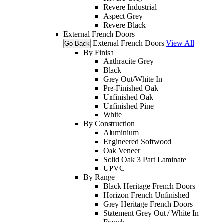
Revere Industrial
Aspect Grey
Revere Black
External French Doors
External French Doors
View All
Go Back
By Finish
Anthracite Grey
Black
Grey Out/White In
Pre-Finished Oak
Unfinished Oak
Unfinished Pine
White
By Construction
Aluminium
Engineered Softwood
Oak Veneer
Solid Oak 3 Part Laminate
UPVC
By Range
Black Heritage French Doors
Horizon French Unfinished
Grey Heritage French Doors
Statement Grey Out / White In
French