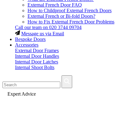
External French Door FAQ
How to Childproof External French Doors
External French or Bi-fold Doors?
How to Fix External French Door Problems
Call our team on
020 3744 09704
Message us via Email
Bespoke Doors
Accessories
External Door Frames
Internal Door Handles
Internal Door Latches
Internal Shoot Bolts
Fast Delivery