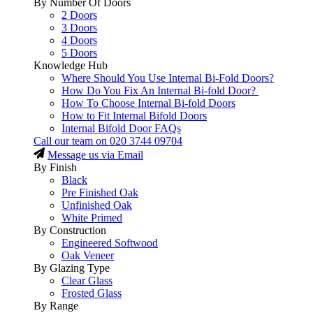
By Number Of Doors
2 Doors
3 Doors
4 Doors
5 Doors
Knowledge Hub
Where Should You Use Internal Bi-Fold Doors?
How Do You Fix An Internal Bi-fold Door?
How To Choose Internal Bi-fold Doors
How to Fit Internal Bifold Doors
Internal Bifold Door FAQs
Call our team on
020 3744 09704
Message us via Email
By Finish
Black
Pre Finished Oak
Unfinished Oak
White Primed
By Construction
Engineered Softwood
Oak Veneer
By Glazing Type
Clear Glass
Frosted Glass
By Range