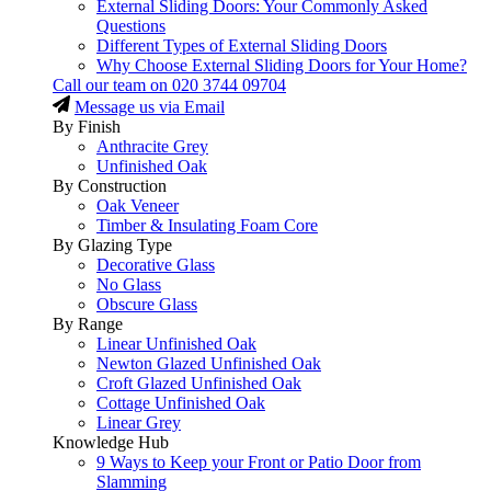
External Sliding Doors: Your Commonly Asked
Questions
Different Types of External Sliding Doors
Why Choose External Sliding Doors for Your Home?
Call our team on
020 3744 09704
Message us via Email
By Finish
Anthracite Grey
Unfinished Oak
By Construction
Oak Veneer
Timber & Insulating Foam Core
By Glazing Type
Decorative Glass
No Glass
Obscure Glass
By Range
Linear Unfinished Oak
Newton Glazed Unfinished Oak
Croft Glazed Unfinished Oak
Cottage Unfinished Oak
Linear Grey
Knowledge Hub
9 Ways to Keep your Front or Patio Door from
Slamming