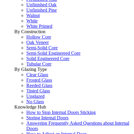
Unfinished Oak
Unfinished Pine
Walnut
White
White Primed
By Construction
Hollow Core
Oak Veneer
Semi-Solid Core
Semi-Solid Enginereed Core
Solid Engineered Core
Tubular Core
By Glazing Type
Clear Glass
Frosted Glass
Reeded Glass
Tinted Glass
Unglazed
No Glass
Knowledge Hub
How to Stop Internal Doors Sticking
Storing Internal Doors
Answering Frequently Asked Questions about Internal
Doors
How to Adjust an Internal Door