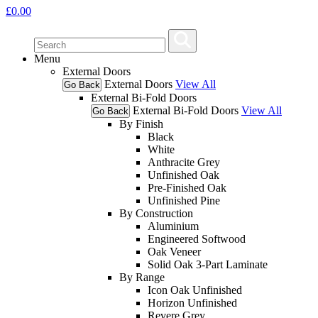
£
0.00
Menu
External Doors
External Doors
View All
Go Back
External Bi-Fold Doors
External Bi-Fold Doors
View All
Go Back
By Finish
Black
White
Anthracite Grey
Unfinished Oak
Pre-Finished Oak
Unfinished Pine
By Construction
Aluminium
Engineered Softwood
Oak Veneer
Solid Oak 3-Part Laminate
By Range
Icon Oak Unfinished
Horizon Unfinished
Revere Grey