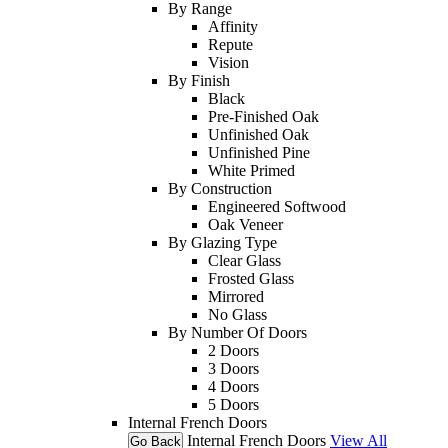
By Range
Affinity
Repute
Vision
By Finish
Black
Pre-Finished Oak
Unfinished Oak
Unfinished Pine
White Primed
By Construction
Engineered Softwood
Oak Veneer
By Glazing Type
Clear Glass
Frosted Glass
Mirrored
No Glass
By Number Of Doors
2 Doors
3 Doors
4 Doors
5 Doors
Internal French Doors
Internal French Doors
View All
Go Back