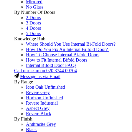
Mirrored
No Glass
By Number Of Doors
2 Doors
3 Doors
4 Doors
5 Doors
Knowledge Hub
Where Should You Use Internal Bi-Fold Doors?
How Do You Fix An Internal Bi-fold Door?
How To Choose Internal Bi-fold Doors
How to Fit Internal Bifold Doors
Internal Bifold Door FAQs
Call our team on
020 3744 09704
Message us via Email
By Range
Icon Oak Unfinished
Revere Grey
Horizon Unfinished
Revere Industrial
Aspect Grey
Revere Black
By Finish
Anthracite Grey
Black