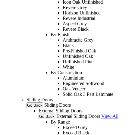
Icon Oak Unfinished
Revere Grey
Horizon Unfinished
Revere Industrial
Aspect Grey
Revere Black
By Finish
Anthracite Grey
Black
Pre-Finished Oak
Unfinished Oak
Unfinished Pine
White
By Construction
Aluminium
Engineered Softwood
Oak Veneer
Solid Oak 3 Part Laminate
Sliding Doors
Sliding Doors
Go Back
External Sliding Doors
External Sliding Doors
View All
Go Back
By Range
Exceed Grey
Exceed Black