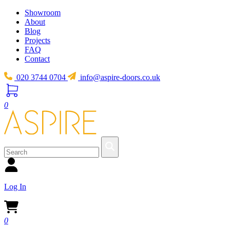
Showroom
About
Blog
Projects
FAQ
Contact
020 3744 0704
info@aspire-doors.co.uk
0
Log In
0