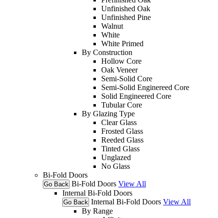
Unfinished Oak
Unfinished Pine
Walnut
White
White Primed
By Construction
Hollow Core
Oak Veneer
Semi-Solid Core
Semi-Solid Enginereed Core
Solid Engineered Core
Tubular Core
By Glazing Type
Clear Glass
Frosted Glass
Reeded Glass
Tinted Glass
Unglazed
No Glass
Bi-Fold Doors
Bi-Fold Doors
View All
Go Back
Internal Bi-Fold Doors
Internal Bi-Fold Doors
View All
Go Back
By Range