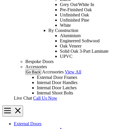
Grey Out/White In
Pre-Finished Oak
Unfinished Oak
Unfinished Pine
White
By Construction
Aluminium
Engineered Softwood
Oak Veneer
Solid Oak 3-Part Laminate
UPVC
Bespoke Doors
Accessories
Accessories
View All
Go Back
External Door Frames
Internal Door Handles
Internal Door Latches
Internal Shoot Bolts
Live Chat
Call Us Now
External Doors