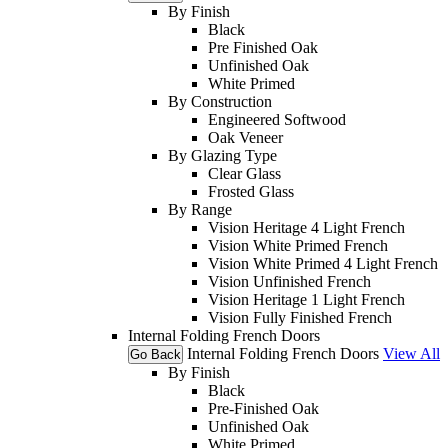
By Finish
Black
Pre Finished Oak
Unfinished Oak
White Primed
By Construction
Engineered Softwood
Oak Veneer
By Glazing Type
Clear Glass
Frosted Glass
By Range
Vision Heritage 4 Light French
Vision White Primed French
Vision White Primed 4 Light French
Vision Unfinished French
Vision Heritage 1 Light French
Vision Fully Finished French
Internal Folding French Doors
Internal Folding French Doors
View All
Go Back
By Finish
Black
Pre-Finished Oak
Unfinished Oak
White Primed