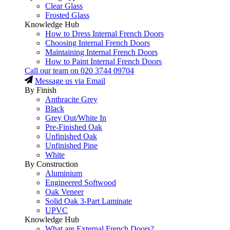
Clear Glass
Frosted Glass
Knowledge Hub
How to Dress Internal French Doors
Choosing Internal French Doors
Maintaining Internal French Doors
How to Paint Internal French Doors
Call our team on
020 3744 09704
Message us via Email
By Finish
Anthracite Grey
Black
Grey Out/White In
Pre-Finished Oak
Unfinished Oak
Unfinished Pine
White
By Construction
Aluminium
Engineered Softwood
Oak Veneer
Solid Oak 3-Part Laminate
UPVC
Knowledge Hub
What are External French Doors?