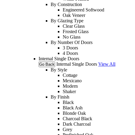
By Construction
Engineered Softwood
Oak Veneer
By Glazing Type
Clear Glass
Frosted Glass
No Glass
By Number Of Doors
3 Doors
4 Doors
Internal Single Doors
Internal Single Doors
View All
Go Back
By Style
Cottage
Mexicano
Modern
Shaker
By Finish
Black
Black Ash
Blonde Oak
Charcoal Black
Dark Charcoal
Grey
Prefinished Oak