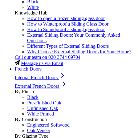
Black
White
Knowledge Hub
How to open a frozen sliding glass door
How to Winterproof a Sliding Glass Door
How to Soundproof a sliding glass door
External Sliding Doors: Your Commonly Asked
Questions
Different Types of External Sliding Doors
Why Choose External Sliding Doors for Your Home?
Call our team on
020 3744 09704
Message us via Email
French Doors
Internal French Doors
External French Doors
By Finish
Black
Pre-Finished Oak
Unfinished Oak
White Primed
By Construction
Engineered Softwood
Oak Veneer
By Glazing Type