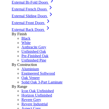
External Bi-Fold Doors
External French Doors
External Sliding Doors
External Front Doors
External Back Doors
By Finish
Black
White
Anthracite Grey
Unfinished Oak
Pre-Finished Oak
Unfinished Pine
By Construction
Aluminium
Engineered Softwood
Oak Veneer
Solid Oak 3-Part Laminate
By Range
Icon Oak Unfinished
Horizon Unfinished
Revere Grey
Revere Industrial
Aspect Grey