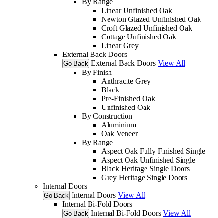
By Range
Linear Unfinished Oak
Newton Glazed Unfinished Oak
Croft Glazed Unfinished Oak
Cottage Unfinished Oak
Linear Grey
External Back Doors
External Back Doors
View All
Go Back
By Finish
Anthracite Grey
Black
Pre-Finished Oak
Unfinished Oak
By Construction
Aluminium
Oak Veneer
By Range
Aspect Oak Fully Finished Single
Aspect Oak Unfinished Single
Black Heritage Single Doors
Grey Heritage Single Doors
Internal Doors
Internal Doors
View All
Go Back
Internal Bi-Fold Doors
Internal Bi-Fold Doors
View All
Go Back