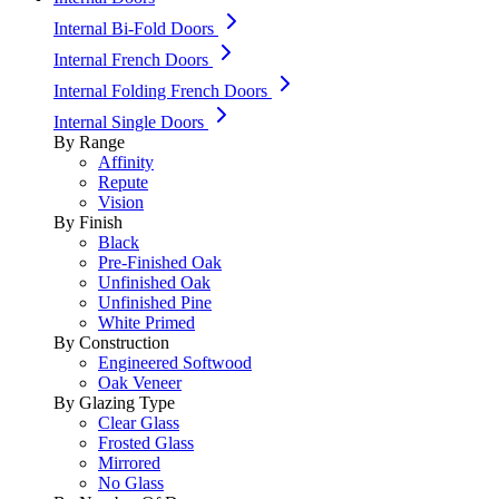
Internal Bi-Fold Doors
Internal French Doors
Internal Folding French Doors
Internal Single Doors
By Range
Affinity
Repute
Vision
By Finish
Black
Pre-Finished Oak
Unfinished Oak
Unfinished Pine
White Primed
By Construction
Engineered Softwood
Oak Veneer
By Glazing Type
Clear Glass
Frosted Glass
Mirrored
No Glass