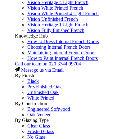
Vision Heritage 4 Light French
Vision White Primed French
Vision White Primed 4 Light French
Vision Unfinished French
Vision Heritage 1 Light French
Vision Fully Finished French
Knowledge Hub
How to Dress Internal French Doors
Choosing Internal French Doors
Maintaining Internal French Doors
How to Paint Internal French Doors
Call our team on
020 3744 09704
Message us via Email
By Finish
Black
Pre-Finished Oak
Unfinished Oak
White Primed
By Construction
Engineered Softwood
Oak Veneer
By Glazing Type
Clear Glass
Frosted Glass
No Glass