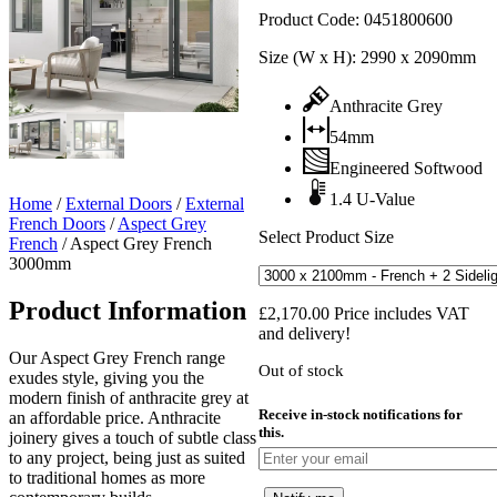
Product Code:
0451800600
Size (W x H):
2990 x 2090mm
Anthracite Grey
54mm
Engineered Softwood
1.4 U-Value
Home
/
External Doors
/
External
French Doors
/
Aspect Grey
Select Product Size
French
/
Aspect Grey French
3000mm
Product Information
£
2,170.00
Price includes VAT
and delivery!
Our Aspect Grey French range
Out of stock
exudes style, giving you the
modern finish of anthracite grey at
Receive in-stock notifications for
an affordable price. Anthracite
this.
joinery gives a touch of subtle class
to any project, being just as suited
to traditional homes as more