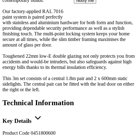
contemporary builds.
Notify me
Our factory-applied RAL 7016
paint system is paired perfectly
with stainless and aluminium hardware for both form and function,
providing dependable security performance as well as a stylish
finishing touch. The multi-point locking system keeps your home
secure at all times, while the slim timber framing maximises the
amount of glass per door.
Toughened 22mm low-E double glazing not only protects you from
accidents and would-be intruders, but also safeguards against high
energy bills thanks to its thermal insulation efficiency.
This 3m set consists of a central 1.8m pair and 2 x 600mm static
sidelights. The central pair can be fitted with the lead door on either
the right or the left.
Technical Information
Key Details
Product Code
0451800600