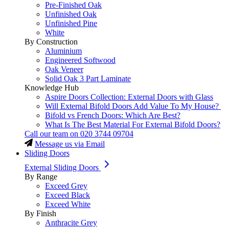
Pre-Finished Oak
Unfinished Oak
Unfinished Pine
White
By Construction
Aluminium
Engineered Softwood
Oak Veneer
Solid Oak 3 Part Laminate
Knowledge Hub
Aspire Doors Collection: External Doors with Glass
Will External Bifold Doors Add Value To My House?
Bifold vs French Doors: Which Are Best?
What Is The Best Material For External Bifold Doors?
Call our team on
020 3744 09704
Message us via Email
Sliding Doors
External Sliding Doors
By Range
Exceed Grey
Exceed Black
Exceed White
By Finish
Anthracite Grey