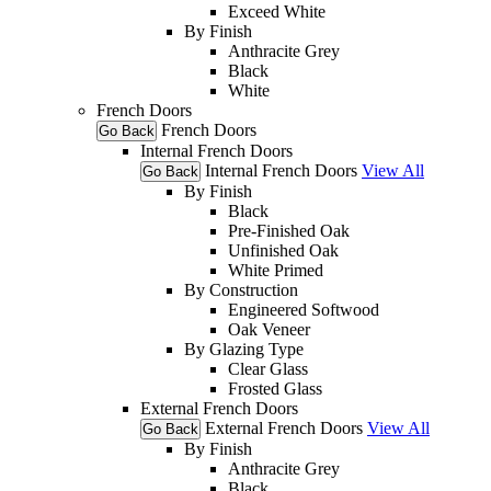
Exceed White
By Finish
Anthracite Grey
Black
White
French Doors
French Doors
Go Back
Internal French Doors
Internal French Doors
View All
Go Back
By Finish
Black
Pre-Finished Oak
Unfinished Oak
White Primed
By Construction
Engineered Softwood
Oak Veneer
By Glazing Type
Clear Glass
Frosted Glass
External French Doors
External French Doors
View All
Go Back
By Finish
Anthracite Grey
Black