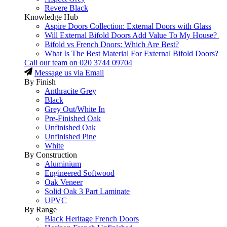
Revere Black
Knowledge Hub
Aspire Doors Collection: External Doors with Glass
Will External Bifold Doors Add Value To My House?
Bifold vs French Doors: Which Are Best?
What Is The Best Material For External Bifold Doors?
Call our team on
020 3744 09704
Message us via Email
By Finish
Anthracite Grey
Black
Grey Out/White In
Pre-Finished Oak
Unfinished Oak
Unfinished Pine
White
By Construction
Aluminium
Engineered Softwood
Oak Veneer
Solid Oak 3 Part Laminate
UPVC
By Range
Black Heritage French Doors