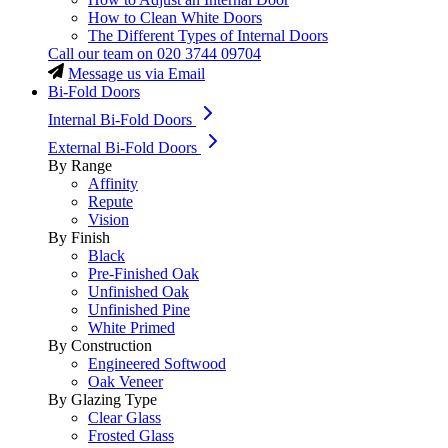
How to Clean White Doors
The Different Types of Internal Doors
Call our team on
020 3744 09704
Message us via Email
Bi-Fold Doors
Internal Bi-Fold Doors
External Bi-Fold Doors
By Range
Affinity
Repute
Vision
By Finish
Black
Pre-Finished Oak
Unfinished Oak
Unfinished Pine
White Primed
By Construction
Engineered Softwood
Oak Veneer
By Glazing Type
Clear Glass
Frosted Glass