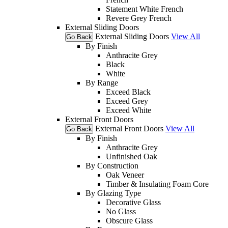
Statement White French
Revere Grey French
External Sliding Doors
External Sliding Doors
View All
Go Back
By Finish
Anthracite Grey
Black
White
By Range
Exceed Black
Exceed Grey
Exceed White
External Front Doors
External Front Doors
View All
Go Back
By Finish
Anthracite Grey
Unfinished Oak
By Construction
Oak Veneer
Timber & Insulating Foam Core
By Glazing Type
Decorative Glass
No Glass
Obscure Glass