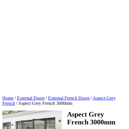
Home
/
External Doors
/
External French Doors
/
Aspect Grey
French
/
Aspect Grey French 3000mm
Aspect Grey
French 3000mm