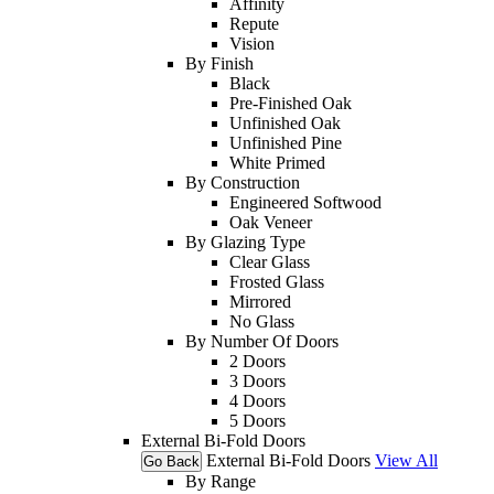
Affinity
Repute
Vision
By Finish
Black
Pre-Finished Oak
Unfinished Oak
Unfinished Pine
White Primed
By Construction
Engineered Softwood
Oak Veneer
By Glazing Type
Clear Glass
Frosted Glass
Mirrored
No Glass
By Number Of Doors
2 Doors
3 Doors
4 Doors
5 Doors
External Bi-Fold Doors
External Bi-Fold Doors
View All
Go Back
By Range