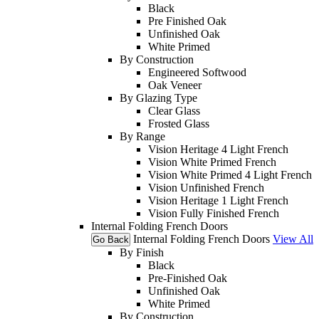
Black
Pre Finished Oak
Unfinished Oak
White Primed
By Construction
Engineered Softwood
Oak Veneer
By Glazing Type
Clear Glass
Frosted Glass
By Range
Vision Heritage 4 Light French
Vision White Primed French
Vision White Primed 4 Light French
Vision Unfinished French
Vision Heritage 1 Light French
Vision Fully Finished French
Internal Folding French Doors
Internal Folding French Doors
View All
Go Back
By Finish
Black
Pre-Finished Oak
Unfinished Oak
White Primed
By Construction