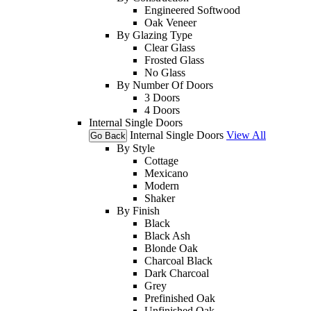
Engineered Softwood
Oak Veneer
By Glazing Type
Clear Glass
Frosted Glass
No Glass
By Number Of Doors
3 Doors
4 Doors
Internal Single Doors
Internal Single Doors
View All
Go Back
By Style
Cottage
Mexicano
Modern
Shaker
By Finish
Black
Black Ash
Blonde Oak
Charcoal Black
Dark Charcoal
Grey
Prefinished Oak
Unfinished Oak