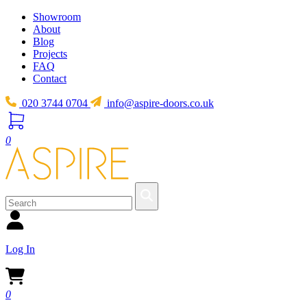
Showroom
About
Blog
Projects
FAQ
Contact
020 3744 0704
info@aspire-doors.co.uk
0
Log In
0