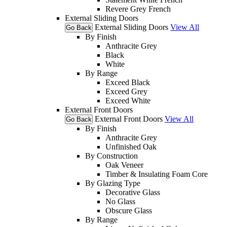
Revere Grey French
External Sliding Doors
External Sliding Doors
View All
Go Back
By Finish
Anthracite Grey
Black
White
By Range
Exceed Black
Exceed Grey
Exceed White
External Front Doors
External Front Doors
View All
Go Back
By Finish
Anthracite Grey
Unfinished Oak
By Construction
Oak Veneer
Timber & Insulating Foam Core
By Glazing Type
Decorative Glass
No Glass
Obscure Glass
By Range