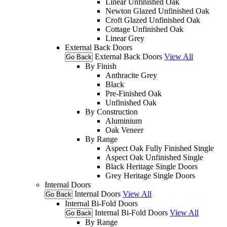
Linear Unfinished Oak
Newton Glazed Unfinished Oak
Croft Glazed Unfinished Oak
Cottage Unfinished Oak
Linear Grey
External Back Doors
External Back Doors
View All
Go Back
By Finish
Anthracite Grey
Black
Pre-Finished Oak
Unfinished Oak
By Construction
Aluminium
Oak Veneer
By Range
Aspect Oak Fully Finished Single
Aspect Oak Unfinished Single
Black Heritage Single Doors
Grey Heritage Single Doors
Internal Doors
Internal Doors
View All
Go Back
Internal Bi-Fold Doors
Internal Bi-Fold Doors
View All
Go Back
By Range