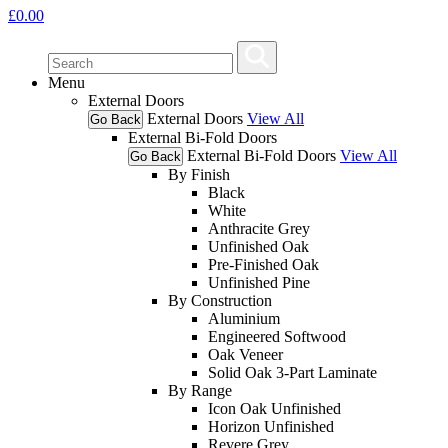
£
0.00
Menu
External Doors
External Doors
View All
Go Back
External Bi-Fold Doors
External Bi-Fold Doors
View All
Go Back
By Finish
Black
White
Anthracite Grey
Unfinished Oak
Pre-Finished Oak
Unfinished Pine
By Construction
Aluminium
Engineered Softwood
Oak Veneer
Solid Oak 3-Part Laminate
By Range
Icon Oak Unfinished
Horizon Unfinished
Revere Grey