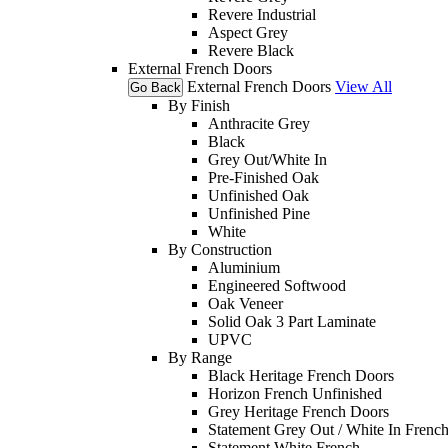
Revere Industrial
Aspect Grey
Revere Black
External French Doors
External French Doors
View All
Go Back
By Finish
Anthracite Grey
Black
Grey Out/White In
Pre-Finished Oak
Unfinished Oak
Unfinished Pine
White
By Construction
Aluminium
Engineered Softwood
Oak Veneer
Solid Oak 3 Part Laminate
UPVC
By Range
Black Heritage French Doors
Horizon French Unfinished
Grey Heritage French Doors
Statement Grey Out / White In Frenc
Statement White French