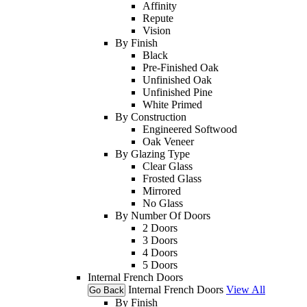
Affinity
Repute
Vision
By Finish
Black
Pre-Finished Oak
Unfinished Oak
Unfinished Pine
White Primed
By Construction
Engineered Softwood
Oak Veneer
By Glazing Type
Clear Glass
Frosted Glass
Mirrored
No Glass
By Number Of Doors
2 Doors
3 Doors
4 Doors
5 Doors
Internal French Doors
Internal French Doors
View All
Go Back
By Finish