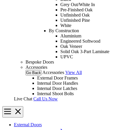
Grey Out/White In
Pre-Finished Oak
Unfinished Oak
Unfinished Pine
White
By Construction
Aluminium
Engineered Softwood
Oak Veneer
Solid Oak 3-Part Laminate
UPVC
Bespoke Doors
Accessories
Accessories
View All
Go Back
External Door Frames
Internal Door Handles
Internal Door Latches
Internal Shoot Bolts
Live Chat
Call Us Now
External Doors