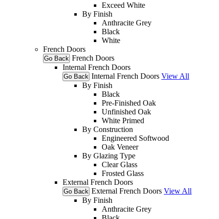
Exceed White
By Finish
Anthracite Grey
Black
White
French Doors
French Doors
Go Back
Internal French Doors
Internal French Doors
View All
Go Back
By Finish
Black
Pre-Finished Oak
Unfinished Oak
White Primed
By Construction
Engineered Softwood
Oak Veneer
By Glazing Type
Clear Glass
Frosted Glass
External French Doors
External French Doors
View All
Go Back
By Finish
Anthracite Grey
Black