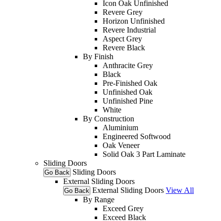
Icon Oak Unfinished
Revere Grey
Horizon Unfinished
Revere Industrial
Aspect Grey
Revere Black
By Finish
Anthracite Grey
Black
Pre-Finished Oak
Unfinished Oak
Unfinished Pine
White
By Construction
Aluminium
Engineered Softwood
Oak Veneer
Solid Oak 3 Part Laminate
Sliding Doors
Sliding Doors
Go Back
External Sliding Doors
External Sliding Doors
View All
Go Back
By Range
Exceed Grey
Exceed Black