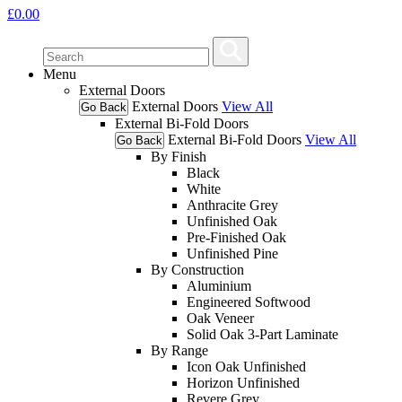
£
0.00
Menu
External Doors
External Doors
View All
Go Back
External Bi-Fold Doors
External Bi-Fold Doors
View All
Go Back
By Finish
Black
White
Anthracite Grey
Unfinished Oak
Pre-Finished Oak
Unfinished Pine
By Construction
Aluminium
Engineered Softwood
Oak Veneer
Solid Oak 3-Part Laminate
By Range
Icon Oak Unfinished
Horizon Unfinished
Revere Grey