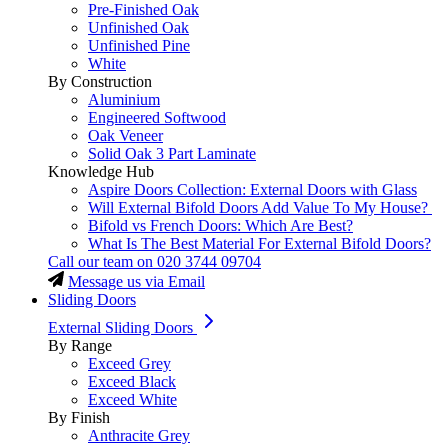
Pre-Finished Oak
Unfinished Oak
Unfinished Pine
White
By Construction
Aluminium
Engineered Softwood
Oak Veneer
Solid Oak 3 Part Laminate
Knowledge Hub
Aspire Doors Collection: External Doors with Glass
Will External Bifold Doors Add Value To My House?
Bifold vs French Doors: Which Are Best?
What Is The Best Material For External Bifold Doors?
Call our team on
020 3744 09704
Message us via Email
Sliding Doors
External Sliding Doors
By Range
Exceed Grey
Exceed Black
Exceed White
By Finish
Anthracite Grey