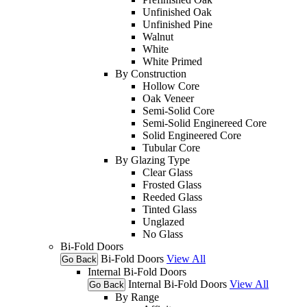
Unfinished Oak
Unfinished Pine
Walnut
White
White Primed
By Construction
Hollow Core
Oak Veneer
Semi-Solid Core
Semi-Solid Enginereed Core
Solid Engineered Core
Tubular Core
By Glazing Type
Clear Glass
Frosted Glass
Reeded Glass
Tinted Glass
Unglazed
No Glass
Bi-Fold Doors
Bi-Fold Doors
View All
Go Back
Internal Bi-Fold Doors
Internal Bi-Fold Doors
View All
Go Back
By Range