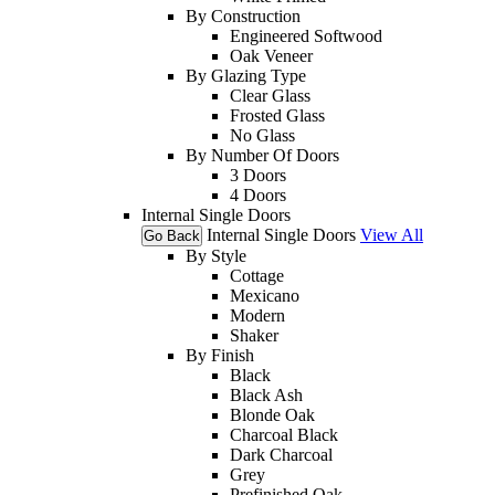
By Construction
Engineered Softwood
Oak Veneer
By Glazing Type
Clear Glass
Frosted Glass
No Glass
By Number Of Doors
3 Doors
4 Doors
Internal Single Doors
Internal Single Doors
View All
Go Back
By Style
Cottage
Mexicano
Modern
Shaker
By Finish
Black
Black Ash
Blonde Oak
Charcoal Black
Dark Charcoal
Grey
Prefinished Oak