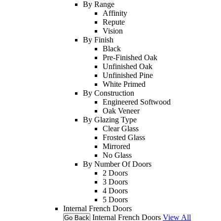
By Range
Affinity
Repute
Vision
By Finish
Black
Pre-Finished Oak
Unfinished Oak
Unfinished Pine
White Primed
By Construction
Engineered Softwood
Oak Veneer
By Glazing Type
Clear Glass
Frosted Glass
Mirrored
No Glass
By Number Of Doors
2 Doors
3 Doors
4 Doors
5 Doors
Internal French Doors
Internal French Doors
View All
Go Back