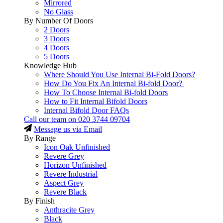
Mirrored
No Glass
By Number Of Doors
2 Doors
3 Doors
4 Doors
5 Doors
Knowledge Hub
Where Should You Use Internal Bi-Fold Doors?
How Do You Fix An Internal Bi-fold Door?
How To Choose Internal Bi-fold Doors
How to Fit Internal Bifold Doors
Internal Bifold Door FAQs
Call our team on
020 3744 09704
Message us via Email
By Range
Icon Oak Unfinished
Revere Grey
Horizon Unfinished
Revere Industrial
Aspect Grey
Revere Black
By Finish
Anthracite Grey
Black