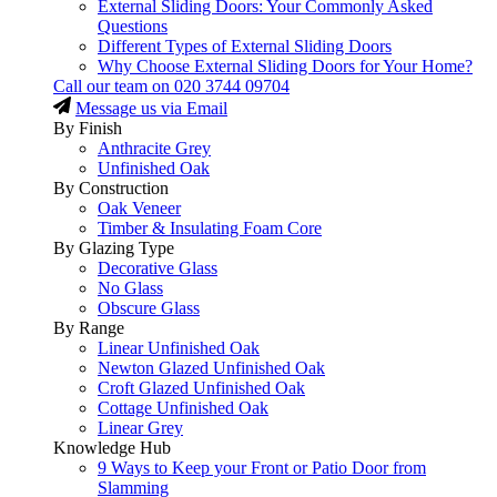
External Sliding Doors: Your Commonly Asked
Questions
Different Types of External Sliding Doors
Why Choose External Sliding Doors for Your Home?
Call our team on
020 3744 09704
Message us via Email
By Finish
Anthracite Grey
Unfinished Oak
By Construction
Oak Veneer
Timber & Insulating Foam Core
By Glazing Type
Decorative Glass
No Glass
Obscure Glass
By Range
Linear Unfinished Oak
Newton Glazed Unfinished Oak
Croft Glazed Unfinished Oak
Cottage Unfinished Oak
Linear Grey
Knowledge Hub
9 Ways to Keep your Front or Patio Door from
Slamming