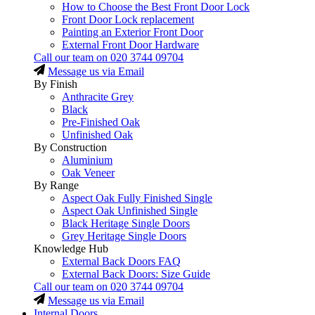
How to Choose the Best Front Door Lock
Front Door Lock replacement
Painting an Exterior Front Door
External Front Door Hardware
Call our team on
020 3744 09704
Message us via Email
By Finish
Anthracite Grey
Black
Pre-Finished Oak
Unfinished Oak
By Construction
Aluminium
Oak Veneer
By Range
Aspect Oak Fully Finished Single
Aspect Oak Unfinished Single
Black Heritage Single Doors
Grey Heritage Single Doors
Knowledge Hub
External Back Doors FAQ
External Back Doors: Size Guide
Call our team on
020 3744 09704
Message us via Email
Internal Doors