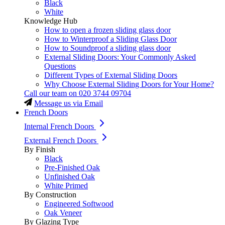
Black
White
Knowledge Hub
How to open a frozen sliding glass door
How to Winterproof a Sliding Glass Door
How to Soundproof a sliding glass door
External Sliding Doors: Your Commonly Asked
Questions
Different Types of External Sliding Doors
Why Choose External Sliding Doors for Your Home?
Call our team on
020 3744 09704
Message us via Email
French Doors
Internal French Doors
External French Doors
By Finish
Black
Pre-Finished Oak
Unfinished Oak
White Primed
By Construction
Engineered Softwood
Oak Veneer
By Glazing Type