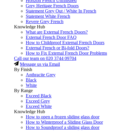
Horizon French Unfinished
Grey Heritage French Doors
Statement Grey Out / White In French
Statement White French
Revere Grey French
Knowledge Hub
What are External French Doors?
External French Door FAQ
How to Childproof External French Doors
External French or Bi-fold Doors?
How to Fix External French Door Problems
Call our team on
020 3744 09704
Message us via Email
By Finish
Anthracite Grey
Black
White
By Range
Exceed Black
Exceed Grey
Exceed White
Knowledge Hub
How to open a frozen sliding glass door
How to Winterproof a Sliding Glass Door
How to Soundproof a sliding glass door