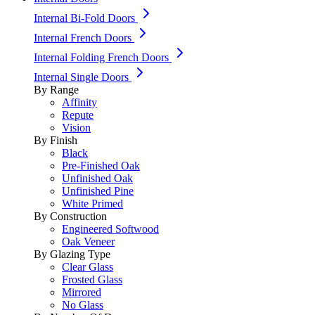
Internal Bi-Fold Doors
Internal French Doors
Internal Folding French Doors
Internal Single Doors
By Range
Affinity
Repute
Vision
By Finish
Black
Pre-Finished Oak
Unfinished Oak
Unfinished Pine
White Primed
By Construction
Engineered Softwood
Oak Veneer
By Glazing Type
Clear Glass
Frosted Glass
Mirrored
No Glass