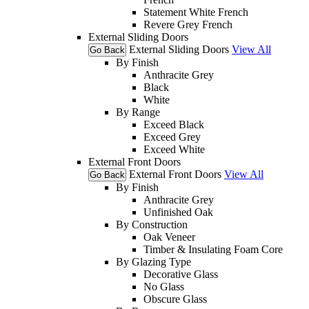
Statement White French
Revere Grey French
External Sliding Doors
External Sliding Doors
View All
Go Back
By Finish
Anthracite Grey
Black
White
By Range
Exceed Black
Exceed Grey
Exceed White
External Front Doors
External Front Doors
View All
Go Back
By Finish
Anthracite Grey
Unfinished Oak
By Construction
Oak Veneer
Timber & Insulating Foam Core
By Glazing Type
Decorative Glass
No Glass
Obscure Glass