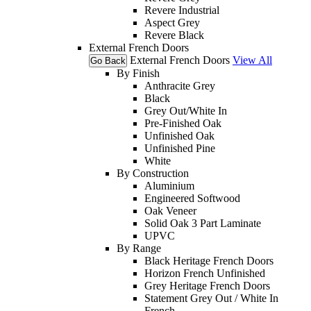
Revere Industrial
Aspect Grey
Revere Black
External French Doors
External French Doors
View All
Go Back
By Finish
Anthracite Grey
Black
Grey Out/White In
Pre-Finished Oak
Unfinished Oak
Unfinished Pine
White
By Construction
Aluminium
Engineered Softwood
Oak Veneer
Solid Oak 3 Part Laminate
UPVC
By Range
Black Heritage French Doors
Horizon French Unfinished
Grey Heritage French Doors
Statement Grey Out / White In
French