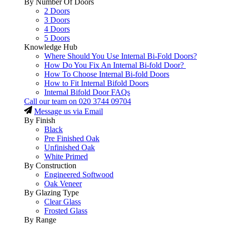
By Number Of Doors
2 Doors
3 Doors
4 Doors
5 Doors
Knowledge Hub
Where Should You Use Internal Bi-Fold Doors?
How Do You Fix An Internal Bi-fold Door?
How To Choose Internal Bi-fold Doors
How to Fit Internal Bifold Doors
Internal Bifold Door FAQs
Call our team on
020 3744 09704
Message us via Email
By Finish
Black
Pre Finished Oak
Unfinished Oak
White Primed
By Construction
Engineered Softwood
Oak Veneer
By Glazing Type
Clear Glass
Frosted Glass
By Range