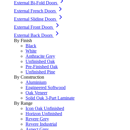
External Bi-Fold Doors
External French Doors
External Sliding Doors
External Front Doors
External Back Doors
By Finish
Black
White
Anthracite Grey
Unfinished Oak
Pre-Finished Oak
Unfinished Pine
By Construction
Aluminium
Engineered Softwood
Oak Veneer
Solid Oak 3-Part Laminate
By Range
Icon Oak Unfinished
Horizon Unfinished
Revere Grey
Revere Industrial
Aspect Grey