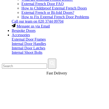
External French Door FAQ
How to Childproof External French Doors
External French or Bi-fold Doors?
How to Fix External French Door Problems
Call our team on
020 3744 09704
Message us via Email
Bespoke Doors
Accessories
External Door Frames
Internal Door Handles
Internal Door Latches
Internal Shoot Bolts
Fast Delivery