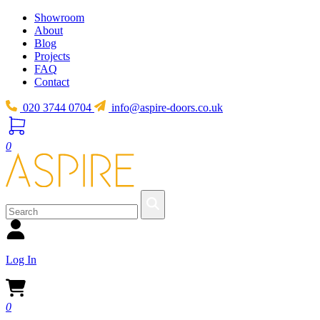
Showroom
About
Blog
Projects
FAQ
Contact
020 3744 0704
info@aspire-doors.co.uk
0
Log In
0