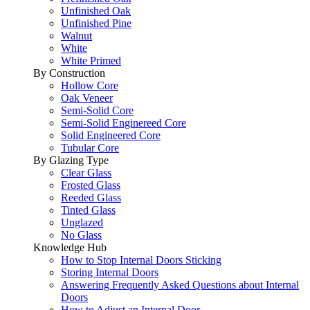
Unfinished Oak
Unfinished Pine
Walnut
White
White Primed
By Construction
Hollow Core
Oak Veneer
Semi-Solid Core
Semi-Solid Enginereed Core
Solid Engineered Core
Tubular Core
By Glazing Type
Clear Glass
Frosted Glass
Reeded Glass
Tinted Glass
Unglazed
No Glass
Knowledge Hub
How to Stop Internal Doors Sticking
Storing Internal Doors
Answering Frequently Asked Questions about Internal
Doors
How to Adjust an Internal Door