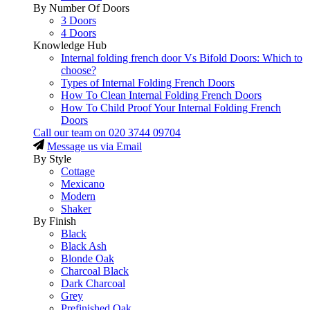
By Number Of Doors
3 Doors
4 Doors
Knowledge Hub
Internal folding french door Vs Bifold Doors: Which to
choose?
Types of Internal Folding French Doors
How To Clean Internal Folding French Doors
How To Child Proof Your Internal Folding French
Doors
Call our team on
020 3744 09704
Message us via Email
By Style
Cottage
Mexicano
Modern
Shaker
By Finish
Black
Black Ash
Blonde Oak
Charcoal Black
Dark Charcoal
Grey
Prefinished Oak