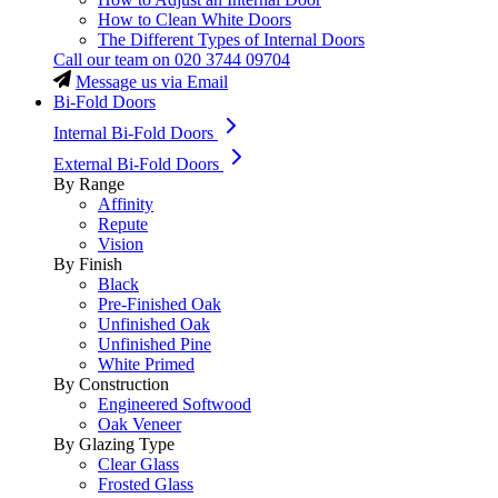
How to Clean White Doors
The Different Types of Internal Doors
Call our team on
020 3744 09704
Message us via Email
Bi-Fold Doors
Internal Bi-Fold Doors
External Bi-Fold Doors
By Range
Affinity
Repute
Vision
By Finish
Black
Pre-Finished Oak
Unfinished Oak
Unfinished Pine
White Primed
By Construction
Engineered Softwood
Oak Veneer
By Glazing Type
Clear Glass
Frosted Glass