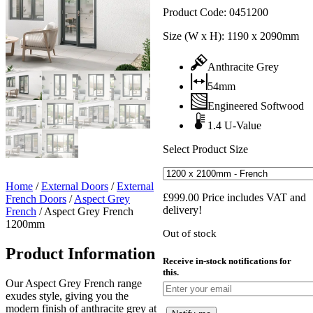
Product Code:
0451200
Size (W x H):
1190 x 2090mm
Anthracite Grey
54mm
Engineered Softwood
1.4 U-Value
Select Product Size
Home
/
External Doors
/
External
£
999.00
Price includes VAT and
French Doors
/
Aspect Grey
delivery!
French
/
Aspect Grey French
1200mm
Out of stock
Product Information
Receive in-stock notifications for
this.
Our Aspect Grey French range
exudes style, giving you the
modern finish of anthracite grey at