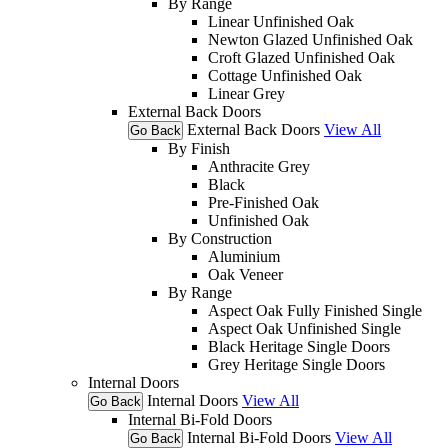
By Range
Linear Unfinished Oak
Newton Glazed Unfinished Oak
Croft Glazed Unfinished Oak
Cottage Unfinished Oak
Linear Grey
External Back Doors
External Back Doors
View All
Go Back
By Finish
Anthracite Grey
Black
Pre-Finished Oak
Unfinished Oak
By Construction
Aluminium
Oak Veneer
By Range
Aspect Oak Fully Finished Single
Aspect Oak Unfinished Single
Black Heritage Single Doors
Grey Heritage Single Doors
Internal Doors
Internal Doors
View All
Go Back
Internal Bi-Fold Doors
Internal Bi-Fold Doors
View All
Go Back