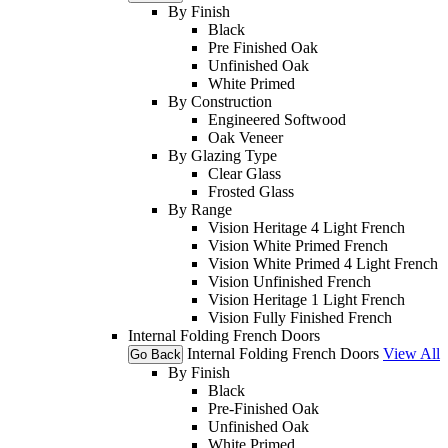
By Finish
Black
Pre Finished Oak
Unfinished Oak
White Primed
By Construction
Engineered Softwood
Oak Veneer
By Glazing Type
Clear Glass
Frosted Glass
By Range
Vision Heritage 4 Light French
Vision White Primed French
Vision White Primed 4 Light French
Vision Unfinished French
Vision Heritage 1 Light French
Vision Fully Finished French
Internal Folding French Doors
Internal Folding French Doors
View All
Go Back
By Finish
Black
Pre-Finished Oak
Unfinished Oak
White Primed