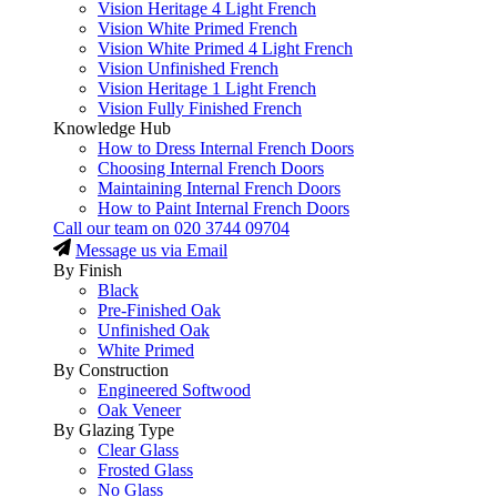
Vision Heritage 4 Light French
Vision White Primed French
Vision White Primed 4 Light French
Vision Unfinished French
Vision Heritage 1 Light French
Vision Fully Finished French
Knowledge Hub
How to Dress Internal French Doors
Choosing Internal French Doors
Maintaining Internal French Doors
How to Paint Internal French Doors
Call our team on
020 3744 09704
Message us via Email
By Finish
Black
Pre-Finished Oak
Unfinished Oak
White Primed
By Construction
Engineered Softwood
Oak Veneer
By Glazing Type
Clear Glass
Frosted Glass
No Glass