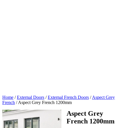
Home
/
External Doors
/
External French Doors
/
Aspect Grey
French
/
Aspect Grey French 1200mm
Aspect Grey
French 1200mm