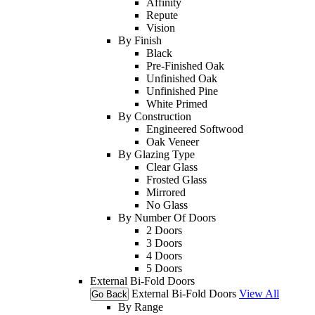
Affinity
Repute
Vision
By Finish
Black
Pre-Finished Oak
Unfinished Oak
Unfinished Pine
White Primed
By Construction
Engineered Softwood
Oak Veneer
By Glazing Type
Clear Glass
Frosted Glass
Mirrored
No Glass
By Number Of Doors
2 Doors
3 Doors
4 Doors
5 Doors
External Bi-Fold Doors
External Bi-Fold Doors
View All
Go Back
By Range