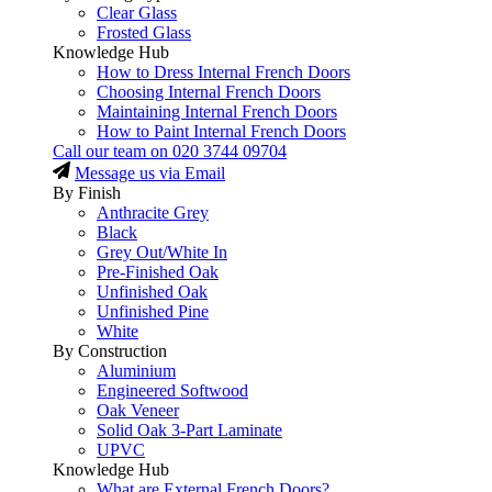
Clear Glass
Frosted Glass
Knowledge Hub
How to Dress Internal French Doors
Choosing Internal French Doors
Maintaining Internal French Doors
How to Paint Internal French Doors
Call our team on
020 3744 09704
Message us via Email
By Finish
Anthracite Grey
Black
Grey Out/White In
Pre-Finished Oak
Unfinished Oak
Unfinished Pine
White
By Construction
Aluminium
Engineered Softwood
Oak Veneer
Solid Oak 3-Part Laminate
UPVC
Knowledge Hub
What are External French Doors?