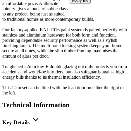
Notify me
an affordable price. Anthracite
joinery gives a touch of subtle class
to any project, being just as suited
to traditional homes as more contemporary builds.
Our factory-applied RAL 7016 paint system is paired perfectly with
stainless and aluminium hardware for both form and function,
providing dependable security performance as well as a stylish
finishing touch. The multi-point locking system keeps your home
secure at all times, while the slim timber framing maximises the
amount of glass per door.
Toughened 22mm low-E double glazing not only protects you from
accidents and would-be intruders, but also safeguards against high
energy bills thanks to its thermal insulation efficiency.
This 1.2m set can be fitted with the lead door on either the right or
the left.
Technical Information
Key Details