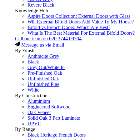
Revere Black
Knowledge Hub
Aspire Doors Collection: External Doors with Glass
Will External Bifold Doors Add Value To My House?
Bifold vs French Doors: Which Are Best?
What Is The Best Material For External Bifold Doors?
Call our team on
020 3744 09704
Message us via Email
By Finish
Anthracite Grey
Black
Grey Out/White In
Pre-Finished Oak
Unfinished Oak
Unfinished Pine
White
By Construction
Aluminium
Engineered Softwood
Oak Veneer
Solid Oak 3 Part Laminate
UPVC
By Range
Black Heritage French Doors