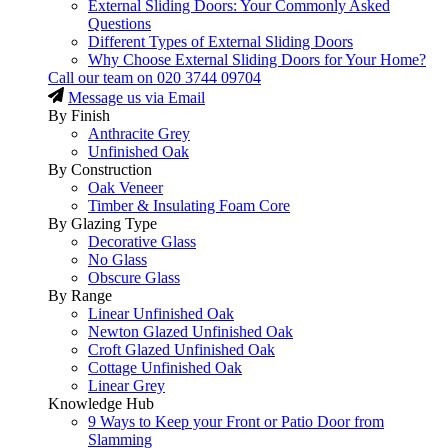
External Sliding Doors: Your Commonly Asked
Questions
Different Types of External Sliding Doors
Why Choose External Sliding Doors for Your Home?
Call our team on
020 3744 09704
Message us via Email
By Finish
Anthracite Grey
Unfinished Oak
By Construction
Oak Veneer
Timber & Insulating Foam Core
By Glazing Type
Decorative Glass
No Glass
Obscure Glass
By Range
Linear Unfinished Oak
Newton Glazed Unfinished Oak
Croft Glazed Unfinished Oak
Cottage Unfinished Oak
Linear Grey
Knowledge Hub
9 Ways to Keep your Front or Patio Door from
Slamming