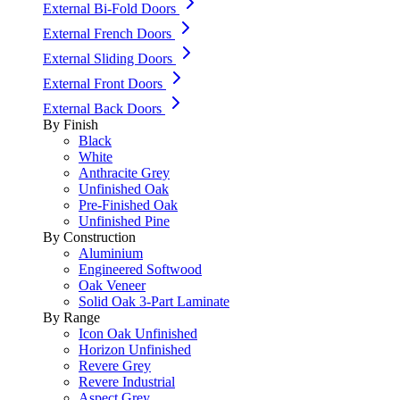
External Bi-Fold Doors
External French Doors
External Sliding Doors
External Front Doors
External Back Doors
By Finish
Black
White
Anthracite Grey
Unfinished Oak
Pre-Finished Oak
Unfinished Pine
By Construction
Aluminium
Engineered Softwood
Oak Veneer
Solid Oak 3-Part Laminate
By Range
Icon Oak Unfinished
Horizon Unfinished
Revere Grey
Revere Industrial
Aspect Grey