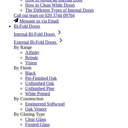
How to Clean White Doors
The Different Types of Internal Doors
Call our team on
020 3744 09704
Message us via Email
Bi-Fold Doors
Internal Bi-Fold Doors
External Bi-Fold Doors
By Range
Affinity
Repute
Vision
By Finish
Black
Pre-Finished Oak
Unfinished Oak
Unfinished Pine
White Primed
By Construction
Engineered Softwood
Oak Veneer
By Glazing Type
Clear Glass
Frosted Glass