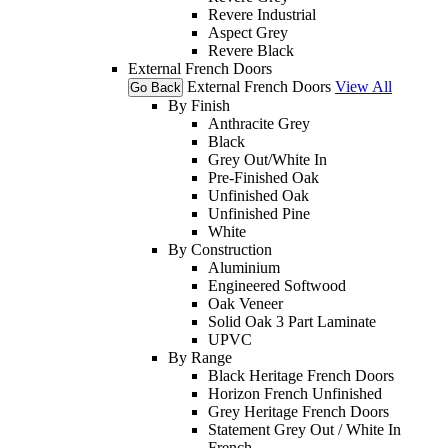
Revere Industrial
Aspect Grey
Revere Black
External French Doors
External French Doors
View All
Go Back
By Finish
Anthracite Grey
Black
Grey Out/White In
Pre-Finished Oak
Unfinished Oak
Unfinished Pine
White
By Construction
Aluminium
Engineered Softwood
Oak Veneer
Solid Oak 3 Part Laminate
UPVC
By Range
Black Heritage French Doors
Horizon French Unfinished
Grey Heritage French Doors
Statement Grey Out / White In
French