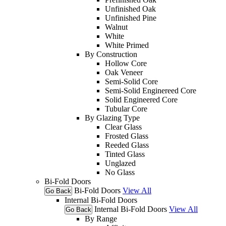
Unfinished Oak
Unfinished Pine
Walnut
White
White Primed
By Construction
Hollow Core
Oak Veneer
Semi-Solid Core
Semi-Solid Enginereed Core
Solid Engineered Core
Tubular Core
By Glazing Type
Clear Glass
Frosted Glass
Reeded Glass
Tinted Glass
Unglazed
No Glass
Bi-Fold Doors
Bi-Fold Doors
View All
Go Back
Internal Bi-Fold Doors
Internal Bi-Fold Doors
View All
Go Back
By Range