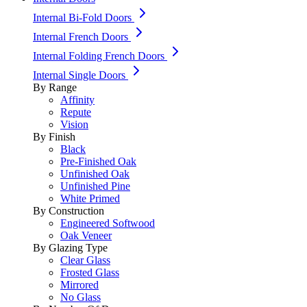
Internal Bi-Fold Doors
Internal French Doors
Internal Folding French Doors
Internal Single Doors
By Range
Affinity
Repute
Vision
By Finish
Black
Pre-Finished Oak
Unfinished Oak
Unfinished Pine
White Primed
By Construction
Engineered Softwood
Oak Veneer
By Glazing Type
Clear Glass
Frosted Glass
Mirrored
No Glass