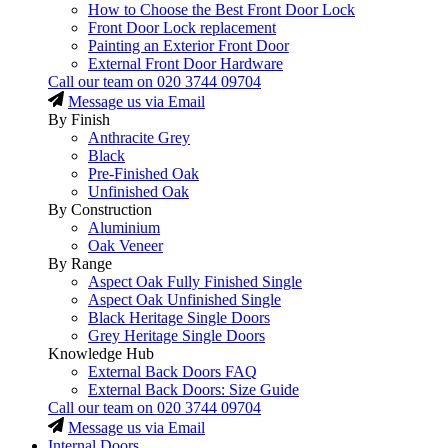
How to Choose the Best Front Door Lock
Front Door Lock replacement
Painting an Exterior Front Door
External Front Door Hardware
Call our team on
020 3744 09704
Message us via Email
By Finish
Anthracite Grey
Black
Pre-Finished Oak
Unfinished Oak
By Construction
Aluminium
Oak Veneer
By Range
Aspect Oak Fully Finished Single
Aspect Oak Unfinished Single
Black Heritage Single Doors
Grey Heritage Single Doors
Knowledge Hub
External Back Doors FAQ
External Back Doors: Size Guide
Call our team on
020 3744 09704
Message us via Email
Internal Doors