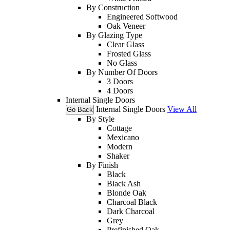
By Construction
Engineered Softwood
Oak Veneer
By Glazing Type
Clear Glass
Frosted Glass
No Glass
By Number Of Doors
3 Doors
4 Doors
Internal Single Doors
Internal Single Doors
View All
Go Back
By Style
Cottage
Mexicano
Modern
Shaker
By Finish
Black
Black Ash
Blonde Oak
Charcoal Black
Dark Charcoal
Grey
Prefinished Oak