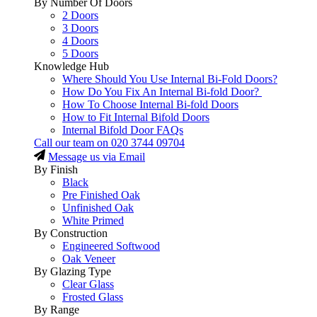
By Number Of Doors
2 Doors
3 Doors
4 Doors
5 Doors
Knowledge Hub
Where Should You Use Internal Bi-Fold Doors?
How Do You Fix An Internal Bi-fold Door?
How To Choose Internal Bi-fold Doors
How to Fit Internal Bifold Doors
Internal Bifold Door FAQs
Call our team on
020 3744 09704
Message us via Email
By Finish
Black
Pre Finished Oak
Unfinished Oak
White Primed
By Construction
Engineered Softwood
Oak Veneer
By Glazing Type
Clear Glass
Frosted Glass
By Range