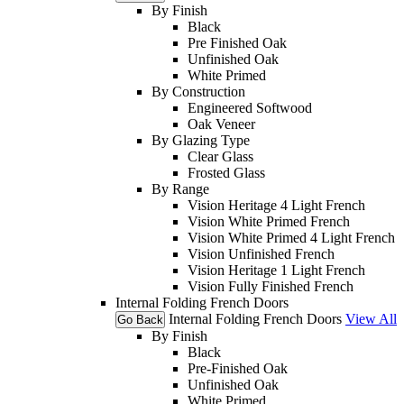
By Finish
Black
Pre Finished Oak
Unfinished Oak
White Primed
By Construction
Engineered Softwood
Oak Veneer
By Glazing Type
Clear Glass
Frosted Glass
By Range
Vision Heritage 4 Light French
Vision White Primed French
Vision White Primed 4 Light French
Vision Unfinished French
Vision Heritage 1 Light French
Vision Fully Finished French
Internal Folding French Doors
Internal Folding French Doors
View All
Go Back
By Finish
Black
Pre-Finished Oak
Unfinished Oak
White Primed