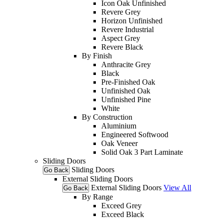
Icon Oak Unfinished
Revere Grey
Horizon Unfinished
Revere Industrial
Aspect Grey
Revere Black
By Finish
Anthracite Grey
Black
Pre-Finished Oak
Unfinished Oak
Unfinished Pine
White
By Construction
Aluminium
Engineered Softwood
Oak Veneer
Solid Oak 3 Part Laminate
Sliding Doors
Sliding Doors
Go Back
External Sliding Doors
External Sliding Doors
View All
Go Back
By Range
Exceed Grey
Exceed Black