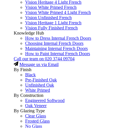
Vision Heritage 4 Light French
Vision White Primed French
Vision White Primed 4 Light French
Vision Unfinished French
Vision Heritage 1 Light French
Vision Fully Finished French
Knowledge Hub
How to Dress Internal French Doors
Choosing Internal French Doors
Maintaining Internal French Doors
How to Paint Internal French Doors
Call our team on
020 3744 09704
Message us via Email
By Finish
Black
Pre-Finished Oak
Unfinished Oak
White Primed
By Construction
Engineered Softwood
Oak Veneer
By Glazing Type
Clear Glass
Frosted Glass
No Glass