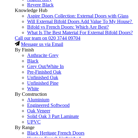
Revere Black
Knowledge Hub
Aspire Doors Collection: External Doors with Glass
Will External Bifold Doors Add Value To My House?
Bifold vs French Doors: Which Are Best?
What Is The Best Material For External Bifold Doors?
Call our team on
020 3744 09704
Message us via Email
By Finish
Anthracite Grey
Black
Grey Out/White In
Pre-Finished Oak
Unfinished Oak
Unfinished Pine
White
By Construction
Aluminium
Engineered Softwood
Oak Veneer
Solid Oak 3 Part Laminate
UPVC
By Range
Black Heritage French Doors