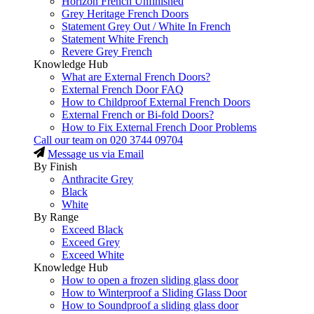
Horizon French Unfinished
Grey Heritage French Doors
Statement Grey Out / White In French
Statement White French
Revere Grey French
Knowledge Hub
What are External French Doors?
External French Door FAQ
How to Childproof External French Doors
External French or Bi-fold Doors?
How to Fix External French Door Problems
Call our team on
020 3744 09704
Message us via Email
By Finish
Anthracite Grey
Black
White
By Range
Exceed Black
Exceed Grey
Exceed White
Knowledge Hub
How to open a frozen sliding glass door
How to Winterproof a Sliding Glass Door
How to Soundproof a sliding glass door