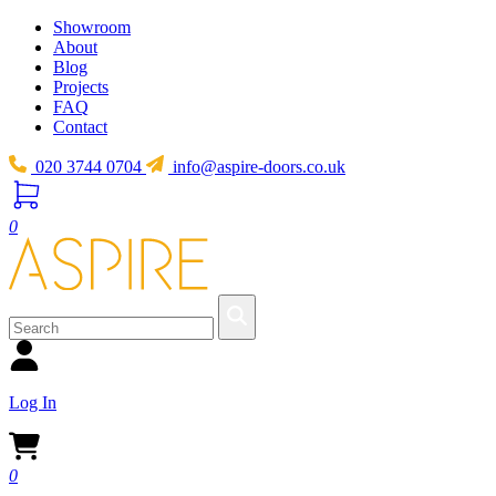
Showroom
About
Blog
Projects
FAQ
Contact
020 3744 0704
info@aspire-doors.co.uk
0
Log In
0