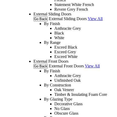
Statement White French
Revere Grey French
External Sliding Doors
External Sliding Doors
View All
Go Back
By Finish
Anthracite Grey
Black
White
By Range
Exceed Black
Exceed Grey
Exceed White
External Front Doors
External Front Doors
View All
Go Back
By Finish
Anthracite Grey
Unfinished Oak
By Construction
Oak Veneer
Timber & Insulating Foam Core
By Glazing Type
Decorative Glass
No Glass
Obscure Glass