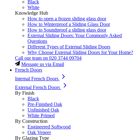
Black
White
Knowledge Hub
How to open a frozen sliding glass door
How to Winterproof a Sliding Glass Door
How to Soundproof a sliding glass door
External Sliding Doors: Your Commonly Asked
Questions
Different Types of External Sliding Doors
Why Choose External Sliding Doors for Your Home?
Call our team on
020 3744 09704
Message us via Email
French Doors
Internal French Doors
External French Doors
By Finish
Black
Pre-Finished Oak
Unfinished Oak
White Primed
By Construction
Engineered Softwood
Oak Veneer
By Glazing Type