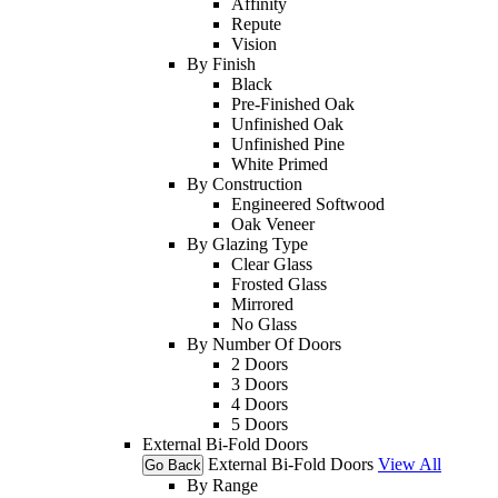
Affinity
Repute
Vision
By Finish
Black
Pre-Finished Oak
Unfinished Oak
Unfinished Pine
White Primed
By Construction
Engineered Softwood
Oak Veneer
By Glazing Type
Clear Glass
Frosted Glass
Mirrored
No Glass
By Number Of Doors
2 Doors
3 Doors
4 Doors
5 Doors
External Bi-Fold Doors
External Bi-Fold Doors
View All
Go Back
By Range