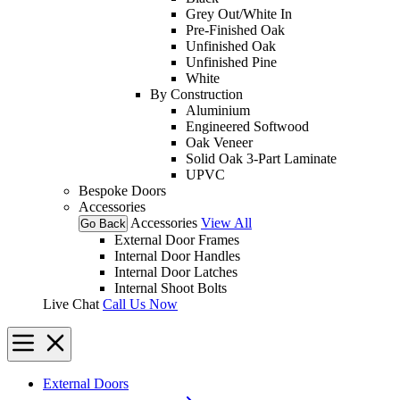
Grey Out/White In
Pre-Finished Oak
Unfinished Oak
Unfinished Pine
White
By Construction
Aluminium
Engineered Softwood
Oak Veneer
Solid Oak 3-Part Laminate
UPVC
Bespoke Doors
Accessories
Accessories
View All
Go Back
External Door Frames
Internal Door Handles
Internal Door Latches
Internal Shoot Bolts
Live Chat
Call Us Now
External Doors