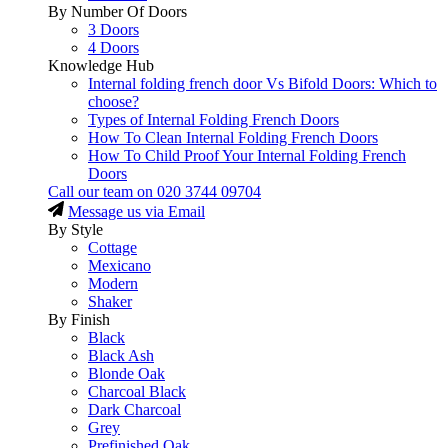
By Number Of Doors
3 Doors
4 Doors
Knowledge Hub
Internal folding french door Vs Bifold Doors: Which to
choose?
Types of Internal Folding French Doors
How To Clean Internal Folding French Doors
How To Child Proof Your Internal Folding French
Doors
Call our team on
020 3744 09704
Message us via Email
By Style
Cottage
Mexicano
Modern
Shaker
By Finish
Black
Black Ash
Blonde Oak
Charcoal Black
Dark Charcoal
Grey
Prefinished Oak