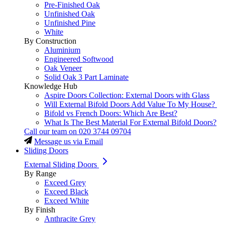
Pre-Finished Oak
Unfinished Oak
Unfinished Pine
White
By Construction
Aluminium
Engineered Softwood
Oak Veneer
Solid Oak 3 Part Laminate
Knowledge Hub
Aspire Doors Collection: External Doors with Glass
Will External Bifold Doors Add Value To My House?
Bifold vs French Doors: Which Are Best?
What Is The Best Material For External Bifold Doors?
Call our team on
020 3744 09704
Message us via Email
Sliding Doors
External Sliding Doors
By Range
Exceed Grey
Exceed Black
Exceed White
By Finish
Anthracite Grey