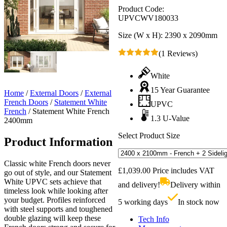
Product Code:
UPVCWV180033
Size (W x H):
2390 x 2090mm
(1 Reviews)
White
15 Year Guarantee
Home
/
External Doors
/
External
French Doors
/
Statement White
UPVC
French
/
Statement White French
1.3 U-Value
2400mm
Select Product Size
Product Information
Classic white French doors never
£
1,039.00
Price includes VAT
go out of style, and our Statement
White UPVC sets achieve that
and delivery!
Delivery within
timeless look while looking after
your budget. Profiles reinforced
5 working days
In stock now
with steel supports and toughened
double glazing will keep these
Tech Info