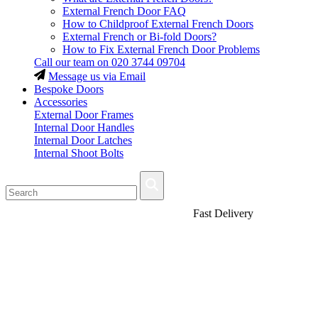
External French Door FAQ
How to Childproof External French Doors
External French or Bi-fold Doors?
How to Fix External French Door Problems
Call our team on
020 3744 09704
Message us via Email
Bespoke Doors
Accessories
External Door Frames
Internal Door Handles
Internal Door Latches
Internal Shoot Bolts
Fast Delivery