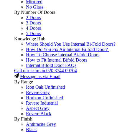
Mirrored
No Glass
By Number Of Doors
2 Doors
3 Doors
4 Doors
5 Doors
Knowledge Hub
Where Should You Use Internal Bi-Fold Doors?
How Do You Fix An Internal Bi-fold Door?
How To Choose Internal Bi-fold Doors
How to Fit Internal Bifold Doors
Internal Bifold Door FAQs
Call our team on
020 3744 09704
Message us via Email
By Range
Icon Oak Unfinished
Revere Grey
Horizon Unfinished
Revere Industrial
Aspect Grey
Revere Black
By Finish
Anthracite Grey
Black