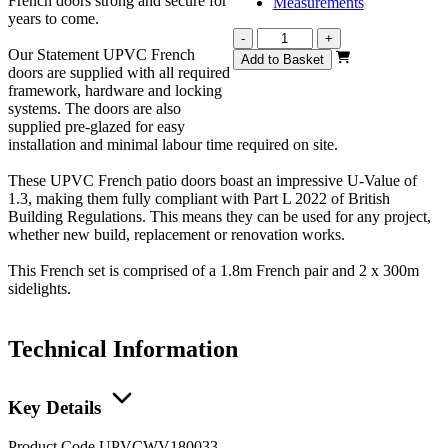
French doors strong and secure for
Measurements
years to come.
Statement
-
+
Our Statement UPVC French
White
Add to Basket
doors are supplied with all required
French
framework, hardware and locking
2400mm
systems. The doors are also
quantity
supplied pre-glazed for easy
installation and minimal labour time required on site.
These UPVC French patio doors boast an impressive U-Value of
1.3, making them fully compliant with Part L 2022 of British
Building Regulations. This means they can be used for any project,
whether new build, replacement or renovation works.
This French set is comprised of a 1.8m French pair and 2 x 300m
sidelights.
Technical Information
Key Details
Product Code
UPVCWV180033