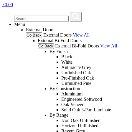
£
0.00
Menu
External Doors
External Doors
View All
Go Back
External Bi-Fold Doors
External Bi-Fold Doors
View All
Go Back
By Finish
Black
White
Anthracite Grey
Unfinished Oak
Pre-Finished Oak
Unfinished Pine
By Construction
Aluminium
Engineered Softwood
Oak Veneer
Solid Oak 3-Part Laminate
By Range
Icon Oak Unfinished
Horizon Unfinished
Revere Grey