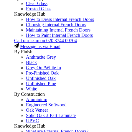
Clear Glass
Frosted Glass
Knowledge Hub
How to Dress Internal French Doors
Choosing Internal French Doors
Maintaining Internal French Doors
How to Paint Internal French Doors
Call our team on
020 3744 09704
Message us via Email
By Finish
Anthracite Grey
Black
Grey Out/White In
Pre-Finished Oak
Unfinished Oak
Unfinished Pine
White
By Construction
Aluminium
Engineered Softwood
Oak Veneer
Solid Oak 3-Part Laminate
UPVC
Knowledge Hub
What are External French Doors?