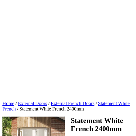
Home
/
External Doors
/
External French Doors
/
Statement White
French
/
Statement White French 2400mm
Statement White
French 2400mm