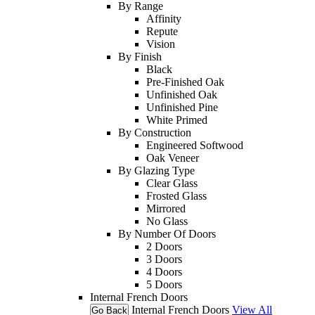
By Range
Affinity
Repute
Vision
By Finish
Black
Pre-Finished Oak
Unfinished Oak
Unfinished Pine
White Primed
By Construction
Engineered Softwood
Oak Veneer
By Glazing Type
Clear Glass
Frosted Glass
Mirrored
No Glass
By Number Of Doors
2 Doors
3 Doors
4 Doors
5 Doors
Internal French Doors
Internal French Doors
View All
Go Back