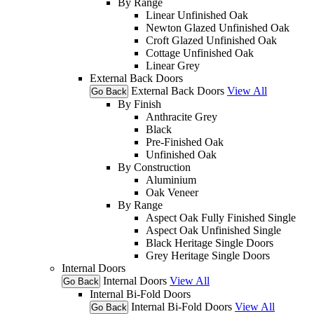
By Range
Linear Unfinished Oak
Newton Glazed Unfinished Oak
Croft Glazed Unfinished Oak
Cottage Unfinished Oak
Linear Grey
External Back Doors
External Back Doors
View All
Go Back
By Finish
Anthracite Grey
Black
Pre-Finished Oak
Unfinished Oak
By Construction
Aluminium
Oak Veneer
By Range
Aspect Oak Fully Finished Single
Aspect Oak Unfinished Single
Black Heritage Single Doors
Grey Heritage Single Doors
Internal Doors
Internal Doors
View All
Go Back
Internal Bi-Fold Doors
Internal Bi-Fold Doors
View All
Go Back