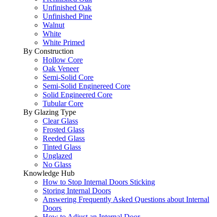
Unfinished Oak
Unfinished Pine
Walnut
White
White Primed
By Construction
Hollow Core
Oak Veneer
Semi-Solid Core
Semi-Solid Enginereed Core
Solid Engineered Core
Tubular Core
By Glazing Type
Clear Glass
Frosted Glass
Reeded Glass
Tinted Glass
Unglazed
No Glass
Knowledge Hub
How to Stop Internal Doors Sticking
Storing Internal Doors
Answering Frequently Asked Questions about Internal
Doors
How to Adjust an Internal Door