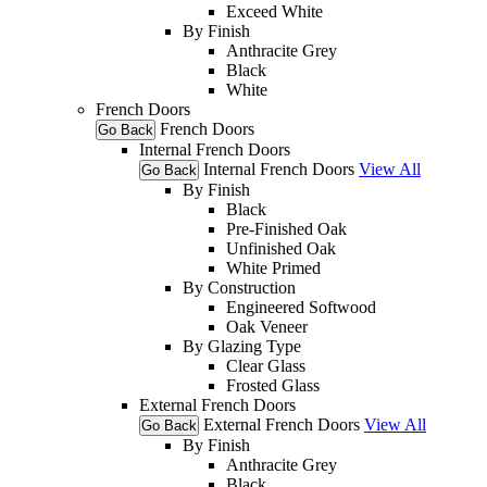
Exceed White
By Finish
Anthracite Grey
Black
White
French Doors
French Doors
Go Back
Internal French Doors
Internal French Doors
View All
Go Back
By Finish
Black
Pre-Finished Oak
Unfinished Oak
White Primed
By Construction
Engineered Softwood
Oak Veneer
By Glazing Type
Clear Glass
Frosted Glass
External French Doors
External French Doors
View All
Go Back
By Finish
Anthracite Grey
Black