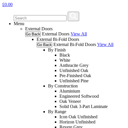
£
0.00
Menu
External Doors
External Doors
View All
Go Back
External Bi-Fold Doors
External Bi-Fold Doors
View All
Go Back
By Finish
Black
White
Anthracite Grey
Unfinished Oak
Pre-Finished Oak
Unfinished Pine
By Construction
Aluminium
Engineered Softwood
Oak Veneer
Solid Oak 3-Part Laminate
By Range
Icon Oak Unfinished
Horizon Unfinished
Revere Grey