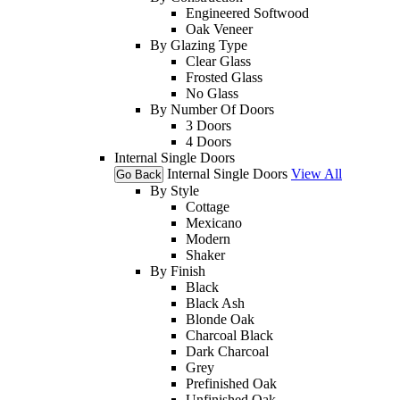
Engineered Softwood
Oak Veneer
By Glazing Type
Clear Glass
Frosted Glass
No Glass
By Number Of Doors
3 Doors
4 Doors
Internal Single Doors
Internal Single Doors
View All
Go Back
By Style
Cottage
Mexicano
Modern
Shaker
By Finish
Black
Black Ash
Blonde Oak
Charcoal Black
Dark Charcoal
Grey
Prefinished Oak
Unfinished Oak