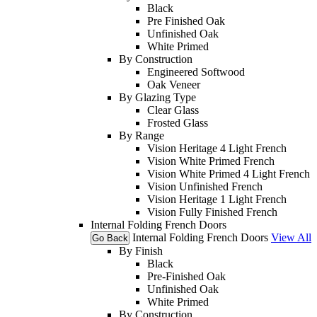
Black
Pre Finished Oak
Unfinished Oak
White Primed
By Construction
Engineered Softwood
Oak Veneer
By Glazing Type
Clear Glass
Frosted Glass
By Range
Vision Heritage 4 Light French
Vision White Primed French
Vision White Primed 4 Light French
Vision Unfinished French
Vision Heritage 1 Light French
Vision Fully Finished French
Internal Folding French Doors
Internal Folding French Doors
View All
Go Back
By Finish
Black
Pre-Finished Oak
Unfinished Oak
White Primed
By Construction