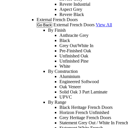
Revere Industrial
Aspect Grey
Revere Black
External French Doors
External French Doors
View All
Go Back
By Finish
Anthracite Grey
Black
Grey Out/White In
Pre-Finished Oak
Unfinished Oak
Unfinished Pine
White
By Construction
Aluminium
Engineered Softwood
Oak Veneer
Solid Oak 3 Part Laminate
UPVC
By Range
Black Heritage French Doors
Horizon French Unfinished
Grey Heritage French Doors
Statement Grey Out / White In Frenc
Statement White French