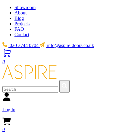
Showroom
About
Blog
Projects
FAQ
Contact
020 3744 0704
info@aspire-doors.co.uk
0
Log In
0