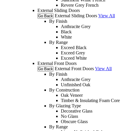
Revere Grey French
External Sliding Doors
External Sliding Doors
View All
Go Back
By Finish
Anthracite Grey
Black
White
By Range
Exceed Black
Exceed Grey
Exceed White
External Front Doors
External Front Doors
View All
Go Back
By Finish
Anthracite Grey
Unfinished Oak
By Construction
Oak Veneer
Timber & Insulating Foam Core
By Glazing Type
Decorative Glass
No Glass
Obscure Glass
By Range