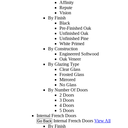
Affinity
Repute
Vision
By Finish
Black
Pre-Finished Oak
Unfinished Oak
Unfinished Pine
White Primed
By Construction
Engineered Softwood
Oak Veneer
By Glazing Type
Clear Glass
Frosted Glass
Mirrored
No Glass
By Number Of Doors
2 Doors
3 Doors
4 Doors
5 Doors
Internal French Doors
Internal French Doors
View All
Go Back
By Finish