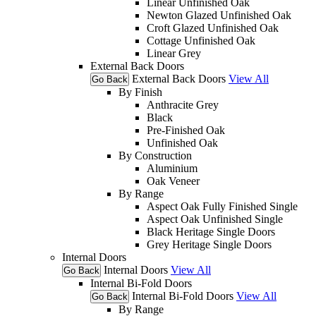
Linear Unfinished Oak
Newton Glazed Unfinished Oak
Croft Glazed Unfinished Oak
Cottage Unfinished Oak
Linear Grey
External Back Doors
External Back Doors
View All
Go Back
By Finish
Anthracite Grey
Black
Pre-Finished Oak
Unfinished Oak
By Construction
Aluminium
Oak Veneer
By Range
Aspect Oak Fully Finished Single
Aspect Oak Unfinished Single
Black Heritage Single Doors
Grey Heritage Single Doors
Internal Doors
Internal Doors
View All
Go Back
Internal Bi-Fold Doors
Internal Bi-Fold Doors
View All
Go Back
By Range