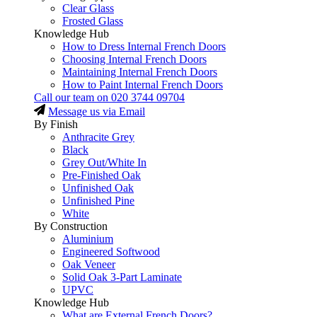
Clear Glass
Frosted Glass
Knowledge Hub
How to Dress Internal French Doors
Choosing Internal French Doors
Maintaining Internal French Doors
How to Paint Internal French Doors
Call our team on
020 3744 09704
Message us via Email
By Finish
Anthracite Grey
Black
Grey Out/White In
Pre-Finished Oak
Unfinished Oak
Unfinished Pine
White
By Construction
Aluminium
Engineered Softwood
Oak Veneer
Solid Oak 3-Part Laminate
UPVC
Knowledge Hub
What are External French Doors?