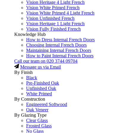
Vision Heritage 4 Light French
Vision White Primed French
Vision White Primed 4 Light French
Vision Unfinished French
Vision Heritage 1 Light French
Vision Fully Finished French
Knowledge Hub
How to Dress Internal French Doors
Choosing Internal French Doors
Maintaining Internal French Doors
How to Paint Internal French Doors
Call our team on
020 3744 09704
Message us via Email
By Finish
Black
Pre-Finished Oak
Unfinished Oak
White Primed
By Construction
Engineered Softwood
Oak Veneer
By Glazing Type
Clear Glass
Frosted Glass
No Glass