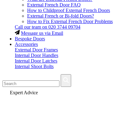
External French Door FAQ
How to Childproof External French Doors
External French or Bi-fold Doors?
How to Fix External French Door Problems
Call our team on
020 3744 09704
Message us via Email
Bespoke Doors
Accessories
External Door Frames
Internal Door Handles
Internal Door Latches
Internal Shoot Bolts
Fast Delivery