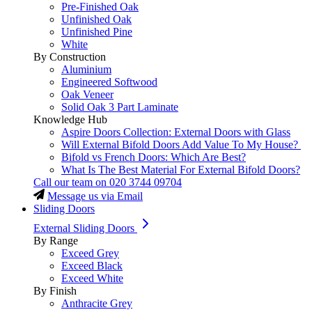
Pre-Finished Oak
Unfinished Oak
Unfinished Pine
White
By Construction
Aluminium
Engineered Softwood
Oak Veneer
Solid Oak 3 Part Laminate
Knowledge Hub
Aspire Doors Collection: External Doors with Glass
Will External Bifold Doors Add Value To My House?
Bifold vs French Doors: Which Are Best?
What Is The Best Material For External Bifold Doors?
Call our team on
020 3744 09704
Message us via Email
Sliding Doors
External Sliding Doors
By Range
Exceed Grey
Exceed Black
Exceed White
By Finish
Anthracite Grey