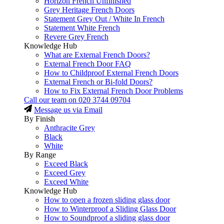
Horizon French Unfinished
Grey Heritage French Doors
Statement Grey Out / White In French
Statement White French
Revere Grey French
Knowledge Hub
What are External French Doors?
External French Door FAQ
How to Childproof External French Doors
External French or Bi-fold Doors?
How to Fix External French Door Problems
Call our team on
020 3744 09704
Message us via Email
By Finish
Anthracite Grey
Black
White
By Range
Exceed Black
Exceed Grey
Exceed White
Knowledge Hub
How to open a frozen sliding glass door
How to Winterproof a Sliding Glass Door
How to Soundproof a sliding glass door