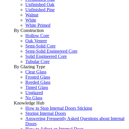
Unfinished Oak
Unfinished Pine
Walnut
White
White Primed
By Construction
Hollow Core
Oak Veneer
Semi-Solid Core
Semi-Solid Enginereed Core
Solid Engineered Core
Tubular Core
By Glazing Type
Clear Glass
Frosted Glass
Reeded Glass
Tinted Glass
Unglazed
No Glass
Knowledge Hub
How to Stop Internal Doors Sticking
Storing Internal Doors
Answering Frequently Asked Questions about Internal
Doors
How to Adjust an Internal Door