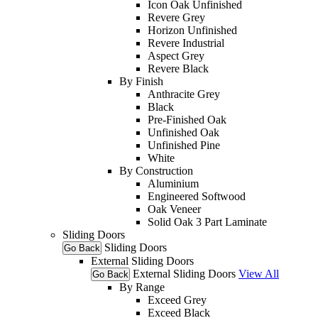
Icon Oak Unfinished
Revere Grey
Horizon Unfinished
Revere Industrial
Aspect Grey
Revere Black
By Finish
Anthracite Grey
Black
Pre-Finished Oak
Unfinished Oak
Unfinished Pine
White
By Construction
Aluminium
Engineered Softwood
Oak Veneer
Solid Oak 3 Part Laminate
Sliding Doors
Sliding Doors
Go Back
External Sliding Doors
External Sliding Doors
View All
Go Back
By Range
Exceed Grey
Exceed Black