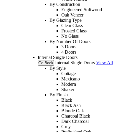
By Construction
Engineered Softwood
Oak Veneer
By Glazing Type
Clear Glass
Frosted Glass
No Glass
By Number Of Doors
3 Doors
4 Doors
Internal Single Doors
Internal Single Doors
View All
Go Back
By Style
Cottage
Mexicano
Modern
Shaker
By Finish
Black
Black Ash
Blonde Oak
Charcoal Black
Dark Charcoal
Grey
Prefinished Oak