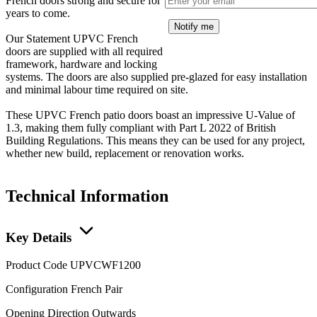
French doors strong and secure for
years to come.
Notify me
Our Statement UPVC French
doors are supplied with all required
framework, hardware and locking
systems. The doors are also supplied pre-glazed for easy installation
and minimal labour time required on site.
These UPVC French patio doors boast an impressive U-Value of
1.3, making them fully compliant with Part L 2022 of British
Building Regulations. This means they can be used for any project,
whether new build, replacement or renovation works.
Technical Information
Key Details
Product Code
UPVCWF1200
Configuration
French Pair
Opening Direction
Outwards