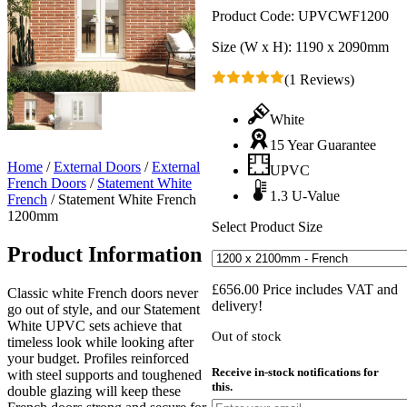
Product Code:
UPVCWF1200
Size (W x H):
1190 x 2090mm
(1 Reviews)
White
15 Year Guarantee
Home
/
External Doors
/
External
UPVC
French Doors
/
Statement White
1.3 U-Value
French
/
Statement White French
1200mm
Select Product Size
Product Information
£
656.00
Price includes VAT and
Classic white French doors never
delivery!
go out of style, and our Statement
White UPVC sets achieve that
Out of stock
timeless look while looking after
your budget. Profiles reinforced
Receive in-stock notifications for
with steel supports and toughened
this.
double glazing will keep these