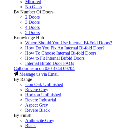
Mirrored
No Glass
By Number Of Doors
2 Doors
3 Doors
4 Doors
5 Doors
Knowledge Hub
Where Should You Use Internal Bi-Fold Doors?
How Do You Fix An Internal Bi-fold Door?
How To Choose Internal Bi-fold Doors
How to Fit Internal Bifold Doors
Internal Bifold Door FAQs
Call our team on
020 3744 09704
Message us via Email
By Range
Icon Oak Unfinished
Revere Grey
Horizon Unfinished
Revere Industrial
Aspect Grey
Revere Black
By Finish
Anthracite Grey
Black