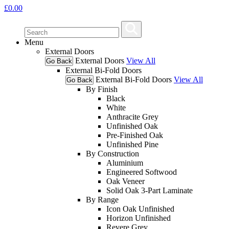
£
0.00
Menu
External Doors
External Doors
View All
Go Back
External Bi-Fold Doors
External Bi-Fold Doors
View All
Go Back
By Finish
Black
White
Anthracite Grey
Unfinished Oak
Pre-Finished Oak
Unfinished Pine
By Construction
Aluminium
Engineered Softwood
Oak Veneer
Solid Oak 3-Part Laminate
By Range
Icon Oak Unfinished
Horizon Unfinished
Revere Grey