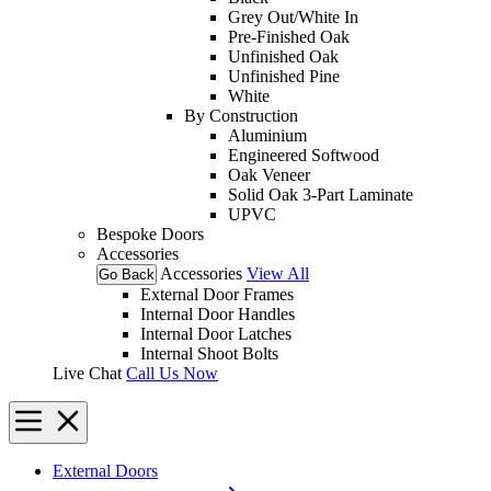
Grey Out/White In
Pre-Finished Oak
Unfinished Oak
Unfinished Pine
White
By Construction
Aluminium
Engineered Softwood
Oak Veneer
Solid Oak 3-Part Laminate
UPVC
Bespoke Doors
Accessories
Accessories
View All
Go Back
External Door Frames
Internal Door Handles
Internal Door Latches
Internal Shoot Bolts
Live Chat
Call Us Now
External Doors