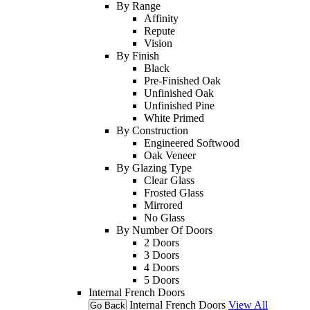
By Range
Affinity
Repute
Vision
By Finish
Black
Pre-Finished Oak
Unfinished Oak
Unfinished Pine
White Primed
By Construction
Engineered Softwood
Oak Veneer
By Glazing Type
Clear Glass
Frosted Glass
Mirrored
No Glass
By Number Of Doors
2 Doors
3 Doors
4 Doors
5 Doors
Internal French Doors
Internal French Doors
View All
Go Back