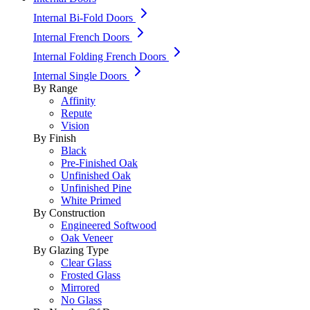
Internal Bi-Fold Doors
Internal French Doors
Internal Folding French Doors
Internal Single Doors
By Range
Affinity
Repute
Vision
By Finish
Black
Pre-Finished Oak
Unfinished Oak
Unfinished Pine
White Primed
By Construction
Engineered Softwood
Oak Veneer
By Glazing Type
Clear Glass
Frosted Glass
Mirrored
No Glass