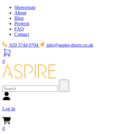
Showroom
About
Blog
Projects
FAQ
Contact
020 3744 0704
info@aspire-doors.co.uk
0
Log In
0