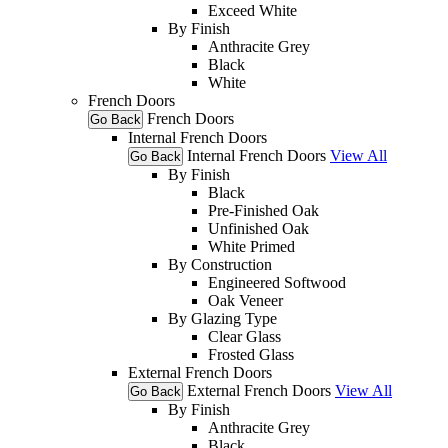
Exceed White
By Finish
Anthracite Grey
Black
White
French Doors
French Doors
Go Back
Internal French Doors
Internal French Doors
View All
Go Back
By Finish
Black
Pre-Finished Oak
Unfinished Oak
White Primed
By Construction
Engineered Softwood
Oak Veneer
By Glazing Type
Clear Glass
Frosted Glass
External French Doors
External French Doors
View All
Go Back
By Finish
Anthracite Grey
Black