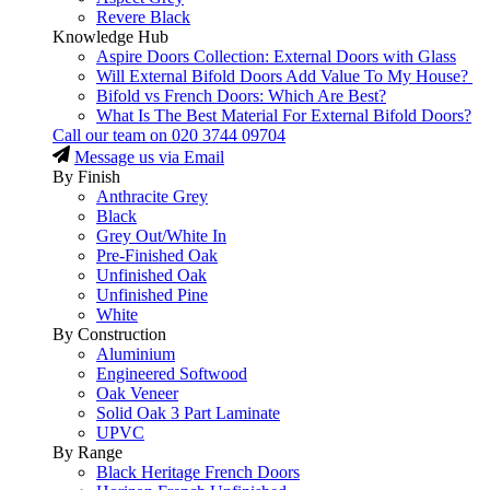
Revere Black
Knowledge Hub
Aspire Doors Collection: External Doors with Glass
Will External Bifold Doors Add Value To My House?
Bifold vs French Doors: Which Are Best?
What Is The Best Material For External Bifold Doors?
Call our team on
020 3744 09704
Message us via Email
By Finish
Anthracite Grey
Black
Grey Out/White In
Pre-Finished Oak
Unfinished Oak
Unfinished Pine
White
By Construction
Aluminium
Engineered Softwood
Oak Veneer
Solid Oak 3 Part Laminate
UPVC
By Range
Black Heritage French Doors