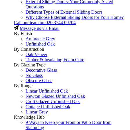
External Sliding Doors: Your Commonly Asked
Questions
Different Types of External Sliding Doors
Why Choose External Sliding Doors for Your Home?
Call our team on
020 3744 09704
Message us via Email
By Finish
Anthracite Grey
Unfinished Oak
By Construction
Oak Veneer
Timber & Insulating Foam Core
By Glazing Type
Decorative Glass
No Glass
Obscure Glass
By Range
Linear Unfinished Oak
Newton Glazed Unfinished Oak
Croft Glazed Unfinished Oak
Cottage Unfinished Oak
Linear Grey
Knowledge Hub
9 Ways to Keep your Front or Patio Door from
Slamming