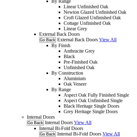
By Range
Linear Unfinished Oak
Newton Glazed Unfinished Oak
Croft Glazed Unfinished Oak
Cottage Unfinished Oak
Linear Grey
External Back Doors
External Back Doors
View All
Go Back
By Finish
Anthracite Grey
Black
Pre-Finished Oak
Unfinished Oak
By Construction
Aluminium
Oak Veneer
By Range
Aspect Oak Fully Finished Single
Aspect Oak Unfinished Single
Black Heritage Single Doors
Grey Heritage Single Doors
Internal Doors
Internal Doors
View All
Go Back
Internal Bi-Fold Doors
Internal Bi-Fold Doors
View All
Go Back