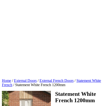
Home
/
External Doors
/
External French Doors
/
Statement White
French
/
Statement White French 1200mm
Statement White
French 1200mm