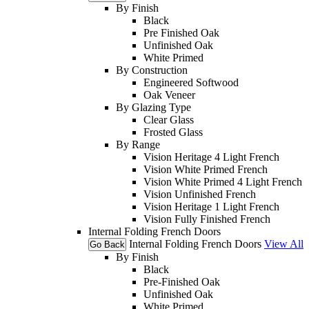
By Finish
Black
Pre Finished Oak
Unfinished Oak
White Primed
By Construction
Engineered Softwood
Oak Veneer
By Glazing Type
Clear Glass
Frosted Glass
By Range
Vision Heritage 4 Light French
Vision White Primed French
Vision White Primed 4 Light French
Vision Unfinished French
Vision Heritage 1 Light French
Vision Fully Finished French
Internal Folding French Doors
Internal Folding French Doors
View All
Go Back
By Finish
Black
Pre-Finished Oak
Unfinished Oak
White Primed