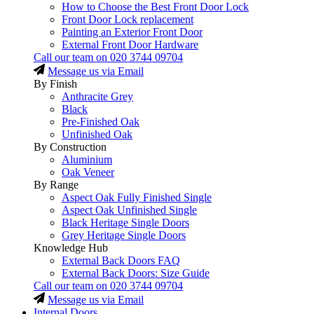
How to Choose the Best Front Door Lock
Front Door Lock replacement
Painting an Exterior Front Door
External Front Door Hardware
Call our team on
020 3744 09704
Message us via Email
By Finish
Anthracite Grey
Black
Pre-Finished Oak
Unfinished Oak
By Construction
Aluminium
Oak Veneer
By Range
Aspect Oak Fully Finished Single
Aspect Oak Unfinished Single
Black Heritage Single Doors
Grey Heritage Single Doors
Knowledge Hub
External Back Doors FAQ
External Back Doors: Size Guide
Call our team on
020 3744 09704
Message us via Email
Internal Doors