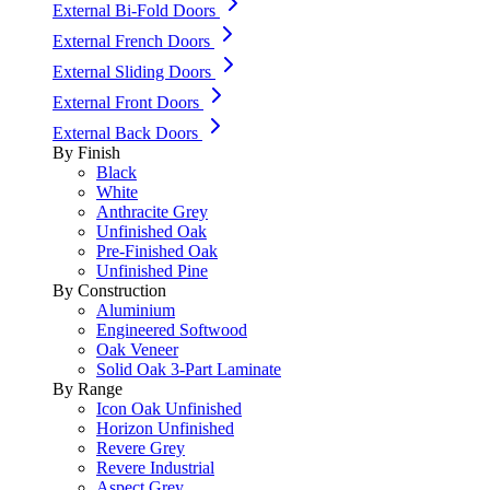
External Bi-Fold Doors
External French Doors
External Sliding Doors
External Front Doors
External Back Doors
By Finish
Black
White
Anthracite Grey
Unfinished Oak
Pre-Finished Oak
Unfinished Pine
By Construction
Aluminium
Engineered Softwood
Oak Veneer
Solid Oak 3-Part Laminate
By Range
Icon Oak Unfinished
Horizon Unfinished
Revere Grey
Revere Industrial
Aspect Grey