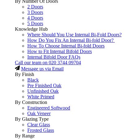
By Number Of Doors
2 Doors
3 Doors
4 Doors
5 Doors
Knowledge Hub
Where Should You Use Internal Bi-Fold Doors?
How Do You Fix An Internal Bi-fold Door?
How To Choose Internal Bi-fold Doors
How to Fit Internal Bifold Doors
Internal Bifold Door FAQs
Call our team on
020 3744 09704
Message us via Email
By Finish
Black
Pre Finished Oak
Unfinished Oak
White Primed
By Construction
Engineered Softwood
Oak Veneer
By Glazing Type
Clear Glass
Frosted Glass
By Range