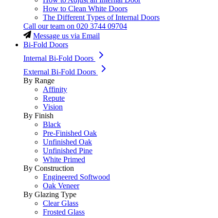
How to Clean White Doors
The Different Types of Internal Doors
Call our team on
020 3744 09704
Message us via Email
Bi-Fold Doors
Internal Bi-Fold Doors
External Bi-Fold Doors
By Range
Affinity
Repute
Vision
By Finish
Black
Pre-Finished Oak
Unfinished Oak
Unfinished Pine
White Primed
By Construction
Engineered Softwood
Oak Veneer
By Glazing Type
Clear Glass
Frosted Glass