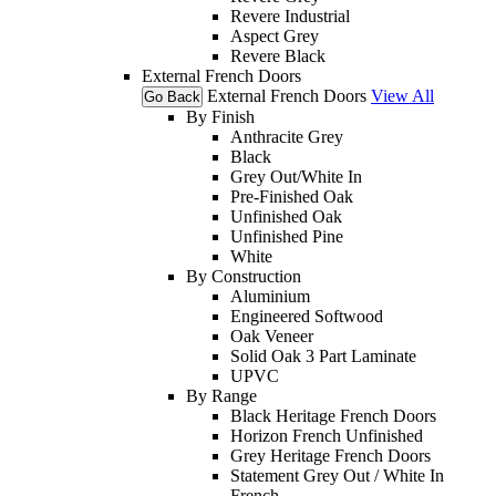
Revere Industrial
Aspect Grey
Revere Black
External French Doors
External French Doors
View All
Go Back
By Finish
Anthracite Grey
Black
Grey Out/White In
Pre-Finished Oak
Unfinished Oak
Unfinished Pine
White
By Construction
Aluminium
Engineered Softwood
Oak Veneer
Solid Oak 3 Part Laminate
UPVC
By Range
Black Heritage French Doors
Horizon French Unfinished
Grey Heritage French Doors
Statement Grey Out / White In
French