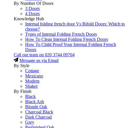
By Number Of Doors
3 Doors
4 Doors
Knowledge Hub
Internal folding french door Vs Bifold Doors: Which to
choose?
Types of Internal Folding French Doors
How To Clean Internal Folding French Doors
How To Child Proof Your Internal Folding French
Doors
Call our team on
020 3744 09704
Message us via Email
By Style
Cottage
Mexicano
Modern
Shaker
By Finish
Black
Black Ash
Blonde Oak
Charcoal Black
Dark Charcoal
Grey
Prefinished Oak