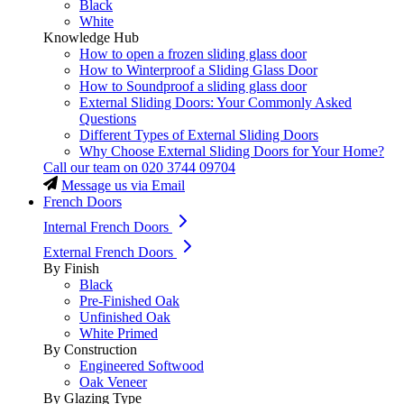
Black
White
Knowledge Hub
How to open a frozen sliding glass door
How to Winterproof a Sliding Glass Door
How to Soundproof a sliding glass door
External Sliding Doors: Your Commonly Asked
Questions
Different Types of External Sliding Doors
Why Choose External Sliding Doors for Your Home?
Call our team on
020 3744 09704
Message us via Email
French Doors
Internal French Doors
External French Doors
By Finish
Black
Pre-Finished Oak
Unfinished Oak
White Primed
By Construction
Engineered Softwood
Oak Veneer
By Glazing Type