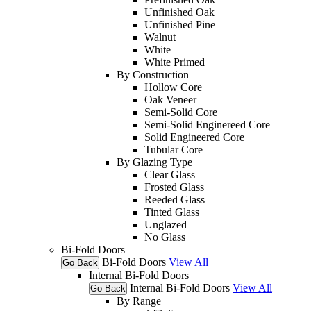
Unfinished Oak
Unfinished Pine
Walnut
White
White Primed
By Construction
Hollow Core
Oak Veneer
Semi-Solid Core
Semi-Solid Enginereed Core
Solid Engineered Core
Tubular Core
By Glazing Type
Clear Glass
Frosted Glass
Reeded Glass
Tinted Glass
Unglazed
No Glass
Bi-Fold Doors
Bi-Fold Doors
View All
Go Back
Internal Bi-Fold Doors
Internal Bi-Fold Doors
View All
Go Back
By Range