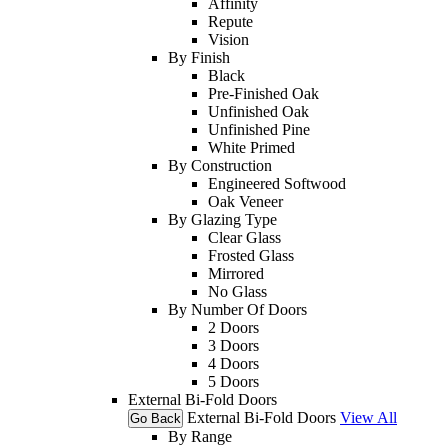
Affinity
Repute
Vision
By Finish
Black
Pre-Finished Oak
Unfinished Oak
Unfinished Pine
White Primed
By Construction
Engineered Softwood
Oak Veneer
By Glazing Type
Clear Glass
Frosted Glass
Mirrored
No Glass
By Number Of Doors
2 Doors
3 Doors
4 Doors
5 Doors
External Bi-Fold Doors
External Bi-Fold Doors
View All
Go Back
By Range