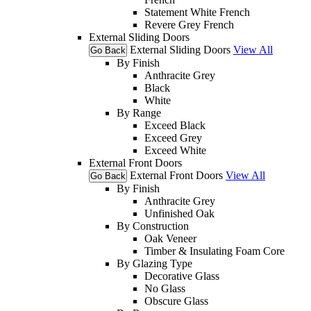
Statement White French
Revere Grey French
External Sliding Doors
External Sliding Doors
View All
Go Back
By Finish
Anthracite Grey
Black
White
By Range
Exceed Black
Exceed Grey
Exceed White
External Front Doors
External Front Doors
View All
Go Back
By Finish
Anthracite Grey
Unfinished Oak
By Construction
Oak Veneer
Timber & Insulating Foam Core
By Glazing Type
Decorative Glass
No Glass
Obscure Glass