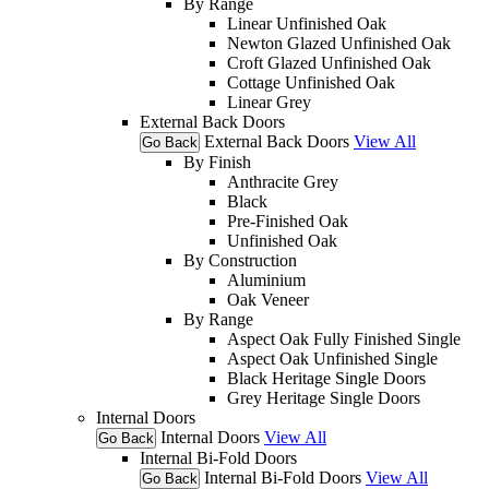
By Range
Linear Unfinished Oak
Newton Glazed Unfinished Oak
Croft Glazed Unfinished Oak
Cottage Unfinished Oak
Linear Grey
External Back Doors
External Back Doors
View All
Go Back
By Finish
Anthracite Grey
Black
Pre-Finished Oak
Unfinished Oak
By Construction
Aluminium
Oak Veneer
By Range
Aspect Oak Fully Finished Single
Aspect Oak Unfinished Single
Black Heritage Single Doors
Grey Heritage Single Doors
Internal Doors
Internal Doors
View All
Go Back
Internal Bi-Fold Doors
Internal Bi-Fold Doors
View All
Go Back