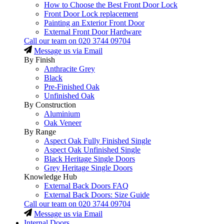
How to Choose the Best Front Door Lock
Front Door Lock replacement
Painting an Exterior Front Door
External Front Door Hardware
Call our team on
020 3744 09704
Message us via Email
By Finish
Anthracite Grey
Black
Pre-Finished Oak
Unfinished Oak
By Construction
Aluminium
Oak Veneer
By Range
Aspect Oak Fully Finished Single
Aspect Oak Unfinished Single
Black Heritage Single Doors
Grey Heritage Single Doors
Knowledge Hub
External Back Doors FAQ
External Back Doors: Size Guide
Call our team on
020 3744 09704
Message us via Email
Internal Doors