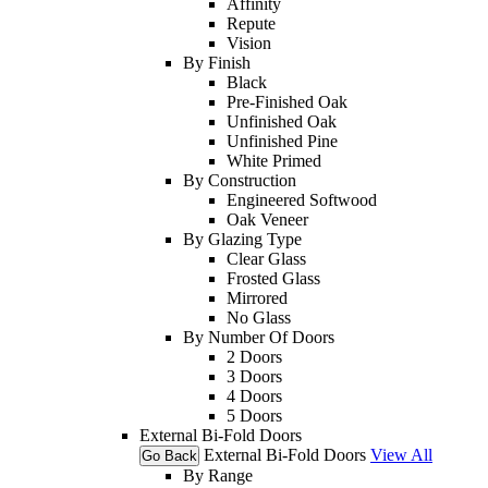
Affinity
Repute
Vision
By Finish
Black
Pre-Finished Oak
Unfinished Oak
Unfinished Pine
White Primed
By Construction
Engineered Softwood
Oak Veneer
By Glazing Type
Clear Glass
Frosted Glass
Mirrored
No Glass
By Number Of Doors
2 Doors
3 Doors
4 Doors
5 Doors
External Bi-Fold Doors
External Bi-Fold Doors
View All
Go Back
By Range