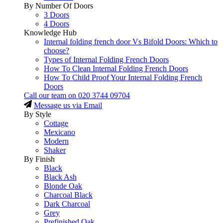
By Number Of Doors
3 Doors
4 Doors
Knowledge Hub
Internal folding french door Vs Bifold Doors: Which to
choose?
Types of Internal Folding French Doors
How To Clean Internal Folding French Doors
How To Child Proof Your Internal Folding French
Doors
Call our team on
020 3744 09704
Message us via Email
By Style
Cottage
Mexicano
Modern
Shaker
By Finish
Black
Black Ash
Blonde Oak
Charcoal Black
Dark Charcoal
Grey
Prefinished Oak