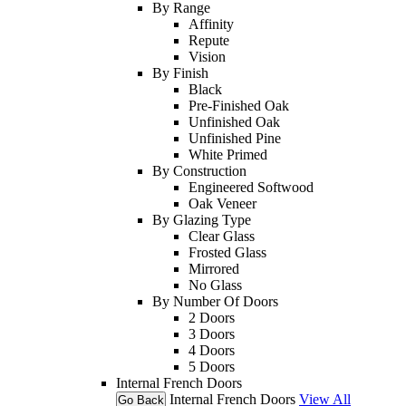
By Range
Affinity
Repute
Vision
By Finish
Black
Pre-Finished Oak
Unfinished Oak
Unfinished Pine
White Primed
By Construction
Engineered Softwood
Oak Veneer
By Glazing Type
Clear Glass
Frosted Glass
Mirrored
No Glass
By Number Of Doors
2 Doors
3 Doors
4 Doors
5 Doors
Internal French Doors
Internal French Doors
View All
Go Back