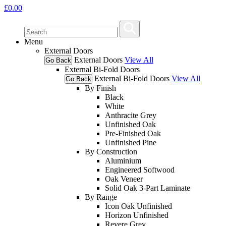
£
0.00
Menu
External Doors
External Doors
View All
Go Back
External Bi-Fold Doors
External Bi-Fold Doors
View All
Go Back
By Finish
Black
White
Anthracite Grey
Unfinished Oak
Pre-Finished Oak
Unfinished Pine
By Construction
Aluminium
Engineered Softwood
Oak Veneer
Solid Oak 3-Part Laminate
By Range
Icon Oak Unfinished
Horizon Unfinished
Revere Grey