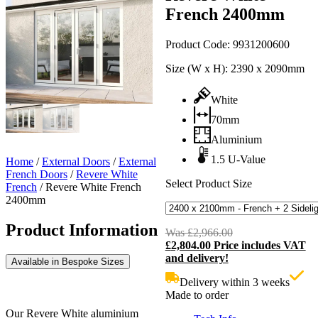
French 2400mm
Product Code:
9931200600
Size (W x H):
2390 x 2090mm
White
70mm
Aluminium
1.5 U-Value
Home
/
External Doors
/
External
French Doors
/
Revere White
Select Product Size
French
/
Revere White French
2400mm
Product Information
Was
£
2,966.00
Original
£
2,804.00
Price includes VAT
price
C
and delivery!
was:
p
Available in Bespoke Sizes
£2,966.00.
i
Delivery within 3 weeks
£
Made to order
Our Revere White aluminium