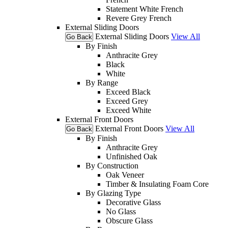
Statement White French
Revere Grey French
External Sliding Doors
External Sliding Doors
View All
Go Back
By Finish
Anthracite Grey
Black
White
By Range
Exceed Black
Exceed Grey
Exceed White
External Front Doors
External Front Doors
View All
Go Back
By Finish
Anthracite Grey
Unfinished Oak
By Construction
Oak Veneer
Timber & Insulating Foam Core
By Glazing Type
Decorative Glass
No Glass
Obscure Glass