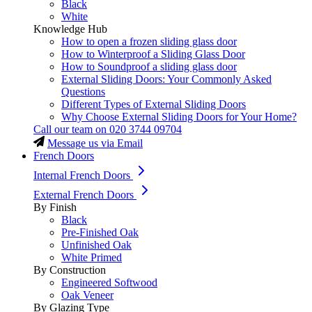
Black
White
Knowledge Hub
How to open a frozen sliding glass door
How to Winterproof a Sliding Glass Door
How to Soundproof a sliding glass door
External Sliding Doors: Your Commonly Asked
Questions
Different Types of External Sliding Doors
Why Choose External Sliding Doors for Your Home?
Call our team on
020 3744 09704
Message us via Email
French Doors
Internal French Doors
External French Doors
By Finish
Black
Pre-Finished Oak
Unfinished Oak
White Primed
By Construction
Engineered Softwood
Oak Veneer
By Glazing Type