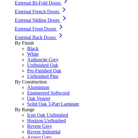
External Bi-Fold Doors
External French Doors
External Sliding Doors
External Front Doors
External Back Doors
By Finish
Black
White
Anthracite Grey
Unfinished Oak
Pre-Finished Oak
Unfinished Pine
By Construction
Aluminium
Engineered Softwood
Oak Veneer
Solid Oak 3-Part Laminate
By Range
Icon Oak Unfinished
Horizon Unfinished
Revere Grey
Revere Industrial
Aspect Grey