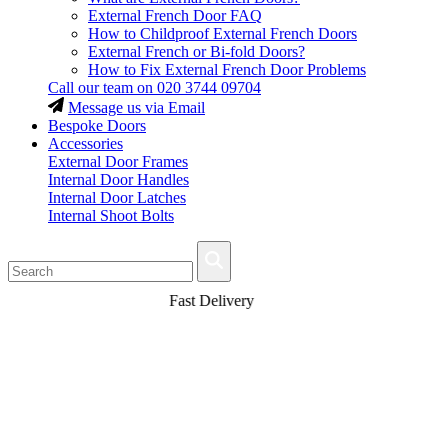
External French Door FAQ
How to Childproof External French Doors
External French or Bi-fold Doors?
How to Fix External French Door Problems
Call our team on
020 3744 09704
Message us via Email
Bespoke Doors
Accessories
External Door Frames
Internal Door Handles
Internal Door Latches
Internal Shoot Bolts
Fast Delivery