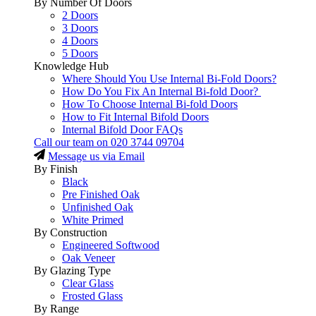
By Number Of Doors
2 Doors
3 Doors
4 Doors
5 Doors
Knowledge Hub
Where Should You Use Internal Bi-Fold Doors?
How Do You Fix An Internal Bi-fold Door?
How To Choose Internal Bi-fold Doors
How to Fit Internal Bifold Doors
Internal Bifold Door FAQs
Call our team on
020 3744 09704
Message us via Email
By Finish
Black
Pre Finished Oak
Unfinished Oak
White Primed
By Construction
Engineered Softwood
Oak Veneer
By Glazing Type
Clear Glass
Frosted Glass
By Range