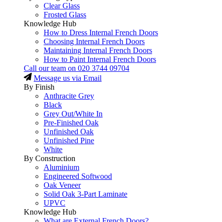
Clear Glass
Frosted Glass
Knowledge Hub
How to Dress Internal French Doors
Choosing Internal French Doors
Maintaining Internal French Doors
How to Paint Internal French Doors
Call our team on
020 3744 09704
Message us via Email
By Finish
Anthracite Grey
Black
Grey Out/White In
Pre-Finished Oak
Unfinished Oak
Unfinished Pine
White
By Construction
Aluminium
Engineered Softwood
Oak Veneer
Solid Oak 3-Part Laminate
UPVC
Knowledge Hub
What are External French Doors?