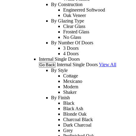
By Construction
Engineered Softwood
Oak Veneer
By Glazing Type
Clear Glass
Frosted Glass
No Glass
By Number Of Doors
3 Doors
4 Doors
Internal Single Doors
Internal Single Doors
View All
Go Back
By Style
Cottage
Mexicano
Modern
Shaker
By Finish
Black
Black Ash
Blonde Oak
Charcoal Black
Dark Charcoal
Grey
Prefinished Oak