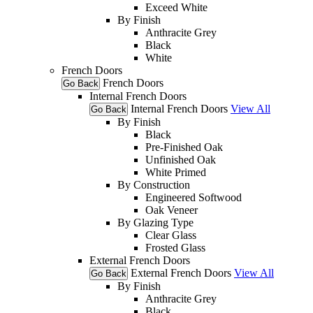
Exceed White
By Finish
Anthracite Grey
Black
White
French Doors
French Doors
Go Back
Internal French Doors
Internal French Doors
View All
Go Back
By Finish
Black
Pre-Finished Oak
Unfinished Oak
White Primed
By Construction
Engineered Softwood
Oak Veneer
By Glazing Type
Clear Glass
Frosted Glass
External French Doors
External French Doors
View All
Go Back
By Finish
Anthracite Grey
Black