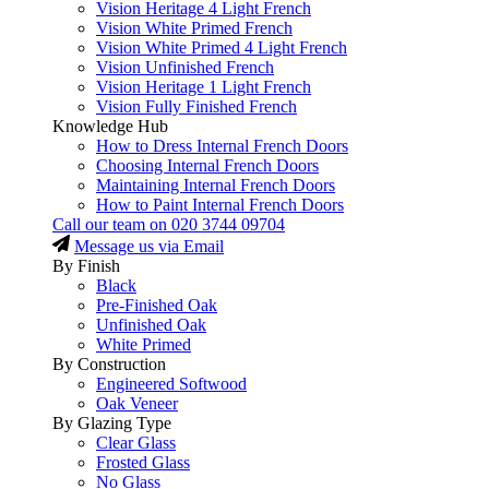
Vision Heritage 4 Light French
Vision White Primed French
Vision White Primed 4 Light French
Vision Unfinished French
Vision Heritage 1 Light French
Vision Fully Finished French
Knowledge Hub
How to Dress Internal French Doors
Choosing Internal French Doors
Maintaining Internal French Doors
How to Paint Internal French Doors
Call our team on
020 3744 09704
Message us via Email
By Finish
Black
Pre-Finished Oak
Unfinished Oak
White Primed
By Construction
Engineered Softwood
Oak Veneer
By Glazing Type
Clear Glass
Frosted Glass
No Glass