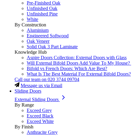
Pre-Finished Oak
Unfinished Oak
Unfinished Pine
White
By Construction
Aluminium
Engineered Softwood
Oak Veneer
Solid Oak 3 Part Laminate
Knowledge Hub
Aspire Doors Collection: External Doors with Glass
Will External Bifold Doors Add Value To My House?
Bifold vs French Doors: Which Are Best?
What Is The Best Material For External Bifold Doors?
Call our team on
020 3744 09704
Message us via Email
Sliding Doors
External Sliding Doors
By Range
Exceed Grey
Exceed Black
Exceed White
By Finish
Anthracite Grey