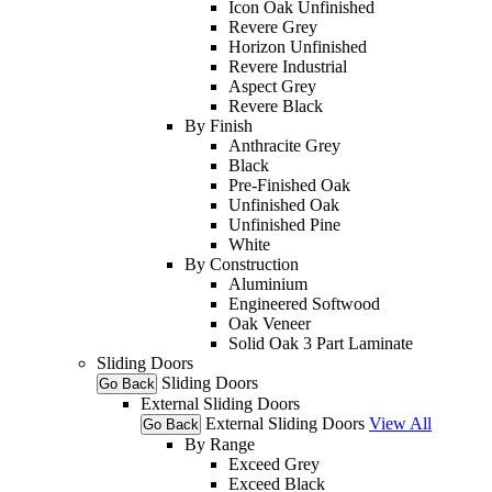
Icon Oak Unfinished
Revere Grey
Horizon Unfinished
Revere Industrial
Aspect Grey
Revere Black
By Finish
Anthracite Grey
Black
Pre-Finished Oak
Unfinished Oak
Unfinished Pine
White
By Construction
Aluminium
Engineered Softwood
Oak Veneer
Solid Oak 3 Part Laminate
Sliding Doors
Sliding Doors
Go Back
External Sliding Doors
External Sliding Doors
View All
Go Back
By Range
Exceed Grey
Exceed Black