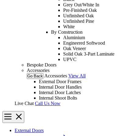
Grey Out/White In
Pre-Finished Oak
Unfinished Oak
Unfinished Pine
White
By Construction
Aluminium
Engineered Softwood
Oak Veneer
Solid Oak 3-Part Laminate
UPVC
Bespoke Doors
Accessories
Accessories
View All
Go Back
External Door Frames
Internal Door Handles
Internal Door Latches
Internal Shoot Bolts
Live Chat
Call Us Now
External Doors