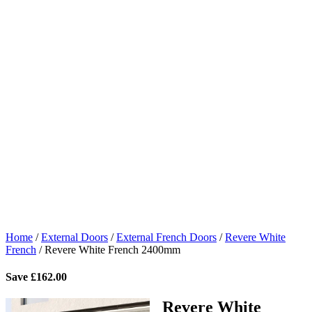
Home
/
External Doors
/
External French Doors
/
Revere White
French
/
Revere White French 2400mm
Save
£
162.00
Revere White