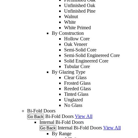
Unfinished Oak
Unfinished Pine
Walnut
White
White Primed
By Construction
Hollow Core
Oak Veneer
Semi-Solid Core
Semi-Solid Enginereed Core
Solid Engineered Core
Tubular Core
By Glazing Type
Clear Glass
Frosted Glass
Reeded Glass
Tinted Glass
Unglazed
No Glass
Bi-Fold Doors
Bi-Fold Doors
View All
Go Back
Internal Bi-Fold Doors
Internal Bi-Fold Doors
View All
Go Back
By Range