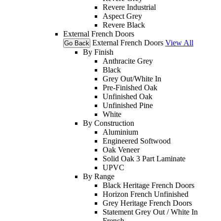
Revere Industrial
Aspect Grey
Revere Black
External French Doors
External French Doors
View All
Go Back
By Finish
Anthracite Grey
Black
Grey Out/White In
Pre-Finished Oak
Unfinished Oak
Unfinished Pine
White
By Construction
Aluminium
Engineered Softwood
Oak Veneer
Solid Oak 3 Part Laminate
UPVC
By Range
Black Heritage French Doors
Horizon French Unfinished
Grey Heritage French Doors
Statement Grey Out / White In
French