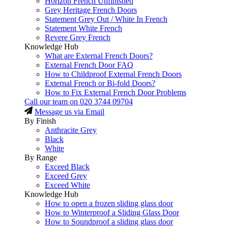
Horizon French Unfinished
Grey Heritage French Doors
Statement Grey Out / White In French
Statement White French
Revere Grey French
Knowledge Hub
What are External French Doors?
External French Door FAQ
How to Childproof External French Doors
External French or Bi-fold Doors?
How to Fix External French Door Problems
Call our team on
020 3744 09704
Message us via Email
By Finish
Anthracite Grey
Black
White
By Range
Exceed Black
Exceed Grey
Exceed White
Knowledge Hub
How to open a frozen sliding glass door
How to Winterproof a Sliding Glass Door
How to Soundproof a sliding glass door