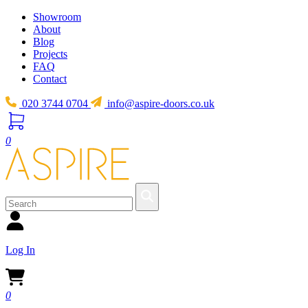
Showroom
About
Blog
Projects
FAQ
Contact
020 3744 0704
info@aspire-doors.co.uk
0
Log In
0