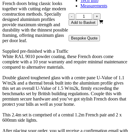
Tech Info
French doors bring classic looks
Measurements
together with cutting edge modern
construction methods. Specially
Revere
-
+
designed aluminium profiles
White
Add to Basket
provide maximum strength and
French
durability with the thinnest possible
2400mm
framing, offering maximum glass
quantity
Bespoke Quote
per door leaf.
Supplied pre-finished with a Traffic
White RAL 9010 powder coating, these French doors come
complete with a 10 year warranty and require minimal maintenance
compared to alternative materials.
Double glazed toughened glass with a centre pane U-Value of 1.1
W/m2k and a thermal break built into the aluminium profile gives
this set an overall U-Value of 1.5 W/m2k, firmly exceeding the
benchmarks set by British building regulations. Couple this with
premium secure hardware and you’ve got stylish French doors that
protect your bills as well as your home.
This 2.4m set is comprised of a central 1.2m French pair and 2 x
600mm side lights.
After placing your order, you will receive a confirmation email with