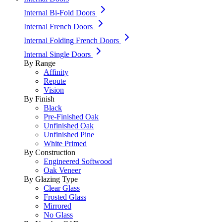
Internal Bi-Fold Doors
Internal French Doors
Internal Folding French Doors
Internal Single Doors
By Range
Affinity
Repute
Vision
By Finish
Black
Pre-Finished Oak
Unfinished Oak
Unfinished Pine
White Primed
By Construction
Engineered Softwood
Oak Veneer
By Glazing Type
Clear Glass
Frosted Glass
Mirrored
No Glass