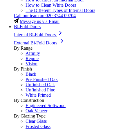
How to Clean White Doors
The Different Types of Internal Doors
Call our team on
020 3744 09704
Message us via Email
Bi-Fold Doors
Internal Bi-Fold Doors
External Bi-Fold Doors
By Range
Affinity
Repute
Vision
By Finish
Black
Pre-Finished Oak
Unfinished Oak
Unfinished Pine
White Primed
By Construction
Engineered Softwood
Oak Veneer
By Glazing Type
Clear Glass
Frosted Glass