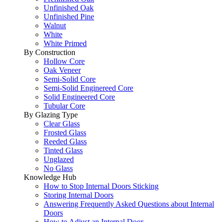
Unfinished Oak
Unfinished Pine
Walnut
White
White Primed
By Construction
Hollow Core
Oak Veneer
Semi-Solid Core
Semi-Solid Enginereed Core
Solid Engineered Core
Tubular Core
By Glazing Type
Clear Glass
Frosted Glass
Reeded Glass
Tinted Glass
Unglazed
No Glass
Knowledge Hub
How to Stop Internal Doors Sticking
Storing Internal Doors
Answering Frequently Asked Questions about Internal
Doors
How to Adjust an Internal Door