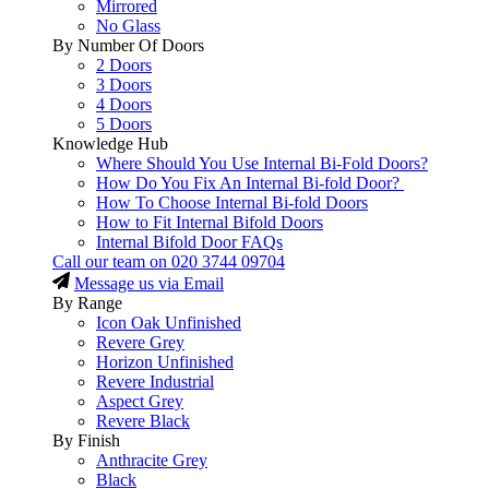
Mirrored
No Glass
By Number Of Doors
2 Doors
3 Doors
4 Doors
5 Doors
Knowledge Hub
Where Should You Use Internal Bi-Fold Doors?
How Do You Fix An Internal Bi-fold Door?
How To Choose Internal Bi-fold Doors
How to Fit Internal Bifold Doors
Internal Bifold Door FAQs
Call our team on
020 3744 09704
Message us via Email
By Range
Icon Oak Unfinished
Revere Grey
Horizon Unfinished
Revere Industrial
Aspect Grey
Revere Black
By Finish
Anthracite Grey
Black