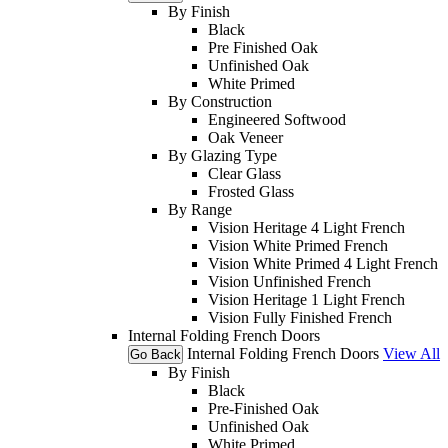
By Finish
Black
Pre Finished Oak
Unfinished Oak
White Primed
By Construction
Engineered Softwood
Oak Veneer
By Glazing Type
Clear Glass
Frosted Glass
By Range
Vision Heritage 4 Light French
Vision White Primed French
Vision White Primed 4 Light French
Vision Unfinished French
Vision Heritage 1 Light French
Vision Fully Finished French
Internal Folding French Doors
Internal Folding French Doors
View All
Go Back
By Finish
Black
Pre-Finished Oak
Unfinished Oak
White Primed