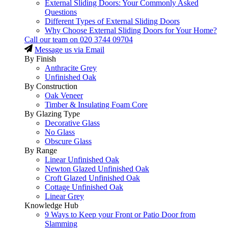
External Sliding Doors: Your Commonly Asked
Questions
Different Types of External Sliding Doors
Why Choose External Sliding Doors for Your Home?
Call our team on
020 3744 09704
Message us via Email
By Finish
Anthracite Grey
Unfinished Oak
By Construction
Oak Veneer
Timber & Insulating Foam Core
By Glazing Type
Decorative Glass
No Glass
Obscure Glass
By Range
Linear Unfinished Oak
Newton Glazed Unfinished Oak
Croft Glazed Unfinished Oak
Cottage Unfinished Oak
Linear Grey
Knowledge Hub
9 Ways to Keep your Front or Patio Door from
Slamming