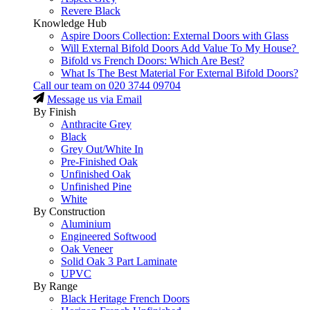
Revere Black
Knowledge Hub
Aspire Doors Collection: External Doors with Glass
Will External Bifold Doors Add Value To My House?
Bifold vs French Doors: Which Are Best?
What Is The Best Material For External Bifold Doors?
Call our team on
020 3744 09704
Message us via Email
By Finish
Anthracite Grey
Black
Grey Out/White In
Pre-Finished Oak
Unfinished Oak
Unfinished Pine
White
By Construction
Aluminium
Engineered Softwood
Oak Veneer
Solid Oak 3 Part Laminate
UPVC
By Range
Black Heritage French Doors