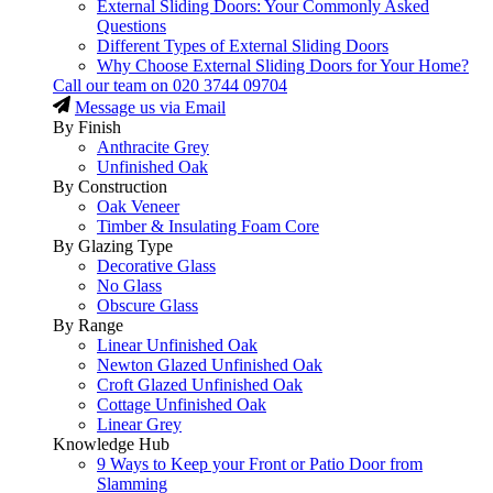
External Sliding Doors: Your Commonly Asked
Questions
Different Types of External Sliding Doors
Why Choose External Sliding Doors for Your Home?
Call our team on
020 3744 09704
Message us via Email
By Finish
Anthracite Grey
Unfinished Oak
By Construction
Oak Veneer
Timber & Insulating Foam Core
By Glazing Type
Decorative Glass
No Glass
Obscure Glass
By Range
Linear Unfinished Oak
Newton Glazed Unfinished Oak
Croft Glazed Unfinished Oak
Cottage Unfinished Oak
Linear Grey
Knowledge Hub
9 Ways to Keep your Front or Patio Door from
Slamming