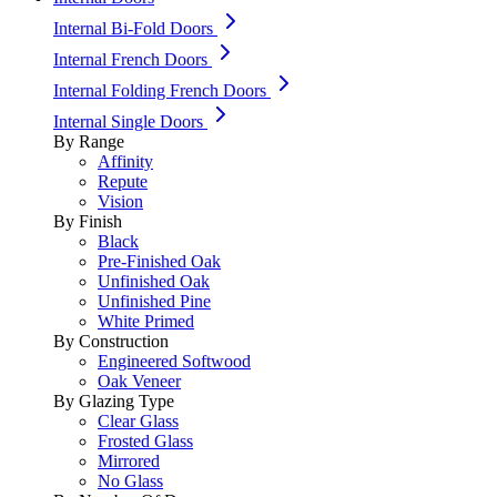
Internal Bi-Fold Doors
Internal French Doors
Internal Folding French Doors
Internal Single Doors
By Range
Affinity
Repute
Vision
By Finish
Black
Pre-Finished Oak
Unfinished Oak
Unfinished Pine
White Primed
By Construction
Engineered Softwood
Oak Veneer
By Glazing Type
Clear Glass
Frosted Glass
Mirrored
No Glass