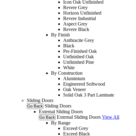
Icon Oak Unfinished
Revere Grey
Horizon Unfinished
Revere Industrial
Aspect Grey
Revere Black
By Finish
Anthracite Grey
Black
Pre-Finished Oak
Unfinished Oak
Unfinished Pine
White
By Construction
Aluminium
Engineered Softwood
Oak Veneer
Solid Oak 3 Part Laminate
Sliding Doors
Sliding Doors
Go Back
External Sliding Doors
External Sliding Doors
View All
Go Back
By Range
Exceed Grey
Exceed Black