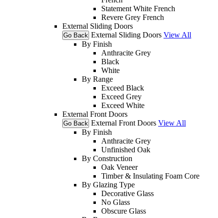
Statement White French
Revere Grey French
External Sliding Doors
External Sliding Doors
View All
Go Back
By Finish
Anthracite Grey
Black
White
By Range
Exceed Black
Exceed Grey
Exceed White
External Front Doors
External Front Doors
View All
Go Back
By Finish
Anthracite Grey
Unfinished Oak
By Construction
Oak Veneer
Timber & Insulating Foam Core
By Glazing Type
Decorative Glass
No Glass
Obscure Glass