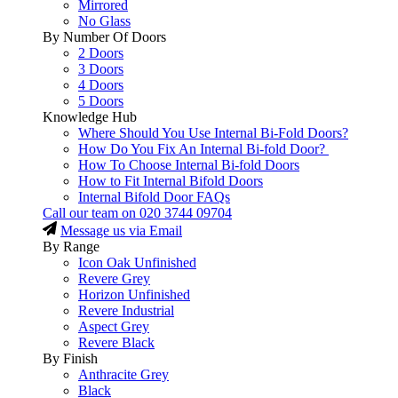
Mirrored
No Glass
By Number Of Doors
2 Doors
3 Doors
4 Doors
5 Doors
Knowledge Hub
Where Should You Use Internal Bi-Fold Doors?
How Do You Fix An Internal Bi-fold Door?
How To Choose Internal Bi-fold Doors
How to Fit Internal Bifold Doors
Internal Bifold Door FAQs
Call our team on
020 3744 09704
Message us via Email
By Range
Icon Oak Unfinished
Revere Grey
Horizon Unfinished
Revere Industrial
Aspect Grey
Revere Black
By Finish
Anthracite Grey
Black