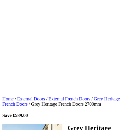
Home
/
External Doors
/
External French Doors
/
Grey Heritage
French Doors
/
Grey Heritage French Doors 2700mm
Save
£
589.00
Grey Heritage