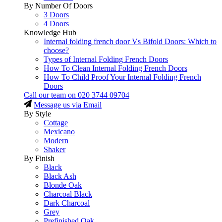
By Number Of Doors
3 Doors
4 Doors
Knowledge Hub
Internal folding french door Vs Bifold Doors: Which to
choose?
Types of Internal Folding French Doors
How To Clean Internal Folding French Doors
How To Child Proof Your Internal Folding French
Doors
Call our team on
020 3744 09704
Message us via Email
By Style
Cottage
Mexicano
Modern
Shaker
By Finish
Black
Black Ash
Blonde Oak
Charcoal Black
Dark Charcoal
Grey
Prefinished Oak