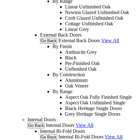
By Range
Linear Unfinished Oak
Newton Glazed Unfinished Oak
Croft Glazed Unfinished Oak
Cottage Unfinished Oak
Linear Grey
External Back Doors
External Back Doors
View All
Go Back
By Finish
Anthracite Grey
Black
Pre-Finished Oak
Unfinished Oak
By Construction
Aluminium
Oak Veneer
By Range
Aspect Oak Fully Finished Single
Aspect Oak Unfinished Single
Black Heritage Single Doors
Grey Heritage Single Doors
Internal Doors
Internal Doors
View All
Go Back
Internal Bi-Fold Doors
Internal Bi-Fold Doors
View All
Go Back