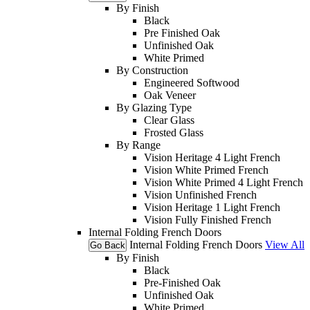
By Finish
Black
Pre Finished Oak
Unfinished Oak
White Primed
By Construction
Engineered Softwood
Oak Veneer
By Glazing Type
Clear Glass
Frosted Glass
By Range
Vision Heritage 4 Light French
Vision White Primed French
Vision White Primed 4 Light French
Vision Unfinished French
Vision Heritage 1 Light French
Vision Fully Finished French
Internal Folding French Doors
Internal Folding French Doors
View All
Go Back
By Finish
Black
Pre-Finished Oak
Unfinished Oak
White Primed