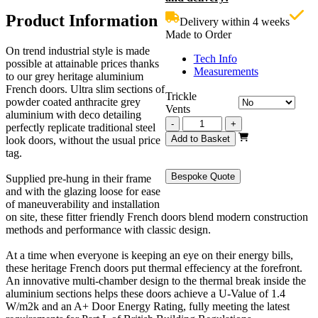
£3,299.00.
i
Product Information
Delivery within 4 weeks
£
Made to Order
On trend industrial style is made
Tech Info
possible at attainable prices thanks
Measurements
to our grey heritage aluminium
French doors. Ultra slim sections of
Trickle
powder coated anthracite grey
Vents
aluminium with deco detailing
Grey
-
+
perfectly replicate traditional steel
Heritage
Add to Basket
look doors, without the usual price
French
tag.
Doors
2700mm
Bespoke Quote
Supplied pre-hung in their frame
quantity
and with the glazing loose for ease
of maneuverability and installation
on site, these fitter friendly French doors blend modern construction
methods and performance with classic design.
At a time when everyone is keeping an eye on their energy bills,
these heritage French doors put thermal effeciency at the forefront.
An innovative multi-chamber design to the thermal break inside the
aluminium sections helps these doors achieve a U-Value of 1.4
W/m2k and an A+ Door Energy Rating, fully meeting the latest