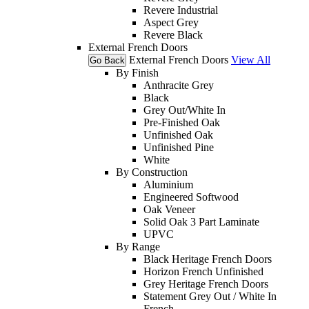
Revere Industrial
Aspect Grey
Revere Black
External French Doors
External French Doors
View All
Go Back
By Finish
Anthracite Grey
Black
Grey Out/White In
Pre-Finished Oak
Unfinished Oak
Unfinished Pine
White
By Construction
Aluminium
Engineered Softwood
Oak Veneer
Solid Oak 3 Part Laminate
UPVC
By Range
Black Heritage French Doors
Horizon French Unfinished
Grey Heritage French Doors
Statement Grey Out / White In
French