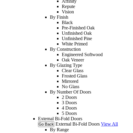
Affinity
Repute
Vision
By Finish
Black
Pre-Finished Oak
Unfinished Oak
Unfinished Pine
White Primed
By Construction
Engineered Softwood
Oak Veneer
By Glazing Type
Clear Glass
Frosted Glass
Mirrored
No Glass
By Number Of Doors
2 Doors
3 Doors
4 Doors
5 Doors
External Bi-Fold Doors
External Bi-Fold Doors
View All
Go Back
By Range