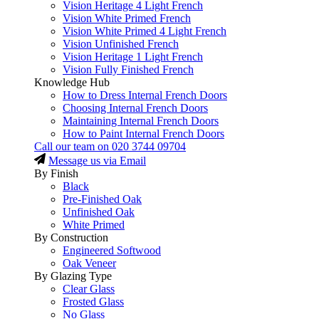
Vision Heritage 4 Light French
Vision White Primed French
Vision White Primed 4 Light French
Vision Unfinished French
Vision Heritage 1 Light French
Vision Fully Finished French
Knowledge Hub
How to Dress Internal French Doors
Choosing Internal French Doors
Maintaining Internal French Doors
How to Paint Internal French Doors
Call our team on
020 3744 09704
Message us via Email
By Finish
Black
Pre-Finished Oak
Unfinished Oak
White Primed
By Construction
Engineered Softwood
Oak Veneer
By Glazing Type
Clear Glass
Frosted Glass
No Glass