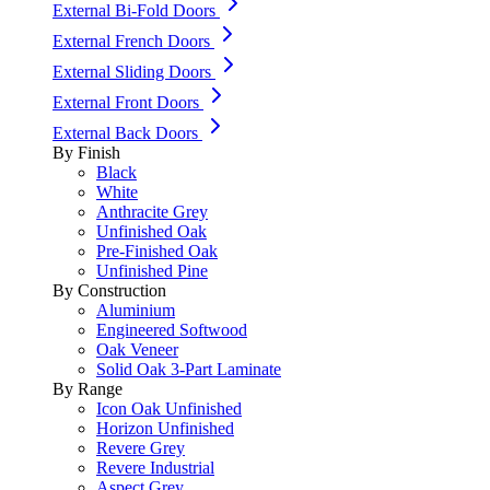
External Bi-Fold Doors
External French Doors
External Sliding Doors
External Front Doors
External Back Doors
By Finish
Black
White
Anthracite Grey
Unfinished Oak
Pre-Finished Oak
Unfinished Pine
By Construction
Aluminium
Engineered Softwood
Oak Veneer
Solid Oak 3-Part Laminate
By Range
Icon Oak Unfinished
Horizon Unfinished
Revere Grey
Revere Industrial
Aspect Grey