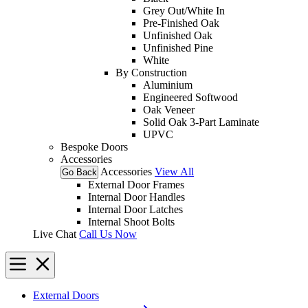
Grey Out/White In
Pre-Finished Oak
Unfinished Oak
Unfinished Pine
White
By Construction
Aluminium
Engineered Softwood
Oak Veneer
Solid Oak 3-Part Laminate
UPVC
Bespoke Doors
Accessories
Accessories
View All
Go Back
External Door Frames
Internal Door Handles
Internal Door Latches
Internal Shoot Bolts
Live Chat
Call Us Now
External Doors