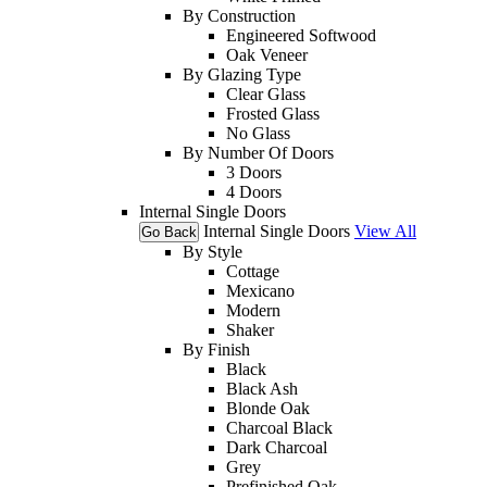
By Construction
Engineered Softwood
Oak Veneer
By Glazing Type
Clear Glass
Frosted Glass
No Glass
By Number Of Doors
3 Doors
4 Doors
Internal Single Doors
Internal Single Doors
View All
Go Back
By Style
Cottage
Mexicano
Modern
Shaker
By Finish
Black
Black Ash
Blonde Oak
Charcoal Black
Dark Charcoal
Grey
Prefinished Oak