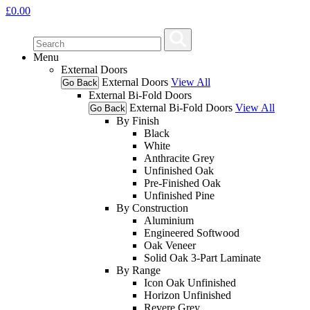
£
0.00
Menu
External Doors
External Doors
View All
Go Back
External Bi-Fold Doors
External Bi-Fold Doors
View All
Go Back
By Finish
Black
White
Anthracite Grey
Unfinished Oak
Pre-Finished Oak
Unfinished Pine
By Construction
Aluminium
Engineered Softwood
Oak Veneer
Solid Oak 3-Part Laminate
By Range
Icon Oak Unfinished
Horizon Unfinished
Revere Grey