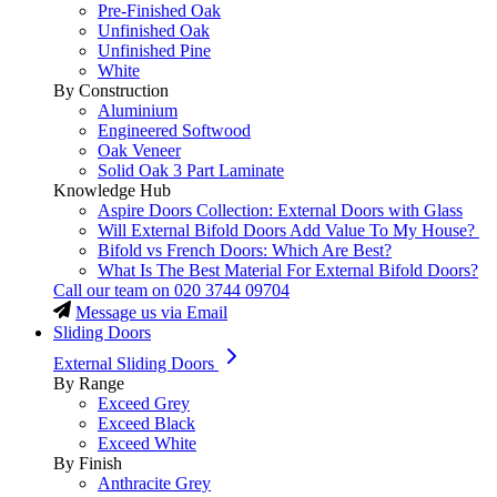
Pre-Finished Oak
Unfinished Oak
Unfinished Pine
White
By Construction
Aluminium
Engineered Softwood
Oak Veneer
Solid Oak 3 Part Laminate
Knowledge Hub
Aspire Doors Collection: External Doors with Glass
Will External Bifold Doors Add Value To My House?
Bifold vs French Doors: Which Are Best?
What Is The Best Material For External Bifold Doors?
Call our team on
020 3744 09704
Message us via Email
Sliding Doors
External Sliding Doors
By Range
Exceed Grey
Exceed Black
Exceed White
By Finish
Anthracite Grey