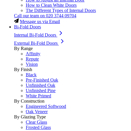
How to Clean White Doors
The Different Types of Internal Doors
Call our team on
020 3744 09704
Message us via Email
Bi-Fold Doors
Internal Bi-Fold Doors
External Bi-Fold Doors
By Range
Affinity
Repute
Vision
By Finish
Black
Pre-Finished Oak
Unfinished Oak
Unfinished Pine
White Primed
By Construction
Engineered Softwood
Oak Veneer
By Glazing Type
Clear Glass
Frosted Glass