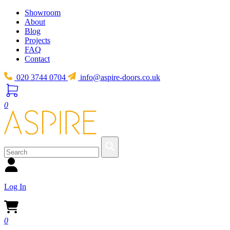
Showroom
About
Blog
Projects
FAQ
Contact
020 3744 0704
info@aspire-doors.co.uk
0
Log In
0