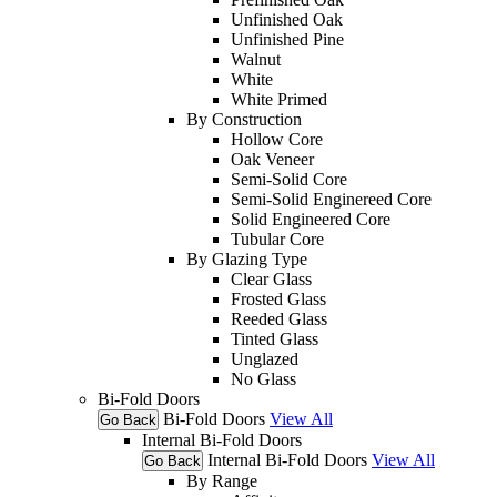
Unfinished Oak
Unfinished Pine
Walnut
White
White Primed
By Construction
Hollow Core
Oak Veneer
Semi-Solid Core
Semi-Solid Enginereed Core
Solid Engineered Core
Tubular Core
By Glazing Type
Clear Glass
Frosted Glass
Reeded Glass
Tinted Glass
Unglazed
No Glass
Bi-Fold Doors
Bi-Fold Doors
View All
Go Back
Internal Bi-Fold Doors
Internal Bi-Fold Doors
View All
Go Back
By Range