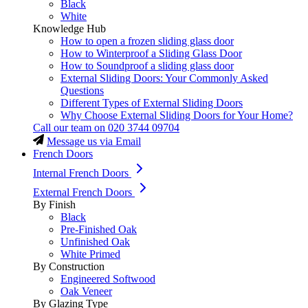
Black
White
Knowledge Hub
How to open a frozen sliding glass door
How to Winterproof a Sliding Glass Door
How to Soundproof a sliding glass door
External Sliding Doors: Your Commonly Asked
Questions
Different Types of External Sliding Doors
Why Choose External Sliding Doors for Your Home?
Call our team on
020 3744 09704
Message us via Email
French Doors
Internal French Doors
External French Doors
By Finish
Black
Pre-Finished Oak
Unfinished Oak
White Primed
By Construction
Engineered Softwood
Oak Veneer
By Glazing Type