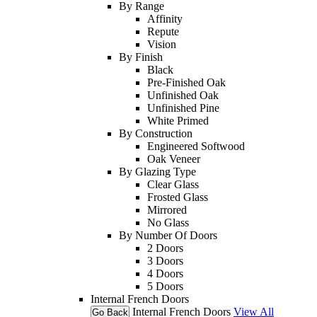
By Range
Affinity
Repute
Vision
By Finish
Black
Pre-Finished Oak
Unfinished Oak
Unfinished Pine
White Primed
By Construction
Engineered Softwood
Oak Veneer
By Glazing Type
Clear Glass
Frosted Glass
Mirrored
No Glass
By Number Of Doors
2 Doors
3 Doors
4 Doors
5 Doors
Internal French Doors
Internal French Doors
View All
Go Back