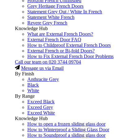
Horizon French Unfinished
Grey Heritage French Doors
Statement Grey Out / White In French
Statement White French
Revere Grey French
Knowledge Hub
What are External French Doors?
External French Door FAQ
How to Childproof External French Doors
External French or Bi-fold Doors?
How to Fix External French Door Problems
Call our team on
020 3744 09704
Message us via Email
By Finish
Anthracite Grey
Black
White
By Range
Exceed Black
Exceed Grey
Exceed White
Knowledge Hub
How to open a frozen sliding glass door
How to Winterproof a Sliding Glass Door
How to Soundproof a sliding glass door