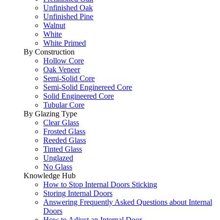
Unfinished Oak
Unfinished Pine
Walnut
White
White Primed
By Construction
Hollow Core
Oak Veneer
Semi-Solid Core
Semi-Solid Enginereed Core
Solid Engineered Core
Tubular Core
By Glazing Type
Clear Glass
Frosted Glass
Reeded Glass
Tinted Glass
Unglazed
No Glass
Knowledge Hub
How to Stop Internal Doors Sticking
Storing Internal Doors
Answering Frequently Asked Questions about Internal
Doors
How to Adjust an Internal Door