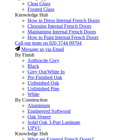
Clear Glass
Frosted Glass
Knowledge Hub
How to Dress Internal French Doors
Choosing Internal French Doors
Maintaining Internal French Doors
How to Paint Internal French Doors
Call our team on
020 3744 09704
Message us via Email
By Finish
Anthracite Grey
Black
Grey Out/White In
Pre-Finished Oak
Unfinished Oak
Unfinished Pine
White
By Construction
Aluminium
Engineered Softwood
Oak Veneer
Solid Oak 3-Part Laminate
UPVC
Knowledge Hub
What are External French Doors?