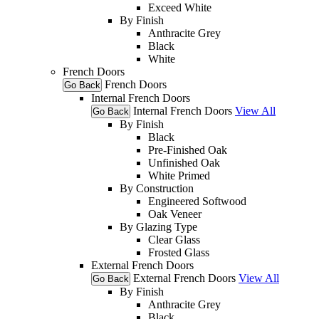
Exceed White
By Finish
Anthracite Grey
Black
White
French Doors
French Doors
Go Back
Internal French Doors
Internal French Doors
View All
Go Back
By Finish
Black
Pre-Finished Oak
Unfinished Oak
White Primed
By Construction
Engineered Softwood
Oak Veneer
By Glazing Type
Clear Glass
Frosted Glass
External French Doors
External French Doors
View All
Go Back
By Finish
Anthracite Grey
Black