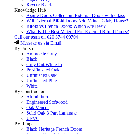
Revere Black
Knowledge Hub
Aspire Doors Collection: External Doors with Glass
Will External Bifold Doors Add Value To My House?
Bifold vs French Doors: Which Are Best?
What Is The Best Material For External Bifold Doors?
Call our team on
020 3744 09704
Message us via Email
By Finish
Anthracite Grey
Black
Grey Out/White In
Pre-Finished Oak
Unfinished Oak
Unfinished Pine
White
By Construction
Aluminium
Engineered Softwood
Oak Veneer
Solid Oak 3 Part Laminate
UPVC
By Range
Black Heritage French Doors