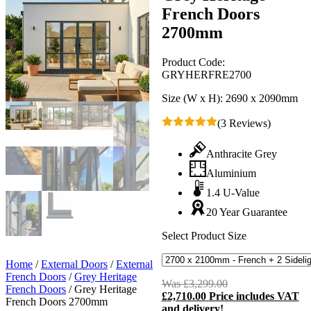
French Doors
2700mm
Product Code:
GRYHERFRE2700
Size (W x H):
2690 x 2090mm
(3 Reviews)
Anthracite Grey
Aluminium
1.4 U-Value
20 Year Guarantee
Select Product Size
Home
/
External Doors
/
External
French Doors
/
Grey Heritage
Was
£
3,299.00
Original
French Doors
/
Grey Heritage
£
2,710.00
Price includes VAT
price
C
French Doors 2700mm
and delivery!
was:
p