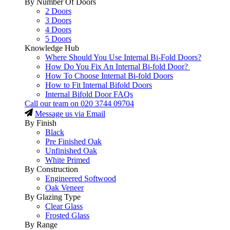
By Number Of Doors
2 Doors
3 Doors
4 Doors
5 Doors
Knowledge Hub
Where Should You Use Internal Bi-Fold Doors?
How Do You Fix An Internal Bi-fold Door?
How To Choose Internal Bi-fold Doors
How to Fit Internal Bifold Doors
Internal Bifold Door FAQs
Call our team on
020 3744 09704
Message us via Email
By Finish
Black
Pre Finished Oak
Unfinished Oak
White Primed
By Construction
Engineered Softwood
Oak Veneer
By Glazing Type
Clear Glass
Frosted Glass
By Range