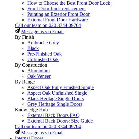
How to Choose the Best Front Door Lock
Front Door Lock replacement
Painting an Exterior Front Door
External Front Door Hardware
Call our team on
020 3744 09704
Message us via Email
By Finish
Anthracite Grey
Black
Pre-Finished Oak
Unfinished Oak
By Construction
Aluminium
Oak Veneer
By Range
Aspect Oak Fully Finished Single
Aspect Oak Unfinished Single
Black Heritage Single Doors
Grey Heritage Single Doors
Knowledge Hub
External Back Doors FAQ
External Back Doors: Size Guide
Call our team on
020 3744 09704
Message us via Email
Internal Doors