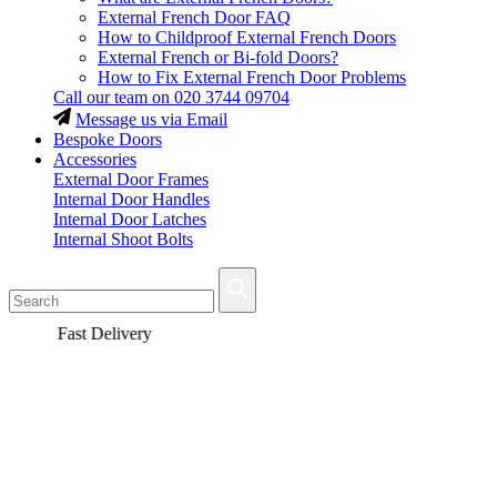
External French Door FAQ
How to Childproof External French Doors
External French or Bi-fold Doors?
How to Fix External French Door Problems
Call our team on
020 3744 09704
Message us via Email
Bespoke Doors
Accessories
External Door Frames
Internal Door Handles
Internal Door Latches
Internal Shoot Bolts
Fast Delivery